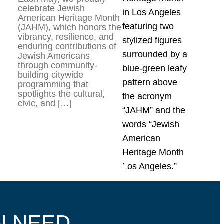
celebrate Jewish
American Heritage Month
(JAHM), which honors the
vibrancy, resilience, and
enduring contributions of
Jewish Americans
through community-
building citywide
programming that
spotlights the cultural,
civic, and […]
N NEED