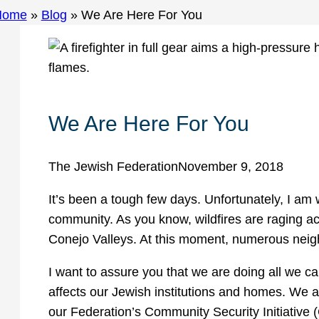
Home
»
Blog
»
We Are Here For You
We Are Here For You
The Jewish Federation
November 9, 2018
It’s been a tough few days. Unfortunately, I am w
community. As you know, wildfires are raging 
Conejo Valleys. At this moment, numerous nei
I want to assure you that we are doing all we ca
affects our Jewish institutions and homes. We a
our Federation’s Community Security Initiative 