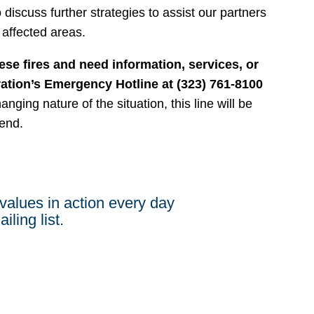
 discuss further strategies to assist our partners
 affected areas.
ese fires and need information, services, or
ration’s Emergency Hotline at (323) 761-8100
nging nature of the situation, this line will be
end.
values in action every day
iling list.