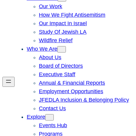
Our Work
How We Fight Antisemitism
Our Impact In Israel
Study Of Jewish LA
Wildfire Relief
Who We Are
About Us
Board of Directors
Executive Staff
Annual & Financial Reports
Employment Opportunities
JFEDLA Inclusion & Belonging Policy
Contact Us
Explore
Events Hub
Programs