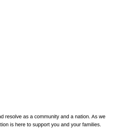
nd resolve as a community and a nation. As we
on is here to support you and your families.