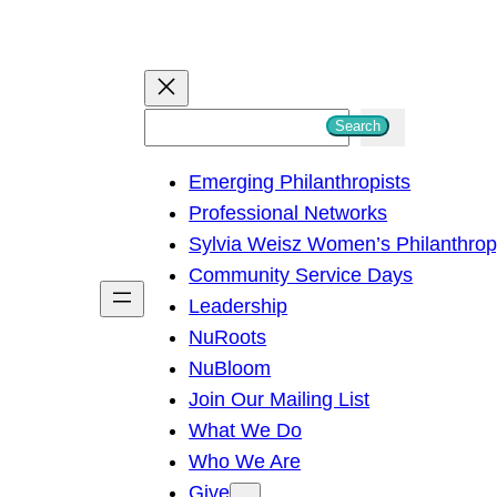
S
Search
e
Emerging Philanthropists
a
Professional Networks
r
Sylvia Weisz Women’s Philanthro
c
Community Service Days
h
Leadership
NuRoots
NuBloom
Join Our Mailing List
What We Do
Who We Are
Give