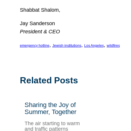
Shabbat Shalom,
Jay Sanderson
President & CEO
, 
, 
, 
emergency hotline
Jewish institutions
Los Angeles
wildfires
Related Posts
Sharing the Joy of
Summer, Together
The air starting to warm
and traffic patterns