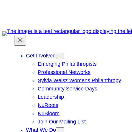
Skip
to
content
Get Involved
Emerging Philanthropists
Professional Networks
Sylvia Weisz Womens Philanthropy
Community Service Days
Leadership
NuRoots
NuBloom
Join Our Mailing List
What We Do