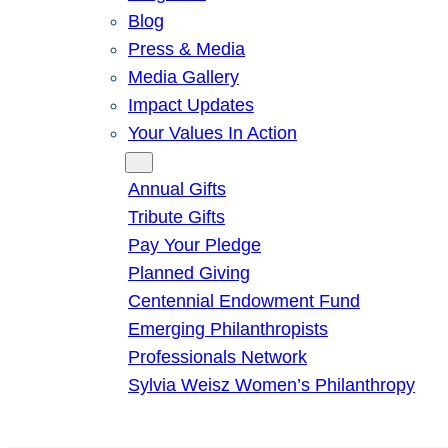
Blog
Press & Media
Media Gallery
Impact Updates
Your Values In Action
Give
Annual Gifts
Tribute Gifts
Pay Your Pledge
Planned Giving
Centennial Endowment Fund
Emerging Philanthropists
Professionals Network
Sylvia Weisz Women’s Philanthropy