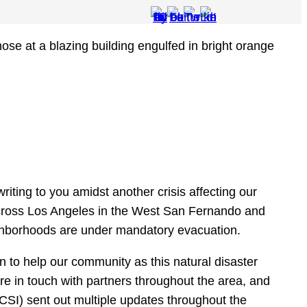
riting to you amidst another crisis affecting our
across Los Angeles in the West San Fernando and
ghborhoods are under mandatory evacuation.
n to help our community as this natural disaster
re in touch with partners throughout the area, and
(CSI) sent out multiple updates throughout the