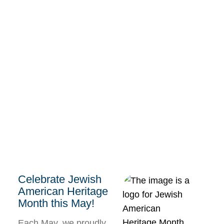
Celebrate Jewish
American Heritage
Month this May!
Each May, we proudly