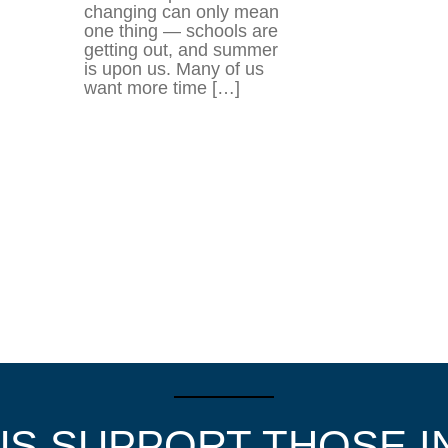
changing can only mean
one thing — schools are
getting out, and summer
is upon us. Many of us
want more time […]
US SUPPORT THOSE I