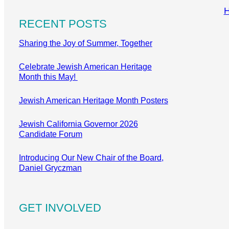
RECENT POSTS
Sharing the Joy of Summer, Together
Celebrate Jewish American Heritage
Month this May!
Jewish American Heritage Month Posters
Jewish California Governor 2026
Candidate Forum
Introducing Our New Chair of the Board,
Daniel Gryczman
GET INVOLVED