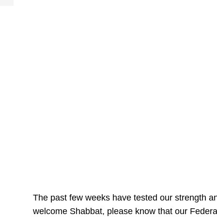
The past few weeks have tested our strength a
welcome Shabbat, please know that our Federati