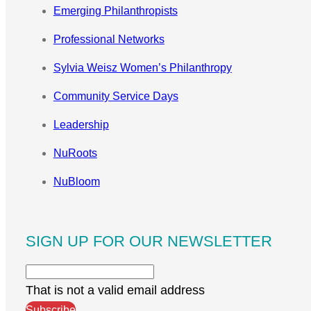
Emerging Philanthropists
Professional Networks
Sylvia Weisz Women’s Philanthropy
Community Service Days
Leadership
NuRoots
NuBloom
SIGN UP FOR OUR NEWSLETTER
That is not a valid email address
Subscribe