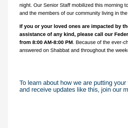
night. Our Senior Staff mobilized this morning to
and the members of our community living in the
If you or your loved ones are impacted by th
assistance of any kind, please call our Fede
from 8:00 AM-8:00 PM
. Because of the ever-cha
answered on Shabbat and throughout the week
To learn about how we are putting your 
and receive updates like this, join our ma