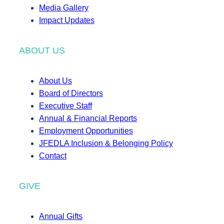
Media Gallery
Impact Updates
ABOUT US
About Us
Board of Directors
Executive Staff
Annual & Financial Reports
Employment Opportunities
JFEDLA Inclusion & Belonging Policy
Contact
GIVE
Annual Gifts