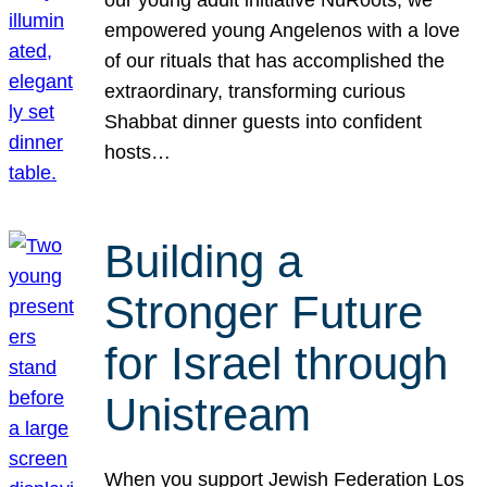
our young adult initiative NuRoots, we
empowered young Angelenos with a love
of our rituals that has accomplished the
extraordinary, transforming curious
Shabbat dinner guests into confident
hosts…
Building a
Stronger Future
for Israel through
Unistream
When you support Jewish Federation Los