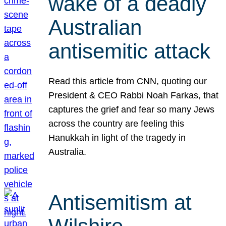
wake of a deadly
Australian
antisemitic attack
Read this article from CNN, quoting our
President & CEO Rabbi Noah Farkas, that
captures the grief and fear so many Jews
across the country are feeling this
Hanukkah in light of the tragedy in
Australia.
Antisemitism at