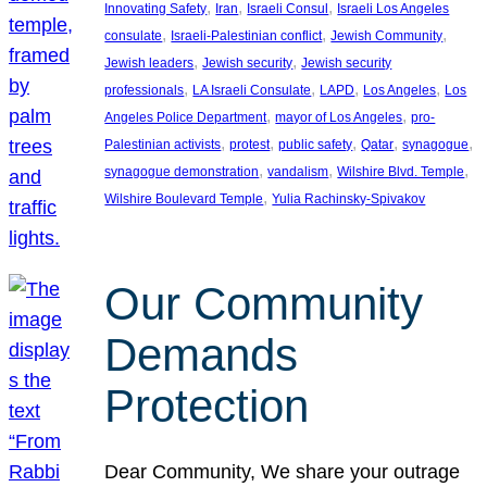
, 
, 
, 
Innovating Safety
Iran
Israeli Consul
Israeli Los Angeles
, 
, 
, 
consulate
Israeli-Palestinian conflict
Jewish Community
, 
, 
Jewish leaders
Jewish security
Jewish security
, 
, 
, 
, 
professionals
LA Israeli Consulate
LAPD
Los Angeles
Los
, 
, 
Angeles Police Department
mayor of Los Angeles
pro-
, 
, 
, 
, 
, 
Palestinian activists
protest
public safety
Qatar
synagogue
, 
, 
, 
synagogue demonstration
vandalism
Wilshire Blvd. Temple
, 
Wilshire Boulevard Temple
Yulia Rachinsky-Spivakov
Our Community
Demands
Protection
Dear Community, We share your outrage