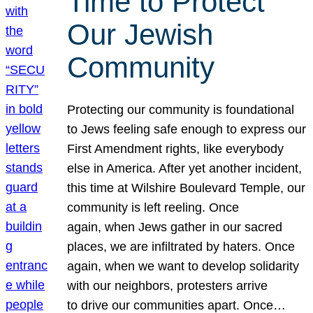
Time to Protect
Our Jewish
Community
Protecting our community is foundational
to Jews feeling safe enough to express our
First Amendment rights, like everybody
else in America. After yet another incident,
this time at Wilshire Boulevard Temple, our
community is left reeling. Once
again, when Jews gather in our sacred
places, we are infiltrated by haters. Once
again, when we want to develop solidarity
with our neighbors, protesters arrive
to drive our communities apart. Once…