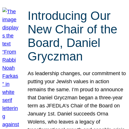
Introducing Our
New Chair of the
Board, Daniel
Gryczman
As leadership changes, our commitment to
putting your Jewish values in action
remains the same. I’m proud to announce
that Daniel Gryczman began a three-year
term as JFEDLA’s Chair of the Board on
January 1st. Daniel succeeds Orna
Wolens, who leaves a legacy of