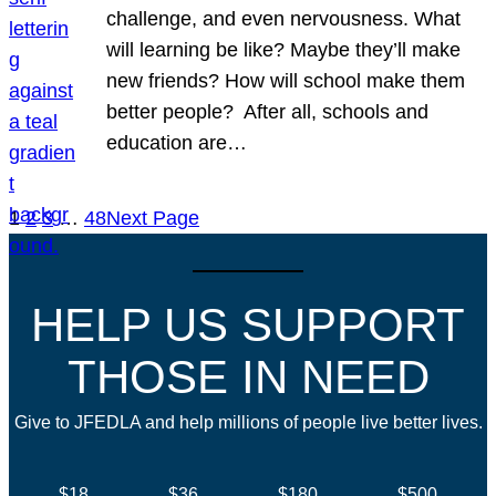
challenge, and even nervousness. What
will learning be like? Maybe they’ll make
new friends? How will school make them
better people? After all, schools and
education are…
1
2
3
…
48
Next Page
HELP US SUPPORT
THOSE IN NEED
Give to JFEDLA and help millions of people live better lives.
$18
$36
$180
$500