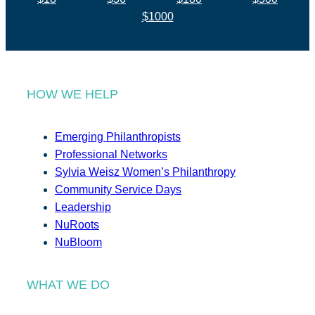
$1000
HOW WE HELP
Emerging Philanthropists
Professional Networks
Sylvia Weisz Women’s Philanthropy
Community Service Days
Leadership
NuRoots
NuBloom
WHAT WE DO