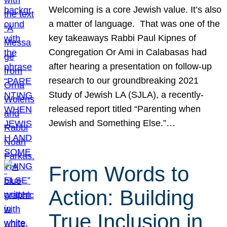
Welcoming is a core Jewish value. It’s also
a matter of language. That was one of the
key takeaways Rabbi Paul Kipnes of
Congregation Or Ami in Calabasas had
after hearing a presentation on follow-up
research to our groundbreaking 2021
Study of Jewish LA (SJLA), a recently-
released report titled “Parenting when
Jewish and Something Else.”…
From Words to
Action: Building
True Inclusion in