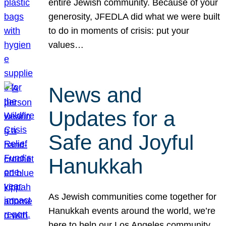
entire Jewish community. Because of your
generosity, JFEDLA did what we were built
to do in moments of crisis: put your
values…
News and
Updates for a
Safe and Joyful
Hanukkah
As Jewish communities come together for
Hanukkah events around the world, we’re
here to help our Los Angeles community