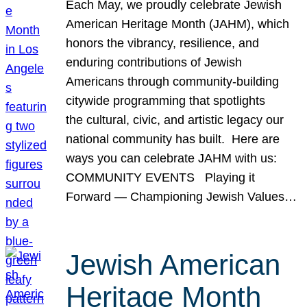
Each May, we proudly celebrate Jewish
American Heritage Month (JAHM), which
honors the vibrancy, resilience, and
enduring contributions of Jewish
Americans through community-building
citywide programming that spotlights
the cultural, civic, and artistic legacy our
national community has built. Here are
ways you can celebrate JAHM with us:
COMMUNITY EVENTS Playing it
Forward — Championing Jewish Values…
Jewish American
Heritage Month