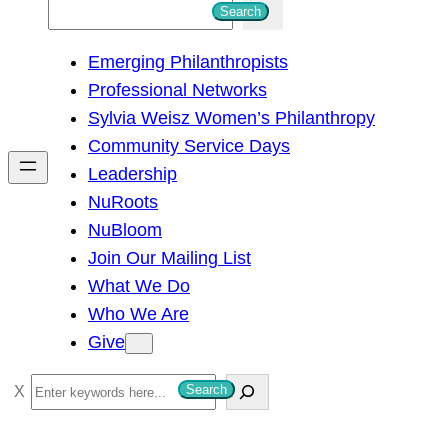
S
Search
e
Emerging Philanthropists
a
Professional Networks
r
Sylvia Weisz Women’s Philanthropy
c
Community Service Days
h
Leadership
NuRoots
NuBloom
Join Our Mailing List
What We Do
Who We Are
Give
S
Search
e
a