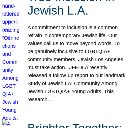
Jewish L.A.
A commitment to inclusion is a common
refrain in contemporary Jewish life. Our
values call us to move beyond words. To
be genuinely inclusive to LGBTQIA+
community members, Jewish Los Angeles
must take action. JFEDLA recently
released a follow-up report to our landmark
Study of Jewish LA: Community Among
Jewish LGBTQIA+ Young Adults. This
research…