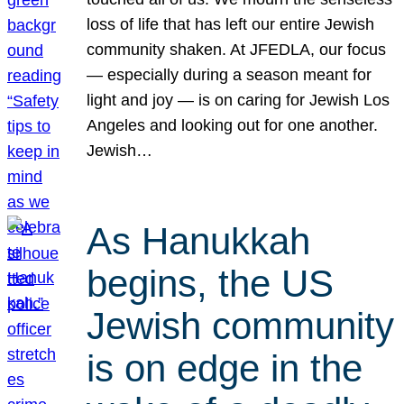
loss of life that has left our entire Jewish
community shaken. At JFEDLA, our focus
— especially during a season meant for
light and joy — is on caring for Jewish Los
Angeles and looking out for one another.
Jewish…
As Hanukkah
begins, the US
Jewish community
is on edge in the