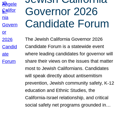
Governor 2026
Candidate Forum
The Jewish California Governor 2026
Candidate Forum is a statewide event
where leading candidates for governor will
share their views on the issues that matter
most to Jewish Californians. Candidates
will speak directly about antisemitism
prevention, Jewish community safety, K-12
education and Ethnic Studies, the
California-Israel relationship, and critical
social safety net programs grounded in…