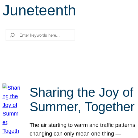
Juneteenth
r
c
h
Search
Sharing the Joy of
Summer, Together
The air starting to warm and traffic patterns
changing can only mean one thing —