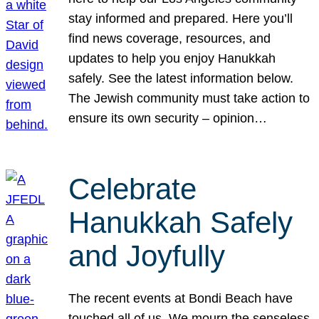
stay informed and prepared. Here you’ll
find news coverage, resources, and
updates to help you enjoy Hanukkah
safely. See the latest information below.
The Jewish community must take action to
ensure its own security – opinion…
Celebrate
Hanukkah Safely
and Joyfully
The recent events at Bondi Beach have
touched all of us. We mourn the senseless