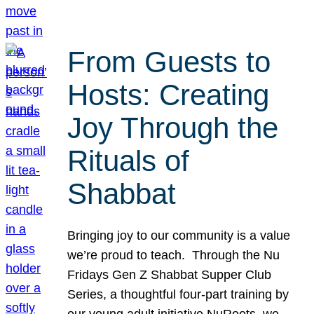
From Guests to
Hosts: Creating
Joy Through the
Rituals of
Shabbat
Bringing joy to our community is a value
we’re proud to teach. Through the Nu
Fridays Gen Z Shabbat Supper Club
Series, a thoughtful four-part training by