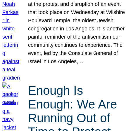
at the protest and disruption of an event
that took place on Wednesday at Wilshire
Boulevard Temple, the oldest Jewish
congregation in Los Angeles. It is another
painful reminder of the antisemitism our
community continues to experience. The
event, led by the Consulate General of
Israel in Los Angeles,…
Enough Is
Enough: We Are
Running Out of