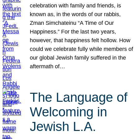
celebration with family and friends, is
known as, in the words of our rabbis,
Zman Simchateinu “A Time of Our
Happiness.” For the last two years,
however, that happiness felt hollow. How
could we celebrate fully while members of
our global Jewish family suffered in the
aftermath of…
The Language of
Welcoming in
Jewish L.A.