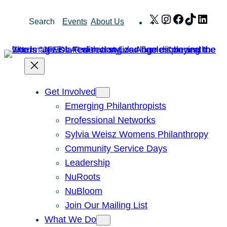
Skip
X
Instagram
Facebook
TikTok
Link
Search
Events
About Us
to
content
Get Involved
Emerging Philanthropists
Professional Networks
Sylvia Weisz Womens Philanthropy
Community Service Days
Leadership
NuRoots
NuBloom
Join Our Mailing List
What We Do