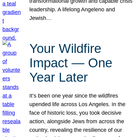
transformational growth and capable crisis
leadership. A lifelong Angeleno and
Jewish…
Your Wildfire
Impact — One
Year Later
It’s been one year since the wildfires
upended life across Los Angeles. In the
face of historic loss, you took decisive
action, alongside Jews from across the
country, revealing the resilience of our