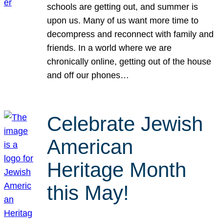
schools are getting out, and summer is
upon us. Many of us want more time to
decompress and reconnect with family and
friends. In a world where we are
chronically online, getting out of the house
and off our phones…
Celebrate Jewish
American
Heritage Month
this May!