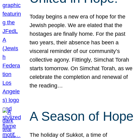
Today begins a new era of hope for the
Jewish people. We are elated that the
hostages are finally home. For the past
two years, their absence has been a
visceral reminder of our community’s
collective agony. Fittingly, Simchat Torah
starts tomorrow. On Simchat Torah, as we
celebrate the completion and renewal of
the reading…
A Season of Hope
The holiday of Sukkot, a time of