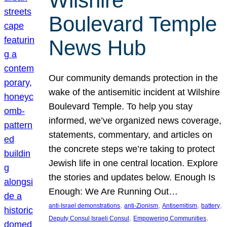
Wilshire
Boulevard Temple
News Hub
Our community demands protection in the
wake of the antisemitic incident at Wilshire
Boulevard Temple. To help you stay
informed, we’ve organized news coverage,
statements, commentary, and articles on
the concrete steps we’re taking to protect
Jewish life in one central location. Explore
the stories and updates below. Enough Is
Enough: We Are Running Out…
, 
, 
, 
, 
anti-Israel demonstrations
anti-Zionism
Antisemitism
battery
, 
, 
Deputy Consul Israeli Consul
Empowering Communities