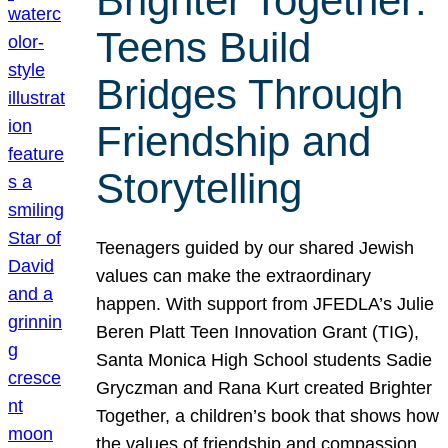
Brighter Together:
Teens Build
Bridges Through
Friendship and
Storytelling
Teenagers guided by our shared Jewish
values can make the extraordinary
happen. With support from JFEDLA’s Julie
Beren Platt Teen Innovation Grant (TIG),
Santa Monica High School students Sadie
Gryczman and Rana Kurt created Brighter
Together, a children’s book that shows how
the values of friendship and compassion