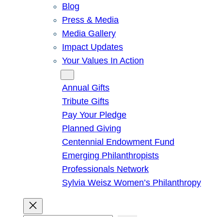
Blog
Press & Media
Media Gallery
Impact Updates
Your Values In Action
Give
Annual Gifts
Tribute Gifts
Pay Your Pledge
Planned Giving
Centennial Endowment Fund
Emerging Philanthropists
Professionals Network
Sylvia Weisz Women’s Philanthropy