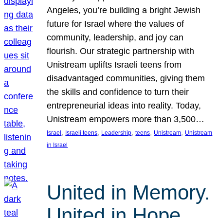
Angeles, you’re building a bright Jewish
future for Israel where the values of
community, leadership, and joy can
flourish. Our strategic partnership with
Unistream uplifts Israeli teens from
disadvantaged communities, giving them
the skills and confidence to turn their
entrepreneurial ideas into reality. Today,
Unistream empowers more than 3,500…
, 
, 
, 
, 
, 
Israel
Israeli teens
Leadership
teens
Unistream
Unistream
in Israel
United in Memory.
United in Hope.