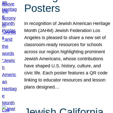
Posters
In recognition of Jewish American Heritage
Month (JAHM) Jewish Federation Los
Angeles is pleased to share a new set of
classroom-ready resources for schools
across our region highlighting prominent
Jewish Americans, whose contributions
have shaped U.S. history, culture, and
civic life. Each poster features a QR code
linking to educator resources and lesson
plans designed…
Jewish California