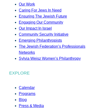
Our Work
Caring For Jews In Need
Ensuring The Jewish Future
Engaging Our Community
Our Impact In Israel
Community Security Initiative
Emerging Philanthropists
The Jewish Federation’s Professionals
Networks
Sylvia Weisz Women’s Philanthropy
EXPLORE
Calendar
Programs
Blog
Press & Media