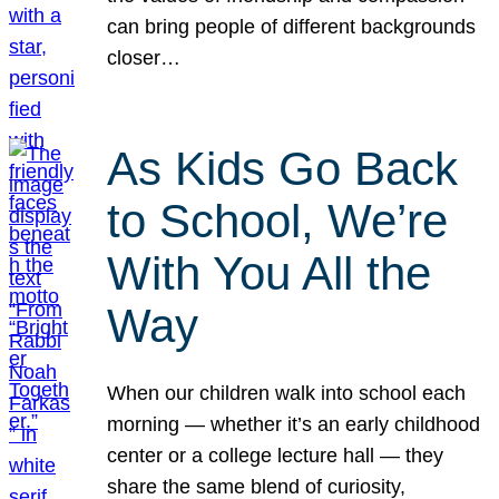
can bring people of different backgrounds
closer…
As Kids Go Back
to School, We’re
With You All the
Way
When our children walk into school each
morning — whether it’s an early childhood
center or a college lecture hall — they
share the same blend of curiosity,