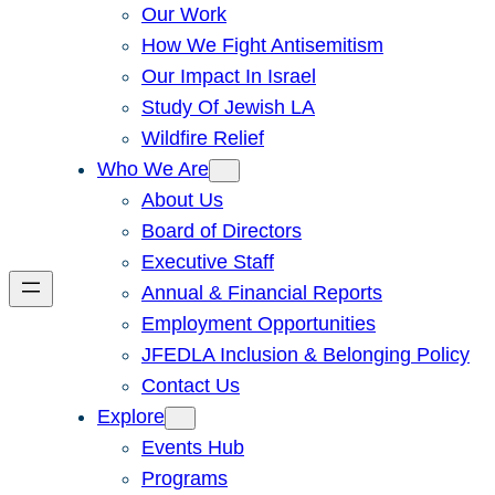
Our Work
How We Fight Antisemitism
Our Impact In Israel
Study Of Jewish LA
Wildfire Relief
Who We Are
About Us
Board of Directors
Executive Staff
Annual & Financial Reports
Employment Opportunities
JFEDLA Inclusion & Belonging Policy
Contact Us
Explore
Events Hub
Programs