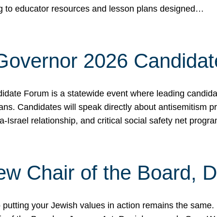
ing to educator resources and lesson plans designed…
 Governor 2026 Candida
date Forum is a statewide event where leading candidate
ians. Candidates will speak directly about antisemitism 
a-Israel relationship, and critical social safety net pro
ew Chair of the Board, 
putting your Jewish values in action remains the same.