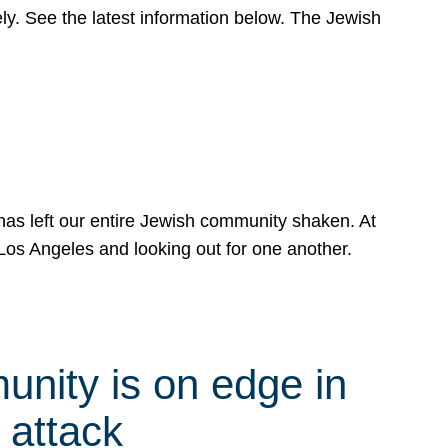
y. See the latest information below. The Jewish
has left our entire Jewish community shaken. At
Los Angeles and looking out for one another.
nity is on edge in
 attack