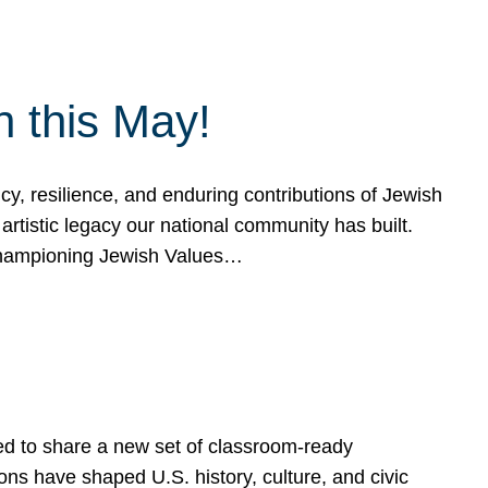
h this May!
, resilience, and enduring contributions of Jewish
artistic legacy our national community has built.
hampioning Jewish Values…
ed to share a new set of classroom-ready
ns have shaped U.S. history, culture, and civic