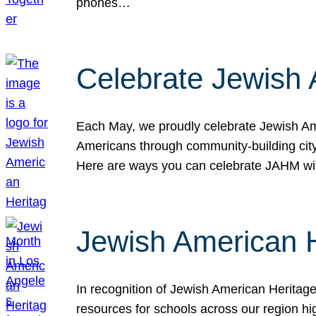
phones…
Celebrate Jewish 
Each May, we proudly celebrate Jewish Ame
Americans through community-building cityw
Here are ways you can celebrate JAHM
Jewish American 
In recognition of Jewish American Herita
resources for schools across our region hi