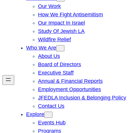
Our Work
How We Fight Antisemitism
Our Impact In Israel
Study Of Jewish LA
Wildfire Relief
Who We Are
About Us
Board of Directors
Executive Staff
Annual & Financial Reports
Employment Opportunities
JFEDLA Inclusion & Belonging Policy
Contact Us
Explore
Events Hub
Programs