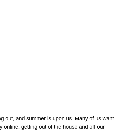
ing out, and summer is upon us. Many of us want
online, getting out of the house and off our