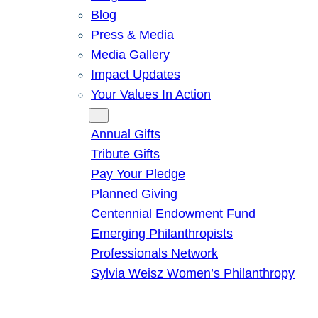
Blog
Press & Media
Media Gallery
Impact Updates
Your Values In Action
Give
Annual Gifts
Tribute Gifts
Pay Your Pledge
Planned Giving
Centennial Endowment Fund
Emerging Philanthropists
Professionals Network
Sylvia Weisz Women’s Philanthropy