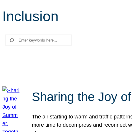
Inclusion
Search
Sharing the Joy o
The air starting to warm and traffic patt
more time to decompress and reconnect with