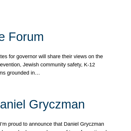
te Forum
s for governor will share their views on the
prevention, Jewish community safety, K-12
grams grounded in…
Daniel Gryczman
 I’m proud to announce that Daniel Gryczman