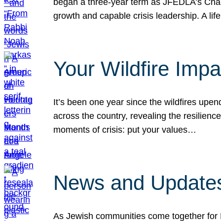
began a three-year term as JFEDLA’s Chai
growth and capable crisis leadership. A l
Your Wildfire Imp
It’s been one year since the wildfires upen
across the country, revealing the resilien
moments of crisis: put your values…
News and Updates
As Jewish communities come together for 