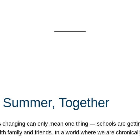
f Summer, Together
erns changing can only mean one thing — schools are gett
 family and friends. In a world where we are chronically 