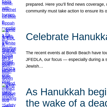
prepared. Here you’ll find news coverage,
community must take action to ensure its 
Celebrate Hanukka
The recent events at Bondi Beach have touc
JFEDLA, our focus — especially during a se
Jewish…
As Hanukkah begin
the wake of a dead