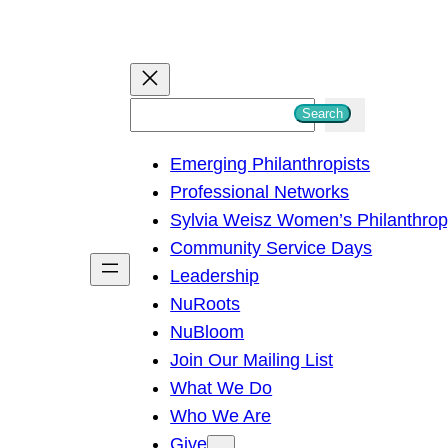
S
Search
e
Emerging Philanthropists
a
Professional Networks
r
Sylvia Weisz Women’s Philanthro
c
Community Service Days
h
Leadership
NuRoots
NuBloom
Join Our Mailing List
What We Do
Who We Are
Give