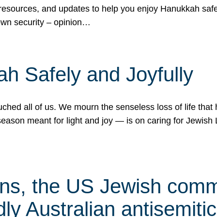
 resources, and updates to help you enjoy Hanukkah safel
own security – opinion…
h Safely and Joyfully
hed all of us. We mourn the senseless loss of life that 
ason meant for light and joy — is on caring for Jewish 
s, the US Jewish commu
ly Australian antisemitic