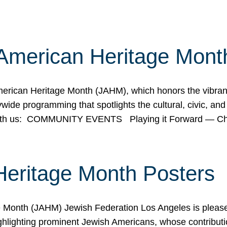
American Heritage Mont
rican Heritage Month (JAHM), which honors the vibrancy
ide programming that spotlights the cultural, civic, and 
 with us: COMMUNITY EVENTS Playing it Forward — C
Heritage Month Posters
ge Month (JAHM) Jewish Federation Los Angeles is pleas
ghlighting prominent Jewish Americans, whose contributio