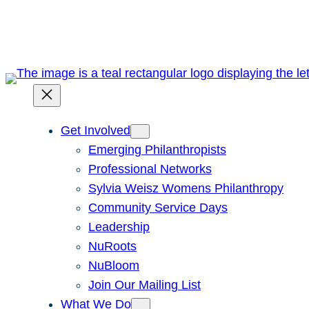
Skip
to
content
Get Involved
Emerging Philanthropists
Professional Networks
Sylvia Weisz Womens Philanthropy
Community Service Days
Leadership
NuRoots
NuBloom
Join Our Mailing List
What We Do