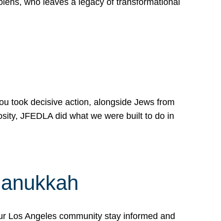
lens, who leaves a legacy of transformational
 you took decisive action, alongside Jews from
osity, JFEDLA did what we were built to do in
Hanukkah
our Los Angeles community stay informed and