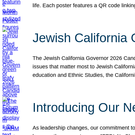
life. Each poster features a QR code link
Jewish California
The Jewish California Governor 2026 Candi
issues that matter most to Jewish Californ
education and Ethnic Studies, the Californi
Introducing Our N
As leadership changes, our commitment to 