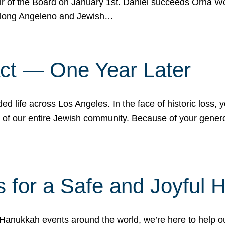
r of the Board on January 1st. Daniel succeeds Orna Wo
ifelong Angeleno and Jewish…
act — One Year Later
ded life across Los Angeles. In the face of historic loss,
ce of our entire Jewish community. Because of your gener
 for a Safe and Joyful 
Hanukkah events around the world, we’re here to help 