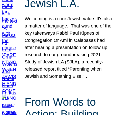
Jewish L.A.
Welcoming is a core Jewish value. It’s also
a matter of language. That was one of the
key takeaways Rabbi Paul Kipnes of
Congregation Or Ami in Calabasas had
after hearing a presentation on follow-up
research to our groundbreaking 2021
Study of Jewish LA (SJLA), a recently-
released report titled “Parenting when
Jewish and Something Else.”…
From Words to
Action: Building