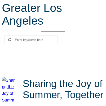
Greater Los
r
c
Angeles
h
Search
Sharing the Joy of
Summer, Together