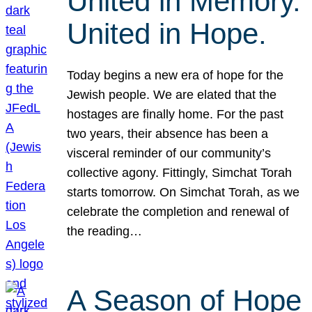
United in Memory.
United in Hope.
Today begins a new era of hope for the
Jewish people. We are elated that the
hostages are finally home. For the past
two years, their absence has been a
visceral reminder of our community’s
collective agony. Fittingly, Simchat Torah
starts tomorrow. On Simchat Torah, as we
celebrate the completion and renewal of
the reading…
A Season of Hope