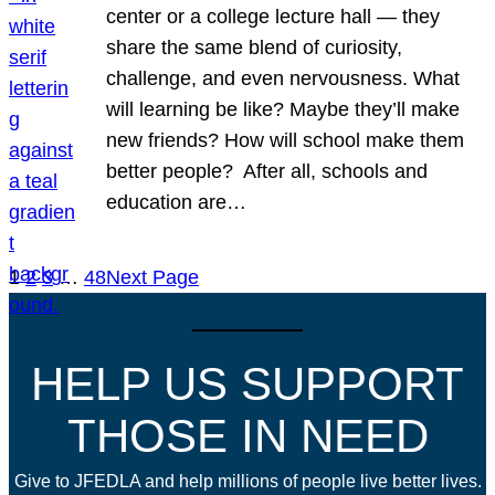
center or a college lecture hall — they
share the same blend of curiosity,
challenge, and even nervousness. What
will learning be like? Maybe they’ll make
new friends? How will school make them
better people? After all, schools and
education are…
1
2
3
…
48
Next Page
HELP US SUPPORT
THOSE IN NEED
Give to JFEDLA and help millions of people live better lives.