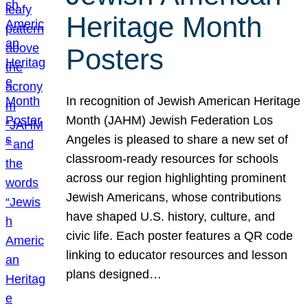
Heritage Month
Posters
In recognition of Jewish American Heritage
Month (JAHM) Jewish Federation Los
Angeles is pleased to share a new set of
classroom-ready resources for schools
across our region highlighting prominent
Jewish Americans, whose contributions
have shaped U.S. history, culture, and
civic life. Each poster features a QR code
linking to educator resources and lesson
plans designed…