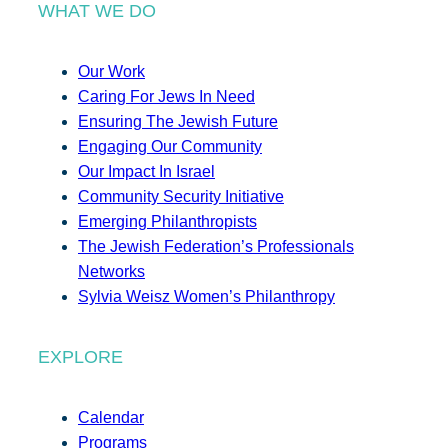
WHAT WE DO
Our Work
Caring For Jews In Need
Ensuring The Jewish Future
Engaging Our Community
Our Impact In Israel
Community Security Initiative
Emerging Philanthropists
The Jewish Federation’s Professionals
Networks
Sylvia Weisz Women’s Philanthropy
EXPLORE
Calendar
Programs