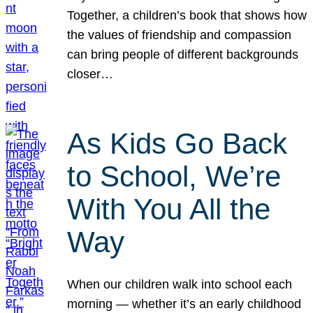
Together, a children’s book that shows how
the values of friendship and compassion
can bring people of different backgrounds
closer…
As Kids Go Back
to School, We’re
With You All the
Way
When our children walk into school each
morning — whether it’s an early childhood