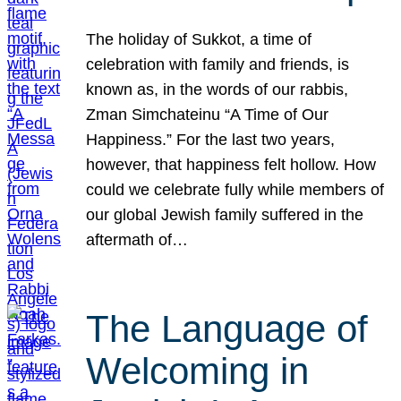
The holiday of Sukkot, a time of
celebration with family and friends, is
known as, in the words of our rabbis,
Zman Simchateinu “A Time of Our
Happiness.” For the last two years,
however, that happiness felt hollow. How
could we celebrate fully while members of
our global Jewish family suffered in the
aftermath of…
The Language of
Welcoming in