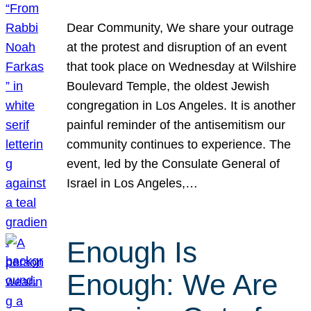
Dear Community, We share your outrage
at the protest and disruption of an event
that took place on Wednesday at Wilshire
Boulevard Temple, the oldest Jewish
congregation in Los Angeles. It is another
painful reminder of the antisemitism our
community continues to experience. The
event, led by the Consulate General of
Israel in Los Angeles,…
Enough Is
Enough: We Are