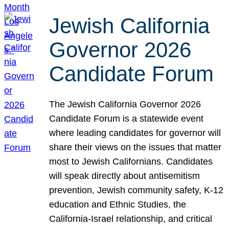
Jewish California
Governor 2026
Candidate Forum
The Jewish California Governor 2026
Candidate Forum is a statewide event
where leading candidates for governor will
share their views on the issues that matter
most to Jewish Californians. Candidates
will speak directly about antisemitism
prevention, Jewish community safety, K-12
education and Ethnic Studies, the
California-Israel relationship, and critical