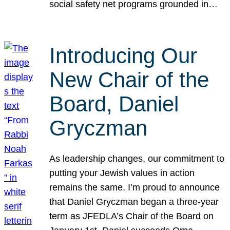
social safety net programs grounded in…
Introducing Our
New Chair of the
Board, Daniel
Gryczman
As leadership changes, our commitment to
putting your Jewish values in action
remains the same. I’m proud to announce
that Daniel Gryczman began a three-year
term as JFEDLA’s Chair of the Board on