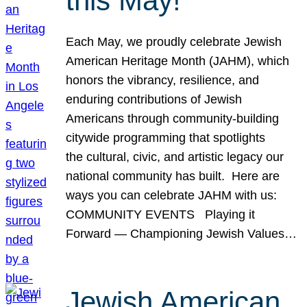
this May!
Each May, we proudly celebrate Jewish
American Heritage Month (JAHM), which
honors the vibrancy, resilience, and
enduring contributions of Jewish
Americans through community-building
citywide programming that spotlights
the cultural, civic, and artistic legacy our
national community has built. Here are
ways you can celebrate JAHM with us:
COMMUNITY EVENTS Playing it
Forward — Championing Jewish Values…
Jewish American