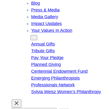
Blog
Press & Media
Media Gallery
Impact Updates
Your Values In Action
Give
Annual Gifts
Tribute Gifts
Pay Your Pledge
Planned Giving
Centennial Endowment Fund
Emerging Philanthropists
Professionals Network
Sylvia Weisz Women’s Philanthropy