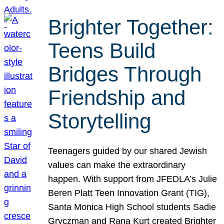
Brighter Together:
Teens Build
Bridges Through
Friendship and
Storytelling
Teenagers guided by our shared Jewish
values can make the extraordinary
happen. With support from JFEDLA’s Julie
Beren Platt Teen Innovation Grant (TIG),
Santa Monica High School students Sadie
Gryczman and Rana Kurt created Brighter