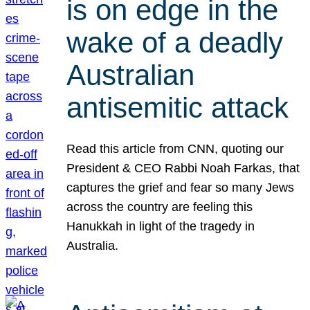
is on edge in the
wake of a deadly
Australian
antisemitic attack
Read this article from CNN, quoting our
President & CEO Rabbi Noah Farkas, that
captures the grief and fear so many Jews
across the country are feeling this
Hanukkah in light of the tragedy in
Australia.