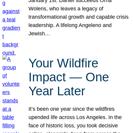
January 1st. Daniel succeeds Orna
Wolens, who leaves a legacy of
transformational growth and capable crisis
leadership. A lifelong Angeleno and
Jewish…
Your Wildfire
Impact — One
Year Later
It’s been one year since the wildfires
upended life across Los Angeles. In the
face of historic loss, you took decisive