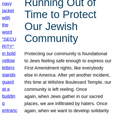
Running Out of
Time to Protect
Our Jewish
Community
Protecting our community is foundational
to Jews feeling safe enough to express our
First Amendment rights, like everybody
else in America. After yet another incident,
this time at Wilshire Boulevard Temple, our
community is left reeling. Once
again, when Jews gather in our sacred
places, we are infiltrated by haters. Once
again, when we want to develop solidarity