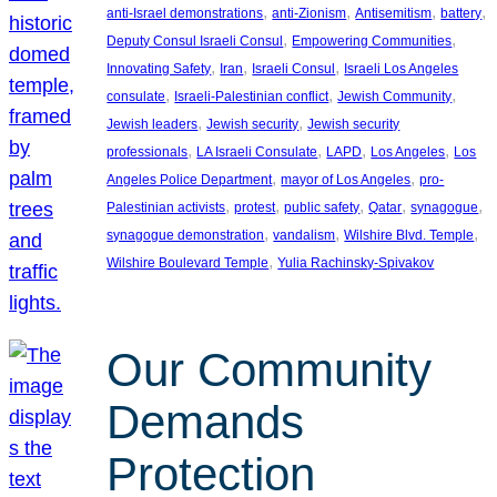
, 
, 
, 
, 
anti-Israel demonstrations
anti-Zionism
Antisemitism
battery
, 
, 
Deputy Consul Israeli Consul
Empowering Communities
, 
, 
, 
Innovating Safety
Iran
Israeli Consul
Israeli Los Angeles
, 
, 
, 
consulate
Israeli-Palestinian conflict
Jewish Community
, 
, 
Jewish leaders
Jewish security
Jewish security
, 
, 
, 
, 
professionals
LA Israeli Consulate
LAPD
Los Angeles
Los
, 
, 
Angeles Police Department
mayor of Los Angeles
pro-
, 
, 
, 
, 
, 
Palestinian activists
protest
public safety
Qatar
synagogue
, 
, 
, 
synagogue demonstration
vandalism
Wilshire Blvd. Temple
, 
Wilshire Boulevard Temple
Yulia Rachinsky-Spivakov
Our Community
Demands
Protection