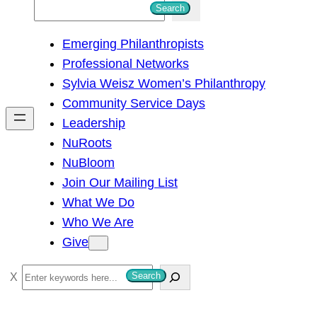
S
Search
e
Emerging Philanthropists
a
Professional Networks
r
Sylvia Weisz Women’s Philanthropy
c
Community Service Days
h
Leadership
NuRoots
NuBloom
Join Our Mailing List
What We Do
Who We Are
Give
S
Search
e
a