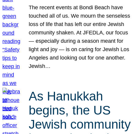
The recent events at Bondi Beach have
touched all of us. We mourn the senseless
loss of life that has left our entire Jewish
community shaken. At JFEDLA, our focus
— especially during a season meant for
light and joy — is on caring for Jewish Los
Angeles and looking out for one another.
Jewish…
As Hanukkah
begins, the US
Jewish community