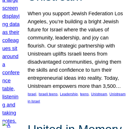
When you support Jewish Federation Los
Angeles, you’re building a bright Jewish
future for Israel where the values of
community, leadership, and joy can
flourish. Our strategic partnership with
Unistream uplifts Israeli teens from
disadvantaged communities, giving them
the skills and confidence to turn their
entrepreneurial ideas into reality. Today,
Unistream empowers more than 3,500…
, 
, 
, 
, 
, 
Israel
Israeli teens
Leadership
teens
Unistream
Unistream
in Israel