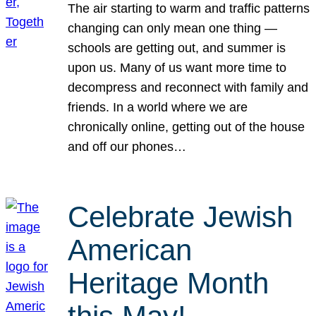
The air starting to warm and traffic patterns
changing can only mean one thing —
schools are getting out, and summer is
upon us. Many of us want more time to
decompress and reconnect with family and
friends. In a world where we are
chronically online, getting out of the house
and off our phones…
Celebrate Jewish
American
Heritage Month