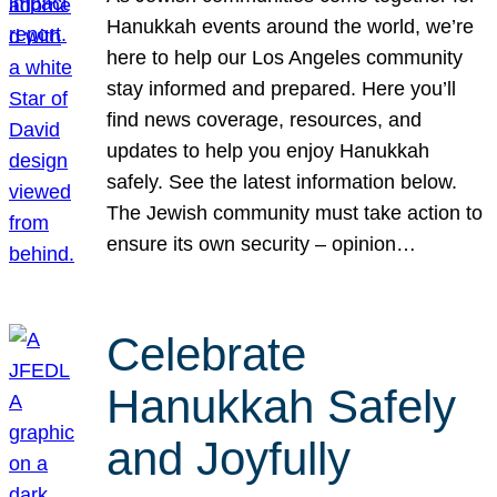
Hanukkah events around the world, we’re
here to help our Los Angeles community
stay informed and prepared. Here you’ll
find news coverage, resources, and
updates to help you enjoy Hanukkah
safely. See the latest information below.
The Jewish community must take action to
ensure its own security – opinion…
Celebrate
Hanukkah Safely
and Joyfully