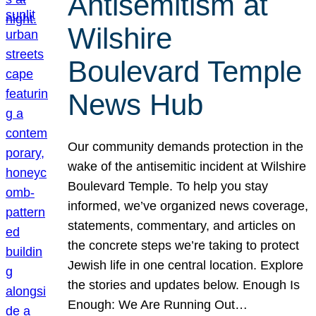
Antisemitism at
Wilshire
Boulevard Temple
News Hub
Our community demands protection in the
wake of the antisemitic incident at Wilshire
Boulevard Temple. To help you stay
informed, we’ve organized news coverage,
statements, commentary, and articles on
the concrete steps we’re taking to protect
Jewish life in one central location. Explore
the stories and updates below. Enough Is
Enough: We Are Running Out…