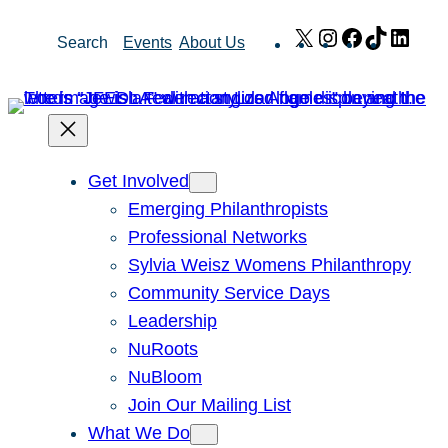
Skip
X
Instagram
Facebook
TikTok
Link
Search
Events
About Us
to
content
Get Involved
Emerging Philanthropists
Professional Networks
Sylvia Weisz Womens Philanthropy
Community Service Days
Leadership
NuRoots
NuBloom
Join Our Mailing List
What We Do