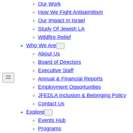
Our Work
How We Fight Antisemitism
Our Impact In Israel
Study Of Jewish LA
Wildfire Relief
Who We Are
About Us
Board of Directors
Executive Staff
Annual & Financial Reports
Employment Opportunities
JFEDLA Inclusion & Belonging Policy
Contact Us
Explore
Events Hub
Programs