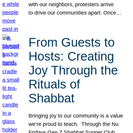
with our neighbors, protesters arrive
to drive our communities apart. Once…
From Guests to
Hosts: Creating
Joy Through the
Rituals of
Shabbat
Bringing joy to our community is a value
we’re proud to teach. Through the Nu
Fridays Gen Z Shabbat Supper Club