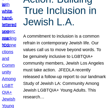
True Inclusion in
Jewish L.A.
A commitment to inclusion is a common
refrain in contemporary Jewish life. Our
values call us to move beyond words. To
be genuinely inclusive to LGBTQIA+
community members, Jewish Los Angeles
must take action. JFEDLA recently
released a follow-up report to our landmark
Study of Jewish LA: Community Among
Jewish LGBTQIA+ Young Adults. This
research…