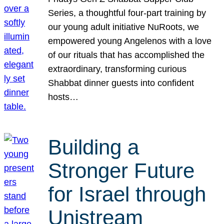
Series, a thoughtful four-part training by
our young adult initiative NuRoots, we
empowered young Angelenos with a love
of our rituals that has accomplished the
extraordinary, transforming curious
Shabbat dinner guests into confident
hosts…
Building a
Stronger Future
for Israel through
Unistream