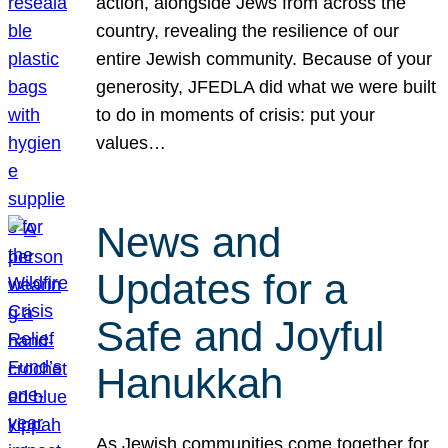
action, alongside Jews from across the
country, revealing the resilience of our
entire Jewish community. Because of your
generosity, JFEDLA did what we were built
to do in moments of crisis: put your
values…
News and
Updates for a
Safe and Joyful
Hanukkah
As Jewish communities come together for