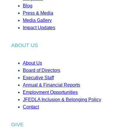
Blog
Press & Media
Media Gallery
Impact Updates
ABOUT US
About Us
Board of Directors
Executive Staff
Annual & Financial Reports
Employment Opportunities
JFEDLA Inclusion & Belonging Policy
Contact
GIVE