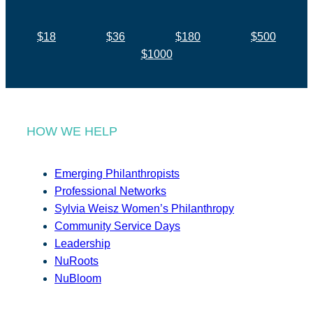
$18
$36
$180
$500
$1000
HOW WE HELP
Emerging Philanthropists
Professional Networks
Sylvia Weisz Women’s Philanthropy
Community Service Days
Leadership
NuRoots
NuBloom