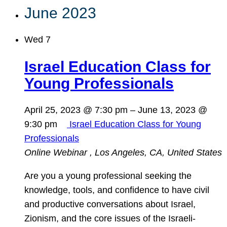
June 2023
Wed
7
Israel Education Class for
Young Professionals
April 25, 2023 @ 7:30 pm
–
June 13, 2023 @
9:30 pm
Israel Education Class for Young
Professionals
Online Webinar
, Los Angeles, CA, United States
Are you a young professional seeking the
knowledge, tools, and confidence to have civil
and productive conversations about Israel,
Zionism, and the core issues of the Israeli-