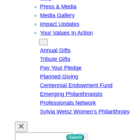
Press & Media
Media Gallery
Impact Updates
Your Values In Action
Give
Annual Gifts
Tribute Gifts
Pay Your Pledge
Planned Giving
Centennial Endowment Fund
Emerging Philanthropists
Professionals Network
Sylvia Weisz Women’s Philanthropy
S
Search