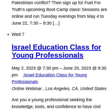
Palestinian conflict? Then sign up for Fuel For
Truth’s upcoming Boot Camp class! Sessions are
online and run Tuesday evenings from May 4 to
June 22, 7:30 – 9:30 […]
Wed
7
Israel Education Class for
Young Professionals
May 2, 2023 @ 7:30 pm
–
June 20, 2023 @ 9:30
pm
Israel Education Class for Young
Professionals
Online Webinar
, Los Angeles, CA, United States
Are you a young professional seeking the
knowledge, tools, and confidence to have civil