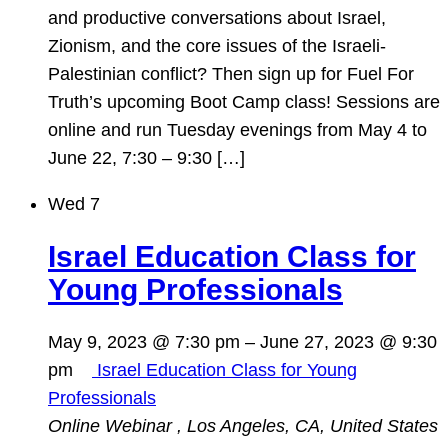
and productive conversations about Israel,
Zionism, and the core issues of the Israeli-
Palestinian conflict? Then sign up for Fuel For
Truth’s upcoming Boot Camp class! Sessions are
online and run Tuesday evenings from May 4 to
June 22, 7:30 – 9:30 […]
Wed
7
Israel Education Class for
Young Professionals
May 9, 2023 @ 7:30 pm
–
June 27, 2023 @ 9:30
pm
Israel Education Class for Young
Professionals
Online Webinar
, Los Angeles, CA, United States