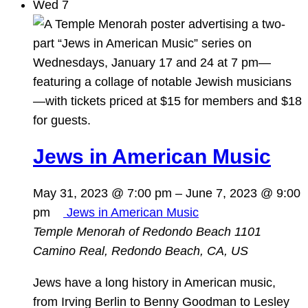
Wed
7
Jews in American Music
May 31, 2023 @ 7:00 pm
–
June 7, 2023 @ 9:00
pm
Jews in American Music
Temple Menorah of Redondo Beach
1101
Camino Real, Redondo Beach, CA, US
Jews have a long history in American music,
from Irving Berlin to Benny Goodman to Lesley