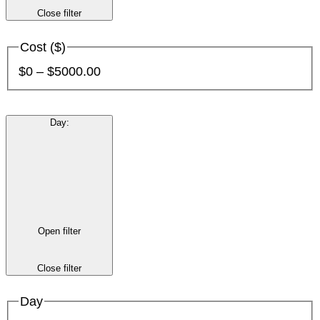
Close filter
Cost ($)
$0 – $5000.00
Day
:
Open filter
Close filter
Day