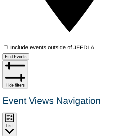
Include events outside of JFEDLA
Find Events
Hide filters
Event Views Navigation
List