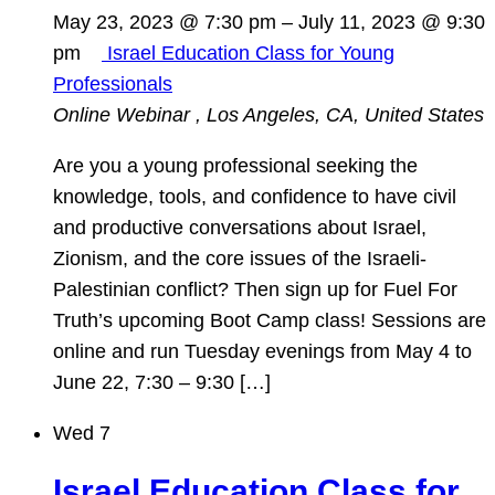
May 23, 2023 @ 7:30 pm
–
July 11, 2023 @ 9:30
pm
Israel Education Class for Young
Professionals
Online Webinar
, Los Angeles, CA, United States
Are you a young professional seeking the
knowledge, tools, and confidence to have civil
and productive conversations about Israel,
Zionism, and the core issues of the Israeli-
Palestinian conflict? Then sign up for Fuel For
Truth’s upcoming Boot Camp class! Sessions are
online and run Tuesday evenings from May 4 to
June 22, 7:30 – 9:30 […]
Wed
7
Israel Education Class for