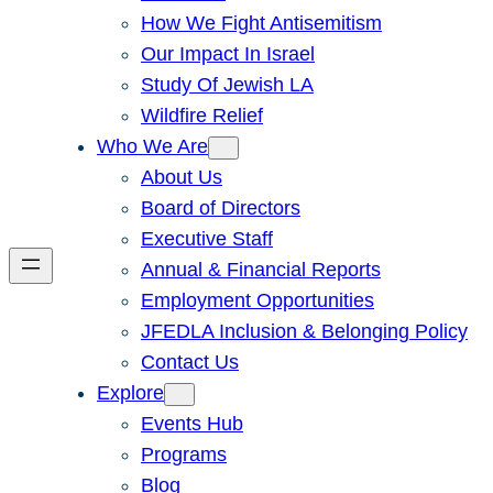
How We Fight Antisemitism
Our Impact In Israel
Study Of Jewish LA
Wildfire Relief
Who We Are
About Us
Board of Directors
Executive Staff
Annual & Financial Reports
Employment Opportunities
JFEDLA Inclusion & Belonging Policy
Contact Us
Explore
Events Hub
Programs
Blog