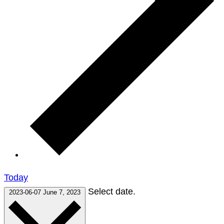
Today
Select date.
2023-06-07
June 7, 2023