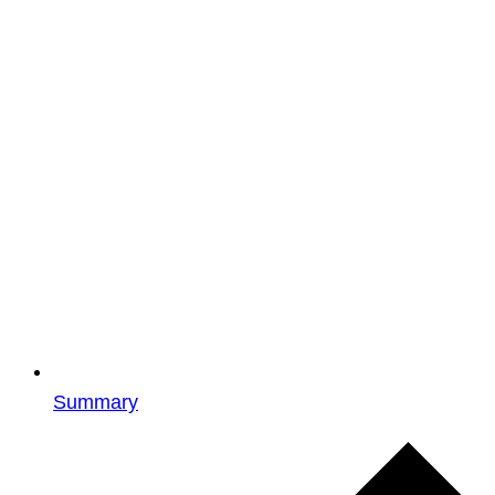
Summary
Events