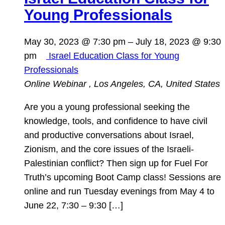
Young Professionals
May 30, 2023 @ 7:30 pm
–
July 18, 2023 @ 9:30
pm
Israel Education Class for Young
Professionals
Online Webinar
, Los Angeles, CA, United States
Are you a young professional seeking the
knowledge, tools, and confidence to have civil
and productive conversations about Israel,
Zionism, and the core issues of the Israeli-
Palestinian conflict? Then sign up for Fuel For
Truth’s upcoming Boot Camp class! Sessions are
online and run Tuesday evenings from May 4 to
June 22, 7:30 – 9:30 […]