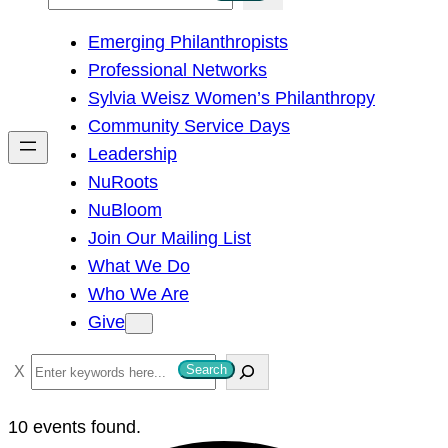
e
Emerging Philanthropists
a
Professional Networks
r
Sylvia Weisz Women’s Philanthropy
c
Community Service Days
h
Leadership
NuRoots
NuBloom
Join Our Mailing List
What We Do
Who We Are
Give
S
Search
e
a
10 events found.