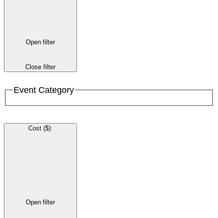
Open filter
Close filter
Event Category
Cost ($)
:
Open filter