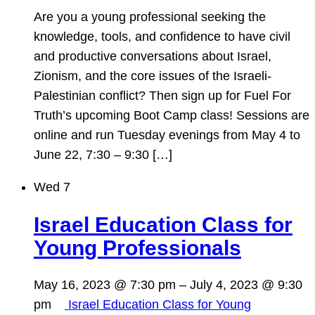
Are you a young professional seeking the
knowledge, tools, and confidence to have civil
and productive conversations about Israel,
Zionism, and the core issues of the Israeli-
Palestinian conflict? Then sign up for Fuel For
Truth’s upcoming Boot Camp class! Sessions are
online and run Tuesday evenings from May 4 to
June 22, 7:30 – 9:30 […]
Wed
7
Israel Education Class for
Young Professionals
May 16, 2023 @ 7:30 pm
–
July 4, 2023 @ 9:30
pm
Israel Education Class for Young