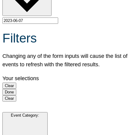
Filters
Changing any of the form inputs will cause the list of
events to refresh with the filtered results.
Your selections
Clear
Done
Clear
Event Category
: