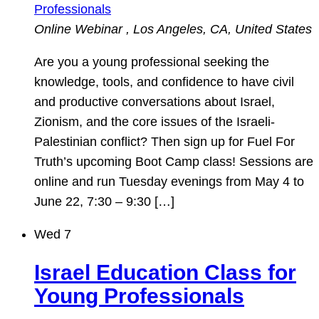
Professionals
Online Webinar
, Los Angeles, CA, United States
Are you a young professional seeking the
knowledge, tools, and confidence to have civil
and productive conversations about Israel,
Zionism, and the core issues of the Israeli-
Palestinian conflict? Then sign up for Fuel For
Truth’s upcoming Boot Camp class! Sessions are
online and run Tuesday evenings from May 4 to
June 22, 7:30 – 9:30 […]
Wed
7
Israel Education Class for
Young Professionals