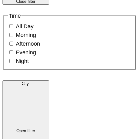
Close filter
Time
All Day
Morning
Afternoon
Evening
Night
City
:
Open filter