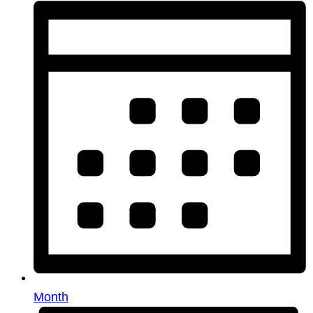
Month