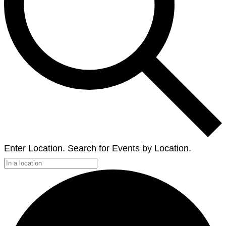
Enter Location. Search for Events by Location.