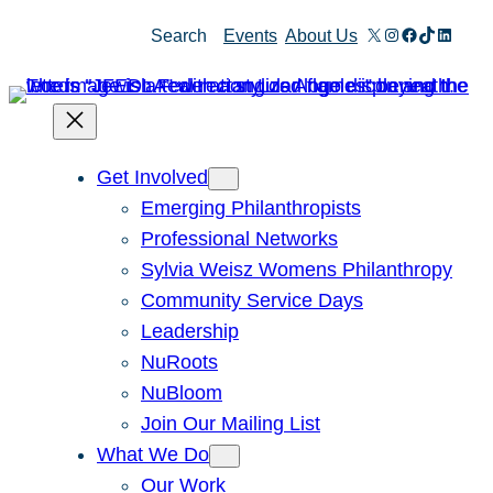
X
Instagram
Facebook
TikTok
Linked
Search
Events
About Us
Get Involved
Emerging Philanthropists
Professional Networks
Sylvia Weisz Womens Philanthropy
Community Service Days
Leadership
NuRoots
NuBloom
Join Our Mailing List
What We Do
Our Work