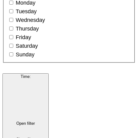
Monday
Tuesday
Wednesday
Thursday
Friday
Saturday
Sunday
Time
:
Open filter