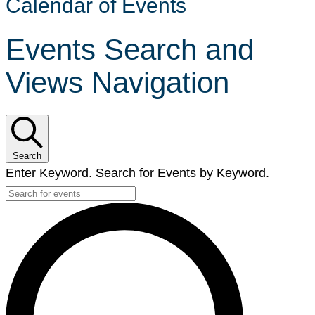
Calendar of Events
Events Search and
Views Navigation
Search
Enter Keyword. Search for Events by Keyword.