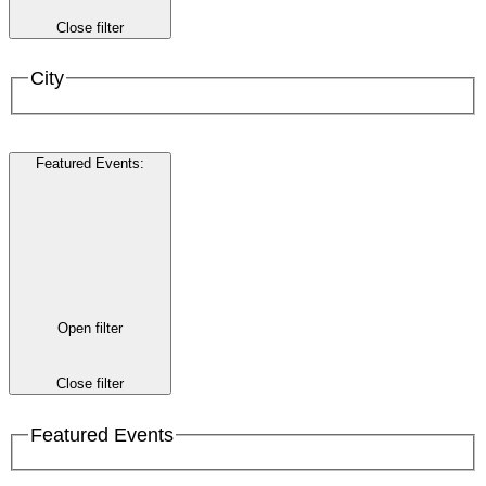
Close filter
City
Featured Events
:
Open filter
Close filter
Featured Events