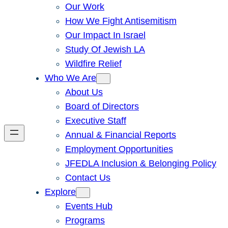
Our Work
How We Fight Antisemitism
Our Impact In Israel
Study Of Jewish LA
Wildfire Relief
Who We Are
About Us
Board of Directors
Executive Staff
Annual & Financial Reports
Employment Opportunities
JFEDLA Inclusion & Belonging Policy
Contact Us
Explore
Events Hub
Programs