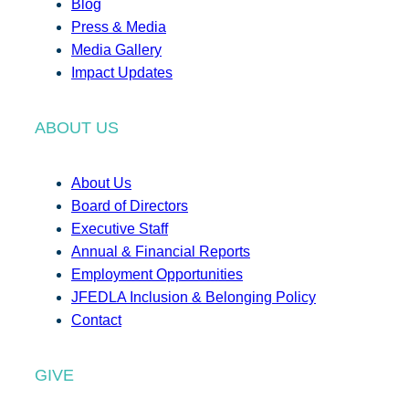
Blog
Press & Media
Media Gallery
Impact Updates
ABOUT US
About Us
Board of Directors
Executive Staff
Annual & Financial Reports
Employment Opportunities
JFEDLA Inclusion & Belonging Policy
Contact
GIVE