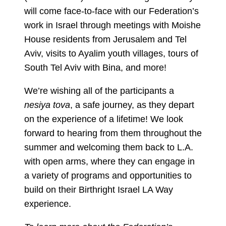
will come face-to-face with our Federation’s
work in Israel through meetings with Moishe
House residents from Jerusalem and Tel
Aviv, visits to Ayalim youth villages, tours of
South Tel Aviv with Bina, and more!
We’re wishing all of the participants a
nesiya tova
, a safe journey, as they depart
on the experience of a lifetime! We look
forward to hearing from them throughout the
summer and welcoming them back to L.A.
with open arms, where they can engage in
a variety of programs and opportunities to
build on their Birthright Israel LA Way
experience.