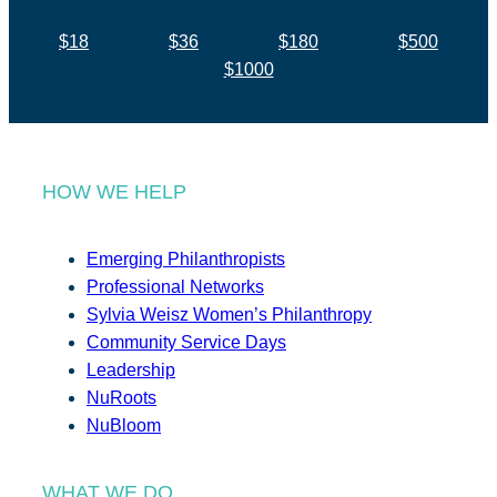
$18
$36
$180
$500
$1000
HOW WE HELP
Emerging Philanthropists
Professional Networks
Sylvia Weisz Women’s Philanthropy
Community Service Days
Leadership
NuRoots
NuBloom
WHAT WE DO