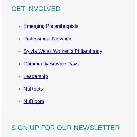
GET INVOLVED
Emerging Philanthropists
Professional Networks
Sylvia Weisz Women’s Philanthropy
Community Service Days
Leadership
NuRoots
NuBloom
SIGN UP FOR OUR NEWSLETTER