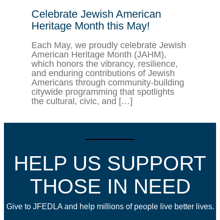
Celebrate Jewish American
Heritage Month this May!
Each May, we proudly celebrate Jewish
American Heritage Month (JAHM),
which honors the vibrancy, resilience,
and enduring contributions of Jewish
Americans through community-building
citywide programming that spotlights
the cultural, civic, and […]
HELP US SUPPORT
THOSE IN NEED
Give to JFEDLA and help millions of people live better lives.