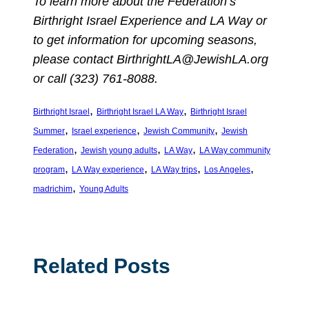
To learn more about the Federation’s
Birthright Israel Experience and LA Way or
to get information for upcoming seasons,
please contact
BirthrightLA@JewishLA.org
or call (323) 761-8088.
, 
, 
Birthright Israel
Birthright Israel LA Way
Birthright Israel
, 
, 
, 
Summer
Israel experience
Jewish Community
Jewish
, 
, 
, 
Federation
Jewish young adults
LA Way
LA Way community
, 
, 
, 
, 
program
LA Way experience
LA Way trips
Los Angeles
, 
madrichim
Young Adults
Related Posts