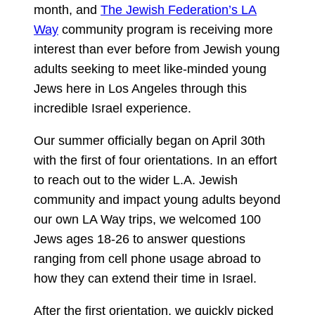
month, and
The Jewish Federation’s LA
Way
community program is receiving more
interest than ever before from Jewish young
adults seeking to meet like-minded young
Jews here in Los Angeles through this
incredible Israel experience.
Our summer officially began on April 30th
with the first of four orientations. In an effort
to reach out to the wider L.A. Jewish
community and impact young adults beyond
our own LA Way trips, we welcomed 100
Jews ages 18-26 to answer questions
ranging from cell phone usage abroad to
how they can extend their time in Israel.
After the first orientation, we quickly picked