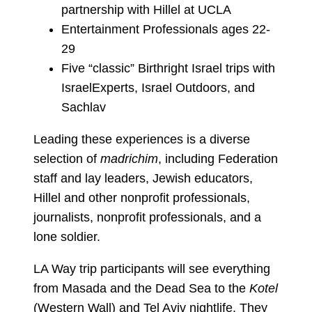
partnership with Hillel at UCLA
Entertainment Professionals ages 22-
29
Five “classic” Birthright Israel trips with
IsraelExperts, Israel Outdoors, and
Sachlav
Leading these experiences is a diverse
selection of
madrichim
, including Federation
staff and lay leaders, Jewish educators,
Hillel and other nonprofit professionals,
journalists, nonprofit professionals, and a
lone soldier.
LA Way trip participants will see everything
from Masada and the Dead Sea to the
Kotel
(Western Wall) and Tel Aviv nightlife. They