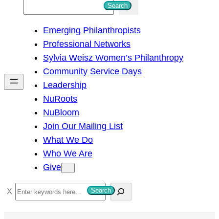
S
Search
e
Emerging Philanthropists
a
Professional Networks
r
Sylvia Weisz Women’s Philanthropy
c
Community Service Days
h
Leadership
NuRoots
NuBloom
Join Our Mailing List
What We Do
Who We Are
Give
S
Search
e
a