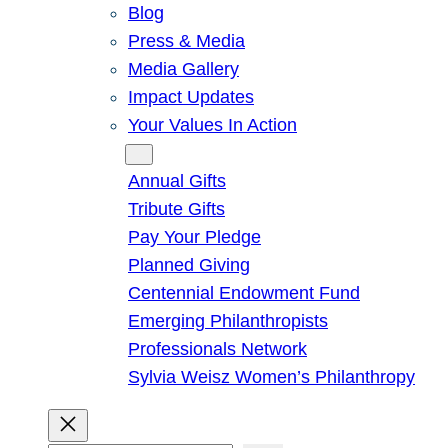
Blog
Press & Media
Media Gallery
Impact Updates
Your Values In Action
Give
Annual Gifts
Tribute Gifts
Pay Your Pledge
Planned Giving
Centennial Endowment Fund
Emerging Philanthropists
Professionals Network
Sylvia Weisz Women’s Philanthropy