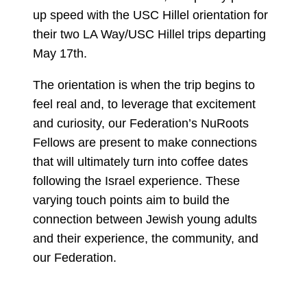
up speed with the USC Hillel orientation for
their two LA Way/USC Hillel trips departing
May 17th.
The orientation is when the trip begins to
feel real and, to leverage that excitement
and curiosity, our Federation’s NuRoots
Fellows are present to make connections
that will ultimately turn into coffee dates
following the Israel experience. These
varying touch points aim to build the
connection between Jewish young adults
and their experience, the community, and
our Federation.