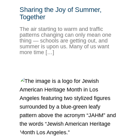
Sharing the Joy of Summer,
Together
The air starting to warm and traffic
patterns changing can only mean one
thing — schools are getting out, and
summer is upon us. Many of us want
more time […]