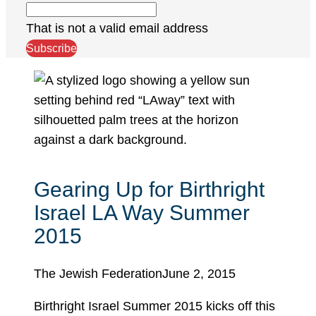
That is not a valid email address
Subscribe
Gearing Up for Birthright
Israel LA Way Summer
2015
The Jewish Federation
June 2, 2015
Birthright Israel Summer 2015 kicks off this