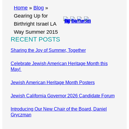
r
Home
»
Blog
»
c
Gearing Up for
h
Birthright Israel LA
Way Summer 2015
RECENT POSTS
Sharing the Joy of Summer, Together
Celebrate Jewish American Heritage Month this
May!
Jewish American Heritage Month Posters
Jewish California Governor 2026 Candidate Forum
Introducing Our New Chair of the Board, Daniel
Gryczman