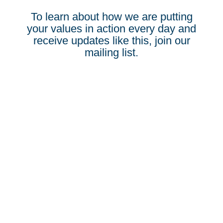
To learn about how we are putting
your values in action every day and
receive updates like this, join our
mailing list.