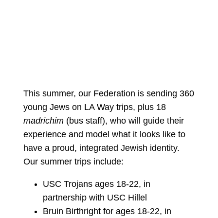
This summer, our Federation is sending 360
young Jews on LA Way trips, plus 18
madrichim
(bus staff), who will guide their
experience and model what it looks like to
have a proud, integrated Jewish identity.
Our summer trips include:
USC Trojans ages 18-22, in
partnership with USC Hillel
Bruin Birthright for ages 18-22, in