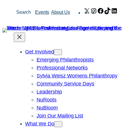
Skip
X
Instagram
Facebook
TikTok
Link
Search
Events
About Us
to
content
Get Involved
Emerging Philanthropists
Professional Networks
Sylvia Weisz Womens Philanthropy
Community Service Days
Leadership
NuRoots
NuBloom
Join Our Mailing List
What We Do