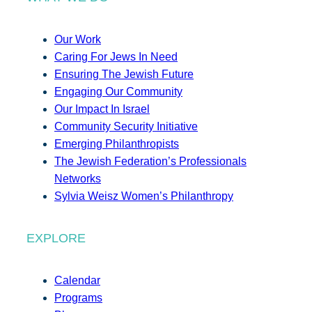
Our Work
Caring For Jews In Need
Ensuring The Jewish Future
Engaging Our Community
Our Impact In Israel
Community Security Initiative
Emerging Philanthropists
The Jewish Federation’s Professionals
Networks
Sylvia Weisz Women’s Philanthropy
EXPLORE
Calendar
Programs