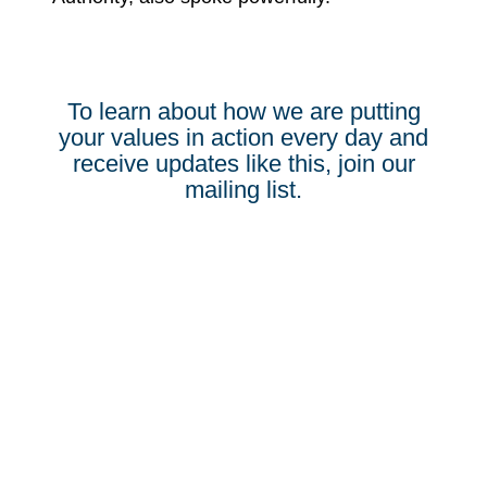
To learn about how we are putting
your values in action every day and
receive updates like this, join our
mailing list.