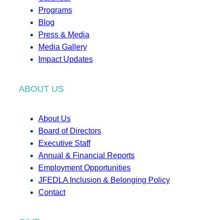
Programs
Blog
Press & Media
Media Gallery
Impact Updates
ABOUT US
About Us
Board of Directors
Executive Staff
Annual & Financial Reports
Employment Opportunities
JFEDLA Inclusion & Belonging Policy
Contact