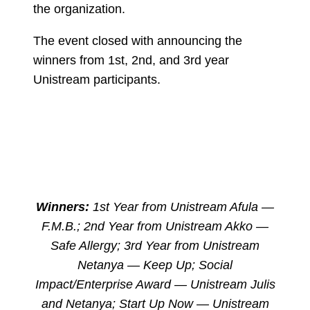
the organization.
The event closed with announcing the
winners from 1st, 2nd, and 3rd year
Unistream participants.
Winners:
1st Year from Unistream Afula —
F.M.B.; 2nd Year from Unistream Akko —
Safe Allergy; 3rd Year from Unistream
Netanya — Keep Up; Social
Impact/Enterprise Award — Unistream Julis
and Netanya; Start Up Now — Unistream