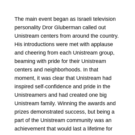
The main event began as Israeli television
personality Dror Gluberman called out
Unistream centers from around the country.
His introductions were met with applause
and cheering from each Unistream group,
beaming with pride for their Unistream
centers and neighborhoods. In that
moment, it was clear that Unistream had
inspired self-confidence and pride in the
Unistreamers and had created one big
Unistream family. Winning the awards and
prizes demonstrated success, but being a
part of the Unistream community was an
achievement that would last a lifetime for