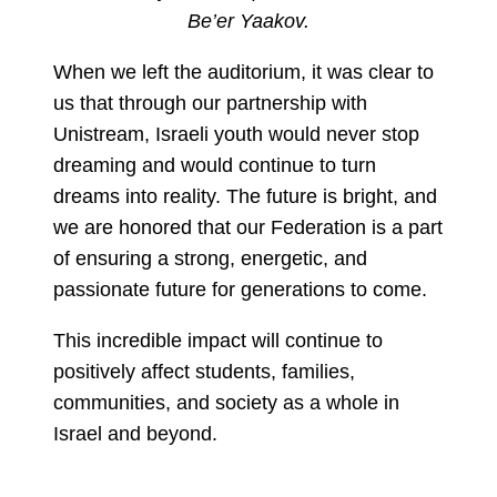
Be’er Yaakov.
When we left the auditorium, it was clear to
us that through our partnership with
Unistream, Israeli youth would never stop
dreaming and would continue to turn
dreams into reality. The future is bright, and
we are honored that our Federation is a part
of ensuring a strong, energetic, and
passionate future for generations to come.
This incredible impact will continue to
positively affect students, families,
communities, and society as a whole in
Israel and beyond.