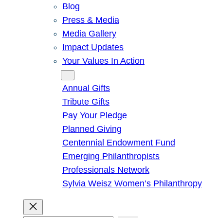
Blog
Press & Media
Media Gallery
Impact Updates
Your Values In Action
Give
Annual Gifts
Tribute Gifts
Pay Your Pledge
Planned Giving
Centennial Endowment Fund
Emerging Philanthropists
Professionals Network
Sylvia Weisz Women’s Philanthropy