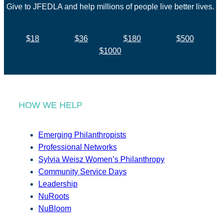
Give to JFEDLA and help millions of people live better lives.
$18
$36
$180
$500
$1000
HOW WE HELP
Emerging Philanthropists
Professional Networks
Sylvia Weisz Women’s Philanthropy
Community Service Days
Leadership
NuRoots
NuBloom