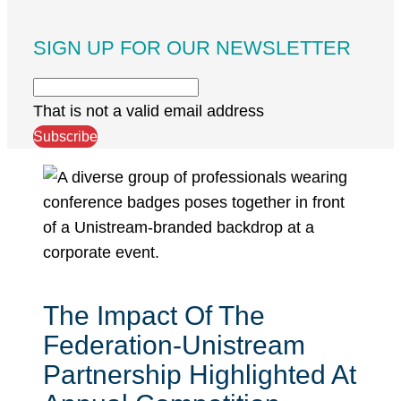
SIGN UP FOR OUR NEWSLETTER
That is not a valid email address
Subscribe
The Impact Of The
Federation-Unistream
Partnership Highlighted At