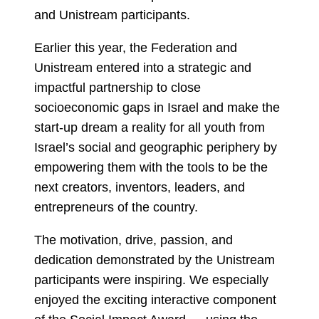
and Unistream participants.
Earlier this year, the Federation and
Unistream entered into a strategic and
impactful partnership to close
socioeconomic gaps in Israel and make the
start-up dream a reality for all youth from
Israel’s social and geographic periphery by
empowering them with the tools to be the
next creators, inventors, leaders, and
entrepreneurs of the country.
The motivation, drive, passion, and
dedication demonstrated by the Unistream
participants were inspiring. We especially
enjoyed the exciting interactive component