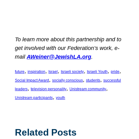
To learn more about this partnership and to
get involved with our Federation’s work, e-
mail
AWeiner@JewishLA.org
.
, 
, 
, 
, 
, 
, 
future
inspiration
Israel
Israeli society
Israeli Youth
pride
, 
, 
, 
Social Impact Award
socially conscious
students
successful
, 
, 
, 
leaders
television personality
Unistream community
, 
Unistream participants
youth
Related Posts