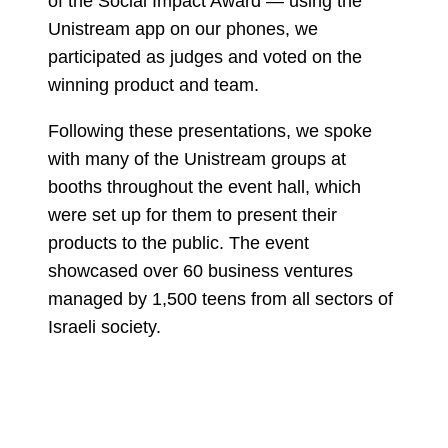
of the Social Impact Award — using the
Unistream app on our phones, we
participated as judges and voted on the
winning product and team.
Following these presentations, we spoke
with many of the Unistream groups at
booths throughout the event hall, which
were set up for them to present their
products to the public. The event
showcased over 60 business ventures
managed by 1,500 teens from all sectors of
Israeli society.