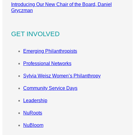
Introducing Our New Chair of the Board, Daniel
Gryczman
GET INVOLVED
Emerging Philanthropists
Professional Networks
Sylvia Weisz Women’s Philanthropy
Community Service Days
Leadership
NuRoots
NuBloom