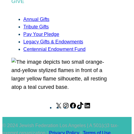
GIVE
Annual Gifts
Tribute Gifts
Pay Your Pledge
Legacy Gifts & Endowments
Centennial Endowment Fund
X
I
F
T
L
n
a
i
i
s
c
k
n
© 2024 Jewish Federation Los Angeles | A 501(c)3 tax-
t
e
T
k
exempt organization |
Privacy Policy
|
Terms of Use