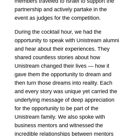
members traveled to Israel to support the
partnership and actively partake in the
event as judges for the competition.
During the cocktail hour, we had the
opportunity to speak with Unistream alumni
and hear about their experiences. They
shared countless stories about how
Unistream changed their lives — how it
gave them the opportunity to dream and
then turn those dreams into reality. Each
and every story was unique yet carried the
underlying message of deep appreciation
for the opportunity to be part of the
Unistream family. We also spoke with
business mentors and witnessed the
incredible relationships between mentors