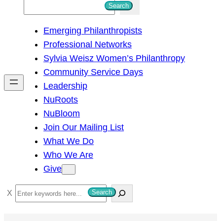
S
Search
e
Emerging Philanthropists
a
Professional Networks
r
Sylvia Weisz Women’s Philanthropy
c
Community Service Days
h
Leadership
NuRoots
NuBloom
Join Our Mailing List
What We Do
Who We Are
Give
S
Search
e
a