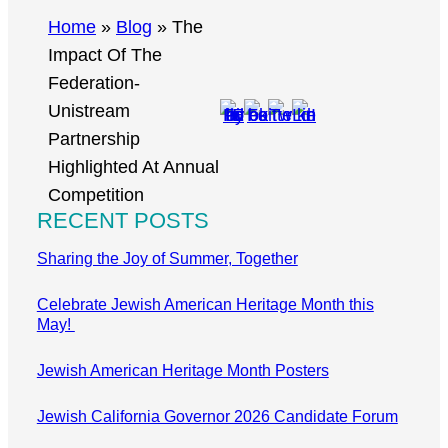
r
Home
»
Blog
»
The
c
Impact Of The
h
Federation-
Unistream
Partnership
Highlighted At Annual
Competition
RECENT POSTS
Sharing the Joy of Summer, Together
Celebrate Jewish American Heritage Month this
May!
Jewish American Heritage Month Posters
Jewish California Governor 2026 Candidate Forum