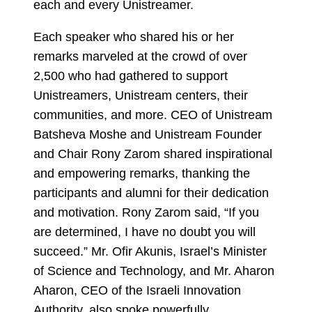
each and every Unistreamer.
Each speaker who shared his or her
remarks marveled at the crowd of over
2,500 who had gathered to support
Unistreamers, Unistream centers, their
communities, and more. CEO of Unistream
Batsheva Moshe and Unistream Founder
and Chair Rony Zarom shared inspirational
and empowering remarks, thanking the
participants and alumni for their dedication
and motivation. Rony Zarom said, “If you
are determined, I have no doubt you will
succeed.” Mr. Ofir Akunis, Israel’s Minister
of Science and Technology, and Mr. Aharon
Aharon, CEO of the Israeli Innovation
Authority, also spoke powerfully.