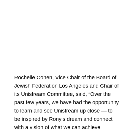
Rochelle Cohen, Vice Chair of the Board of
Jewish Federation Los Angeles and Chair of
its Unistream Committee, said, “Over the
past few years, we have had the opportunity
to learn and see Unistream up close — to
be inspired by Rony’s dream and connect
with a vision of what we can achieve