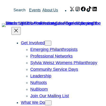
Skip
X
Instagram
Facebook
TikTok
Link
Search
Events
About Us
to
content
Get Involved
Emerging Philanthropists
Professional Networks
Sylvia Weisz Womens Philanthropy
Community Service Days
Leadership
NuRoots
NuBloom
Join Our Mailing List
What We Do