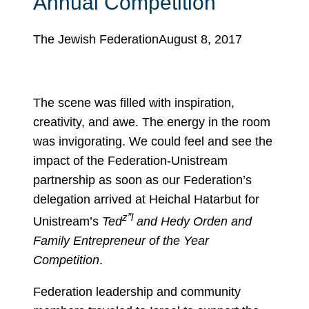
Annual Competition
The Jewish Federation
August 8, 2017
The scene was filled with inspiration,
creativity, and awe. The energy in the room
was invigorating. We could feel and see the
impact of the Federation-Unistream
partnership as soon as our Federation’s
delegation arrived at Heichal Hatarbut for
z”l
Unistream’s
Ted
and Hedy Orden and
Family Entrepreneur of the Year
Competition
.
Federation leadership and community