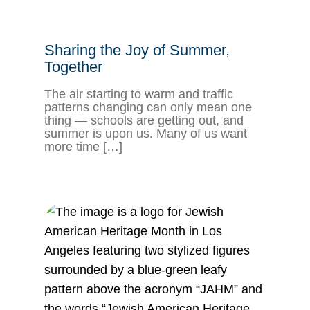
Sharing the Joy of Summer,
Together
The air starting to warm and traffic
patterns changing can only mean one
thing — schools are getting out, and
summer is upon us. Many of us want
more time […]