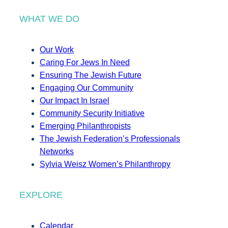
WHAT WE DO
Our Work
Caring For Jews In Need
Ensuring The Jewish Future
Engaging Our Community
Our Impact In Israel
Community Security Initiative
Emerging Philanthropists
The Jewish Federation’s Professionals
Networks
Sylvia Weisz Women’s Philanthropy
EXPLORE
Calendar