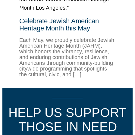
Celebrate Jewish American
Heritage Month this May!
Each May, we proudly celebrate Jewish
American Heritage Month (JAHM),
which honors the vibrancy, resilience,
and enduring contributions of Jewish
Americans through community-building
citywide programming that spotlights
the cultural, civic, and […]
HELP US SUPPORT
THOSE IN NEED