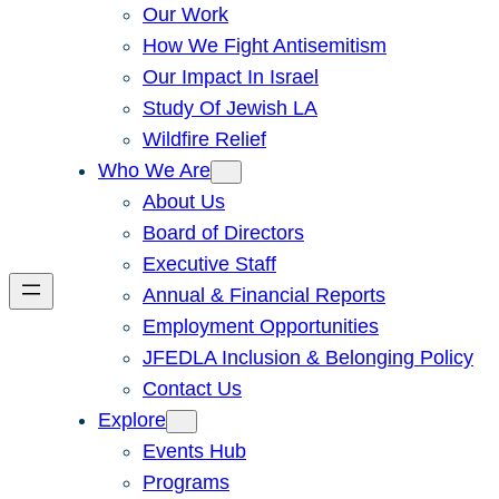
Our Work
How We Fight Antisemitism
Our Impact In Israel
Study Of Jewish LA
Wildfire Relief
Who We Are
About Us
Board of Directors
Executive Staff
Annual & Financial Reports
Employment Opportunities
JFEDLA Inclusion & Belonging Policy
Contact Us
Explore
Events Hub
Programs