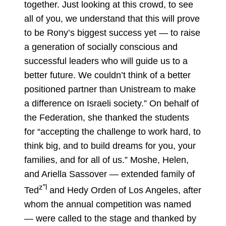
together. Just looking at this crowd, to see
all of you, we understand that this will prove
to be Rony’s biggest success yet — to raise
a generation of socially conscious and
successful leaders who will guide us to a
better future. We couldn’t think of a better
positioned partner than Unistream to make
a difference on Israeli society.” On behalf of
the Federation, she thanked the students
for “accepting the challenge to work hard, to
think big, and to build dreams for you, your
families, and for all of us.” Moshe, Helen,
and Ariella Sassover — extended family of
z”l
Ted
and Hedy Orden of Los Angeles, after
whom the annual competition was named
— were called to the stage and thanked by