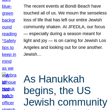
The recent events at Bondi Beach have
touched all of us. We mourn the senseless
loss of life that has left our entire Jewish
community shaken. At JFEDLA, our focus
— especially during a season meant for
light and joy — is on caring for Jewish Los
Angeles and looking out for one another.
Jewish…
As Hanukkah
begins, the US
Jewish community