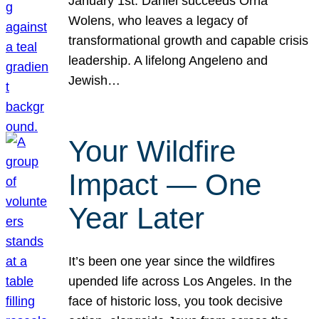
January 1st. Daniel succeeds Orna
Wolens, who leaves a legacy of
transformational growth and capable crisis
leadership. A lifelong Angeleno and
Jewish…
Your Wildfire
Impact — One
Year Later
It’s been one year since the wildfires
upended life across Los Angeles. In the
face of historic loss, you took decisive