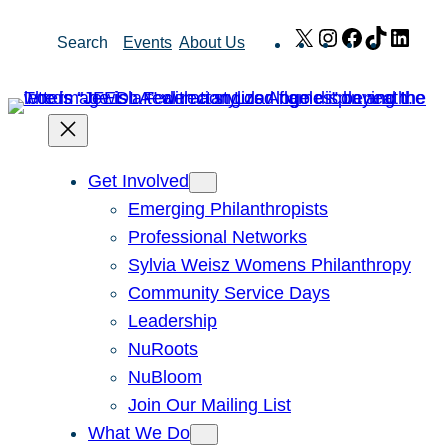
Skip
X
Instagram
Facebook
TikTok
Link
Search
Events
About Us
to
content
Get Involved
Emerging Philanthropists
Professional Networks
Sylvia Weisz Womens Philanthropy
Community Service Days
Leadership
NuRoots
NuBloom
Join Our Mailing List
What We Do