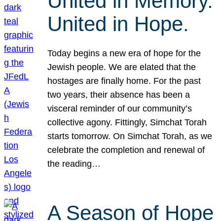
United in Memory.
United in Hope.
Today begins a new era of hope for the
Jewish people. We are elated that the
hostages are finally home. For the past
two years, their absence has been a
visceral reminder of our community’s
collective agony. Fittingly, Simchat Torah
starts tomorrow. On Simchat Torah, as we
celebrate the completion and renewal of
the reading…
A Season of Hope