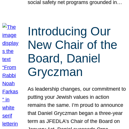
social safety net programs grounded in…
Introducing Our
New Chair of the
Board, Daniel
Gryczman
As leadership changes, our commitment to
putting your Jewish values in action
remains the same. I’m proud to announce
that Daniel Gryczman began a three-year
term as JFEDLA’s Chair of the Board on