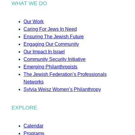
WHAT WE DO
Our Work
Caring For Jews In Need
Ensuring The Jewish Future
Engaging Our Community
Our Impact In Israel
Community Security Initiative
Emerging Philanthropists
The Jewish Federation’s Professionals
Networks
Sylvia Weisz Women’s Philanthropy
EXPLORE
Calendar
Programs