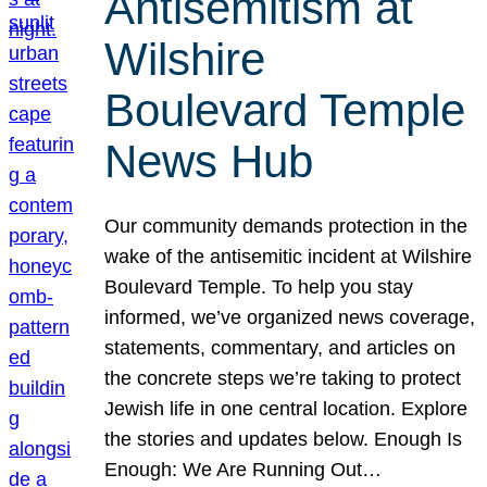
Antisemitism at
Wilshire
Boulevard Temple
News Hub
Our community demands protection in the
wake of the antisemitic incident at Wilshire
Boulevard Temple. To help you stay
informed, we’ve organized news coverage,
statements, commentary, and articles on
the concrete steps we’re taking to protect
Jewish life in one central location. Explore
the stories and updates below. Enough Is
Enough: We Are Running Out…