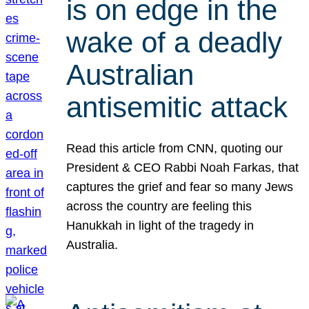
is on edge in the
wake of a deadly
Australian
antisemitic attack
Read this article from CNN, quoting our
President & CEO Rabbi Noah Farkas, that
captures the grief and fear so many Jews
across the country are feeling this
Hanukkah in light of the tragedy in
Australia.