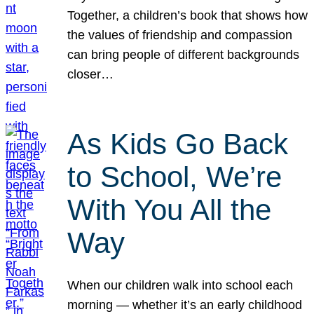
Together, a children’s book that shows how
the values of friendship and compassion
can bring people of different backgrounds
closer…
As Kids Go Back
to School, We’re
With You All the
Way
When our children walk into school each
morning — whether it’s an early childhood