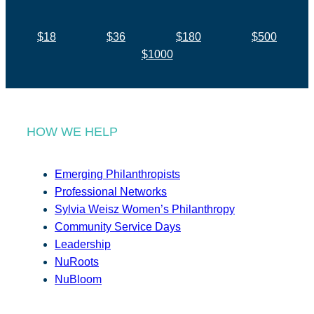
$18
$36
$180
$500
$1000
HOW WE HELP
Emerging Philanthropists
Professional Networks
Sylvia Weisz Women’s Philanthropy
Community Service Days
Leadership
NuRoots
NuBloom