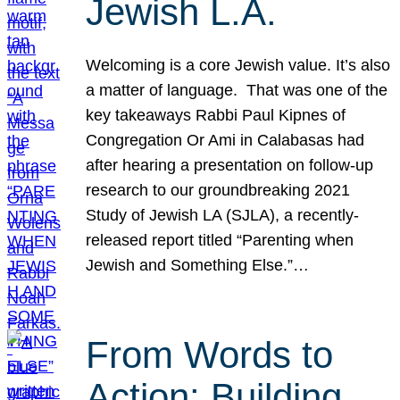
Jewish L.A.
Welcoming is a core Jewish value. It’s also
a matter of language. That was one of the
key takeaways Rabbi Paul Kipnes of
Congregation Or Ami in Calabasas had
after hearing a presentation on follow-up
research to our groundbreaking 2021
Study of Jewish LA (SJLA), a recently-
released report titled “Parenting when
Jewish and Something Else.”…
From Words to
Action: Building