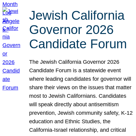
Jewish California
Governor 2026
Candidate Forum
The Jewish California Governor 2026
Candidate Forum is a statewide event
where leading candidates for governor will
share their views on the issues that matter
most to Jewish Californians. Candidates
will speak directly about antisemitism
prevention, Jewish community safety, K-12
education and Ethnic Studies, the
California-Israel relationship, and critical