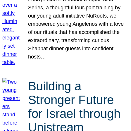
Series, a thoughtful four-part training by
our young adult initiative NuRoots, we
empowered young Angelenos with a love
of our rituals that has accomplished the
extraordinary, transforming curious
Shabbat dinner guests into confident
hosts…
Building a
Stronger Future
for Israel through
Unistream