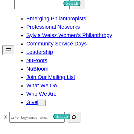
S
Search
e
Emerging Philanthropists
a
Professional Networks
r
Sylvia Weisz Women’s Philanthropy
c
Community Service Days
h
Leadership
NuRoots
NuBloom
Join Our Mailing List
What We Do
Who We Are
Give
S
Search
e
a