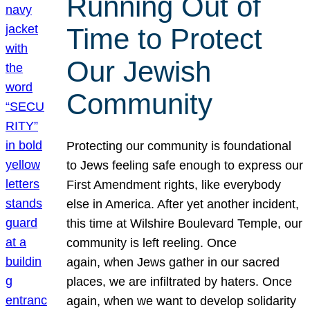
Running Out of
Time to Protect
Our Jewish
Community
Protecting our community is foundational
to Jews feeling safe enough to express our
First Amendment rights, like everybody
else in America. After yet another incident,
this time at Wilshire Boulevard Temple, our
community is left reeling. Once
again, when Jews gather in our sacred
places, we are infiltrated by haters. Once
again, when we want to develop solidarity