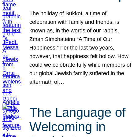
The holiday of Sukkot, a time of
celebration with family and friends, is
known as, in the words of our rabbis,
Zman Simchateinu “A Time of Our
Happiness.” For the last two years,
however, that happiness felt hollow. How
could we celebrate fully while members of
our global Jewish family suffered in the
aftermath of…
The Language of
Welcoming in