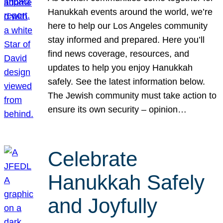
Hanukkah events around the world, we’re
here to help our Los Angeles community
stay informed and prepared. Here you’ll
find news coverage, resources, and
updates to help you enjoy Hanukkah
safely. See the latest information below.
The Jewish community must take action to
ensure its own security – opinion…
Celebrate
Hanukkah Safely
and Joyfully