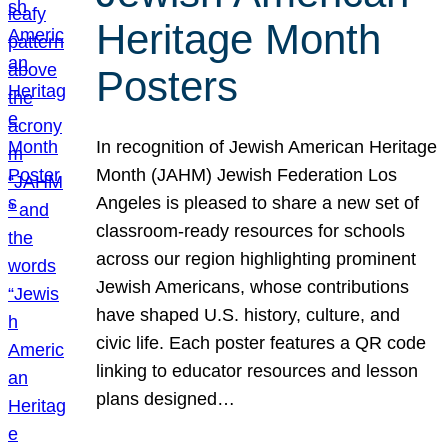
Heritage Month
Posters
In recognition of Jewish American Heritage
Month (JAHM) Jewish Federation Los
Angeles is pleased to share a new set of
classroom-ready resources for schools
across our region highlighting prominent
Jewish Americans, whose contributions
have shaped U.S. history, culture, and
civic life. Each poster features a QR code
linking to educator resources and lesson
plans designed…