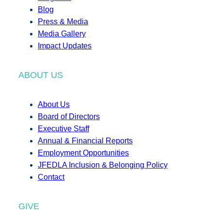
Blog
Press & Media
Media Gallery
Impact Updates
ABOUT US
About Us
Board of Directors
Executive Staff
Annual & Financial Reports
Employment Opportunities
JFEDLA Inclusion & Belonging Policy
Contact
GIVE