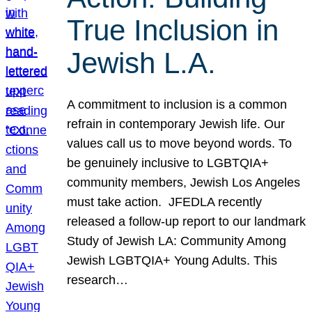
True Inclusion in
Jewish L.A.
A commitment to inclusion is a common
refrain in contemporary Jewish life. Our
values call us to move beyond words. To
be genuinely inclusive to LGBTQIA+
community members, Jewish Los Angeles
must take action. JFEDLA recently
released a follow-up report to our landmark
Study of Jewish LA: Community Among
Jewish LGBTQIA+ Young Adults. This
research…