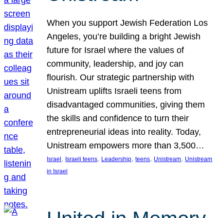
When you support Jewish Federation Los
Angeles, you’re building a bright Jewish
future for Israel where the values of
community, leadership, and joy can
flourish. Our strategic partnership with
Unistream uplifts Israeli teens from
disadvantaged communities, giving them
the skills and confidence to turn their
entrepreneurial ideas into reality. Today,
Unistream empowers more than 3,500…
, 
, 
, 
, 
, 
Israel
Israeli teens
Leadership
teens
Unistream
Unistream
in Israel