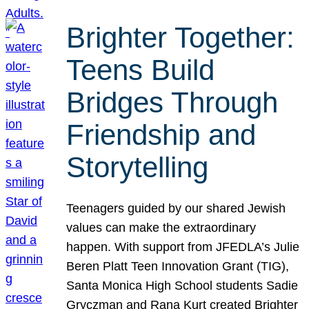
Brighter Together:
Teens Build
Bridges Through
Friendship and
Storytelling
Teenagers guided by our shared Jewish
values can make the extraordinary
happen. With support from JFEDLA’s Julie
Beren Platt Teen Innovation Grant (TIG),
Santa Monica High School students Sadie
Gryczman and Rana Kurt created Brighter