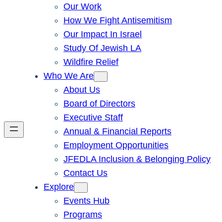
Our Work
How We Fight Antisemitism
Our Impact In Israel
Study Of Jewish LA
Wildfire Relief
Who We Are
About Us
Board of Directors
Executive Staff
Annual & Financial Reports
Employment Opportunities
JFEDLA Inclusion & Belonging Policy
Contact Us
Explore
Events Hub
Programs