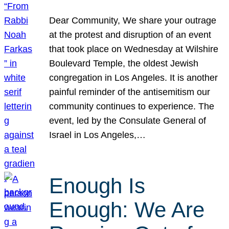
Dear Community, We share your outrage
at the protest and disruption of an event
that took place on Wednesday at Wilshire
Boulevard Temple, the oldest Jewish
congregation in Los Angeles. It is another
painful reminder of the antisemitism our
community continues to experience. The
event, led by the Consulate General of
Israel in Los Angeles,…
Enough Is
Enough: We Are