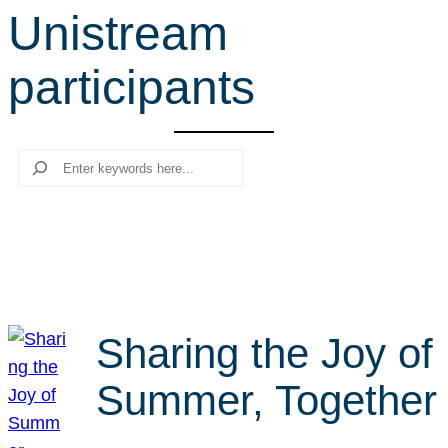
Unistream
r
c
participants
h
Search
Sharing the Joy of
Summer, Together