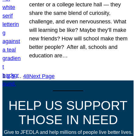
center or a college lecture hall — they
share the same blend of curiosity,
challenge, and even nervousness. What
will learning be like? Maybe they’ll make
new friends? How will school make them
better people? After all, schools and
education are…
1
2
3
…
48
Next Page
HELP US SUPPORT
THOSE IN NEED
Give to JFEDLA and help millions of people live better lives.