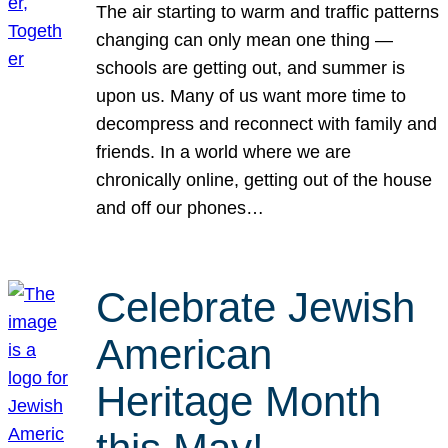
The air starting to warm and traffic patterns
changing can only mean one thing —
schools are getting out, and summer is
upon us. Many of us want more time to
decompress and reconnect with family and
friends. In a world where we are
chronically online, getting out of the house
and off our phones…
Celebrate Jewish
American
Heritage Month