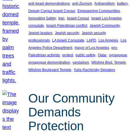
, 
, 
, 
, 
anti-Israel demonstrations
anti-Zionism
Antisemitism
battery
, 
, 
Deputy Consul Israeli Consul
Empowering Communities
, 
, 
, 
Innovating Safety
Iran
Israeli Consul
Israeli Los Angeles
, 
, 
, 
consulate
Israeli-Palestinian conflict
Jewish Community
, 
, 
Jewish leaders
Jewish security
Jewish security
, 
, 
, 
, 
professionals
LA Israeli Consulate
LAPD
Los Angeles
Los
, 
, 
Angeles Police Department
mayor of Los Angeles
pro-
, 
, 
, 
, 
, 
Palestinian activists
protest
public safety
Qatar
synagogue
, 
, 
, 
synagogue demonstration
vandalism
Wilshire Blvd. Temple
, 
Wilshire Boulevard Temple
Yulia Rachinsky-Spivakov
Our Community
Demands
Protection