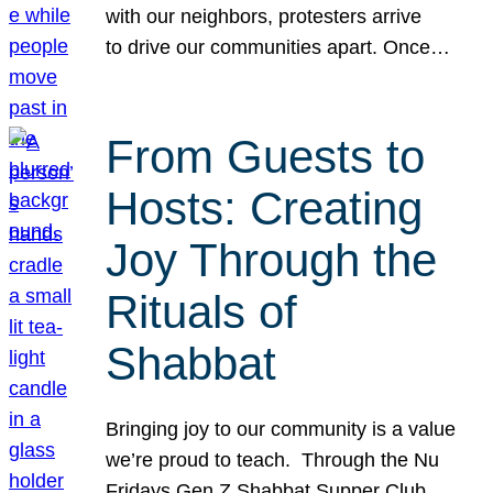
with our neighbors, protesters arrive
to drive our communities apart. Once…
From Guests to
Hosts: Creating
Joy Through the
Rituals of
Shabbat
Bringing joy to our community is a value
we’re proud to teach. Through the Nu
Fridays Gen Z Shabbat Supper Club