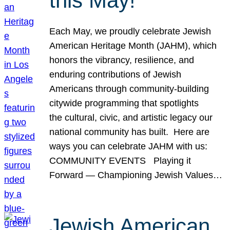
this May!
Each May, we proudly celebrate Jewish
American Heritage Month (JAHM), which
honors the vibrancy, resilience, and
enduring contributions of Jewish
Americans through community-building
citywide programming that spotlights
the cultural, civic, and artistic legacy our
national community has built. Here are
ways you can celebrate JAHM with us:
COMMUNITY EVENTS Playing it
Forward — Championing Jewish Values…
Jewish American