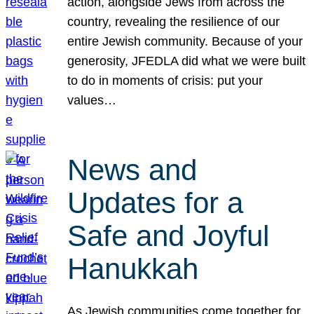
action, alongside Jews from across the
country, revealing the resilience of our
entire Jewish community. Because of your
generosity, JFEDLA did what we were built
to do in moments of crisis: put your
values…
News and
Updates for a
Safe and Joyful
Hanukkah
As Jewish communities come together for