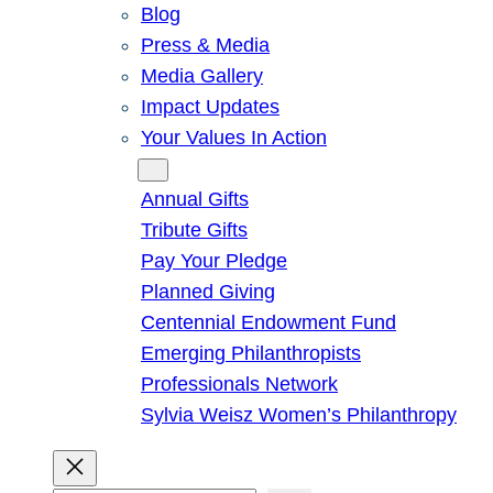
Blog
Press & Media
Media Gallery
Impact Updates
Your Values In Action
Give
Annual Gifts
Tribute Gifts
Pay Your Pledge
Planned Giving
Centennial Endowment Fund
Emerging Philanthropists
Professionals Network
Sylvia Weisz Women’s Philanthropy