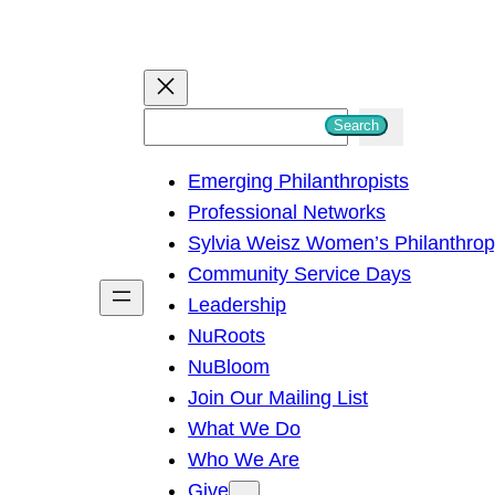
S
Search
e
Emerging Philanthropists
a
Professional Networks
r
Sylvia Weisz Women’s Philanthro
c
Community Service Days
h
Leadership
NuRoots
NuBloom
Join Our Mailing List
What We Do
Who We Are
Give