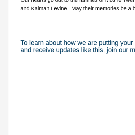
Our hearts go out to the families of Moshe Tw
and Kalman Levine. May their memories be a ble
To learn about how we are putting your 
and receive updates like this, join our ma