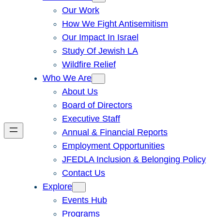
Our Work
How We Fight Antisemitism
Our Impact In Israel
Study Of Jewish LA
Wildfire Relief
Who We Are
About Us
Board of Directors
Executive Staff
Annual & Financial Reports
Employment Opportunities
JFEDLA Inclusion & Belonging Policy
Contact Us
Explore
Events Hub
Programs