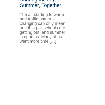
Summer, Together
The air starting to warm
and traffic patterns
changing can only mean
one thing — schools are
getting out, and summer
is upon us. Many of us
want more time […]