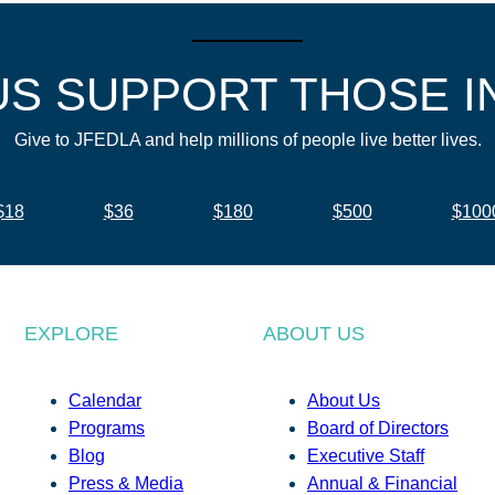
US SUPPORT THOSE I
Give to JFEDLA and help millions of people live better lives.
$18
$36
$180
$500
$100
EXPLORE
ABOUT US
Calendar
About Us
Programs
Board of Directors
Blog
Executive Staff
Press & Media
Annual & Financial