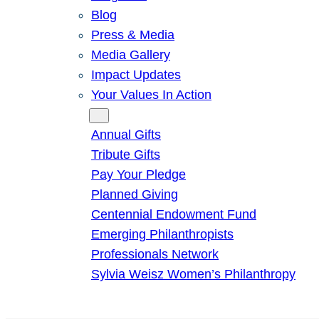
Blog
Press & Media
Media Gallery
Impact Updates
Your Values In Action
Give
Annual Gifts
Tribute Gifts
Pay Your Pledge
Planned Giving
Centennial Endowment Fund
Emerging Philanthropists
Professionals Network
Sylvia Weisz Women’s Philanthropy