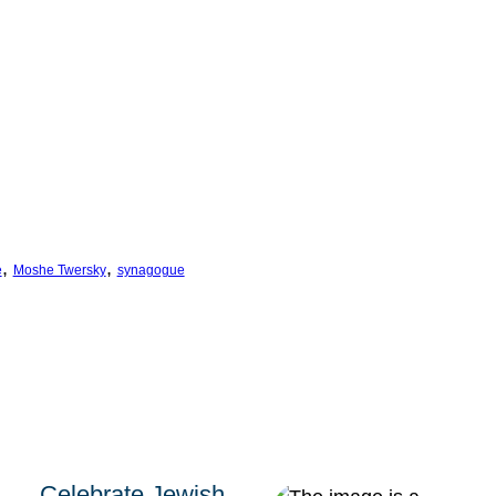
, 
, 
e
Moshe Twersky
synagogue
Celebrate Jewish