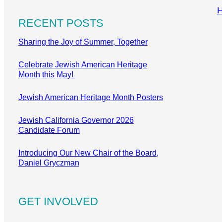
RECENT POSTS
Sharing the Joy of Summer, Together
Celebrate Jewish American Heritage
Month this May!
Jewish American Heritage Month Posters
Jewish California Governor 2026
Candidate Forum
Introducing Our New Chair of the Board,
Daniel Gryczman
GET INVOLVED