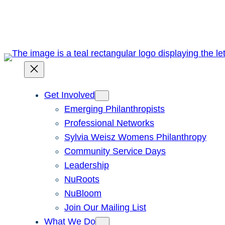
Skip
to
content
Get Involved
Emerging Philanthropists
Professional Networks
Sylvia Weisz Womens Philanthropy
Community Service Days
Leadership
NuRoots
NuBloom
Join Our Mailing List
What We Do