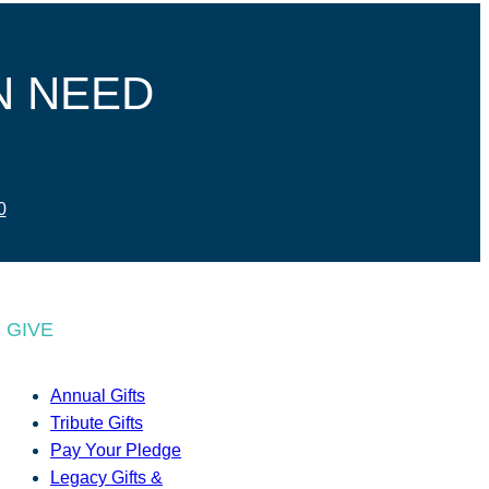
N NEED
0
GIVE
Annual Gifts
Tribute Gifts
Pay Your Pledge
Legacy Gifts &