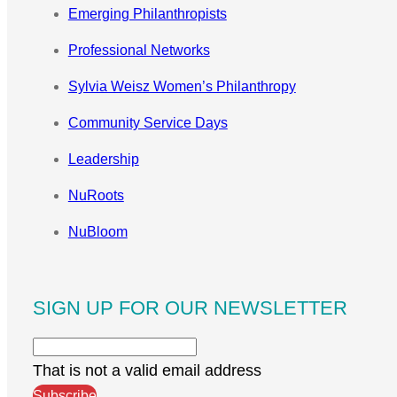
Emerging Philanthropists
Professional Networks
Sylvia Weisz Women’s Philanthropy
Community Service Days
Leadership
NuRoots
NuBloom
SIGN UP FOR OUR NEWSLETTER
That is not a valid email address
Subscribe