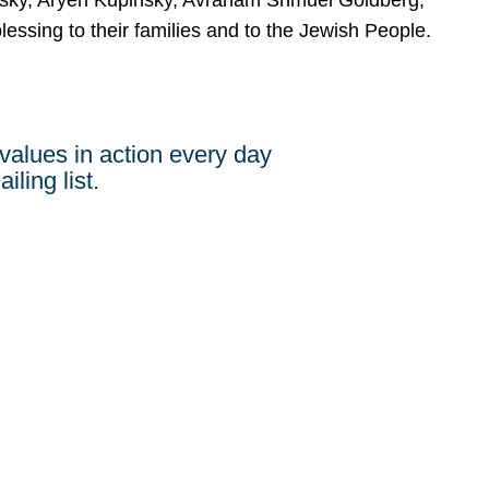
ersky, Aryeh Kupinsky, Avraham Shmuel Goldberg,
ssing to their families and to the Jewish People.
values in action every day
iling list.