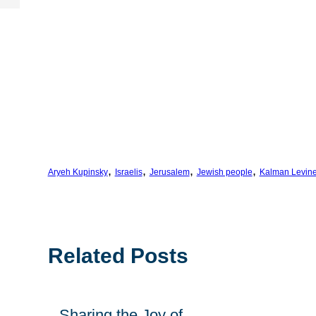
, 
, 
, 
, 
Aryeh Kupinsky
Israelis
Jerusalem
Jewish people
Kalman Levin
Related Posts
Sharing the Joy of