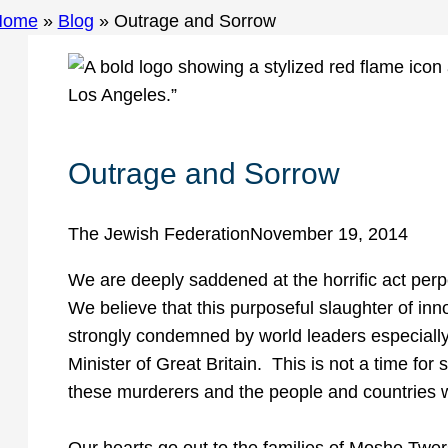
Home
»
Blog
»
Outrage and Sorrow
Outrage and Sorrow
The Jewish Federation
November 19, 2014
We are deeply saddened at the horrific act perp
We believe that this purposeful slaughter of inn
strongly condemned by world leaders especially
Minister of Great Britain. This is not a time for si
these murderers and the people and countries 