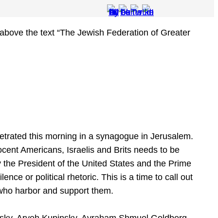
etrated this morning in a synagogue in Jerusalem.
ocent Americans, Israelis and Brits needs to be
 the President of the United States and the Prime
lence or political rhetoric. This is a time to call out
who harbor and support them.