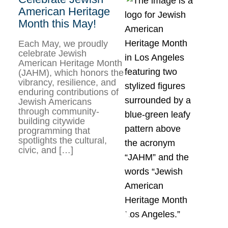
American Heritage
Month this May!
Each May, we proudly
celebrate Jewish
American Heritage Month
(JAHM), which honors the
vibrancy, resilience, and
enduring contributions of
Jewish Americans
through community-
building citywide
programming that
spotlights the cultural,
civic, and […]