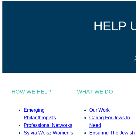
HELP 
HOW WE HELP
WHAT WE DO
Emerging
Our Work
Philanthropists
Caring For Jews In
Professional Networks
Need
Sylvia Weisz Women’s
Ensuring The Jewish