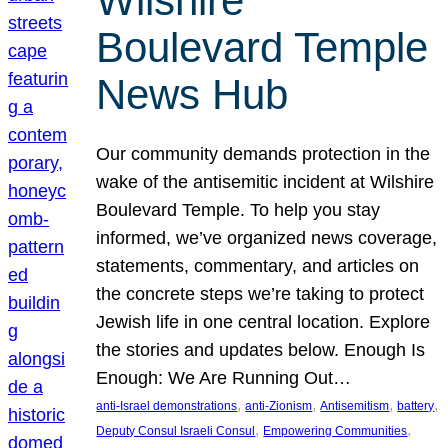
Wilshire
Boulevard Temple
News Hub
Our community demands protection in the
wake of the antisemitic incident at Wilshire
Boulevard Temple. To help you stay
informed, we’ve organized news coverage,
statements, commentary, and articles on
the concrete steps we’re taking to protect
Jewish life in one central location. Explore
the stories and updates below. Enough Is
Enough: We Are Running Out…
, 
, 
, 
, 
anti-Israel demonstrations
anti-Zionism
Antisemitism
battery
, 
, 
Deputy Consul Israeli Consul
Empowering Communities