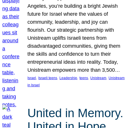
Angeles, you’re building a bright Jewish
future for Israel where the values of
community, leadership, and joy can
flourish. Our strategic partnership with
Unistream uplifts Israeli teens from
disadvantaged communities, giving them
the skills and confidence to turn their
entrepreneurial ideas into reality. Today,
Unistream empowers more than 3,500…
, 
, 
, 
, 
, 
Israel
Israeli teens
Leadership
teens
Unistream
Unistream
in Israel
United in Memory.
United in Hope.