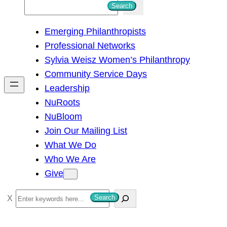
S
Search
e
Emerging Philanthropists
a
Professional Networks
r
Sylvia Weisz Women’s Philanthropy
c
Community Service Days
h
Leadership
NuRoots
NuBloom
Join Our Mailing List
What We Do
Who We Are
Give
S
Search
e
a