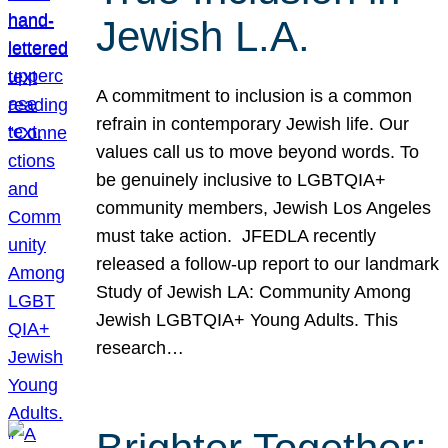
Jewish L.A.
A commitment to inclusion is a common
refrain in contemporary Jewish life. Our
values call us to move beyond words. To
be genuinely inclusive to LGBTQIA+
community members, Jewish Los Angeles
must take action. JFEDLA recently
released a follow-up report to our landmark
Study of Jewish LA: Community Among
Jewish LGBTQIA+ Young Adults. This
research…