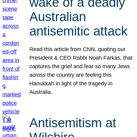
wake of a deadly
Australian
antisemitic attack
Read this article from CNN, quoting our
President & CEO Rabbi Noah Farkas, that
captures the grief and fear so many Jews
across the country are feeling this
Hanukkah in light of the tragedy in
Australia.
Antisemitism at