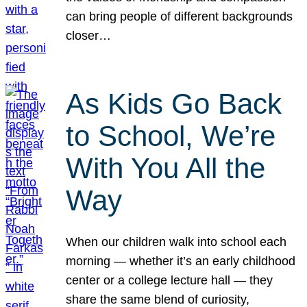
can bring people of different backgrounds
closer…
As Kids Go Back
to School, We’re
With You All the
Way
When our children walk into school each
morning — whether it’s an early childhood
center or a college lecture hall — they
share the same blend of curiosity,