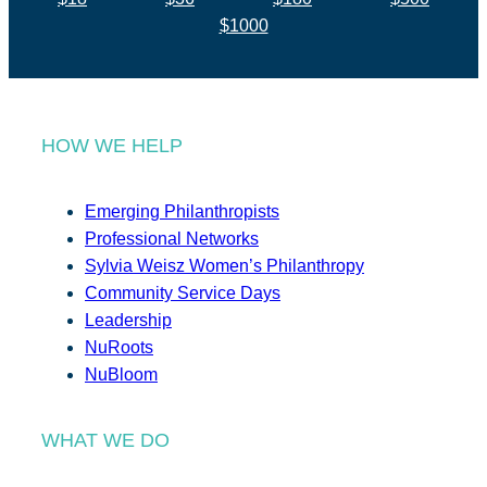
$1000
HOW WE HELP
Emerging Philanthropists
Professional Networks
Sylvia Weisz Women’s Philanthropy
Community Service Days
Leadership
NuRoots
NuBloom
WHAT WE DO