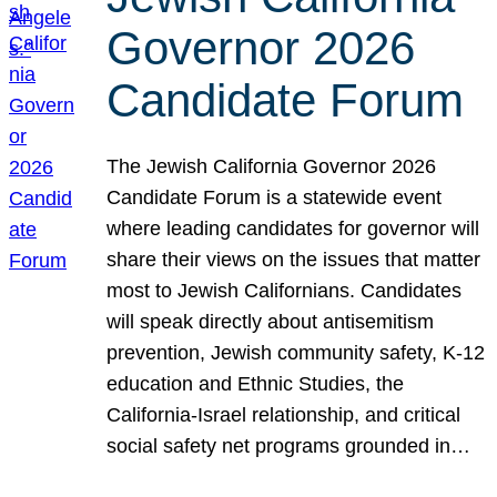
Governor 2026
Candidate Forum
The Jewish California Governor 2026
Candidate Forum is a statewide event
where leading candidates for governor will
share their views on the issues that matter
most to Jewish Californians. Candidates
will speak directly about antisemitism
prevention, Jewish community safety, K-12
education and Ethnic Studies, the
California-Israel relationship, and critical
social safety net programs grounded in…