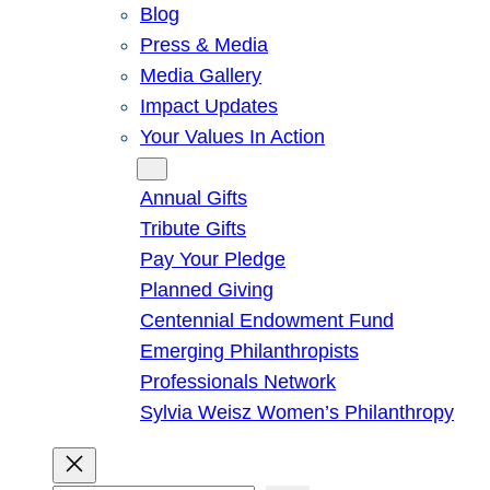
Blog
Press & Media
Media Gallery
Impact Updates
Your Values In Action
Give
Annual Gifts
Tribute Gifts
Pay Your Pledge
Planned Giving
Centennial Endowment Fund
Emerging Philanthropists
Professionals Network
Sylvia Weisz Women’s Philanthropy