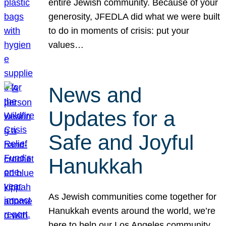
entire Jewish community. Because of your
generosity, JFEDLA did what we were built
to do in moments of crisis: put your
values…
News and
Updates for a
Safe and Joyful
Hanukkah
As Jewish communities come together for
Hanukkah events around the world, we’re
here to help our Los Angeles community