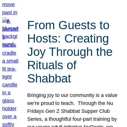
From Guests to
Hosts: Creating
Joy Through the
Rituals of
Shabbat
Bringing joy to our community is a value
we’re proud to teach. Through the Nu
Fridays Gen Z Shabbat Supper Club
Series, a thoughtful four-part training by