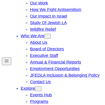
Our Work
How We Fight Antisemitism
Our Impact In Israel
Study Of Jewish LA
Wildfire Relief
Who We Are
About Us
Board of Directors
Executive Staff
Annual & Financial Reports
Employment Opportunities
JFEDLA Inclusion & Belonging Policy
Contact Us
Explore
Events Hub
Programs