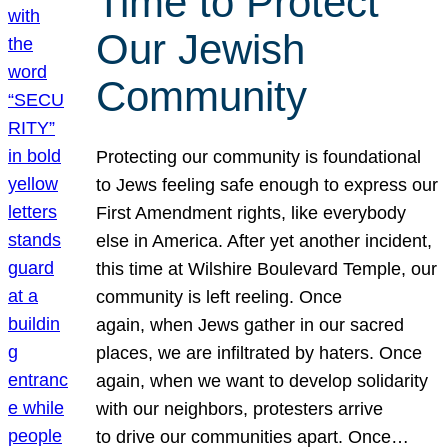
Time to Protect
Our Jewish
Community
Protecting our community is foundational
to Jews feeling safe enough to express our
First Amendment rights, like everybody
else in America. After yet another incident,
this time at Wilshire Boulevard Temple, our
community is left reeling. Once
again, when Jews gather in our sacred
places, we are infiltrated by haters. Once
again, when we want to develop solidarity
with our neighbors, protesters arrive
to drive our communities apart. Once…