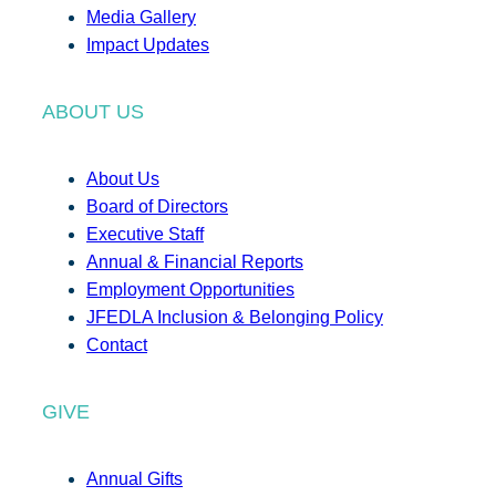
Media Gallery
Impact Updates
ABOUT US
About Us
Board of Directors
Executive Staff
Annual & Financial Reports
Employment Opportunities
JFEDLA Inclusion & Belonging Policy
Contact
GIVE
Annual Gifts