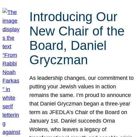
Introducing Our
New Chair of the
Board, Daniel
Gryczman
As leadership changes, our commitment to
putting your Jewish values in action
remains the same. I’m proud to announce
that Daniel Gryczman began a three-year
term as JFEDLA’s Chair of the Board on
January 1st. Daniel succeeds Orna
Wolens, who leaves a legacy of