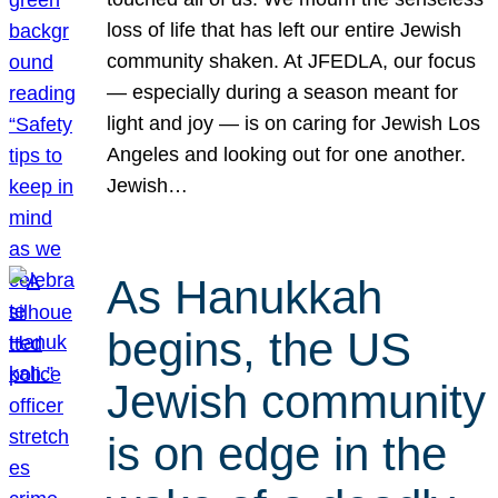
loss of life that has left our entire Jewish
community shaken. At JFEDLA, our focus
— especially during a season meant for
light and joy — is on caring for Jewish Los
Angeles and looking out for one another.
Jewish…
As Hanukkah
begins, the US
Jewish community
is on edge in the