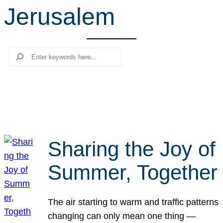
Jerusalem
r
c
h
Search
Sharing the Joy of
Summer, Together
The air starting to warm and traffic patterns
changing can only mean one thing —