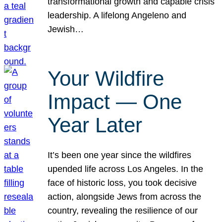
transformational growth and capable crisis
leadership. A lifelong Angeleno and
Jewish…
Your Wildfire
Impact — One
Year Later
It’s been one year since the wildfires
upended life across Los Angeles. In the
face of historic loss, you took decisive
action, alongside Jews from across the
country, revealing the resilience of our