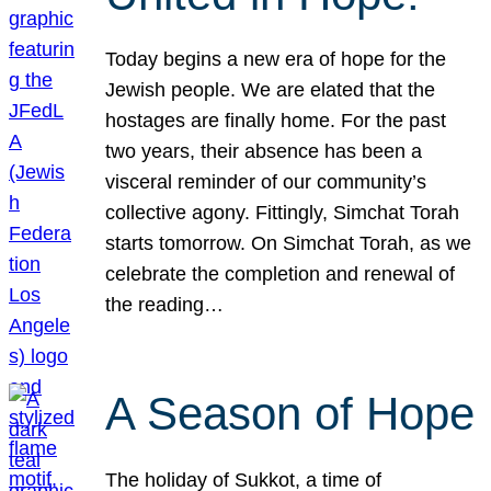
Today begins a new era of hope for the
Jewish people. We are elated that the
hostages are finally home. For the past
two years, their absence has been a
visceral reminder of our community’s
collective agony. Fittingly, Simchat Torah
starts tomorrow. On Simchat Torah, as we
celebrate the completion and renewal of
the reading…
A Season of Hope
The holiday of Sukkot, a time of