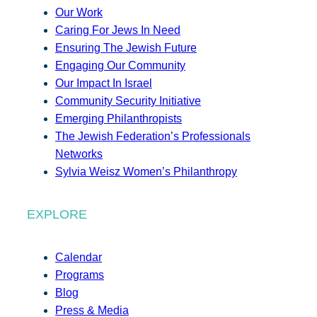
Our Work
Caring For Jews In Need
Ensuring The Jewish Future
Engaging Our Community
Our Impact In Israel
Community Security Initiative
Emerging Philanthropists
The Jewish Federation’s Professionals
Networks
Sylvia Weisz Women’s Philanthropy
EXPLORE
Calendar
Programs
Blog
Press & Media