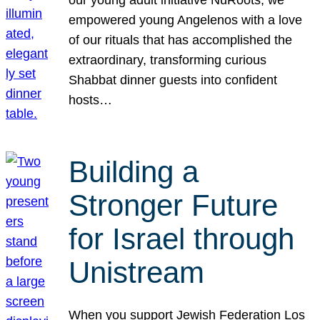
our young adult initiative NuRoots, we
empowered young Angelenos with a love
of our rituals that has accomplished the
extraordinary, transforming curious
Shabbat dinner guests into confident
hosts…
Building a
Stronger Future
for Israel through
Unistream
When you support Jewish Federation Los