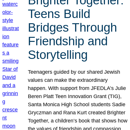
Brighter Together:
Teens Build
Bridges Through
Friendship and
Storytelling
Teenagers guided by our shared Jewish
values can make the extraordinary
happen. With support from JFEDLA’s Julie
Beren Platt Teen Innovation Grant (TIG),
Santa Monica High School students Sadie
Gryczman and Rana Kurt created Brighter
Together, a children’s book that shows how
the values of friendship and compassion