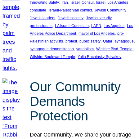
, 
, 
, 
Innovating Safety
Iran
Israeli Consul
Israeli Los Angeles
, 
, 
, 
consulate
Israeli-Palestinian conflict
Jewish Community
, 
, 
Jewish leaders
Jewish security
Jewish security
, 
, 
, 
, 
professionals
LA Israeli Consulate
LAPD
Los Angeles
Los
, 
, 
Angeles Police Department
mayor of Los Angeles
pro-
, 
, 
, 
, 
, 
Palestinian activists
protest
public safety
Qatar
synagogue
, 
, 
, 
synagogue demonstration
vandalism
Wilshire Blvd. Temple
, 
Wilshire Boulevard Temple
Yulia Rachinsky-Spivakov
Our Community
Demands
Protection
Dear Community, We share your outrage