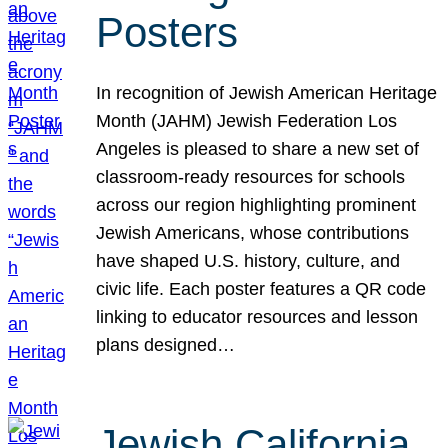
Posters
In recognition of Jewish American Heritage
Month (JAHM) Jewish Federation Los
Angeles is pleased to share a new set of
classroom-ready resources for schools
across our region highlighting prominent
Jewish Americans, whose contributions
have shaped U.S. history, culture, and
civic life. Each poster features a QR code
linking to educator resources and lesson
plans designed…
Jewish California