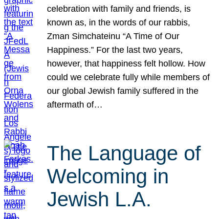
celebration with family and friends, is
known as, in the words of our rabbis,
Zman Simchateinu “A Time of Our
Happiness.” For the last two years,
however, that happiness felt hollow. How
could we celebrate fully while members of
our global Jewish family suffered in the
aftermath of…
The Language of
Welcoming in
Jewish L.A.