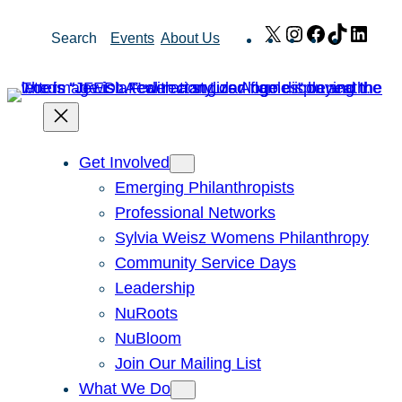
Skip
X
Instagram
Facebook
TikTok
Link
Search
Events
About Us
to
content
Get Involved
Emerging Philanthropists
Professional Networks
Sylvia Weisz Womens Philanthropy
Community Service Days
Leadership
NuRoots
NuBloom
Join Our Mailing List
What We Do