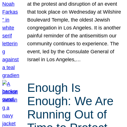
at the protest and disruption of an event
that took place on Wednesday at Wilshire
Boulevard Temple, the oldest Jewish
congregation in Los Angeles. It is another
painful reminder of the antisemitism our
community continues to experience. The
event, led by the Consulate General of
Israel in Los Angeles,…
Enough Is
Enough: We Are
Running Out of