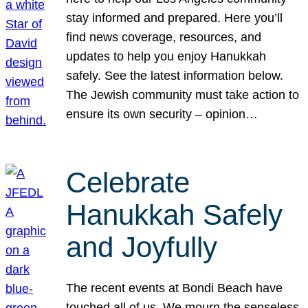
stay informed and prepared. Here you’ll
find news coverage, resources, and
updates to help you enjoy Hanukkah
safely. See the latest information below.
The Jewish community must take action to
ensure its own security – opinion…
Celebrate
Hanukkah Safely
and Joyfully
The recent events at Bondi Beach have
touched all of us. We mourn the senseless