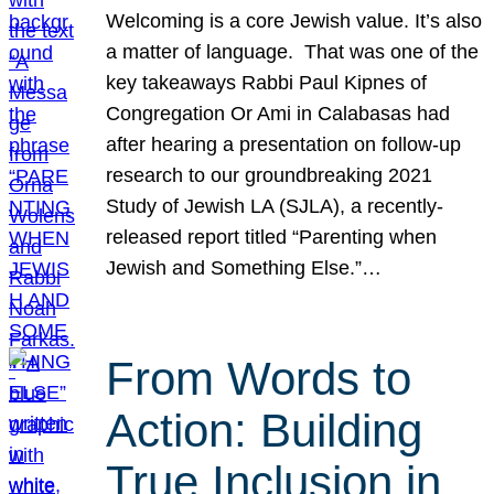
Welcoming is a core Jewish value. It’s also
a matter of language. That was one of the
key takeaways Rabbi Paul Kipnes of
Congregation Or Ami in Calabasas had
after hearing a presentation on follow-up
research to our groundbreaking 2021
Study of Jewish LA (SJLA), a recently-
released report titled “Parenting when
Jewish and Something Else.”…
From Words to
Action: Building
True Inclusion in