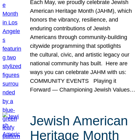
Each May, we proudly celebrate Jewish
American Heritage Month (JAHM), which
honors the vibrancy, resilience, and
enduring contributions of Jewish
Americans through community-building
citywide programming that spotlights
the cultural, civic, and artistic legacy our
national community has built. Here are
ways you can celebrate JAHM with us:
COMMUNITY EVENTS Playing it
Forward — Championing Jewish Values…
Jewish American
Heritage Month