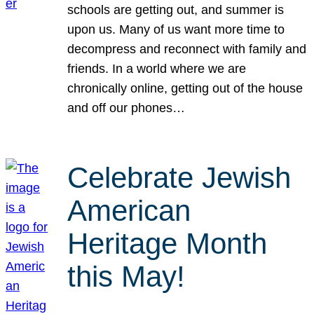
schools are getting out, and summer is
upon us. Many of us want more time to
decompress and reconnect with family and
friends. In a world where we are
chronically online, getting out of the house
and off our phones…
Celebrate Jewish
American
Heritage Month
this May!