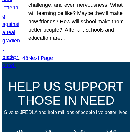
challenge, and even nervousness. What
will learning be like? Maybe they’ll make
new friends? How will school make them
better people? After all, schools and
education are…
1
2
3
…
48
Next Page
HELP US SUPPORT
THOSE IN NEED
Give to JFEDLA and help millions of people live better lives.
$18
$36
$180
$500