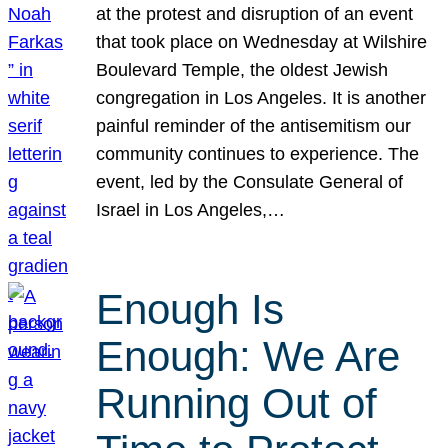
at the protest and disruption of an event
that took place on Wednesday at Wilshire
Boulevard Temple, the oldest Jewish
congregation in Los Angeles. It is another
painful reminder of the antisemitism our
community continues to experience. The
event, led by the Consulate General of
Israel in Los Angeles,…
Enough Is
Enough: We Are
Running Out of