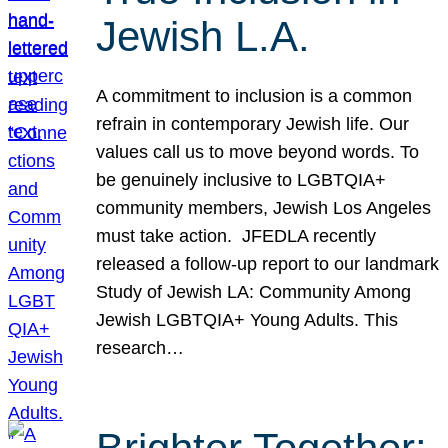
Jewish L.A.
A commitment to inclusion is a common
refrain in contemporary Jewish life. Our
values call us to move beyond words. To
be genuinely inclusive to LGBTQIA+
community members, Jewish Los Angeles
must take action. JFEDLA recently
released a follow-up report to our landmark
Study of Jewish LA: Community Among
Jewish LGBTQIA+ Young Adults. This
research…