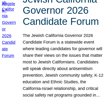
Governor 2026
Candidate Forum
The Jewish California Governor 2026
Candidate Forum is a statewide event
where leading candidates for governor will
share their views on the issues that matter
most to Jewish Californians. Candidates
will speak directly about antisemitism
prevention, Jewish community safety, K-12
education and Ethnic Studies, the
California-Israel relationship, and critical
social safety net programs grounded in…