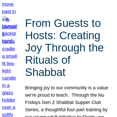
From Guests to
Hosts: Creating
Joy Through the
Rituals of
Shabbat
Bringing joy to our community is a value
we’re proud to teach. Through the Nu
Fridays Gen Z Shabbat Supper Club
Series, a thoughtful four-part training by