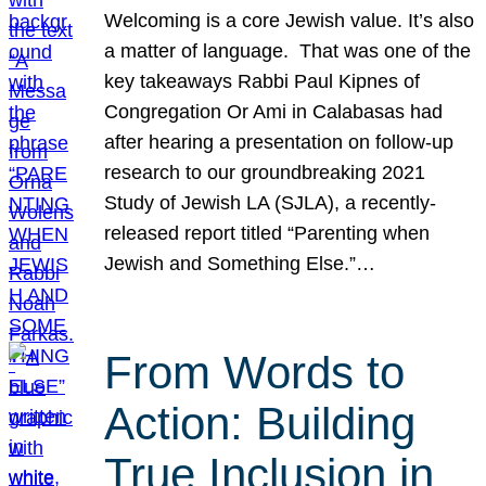
Welcoming is a core Jewish value. It’s also
a matter of language. That was one of the
key takeaways Rabbi Paul Kipnes of
Congregation Or Ami in Calabasas had
after hearing a presentation on follow-up
research to our groundbreaking 2021
Study of Jewish LA (SJLA), a recently-
released report titled “Parenting when
Jewish and Something Else.”…
From Words to
Action: Building
True Inclusion in