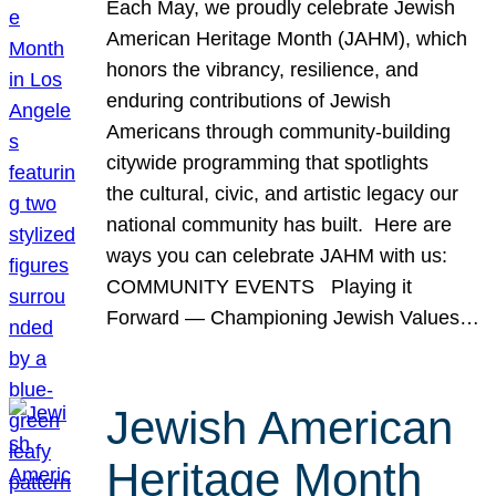
Each May, we proudly celebrate Jewish
American Heritage Month (JAHM), which
honors the vibrancy, resilience, and
enduring contributions of Jewish
Americans through community-building
citywide programming that spotlights
the cultural, civic, and artistic legacy our
national community has built. Here are
ways you can celebrate JAHM with us:
COMMUNITY EVENTS Playing it
Forward — Championing Jewish Values…
Jewish American
Heritage Month