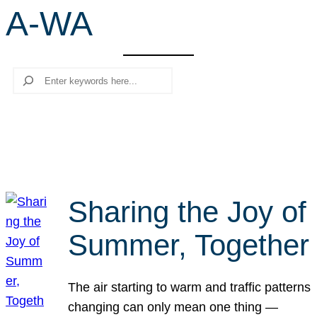
A-WA
r
c
h
Search
Sharing the Joy of
Summer, Together
The air starting to warm and traffic patterns
changing can only mean one thing —