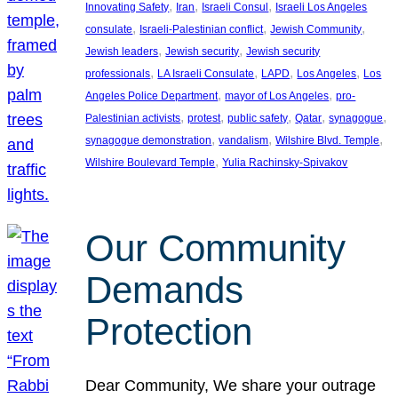
, 
, 
, 
Innovating Safety
Iran
Israeli Consul
Israeli Los Angeles
, 
, 
, 
consulate
Israeli-Palestinian conflict
Jewish Community
, 
, 
Jewish leaders
Jewish security
Jewish security
, 
, 
, 
, 
professionals
LA Israeli Consulate
LAPD
Los Angeles
Los
, 
, 
Angeles Police Department
mayor of Los Angeles
pro-
, 
, 
, 
, 
, 
Palestinian activists
protest
public safety
Qatar
synagogue
, 
, 
, 
synagogue demonstration
vandalism
Wilshire Blvd. Temple
, 
Wilshire Boulevard Temple
Yulia Rachinsky-Spivakov
Our Community
Demands
Protection
Dear Community, We share your outrage