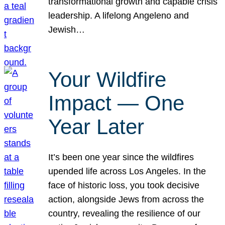
transformational growth and capable crisis
leadership. A lifelong Angeleno and
Jewish…
Your Wildfire
Impact — One
Year Later
It’s been one year since the wildfires
upended life across Los Angeles. In the
face of historic loss, you took decisive
action, alongside Jews from across the
country, revealing the resilience of our