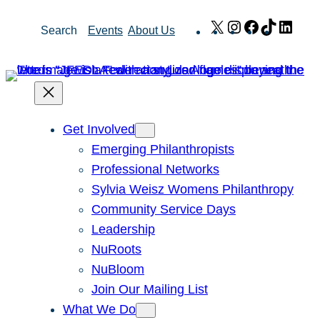
Skip
X
Instagram
Facebook
TikTok
Link
Search
Events
About Us
to
content
Get Involved
Emerging Philanthropists
Professional Networks
Sylvia Weisz Womens Philanthropy
Community Service Days
Leadership
NuRoots
NuBloom
Join Our Mailing List
What We Do