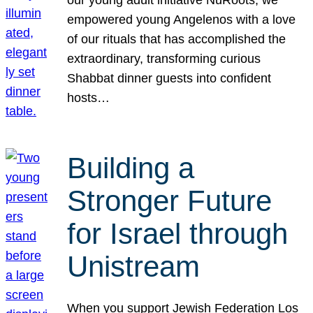
our young adult initiative NuRoots, we
empowered young Angelenos with a love
of our rituals that has accomplished the
extraordinary, transforming curious
Shabbat dinner guests into confident
hosts…
Building a
Stronger Future
for Israel through
Unistream
When you support Jewish Federation Los