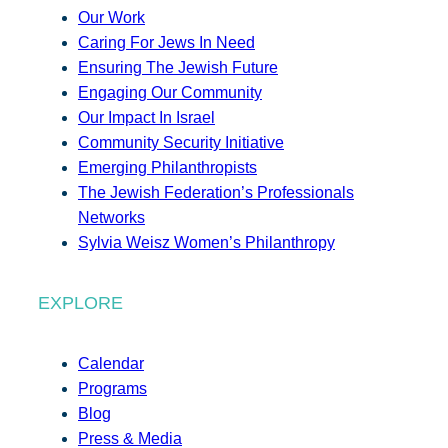
Our Work
Caring For Jews In Need
Ensuring The Jewish Future
Engaging Our Community
Our Impact In Israel
Community Security Initiative
Emerging Philanthropists
The Jewish Federation’s Professionals
Networks
Sylvia Weisz Women’s Philanthropy
EXPLORE
Calendar
Programs
Blog
Press & Media