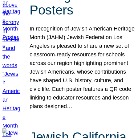
Posters
In recognition of Jewish American Heritage
Month (JAHM) Jewish Federation Los
Angeles is pleased to share a new set of
classroom-ready resources for schools
across our region highlighting prominent
Jewish Americans, whose contributions
have shaped U.S. history, culture, and
civic life. Each poster features a QR code
linking to educator resources and lesson
plans designed…
Jewish California