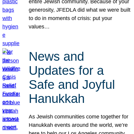
entire Jewish community. Because of your
generosity, JFEDLA did what we were built
to do in moments of crisis: put your
values…
News and
Updates for a
Safe and Joyful
Hanukkah
As Jewish communities come together for
Hanukkah events around the world, we’re
here to help our Los Angeles community