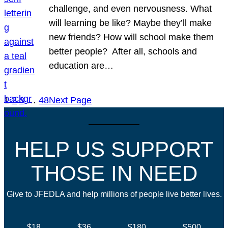
challenge, and even nervousness. What
will learning be like? Maybe they’ll make
new friends? How will school make them
better people? After all, schools and
education are…
1
2
3
…
48
Next Page
HELP US SUPPORT
THOSE IN NEED
Give to JFEDLA and help millions of people live better lives.
$18
$36
$180
$500