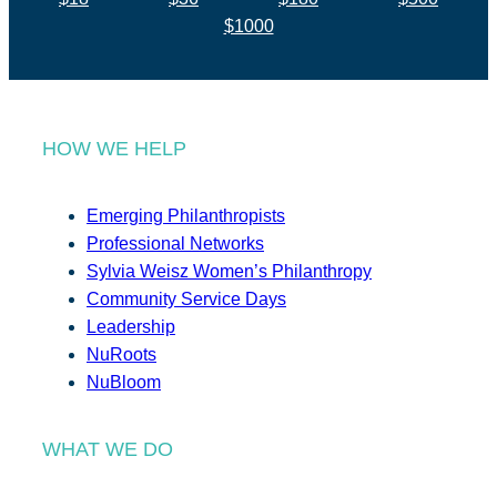
$1000
HOW WE HELP
Emerging Philanthropists
Professional Networks
Sylvia Weisz Women’s Philanthropy
Community Service Days
Leadership
NuRoots
NuBloom
WHAT WE DO