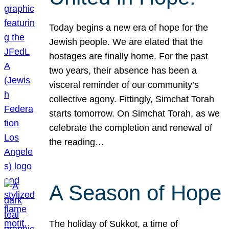
Today begins a new era of hope for the
Jewish people. We are elated that the
hostages are finally home. For the past
two years, their absence has been a
visceral reminder of our community’s
collective agony. Fittingly, Simchat Torah
starts tomorrow. On Simchat Torah, as we
celebrate the completion and renewal of
the reading…
A Season of Hope
The holiday of Sukkot, a time of