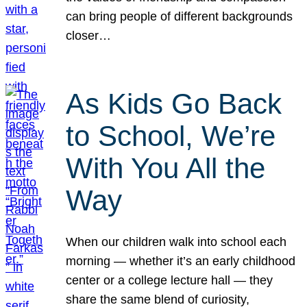
can bring people of different backgrounds
closer…
As Kids Go Back
to School, We’re
With You All the
Way
When our children walk into school each
morning — whether it’s an early childhood
center or a college lecture hall — they
share the same blend of curiosity,