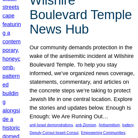
Wilshire
Boulevard Temple
News Hub
Our community demands protection in the
wake of the antisemitic incident at Wilshire
Boulevard Temple. To help you stay
informed, we’ve organized news coverage,
statements, commentary, and articles on
the concrete steps we’re taking to protect
Jewish life in one central location. Explore
the stories and updates below. Enough Is
Enough: We Are Running Out…
, 
, 
, 
, 
anti-Israel demonstrations
anti-Zionism
Antisemitism
battery
, 
, 
Deputy Consul Israeli Consul
Empowering Communities