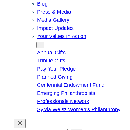
Blog
Press & Media
Media Gallery
Impact Updates
Your Values In Action
Give
Annual Gifts
Tribute Gifts
Pay Your Pledge
Planned Giving
Centennial Endowment Fund
Emerging Philanthropists
Professionals Network
Sylvia Weisz Women’s Philanthropy