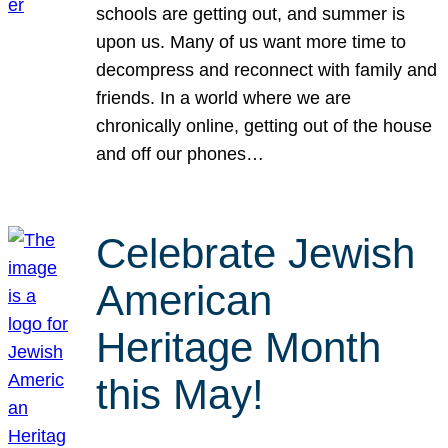
schools are getting out, and summer is
upon us. Many of us want more time to
decompress and reconnect with family and
friends. In a world where we are
chronically online, getting out of the house
and off our phones…
Celebrate Jewish
American
Heritage Month
this May!