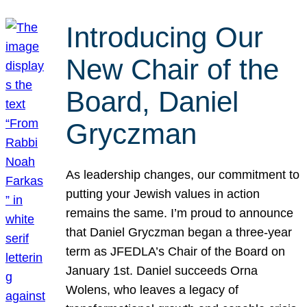
Introducing Our
New Chair of the
Board, Daniel
Gryczman
As leadership changes, our commitment to
putting your Jewish values in action
remains the same. I’m proud to announce
that Daniel Gryczman began a three-year
term as JFEDLA’s Chair of the Board on
January 1st. Daniel succeeds Orna
Wolens, who leaves a legacy of