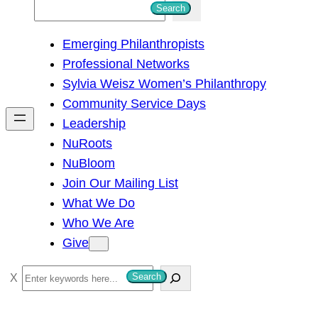
S
Search
e
Emerging Philanthropists
a
Professional Networks
r
Sylvia Weisz Women’s Philanthropy
c
Community Service Days
h
Leadership
NuRoots
NuBloom
Join Our Mailing List
What We Do
Who We Are
Give
S
Search
e
a