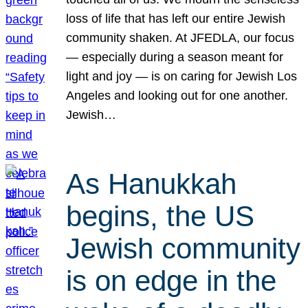
loss of life that has left our entire Jewish
community shaken. At JFEDLA, our focus
— especially during a season meant for
light and joy — is on caring for Jewish Los
Angeles and looking out for one another.
Jewish…
As Hanukkah
begins, the US
Jewish community
is on edge in the