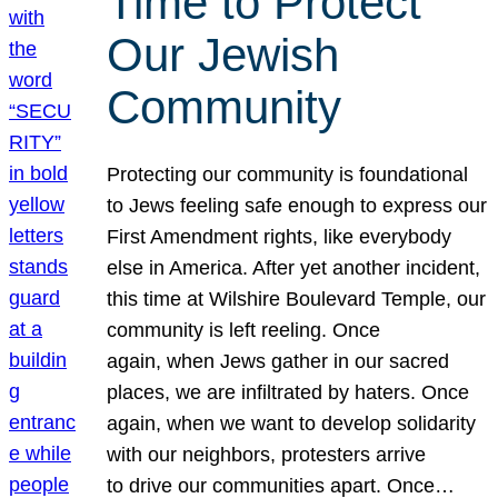
Time to Protect
Our Jewish
Community
Protecting our community is foundational
to Jews feeling safe enough to express our
First Amendment rights, like everybody
else in America. After yet another incident,
this time at Wilshire Boulevard Temple, our
community is left reeling. Once
again, when Jews gather in our sacred
places, we are infiltrated by haters. Once
again, when we want to develop solidarity
with our neighbors, protesters arrive
to drive our communities apart. Once…