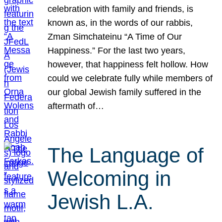
celebration with family and friends, is
known as, in the words of our rabbis,
Zman Simchateinu “A Time of Our
Happiness.” For the last two years,
however, that happiness felt hollow. How
could we celebrate fully while members of
our global Jewish family suffered in the
aftermath of…
The Language of
Welcoming in
Jewish L.A.