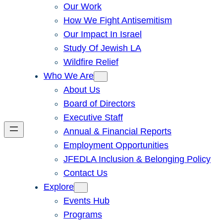
Our Work
How We Fight Antisemitism
Our Impact In Israel
Study Of Jewish LA
Wildfire Relief
Who We Are
About Us
Board of Directors
Executive Staff
Annual & Financial Reports
Employment Opportunities
JFEDLA Inclusion & Belonging Policy
Contact Us
Explore
Events Hub
Programs