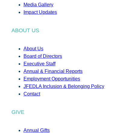
Media Gallery
Impact Updates
ABOUT US
About Us
Board of Directors
Executive Staff
Annual & Financial Reports
Employment Opportunities
JFEDLA Inclusion & Belonging Policy
Contact
GIVE
Annual Gifts