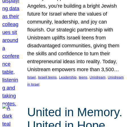
Angeles, you’re building a bright Jewish
future for Israel where the values of
community, leadership, and joy can
flourish. Our strategic partnership with
Unistream uplifts Israeli teens from
disadvantaged communities, giving them
the skills and confidence to turn their
entrepreneurial ideas into reality. Today,
Unistream empowers more than 3,500…
, 
, 
, 
, 
, 
Israel
Israeli teens
Leadership
teens
Unistream
Unistream
in Israel
United in Memory.
United in Hope.