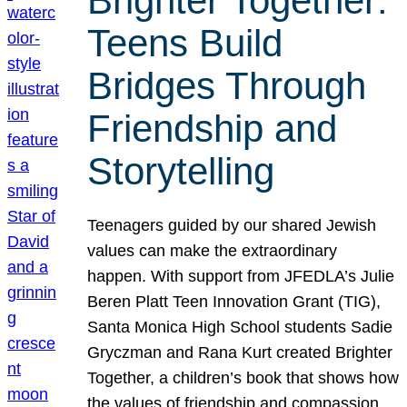
Brighter Together:
Teens Build
Bridges Through
Friendship and
Storytelling
Teenagers guided by our shared Jewish
values can make the extraordinary
happen. With support from JFEDLA’s Julie
Beren Platt Teen Innovation Grant (TIG),
Santa Monica High School students Sadie
Gryczman and Rana Kurt created Brighter
Together, a children’s book that shows how
the values of friendship and compassion