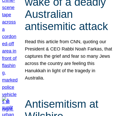
wake of a deadly
Australian
antisemitic attack
Read this article from CNN, quoting our
President & CEO Rabbi Noah Farkas, that
captures the grief and fear so many Jews
across the country are feeling this
Hanukkah in light of the tragedy in
Australia.
Antisemitism at