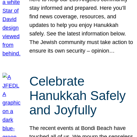
stay informed and prepared. Here you’ll
find news coverage, resources, and
updates to help you enjoy Hanukkah
safely. See the latest information below.
The Jewish community must take action to
ensure its own security – opinion…
Celebrate
Hanukkah Safely
and Joyfully
The recent events at Bondi Beach have
touched all of us. We mourn the senseless