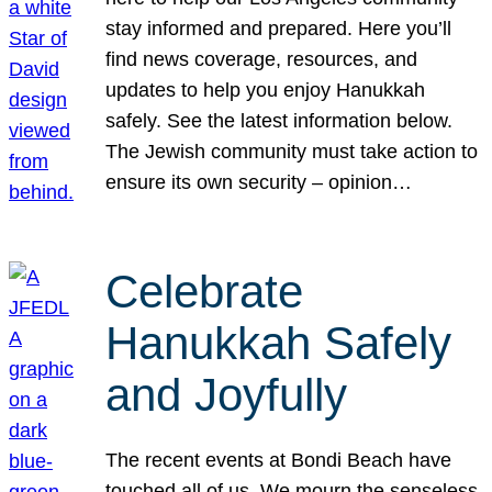
stay informed and prepared. Here you’ll
find news coverage, resources, and
updates to help you enjoy Hanukkah
safely. See the latest information below.
The Jewish community must take action to
ensure its own security – opinion…
Celebrate
Hanukkah Safely
and Joyfully
The recent events at Bondi Beach have
touched all of us. We mourn the senseless