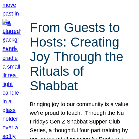
From Guests to
Hosts: Creating
Joy Through the
Rituals of
Shabbat
Bringing joy to our community is a value
we’re proud to teach. Through the Nu
Fridays Gen Z Shabbat Supper Club
Series, a thoughtful four-part training by