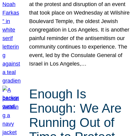
at the protest and disruption of an event
that took place on Wednesday at Wilshire
Boulevard Temple, the oldest Jewish
congregation in Los Angeles. It is another
painful reminder of the antisemitism our
community continues to experience. The
event, led by the Consulate General of
Israel in Los Angeles,…
Enough Is
Enough: We Are
Running Out of