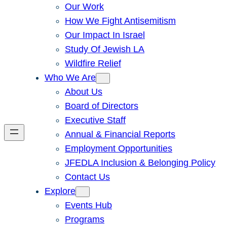
Our Work
How We Fight Antisemitism
Our Impact In Israel
Study Of Jewish LA
Wildfire Relief
Who We Are
About Us
Board of Directors
Executive Staff
Annual & Financial Reports
Employment Opportunities
JFEDLA Inclusion & Belonging Policy
Contact Us
Explore
Events Hub
Programs