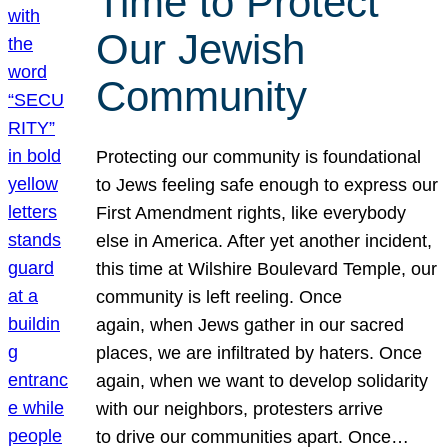
Time to Protect
Our Jewish
Community
Protecting our community is foundational
to Jews feeling safe enough to express our
First Amendment rights, like everybody
else in America. After yet another incident,
this time at Wilshire Boulevard Temple, our
community is left reeling. Once
again, when Jews gather in our sacred
places, we are infiltrated by haters. Once
again, when we want to develop solidarity
with our neighbors, protesters arrive
to drive our communities apart. Once…