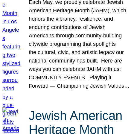
Each May, we proudly celebrate Jewish
American Heritage Month (JAHM), which
honors the vibrancy, resilience, and
enduring contributions of Jewish
Americans through community-building
citywide programming that spotlights
the cultural, civic, and artistic legacy our
national community has built. Here are
ways you can celebrate JAHM with us:
COMMUNITY EVENTS Playing it
Forward — Championing Jewish Values…
Jewish American
Heritage Month