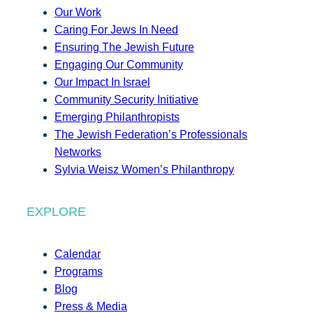
Our Work
Caring For Jews In Need
Ensuring The Jewish Future
Engaging Our Community
Our Impact In Israel
Community Security Initiative
Emerging Philanthropists
The Jewish Federation’s Professionals
Networks
Sylvia Weisz Women’s Philanthropy
EXPLORE
Calendar
Programs
Blog
Press & Media