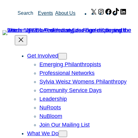
Skip
X
Instagram
Facebook
TikTok
Link
Search
Events
About Us
to
content
Get Involved
Emerging Philanthropists
Professional Networks
Sylvia Weisz Womens Philanthropy
Community Service Days
Leadership
NuRoots
NuBloom
Join Our Mailing List
What We Do