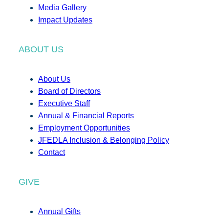
Media Gallery
Impact Updates
ABOUT US
About Us
Board of Directors
Executive Staff
Annual & Financial Reports
Employment Opportunities
JFEDLA Inclusion & Belonging Policy
Contact
GIVE
Annual Gifts