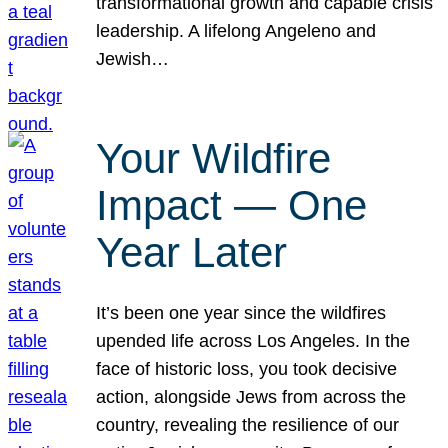
transformational growth and capable crisis
leadership. A lifelong Angeleno and
Jewish…
Your Wildfire
Impact — One
Year Later
It’s been one year since the wildfires
upended life across Los Angeles. In the
face of historic loss, you took decisive
action, alongside Jews from across the
country, revealing the resilience of our