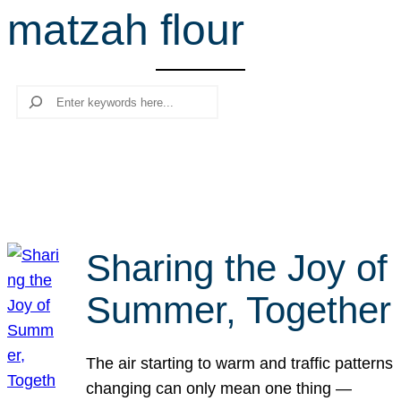
matzah flour
r
c
h
Search
Sharing the Joy of
Summer, Together
The air starting to warm and traffic patterns
changing can only mean one thing —