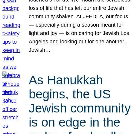
loss of life that has left our entire Jewish
community shaken. At JFEDLA, our focus
— especially during a season meant for
light and joy — is on caring for Jewish Los
Angeles and looking out for one another.
Jewish…
As Hanukkah
begins, the US
Jewish community
is on edge in the