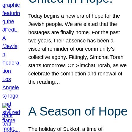
Today begins a new era of hope for the
Jewish people. We are elated that the
hostages are finally home. For the past
two years, their absence has been a
visceral reminder of our community’s
collective agony. Fittingly, Simchat Torah
starts tomorrow. On Simchat Torah, as we
celebrate the completion and renewal of
the reading…
A Season of Hope
The holiday of Sukkot, a time of