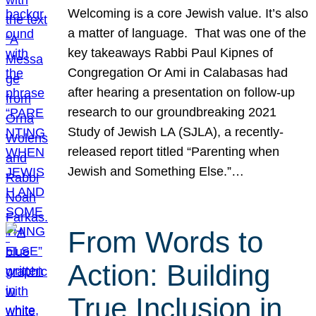
Welcoming is a core Jewish value. It’s also
a matter of language. That was one of the
key takeaways Rabbi Paul Kipnes of
Congregation Or Ami in Calabasas had
after hearing a presentation on follow-up
research to our groundbreaking 2021
Study of Jewish LA (SJLA), a recently-
released report titled “Parenting when
Jewish and Something Else.”…
From Words to
Action: Building
True Inclusion in