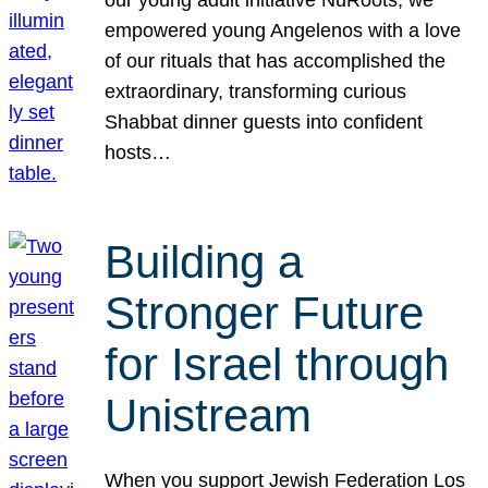
our young adult initiative NuRoots, we
empowered young Angelenos with a love
of our rituals that has accomplished the
extraordinary, transforming curious
Shabbat dinner guests into confident
hosts…
Building a
Stronger Future
for Israel through
Unistream
When you support Jewish Federation Los