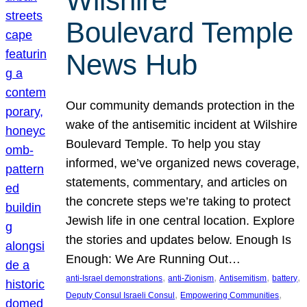
Wilshire
Boulevard Temple
News Hub
Our community demands protection in the
wake of the antisemitic incident at Wilshire
Boulevard Temple. To help you stay
informed, we’ve organized news coverage,
statements, commentary, and articles on
the concrete steps we’re taking to protect
Jewish life in one central location. Explore
the stories and updates below. Enough Is
Enough: We Are Running Out…
, 
, 
, 
, 
anti-Israel demonstrations
anti-Zionism
Antisemitism
battery
, 
, 
Deputy Consul Israeli Consul
Empowering Communities