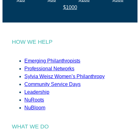
$1000
HOW WE HELP
Emerging Philanthropists
Professional Networks
Sylvia Weisz Women’s Philanthropy
Community Service Days
Leadership
NuRoots
NuBloom
WHAT WE DO