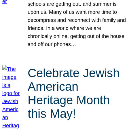
schools are getting out, and summer is
upon us. Many of us want more time to
decompress and reconnect with family and
friends. In a world where we are
chronically online, getting out of the house
and off our phones…
Celebrate Jewish
American
Heritage Month
this May!