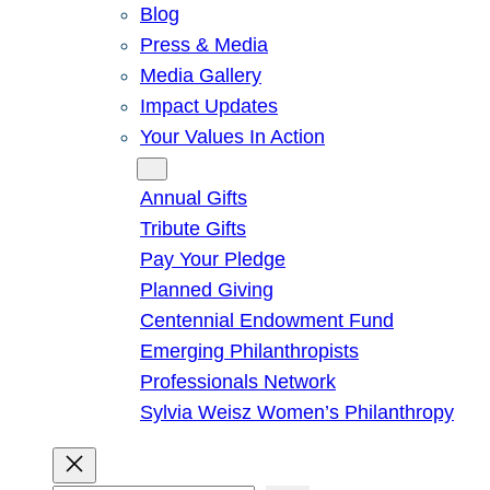
Blog
Press & Media
Media Gallery
Impact Updates
Your Values In Action
Give
Annual Gifts
Tribute Gifts
Pay Your Pledge
Planned Giving
Centennial Endowment Fund
Emerging Philanthropists
Professionals Network
Sylvia Weisz Women’s Philanthropy