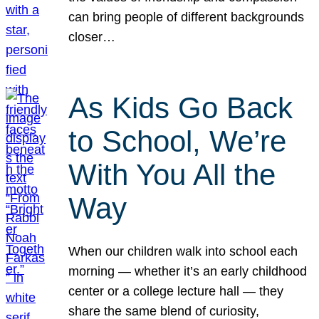
can bring people of different backgrounds
closer…
As Kids Go Back
to School, We’re
With You All the
Way
When our children walk into school each
morning — whether it’s an early childhood
center or a college lecture hall — they
share the same blend of curiosity,