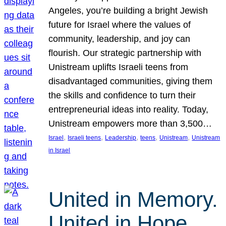
Angeles, you’re building a bright Jewish
future for Israel where the values of
community, leadership, and joy can
flourish. Our strategic partnership with
Unistream uplifts Israeli teens from
disadvantaged communities, giving them
the skills and confidence to turn their
entrepreneurial ideas into reality. Today,
Unistream empowers more than 3,500…
, 
, 
, 
, 
, 
Israel
Israeli teens
Leadership
teens
Unistream
Unistream
in Israel
United in Memory.
United in Hope.