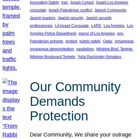
, 
, 
, 
Innovating Safety
Iran
Israeli Consul
Israeli Los Angeles
, 
, 
, 
consulate
Israeli-Palestinian conflict
Jewish Community
, 
, 
Jewish leaders
Jewish security
Jewish security
, 
, 
, 
, 
professionals
LA Israeli Consulate
LAPD
Los Angeles
Los
, 
, 
Angeles Police Department
mayor of Los Angeles
pro-
, 
, 
, 
, 
, 
Palestinian activists
protest
public safety
Qatar
synagogue
, 
, 
, 
synagogue demonstration
vandalism
Wilshire Blvd. Temple
, 
Wilshire Boulevard Temple
Yulia Rachinsky-Spivakov
Our Community
Demands
Protection
Dear Community, We share your outrage