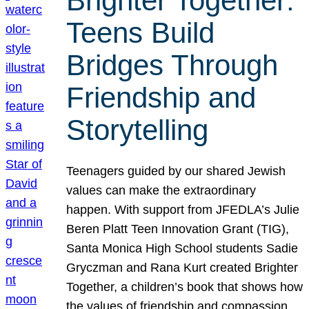
Brighter Together:
Teens Build
Bridges Through
Friendship and
Storytelling
Teenagers guided by our shared Jewish
values can make the extraordinary
happen. With support from JFEDLA’s Julie
Beren Platt Teen Innovation Grant (TIG),
Santa Monica High School students Sadie
Gryczman and Rana Kurt created Brighter
Together, a children’s book that shows how
the values of friendship and compassion