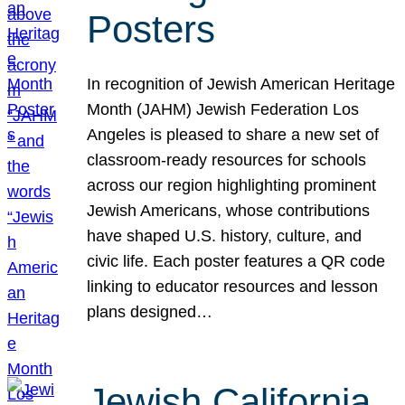
Posters
In recognition of Jewish American Heritage
Month (JAHM) Jewish Federation Los
Angeles is pleased to share a new set of
classroom-ready resources for schools
across our region highlighting prominent
Jewish Americans, whose contributions
have shaped U.S. history, culture, and
civic life. Each poster features a QR code
linking to educator resources and lesson
plans designed…
Jewish California