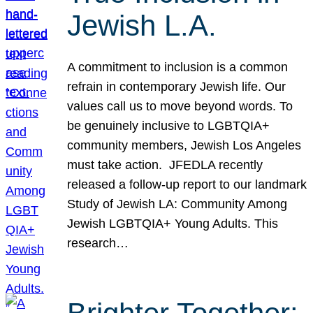
Jewish L.A.
A commitment to inclusion is a common
refrain in contemporary Jewish life. Our
values call us to move beyond words. To
be genuinely inclusive to LGBTQIA+
community members, Jewish Los Angeles
must take action. JFEDLA recently
released a follow-up report to our landmark
Study of Jewish LA: Community Among
Jewish LGBTQIA+ Young Adults. This
research…