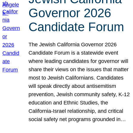
Governor 2026
Candidate Forum
The Jewish California Governor 2026
Candidate Forum is a statewide event
where leading candidates for governor will
share their views on the issues that matter
most to Jewish Californians. Candidates
will speak directly about antisemitism
prevention, Jewish community safety, K-12
education and Ethnic Studies, the
California-Israel relationship, and critical
social safety net programs grounded in…