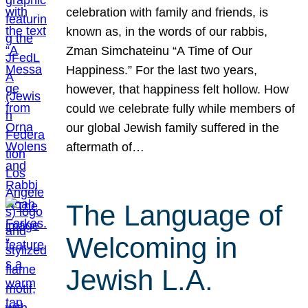
celebration with family and friends, is
known as, in the words of our rabbis,
Zman Simchateinu “A Time of Our
Happiness.” For the last two years,
however, that happiness felt hollow. How
could we celebrate fully while members of
our global Jewish family suffered in the
aftermath of…
The Language of
Welcoming in
Jewish L.A.