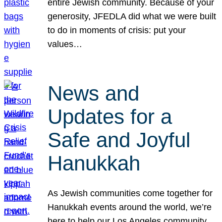
entire Jewish community. Because of your
generosity, JFEDLA did what we were built
to do in moments of crisis: put your
values…
News and
Updates for a
Safe and Joyful
Hanukkah
As Jewish communities come together for
Hanukkah events around the world, we’re
here to help our Los Angeles community