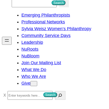
S
Search
e
Emerging Philanthropists
a
Professional Networks
r
Sylvia Weisz Women’s Philanthropy
c
Community Service Days
h
Leadership
NuRoots
NuBloom
Join Our Mailing List
What We Do
Who We Are
Give
S
Search
e
a