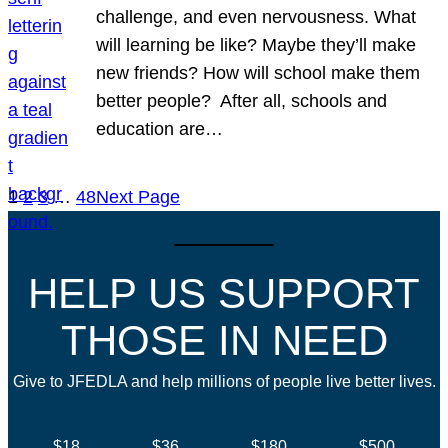
challenge, and even nervousness. What
will learning be like? Maybe they’ll make
new friends? How will school make them
better people? After all, schools and
education are…
1
2
3
…
48
Next Page
HELP US SUPPORT
THOSE IN NEED
Give to JFEDLA and help millions of people live better lives.
$18
$36
$180
$500