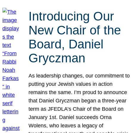
Introducing Our
New Chair of the
Board, Daniel
Gryczman
As leadership changes, our commitment to
putting your Jewish values in action
remains the same. I’m proud to announce
that Daniel Gryczman began a three-year
term as JFEDLA’s Chair of the Board on
January 1st. Daniel succeeds Orna
Wolens, who leaves a legacy of