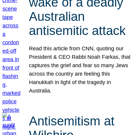
wake of a deadly
Australian
antisemitic attack
Read this article from CNN, quoting our
President & CEO Rabbi Noah Farkas, that
captures the grief and fear so many Jews
across the country are feeling this
Hanukkah in light of the tragedy in
Australia.
Antisemitism at