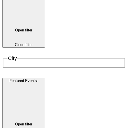
Open filter
Close filter
City
Featured Events
:
Open filter