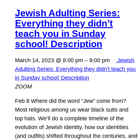
Jewish Adulting Series:
Everything they didn’t
teach you in Sunday
school! Description
March 14, 2023 @ 8:00 pm
–
9:00 pm
Jewish
Adulting Series: Everything they didn’t teach you
in Sunday school! Description
ZOOM
Feb 8 Where did the word “Jew” come from?
Most religious among us wear black suits and
top hats. We’ll do a complete timeline of the
evolution of Jewish identity, how our identities
(and outfits) shifted throughout the centuries, and