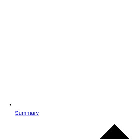
Summary
Events