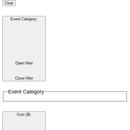
Clear
Event Category
:
Open filter
Close filter
Event Category
Cost ($)
: