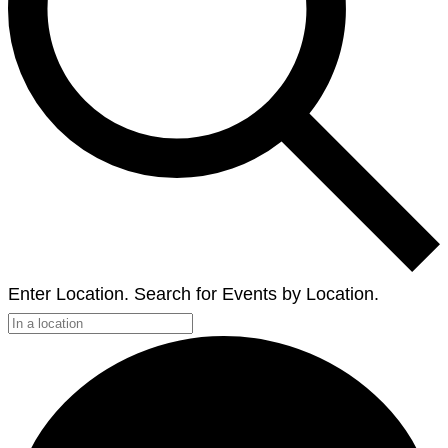
Enter Location. Search for Events by Location.