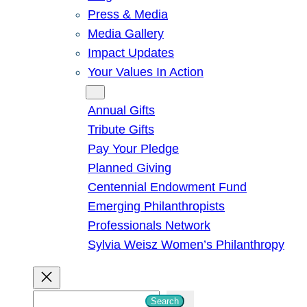
Press & Media
Media Gallery
Impact Updates
Your Values In Action
Give
Annual Gifts
Tribute Gifts
Pay Your Pledge
Planned Giving
Centennial Endowment Fund
Emerging Philanthropists
Professionals Network
Sylvia Weisz Women’s Philanthropy
S
Search