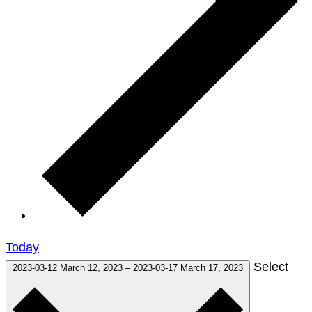
Today
Select
2023-03-12
March 12, 2023
–
2023-03-17
March 17, 2023