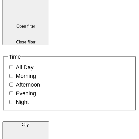
Open filter
Close filter
Time
All Day
Morning
Afternoon
Evening
Night
City
: