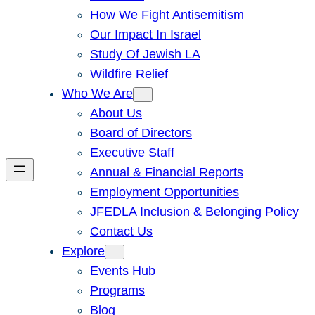
How We Fight Antisemitism
Our Impact In Israel
Study Of Jewish LA
Wildfire Relief
Who We Are
About Us
Board of Directors
Executive Staff
Annual & Financial Reports
Employment Opportunities
JFEDLA Inclusion & Belonging Policy
Contact Us
Explore
Events Hub
Programs
Blog