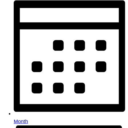
Month