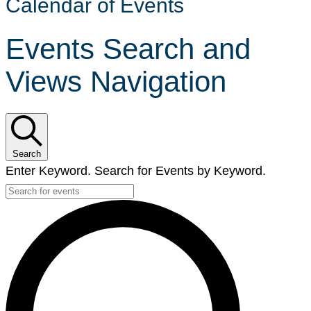
Calendar of Events
Events Search and
Views Navigation
Search
Enter Keyword. Search for Events by Keyword.