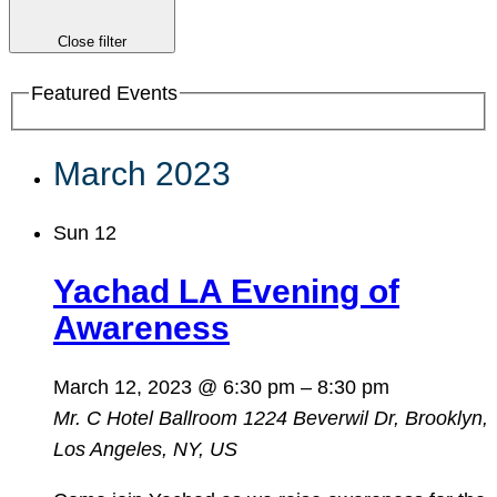
Close filter
Featured Events
March 2023
Sun
12
Yachad LA Evening of
Awareness
March 12, 2023 @ 6:30 pm
–
8:30 pm
Mr. C Hotel Ballroom
1224 Beverwil Dr, Brooklyn,
Los Angeles, NY, US