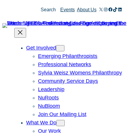
X
Instagram
Facebook
TikTok
Linked
Search
Events
About Us
Get Involved
Emerging Philanthropists
Professional Networks
Sylvia Weisz Womens Philanthropy
Community Service Days
Leadership
NuRoots
NuBloom
Join Our Mailing List
What We Do
Our Work