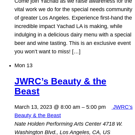
Come join Yachad as we raise awareness for the
vital work we do for the special needs community
of greater Los Angeles. Experience first-hand the
incredible impact Yachad LA is making, while
indulging in a delicious dairy menu with a special
beer and wine tasting. This is an exclusive event
you won’t want to miss! […]
Mon
13
JWRC’s Beauty & the
Beast
March 13, 2023 @ 8:00 am
–
5:00 pm
JWRC’s
Beauty & the Beast
Nate Holden Performing Arts Center
4718 W.
Washington Blvd., Los Angeles, CA, US