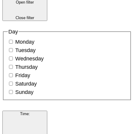
Open filter
Close filter
Day
Monday
Tuesday
Wednesday
Thursday
Friday
Saturday
Sunday
Time
: