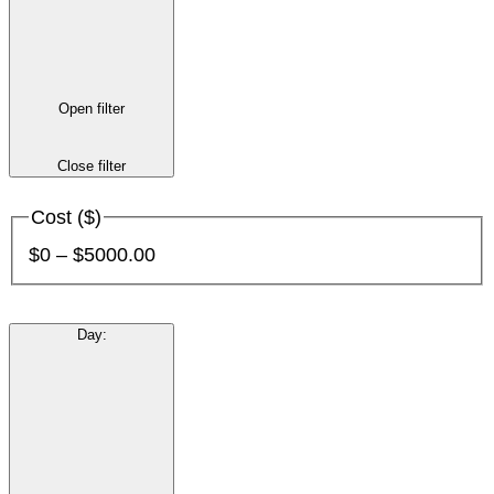
Open filter
Close filter
Cost ($)
$0 – $5000.00
Day
: