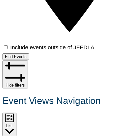
Include events outside of JFEDLA
Find Events
Hide filters
Event Views Navigation
List