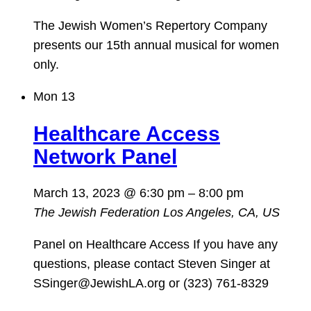
The Jewish Women’s Repertory Company
presents our 15th annual musical for women
only.
Mon
13
Healthcare Access
Network Panel
March 13, 2023 @ 6:30 pm
–
8:00 pm
The Jewish Federation
Los Angeles, CA, US
Panel on Healthcare Access If you have any
questions, please contact Steven Singer at
SSinger@JewishLA.org or (323) 761-8329