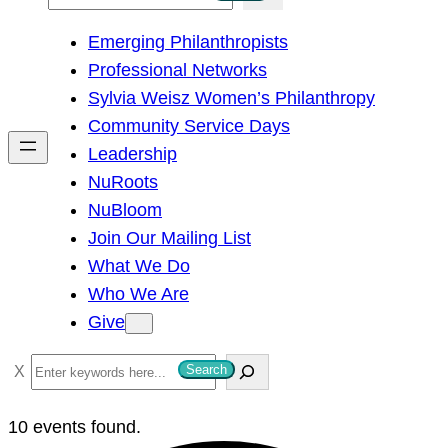
e
Emerging Philanthropists
a
Professional Networks
r
Sylvia Weisz Women’s Philanthropy
c
Community Service Days
h
Leadership
NuRoots
NuBloom
Join Our Mailing List
What We Do
Who We Are
Give
S
Search
e
a
10 events found.