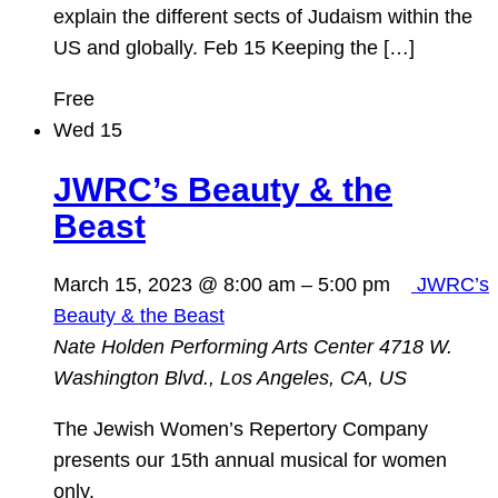
explain the different sects of Judaism within the
US and globally. Feb 15 Keeping the […]
Free
Wed
15
JWRC’s Beauty & the
Beast
March 15, 2023 @ 8:00 am
–
5:00 pm
JWRC’s
Beauty & the Beast
Nate Holden Performing Arts Center
4718 W.
Washington Blvd., Los Angeles, CA, US
The Jewish Women’s Repertory Company
presents our 15th annual musical for women
only.