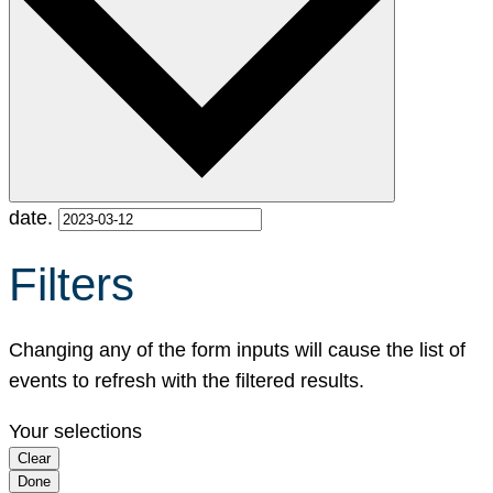
date.
Filters
Changing any of the form inputs will cause the list of
events to refresh with the filtered results.
Your selections
Clear
Done