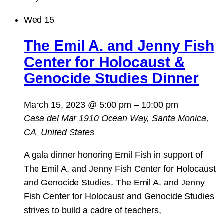
Wed
15
The Emil A. and Jenny Fish
Center for Holocaust &
Genocide Studies Dinner
March 15, 2023 @ 5:00 pm
–
10:00 pm
Casa del Mar
1910 Ocean Way, Santa Monica,
CA, United States
A gala dinner honoring Emil Fish in support of
The Emil A. and Jenny Fish Center for Holocaust
and Genocide Studies. The Emil A. and Jenny
Fish Center for Holocaust and Genocide Studies
strives to build a cadre of teachers,