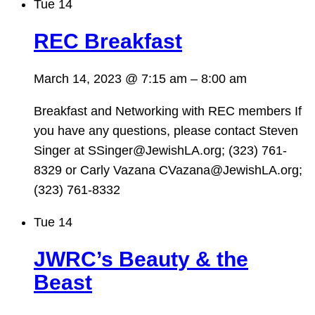
Tue
14
REC Breakfast
March 14, 2023 @ 7:15 am
–
8:00 am
Breakfast and Networking with REC members If
you have any questions, please contact Steven
Singer at SSinger@JewishLA.org; (323) 761-
8329 or Carly Vazana CVazana@JewishLA.org;
(323) 761-8332
Tue
14
JWRC’s Beauty & the
Beast