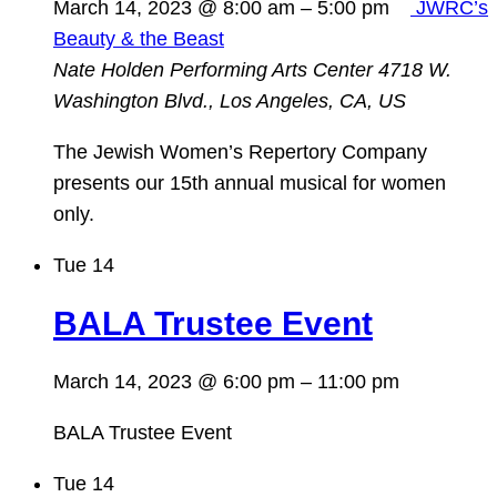
March 14, 2023 @ 8:00 am
–
5:00 pm
JWRC’s
Beauty & the Beast
Nate Holden Performing Arts Center
4718 W.
Washington Blvd., Los Angeles, CA, US
The Jewish Women’s Repertory Company
presents our 15th annual musical for women
only.
Tue
14
BALA Trustee Event
March 14, 2023 @ 6:00 pm
–
11:00 pm
BALA Trustee Event
Tue
14