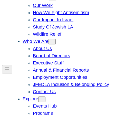
Our Work
How We Fight Antisemitism
Our Impact In Israel
Study Of Jewish LA
Wildfire Relief
Who We Are
About Us
Board of Directors
Executive Staff
Annual & Financial Reports
Employment Opportunities
JFEDLA Inclusion & Belonging Policy
Contact Us
Explore
Events Hub
Programs