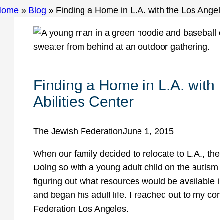
Home
»
Blog
»
Finding a Home in L.A. with the Los Angel
Finding a Home in L.A. with
Abilities Center
The Jewish Federation
June 1, 2015
When our family decided to relocate to L.A., th
Doing so with a young adult child on the auti
figuring out what resources would be available 
and began his adult life. I reached out to my
Federation Los Angeles.