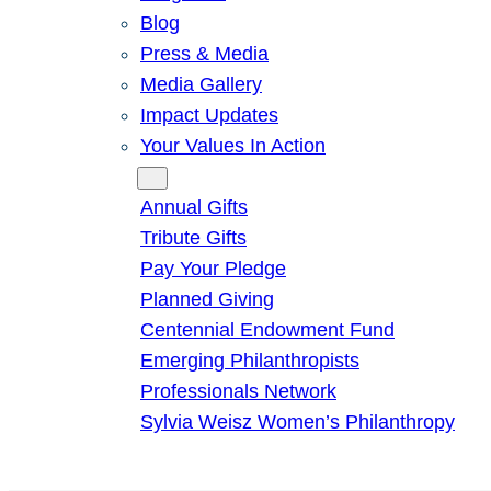
Blog
Press & Media
Media Gallery
Impact Updates
Your Values In Action
Give
Annual Gifts
Tribute Gifts
Pay Your Pledge
Planned Giving
Centennial Endowment Fund
Emerging Philanthropists
Professionals Network
Sylvia Weisz Women’s Philanthropy