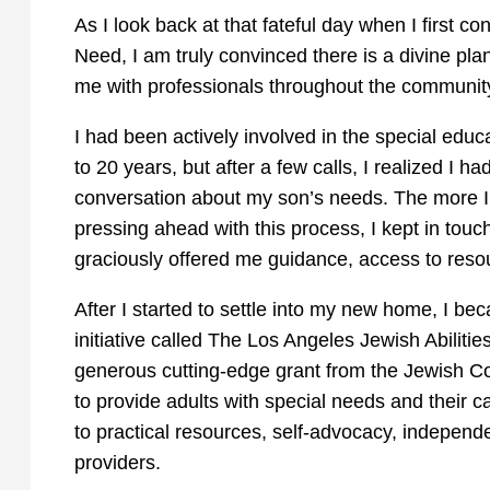
As I look back at that fateful day when I first co
Need, I am truly convinced there is a divine pla
me with professionals throughout the communit
I had been actively involved in the special edu
to 20 years, but after a few calls, I realized I
conversation about my son’s needs. The more I 
pressing ahead with this process, I kept in touc
graciously offered me guidance, access to resou
After I started to settle into my new home, I b
initiative called The Los Angeles Jewish Abiliti
generous cutting-edge grant from the Jewish 
to provide adults with special needs and their ca
to practical resources, self-advocacy, independ
providers.