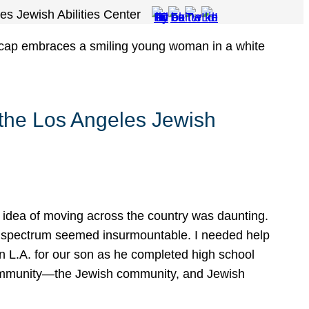
es Jewish Abilities Center
 the Los Angeles Jewish
e idea of moving across the country was daunting.
sm spectrum seemed insurmountable. I needed help
in L.A. for our son as he completed high school
 community—the Jewish community, and Jewish