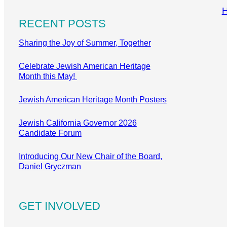
RECENT POSTS
Sharing the Joy of Summer, Together
Celebrate Jewish American Heritage
Month this May!
Jewish American Heritage Month Posters
Jewish California Governor 2026
Candidate Forum
Introducing Our New Chair of the Board,
Daniel Gryczman
GET INVOLVED