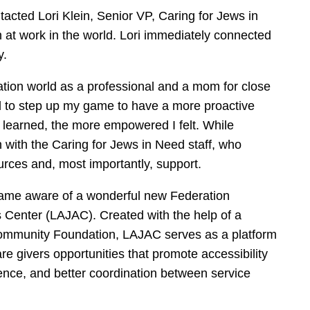
ntacted Lori Klein, Senior VP, Caring for Jews in
n at work in the world. Lori immediately connected
y.
cation world as a professional and a mom for close
 had to step up my game to have a more proactive
learned, the more empowered I felt. While
h with the Caring for Jews in Need staff, who
rces and, most importantly, support.
ecame aware of a wonderful new Federation
es Center (LAJAC). Created with the help of a
Community Foundation, LAJAC serves as a platform
re givers opportunities that promote accessibility
ence, and better coordination between service