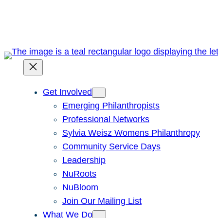
Skip
to
content
Get Involved
Emerging Philanthropists
Professional Networks
Sylvia Weisz Womens Philanthropy
Community Service Days
Leadership
NuRoots
NuBloom
Join Our Mailing List
What We Do