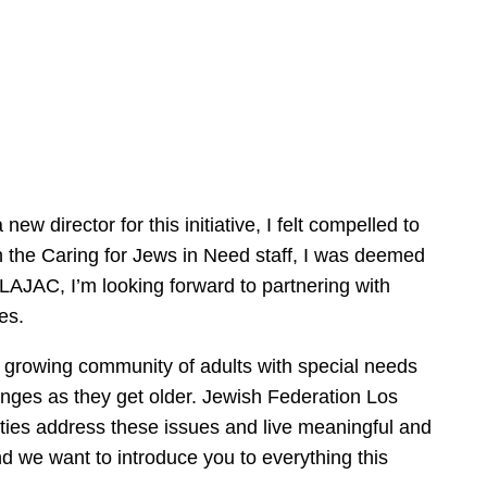
w director for this initiative, I felt compelled to
 the Caring for Jews in Need staff, I was deemed
of LAJAC, I’m looking forward to partnering with
ives.
 a growing community of adults with special needs
lenges as they get older. Jewish Federation Los
lities address these issues and live meaningful and
nd we want to introduce you to everything this