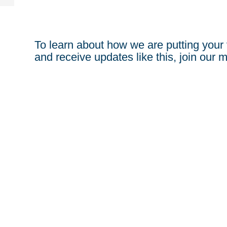
To learn about how we are putting your 
and receive updates like this, join our ma