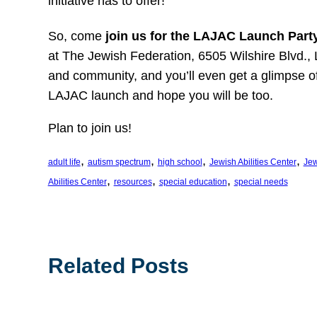
initiative has to offer!
So, come
join us for the LAJAC Launch Part
at The Jewish Federation, 6505 Wilshire Blvd., 
and community, and you’ll even get a glimpse of o
LAJAC launch and hope you will be too.
Plan to join us!
, 
, 
, 
, 
adult life
autism spectrum
high school
Jewish Abilities Center
Jew
, 
, 
, 
Abilities Center
resources
special education
special needs
Related Posts