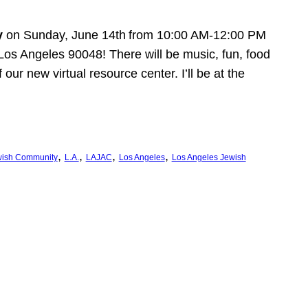
y
on Sunday, June 14th
from 10:00 AM-12:00 PM
Los Angeles 90048! There will be music, fun, food
ur new virtual resource center. I’ll be at the
, 
, 
, 
, 
ish Community
L.A.
LAJAC
Los Angeles
Los Angeles Jewish