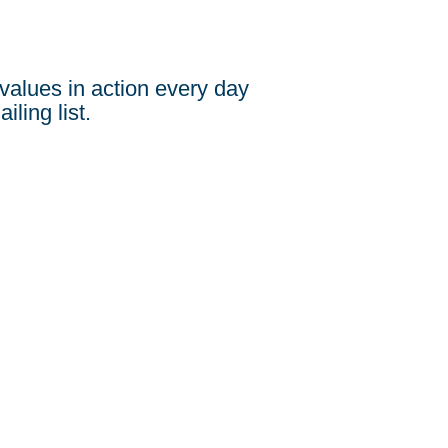
values in action every day
iling list.