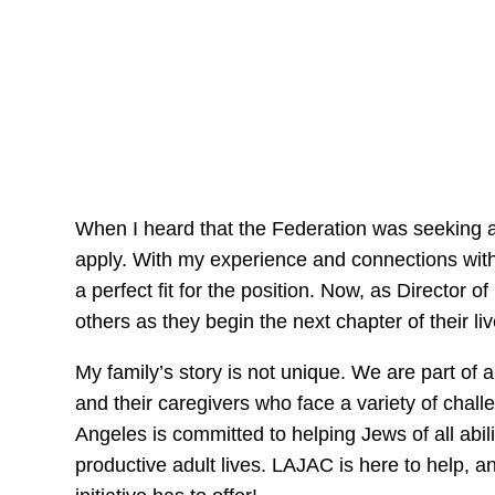
When I heard that the Federation was seeking a ne
apply. With my experience and connections with
a perfect fit for the position. Now, as Director 
others as they begin the next chapter of their l
My family’s story is not unique. We are part of
and their caregivers who face a variety of chal
Angeles is committed to helping Jews of all abi
productive adult lives. LAJAC is here to help, a