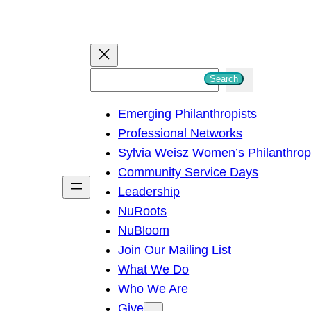
S
Search
e
Emerging Philanthropists
a
Professional Networks
r
Sylvia Weisz Women’s Philanthro
c
Community Service Days
h
Leadership
NuRoots
NuBloom
Join Our Mailing List
What We Do
Who We Are
Give