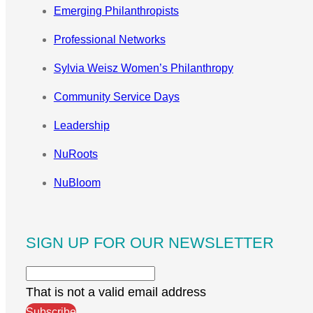
Emerging Philanthropists
Professional Networks
Sylvia Weisz Women’s Philanthropy
Community Service Days
Leadership
NuRoots
NuBloom
SIGN UP FOR OUR NEWSLETTER
That is not a valid email address
Subscribe