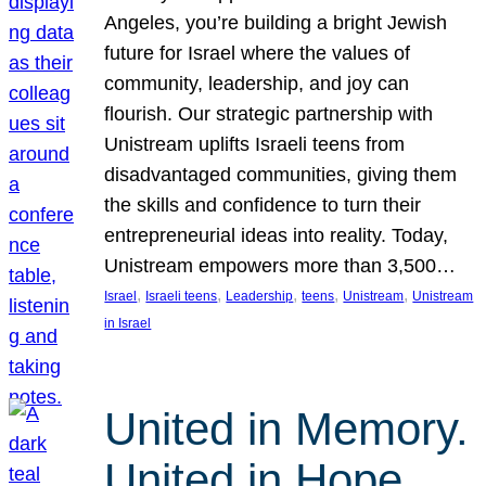
Angeles, you’re building a bright Jewish
future for Israel where the values of
community, leadership, and joy can
flourish. Our strategic partnership with
Unistream uplifts Israeli teens from
disadvantaged communities, giving them
the skills and confidence to turn their
entrepreneurial ideas into reality. Today,
Unistream empowers more than 3,500…
, 
, 
, 
, 
, 
Israel
Israeli teens
Leadership
teens
Unistream
Unistream
in Israel
United in Memory.
United in Hope.