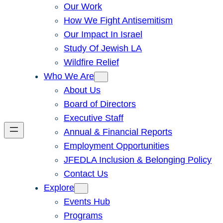
Our Work
How We Fight Antisemitism
Our Impact In Israel
Study Of Jewish LA
Wildfire Relief
Who We Are
About Us
Board of Directors
Executive Staff
Annual & Financial Reports
Employment Opportunities
JFEDLA Inclusion & Belonging Policy
Contact Us
Explore
Events Hub
Programs