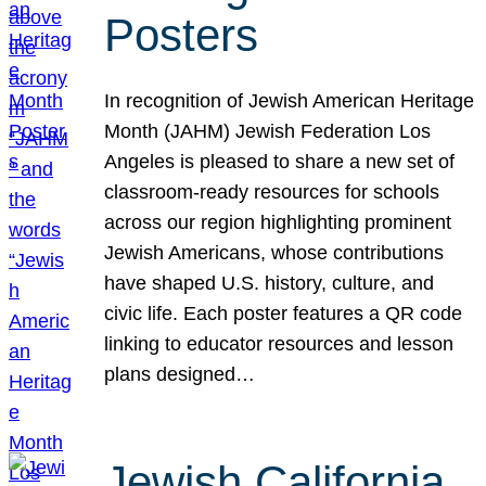
Posters
In recognition of Jewish American Heritage
Month (JAHM) Jewish Federation Los
Angeles is pleased to share a new set of
classroom-ready resources for schools
across our region highlighting prominent
Jewish Americans, whose contributions
have shaped U.S. history, culture, and
civic life. Each poster features a QR code
linking to educator resources and lesson
plans designed…
Jewish California