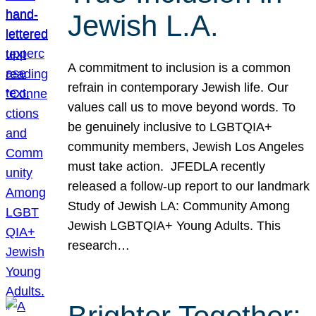
Jewish L.A.
A commitment to inclusion is a common
refrain in contemporary Jewish life. Our
values call us to move beyond words. To
be genuinely inclusive to LGBTQIA+
community members, Jewish Los Angeles
must take action. JFEDLA recently
released a follow-up report to our landmark
Study of Jewish LA: Community Among
Jewish LGBTQIA+ Young Adults. This
research…