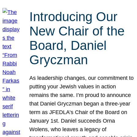
Introducing Our
New Chair of the
Board, Daniel
Gryczman
As leadership changes, our commitment to
putting your Jewish values in action
remains the same. I’m proud to announce
that Daniel Gryczman began a three-year
term as JFEDLA’s Chair of the Board on
January 1st. Daniel succeeds Orna
Wolens, who leaves a legacy of