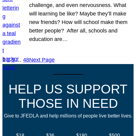
challenge, and even nervousness. What
will learning be like? Maybe they’ll make
new friends? How will school make them
better people? After all, schools and
education are…
1
2
3
…
48
Next Page
HELP US SUPPORT
THOSE IN NEED
Give to JFEDLA and help millions of people live better lives.
$18
$36
$180
$500