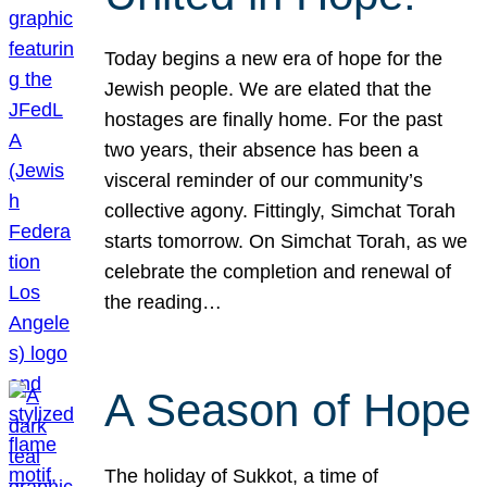
Today begins a new era of hope for the
Jewish people. We are elated that the
hostages are finally home. For the past
two years, their absence has been a
visceral reminder of our community’s
collective agony. Fittingly, Simchat Torah
starts tomorrow. On Simchat Torah, as we
celebrate the completion and renewal of
the reading…
A Season of Hope
The holiday of Sukkot, a time of