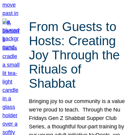
From Guests to
Hosts: Creating
Joy Through the
Rituals of
Shabbat
Bringing joy to our community is a value
we’re proud to teach. Through the Nu
Fridays Gen Z Shabbat Supper Club
Series, a thoughtful four-part training by