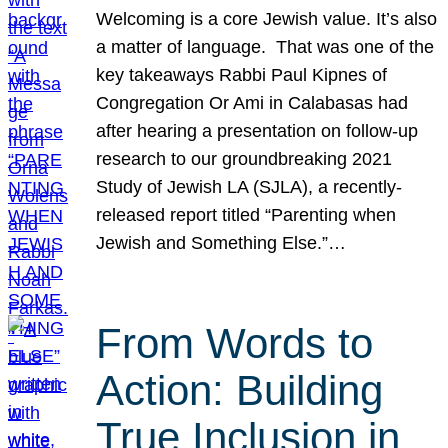
Welcoming is a core Jewish value. It’s also
a matter of language. That was one of the
key takeaways Rabbi Paul Kipnes of
Congregation Or Ami in Calabasas had
after hearing a presentation on follow-up
research to our groundbreaking 2021
Study of Jewish LA (SJLA), a recently-
released report titled “Parenting when
Jewish and Something Else.”…
From Words to
Action: Building
True Inclusion in