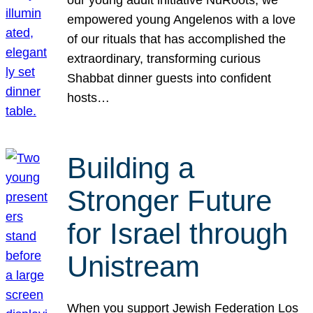
our young adult initiative NuRoots, we
empowered young Angelenos with a love
of our rituals that has accomplished the
extraordinary, transforming curious
Shabbat dinner guests into confident
hosts…
Building a
Stronger Future
for Israel through
Unistream
When you support Jewish Federation Los