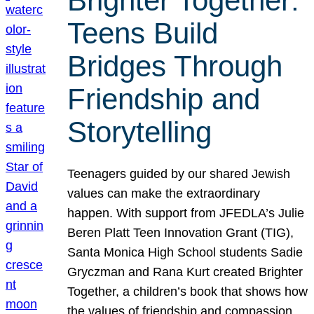
Brighter Together:
Teens Build
Bridges Through
Friendship and
Storytelling
Teenagers guided by our shared Jewish
values can make the extraordinary
happen. With support from JFEDLA’s Julie
Beren Platt Teen Innovation Grant (TIG),
Santa Monica High School students Sadie
Gryczman and Rana Kurt created Brighter
Together, a children’s book that shows how
the values of friendship and compassion