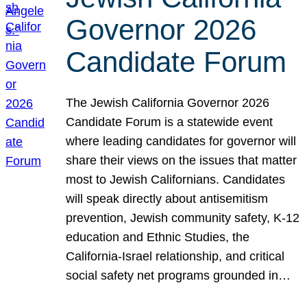
Governor 2026
Candidate Forum
The Jewish California Governor 2026
Candidate Forum is a statewide event
where leading candidates for governor will
share their views on the issues that matter
most to Jewish Californians. Candidates
will speak directly about antisemitism
prevention, Jewish community safety, K-12
education and Ethnic Studies, the
California-Israel relationship, and critical
social safety net programs grounded in…