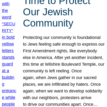
Time to Protect
Our Jewish
Community
Protecting our community is foundational
to Jews feeling safe enough to express our
First Amendment rights, like everybody
else in America. After yet another incident,
this time at Wilshire Boulevard Temple, our
community is left reeling. Once
again, when Jews gather in our sacred
places, we are infiltrated by haters. Once
again, when we want to develop solidarity
with our neighbors, protesters arrive
to drive our communities apart. Once…