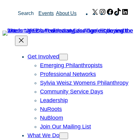
Skip
X
Instagram
Facebook
TikTok
Link
Search
Events
About Us
to
content
Get Involved
Emerging Philanthropists
Professional Networks
Sylvia Weisz Womens Philanthropy
Community Service Days
Leadership
NuRoots
NuBloom
Join Our Mailing List
What We Do