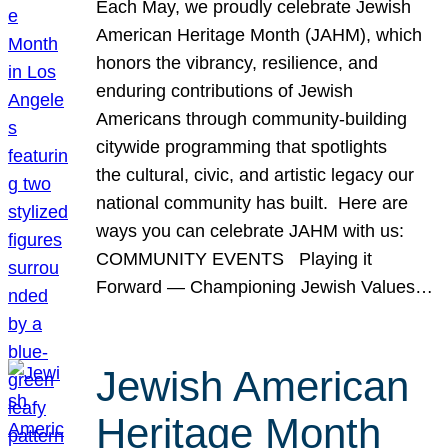
Each May, we proudly celebrate Jewish
American Heritage Month (JAHM), which
honors the vibrancy, resilience, and
enduring contributions of Jewish
Americans through community-building
citywide programming that spotlights
the cultural, civic, and artistic legacy our
national community has built. Here are
ways you can celebrate JAHM with us:
COMMUNITY EVENTS Playing it
Forward — Championing Jewish Values…
Jewish American
Heritage Month