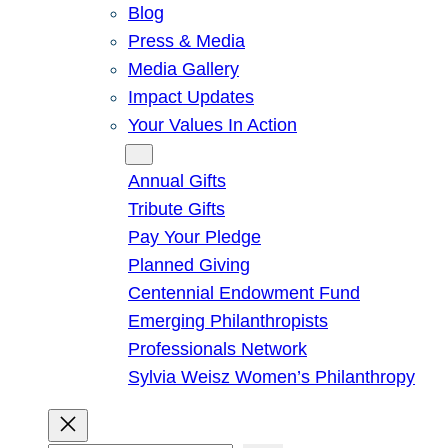
Blog
Press & Media
Media Gallery
Impact Updates
Your Values In Action
Give
Annual Gifts
Tribute Gifts
Pay Your Pledge
Planned Giving
Centennial Endowment Fund
Emerging Philanthropists
Professionals Network
Sylvia Weisz Women’s Philanthropy