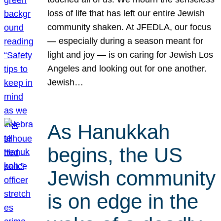
loss of life that has left our entire Jewish
community shaken. At JFEDLA, our focus
— especially during a season meant for
light and joy — is on caring for Jewish Los
Angeles and looking out for one another.
Jewish…
As Hanukkah
begins, the US
Jewish community
is on edge in the