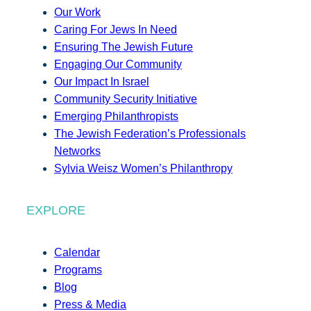
Our Work
Caring For Jews In Need
Ensuring The Jewish Future
Engaging Our Community
Our Impact In Israel
Community Security Initiative
Emerging Philanthropists
The Jewish Federation’s Professionals
Networks
Sylvia Weisz Women’s Philanthropy
EXPLORE
Calendar
Programs
Blog
Press & Media