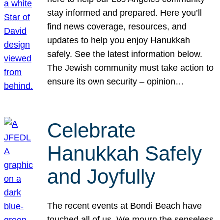
stay informed and prepared. Here you’ll
find news coverage, resources, and
updates to help you enjoy Hanukkah
safely. See the latest information below.
The Jewish community must take action to
ensure its own security – opinion…
Celebrate
Hanukkah Safely
and Joyfully
The recent events at Bondi Beach have
touched all of us. We mourn the senseless