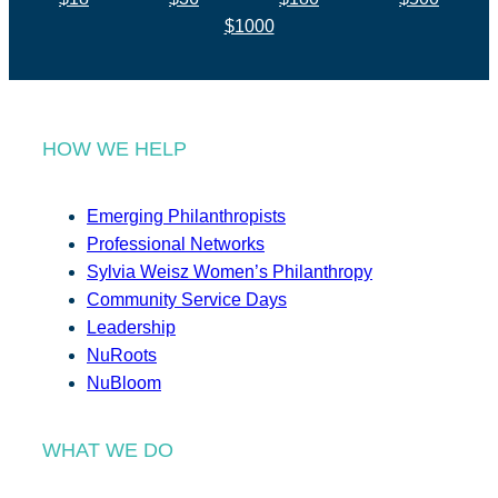
$1000
HOW WE HELP
Emerging Philanthropists
Professional Networks
Sylvia Weisz Women’s Philanthropy
Community Service Days
Leadership
NuRoots
NuBloom
WHAT WE DO