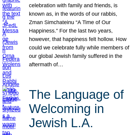
celebration with family and friends, is
known as, in the words of our rabbis,
Zman Simchateinu “A Time of Our
Happiness.” For the last two years,
however, that happiness felt hollow. How
could we celebrate fully while members of
our global Jewish family suffered in the
aftermath of…
The Language of
Welcoming in
Jewish L.A.