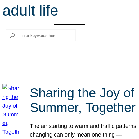
adult life
r
c
h
Search
Sharing the Joy of
Summer, Together
The air starting to warm and traffic patterns
changing can only mean one thing —