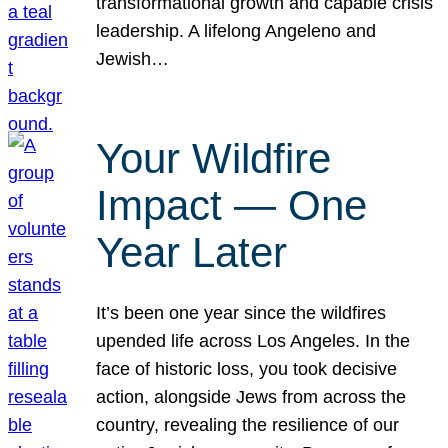
transformational growth and capable crisis
leadership. A lifelong Angeleno and
Jewish…
Your Wildfire
Impact — One
Year Later
It’s been one year since the wildfires
upended life across Los Angeles. In the
face of historic loss, you took decisive
action, alongside Jews from across the
country, revealing the resilience of our