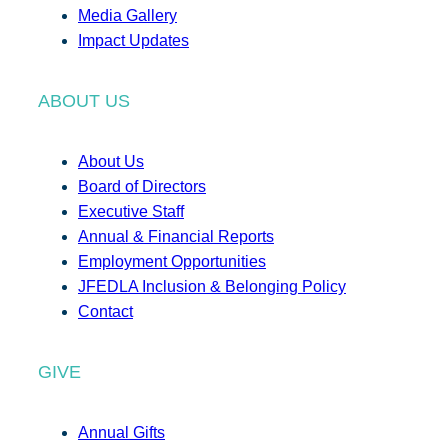
Media Gallery
Impact Updates
ABOUT US
About Us
Board of Directors
Executive Staff
Annual & Financial Reports
Employment Opportunities
JFEDLA Inclusion & Belonging Policy
Contact
GIVE
Annual Gifts