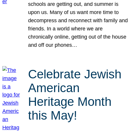
schools are getting out, and summer is
upon us. Many of us want more time to
decompress and reconnect with family and
friends. In a world where we are
chronically online, getting out of the house
and off our phones…
Celebrate Jewish
American
Heritage Month
this May!