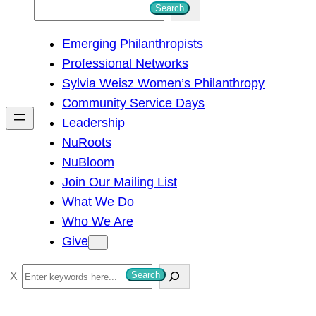
S
Search
e
Emerging Philanthropists
a
Professional Networks
r
Sylvia Weisz Women’s Philanthropy
c
Community Service Days
h
Leadership
NuRoots
NuBloom
Join Our Mailing List
What We Do
Who We Are
Give
S
Search
e
a