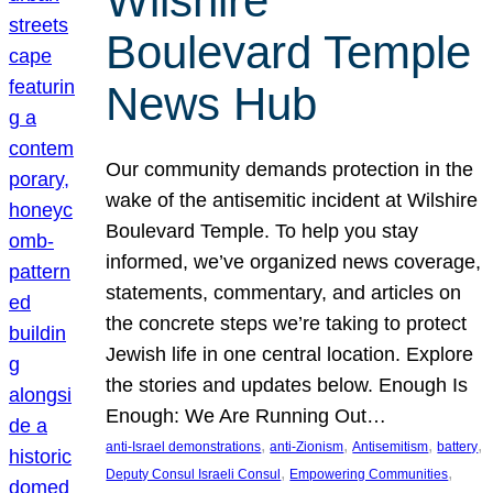
Wilshire
Boulevard Temple
News Hub
Our community demands protection in the
wake of the antisemitic incident at Wilshire
Boulevard Temple. To help you stay
informed, we’ve organized news coverage,
statements, commentary, and articles on
the concrete steps we’re taking to protect
Jewish life in one central location. Explore
the stories and updates below. Enough Is
Enough: We Are Running Out…
, 
, 
, 
, 
anti-Israel demonstrations
anti-Zionism
Antisemitism
battery
, 
, 
Deputy Consul Israeli Consul
Empowering Communities