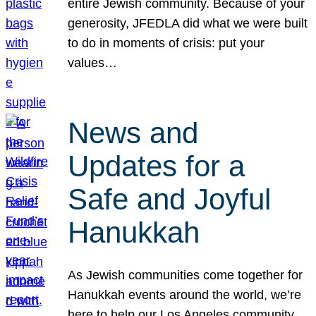
entire Jewish community. Because of your
generosity, JFEDLA did what we were built
to do in moments of crisis: put your
values…
News and
Updates for a
Safe and Joyful
Hanukkah
As Jewish communities come together for
Hanukkah events around the world, we’re
here to help our Los Angeles community