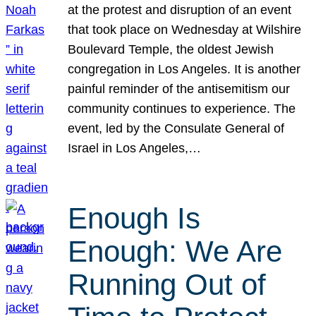
at the protest and disruption of an event
that took place on Wednesday at Wilshire
Boulevard Temple, the oldest Jewish
congregation in Los Angeles. It is another
painful reminder of the antisemitism our
community continues to experience. The
event, led by the Consulate General of
Israel in Los Angeles,…
Enough Is
Enough: We Are
Running Out of