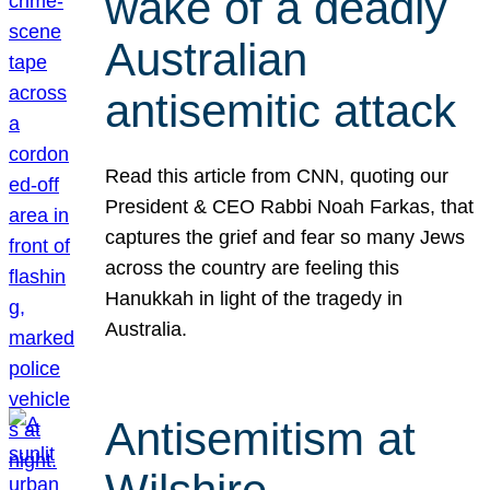
wake of a deadly
Australian
antisemitic attack
Read this article from CNN, quoting our
President & CEO Rabbi Noah Farkas, that
captures the grief and fear so many Jews
across the country are feeling this
Hanukkah in light of the tragedy in
Australia.
Antisemitism at