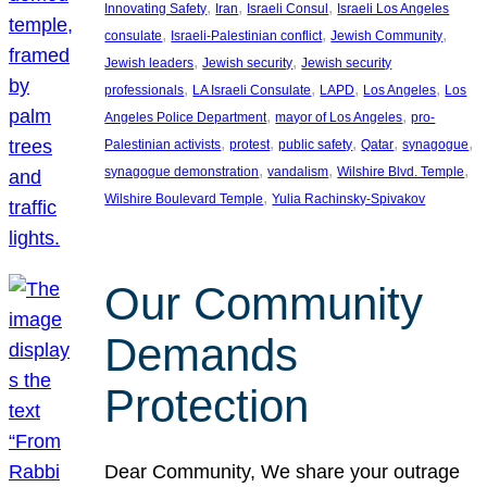
, 
, 
, 
Innovating Safety
Iran
Israeli Consul
Israeli Los Angeles
, 
, 
, 
consulate
Israeli-Palestinian conflict
Jewish Community
, 
, 
Jewish leaders
Jewish security
Jewish security
, 
, 
, 
, 
professionals
LA Israeli Consulate
LAPD
Los Angeles
Los
, 
, 
Angeles Police Department
mayor of Los Angeles
pro-
, 
, 
, 
, 
, 
Palestinian activists
protest
public safety
Qatar
synagogue
, 
, 
, 
synagogue demonstration
vandalism
Wilshire Blvd. Temple
, 
Wilshire Boulevard Temple
Yulia Rachinsky-Spivakov
Our Community
Demands
Protection
Dear Community, We share your outrage