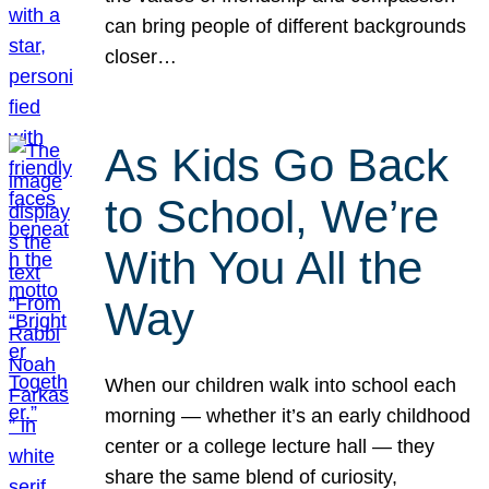
can bring people of different backgrounds
closer…
As Kids Go Back
to School, We’re
With You All the
Way
When our children walk into school each
morning — whether it’s an early childhood
center or a college lecture hall — they
share the same blend of curiosity,