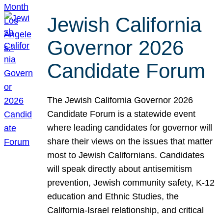
Jewish California
Governor 2026
Candidate Forum
The Jewish California Governor 2026
Candidate Forum is a statewide event
where leading candidates for governor will
share their views on the issues that matter
most to Jewish Californians. Candidates
will speak directly about antisemitism
prevention, Jewish community safety, K-12
education and Ethnic Studies, the
California-Israel relationship, and critical