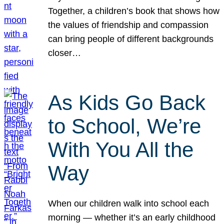
Together, a children’s book that shows how
the values of friendship and compassion
can bring people of different backgrounds
closer…
As Kids Go Back
to School, We’re
With You All the
Way
When our children walk into school each
morning — whether it’s an early childhood