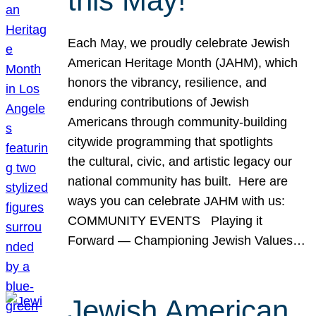
this May!
Each May, we proudly celebrate Jewish
American Heritage Month (JAHM), which
honors the vibrancy, resilience, and
enduring contributions of Jewish
Americans through community-building
citywide programming that spotlights
the cultural, civic, and artistic legacy our
national community has built. Here are
ways you can celebrate JAHM with us:
COMMUNITY EVENTS Playing it
Forward — Championing Jewish Values…
Jewish American