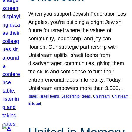
When you support Jewish Federation Los
Angeles, you’re building a bright Jewish
future for Israel where the values of
community, leadership, and joy can
flourish. Our strategic partnership with
Unistream uplifts Israeli teens from
disadvantaged communities, giving them
the skills and confidence to turn their
entrepreneurial ideas into reality. Today,
Unistream empowers more than 3,500…
, 
, 
, 
, 
, 
Israel
Israeli teens
Leadership
teens
Unistream
Unistream
in Israel