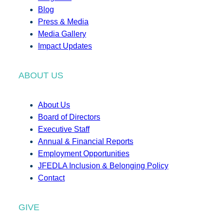
Blog
Press & Media
Media Gallery
Impact Updates
ABOUT US
About Us
Board of Directors
Executive Staff
Annual & Financial Reports
Employment Opportunities
JFEDLA Inclusion & Belonging Policy
Contact
GIVE