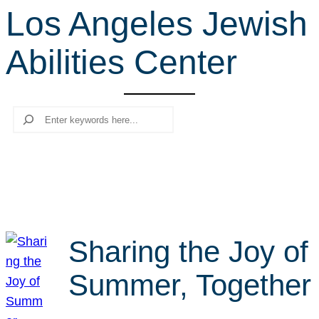
Los Angeles Jewish
r
c
Abilities Center
h
Search
Sharing the Joy of
Summer, Together