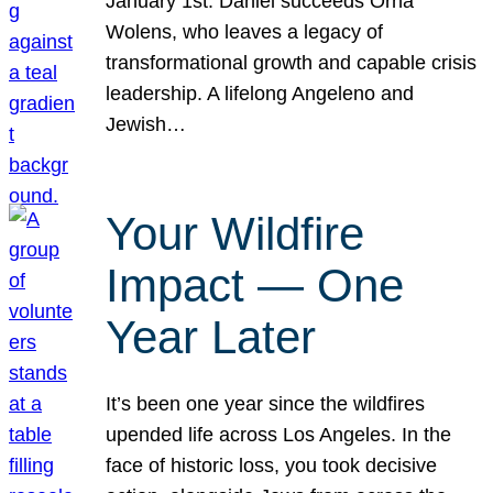
January 1st. Daniel succeeds Orna
Wolens, who leaves a legacy of
transformational growth and capable crisis
leadership. A lifelong Angeleno and
Jewish…
Your Wildfire
Impact — One
Year Later
It’s been one year since the wildfires
upended life across Los Angeles. In the
face of historic loss, you took decisive