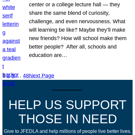
center or a college lecture hall — they
share the same blend of curiosity,
challenge, and even nervousness. What
will learning be like? Maybe they’ll make
new friends? How will school make them
better people? After all, schools and
education are…
1
2
3
…
48
Next Page
HELP US SUPPORT
THOSE IN NEED
Give to JFEDLA and help millions of people live better lives.