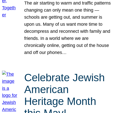
The air starting to warm and traffic patterns
changing can only mean one thing —
schools are getting out, and summer is
upon us. Many of us want more time to
decompress and reconnect with family and
friends. In a world where we are
chronically online, getting out of the house
and off our phones…
Celebrate Jewish
American
Heritage Month