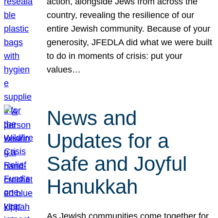
action, alongside Jews from across the
country, revealing the resilience of our
entire Jewish community. Because of your
generosity, JFEDLA did what we were built
to do in moments of crisis: put your
values…
News and
Updates for a
Safe and Joyful
Hanukkah
As Jewish communities come together for