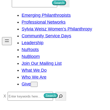
S
Search
e
Emerging Philanthropists
a
Professional Networks
r
Sylvia Weisz Women’s Philanthropy
c
Community Service Days
h
Leadership
NuRoots
NuBloom
Join Our Mailing List
What We Do
Who We Are
Give
S
Search
e
a