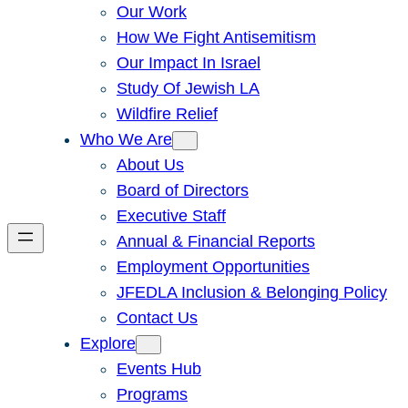
Our Work
How We Fight Antisemitism
Our Impact In Israel
Study Of Jewish LA
Wildfire Relief
Who We Are
About Us
Board of Directors
Executive Staff
Annual & Financial Reports
Employment Opportunities
JFEDLA Inclusion & Belonging Policy
Contact Us
Explore
Events Hub
Programs