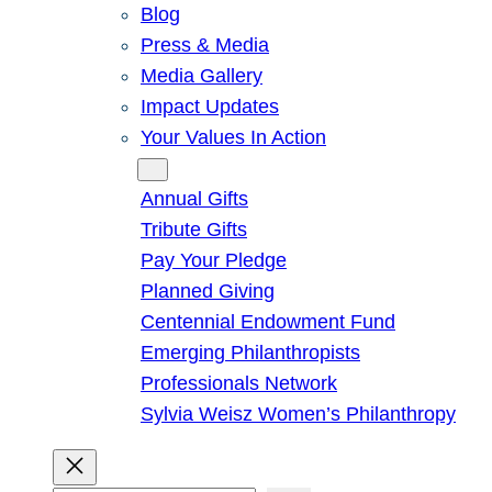
Blog
Press & Media
Media Gallery
Impact Updates
Your Values In Action
Give
Annual Gifts
Tribute Gifts
Pay Your Pledge
Planned Giving
Centennial Endowment Fund
Emerging Philanthropists
Professionals Network
Sylvia Weisz Women’s Philanthropy