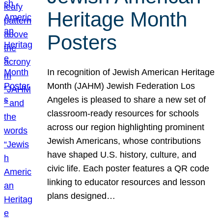
Heritage Month
Posters
In recognition of Jewish American Heritage
Month (JAHM) Jewish Federation Los
Angeles is pleased to share a new set of
classroom-ready resources for schools
across our region highlighting prominent
Jewish Americans, whose contributions
have shaped U.S. history, culture, and
civic life. Each poster features a QR code
linking to educator resources and lesson
plans designed…