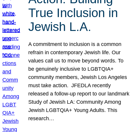
True Inclusion in
Jewish L.A.
A commitment to inclusion is a common
refrain in contemporary Jewish life. Our
values call us to move beyond words. To
be genuinely inclusive to LGBTQIA+
community members, Jewish Los Angeles
must take action. JFEDLA recently
released a follow-up report to our landmark
Study of Jewish LA: Community Among
Jewish LGBTQIA+ Young Adults. This
research…