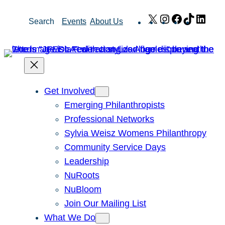
Skip
X
Instagram
Facebook
TikTok
Link
Search
Events
About Us
to
content
Get Involved
Emerging Philanthropists
Professional Networks
Sylvia Weisz Womens Philanthropy
Community Service Days
Leadership
NuRoots
NuBloom
Join Our Mailing List
What We Do