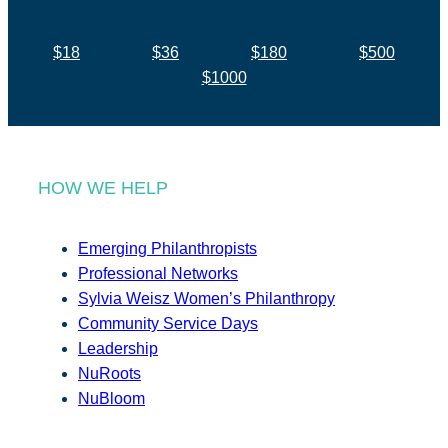
$18
$36
$180
$500
$1000
HOW WE HELP
Emerging Philanthropists
Professional Networks
Sylvia Weisz Women’s Philanthropy
Community Service Days
Leadership
NuRoots
NuBloom