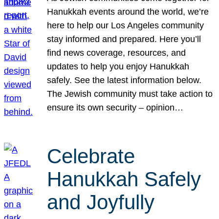
Hanukkah events around the world, we’re
here to help our Los Angeles community
stay informed and prepared. Here you’ll
find news coverage, resources, and
updates to help you enjoy Hanukkah
safely. See the latest information below.
The Jewish community must take action to
ensure its own security – opinion…
Celebrate
Hanukkah Safely
and Joyfully