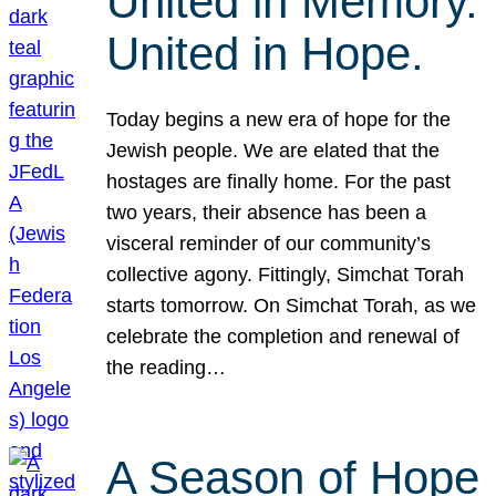
United in Memory.
United in Hope.
Today begins a new era of hope for the
Jewish people. We are elated that the
hostages are finally home. For the past
two years, their absence has been a
visceral reminder of our community’s
collective agony. Fittingly, Simchat Torah
starts tomorrow. On Simchat Torah, as we
celebrate the completion and renewal of
the reading…
A Season of Hope