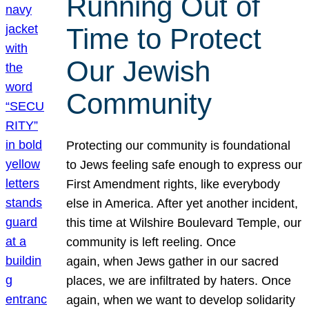
Running Out of
Time to Protect
Our Jewish
Community
Protecting our community is foundational
to Jews feeling safe enough to express our
First Amendment rights, like everybody
else in America. After yet another incident,
this time at Wilshire Boulevard Temple, our
community is left reeling. Once
again, when Jews gather in our sacred
places, we are infiltrated by haters. Once
again, when we want to develop solidarity