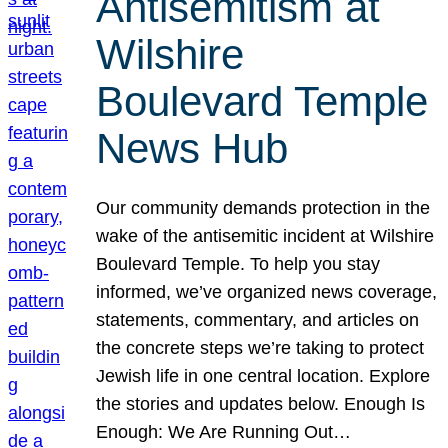
Antisemitism at
Wilshire
Boulevard Temple
News Hub
Our community demands protection in the
wake of the antisemitic incident at Wilshire
Boulevard Temple. To help you stay
informed, we’ve organized news coverage,
statements, commentary, and articles on
the concrete steps we’re taking to protect
Jewish life in one central location. Explore
the stories and updates below. Enough Is
Enough: We Are Running Out…