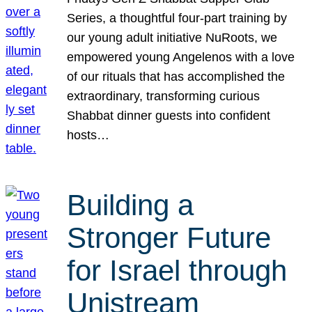
Series, a thoughtful four-part training by
our young adult initiative NuRoots, we
empowered young Angelenos with a love
of our rituals that has accomplished the
extraordinary, transforming curious
Shabbat dinner guests into confident
hosts…
Building a
Stronger Future
for Israel through
Unistream