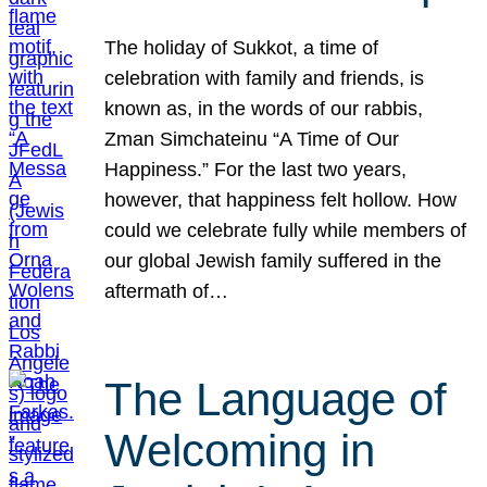
The holiday of Sukkot, a time of
celebration with family and friends, is
known as, in the words of our rabbis,
Zman Simchateinu “A Time of Our
Happiness.” For the last two years,
however, that happiness felt hollow. How
could we celebrate fully while members of
our global Jewish family suffered in the
aftermath of…
The Language of
Welcoming in