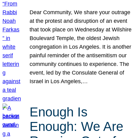
Dear Community, We share your outrage
at the protest and disruption of an event
that took place on Wednesday at Wilshire
Boulevard Temple, the oldest Jewish
congregation in Los Angeles. It is another
painful reminder of the antisemitism our
community continues to experience. The
event, led by the Consulate General of
Israel in Los Angeles,…
Enough Is
Enough: We Are