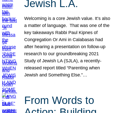
Jewish L.A.
Welcoming is a core Jewish value. It’s also
a matter of language. That was one of the
key takeaways Rabbi Paul Kipnes of
Congregation Or Ami in Calabasas had
after hearing a presentation on follow-up
research to our groundbreaking 2021
Study of Jewish LA (SJLA), a recently-
released report titled “Parenting when
Jewish and Something Else.”…
From Words to
Action: Building