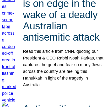
is on edge in the
wake of a deadly
Australian
antisemitic attack
Read this article from CNN, quoting our
President & CEO Rabbi Noah Farkas, that
captures the grief and fear so many Jews
across the country are feeling this
Hanukkah in light of the tragedy in
Australia.