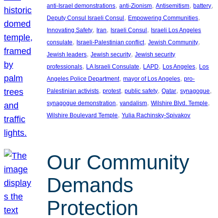
, 
, 
, 
, 
anti-Israel demonstrations
anti-Zionism
Antisemitism
battery
, 
, 
Deputy Consul Israeli Consul
Empowering Communities
, 
, 
, 
Innovating Safety
Iran
Israeli Consul
Israeli Los Angeles
, 
, 
, 
consulate
Israeli-Palestinian conflict
Jewish Community
, 
, 
Jewish leaders
Jewish security
Jewish security
, 
, 
, 
, 
professionals
LA Israeli Consulate
LAPD
Los Angeles
Los
, 
, 
Angeles Police Department
mayor of Los Angeles
pro-
, 
, 
, 
, 
, 
Palestinian activists
protest
public safety
Qatar
synagogue
, 
, 
, 
synagogue demonstration
vandalism
Wilshire Blvd. Temple
, 
Wilshire Boulevard Temple
Yulia Rachinsky-Spivakov
Our Community
Demands
Protection