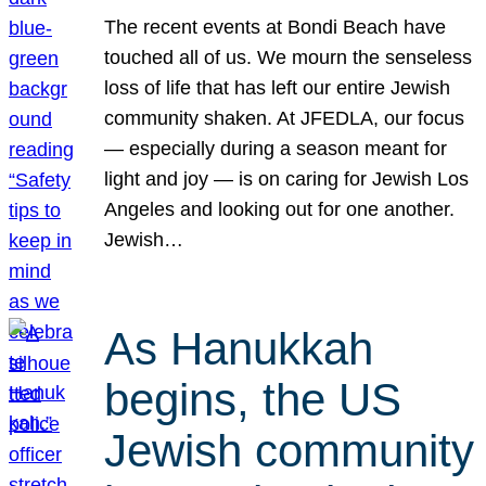
The recent events at Bondi Beach have
touched all of us. We mourn the senseless
loss of life that has left our entire Jewish
community shaken. At JFEDLA, our focus
— especially during a season meant for
light and joy — is on caring for Jewish Los
Angeles and looking out for one another.
Jewish…
As Hanukkah
begins, the US
Jewish community