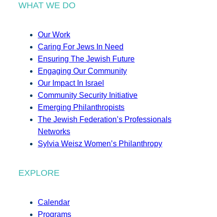
WHAT WE DO
Our Work
Caring For Jews In Need
Ensuring The Jewish Future
Engaging Our Community
Our Impact In Israel
Community Security Initiative
Emerging Philanthropists
The Jewish Federation’s Professionals
Networks
Sylvia Weisz Women’s Philanthropy
EXPLORE
Calendar
Programs