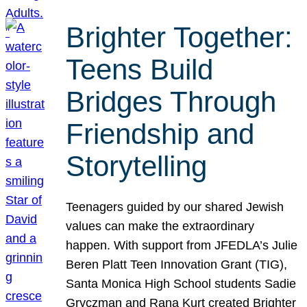
Brighter Together:
Teens Build
Bridges Through
Friendship and
Storytelling
Teenagers guided by our shared Jewish
values can make the extraordinary
happen. With support from JFEDLA’s Julie
Beren Platt Teen Innovation Grant (TIG),
Santa Monica High School students Sadie
Gryczman and Rana Kurt created Brighter