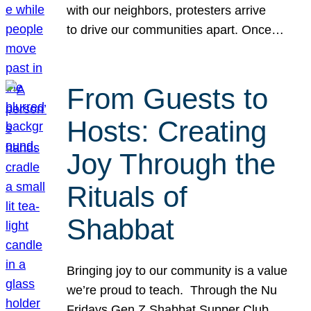
with our neighbors, protesters arrive
to drive our communities apart. Once…
From Guests to
Hosts: Creating
Joy Through the
Rituals of
Shabbat
Bringing joy to our community is a value
we’re proud to teach. Through the Nu
Fridays Gen Z Shabbat Supper Club