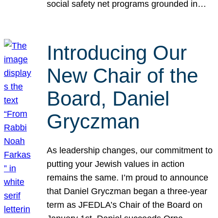
social safety net programs grounded in…
Introducing Our
New Chair of the
Board, Daniel
Gryczman
As leadership changes, our commitment to
putting your Jewish values in action
remains the same. I’m proud to announce
that Daniel Gryczman began a three-year
term as JFEDLA’s Chair of the Board on