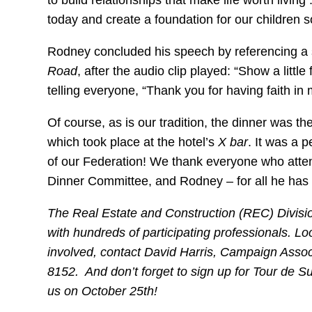
to build relationships that make life worth livin
today and create a foundation for our children so
Rodney concluded his speech by referencing a 
Road
, after the audio clip played: “Show a little
telling everyone, “Thank you for having faith in 
Of course, as is our tradition, the dinner was th
which took place at the hotel’s
X bar
. It was a p
of our Federation! We thank everyone who atten
Dinner Committee, and Rodney – for all he has
The Real Estate and Construction (REC) Division
with hundreds of participating professionals. Lo
involved, contact David Harris, Campaign Assoc
8152. And don’t forget to
sign up for Tour de
us on October 25th!