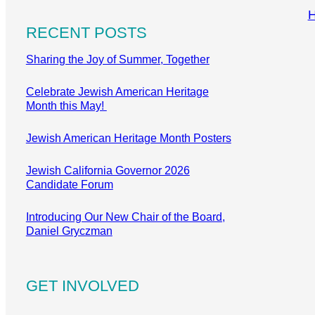
RECENT POSTS
Sharing the Joy of Summer, Together
Celebrate Jewish American Heritage
Month this May!
Jewish American Heritage Month Posters
Jewish California Governor 2026
Candidate Forum
Introducing Our New Chair of the Board,
Daniel Gryczman
GET INVOLVED