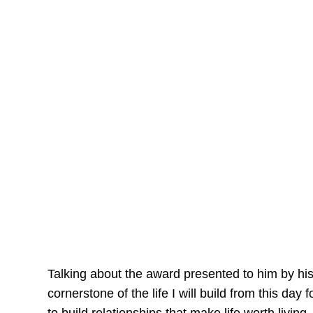
Talking about the award presented to him by his
cornerstone of the life I will build from this day 