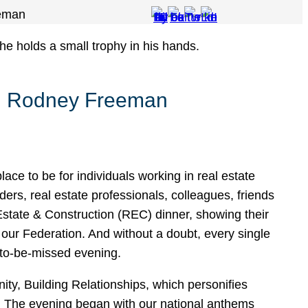
eeman
ng Rodney Freeman
ace to be for individuals working in real estate
ers, real estate professionals, colleagues, friends
 Estate & Construction (REC) dinner, showing their
ur Federation. And without a doubt, every single
-to-be-missed evening.
y, Building Relationships, which personifies
. The evening began with our national anthems