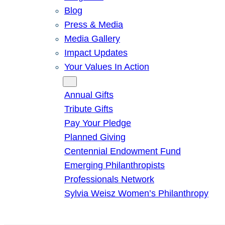
Blog
Press & Media
Media Gallery
Impact Updates
Your Values In Action
Give
Annual Gifts
Tribute Gifts
Pay Your Pledge
Planned Giving
Centennial Endowment Fund
Emerging Philanthropists
Professionals Network
Sylvia Weisz Women’s Philanthropy