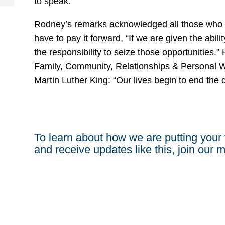
to speak.
Rodney’s remarks acknowledged all those who ca
have to pay it forward, “If we are given the abil
the responsibility to seize those opportunities.” H
Family, Community, Relationships & Personal W
Martin Luther King: “Our lives begin to end the
To learn about how we are putting your 
and receive updates like this, join our ma