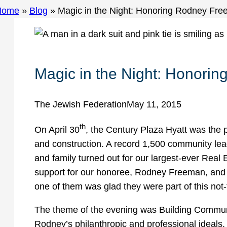
Home
»
Blog
»
Magic in the Night: Honoring Rodney Fr
Magic in the Night: Honori
The Jewish Federation
May 11, 2015
th
On April 30
, the Century Plaza Hyatt was the pl
and construction. A record 1,500 community lead
and family turned out for our largest-ever Real
support for our honoree, Rodney Freeman, and o
one of them was glad they were part of this not
The theme of the evening was Building Communit
Rodney’s philanthropic and professional ideals