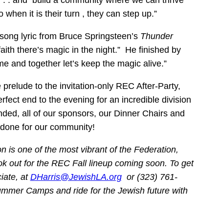
g . . . and build a community where we can thrive
 when it is their turn , they can step up.”
song lyric from Bruce Springsteen’s
Thunder
 faith there’s magic in the night.” He finished by
me and together let’s keep the magic alive.”
e prelude to the invitation-only REC After-Party,
erfect end to the evening for an incredible division
ded, all of our sponsors, our Dinner Chairs and
 done for our community!
 is one of the most vibrant of the Federation,
ok out for the REC Fall lineup coming soon. To get
iate, at
DHarris@JewishLA.org
or (323) 761-
 Summer Camps
and ride for the Jewish future with