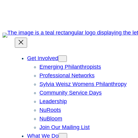
Skip
to
content
Get Involved
Emerging Philanthropists
Professional Networks
Sylvia Weisz Womens Philanthropy
Community Service Days
Leadership
NuRoots
NuBloom
Join Our Mailing List
What We Do