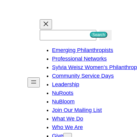
S
Search
e
Emerging Philanthropists
a
Professional Networks
r
Sylvia Weisz Women’s Philanthro
c
Community Service Days
h
Leadership
NuRoots
NuBloom
Join Our Mailing List
What We Do
Who We Are
Give