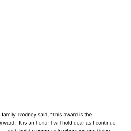
 family, Rodney said, “This award is the
forward. It is an honor I will hold dear as I continue