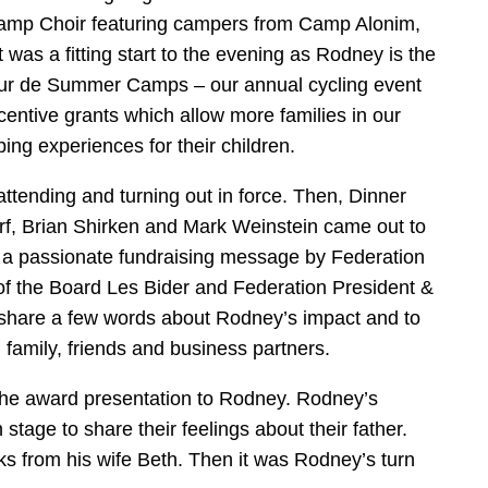
mp Choir featuring campers from Camp Alonim,
s a fitting start to the evening as Rodney is the
our de Summer Camps – our annual cycling event
entive grants which allow more families in our
ng experiences for their children.
ending and turning out in force. Then, Dinner
f, Brian Shirken and Mark Weinstein came out to
g a passionate fundraising message by Federation
of the Board Les Bider and Federation President &
share a few words about Rodney’s impact and to
 family, friends and business partners.
the award presentation to Rodney. Rodney’s
tage to share their feelings about their father.
ks from his wife Beth. Then it was Rodney’s turn