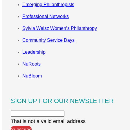
Emerging Philanthropists
Professional Networks
Sylvia Weisz Women’s Philanthropy
Community Service Days
Leadership
NuRoots
NuBloom
SIGN UP FOR OUR NEWSLETTER
That is not a valid email address
Subscribe