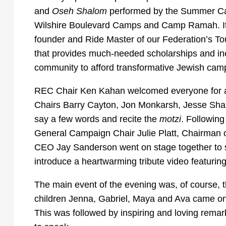
and
Oseh Shalom
performed by the Summer Ca
Wilshire Boulevard Camps and Camp Ramah. It wa
founder and Ride Master of our Federation’s T
that provides much-needed scholarships and inc
community to afford transformative Jewish campi
REC Chair Ken Kahan welcomed everyone for att
Chairs Barry Cayton, Jon Monkarsh, Jesse Shar
say a few words and recite the
motzi
. Followin
General Campaign Chair Julie Platt, Chairman 
CEO Jay Sanderson went on stage together to 
introduce a heartwarming tribute video featuring
The main event of the evening was, of course, 
children Jenna, Gabriel, Maya and Ava came on s
This was followed by inspiring and loving remar