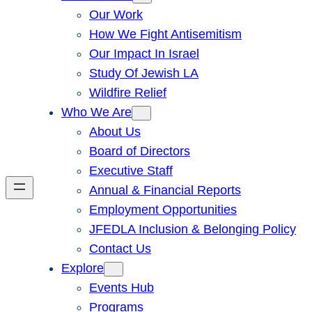
Our Work
How We Fight Antisemitism
Our Impact In Israel
Study Of Jewish LA
Wildfire Relief
Who We Are
About Us
Board of Directors
Executive Staff
Annual & Financial Reports
Employment Opportunities
JFEDLA Inclusion & Belonging Policy
Contact Us
Explore
Events Hub
Programs