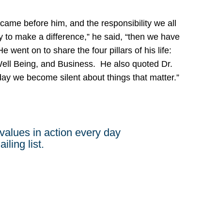
me before him, and the responsibility we all
ity to make a difference,” he said, “then we have
e went on to share the four pillars of his life:
ell Being, and Business. He also quoted Dr.
 day we become silent about things that matter.”
values in action every day
iling list.