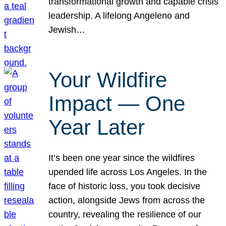
transformational growth and capable crisis
leadership. A lifelong Angeleno and
Jewish…
Your Wildfire
Impact — One
Year Later
It’s been one year since the wildfires
upended life across Los Angeles. In the
face of historic loss, you took decisive
action, alongside Jews from across the
country, revealing the resilience of our