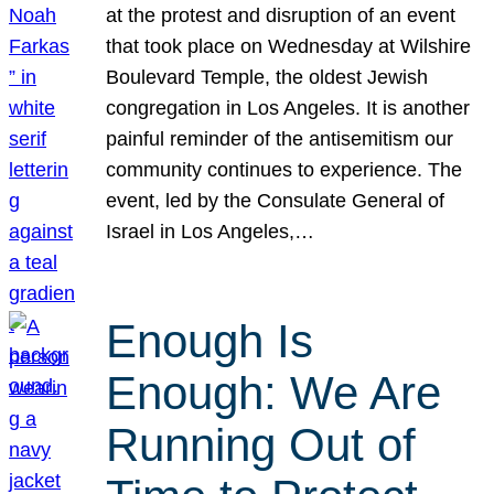
at the protest and disruption of an event
that took place on Wednesday at Wilshire
Boulevard Temple, the oldest Jewish
congregation in Los Angeles. It is another
painful reminder of the antisemitism our
community continues to experience. The
event, led by the Consulate General of
Israel in Los Angeles,…
Enough Is
Enough: We Are
Running Out of