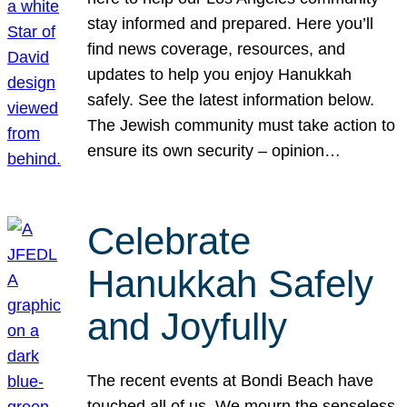
stay informed and prepared. Here you’ll
find news coverage, resources, and
updates to help you enjoy Hanukkah
safely. See the latest information below.
The Jewish community must take action to
ensure its own security – opinion…
Celebrate
Hanukkah Safely
and Joyfully
The recent events at Bondi Beach have
touched all of us. We mourn the senseless