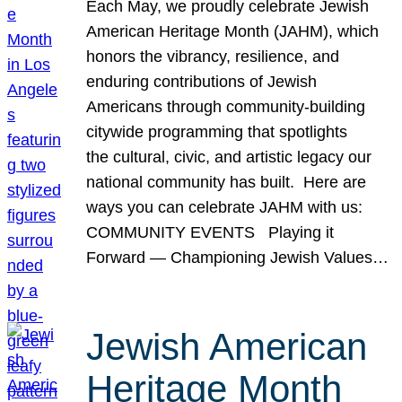
Each May, we proudly celebrate Jewish
American Heritage Month (JAHM), which
honors the vibrancy, resilience, and
enduring contributions of Jewish
Americans through community-building
citywide programming that spotlights
the cultural, civic, and artistic legacy our
national community has built. Here are
ways you can celebrate JAHM with us:
COMMUNITY EVENTS Playing it
Forward — Championing Jewish Values…
Jewish American
Heritage Month