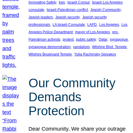
, 
, 
, 
Innovating Safety
Iran
Israeli Consul
Israeli Los Angeles
, 
, 
, 
consulate
Israeli-Palestinian conflict
Jewish Community
, 
, 
Jewish leaders
Jewish security
Jewish security
, 
, 
, 
, 
professionals
LA Israeli Consulate
LAPD
Los Angeles
Los
, 
, 
Angeles Police Department
mayor of Los Angeles
pro-
, 
, 
, 
, 
, 
Palestinian activists
protest
public safety
Qatar
synagogue
, 
, 
, 
synagogue demonstration
vandalism
Wilshire Blvd. Temple
, 
Wilshire Boulevard Temple
Yulia Rachinsky-Spivakov
Our Community
Demands
Protection
Dear Community, We share your outrage