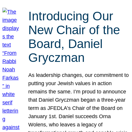
Introducing Our
New Chair of the
Board, Daniel
Gryczman
As leadership changes, our commitment to
putting your Jewish values in action
remains the same. I’m proud to announce
that Daniel Gryczman began a three-year
term as JFEDLA’s Chair of the Board on
January 1st. Daniel succeeds Orna
Wolens, who leaves a legacy of