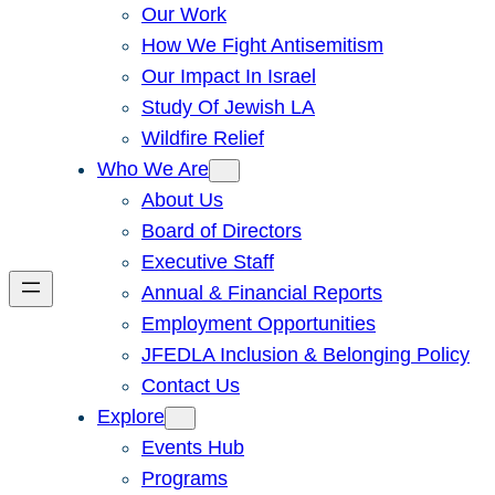
Our Work
How We Fight Antisemitism
Our Impact In Israel
Study Of Jewish LA
Wildfire Relief
Who We Are
About Us
Board of Directors
Executive Staff
Annual & Financial Reports
Employment Opportunities
JFEDLA Inclusion & Belonging Policy
Contact Us
Explore
Events Hub
Programs