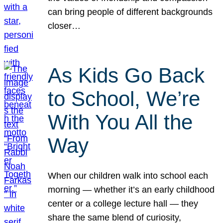
can bring people of different backgrounds
closer…
As Kids Go Back
to School, We’re
With You All the
Way
When our children walk into school each
morning — whether it’s an early childhood
center or a college lecture hall — they
share the same blend of curiosity,