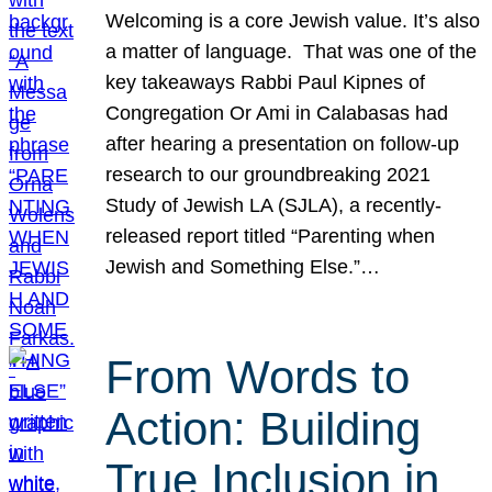
Welcoming is a core Jewish value. It’s also
a matter of language. That was one of the
key takeaways Rabbi Paul Kipnes of
Congregation Or Ami in Calabasas had
after hearing a presentation on follow-up
research to our groundbreaking 2021
Study of Jewish LA (SJLA), a recently-
released report titled “Parenting when
Jewish and Something Else.”…
From Words to
Action: Building
True Inclusion in