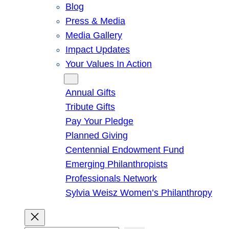
Blog
Press & Media
Media Gallery
Impact Updates
Your Values In Action
Give
Annual Gifts
Tribute Gifts
Pay Your Pledge
Planned Giving
Centennial Endowment Fund
Emerging Philanthropists
Professionals Network
Sylvia Weisz Women’s Philanthropy