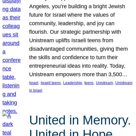
Angeles, you’re building a bright Jewish
future for Israel where the values of
community, leadership, and joy can
flourish. Our strategic partnership with
Unistream uplifts Israeli teens from
disadvantaged communities, giving them
the skills and confidence to turn their
entrepreneurial ideas into reality. Today,
Unistream empowers more than 3,500…
, 
, 
, 
, 
, 
Israel
Israeli teens
Leadership
teens
Unistream
Unistream
in Israel
United in Memory.
United in Hope.