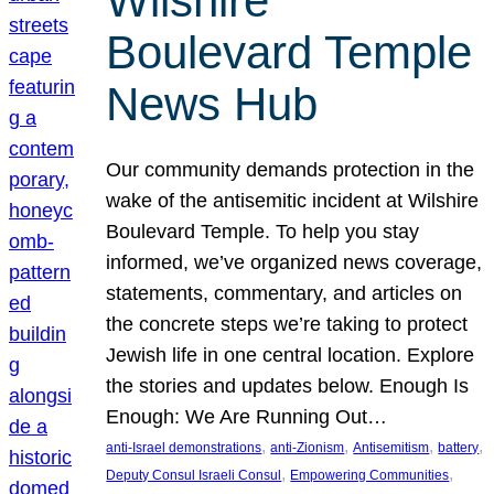
Wilshire
Boulevard Temple
News Hub
Our community demands protection in the
wake of the antisemitic incident at Wilshire
Boulevard Temple. To help you stay
informed, we’ve organized news coverage,
statements, commentary, and articles on
the concrete steps we’re taking to protect
Jewish life in one central location. Explore
the stories and updates below. Enough Is
Enough: We Are Running Out…
, 
, 
, 
, 
anti-Israel demonstrations
anti-Zionism
Antisemitism
battery
, 
, 
Deputy Consul Israeli Consul
Empowering Communities