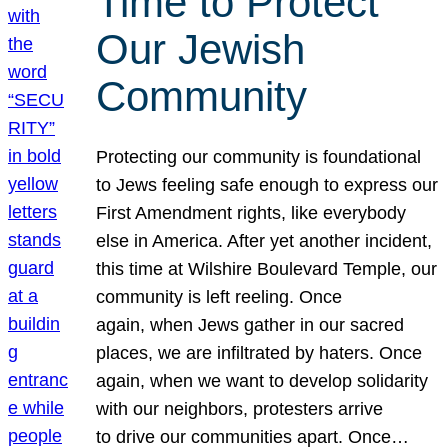
Time to Protect
Our Jewish
Community
Protecting our community is foundational
to Jews feeling safe enough to express our
First Amendment rights, like everybody
else in America. After yet another incident,
this time at Wilshire Boulevard Temple, our
community is left reeling. Once
again, when Jews gather in our sacred
places, we are infiltrated by haters. Once
again, when we want to develop solidarity
with our neighbors, protesters arrive
to drive our communities apart. Once…