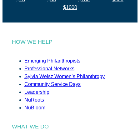
$1000
HOW WE HELP
Emerging Philanthropists
Professional Networks
Sylvia Weisz Women’s Philanthropy
Community Service Days
Leadership
NuRoots
NuBloom
WHAT WE DO