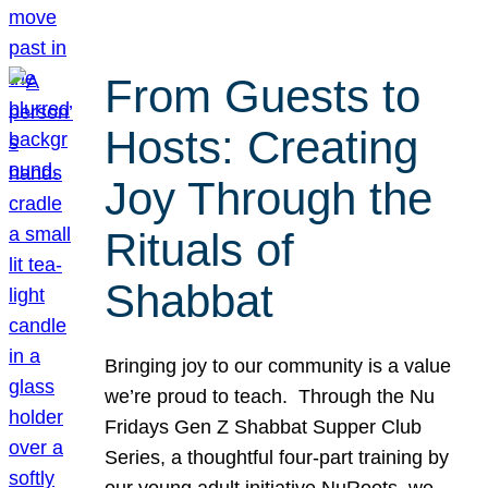
From Guests to
Hosts: Creating
Joy Through the
Rituals of
Shabbat
Bringing joy to our community is a value
we’re proud to teach. Through the Nu
Fridays Gen Z Shabbat Supper Club
Series, a thoughtful four-part training by