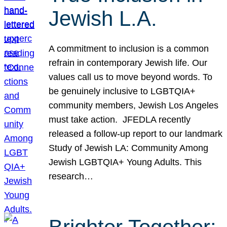
Jewish L.A.
A commitment to inclusion is a common
refrain in contemporary Jewish life. Our
values call us to move beyond words. To
be genuinely inclusive to LGBTQIA+
community members, Jewish Los Angeles
must take action. JFEDLA recently
released a follow-up report to our landmark
Study of Jewish LA: Community Among
Jewish LGBTQIA+ Young Adults. This
research…