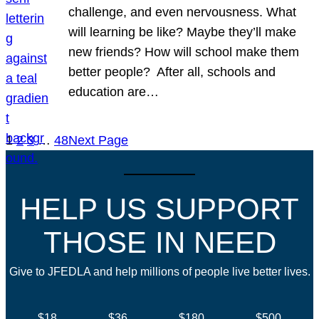
challenge, and even nervousness. What
will learning be like? Maybe they’ll make
new friends? How will school make them
better people? After all, schools and
education are…
1
2
3
…
48
Next Page
HELP US SUPPORT
THOSE IN NEED
Give to JFEDLA and help millions of people live better lives.
$18
$36
$180
$500