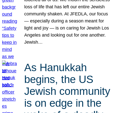
loss of life that has left our entire Jewish
community shaken. At JFEDLA, our focus
— especially during a season meant for
light and joy — is on caring for Jewish Los
Angeles and looking out for one another.
Jewish…
As Hanukkah
begins, the US
Jewish community
is on edge in the