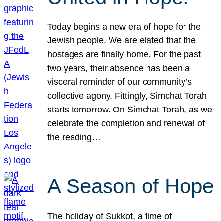
Today begins a new era of hope for the
Jewish people. We are elated that the
hostages are finally home. For the past
two years, their absence has been a
visceral reminder of our community’s
collective agony. Fittingly, Simchat Torah
starts tomorrow. On Simchat Torah, as we
celebrate the completion and renewal of
the reading…
A Season of Hope
The holiday of Sukkot, a time of