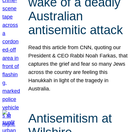
wake of a deadly
Australian
antisemitic attack
Read this article from CNN, quoting our
President & CEO Rabbi Noah Farkas, that
captures the grief and fear so many Jews
across the country are feeling this
Hanukkah in light of the tragedy in
Australia.
Antisemitism at