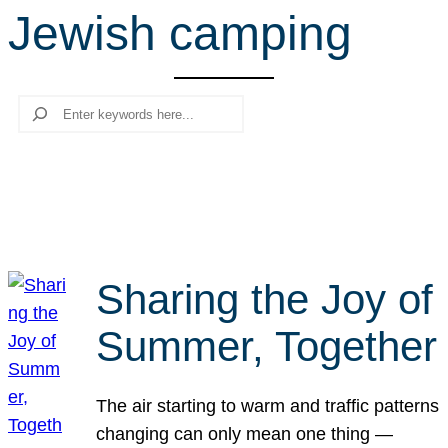
Jewish camping
r
c
h
Search
Sharing the Joy of
Summer, Together
The air starting to warm and traffic patterns
changing can only mean one thing —