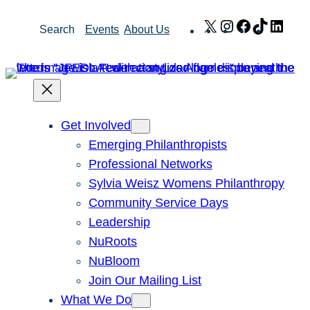
Skip
X
Instagram
Facebook
TikTok
Link
Search
Events
About Us
to
content
Get Involved
Emerging Philanthropists
Professional Networks
Sylvia Weisz Womens Philanthropy
Community Service Days
Leadership
NuRoots
NuBloom
Join Our Mailing List
What We Do