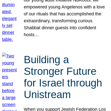
our young adult initiative NuRoots, we
empowered young Angelenos with a love
of our rituals that has accomplished the
extraordinary, transforming curious
Shabbat dinner guests into confident
hosts…
Building a
Stronger Future
for Israel through
Unistream
When you support Jewish Federation Los