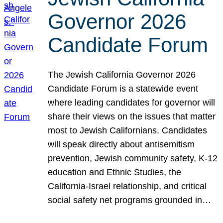
Governor 2026
Candidate Forum
The Jewish California Governor 2026
Candidate Forum is a statewide event
where leading candidates for governor will
share their views on the issues that matter
most to Jewish Californians. Candidates
will speak directly about antisemitism
prevention, Jewish community safety, K-12
education and Ethnic Studies, the
California-Israel relationship, and critical
social safety net programs grounded in…