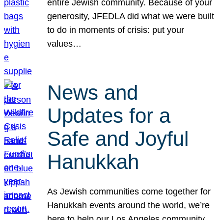
entire Jewish community. Because of your
generosity, JFEDLA did what we were built
to do in moments of crisis: put your
values…
News and
Updates for a
Safe and Joyful
Hanukkah
As Jewish communities come together for
Hanukkah events around the world, we’re
here to help our Los Angeles community