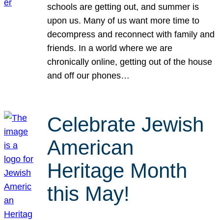
schools are getting out, and summer is
upon us. Many of us want more time to
decompress and reconnect with family and
friends. In a world where we are
chronically online, getting out of the house
and off our phones…
Celebrate Jewish
American
Heritage Month
this May!