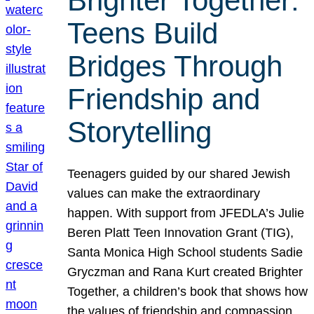
Brighter Together:
Teens Build
Bridges Through
Friendship and
Storytelling
Teenagers guided by our shared Jewish
values can make the extraordinary
happen. With support from JFEDLA’s Julie
Beren Platt Teen Innovation Grant (TIG),
Santa Monica High School students Sadie
Gryczman and Rana Kurt created Brighter
Together, a children’s book that shows how
the values of friendship and compassion