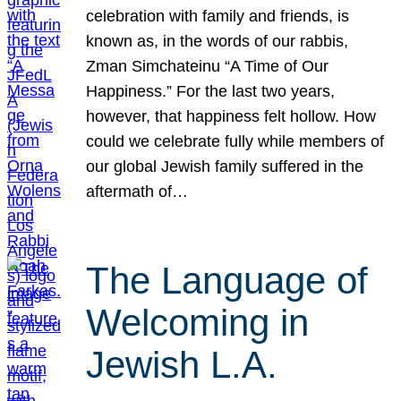
celebration with family and friends, is
known as, in the words of our rabbis,
Zman Simchateinu “A Time of Our
Happiness.” For the last two years,
however, that happiness felt hollow. How
could we celebrate fully while members of
our global Jewish family suffered in the
aftermath of…
The Language of
Welcoming in
Jewish L.A.