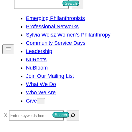
S
Search
e
Emerging Philanthropists
a
Professional Networks
r
Sylvia Weisz Women’s Philanthropy
c
Community Service Days
h
Leadership
NuRoots
NuBloom
Join Our Mailing List
What We Do
Who We Are
Give
S
Search
e
a