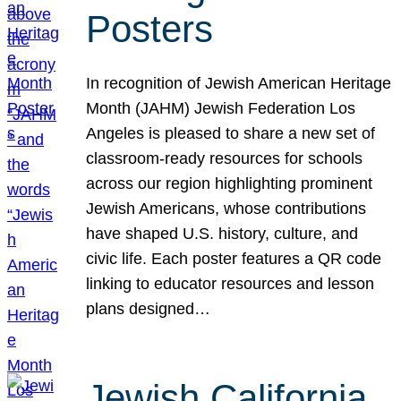
Posters
In recognition of Jewish American Heritage
Month (JAHM) Jewish Federation Los
Angeles is pleased to share a new set of
classroom-ready resources for schools
across our region highlighting prominent
Jewish Americans, whose contributions
have shaped U.S. history, culture, and
civic life. Each poster features a QR code
linking to educator resources and lesson
plans designed…
Jewish California