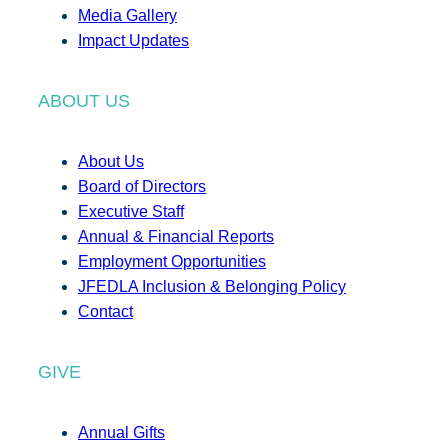
Media Gallery
Impact Updates
ABOUT US
About Us
Board of Directors
Executive Staff
Annual & Financial Reports
Employment Opportunities
JFEDLA Inclusion & Belonging Policy
Contact
GIVE
Annual Gifts