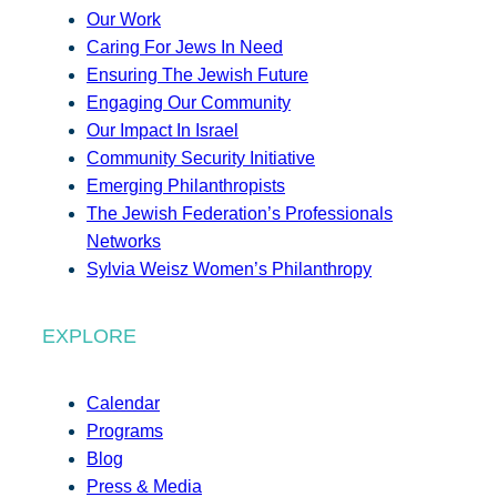
Our Work
Caring For Jews In Need
Ensuring The Jewish Future
Engaging Our Community
Our Impact In Israel
Community Security Initiative
Emerging Philanthropists
The Jewish Federation’s Professionals
Networks
Sylvia Weisz Women’s Philanthropy
EXPLORE
Calendar
Programs
Blog
Press & Media