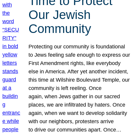
Time to Protect
Our Jewish
Community
Protecting our community is foundational
to Jews feeling safe enough to express our
First Amendment rights, like everybody
else in America. After yet another incident,
this time at Wilshire Boulevard Temple, our
community is left reeling. Once
again, when Jews gather in our sacred
places, we are infiltrated by haters. Once
again, when we want to develop solidarity
with our neighbors, protesters arrive
to drive our communities apart. Once…