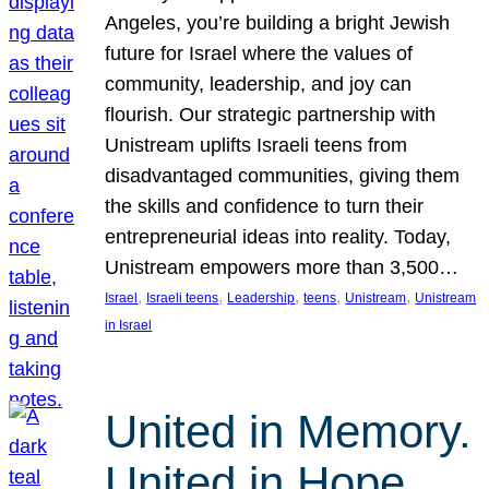
Angeles, you’re building a bright Jewish
future for Israel where the values of
community, leadership, and joy can
flourish. Our strategic partnership with
Unistream uplifts Israeli teens from
disadvantaged communities, giving them
the skills and confidence to turn their
entrepreneurial ideas into reality. Today,
Unistream empowers more than 3,500…
, 
, 
, 
, 
, 
Israel
Israeli teens
Leadership
teens
Unistream
Unistream
in Israel
United in Memory.
United in Hope.