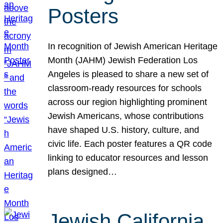
Posters
In recognition of Jewish American Heritage
Month (JAHM) Jewish Federation Los
Angeles is pleased to share a new set of
classroom-ready resources for schools
across our region highlighting prominent
Jewish Americans, whose contributions
have shaped U.S. history, culture, and
civic life. Each poster features a QR code
linking to educator resources and lesson
plans designed…
Jewish California