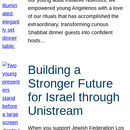
our young adult initiative NuRoots, we
empowered young Angelenos with a love
of our rituals that has accomplished the
extraordinary, transforming curious
Shabbat dinner guests into confident
hosts…
Building a
Stronger Future
for Israel through
Unistream
When you support Jewish Federation Los