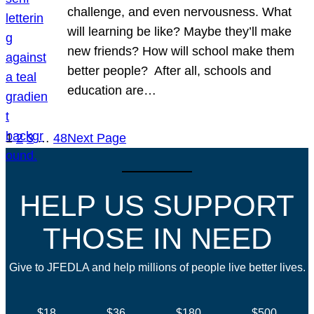
challenge, and even nervousness. What
will learning be like? Maybe they’ll make
new friends? How will school make them
better people? After all, schools and
education are…
1
2
3
…
48
Next Page
HELP US SUPPORT
THOSE IN NEED
Give to JFEDLA and help millions of people live better lives.
$18
$36
$180
$500