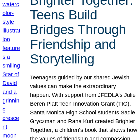
Brighter Together:
Teens Build
Bridges Through
Friendship and
Storytelling
Teenagers guided by our shared Jewish
values can make the extraordinary
happen. With support from JFEDLA’s Julie
Beren Platt Teen Innovation Grant (TIG),
Santa Monica High School students Sadie
Gryczman and Rana Kurt created Brighter
Together, a children’s book that shows how
the values of friendship and compassion