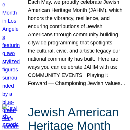
Each May, we proudly celebrate Jewish
American Heritage Month (JAHM), which
honors the vibrancy, resilience, and
enduring contributions of Jewish
Americans through community-building
citywide programming that spotlights
the cultural, civic, and artistic legacy our
national community has built. Here are
ways you can celebrate JAHM with us:
COMMUNITY EVENTS Playing it
Forward — Championing Jewish Values…
Jewish American
Heritage Month