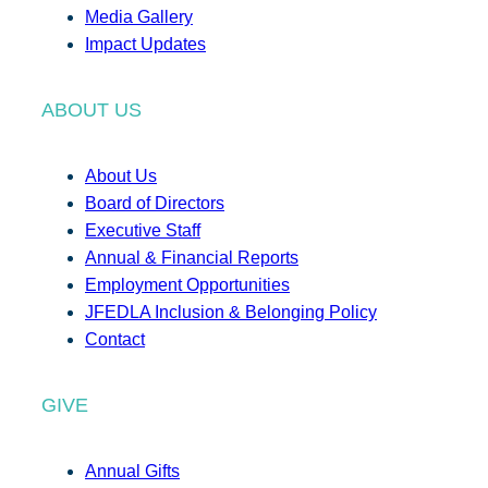
Media Gallery
Impact Updates
ABOUT US
About Us
Board of Directors
Executive Staff
Annual & Financial Reports
Employment Opportunities
JFEDLA Inclusion & Belonging Policy
Contact
GIVE
Annual Gifts