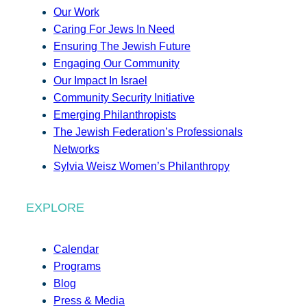
Our Work
Caring For Jews In Need
Ensuring The Jewish Future
Engaging Our Community
Our Impact In Israel
Community Security Initiative
Emerging Philanthropists
The Jewish Federation’s Professionals
Networks
Sylvia Weisz Women’s Philanthropy
EXPLORE
Calendar
Programs
Blog
Press & Media