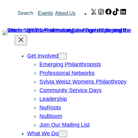
Skip
X
Instagram
Facebook
TikTok
Link
Search
Events
About Us
to
content
Get Involved
Emerging Philanthropists
Professional Networks
Sylvia Weisz Womens Philanthropy
Community Service Days
Leadership
NuRoots
NuBloom
Join Our Mailing List
What We Do