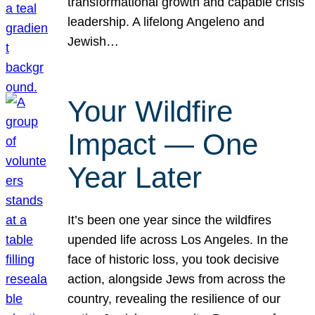
transformational growth and capable crisis
leadership. A lifelong Angeleno and
Jewish…
Your Wildfire
Impact — One
Year Later
It’s been one year since the wildfires
upended life across Los Angeles. In the
face of historic loss, you took decisive
action, alongside Jews from across the
country, revealing the resilience of our