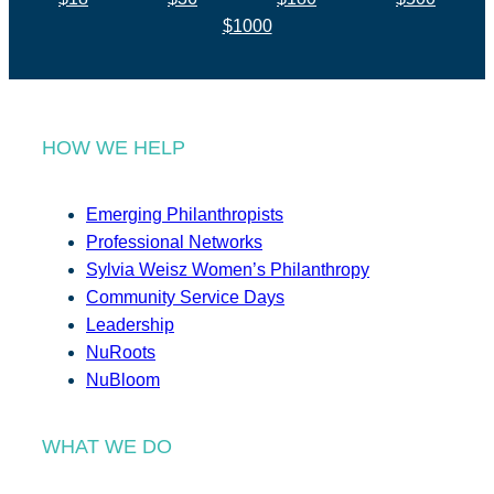
$1000
HOW WE HELP
Emerging Philanthropists
Professional Networks
Sylvia Weisz Women’s Philanthropy
Community Service Days
Leadership
NuRoots
NuBloom
WHAT WE DO