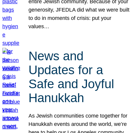
entire Jewish community. Because of your
generosity, JFEDLA did what we were built
to do in moments of crisis: put your
values…
News and
Updates for a
Safe and Joyful
Hanukkah
As Jewish communities come together for
Hanukkah events around the world, we’re
here to help our Los Angeles community