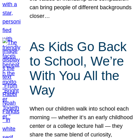
can bring people of different backgrounds
closer…
As Kids Go Back
to School, We’re
With You All the
Way
When our children walk into school each
morning — whether it’s an early childhood
center or a college lecture hall — they
share the same blend of curiosity,