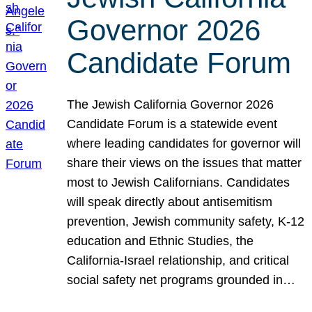
Governor 2026
Candidate Forum
The Jewish California Governor 2026
Candidate Forum is a statewide event
where leading candidates for governor will
share their views on the issues that matter
most to Jewish Californians. Candidates
will speak directly about antisemitism
prevention, Jewish community safety, K-12
education and Ethnic Studies, the
California-Israel relationship, and critical
social safety net programs grounded in…