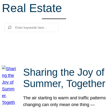
Real Estate
r
c
h
Search
Sharing the Joy of
Summer, Together
The air starting to warm and traffic patterns
changing can only mean one thing —