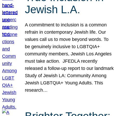
Jewish L.A.
A commitment to inclusion is a common
refrain in contemporary Jewish life. Our
values call us to move beyond words. To
be genuinely inclusive to LGBTQIA+
community members, Jewish Los Angeles
must take action. JFEDLA recently
released a follow-up report to our landmark
Study of Jewish LA: Community Among
Jewish LGBTQIA+ Young Adults. This
research…