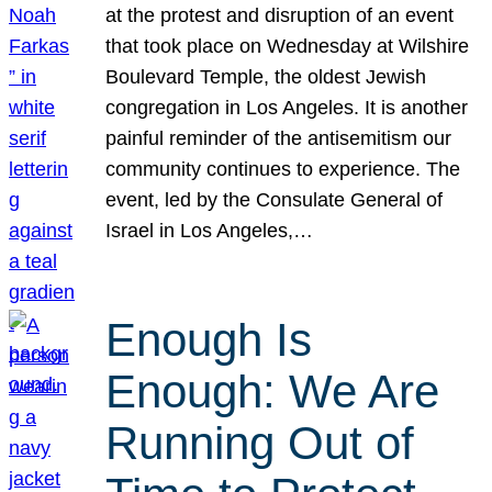
at the protest and disruption of an event
that took place on Wednesday at Wilshire
Boulevard Temple, the oldest Jewish
congregation in Los Angeles. It is another
painful reminder of the antisemitism our
community continues to experience. The
event, led by the Consulate General of
Israel in Los Angeles,…
Enough Is
Enough: We Are
Running Out of