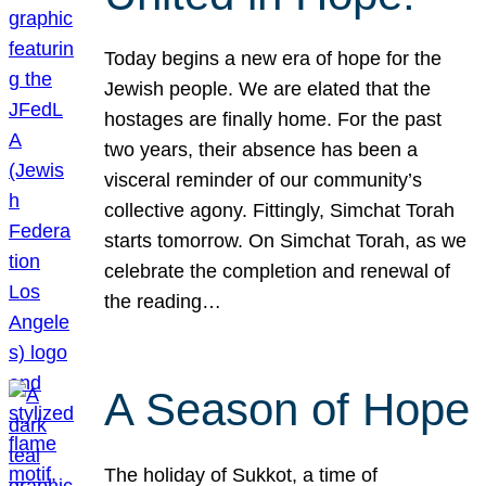
Today begins a new era of hope for the
Jewish people. We are elated that the
hostages are finally home. For the past
two years, their absence has been a
visceral reminder of our community’s
collective agony. Fittingly, Simchat Torah
starts tomorrow. On Simchat Torah, as we
celebrate the completion and renewal of
the reading…
A Season of Hope
The holiday of Sukkot, a time of