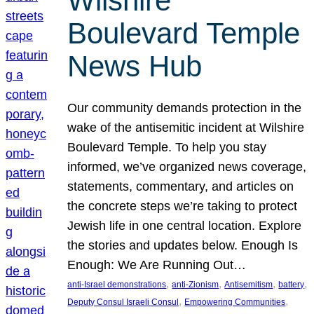
Wilshire
Boulevard Temple
News Hub
Our community demands protection in the
wake of the antisemitic incident at Wilshire
Boulevard Temple. To help you stay
informed, we’ve organized news coverage,
statements, commentary, and articles on
the concrete steps we’re taking to protect
Jewish life in one central location. Explore
the stories and updates below. Enough Is
Enough: We Are Running Out…
, 
, 
, 
, 
anti-Israel demonstrations
anti-Zionism
Antisemitism
battery
, 
, 
Deputy Consul Israeli Consul
Empowering Communities