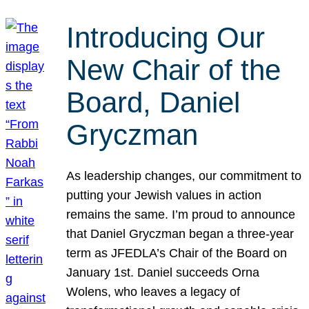
Introducing Our
New Chair of the
Board, Daniel
Gryczman
As leadership changes, our commitment to
putting your Jewish values in action
remains the same. I’m proud to announce
that Daniel Gryczman began a three-year
term as JFEDLA’s Chair of the Board on
January 1st. Daniel succeeds Orna
Wolens, who leaves a legacy of