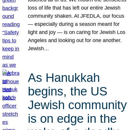
loss of life that has left our entire Jewish
community shaken. At JFEDLA, our focus
— especially during a season meant for
light and joy — is on caring for Jewish Los
Angeles and looking out for one another.
Jewish…
As Hanukkah
begins, the US
Jewish community
is on edge in the