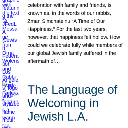
celebration with family and friends, is
known as, in the words of our rabbis,
Zman Simchateinu “A Time of Our
Happiness.” For the last two years,
however, that happiness felt hollow. How
could we celebrate fully while members of
our global Jewish family suffered in the
aftermath of…
The Language of
Welcoming in
Jewish L.A.