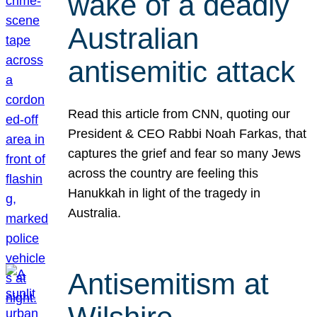
wake of a deadly
Australian
antisemitic attack
Read this article from CNN, quoting our
President & CEO Rabbi Noah Farkas, that
captures the grief and fear so many Jews
across the country are feeling this
Hanukkah in light of the tragedy in
Australia.
Antisemitism at