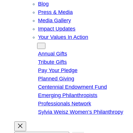
Blog
Press & Media
Media Gallery
Impact Updates
Your Values In Action
Give
Annual Gifts
Tribute Gifts
Pay Your Pledge
Planned Giving
Centennial Endowment Fund
Emerging Philanthropists
Professionals Network
Sylvia Weisz Women’s Philanthropy