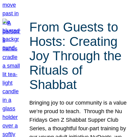
From Guests to
Hosts: Creating
Joy Through the
Rituals of
Shabbat
Bringing joy to our community is a value
we’re proud to teach. Through the Nu
Fridays Gen Z Shabbat Supper Club
Series, a thoughtful four-part training by