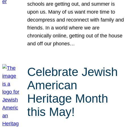
schools are getting out, and summer is
upon us. Many of us want more time to
decompress and reconnect with family and
friends. In a world where we are
chronically online, getting out of the house
and off our phones…
Celebrate Jewish
American
Heritage Month
this May!