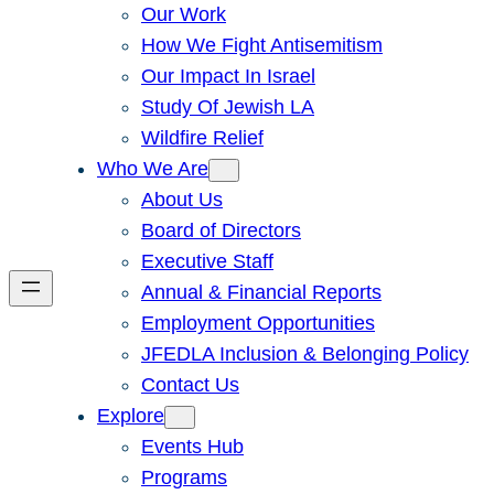
Our Work
How We Fight Antisemitism
Our Impact In Israel
Study Of Jewish LA
Wildfire Relief
Who We Are
About Us
Board of Directors
Executive Staff
Annual & Financial Reports
Employment Opportunities
JFEDLA Inclusion & Belonging Policy
Contact Us
Explore
Events Hub
Programs