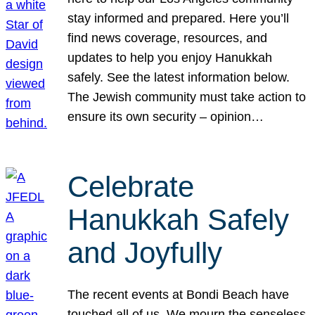
stay informed and prepared. Here you’ll
find news coverage, resources, and
updates to help you enjoy Hanukkah
safely. See the latest information below.
The Jewish community must take action to
ensure its own security – opinion…
Celebrate
Hanukkah Safely
and Joyfully
The recent events at Bondi Beach have
touched all of us. We mourn the senseless