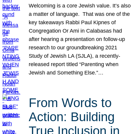
Welcoming is a core Jewish value. It’s also
a matter of language. That was one of the
key takeaways Rabbi Paul Kipnes of
Congregation Or Ami in Calabasas had
after hearing a presentation on follow-up
research to our groundbreaking 2021
Study of Jewish LA (SJLA), a recently-
released report titled “Parenting when
Jewish and Something Else.”…
From Words to
Action: Building
True Inclusion in