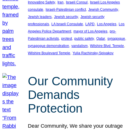
, 
, 
, 
Innovating Safety
Iran
Israeli Consul
Israeli Los Angeles
, 
, 
, 
consulate
Israeli-Palestinian conflict
Jewish Community
, 
, 
Jewish leaders
Jewish security
Jewish security
, 
, 
, 
, 
professionals
LA Israeli Consulate
LAPD
Los Angeles
Los
, 
, 
Angeles Police Department
mayor of Los Angeles
pro-
, 
, 
, 
, 
, 
Palestinian activists
protest
public safety
Qatar
synagogue
, 
, 
, 
synagogue demonstration
vandalism
Wilshire Blvd. Temple
, 
Wilshire Boulevard Temple
Yulia Rachinsky-Spivakov
Our Community
Demands
Protection
Dear Community, We share your outrage