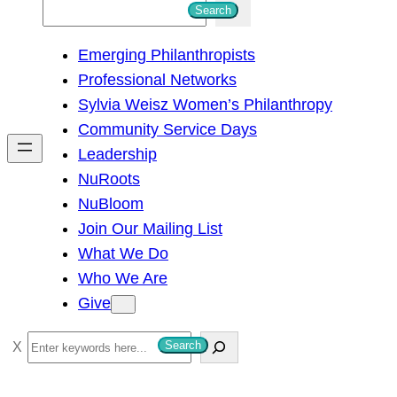
S
Search
e
Emerging Philanthropists
a
Professional Networks
r
Sylvia Weisz Women’s Philanthropy
c
Community Service Days
h
Leadership
NuRoots
NuBloom
Join Our Mailing List
What We Do
Who We Are
Give
S
Search
e
a