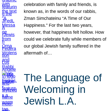
celebration with family and friends, is
known as, in the words of our rabbis,
Zman Simchateinu “A Time of Our
Happiness.” For the last two years,
however, that happiness felt hollow. How
could we celebrate fully while members of
our global Jewish family suffered in the
aftermath of…
The Language of
Welcoming in
Jewish L.A.