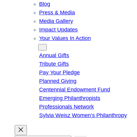
Blog
Press & Media
Media Gallery
Impact Updates
Your Values In Action
Give
Annual Gifts
Tribute Gifts
Pay Your Pledge
Planned Giving
Centennial Endowment Fund
Emerging Philanthropists
Professionals Network
Sylvia Weisz Women’s Philanthropy