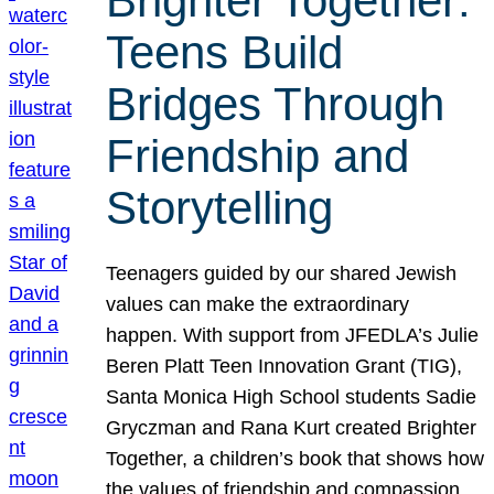
Brighter Together:
Teens Build
Bridges Through
Friendship and
Storytelling
Teenagers guided by our shared Jewish
values can make the extraordinary
happen. With support from JFEDLA’s Julie
Beren Platt Teen Innovation Grant (TIG),
Santa Monica High School students Sadie
Gryczman and Rana Kurt created Brighter
Together, a children’s book that shows how
the values of friendship and compassion