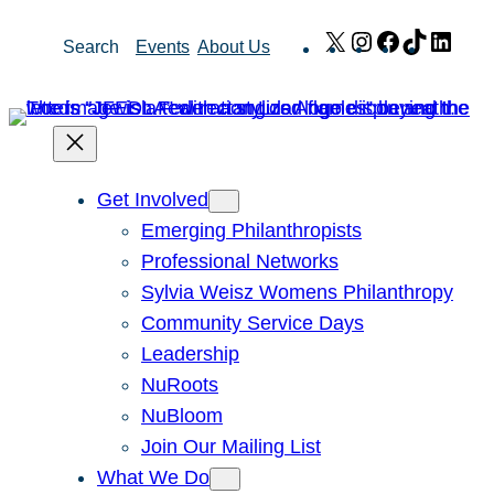
Skip
X
Instagram
Facebook
TikTok
Link
Search
Events
About Us
to
content
Get Involved
Emerging Philanthropists
Professional Networks
Sylvia Weisz Womens Philanthropy
Community Service Days
Leadership
NuRoots
NuBloom
Join Our Mailing List
What We Do