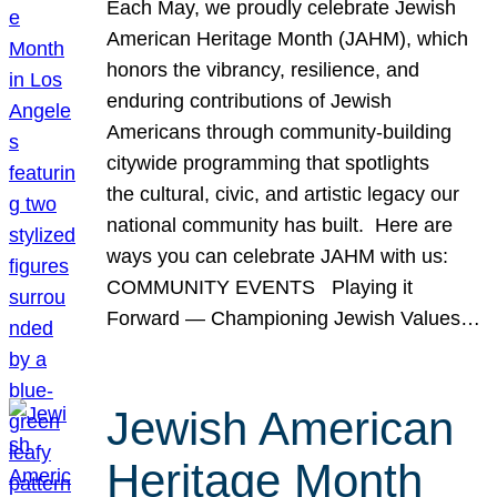
Each May, we proudly celebrate Jewish
American Heritage Month (JAHM), which
honors the vibrancy, resilience, and
enduring contributions of Jewish
Americans through community-building
citywide programming that spotlights
the cultural, civic, and artistic legacy our
national community has built. Here are
ways you can celebrate JAHM with us:
COMMUNITY EVENTS Playing it
Forward — Championing Jewish Values…
Jewish American
Heritage Month