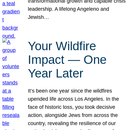
transformational growth and capable crisis
leadership. A lifelong Angeleno and
Jewish…
Your Wildfire
Impact — One
Year Later
It’s been one year since the wildfires
upended life across Los Angeles. In the
face of historic loss, you took decisive
action, alongside Jews from across the
country, revealing the resilience of our