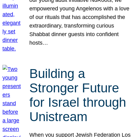
our young adult initiative NuRoots, we
empowered young Angelenos with a love
of our rituals that has accomplished the
extraordinary, transforming curious
Shabbat dinner guests into confident
hosts…
Building a
Stronger Future
for Israel through
Unistream
When you support Jewish Federation Los