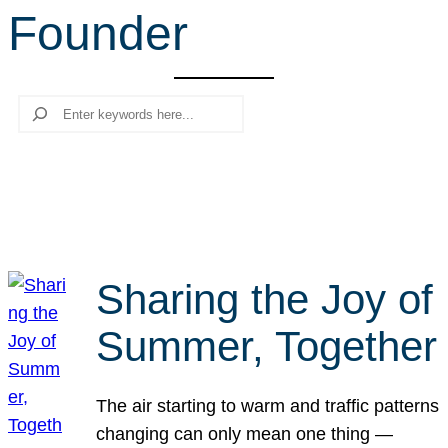
Founder
r
c
h
Search
Sharing the Joy of
Summer, Together
The air starting to warm and traffic patterns
changing can only mean one thing —