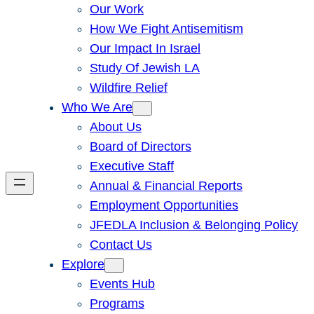
Our Work
How We Fight Antisemitism
Our Impact In Israel
Study Of Jewish LA
Wildfire Relief
Who We Are
About Us
Board of Directors
Executive Staff
Annual & Financial Reports
Employment Opportunities
JFEDLA Inclusion & Belonging Policy
Contact Us
Explore
Events Hub
Programs