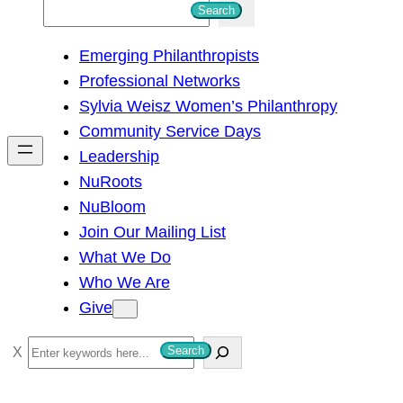
S
Search
e
Emerging Philanthropists
a
Professional Networks
r
Sylvia Weisz Women’s Philanthropy
c
Community Service Days
h
Leadership
NuRoots
NuBloom
Join Our Mailing List
What We Do
Who We Are
Give
S
Search
e
a