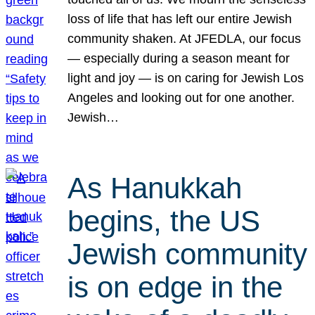
loss of life that has left our entire Jewish
community shaken. At JFEDLA, our focus
— especially during a season meant for
light and joy — is on caring for Jewish Los
Angeles and looking out for one another.
Jewish…
As Hanukkah
begins, the US
Jewish community
is on edge in the