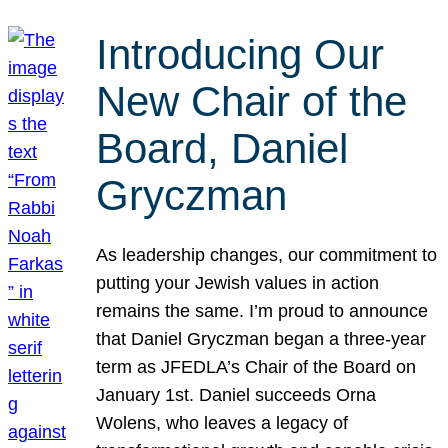
Introducing Our
New Chair of the
Board, Daniel
Gryczman
As leadership changes, our commitment to
putting your Jewish values in action
remains the same. I’m proud to announce
that Daniel Gryczman began a three-year
term as JFEDLA’s Chair of the Board on
January 1st. Daniel succeeds Orna
Wolens, who leaves a legacy of