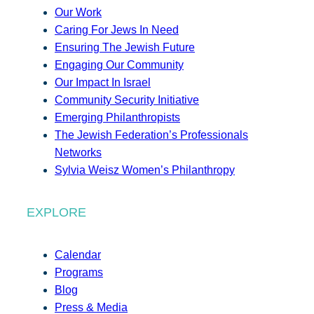
Our Work
Caring For Jews In Need
Ensuring The Jewish Future
Engaging Our Community
Our Impact In Israel
Community Security Initiative
Emerging Philanthropists
The Jewish Federation’s Professionals
Networks
Sylvia Weisz Women’s Philanthropy
EXPLORE
Calendar
Programs
Blog
Press & Media