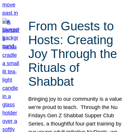
From Guests to
Hosts: Creating
Joy Through the
Rituals of
Shabbat
Bringing joy to our community is a value
we’re proud to teach. Through the Nu
Fridays Gen Z Shabbat Supper Club
Series, a thoughtful four-part training by