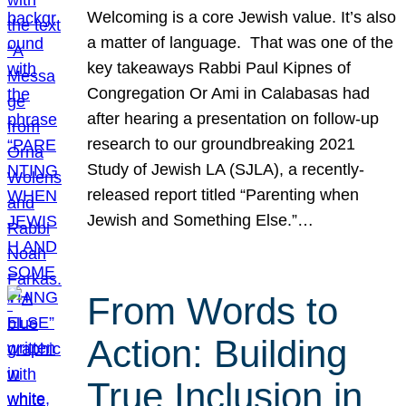
Welcoming is a core Jewish value. It’s also
a matter of language. That was one of the
key takeaways Rabbi Paul Kipnes of
Congregation Or Ami in Calabasas had
after hearing a presentation on follow-up
research to our groundbreaking 2021
Study of Jewish LA (SJLA), a recently-
released report titled “Parenting when
Jewish and Something Else.”…
From Words to
Action: Building
True Inclusion in