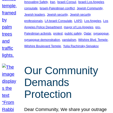
, 
, 
, 
Innovating Safety
Iran
Israeli Consul
Israeli Los Angeles
, 
, 
, 
consulate
Israeli-Palestinian conflict
Jewish Community
, 
, 
Jewish leaders
Jewish security
Jewish security
, 
, 
, 
, 
professionals
LA Israeli Consulate
LAPD
Los Angeles
Los
, 
, 
Angeles Police Department
mayor of Los Angeles
pro-
, 
, 
, 
, 
, 
Palestinian activists
protest
public safety
Qatar
synagogue
, 
, 
, 
synagogue demonstration
vandalism
Wilshire Blvd. Temple
, 
Wilshire Boulevard Temple
Yulia Rachinsky-Spivakov
Our Community
Demands
Protection
Dear Community, We share your outrage