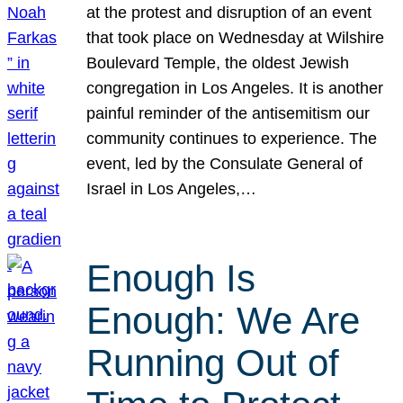
at the protest and disruption of an event
that took place on Wednesday at Wilshire
Boulevard Temple, the oldest Jewish
congregation in Los Angeles. It is another
painful reminder of the antisemitism our
community continues to experience. The
event, led by the Consulate General of
Israel in Los Angeles,…
Enough Is
Enough: We Are
Running Out of