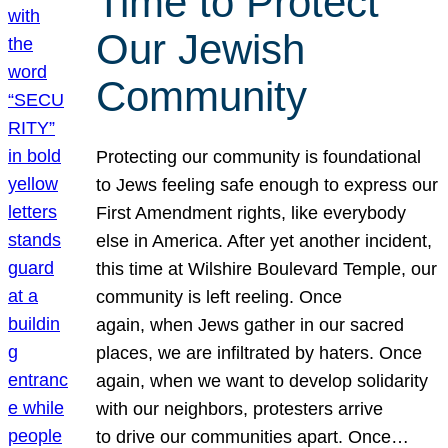
Time to Protect
Our Jewish
Community
Protecting our community is foundational
to Jews feeling safe enough to express our
First Amendment rights, like everybody
else in America. After yet another incident,
this time at Wilshire Boulevard Temple, our
community is left reeling. Once
again, when Jews gather in our sacred
places, we are infiltrated by haters. Once
again, when we want to develop solidarity
with our neighbors, protesters arrive
to drive our communities apart. Once…