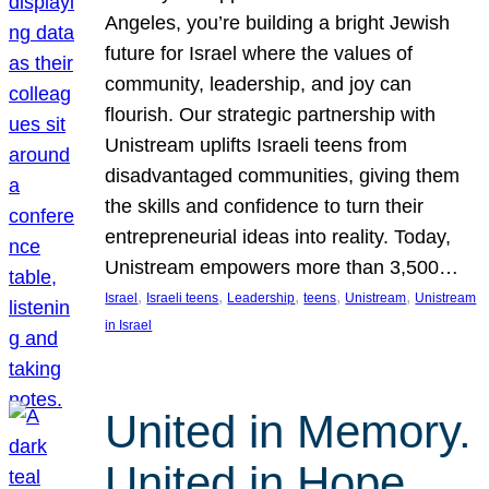
Angeles, you’re building a bright Jewish
future for Israel where the values of
community, leadership, and joy can
flourish. Our strategic partnership with
Unistream uplifts Israeli teens from
disadvantaged communities, giving them
the skills and confidence to turn their
entrepreneurial ideas into reality. Today,
Unistream empowers more than 3,500…
, 
, 
, 
, 
, 
Israel
Israeli teens
Leadership
teens
Unistream
Unistream
in Israel
United in Memory.
United in Hope.