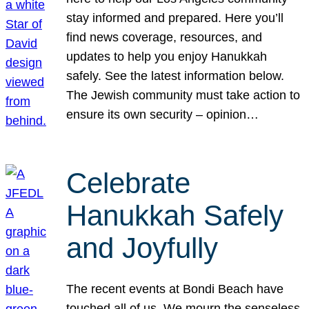
stay informed and prepared. Here you’ll
find news coverage, resources, and
updates to help you enjoy Hanukkah
safely. See the latest information below.
The Jewish community must take action to
ensure its own security – opinion…
Celebrate
Hanukkah Safely
and Joyfully
The recent events at Bondi Beach have
touched all of us. We mourn the senseless