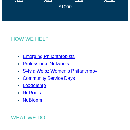
$1000
HOW WE HELP
Emerging Philanthropists
Professional Networks
Sylvia Weisz Women’s Philanthropy
Community Service Days
Leadership
NuRoots
NuBloom
WHAT WE DO