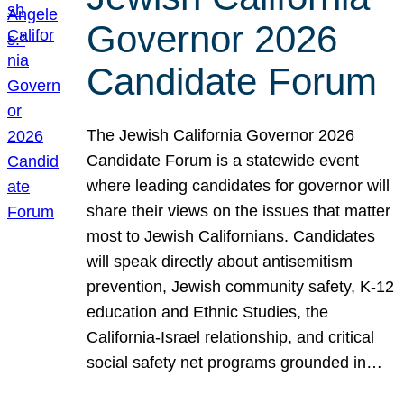
Governor 2026
Candidate Forum
The Jewish California Governor 2026
Candidate Forum is a statewide event
where leading candidates for governor will
share their views on the issues that matter
most to Jewish Californians. Candidates
will speak directly about antisemitism
prevention, Jewish community safety, K-12
education and Ethnic Studies, the
California-Israel relationship, and critical
social safety net programs grounded in…