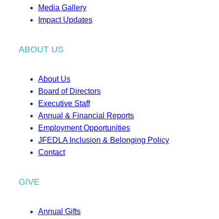
Media Gallery
Impact Updates
ABOUT US
About Us
Board of Directors
Executive Staff
Annual & Financial Reports
Employment Opportunities
JFEDLA Inclusion & Belonging Policy
Contact
GIVE
Annual Gifts