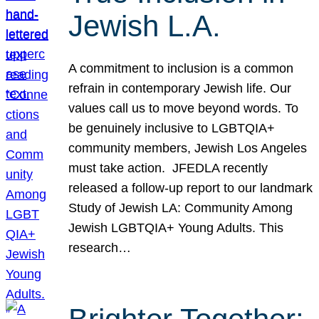
Jewish L.A.
A commitment to inclusion is a common
refrain in contemporary Jewish life. Our
values call us to move beyond words. To
be genuinely inclusive to LGBTQIA+
community members, Jewish Los Angeles
must take action. JFEDLA recently
released a follow-up report to our landmark
Study of Jewish LA: Community Among
Jewish LGBTQIA+ Young Adults. This
research…