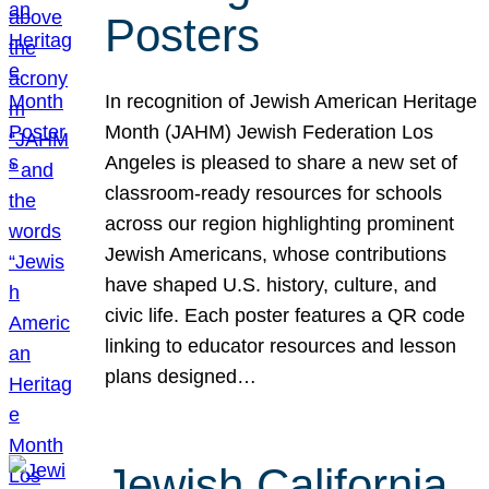
Posters
In recognition of Jewish American Heritage
Month (JAHM) Jewish Federation Los
Angeles is pleased to share a new set of
classroom-ready resources for schools
across our region highlighting prominent
Jewish Americans, whose contributions
have shaped U.S. history, culture, and
civic life. Each poster features a QR code
linking to educator resources and lesson
plans designed…
Jewish California