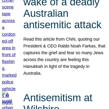
wake of a deadly
Australian
antisemitic attack
Read this article from CNN, quoting our
President & CEO Rabbi Noah Farkas, that
captures the grief and fear so many Jews
across the country are feeling this
Hanukkah in light of the tragedy in
Australia.
Antisemitism at