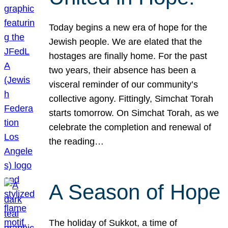
Today begins a new era of hope for the
Jewish people. We are elated that the
hostages are finally home. For the past
two years, their absence has been a
visceral reminder of our community’s
collective agony. Fittingly, Simchat Torah
starts tomorrow. On Simchat Torah, as we
celebrate the completion and renewal of
the reading…
A Season of Hope
The holiday of Sukkot, a time of