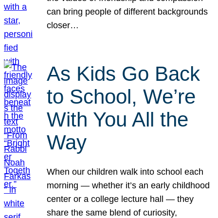
can bring people of different backgrounds
closer…
As Kids Go Back
to School, We’re
With You All the
Way
When our children walk into school each
morning — whether it’s an early childhood
center or a college lecture hall — they
share the same blend of curiosity,