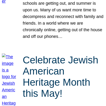
schools are getting out, and summer is
upon us. Many of us want more time to
decompress and reconnect with family and
friends. In a world where we are
chronically online, getting out of the house
and off our phones…
Celebrate Jewish
American
Heritage Month
this May!