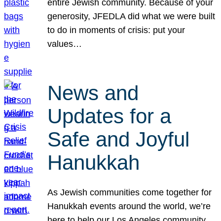
entire Jewish community. Because of your
generosity, JFEDLA did what we were built
to do in moments of crisis: put your
values…
News and
Updates for a
Safe and Joyful
Hanukkah
As Jewish communities come together for
Hanukkah events around the world, we’re
here to help our Los Angeles community