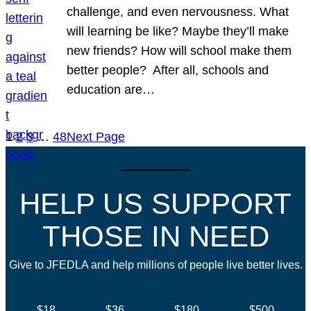
challenge, and even nervousness. What
will learning be like? Maybe they’ll make
new friends? How will school make them
better people? After all, schools and
education are…
1
2
3
…
48
Next Page
HELP US SUPPORT
THOSE IN NEED
Give to JFEDLA and help millions of people live better lives.
$18
$36
$180
$500