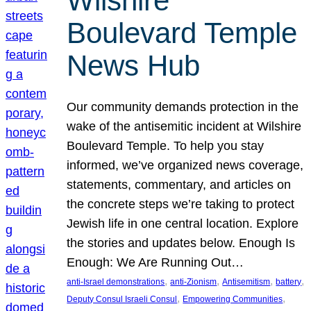
Wilshire
Boulevard Temple
News Hub
Our community demands protection in the
wake of the antisemitic incident at Wilshire
Boulevard Temple. To help you stay
informed, we’ve organized news coverage,
statements, commentary, and articles on
the concrete steps we’re taking to protect
Jewish life in one central location. Explore
the stories and updates below. Enough Is
Enough: We Are Running Out…
, 
, 
, 
, 
anti-Israel demonstrations
anti-Zionism
Antisemitism
battery
, 
, 
Deputy Consul Israeli Consul
Empowering Communities