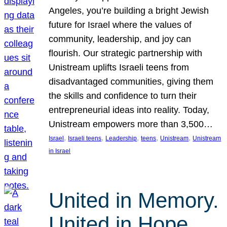
Angeles, you’re building a bright Jewish
future for Israel where the values of
community, leadership, and joy can
flourish. Our strategic partnership with
Unistream uplifts Israeli teens from
disadvantaged communities, giving them
the skills and confidence to turn their
entrepreneurial ideas into reality. Today,
Unistream empowers more than 3,500…
, 
, 
, 
, 
, 
Israel
Israeli teens
Leadership
teens
Unistream
Unistream
in Israel
United in Memory.
United in Hope.