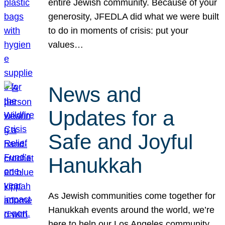
entire Jewish community. Because of your
generosity, JFEDLA did what we were built
to do in moments of crisis: put your
values…
News and
Updates for a
Safe and Joyful
Hanukkah
As Jewish communities come together for
Hanukkah events around the world, we’re
here to help our Los Angeles community