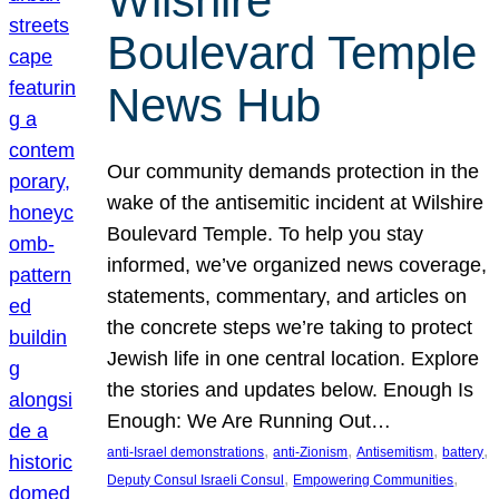
Wilshire
Boulevard Temple
News Hub
Our community demands protection in the
wake of the antisemitic incident at Wilshire
Boulevard Temple. To help you stay
informed, we’ve organized news coverage,
statements, commentary, and articles on
the concrete steps we’re taking to protect
Jewish life in one central location. Explore
the stories and updates below. Enough Is
Enough: We Are Running Out…
, 
, 
, 
, 
anti-Israel demonstrations
anti-Zionism
Antisemitism
battery
, 
, 
Deputy Consul Israeli Consul
Empowering Communities