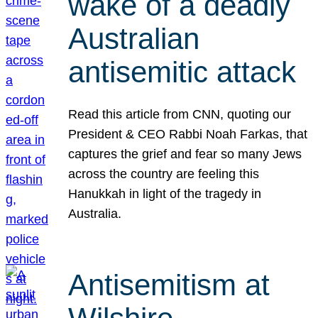
wake of a deadly
Australian
antisemitic attack
Read this article from CNN, quoting our
President & CEO Rabbi Noah Farkas, that
captures the grief and fear so many Jews
across the country are feeling this
Hanukkah in light of the tragedy in
Australia.
Antisemitism at