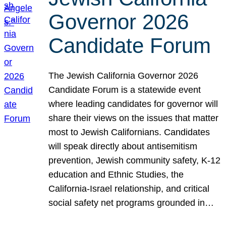
Governor 2026
Candidate Forum
The Jewish California Governor 2026
Candidate Forum is a statewide event
where leading candidates for governor will
share their views on the issues that matter
most to Jewish Californians. Candidates
will speak directly about antisemitism
prevention, Jewish community safety, K-12
education and Ethnic Studies, the
California-Israel relationship, and critical
social safety net programs grounded in…