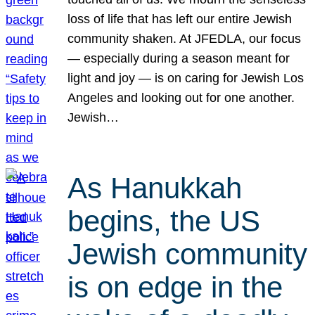
loss of life that has left our entire Jewish
community shaken. At JFEDLA, our focus
— especially during a season meant for
light and joy — is on caring for Jewish Los
Angeles and looking out for one another.
Jewish…
As Hanukkah
begins, the US
Jewish community
is on edge in the