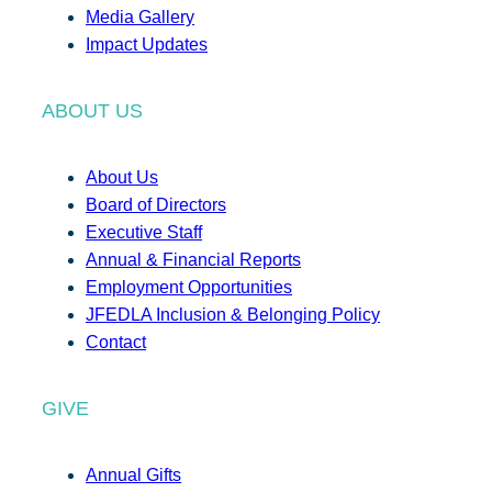
Media Gallery
Impact Updates
ABOUT US
About Us
Board of Directors
Executive Staff
Annual & Financial Reports
Employment Opportunities
JFEDLA Inclusion & Belonging Policy
Contact
GIVE
Annual Gifts