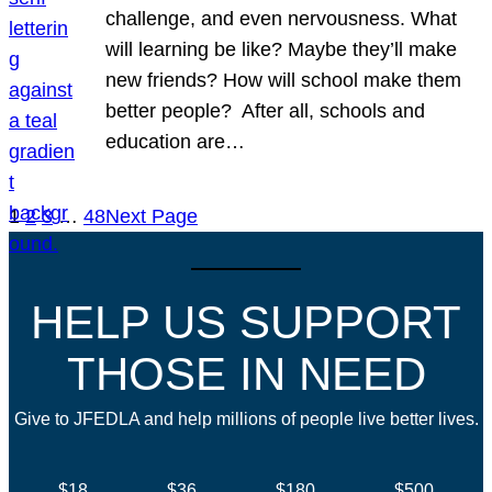
challenge, and even nervousness. What
will learning be like? Maybe they’ll make
new friends? How will school make them
better people? After all, schools and
education are…
1
2
3
…
48
Next Page
HELP US SUPPORT
THOSE IN NEED
Give to JFEDLA and help millions of people live better lives.
$18
$36
$180
$500