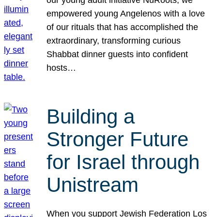
our young adult initiative NuRoots, we
empowered young Angelenos with a love
of our rituals that has accomplished the
extraordinary, transforming curious
Shabbat dinner guests into confident
hosts…
Building a
Stronger Future
for Israel through
Unistream
When you support Jewish Federation Los