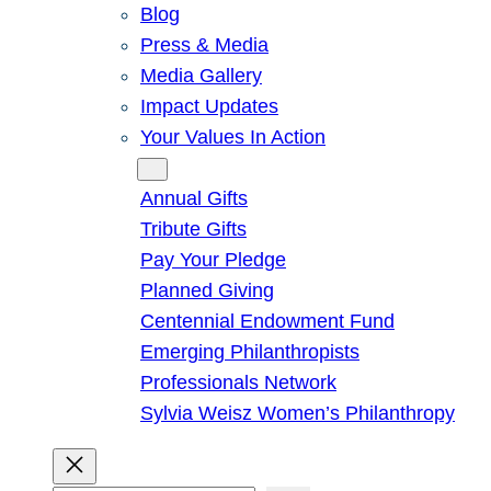
Blog
Press & Media
Media Gallery
Impact Updates
Your Values In Action
Give
Annual Gifts
Tribute Gifts
Pay Your Pledge
Planned Giving
Centennial Endowment Fund
Emerging Philanthropists
Professionals Network
Sylvia Weisz Women’s Philanthropy