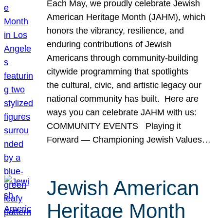
Each May, we proudly celebrate Jewish
American Heritage Month (JAHM), which
honors the vibrancy, resilience, and
enduring contributions of Jewish
Americans through community-building
citywide programming that spotlights
the cultural, civic, and artistic legacy our
national community has built. Here are
ways you can celebrate JAHM with us:
COMMUNITY EVENTS Playing it
Forward — Championing Jewish Values…
Jewish American
Heritage Month