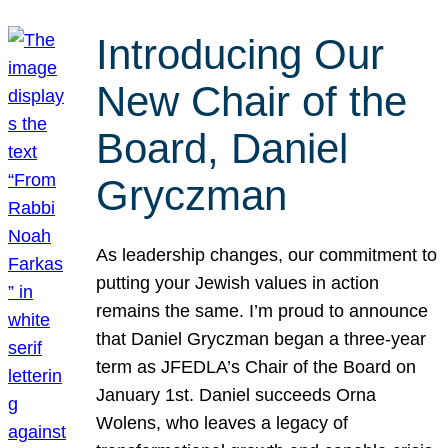
Introducing Our
New Chair of the
Board, Daniel
Gryczman
As leadership changes, our commitment to
putting your Jewish values in action
remains the same. I’m proud to announce
that Daniel Gryczman began a three-year
term as JFEDLA’s Chair of the Board on
January 1st. Daniel succeeds Orna
Wolens, who leaves a legacy of