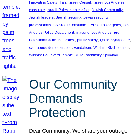
, 
, 
, 
Innovating Safety
Iran
Israeli Consul
Israeli Los Angeles
, 
, 
, 
consulate
Israeli-Palestinian conflict
Jewish Community
, 
, 
Jewish leaders
Jewish security
Jewish security
, 
, 
, 
, 
professionals
LA Israeli Consulate
LAPD
Los Angeles
Los
, 
, 
Angeles Police Department
mayor of Los Angeles
pro-
, 
, 
, 
, 
, 
Palestinian activists
protest
public safety
Qatar
synagogue
, 
, 
, 
synagogue demonstration
vandalism
Wilshire Blvd. Temple
, 
Wilshire Boulevard Temple
Yulia Rachinsky-Spivakov
Our Community
Demands
Protection
Dear Community, We share your outrage