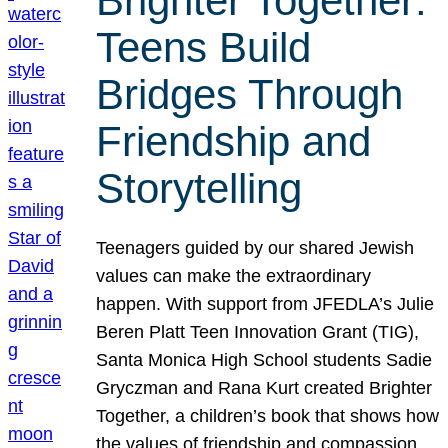
Brighter Together:
Teens Build
Bridges Through
Friendship and
Storytelling
Teenagers guided by our shared Jewish
values can make the extraordinary
happen. With support from JFEDLA’s Julie
Beren Platt Teen Innovation Grant (TIG),
Santa Monica High School students Sadie
Gryczman and Rana Kurt created Brighter
Together, a children’s book that shows how
the values of friendship and compassion