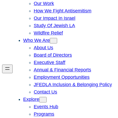
Our Work
How We Fight Antisemitism
Our Impact In Israel
Study Of Jewish LA
Wildfire Relief
Who We Are
About Us
Board of Directors
Executive Staff
Annual & Financial Reports
Employment Opportunities
JFEDLA Inclusion & Belonging Policy
Contact Us
Explore
Events Hub
Programs