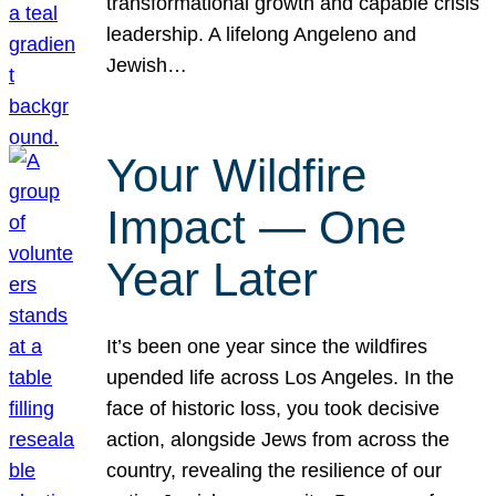
transformational growth and capable crisis
leadership. A lifelong Angeleno and
Jewish…
Your Wildfire
Impact — One
Year Later
It’s been one year since the wildfires
upended life across Los Angeles. In the
face of historic loss, you took decisive
action, alongside Jews from across the
country, revealing the resilience of our