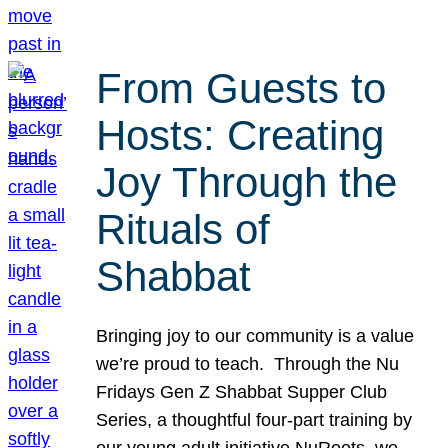
From Guests to
Hosts: Creating
Joy Through the
Rituals of
Shabbat
Bringing joy to our community is a value
we’re proud to teach. Through the Nu
Fridays Gen Z Shabbat Supper Club
Series, a thoughtful four-part training by