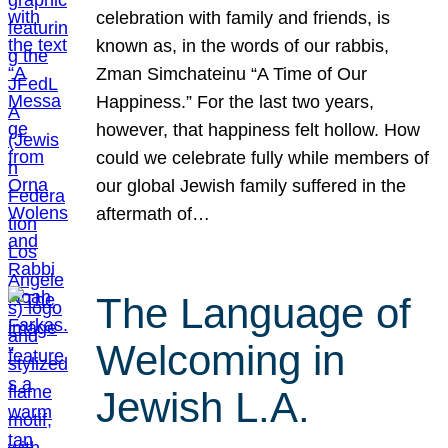
celebration with family and friends, is
known as, in the words of our rabbis,
Zman Simchateinu “A Time of Our
Happiness.” For the last two years,
however, that happiness felt hollow. How
could we celebrate fully while members of
our global Jewish family suffered in the
aftermath of…
The Language of
Welcoming in
Jewish L.A.