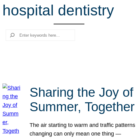
hospital dentistry
r
c
h
Search
Sharing the Joy of
Summer, Together
The air starting to warm and traffic patterns
changing can only mean one thing —