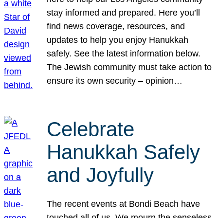
stay informed and prepared. Here you’ll
find news coverage, resources, and
updates to help you enjoy Hanukkah
safely. See the latest information below.
The Jewish community must take action to
ensure its own security – opinion…
Celebrate
Hanukkah Safely
and Joyfully
The recent events at Bondi Beach have
touched all of us. We mourn the senseless