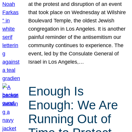
at the protest and disruption of an event
that took place on Wednesday at Wilshire
Boulevard Temple, the oldest Jewish
congregation in Los Angeles. It is another
painful reminder of the antisemitism our
community continues to experience. The
event, led by the Consulate General of
Israel in Los Angeles,…
Enough Is
Enough: We Are
Running Out of