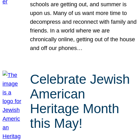
schools are getting out, and summer is
upon us. Many of us want more time to
decompress and reconnect with family and
friends. In a world where we are
chronically online, getting out of the house
and off our phones…
Celebrate Jewish
American
Heritage Month
this May!