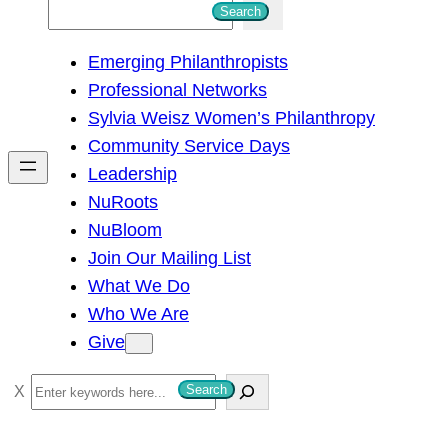
S
Search
e
Emerging Philanthropists
a
Professional Networks
r
Sylvia Weisz Women’s Philanthropy
c
Community Service Days
h
Leadership
NuRoots
NuBloom
Join Our Mailing List
What We Do
Who We Are
Give
S
Search
e
a