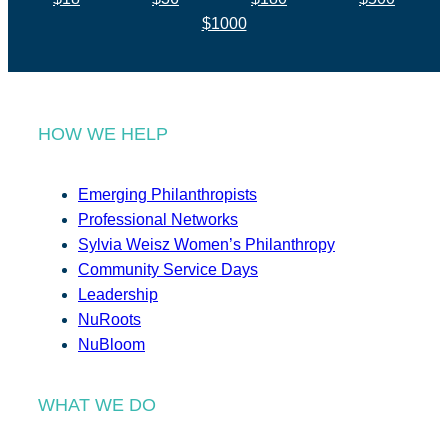
$1000
HOW WE HELP
Emerging Philanthropists
Professional Networks
Sylvia Weisz Women’s Philanthropy
Community Service Days
Leadership
NuRoots
NuBloom
WHAT WE DO