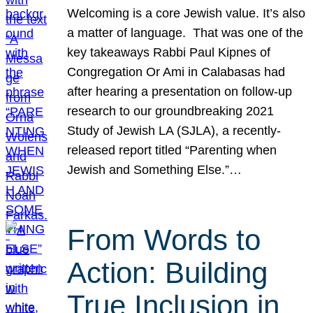
Welcoming is a core Jewish value. It’s also
a matter of language. That was one of the
key takeaways Rabbi Paul Kipnes of
Congregation Or Ami in Calabasas had
after hearing a presentation on follow-up
research to our groundbreaking 2021
Study of Jewish LA (SJLA), a recently-
released report titled “Parenting when
Jewish and Something Else.”…
From Words to
Action: Building
True Inclusion in