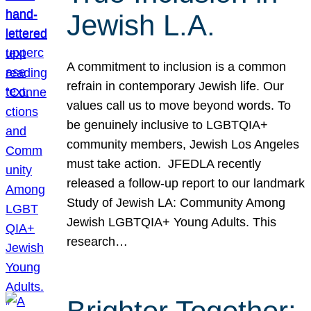
Jewish L.A.
A commitment to inclusion is a common
refrain in contemporary Jewish life. Our
values call us to move beyond words. To
be genuinely inclusive to LGBTQIA+
community members, Jewish Los Angeles
must take action. JFEDLA recently
released a follow-up report to our landmark
Study of Jewish LA: Community Among
Jewish LGBTQIA+ Young Adults. This
research…