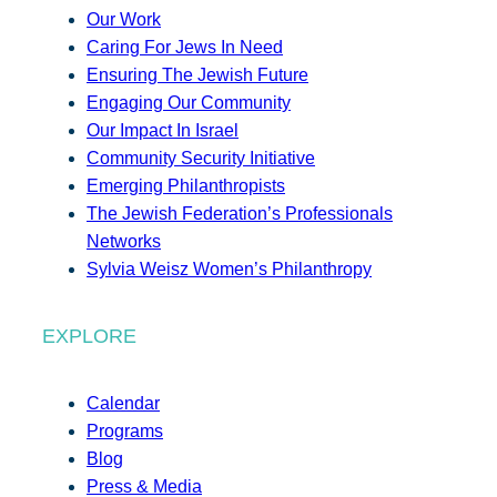
Our Work
Caring For Jews In Need
Ensuring The Jewish Future
Engaging Our Community
Our Impact In Israel
Community Security Initiative
Emerging Philanthropists
The Jewish Federation’s Professionals
Networks
Sylvia Weisz Women’s Philanthropy
EXPLORE
Calendar
Programs
Blog
Press & Media