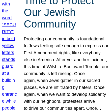
Time to Protect
Our Jewish
Community
Protecting our community is foundational
to Jews feeling safe enough to express our
First Amendment rights, like everybody
else in America. After yet another incident,
this time at Wilshire Boulevard Temple, our
community is left reeling. Once
again, when Jews gather in our sacred
places, we are infiltrated by haters. Once
again, when we want to develop solidarity
with our neighbors, protesters arrive
to drive our communities apart. Once…