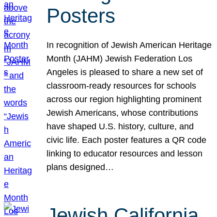
Posters
In recognition of Jewish American Heritage
Month (JAHM) Jewish Federation Los
Angeles is pleased to share a new set of
classroom-ready resources for schools
across our region highlighting prominent
Jewish Americans, whose contributions
have shaped U.S. history, culture, and
civic life. Each poster features a QR code
linking to educator resources and lesson
plans designed…
Jewish California