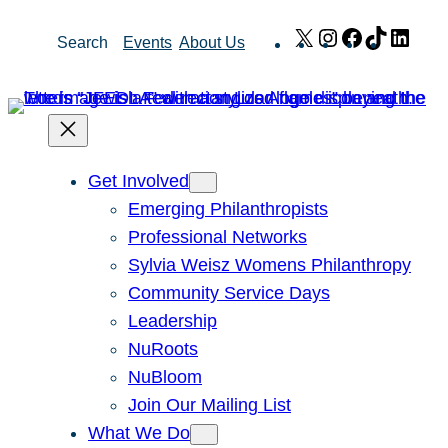
Skip
X
Instagram
Facebook
TikTok
Link
Search
Events
About Us
to
content
Get Involved
Emerging Philanthropists
Professional Networks
Sylvia Weisz Womens Philanthropy
Community Service Days
Leadership
NuRoots
NuBloom
Join Our Mailing List
What We Do