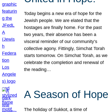
Today begins a new era of hope for the
Jewish people. We are elated that the
hostages are finally home. For the past
two years, their absence has been a
visceral reminder of our community’s
collective agony. Fittingly, Simchat Torah
starts tomorrow. On Simchat Torah, as we
celebrate the completion and renewal of
the reading…
A Season of Hope
The holiday of Sukkot, a time of