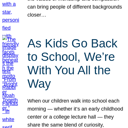
can bring people of different backgrounds
closer…
As Kids Go Back
to School, We’re
With You All the
Way
When our children walk into school each
morning — whether it’s an early childhood
center or a college lecture hall — they
share the same blend of curiosity,