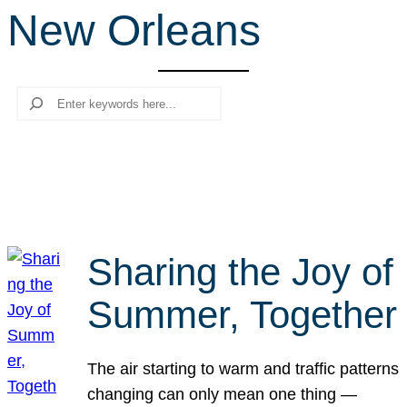
New Orleans
r
c
h
Search
Sharing the Joy of
Summer, Together
The air starting to warm and traffic patterns
changing can only mean one thing —