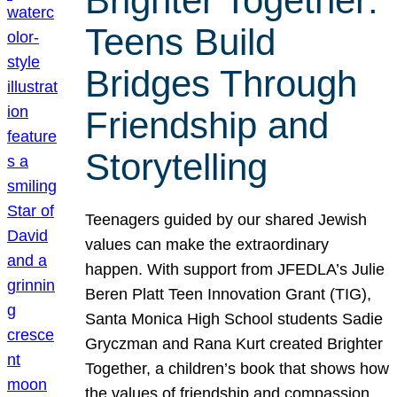
Brighter Together:
Teens Build
Bridges Through
Friendship and
Storytelling
Teenagers guided by our shared Jewish
values can make the extraordinary
happen. With support from JFEDLA’s Julie
Beren Platt Teen Innovation Grant (TIG),
Santa Monica High School students Sadie
Gryczman and Rana Kurt created Brighter
Together, a children’s book that shows how
the values of friendship and compassion