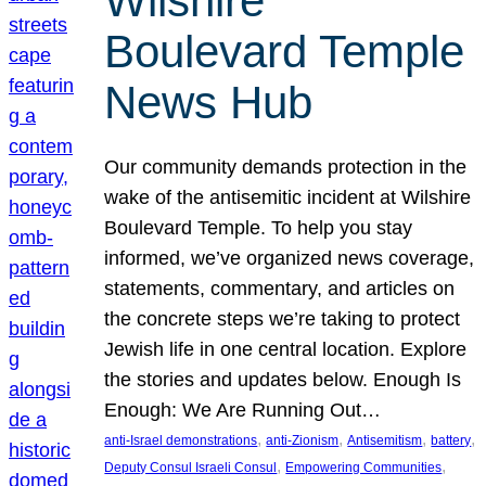
Wilshire
Boulevard Temple
News Hub
Our community demands protection in the
wake of the antisemitic incident at Wilshire
Boulevard Temple. To help you stay
informed, we’ve organized news coverage,
statements, commentary, and articles on
the concrete steps we’re taking to protect
Jewish life in one central location. Explore
the stories and updates below. Enough Is
Enough: We Are Running Out…
, 
, 
, 
, 
anti-Israel demonstrations
anti-Zionism
Antisemitism
battery
, 
, 
Deputy Consul Israeli Consul
Empowering Communities