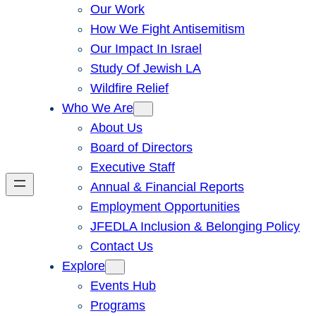
Our Work
How We Fight Antisemitism
Our Impact In Israel
Study Of Jewish LA
Wildfire Relief
Who We Are
About Us
Board of Directors
Executive Staff
Annual & Financial Reports
Employment Opportunities
JFEDLA Inclusion & Belonging Policy
Contact Us
Explore
Events Hub
Programs