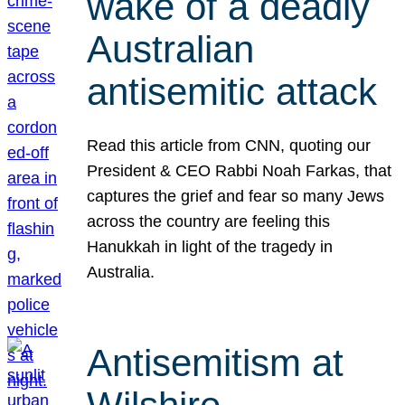
wake of a deadly
Australian
antisemitic attack
Read this article from CNN, quoting our
President & CEO Rabbi Noah Farkas, that
captures the grief and fear so many Jews
across the country are feeling this
Hanukkah in light of the tragedy in
Australia.
Antisemitism at