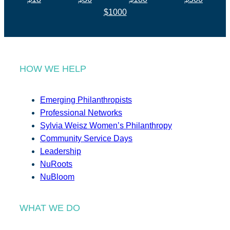
$1000
HOW WE HELP
Emerging Philanthropists
Professional Networks
Sylvia Weisz Women’s Philanthropy
Community Service Days
Leadership
NuRoots
NuBloom
WHAT WE DO