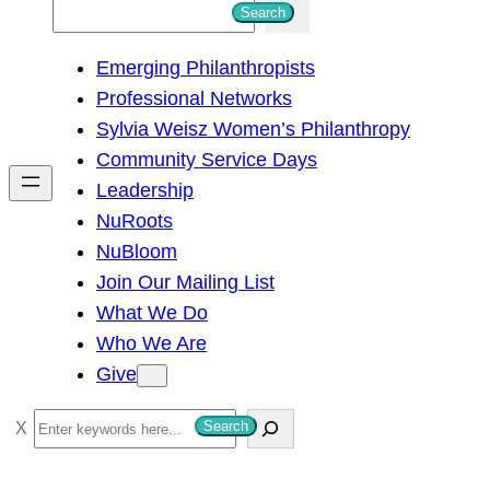
S
Search
e
Emerging Philanthropists
a
Professional Networks
r
Sylvia Weisz Women’s Philanthropy
c
Community Service Days
h
Leadership
NuRoots
NuBloom
Join Our Mailing List
What We Do
Who We Are
Give
S
Search
e
a