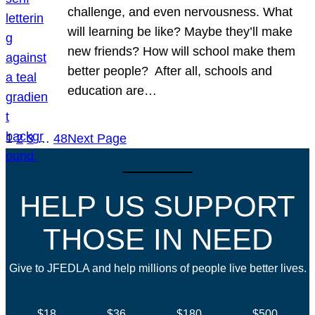
challenge, and even nervousness. What
will learning be like? Maybe they’ll make
new friends? How will school make them
better people? After all, schools and
education are…
1
2
3
…
48
Next Page
HELP US SUPPORT
THOSE IN NEED
Give to JFEDLA and help millions of people live better lives.
$18
$36
$180
$500