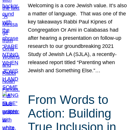
Welcoming is a core Jewish value. It’s also
a matter of language. That was one of the
key takeaways Rabbi Paul Kipnes of
Congregation Or Ami in Calabasas had
after hearing a presentation on follow-up
research to our groundbreaking 2021
Study of Jewish LA (SJLA), a recently-
released report titled “Parenting when
Jewish and Something Else.”…
From Words to
Action: Building
True Inclusion in