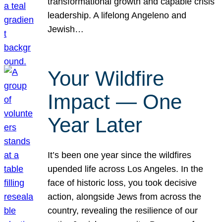
transformational growth and capable crisis
leadership. A lifelong Angeleno and
Jewish…
Your Wildfire
Impact — One
Year Later
It’s been one year since the wildfires
upended life across Los Angeles. In the
face of historic loss, you took decisive
action, alongside Jews from across the
country, revealing the resilience of our