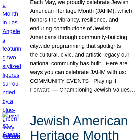
Each May, we proudly celebrate Jewish
American Heritage Month (JAHM), which
honors the vibrancy, resilience, and
enduring contributions of Jewish
Americans through community-building
citywide programming that spotlights
the cultural, civic, and artistic legacy our
national community has built. Here are
ways you can celebrate JAHM with us:
COMMUNITY EVENTS Playing it
Forward — Championing Jewish Values…
Jewish American
Heritage Month