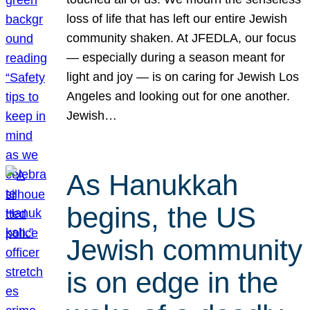
loss of life that has left our entire Jewish
community shaken. At JFEDLA, our focus
— especially during a season meant for
light and joy — is on caring for Jewish Los
Angeles and looking out for one another.
Jewish…
As Hanukkah
begins, the US
Jewish community
is on edge in the