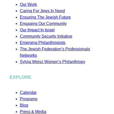
Our Work
Caring For Jews In Need
Ensuring The Jewish Future
Engaging Our Community
Our Impact In Israel
Community Security Initiative
Emerging Philanthropists
The Jewish Federation’s Professionals
Networks
Sylvia Weisz Women’s Philanthropy
EXPLORE
Calendar
Programs
Blog
Press & Media