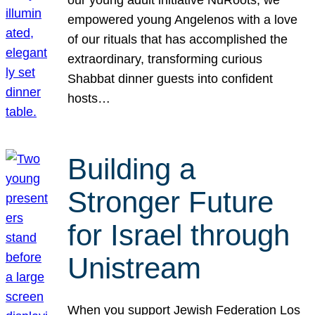
our young adult initiative NuRoots, we
empowered young Angelenos with a love
of our rituals that has accomplished the
extraordinary, transforming curious
Shabbat dinner guests into confident
hosts…
Building a
Stronger Future
for Israel through
Unistream
When you support Jewish Federation Los