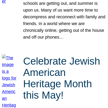
schools are getting out, and summer is
upon us. Many of us want more time to
decompress and reconnect with family and
friends. In a world where we are
chronically online, getting out of the house
and off our phones…
Celebrate Jewish
American
Heritage Month
this May!