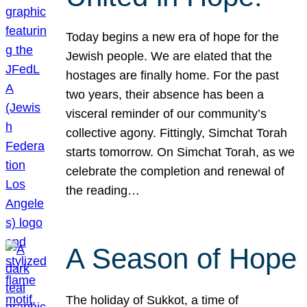
Today begins a new era of hope for the
Jewish people. We are elated that the
hostages are finally home. For the past
two years, their absence has been a
visceral reminder of our community’s
collective agony. Fittingly, Simchat Torah
starts tomorrow. On Simchat Torah, as we
celebrate the completion and renewal of
the reading…
A Season of Hope
The holiday of Sukkot, a time of