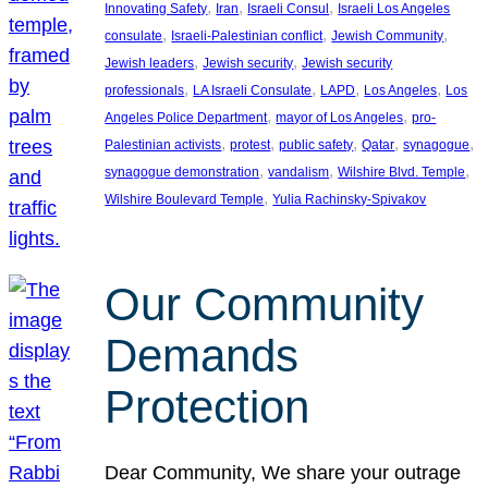
, 
, 
, 
Innovating Safety
Iran
Israeli Consul
Israeli Los Angeles
, 
, 
, 
consulate
Israeli-Palestinian conflict
Jewish Community
, 
, 
Jewish leaders
Jewish security
Jewish security
, 
, 
, 
, 
professionals
LA Israeli Consulate
LAPD
Los Angeles
Los
, 
, 
Angeles Police Department
mayor of Los Angeles
pro-
, 
, 
, 
, 
, 
Palestinian activists
protest
public safety
Qatar
synagogue
, 
, 
, 
synagogue demonstration
vandalism
Wilshire Blvd. Temple
, 
Wilshire Boulevard Temple
Yulia Rachinsky-Spivakov
Our Community
Demands
Protection
Dear Community, We share your outrage