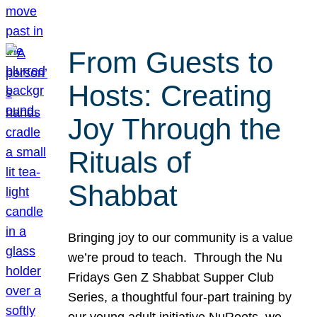
From Guests to
Hosts: Creating
Joy Through the
Rituals of
Shabbat
Bringing joy to our community is a value
we’re proud to teach. Through the Nu
Fridays Gen Z Shabbat Supper Club
Series, a thoughtful four-part training by