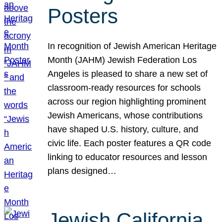
Posters
In recognition of Jewish American Heritage
Month (JAHM) Jewish Federation Los
Angeles is pleased to share a new set of
classroom-ready resources for schools
across our region highlighting prominent
Jewish Americans, whose contributions
have shaped U.S. history, culture, and
civic life. Each poster features a QR code
linking to educator resources and lesson
plans designed…
Jewish California