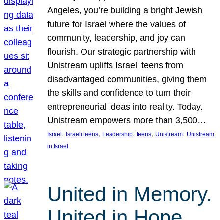
Angeles, you’re building a bright Jewish
future for Israel where the values of
community, leadership, and joy can
flourish. Our strategic partnership with
Unistream uplifts Israeli teens from
disadvantaged communities, giving them
the skills and confidence to turn their
entrepreneurial ideas into reality. Today,
Unistream empowers more than 3,500…
, 
, 
, 
, 
, 
Israel
Israeli teens
Leadership
teens
Unistream
Unistream
in Israel
United in Memory.
United in Hope.