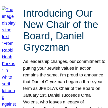
Introducing Our
New Chair of the
Board, Daniel
Gryczman
As leadership changes, our commitment to
putting your Jewish values in action
remains the same. I’m proud to announce
that Daniel Gryczman began a three-year
term as JFEDLA’s Chair of the Board on
January 1st. Daniel succeeds Orna
Wolens, who leaves a legacy of