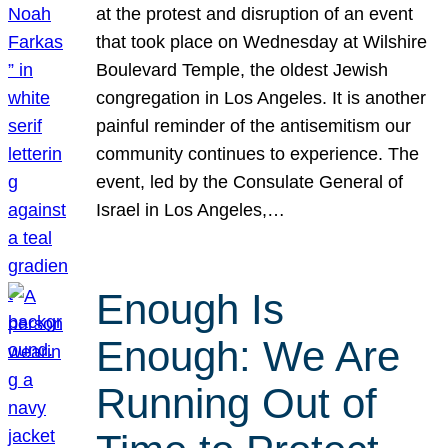
at the protest and disruption of an event
that took place on Wednesday at Wilshire
Boulevard Temple, the oldest Jewish
congregation in Los Angeles. It is another
painful reminder of the antisemitism our
community continues to experience. The
event, led by the Consulate General of
Israel in Los Angeles,…
Enough Is
Enough: We Are
Running Out of