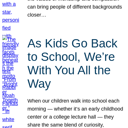
can bring people of different backgrounds
closer…
As Kids Go Back
to School, We’re
With You All the
Way
When our children walk into school each
morning — whether it’s an early childhood
center or a college lecture hall — they
share the same blend of curiosity,