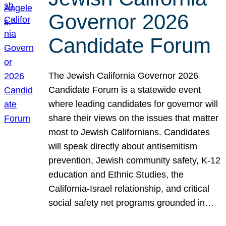
Governor 2026
Candidate Forum
The Jewish California Governor 2026
Candidate Forum is a statewide event
where leading candidates for governor will
share their views on the issues that matter
most to Jewish Californians. Candidates
will speak directly about antisemitism
prevention, Jewish community safety, K-12
education and Ethnic Studies, the
California-Israel relationship, and critical
social safety net programs grounded in…