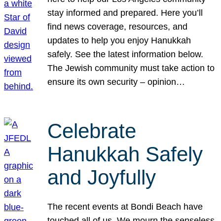
stay informed and prepared. Here you’ll
find news coverage, resources, and
updates to help you enjoy Hanukkah
safely. See the latest information below.
The Jewish community must take action to
ensure its own security – opinion…
Celebrate
Hanukkah Safely
and Joyfully
The recent events at Bondi Beach have
touched all of us. We mourn the senseless