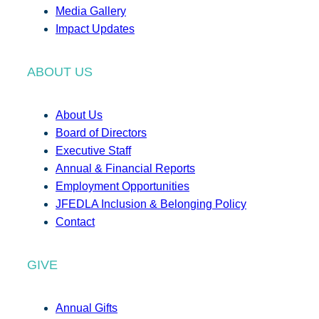
Media Gallery
Impact Updates
ABOUT US
About Us
Board of Directors
Executive Staff
Annual & Financial Reports
Employment Opportunities
JFEDLA Inclusion & Belonging Policy
Contact
GIVE
Annual Gifts