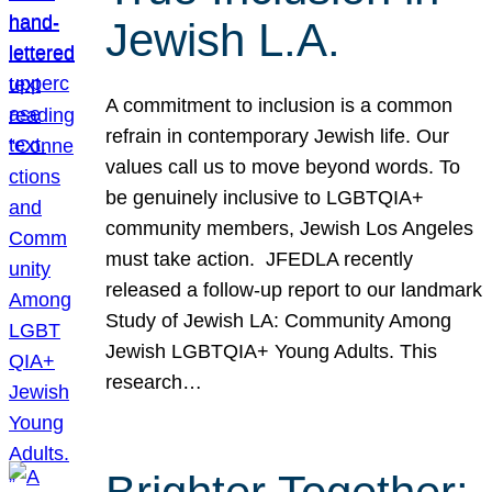
Jewish L.A.
A commitment to inclusion is a common
refrain in contemporary Jewish life. Our
values call us to move beyond words. To
be genuinely inclusive to LGBTQIA+
community members, Jewish Los Angeles
must take action. JFEDLA recently
released a follow-up report to our landmark
Study of Jewish LA: Community Among
Jewish LGBTQIA+ Young Adults. This
research…