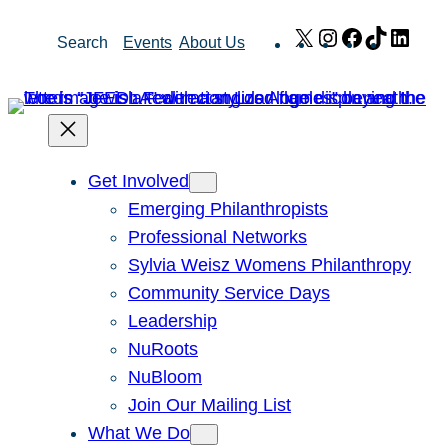
Skip
X
Instagram
Facebook
TikTok
Link
Search
Events
About Us
to
content
Get Involved
Emerging Philanthropists
Professional Networks
Sylvia Weisz Womens Philanthropy
Community Service Days
Leadership
NuRoots
NuBloom
Join Our Mailing List
What We Do