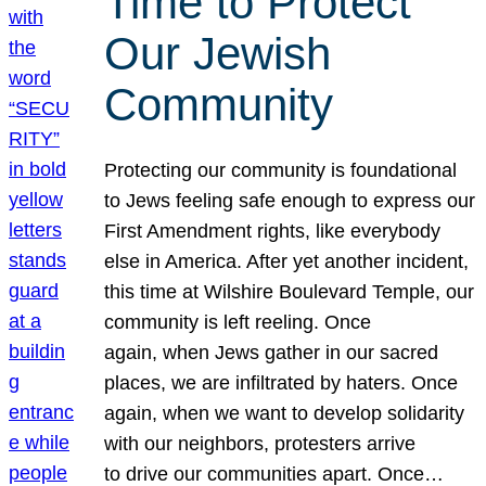
Time to Protect
Our Jewish
Community
Protecting our community is foundational
to Jews feeling safe enough to express our
First Amendment rights, like everybody
else in America. After yet another incident,
this time at Wilshire Boulevard Temple, our
community is left reeling. Once
again, when Jews gather in our sacred
places, we are infiltrated by haters. Once
again, when we want to develop solidarity
with our neighbors, protesters arrive
to drive our communities apart. Once…