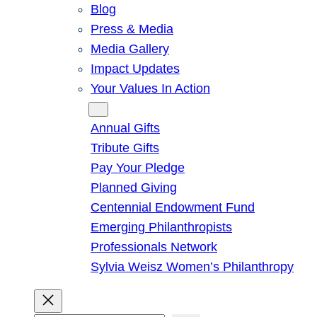
Blog
Press & Media
Media Gallery
Impact Updates
Your Values In Action
Give
Annual Gifts
Tribute Gifts
Pay Your Pledge
Planned Giving
Centennial Endowment Fund
Emerging Philanthropists
Professionals Network
Sylvia Weisz Women’s Philanthropy