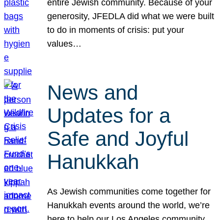
entire Jewish community. Because of your
generosity, JFEDLA did what we were built
to do in moments of crisis: put your
values…
News and
Updates for a
Safe and Joyful
Hanukkah
As Jewish communities come together for
Hanukkah events around the world, we’re
here to help our Los Angeles community