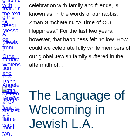
celebration with family and friends, is
known as, in the words of our rabbis,
Zman Simchateinu “A Time of Our
Happiness.” For the last two years,
however, that happiness felt hollow. How
could we celebrate fully while members of
our global Jewish family suffered in the
aftermath of…
The Language of
Welcoming in
Jewish L.A.