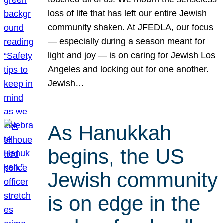
loss of life that has left our entire Jewish
community shaken. At JFEDLA, our focus
— especially during a season meant for
light and joy — is on caring for Jewish Los
Angeles and looking out for one another.
Jewish…
As Hanukkah
begins, the US
Jewish community
is on edge in the