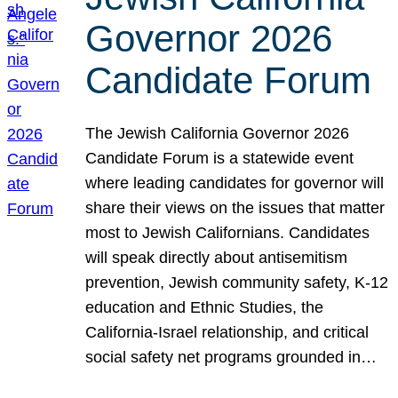
Governor 2026
Candidate Forum
The Jewish California Governor 2026
Candidate Forum is a statewide event
where leading candidates for governor will
share their views on the issues that matter
most to Jewish Californians. Candidates
will speak directly about antisemitism
prevention, Jewish community safety, K-12
education and Ethnic Studies, the
California-Israel relationship, and critical
social safety net programs grounded in…