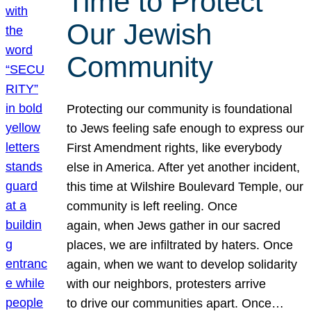
Time to Protect
Our Jewish
Community
Protecting our community is foundational
to Jews feeling safe enough to express our
First Amendment rights, like everybody
else in America. After yet another incident,
this time at Wilshire Boulevard Temple, our
community is left reeling. Once
again, when Jews gather in our sacred
places, we are infiltrated by haters. Once
again, when we want to develop solidarity
with our neighbors, protesters arrive
to drive our communities apart. Once…