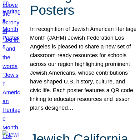
Posters
In recognition of Jewish American Heritage
Month (JAHM) Jewish Federation Los
Angeles is pleased to share a new set of
classroom-ready resources for schools
across our region highlighting prominent
Jewish Americans, whose contributions
have shaped U.S. history, culture, and
civic life. Each poster features a QR code
linking to educator resources and lesson
plans designed…
Jewish California