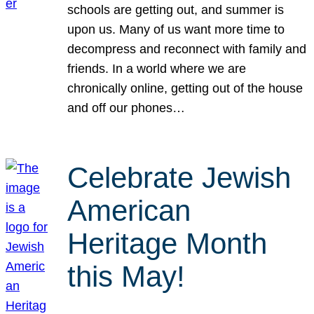
schools are getting out, and summer is
upon us. Many of us want more time to
decompress and reconnect with family and
friends. In a world where we are
chronically online, getting out of the house
and off our phones…
Celebrate Jewish
American
Heritage Month
this May!