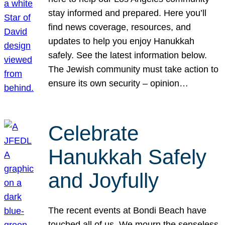
stay informed and prepared. Here you’ll
find news coverage, resources, and
updates to help you enjoy Hanukkah
safely. See the latest information below.
The Jewish community must take action to
ensure its own security – opinion…
Celebrate
Hanukkah Safely
and Joyfully
The recent events at Bondi Beach have
touched all of us. We mourn the senseless