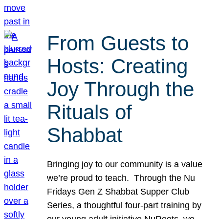
From Guests to
Hosts: Creating
Joy Through the
Rituals of
Shabbat
Bringing joy to our community is a value
we’re proud to teach. Through the Nu
Fridays Gen Z Shabbat Supper Club
Series, a thoughtful four-part training by