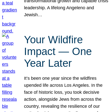
transformational growth and capable crisis
leadership. A lifelong Angeleno and
Jewish…
Your Wildfire
Impact — One
Year Later
It’s been one year since the wildfires
upended life across Los Angeles. In the
face of historic loss, you took decisive
action, alongside Jews from across the
country, revealing the resilience of our