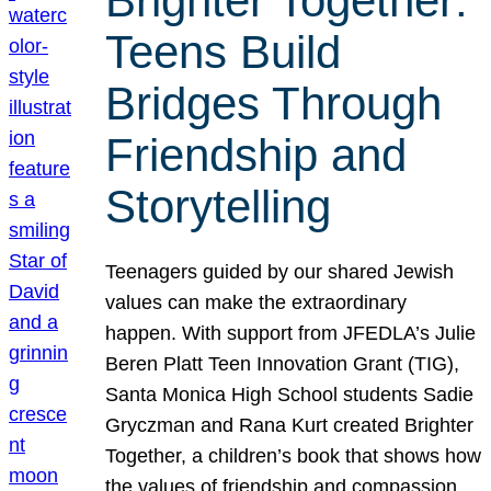
Brighter Together:
Teens Build
Bridges Through
Friendship and
Storytelling
Teenagers guided by our shared Jewish
values can make the extraordinary
happen. With support from JFEDLA’s Julie
Beren Platt Teen Innovation Grant (TIG),
Santa Monica High School students Sadie
Gryczman and Rana Kurt created Brighter
Together, a children’s book that shows how
the values of friendship and compassion