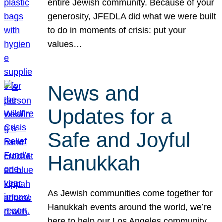
entire Jewish community. Because of your
generosity, JFEDLA did what we were built
to do in moments of crisis: put your
values…
News and
Updates for a
Safe and Joyful
Hanukkah
As Jewish communities come together for
Hanukkah events around the world, we’re
here to help our Los Angeles community