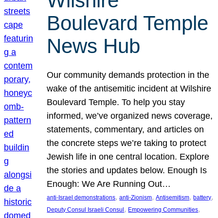
Wilshire
Boulevard Temple
News Hub
Our community demands protection in the
wake of the antisemitic incident at Wilshire
Boulevard Temple. To help you stay
informed, we’ve organized news coverage,
statements, commentary, and articles on
the concrete steps we’re taking to protect
Jewish life in one central location. Explore
the stories and updates below. Enough Is
Enough: We Are Running Out…
, 
, 
, 
, 
anti-Israel demonstrations
anti-Zionism
Antisemitism
battery
, 
, 
Deputy Consul Israeli Consul
Empowering Communities