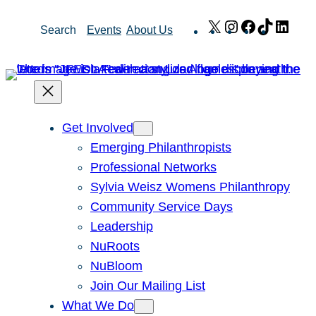
Skip
X
Instagram
Facebook
TikTok
Link
Search
Events
About Us
to
content
Get Involved
Emerging Philanthropists
Professional Networks
Sylvia Weisz Womens Philanthropy
Community Service Days
Leadership
NuRoots
NuBloom
Join Our Mailing List
What We Do