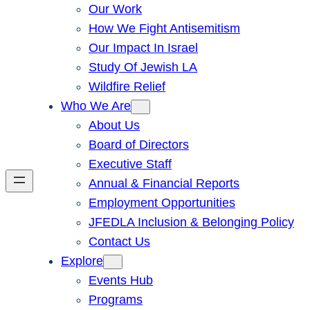
Our Work
How We Fight Antisemitism
Our Impact In Israel
Study Of Jewish LA
Wildfire Relief
Who We Are
About Us
Board of Directors
Executive Staff
Annual & Financial Reports
Employment Opportunities
JFEDLA Inclusion & Belonging Policy
Contact Us
Explore
Events Hub
Programs