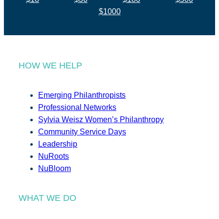
$1000
HOW WE HELP
Emerging Philanthropists
Professional Networks
Sylvia Weisz Women’s Philanthropy
Community Service Days
Leadership
NuRoots
NuBloom
WHAT WE DO