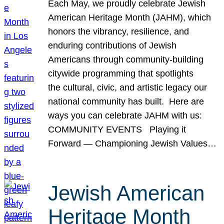
Each May, we proudly celebrate Jewish
American Heritage Month (JAHM), which
honors the vibrancy, resilience, and
enduring contributions of Jewish
Americans through community-building
citywide programming that spotlights
the cultural, civic, and artistic legacy our
national community has built. Here are
ways you can celebrate JAHM with us:
COMMUNITY EVENTS Playing it
Forward — Championing Jewish Values…
Jewish American
Heritage Month