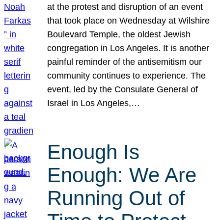
at the protest and disruption of an event
that took place on Wednesday at Wilshire
Boulevard Temple, the oldest Jewish
congregation in Los Angeles. It is another
painful reminder of the antisemitism our
community continues to experience. The
event, led by the Consulate General of
Israel in Los Angeles,…
Enough Is
Enough: We Are
Running Out of