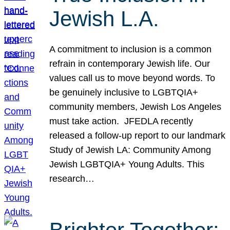
Jewish L.A.
A commitment to inclusion is a common
refrain in contemporary Jewish life. Our
values call us to move beyond words. To
be genuinely inclusive to LGBTQIA+
community members, Jewish Los Angeles
must take action. JFEDLA recently
released a follow-up report to our landmark
Study of Jewish LA: Community Among
Jewish LGBTQIA+ Young Adults. This
research…