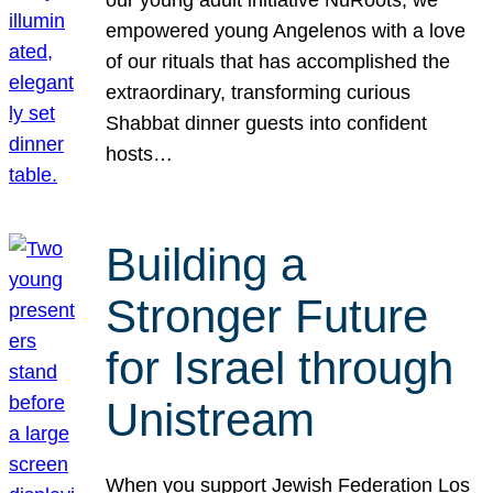
our young adult initiative NuRoots, we
empowered young Angelenos with a love
of our rituals that has accomplished the
extraordinary, transforming curious
Shabbat dinner guests into confident
hosts…
Building a
Stronger Future
for Israel through
Unistream
When you support Jewish Federation Los