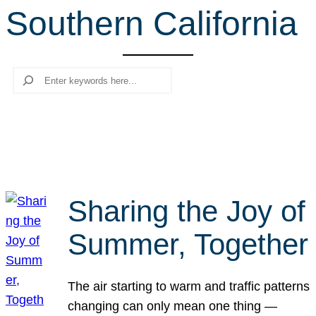
Southern California
r
c
h
Search
Sharing the Joy of
Summer, Together
The air starting to warm and traffic patterns
changing can only mean one thing —