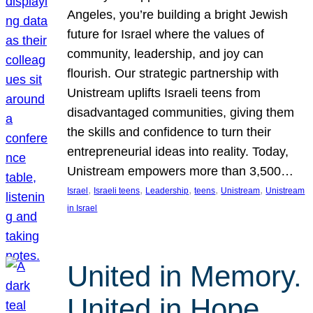
Angeles, you’re building a bright Jewish
future for Israel where the values of
community, leadership, and joy can
flourish. Our strategic partnership with
Unistream uplifts Israeli teens from
disadvantaged communities, giving them
the skills and confidence to turn their
entrepreneurial ideas into reality. Today,
Unistream empowers more than 3,500…
, 
, 
, 
, 
, 
Israel
Israeli teens
Leadership
teens
Unistream
Unistream
in Israel
United in Memory.
United in Hope.