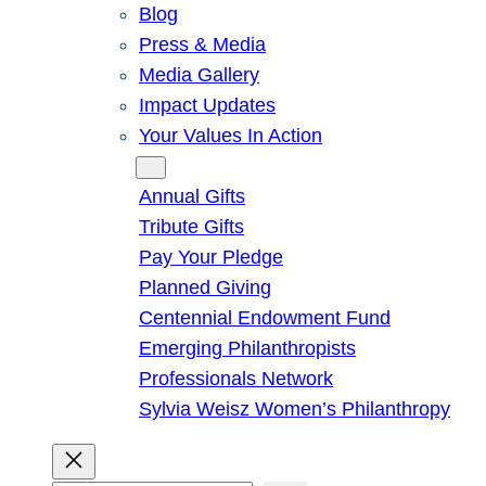
Blog
Press & Media
Media Gallery
Impact Updates
Your Values In Action
Give
Annual Gifts
Tribute Gifts
Pay Your Pledge
Planned Giving
Centennial Endowment Fund
Emerging Philanthropists
Professionals Network
Sylvia Weisz Women’s Philanthropy