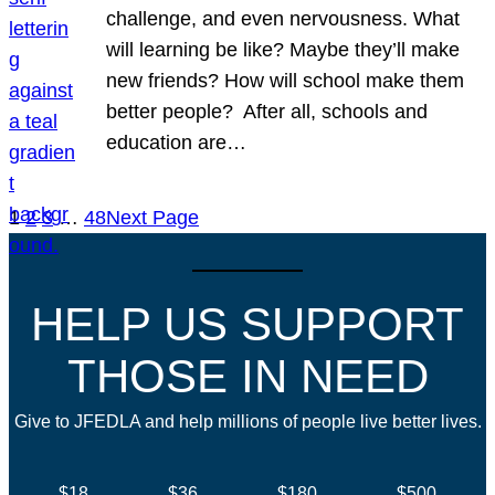
challenge, and even nervousness. What
will learning be like? Maybe they’ll make
new friends? How will school make them
better people? After all, schools and
education are…
1
2
3
…
48
Next Page
HELP US SUPPORT
THOSE IN NEED
Give to JFEDLA and help millions of people live better lives.
$18
$36
$180
$500