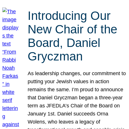
Introducing Our
New Chair of the
Board, Daniel
Gryczman
As leadership changes, our commitment to
putting your Jewish values in action
remains the same. I’m proud to announce
that Daniel Gryczman began a three-year
term as JFEDLA’s Chair of the Board on
January 1st. Daniel succeeds Orna
Wolens, who leaves a legacy of