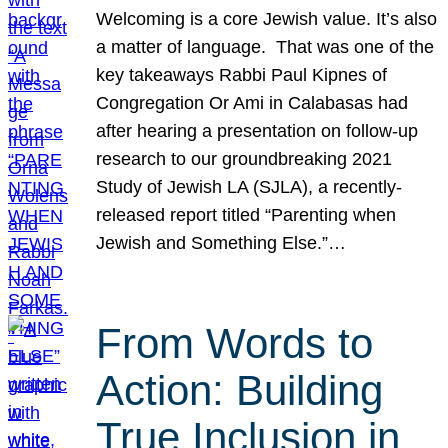
Welcoming is a core Jewish value. It’s also
a matter of language. That was one of the
key takeaways Rabbi Paul Kipnes of
Congregation Or Ami in Calabasas had
after hearing a presentation on follow-up
research to our groundbreaking 2021
Study of Jewish LA (SJLA), a recently-
released report titled “Parenting when
Jewish and Something Else.”…
From Words to
Action: Building
True Inclusion in