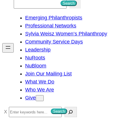
S
Search
e
Emerging Philanthropists
a
Professional Networks
r
Sylvia Weisz Women’s Philanthropy
c
Community Service Days
h
Leadership
NuRoots
NuBloom
Join Our Mailing List
What We Do
Who We Are
Give
S
Search
e
a