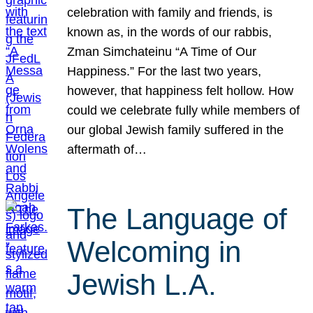
celebration with family and friends, is
known as, in the words of our rabbis,
Zman Simchateinu “A Time of Our
Happiness.” For the last two years,
however, that happiness felt hollow. How
could we celebrate fully while members of
our global Jewish family suffered in the
aftermath of…
The Language of
Welcoming in
Jewish L.A.