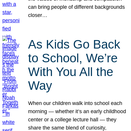
can bring people of different backgrounds
closer…
As Kids Go Back
to School, We’re
With You All the
Way
When our children walk into school each
morning — whether it’s an early childhood
center or a college lecture hall — they
share the same blend of curiosity,