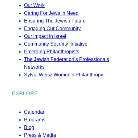
Our Work
Caring For Jews In Need
Ensuring The Jewish Future
Engaging Our Community
Our Impact In Israel
Community Security Initiative
Emerging Philanthropists
The Jewish Federation’s Professionals
Networks
Sylvia Weisz Women’s Philanthropy
EXPLORE
Calendar
Programs
Blog
Press & Media