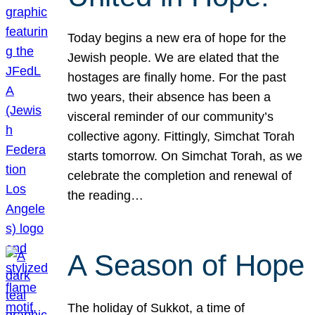
Today begins a new era of hope for the
Jewish people. We are elated that the
hostages are finally home. For the past
two years, their absence has been a
visceral reminder of our community’s
collective agony. Fittingly, Simchat Torah
starts tomorrow. On Simchat Torah, as we
celebrate the completion and renewal of
the reading…
A Season of Hope
The holiday of Sukkot, a time of