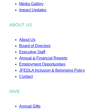
Media Gallery
Impact Updates
ABOUT US
About Us
Board of Directors
Executive Staff
Annual & Financial Reports
Employment Opportunities
JFEDLA Inclusion & Belonging Policy
Contact
GIVE
Annual Gifts