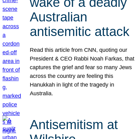
wake of a deadly
Australian
antisemitic attack
Read this article from CNN, quoting our
President & CEO Rabbi Noah Farkas, that
captures the grief and fear so many Jews
across the country are feeling this
Hanukkah in light of the tragedy in
Australia.
Antisemitism at