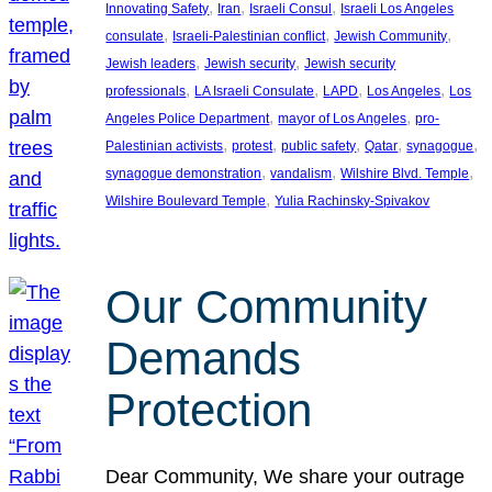
, 
, 
, 
Innovating Safety
Iran
Israeli Consul
Israeli Los Angeles
, 
, 
, 
consulate
Israeli-Palestinian conflict
Jewish Community
, 
, 
Jewish leaders
Jewish security
Jewish security
, 
, 
, 
, 
professionals
LA Israeli Consulate
LAPD
Los Angeles
Los
, 
, 
Angeles Police Department
mayor of Los Angeles
pro-
, 
, 
, 
, 
, 
Palestinian activists
protest
public safety
Qatar
synagogue
, 
, 
, 
synagogue demonstration
vandalism
Wilshire Blvd. Temple
, 
Wilshire Boulevard Temple
Yulia Rachinsky-Spivakov
Our Community
Demands
Protection
Dear Community, We share your outrage