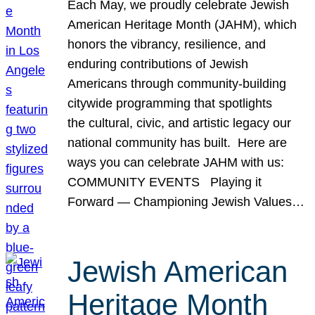
Each May, we proudly celebrate Jewish
American Heritage Month (JAHM), which
honors the vibrancy, resilience, and
enduring contributions of Jewish
Americans through community-building
citywide programming that spotlights
the cultural, civic, and artistic legacy our
national community has built. Here are
ways you can celebrate JAHM with us:
COMMUNITY EVENTS Playing it
Forward — Championing Jewish Values…
Jewish American
Heritage Month