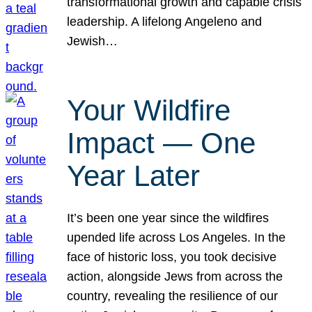
transformational growth and capable crisis
leadership. A lifelong Angeleno and
Jewish…
Your Wildfire
Impact — One
Year Later
It’s been one year since the wildfires
upended life across Los Angeles. In the
face of historic loss, you took decisive
action, alongside Jews from across the
country, revealing the resilience of our