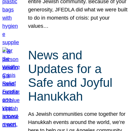
entire Jewish community. Because of your
generosity, JFEDLA did what we were built
to do in moments of crisis: put your
values…
News and
Updates for a
Safe and Joyful
Hanukkah
As Jewish communities come together for
Hanukkah events around the world, we’re
here to help our Los Angeles community