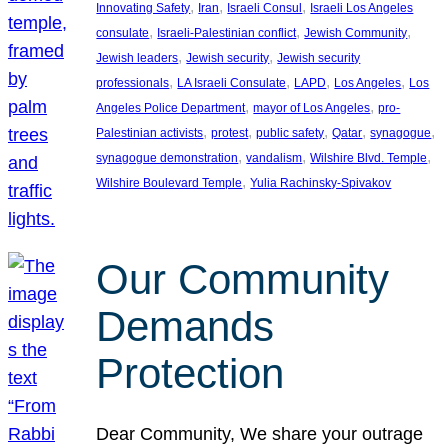
, 
, 
, 
Innovating Safety
Iran
Israeli Consul
Israeli Los Angeles
, 
, 
, 
consulate
Israeli-Palestinian conflict
Jewish Community
, 
, 
Jewish leaders
Jewish security
Jewish security
, 
, 
, 
, 
professionals
LA Israeli Consulate
LAPD
Los Angeles
Los
, 
, 
Angeles Police Department
mayor of Los Angeles
pro-
, 
, 
, 
, 
, 
Palestinian activists
protest
public safety
Qatar
synagogue
, 
, 
, 
synagogue demonstration
vandalism
Wilshire Blvd. Temple
, 
Wilshire Boulevard Temple
Yulia Rachinsky-Spivakov
Our Community
Demands
Protection
Dear Community, We share your outrage