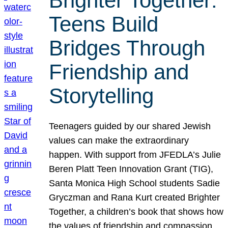
Brighter Together:
Teens Build
Bridges Through
Friendship and
Storytelling
Teenagers guided by our shared Jewish
values can make the extraordinary
happen. With support from JFEDLA’s Julie
Beren Platt Teen Innovation Grant (TIG),
Santa Monica High School students Sadie
Gryczman and Rana Kurt created Brighter
Together, a children’s book that shows how
the values of friendship and compassion