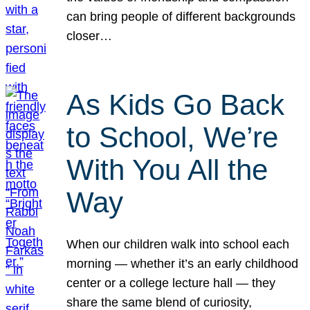
can bring people of different backgrounds
closer…
As Kids Go Back
to School, We’re
With You All the
Way
When our children walk into school each
morning — whether it’s an early childhood
center or a college lecture hall — they
share the same blend of curiosity,