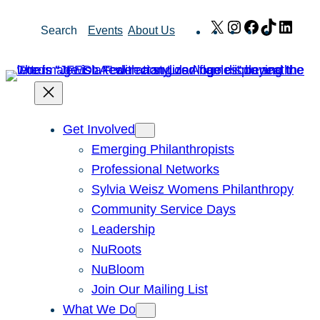
Skip
X
Instagram
Facebook
TikTok
Link
Search
Events
About Us
to
content
Get Involved
Emerging Philanthropists
Professional Networks
Sylvia Weisz Womens Philanthropy
Community Service Days
Leadership
NuRoots
NuBloom
Join Our Mailing List
What We Do