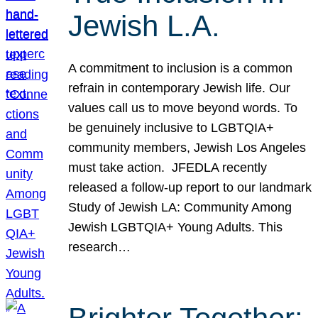
Jewish L.A.
A commitment to inclusion is a common
refrain in contemporary Jewish life. Our
values call us to move beyond words. To
be genuinely inclusive to LGBTQIA+
community members, Jewish Los Angeles
must take action. JFEDLA recently
released a follow-up report to our landmark
Study of Jewish LA: Community Among
Jewish LGBTQIA+ Young Adults. This
research…