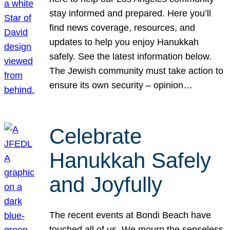
stay informed and prepared. Here you’ll
find news coverage, resources, and
updates to help you enjoy Hanukkah
safely. See the latest information below.
The Jewish community must take action to
ensure its own security – opinion…
Celebrate
Hanukkah Safely
and Joyfully
The recent events at Bondi Beach have
touched all of us. We mourn the senseless