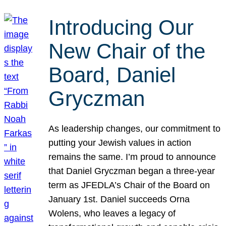
Introducing Our
New Chair of the
Board, Daniel
Gryczman
As leadership changes, our commitment to
putting your Jewish values in action
remains the same. I’m proud to announce
that Daniel Gryczman began a three-year
term as JFEDLA’s Chair of the Board on
January 1st. Daniel succeeds Orna
Wolens, who leaves a legacy of