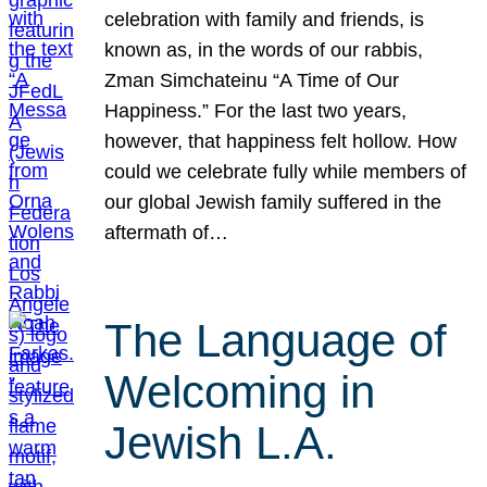
celebration with family and friends, is
known as, in the words of our rabbis,
Zman Simchateinu “A Time of Our
Happiness.” For the last two years,
however, that happiness felt hollow. How
could we celebrate fully while members of
our global Jewish family suffered in the
aftermath of…
The Language of
Welcoming in
Jewish L.A.