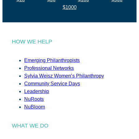
$1000
HOW WE HELP
Emerging Philanthropists
Professional Networks
Sylvia Weisz Women’s Philanthropy
Community Service Days
Leadership
NuRoots
NuBloom
WHAT WE DO