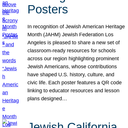
Posters
In recognition of Jewish American Heritage
Month (JAHM) Jewish Federation Los
Angeles is pleased to share a new set of
classroom-ready resources for schools
across our region highlighting prominent
Jewish Americans, whose contributions
have shaped U.S. history, culture, and
civic life. Each poster features a QR code
linking to educator resources and lesson
plans designed…
Jewish California