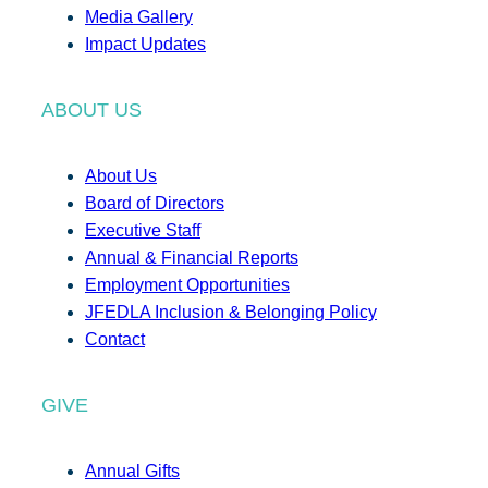
Media Gallery
Impact Updates
ABOUT US
About Us
Board of Directors
Executive Staff
Annual & Financial Reports
Employment Opportunities
JFEDLA Inclusion & Belonging Policy
Contact
GIVE
Annual Gifts