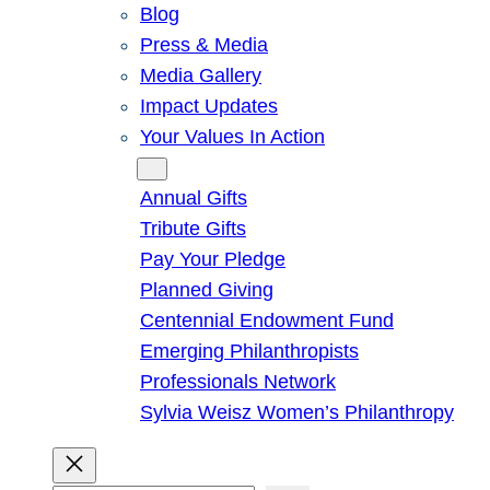
Blog
Press & Media
Media Gallery
Impact Updates
Your Values In Action
Give
Annual Gifts
Tribute Gifts
Pay Your Pledge
Planned Giving
Centennial Endowment Fund
Emerging Philanthropists
Professionals Network
Sylvia Weisz Women’s Philanthropy