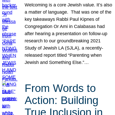
Welcoming is a core Jewish value. It’s also
a matter of language. That was one of the
key takeaways Rabbi Paul Kipnes of
Congregation Or Ami in Calabasas had
after hearing a presentation on follow-up
research to our groundbreaking 2021
Study of Jewish LA (SJLA), a recently-
released report titled “Parenting when
Jewish and Something Else.”…
From Words to
Action: Building
True Inclusion in