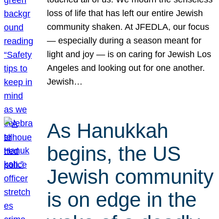
loss of life that has left our entire Jewish
community shaken. At JFEDLA, our focus
— especially during a season meant for
light and joy — is on caring for Jewish Los
Angeles and looking out for one another.
Jewish…
As Hanukkah
begins, the US
Jewish community
is on edge in the