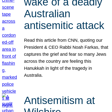
wake of a deadly
Australian
antisemitic attack
Read this article from CNN, quoting our
President & CEO Rabbi Noah Farkas, that
captures the grief and fear so many Jews
across the country are feeling this
Hanukkah in light of the tragedy in
Australia.
Antisemitism at