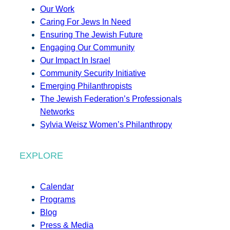
Our Work
Caring For Jews In Need
Ensuring The Jewish Future
Engaging Our Community
Our Impact In Israel
Community Security Initiative
Emerging Philanthropists
The Jewish Federation’s Professionals
Networks
Sylvia Weisz Women’s Philanthropy
EXPLORE
Calendar
Programs
Blog
Press & Media