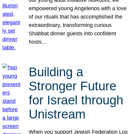
our young adult initiative NuRoots, we
empowered young Angelenos with a love
of our rituals that has accomplished the
extraordinary, transforming curious
Shabbat dinner guests into confident
hosts…
Building a
Stronger Future
for Israel through
Unistream
When you support Jewish Federation Los