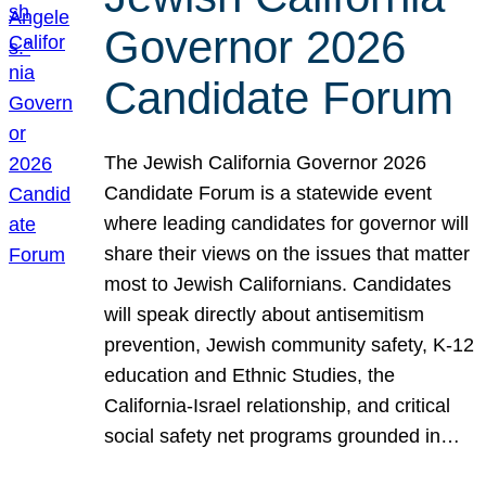
Governor 2026
Candidate Forum
The Jewish California Governor 2026
Candidate Forum is a statewide event
where leading candidates for governor will
share their views on the issues that matter
most to Jewish Californians. Candidates
will speak directly about antisemitism
prevention, Jewish community safety, K-12
education and Ethnic Studies, the
California-Israel relationship, and critical
social safety net programs grounded in…