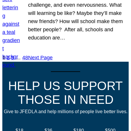
challenge, and even nervousness. What
will learning be like? Maybe they’ll make
new friends? How will school make them
better people? After all, schools and
education are…
1
2
3
…
48
Next Page
HELP US SUPPORT
THOSE IN NEED
Give to JFEDLA and help millions of people live better lives.
$18
$36
$180
$500