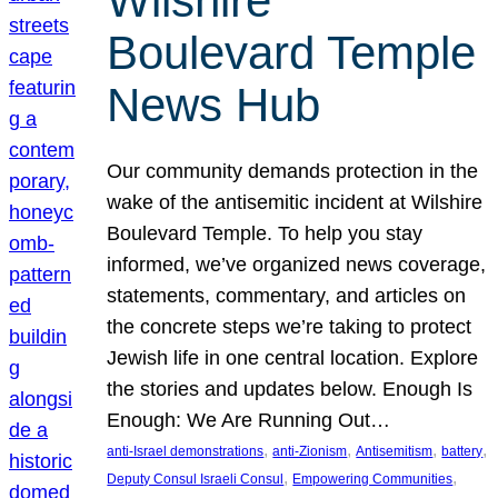
Wilshire
Boulevard Temple
News Hub
Our community demands protection in the
wake of the antisemitic incident at Wilshire
Boulevard Temple. To help you stay
informed, we’ve organized news coverage,
statements, commentary, and articles on
the concrete steps we’re taking to protect
Jewish life in one central location. Explore
the stories and updates below. Enough Is
Enough: We Are Running Out…
, 
, 
, 
, 
anti-Israel demonstrations
anti-Zionism
Antisemitism
battery
, 
, 
Deputy Consul Israeli Consul
Empowering Communities