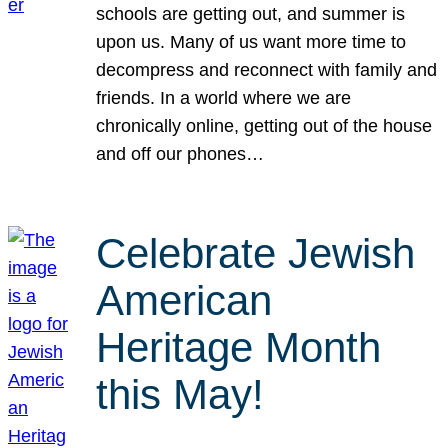
schools are getting out, and summer is
upon us. Many of us want more time to
decompress and reconnect with family and
friends. In a world where we are
chronically online, getting out of the house
and off our phones…
Celebrate Jewish
American
Heritage Month
this May!