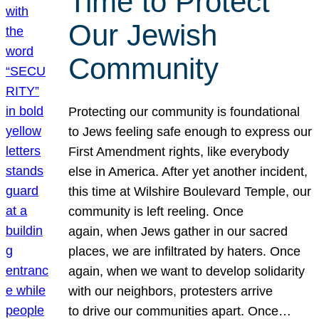
Time to Protect
Our Jewish
Community
Protecting our community is foundational
to Jews feeling safe enough to express our
First Amendment rights, like everybody
else in America. After yet another incident,
this time at Wilshire Boulevard Temple, our
community is left reeling. Once
again, when Jews gather in our sacred
places, we are infiltrated by haters. Once
again, when we want to develop solidarity
with our neighbors, protesters arrive
to drive our communities apart. Once…