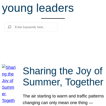
young leaders
r
c
h
Search
Sharing the Joy of
Summer, Together
The air starting to warm and traffic patterns
changing can only mean one thing —