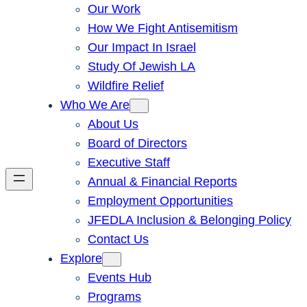
Our Work
How We Fight Antisemitism
Our Impact In Israel
Study Of Jewish LA
Wildfire Relief
Who We Are
About Us
Board of Directors
Executive Staff
Annual & Financial Reports
Employment Opportunities
JFEDLA Inclusion & Belonging Policy
Contact Us
Explore
Events Hub
Programs