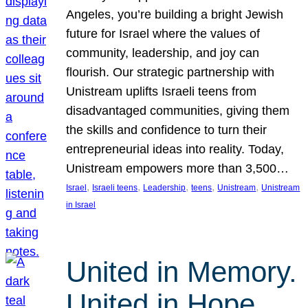
Angeles, you’re building a bright Jewish
future for Israel where the values of
community, leadership, and joy can
flourish. Our strategic partnership with
Unistream uplifts Israeli teens from
disadvantaged communities, giving them
the skills and confidence to turn their
entrepreneurial ideas into reality. Today,
Unistream empowers more than 3,500…
, 
, 
, 
, 
, 
Israel
Israeli teens
Leadership
teens
Unistream
Unistream
in Israel
United in Memory.
United in Hope.