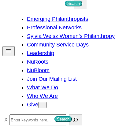
S
Search
e
Emerging Philanthropists
a
Professional Networks
r
Sylvia Weisz Women’s Philanthropy
c
Community Service Days
h
Leadership
NuRoots
NuBloom
Join Our Mailing List
What We Do
Who We Are
Give
S
Search
e
a