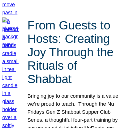
From Guests to
Hosts: Creating
Joy Through the
Rituals of
Shabbat
Bringing joy to our community is a value
we’re proud to teach. Through the Nu
Fridays Gen Z Shabbat Supper Club
Series, a thoughtful four-part training by