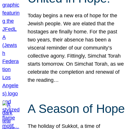
Today begins a new era of hope for the
Jewish people. We are elated that the
hostages are finally home. For the past
two years, their absence has been a
visceral reminder of our community’s
collective agony. Fittingly, Simchat Torah
starts tomorrow. On Simchat Torah, as we
celebrate the completion and renewal of
the reading…
A Season of Hope
The holiday of Sukkot, a time of