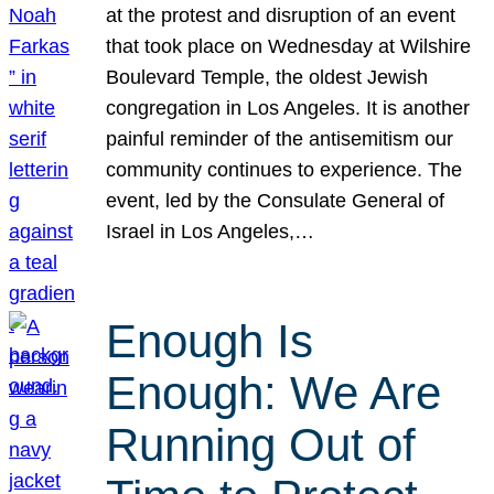
at the protest and disruption of an event
that took place on Wednesday at Wilshire
Boulevard Temple, the oldest Jewish
congregation in Los Angeles. It is another
painful reminder of the antisemitism our
community continues to experience. The
event, led by the Consulate General of
Israel in Los Angeles,…
Enough Is
Enough: We Are
Running Out of