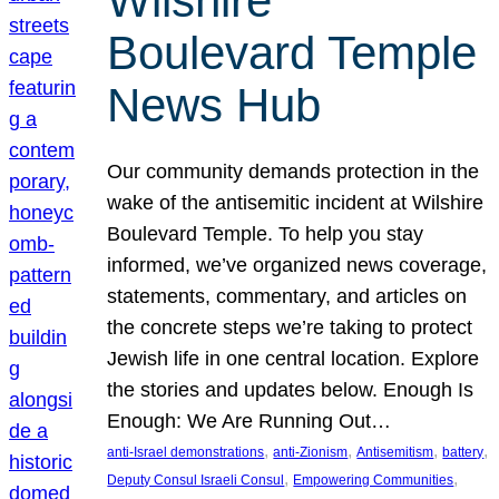
Wilshire
Boulevard Temple
News Hub
Our community demands protection in the
wake of the antisemitic incident at Wilshire
Boulevard Temple. To help you stay
informed, we’ve organized news coverage,
statements, commentary, and articles on
the concrete steps we’re taking to protect
Jewish life in one central location. Explore
the stories and updates below. Enough Is
Enough: We Are Running Out…
, 
, 
, 
, 
anti-Israel demonstrations
anti-Zionism
Antisemitism
battery
, 
, 
Deputy Consul Israeli Consul
Empowering Communities