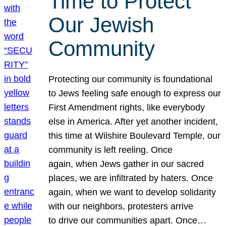
Time to Protect
Our Jewish
Community
Protecting our community is foundational
to Jews feeling safe enough to express our
First Amendment rights, like everybody
else in America. After yet another incident,
this time at Wilshire Boulevard Temple, our
community is left reeling. Once
again, when Jews gather in our sacred
places, we are infiltrated by haters. Once
again, when we want to develop solidarity
with our neighbors, protesters arrive
to drive our communities apart. Once…