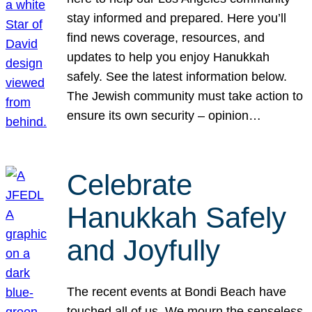
stay informed and prepared. Here you’ll
find news coverage, resources, and
updates to help you enjoy Hanukkah
safely. See the latest information below.
The Jewish community must take action to
ensure its own security – opinion…
Celebrate
Hanukkah Safely
and Joyfully
The recent events at Bondi Beach have
touched all of us. We mourn the senseless