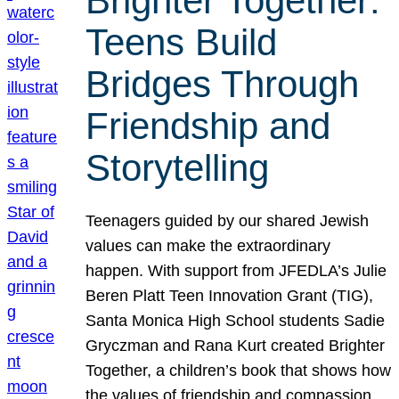
Brighter Together:
Teens Build
Bridges Through
Friendship and
Storytelling
Teenagers guided by our shared Jewish
values can make the extraordinary
happen. With support from JFEDLA’s Julie
Beren Platt Teen Innovation Grant (TIG),
Santa Monica High School students Sadie
Gryczman and Rana Kurt created Brighter
Together, a children’s book that shows how
the values of friendship and compassion