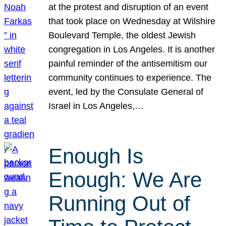
at the protest and disruption of an event
that took place on Wednesday at Wilshire
Boulevard Temple, the oldest Jewish
congregation in Los Angeles. It is another
painful reminder of the antisemitism our
community continues to experience. The
event, led by the Consulate General of
Israel in Los Angeles,…
Enough Is
Enough: We Are
Running Out of