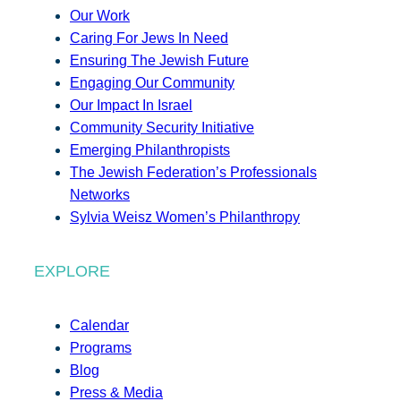
Our Work
Caring For Jews In Need
Ensuring The Jewish Future
Engaging Our Community
Our Impact In Israel
Community Security Initiative
Emerging Philanthropists
The Jewish Federation’s Professionals
Networks
Sylvia Weisz Women’s Philanthropy
EXPLORE
Calendar
Programs
Blog
Press & Media