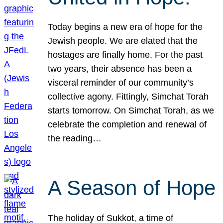
Today begins a new era of hope for the
Jewish people. We are elated that the
hostages are finally home. For the past
two years, their absence has been a
visceral reminder of our community’s
collective agony. Fittingly, Simchat Torah
starts tomorrow. On Simchat Torah, as we
celebrate the completion and renewal of
the reading…
A Season of Hope
The holiday of Sukkot, a time of