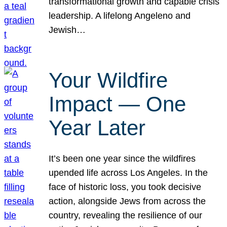
transformational growth and capable crisis
leadership. A lifelong Angeleno and
Jewish…
Your Wildfire
Impact — One
Year Later
It’s been one year since the wildfires
upended life across Los Angeles. In the
face of historic loss, you took decisive
action, alongside Jews from across the
country, revealing the resilience of our