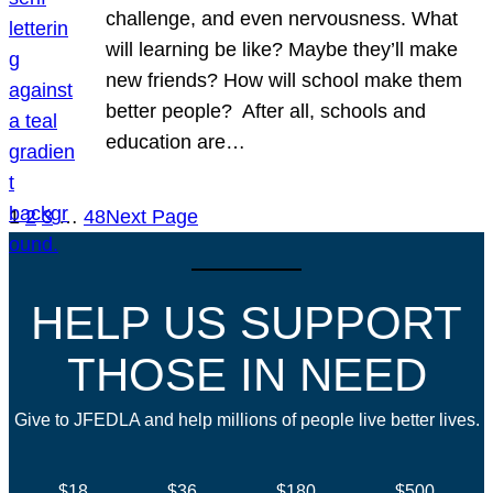
challenge, and even nervousness. What
will learning be like? Maybe they’ll make
new friends? How will school make them
better people? After all, schools and
education are…
1
2
3
…
48
Next Page
HELP US SUPPORT
THOSE IN NEED
Give to JFEDLA and help millions of people live better lives.
$18
$36
$180
$500