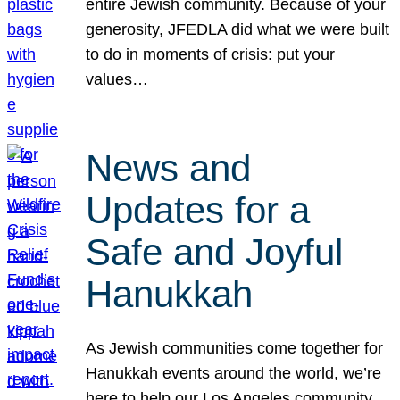
entire Jewish community. Because of your
generosity, JFEDLA did what we were built
to do in moments of crisis: put your
values…
News and
Updates for a
Safe and Joyful
Hanukkah
As Jewish communities come together for
Hanukkah events around the world, we’re
here to help our Los Angeles community