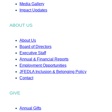
Media Gallery
Impact Updates
ABOUT US
About Us
Board of Directors
Executive Staff
Annual & Financial Reports
Employment Opportunities
JFEDLA Inclusion & Belonging Policy
Contact
GIVE
Annual Gifts