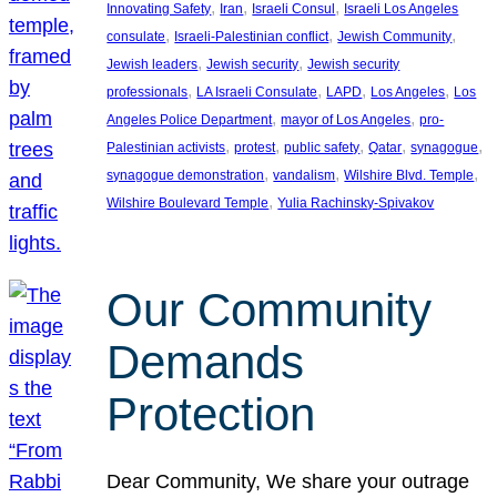
, 
, 
, 
Innovating Safety
Iran
Israeli Consul
Israeli Los Angeles
, 
, 
, 
consulate
Israeli-Palestinian conflict
Jewish Community
, 
, 
Jewish leaders
Jewish security
Jewish security
, 
, 
, 
, 
professionals
LA Israeli Consulate
LAPD
Los Angeles
Los
, 
, 
Angeles Police Department
mayor of Los Angeles
pro-
, 
, 
, 
, 
, 
Palestinian activists
protest
public safety
Qatar
synagogue
, 
, 
, 
synagogue demonstration
vandalism
Wilshire Blvd. Temple
, 
Wilshire Boulevard Temple
Yulia Rachinsky-Spivakov
Our Community
Demands
Protection
Dear Community, We share your outrage