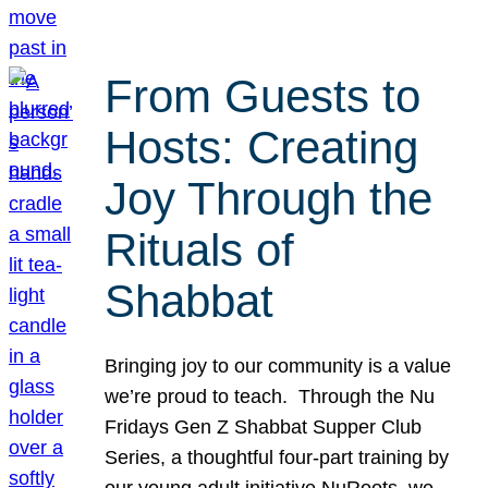
From Guests to
Hosts: Creating
Joy Through the
Rituals of
Shabbat
Bringing joy to our community is a value
we’re proud to teach. Through the Nu
Fridays Gen Z Shabbat Supper Club
Series, a thoughtful four-part training by