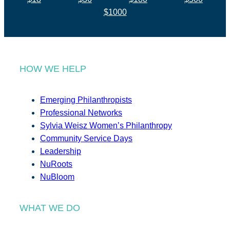
$1000
HOW WE HELP
Emerging Philanthropists
Professional Networks
Sylvia Weisz Women’s Philanthropy
Community Service Days
Leadership
NuRoots
NuBloom
WHAT WE DO