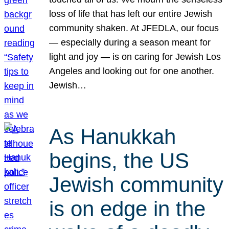
loss of life that has left our entire Jewish
community shaken. At JFEDLA, our focus
— especially during a season meant for
light and joy — is on caring for Jewish Los
Angeles and looking out for one another.
Jewish…
As Hanukkah
begins, the US
Jewish community
is on edge in the