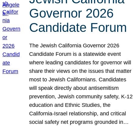
Governor 2026
Candidate Forum
The Jewish California Governor 2026
Candidate Forum is a statewide event
where leading candidates for governor will
share their views on the issues that matter
most to Jewish Californians. Candidates
will speak directly about antisemitism
prevention, Jewish community safety, K-12
education and Ethnic Studies, the
California-Israel relationship, and critical
social safety net programs grounded in…