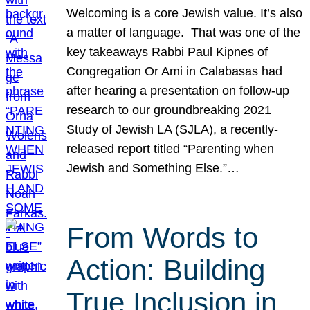
Welcoming is a core Jewish value. It’s also
a matter of language. That was one of the
key takeaways Rabbi Paul Kipnes of
Congregation Or Ami in Calabasas had
after hearing a presentation on follow-up
research to our groundbreaking 2021
Study of Jewish LA (SJLA), a recently-
released report titled “Parenting when
Jewish and Something Else.”…
From Words to
Action: Building
True Inclusion in