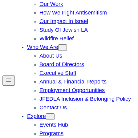
Our Work
How We Fight Antisemitism
Our Impact In Israel
Study Of Jewish LA
Wildfire Relief
Who We Are
About Us
Board of Directors
Executive Staff
Annual & Financial Reports
Employment Opportunities
JFEDLA Inclusion & Belonging Policy
Contact Us
Explore
Events Hub
Programs