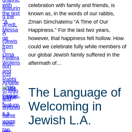
celebration with family and friends, is
known as, in the words of our rabbis,
Zman Simchateinu “A Time of Our
Happiness.” For the last two years,
however, that happiness felt hollow. How
could we celebrate fully while members of
our global Jewish family suffered in the
aftermath of…
The Language of
Welcoming in
Jewish L.A.