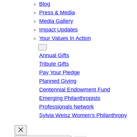
Blog
Press & Media
Media Gallery
Impact Updates
Your Values In Action
Give
Annual Gifts
Tribute Gifts
Pay Your Pledge
Planned Giving
Centennial Endowment Fund
Emerging Philanthropists
Professionals Network
Sylvia Weisz Women’s Philanthropy