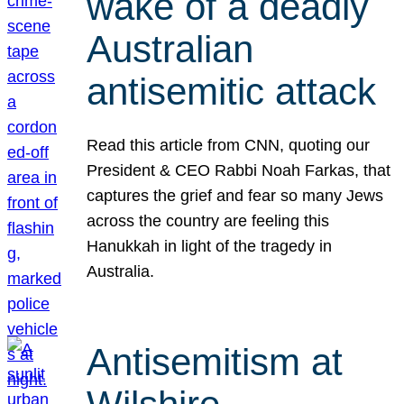
wake of a deadly
Australian
antisemitic attack
Read this article from CNN, quoting our
President & CEO Rabbi Noah Farkas, that
captures the grief and fear so many Jews
across the country are feeling this
Hanukkah in light of the tragedy in
Australia.
Antisemitism at