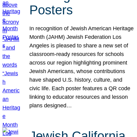
Posters
In recognition of Jewish American Heritage
Month (JAHM) Jewish Federation Los
Angeles is pleased to share a new set of
classroom-ready resources for schools
across our region highlighting prominent
Jewish Americans, whose contributions
have shaped U.S. history, culture, and
civic life. Each poster features a QR code
linking to educator resources and lesson
plans designed…
Jewish California