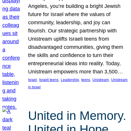
Angeles, you’re building a bright Jewish
future for Israel where the values of
community, leadership, and joy can
flourish. Our strategic partnership with
Unistream uplifts Israeli teens from
disadvantaged communities, giving them
the skills and confidence to turn their
entrepreneurial ideas into reality. Today,
Unistream empowers more than 3,500…
, 
, 
, 
, 
, 
Israel
Israeli teens
Leadership
teens
Unistream
Unistream
in Israel
United in Memory.
United in Hope.