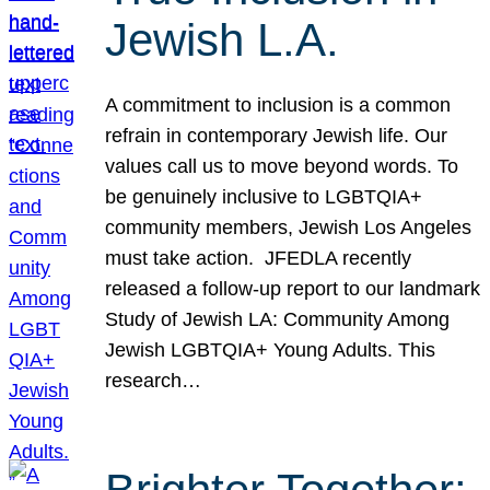
Jewish L.A.
A commitment to inclusion is a common
refrain in contemporary Jewish life. Our
values call us to move beyond words. To
be genuinely inclusive to LGBTQIA+
community members, Jewish Los Angeles
must take action. JFEDLA recently
released a follow-up report to our landmark
Study of Jewish LA: Community Among
Jewish LGBTQIA+ Young Adults. This
research…