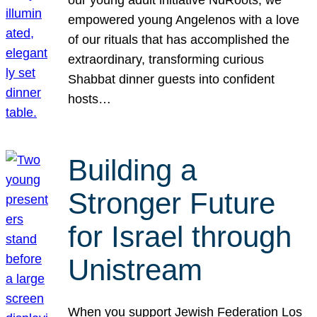
our young adult initiative NuRoots, we
empowered young Angelenos with a love
of our rituals that has accomplished the
extraordinary, transforming curious
Shabbat dinner guests into confident
hosts…
Building a
Stronger Future
for Israel through
Unistream
When you support Jewish Federation Los