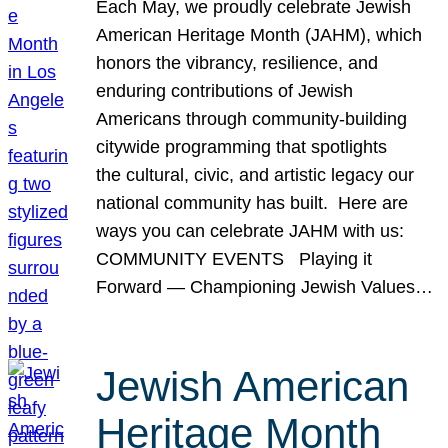
Each May, we proudly celebrate Jewish
American Heritage Month (JAHM), which
honors the vibrancy, resilience, and
enduring contributions of Jewish
Americans through community-building
citywide programming that spotlights
the cultural, civic, and artistic legacy our
national community has built. Here are
ways you can celebrate JAHM with us:
COMMUNITY EVENTS Playing it
Forward — Championing Jewish Values…
Jewish American
Heritage Month