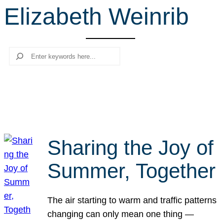
Elizabeth Weinrib
r
c
h
Search
Sharing the Joy of
Summer, Together
The air starting to warm and traffic patterns
changing can only mean one thing —