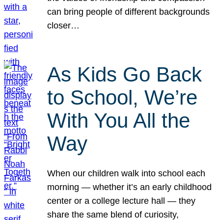
can bring people of different backgrounds
closer…
As Kids Go Back
to School, We’re
With You All the
Way
When our children walk into school each
morning — whether it’s an early childhood
center or a college lecture hall — they
share the same blend of curiosity,