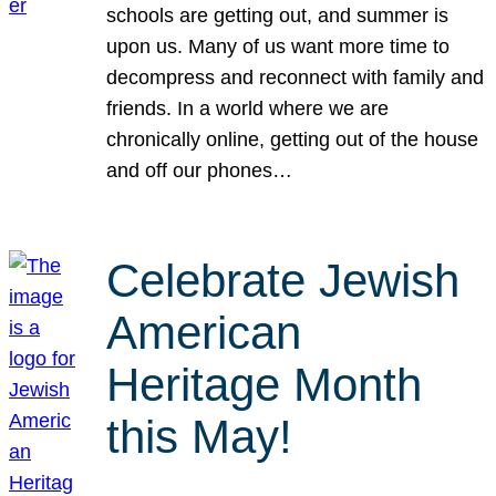
schools are getting out, and summer is
upon us. Many of us want more time to
decompress and reconnect with family and
friends. In a world where we are
chronically online, getting out of the house
and off our phones…
Celebrate Jewish
American
Heritage Month
this May!