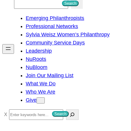
S
Search
e
Emerging Philanthropists
a
Professional Networks
r
Sylvia Weisz Women’s Philanthropy
c
Community Service Days
h
Leadership
NuRoots
NuBloom
Join Our Mailing List
What We Do
Who We Are
Give
S
Search
e
a