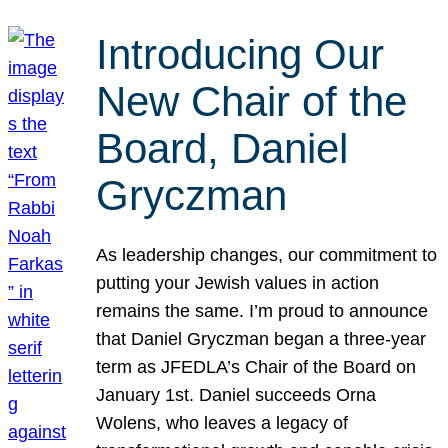
Introducing Our
New Chair of the
Board, Daniel
Gryczman
As leadership changes, our commitment to
putting your Jewish values in action
remains the same. I’m proud to announce
that Daniel Gryczman began a three-year
term as JFEDLA’s Chair of the Board on
January 1st. Daniel succeeds Orna
Wolens, who leaves a legacy of