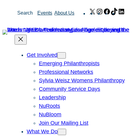
Skip
X
Instagram
Facebook
TikTok
Link
Search
Events
About Us
to
content
Get Involved
Emerging Philanthropists
Professional Networks
Sylvia Weisz Womens Philanthropy
Community Service Days
Leadership
NuRoots
NuBloom
Join Our Mailing List
What We Do