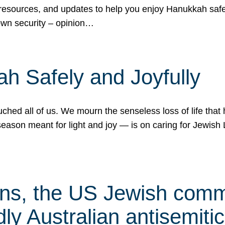
 resources, and updates to help you enjoy Hanukkah safel
own security – opinion…
h Safely and Joyfully
hed all of us. We mourn the senseless loss of life that 
ason meant for light and joy — is on caring for Jewish 
s, the US Jewish commu
ly Australian antisemitic