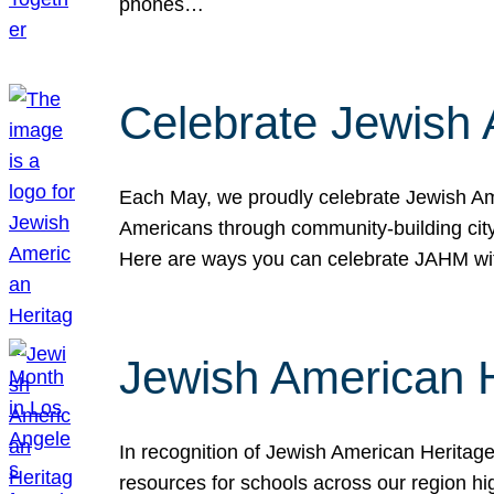
phones…
Celebrate Jewish 
Each May, we proudly celebrate Jewish Ame
Americans through community-building cityw
Here are ways you can celebrate JAHM
Jewish American 
In recognition of Jewish American Herita
resources for schools across our region hi