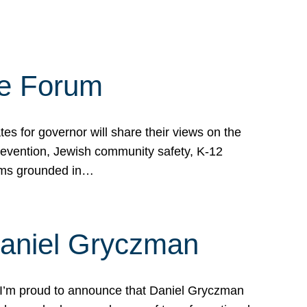
te Forum
s for governor will share their views on the
prevention, Jewish community safety, K-12
grams grounded in…
Daniel Gryczman
 I’m proud to announce that Daniel Gryczman