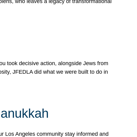
lens, who leaves a legacy of transformational
 you took decisive action, alongside Jews from
osity, JFEDLA did what we were built to do in
Hanukkah
our Los Angeles community stay informed and