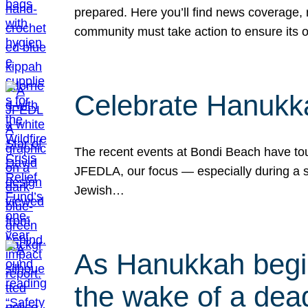
prepared. Here you’ll find news coverage,
community must take action to ensure its 
Celebrate Hanukka
The recent events at Bondi Beach have touc
JFEDLA, our focus — especially during a se
Jewish…
As Hanukkah begin
the wake of a dead