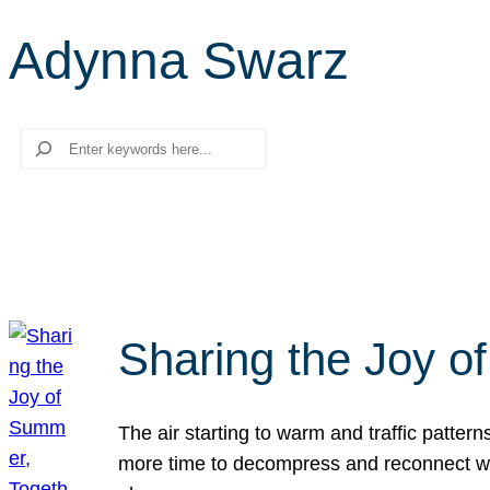
Adynna Swarz
Search
Sharing the Joy o
The air starting to warm and traffic patt
more time to decompress and reconnect with