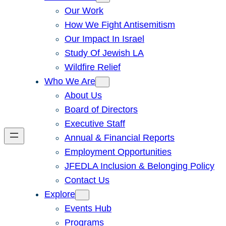
Our Work
How We Fight Antisemitism
Our Impact In Israel
Study Of Jewish LA
Wildfire Relief
Who We Are
About Us
Board of Directors
Executive Staff
Annual & Financial Reports
Employment Opportunities
JFEDLA Inclusion & Belonging Policy
Contact Us
Explore
Events Hub
Programs