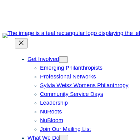
Skip
to
content
Get Involved
Emerging Philanthropists
Professional Networks
Sylvia Weisz Womens Philanthropy
Community Service Days
Leadership
NuRoots
NuBloom
Join Our Mailing List
What We Do