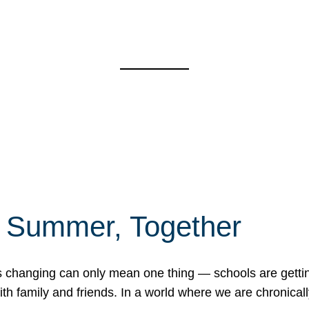
f Summer, Together
erns changing can only mean one thing — schools are gett
 family and friends. In a world where we are chronically 