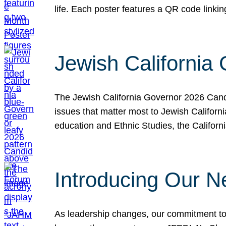
life. Each poster features a QR code link
Jewish California
The Jewish California Governor 2026 Candi
issues that matter most to Jewish Californ
education and Ethnic Studies, the Californi
Introducing Our N
As leadership changes, our commitment to 