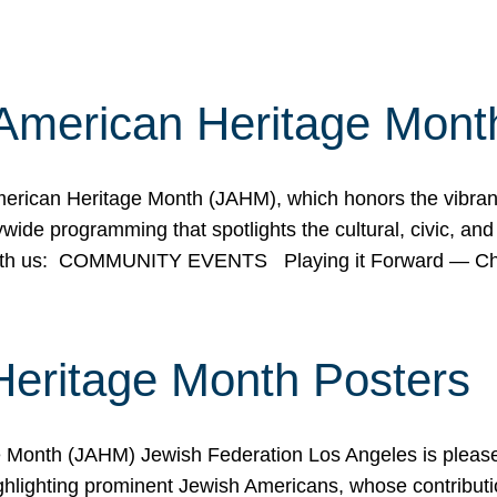
American Heritage Mont
rican Heritage Month (JAHM), which honors the vibrancy
ide programming that spotlights the cultural, civic, and 
 with us: COMMUNITY EVENTS Playing it Forward — C
Heritage Month Posters
ge Month (JAHM) Jewish Federation Los Angeles is pleas
ghlighting prominent Jewish Americans, whose contributio