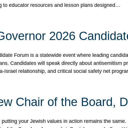
ing to educator resources and lesson plans designed…
 Governor 2026 Candida
date Forum is a statewide event where leading candidate
ians. Candidates will speak directly about antisemitism 
a-Israel relationship, and critical social safety net pro
ew Chair of the Board, 
putting your Jewish values in action remains the same.