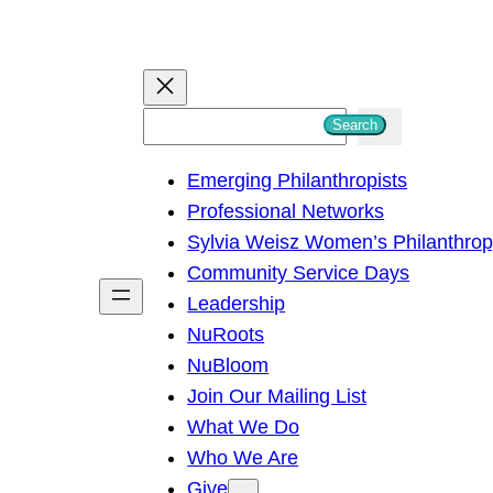
S
Search
e
Emerging Philanthropists
a
Professional Networks
r
Sylvia Weisz Women’s Philanthro
c
Community Service Days
h
Leadership
NuRoots
NuBloom
Join Our Mailing List
What We Do
Who We Are
Give