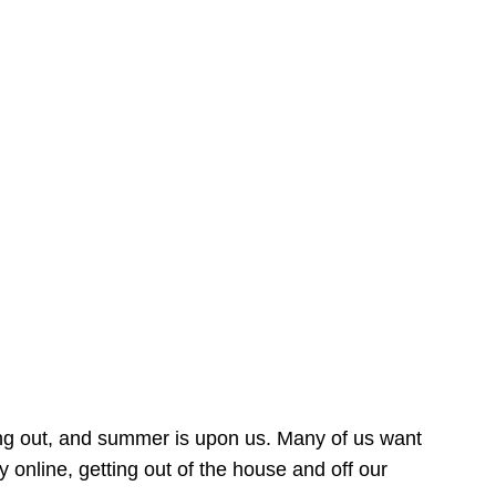
ing out, and summer is upon us. Many of us want
online, getting out of the house and off our