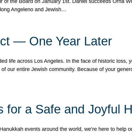
r of the Board on January 1st. Daniel succeeds Orna Wo
ifelong Angeleno and Jewish…
act — One Year Later
ded life across Los Angeles. In the face of historic loss,
ce of our entire Jewish community. Because of your gener
 for a Safe and Joyful 
Hanukkah events around the world, we’re here to help 