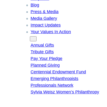
Blog
Press & Media
Media Gallery
Impact Updates
Your Values In Action
Give
Annual Gifts
Tribute Gifts
Pay Your Pledge
Planned Giving
Centennial Endowment Fund
Emerging Philanthropists
Professionals Network
Sylvia Weisz Women’s Philanthropy