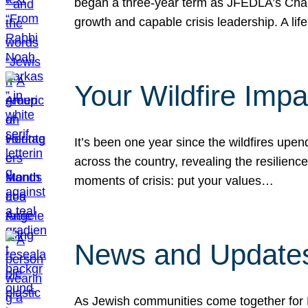
began a three-year term as JFEDLA’s Chai
growth and capable crisis leadership. A l
Your Wildfire Imp
It’s been one year since the wildfires upen
across the country, revealing the resilien
moments of crisis: put your values…
News and Updates
As Jewish communities come together for 