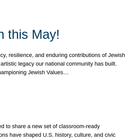
h this May!
, resilience, and enduring contributions of Jewish
artistic legacy our national community has built.
hampioning Jewish Values…
ed to share a new set of classroom-ready
ns have shaped U.S. history, culture, and civic