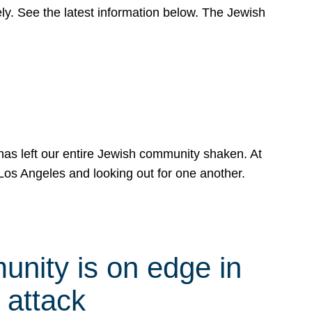
y. See the latest information below. The Jewish
has left our entire Jewish community shaken. At
Los Angeles and looking out for one another.
nity is on edge in
 attack