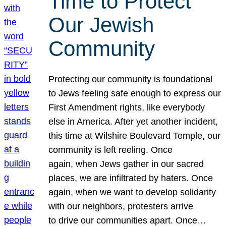
Time to Protect
Our Jewish
Community
Protecting our community is foundational
to Jews feeling safe enough to express our
First Amendment rights, like everybody
else in America. After yet another incident,
this time at Wilshire Boulevard Temple, our
community is left reeling. Once
again, when Jews gather in our sacred
places, we are infiltrated by haters. Once
again, when we want to develop solidarity
with our neighbors, protesters arrive
to drive our communities apart. Once…