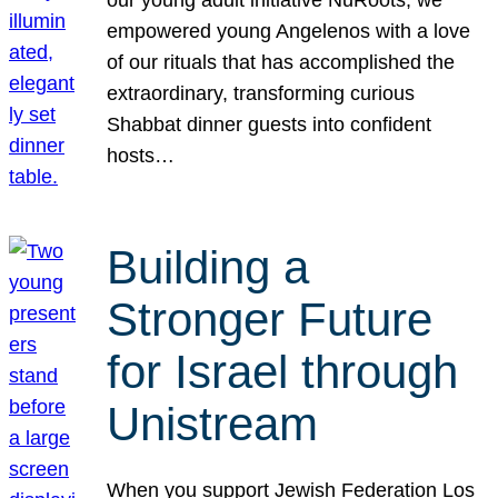
our young adult initiative NuRoots, we
empowered young Angelenos with a love
of our rituals that has accomplished the
extraordinary, transforming curious
Shabbat dinner guests into confident
hosts…
Building a
Stronger Future
for Israel through
Unistream
When you support Jewish Federation Los