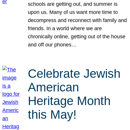
schools are getting out, and summer is
upon us. Many of us want more time to
decompress and reconnect with family and
friends. In a world where we are
chronically online, getting out of the house
and off our phones…
Celebrate Jewish
American
Heritage Month
this May!