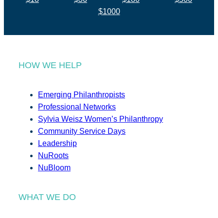
$1000
HOW WE HELP
Emerging Philanthropists
Professional Networks
Sylvia Weisz Women’s Philanthropy
Community Service Days
Leadership
NuRoots
NuBloom
WHAT WE DO