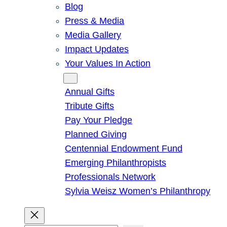
Blog
Press & Media
Media Gallery
Impact Updates
Your Values In Action
Give
Annual Gifts
Tribute Gifts
Pay Your Pledge
Planned Giving
Centennial Endowment Fund
Emerging Philanthropists
Professionals Network
Sylvia Weisz Women’s Philanthropy