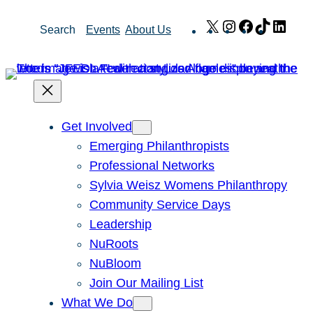
Skip
X
Instagram
Facebook
TikTok
Link
Search
Events
About Us
to
content
Get Involved
Emerging Philanthropists
Professional Networks
Sylvia Weisz Womens Philanthropy
Community Service Days
Leadership
NuRoots
NuBloom
Join Our Mailing List
What We Do