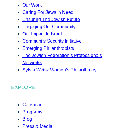
Our Work
Caring For Jews In Need
Ensuring The Jewish Future
Engaging Our Community
Our Impact In Israel
Community Security Initiative
Emerging Philanthropists
The Jewish Federation’s Professionals
Networks
Sylvia Weisz Women’s Philanthropy
EXPLORE
Calendar
Programs
Blog
Press & Media