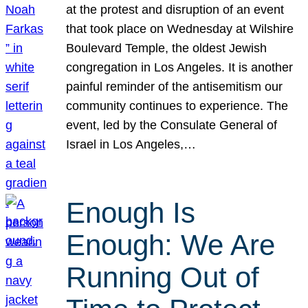
at the protest and disruption of an event
that took place on Wednesday at Wilshire
Boulevard Temple, the oldest Jewish
congregation in Los Angeles. It is another
painful reminder of the antisemitism our
community continues to experience. The
event, led by the Consulate General of
Israel in Los Angeles,…
Enough Is
Enough: We Are
Running Out of