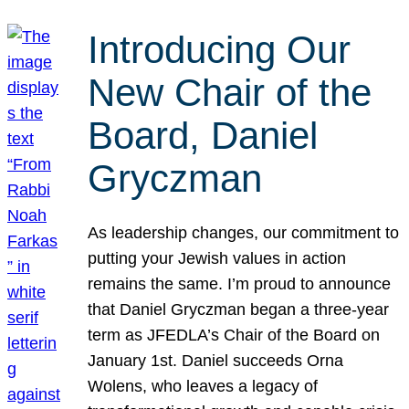
Introducing Our
New Chair of the
Board, Daniel
Gryczman
As leadership changes, our commitment to
putting your Jewish values in action
remains the same. I’m proud to announce
that Daniel Gryczman began a three-year
term as JFEDLA’s Chair of the Board on
January 1st. Daniel succeeds Orna
Wolens, who leaves a legacy of