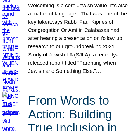
Welcoming is a core Jewish value. It’s also
a matter of language. That was one of the
key takeaways Rabbi Paul Kipnes of
Congregation Or Ami in Calabasas had
after hearing a presentation on follow-up
research to our groundbreaking 2021
Study of Jewish LA (SJLA), a recently-
released report titled “Parenting when
Jewish and Something Else.”…
From Words to
Action: Building
True Inclusion in