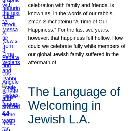
celebration with family and friends, is
known as, in the words of our rabbis,
Zman Simchateinu “A Time of Our
Happiness.” For the last two years,
however, that happiness felt hollow. How
could we celebrate fully while members of
our global Jewish family suffered in the
aftermath of…
The Language of
Welcoming in
Jewish L.A.