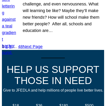
challenge, and even nervousness. What
will learning be like? Maybe they’ll make
new friends? How will school make them
better people? After all, schools and
education are…
1
2
3
…
48
Next Page
HELP US SUPPORT
THOSE IN NEED
Give to JFEDLA and help millions of people live better lives.
$18
$36
$180
$500