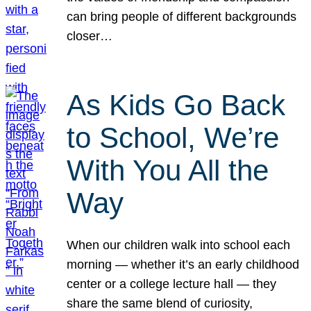
can bring people of different backgrounds
closer…
As Kids Go Back
to School, We’re
With You All the
Way
When our children walk into school each
morning — whether it’s an early childhood
center or a college lecture hall — they
share the same blend of curiosity,