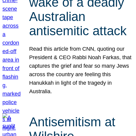
wake of a deadly
Australian
antisemitic attack
Read this article from CNN, quoting our
President & CEO Rabbi Noah Farkas, that
captures the grief and fear so many Jews
across the country are feeling this
Hanukkah in light of the tragedy in
Australia.
Antisemitism at