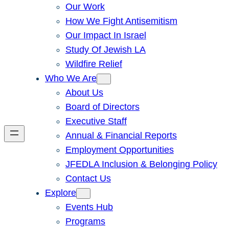
Our Work
How We Fight Antisemitism
Our Impact In Israel
Study Of Jewish LA
Wildfire Relief
Who We Are
About Us
Board of Directors
Executive Staff
Annual & Financial Reports
Employment Opportunities
JFEDLA Inclusion & Belonging Policy
Contact Us
Explore
Events Hub
Programs