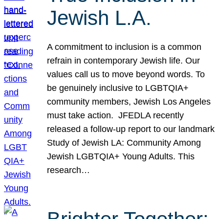
Jewish L.A.
A commitment to inclusion is a common
refrain in contemporary Jewish life. Our
values call us to move beyond words. To
be genuinely inclusive to LGBTQIA+
community members, Jewish Los Angeles
must take action. JFEDLA recently
released a follow-up report to our landmark
Study of Jewish LA: Community Among
Jewish LGBTQIA+ Young Adults. This
research…