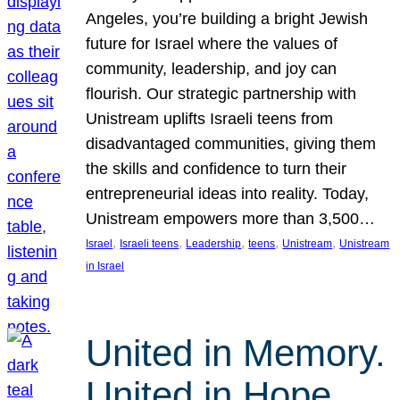
Angeles, you’re building a bright Jewish
future for Israel where the values of
community, leadership, and joy can
flourish. Our strategic partnership with
Unistream uplifts Israeli teens from
disadvantaged communities, giving them
the skills and confidence to turn their
entrepreneurial ideas into reality. Today,
Unistream empowers more than 3,500…
, 
, 
, 
, 
, 
Israel
Israeli teens
Leadership
teens
Unistream
Unistream
in Israel
United in Memory.
United in Hope.