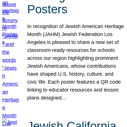
Posters
In recognition of Jewish American Heritage
Month (JAHM) Jewish Federation Los
Angeles is pleased to share a new set of
classroom-ready resources for schools
across our region highlighting prominent
Jewish Americans, whose contributions
have shaped U.S. history, culture, and
civic life. Each poster features a QR code
linking to educator resources and lesson
plans designed…
Jewish California