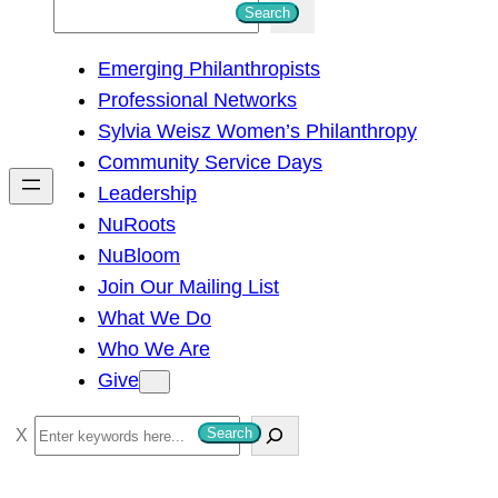
S
Search
e
Emerging Philanthropists
a
Professional Networks
r
Sylvia Weisz Women’s Philanthropy
c
Community Service Days
h
Leadership
NuRoots
NuBloom
Join Our Mailing List
What We Do
Who We Are
Give
S
Search
e
a