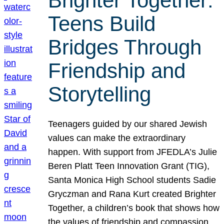
Brighter Together:
Teens Build
Bridges Through
Friendship and
Storytelling
Teenagers guided by our shared Jewish
values can make the extraordinary
happen. With support from JFEDLA’s Julie
Beren Platt Teen Innovation Grant (TIG),
Santa Monica High School students Sadie
Gryczman and Rana Kurt created Brighter
Together, a children’s book that shows how
the values of friendship and compassion