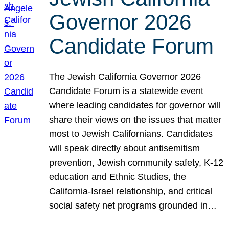
Governor 2026
Candidate Forum
The Jewish California Governor 2026
Candidate Forum is a statewide event
where leading candidates for governor will
share their views on the issues that matter
most to Jewish Californians. Candidates
will speak directly about antisemitism
prevention, Jewish community safety, K-12
education and Ethnic Studies, the
California-Israel relationship, and critical
social safety net programs grounded in…