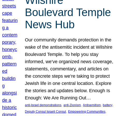
Wilshire
Boulevard Temple
News Hub
Our community demands protection in the
wake of the antisemitic incident at Wilshire
Boulevard Temple. To help you stay
informed, we’ve organized news coverage,
statements, commentary, and articles on
the concrete steps we’re taking to protect
Jewish life in one central location. Explore
the stories and updates below. Enough Is
Enough: We Are Running Out…
, 
, 
, 
, 
anti-Israel demonstrations
anti-Zionism
Antisemitism
battery
, 
, 
Deputy Consul Israeli Consul
Empowering Communities