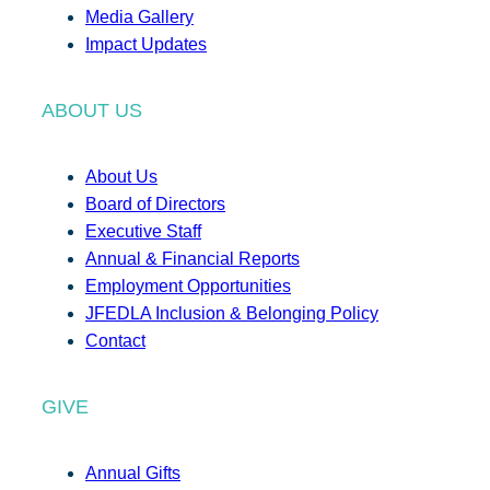
Media Gallery
Impact Updates
ABOUT US
About Us
Board of Directors
Executive Staff
Annual & Financial Reports
Employment Opportunities
JFEDLA Inclusion & Belonging Policy
Contact
GIVE
Annual Gifts