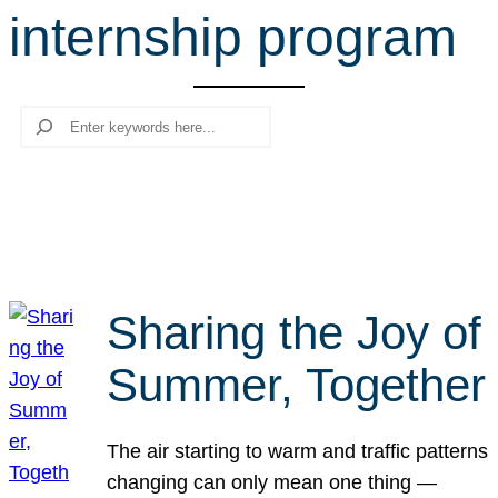
internship program
r
c
h
Search
Sharing the Joy of
Summer, Together
The air starting to warm and traffic patterns
changing can only mean one thing —