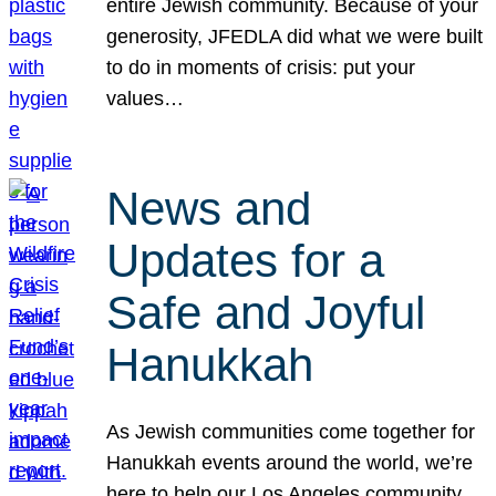
entire Jewish community. Because of your
generosity, JFEDLA did what we were built
to do in moments of crisis: put your
values…
News and
Updates for a
Safe and Joyful
Hanukkah
As Jewish communities come together for
Hanukkah events around the world, we’re
here to help our Los Angeles community