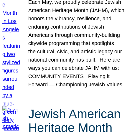
Each May, we proudly celebrate Jewish
American Heritage Month (JAHM), which
honors the vibrancy, resilience, and
enduring contributions of Jewish
Americans through community-building
citywide programming that spotlights
the cultural, civic, and artistic legacy our
national community has built. Here are
ways you can celebrate JAHM with us:
COMMUNITY EVENTS Playing it
Forward — Championing Jewish Values…
Jewish American
Heritage Month