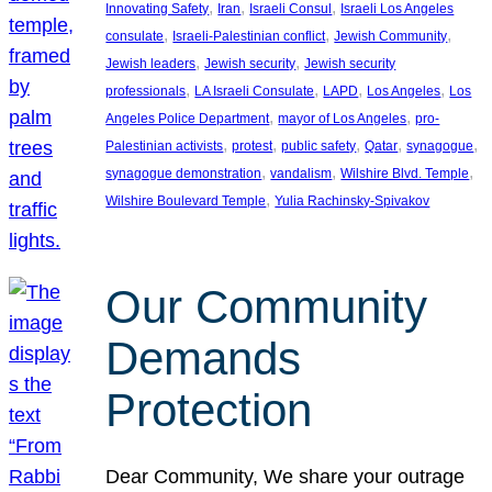
, 
, 
, 
Innovating Safety
Iran
Israeli Consul
Israeli Los Angeles
, 
, 
, 
consulate
Israeli-Palestinian conflict
Jewish Community
, 
, 
Jewish leaders
Jewish security
Jewish security
, 
, 
, 
, 
professionals
LA Israeli Consulate
LAPD
Los Angeles
Los
, 
, 
Angeles Police Department
mayor of Los Angeles
pro-
, 
, 
, 
, 
, 
Palestinian activists
protest
public safety
Qatar
synagogue
, 
, 
, 
synagogue demonstration
vandalism
Wilshire Blvd. Temple
, 
Wilshire Boulevard Temple
Yulia Rachinsky-Spivakov
Our Community
Demands
Protection
Dear Community, We share your outrage