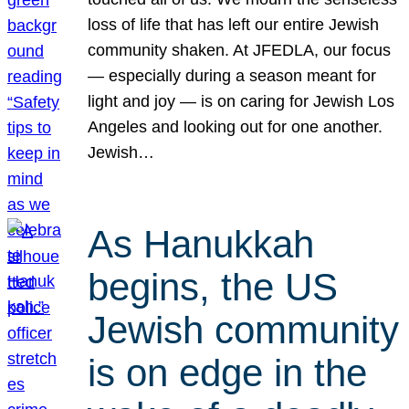
loss of life that has left our entire Jewish
community shaken. At JFEDLA, our focus
— especially during a season meant for
light and joy — is on caring for Jewish Los
Angeles and looking out for one another.
Jewish…
As Hanukkah
begins, the US
Jewish community
is on edge in the