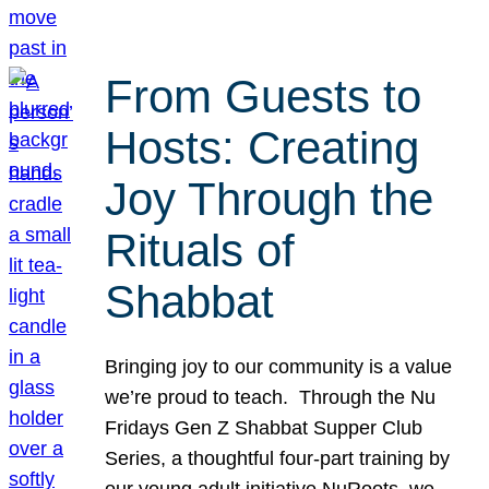
From Guests to
Hosts: Creating
Joy Through the
Rituals of
Shabbat
Bringing joy to our community is a value
we’re proud to teach. Through the Nu
Fridays Gen Z Shabbat Supper Club
Series, a thoughtful four-part training by