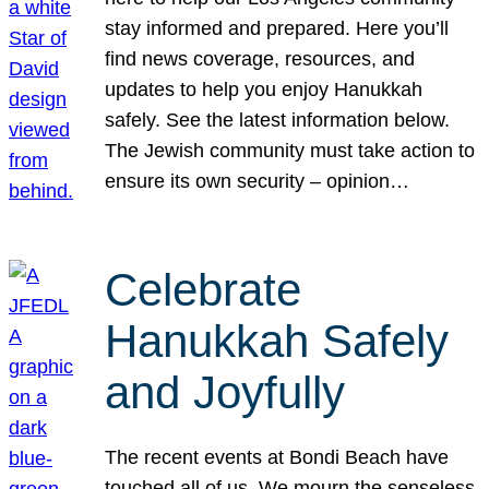
stay informed and prepared. Here you’ll
find news coverage, resources, and
updates to help you enjoy Hanukkah
safely. See the latest information below.
The Jewish community must take action to
ensure its own security – opinion…
Celebrate
Hanukkah Safely
and Joyfully
The recent events at Bondi Beach have
touched all of us. We mourn the senseless