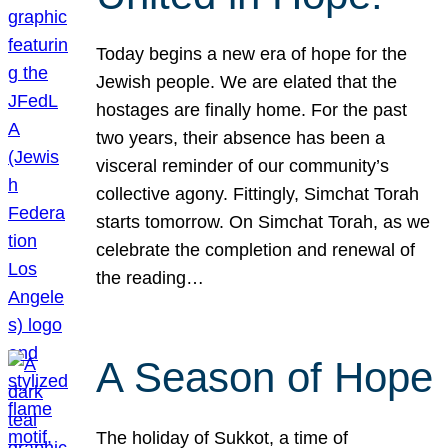
Today begins a new era of hope for the
Jewish people. We are elated that the
hostages are finally home. For the past
two years, their absence has been a
visceral reminder of our community’s
collective agony. Fittingly, Simchat Torah
starts tomorrow. On Simchat Torah, as we
celebrate the completion and renewal of
the reading…
A Season of Hope
The holiday of Sukkot, a time of