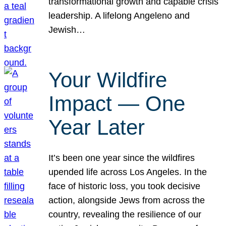
transformational growth and capable crisis
leadership. A lifelong Angeleno and
Jewish…
Your Wildfire
Impact — One
Year Later
It’s been one year since the wildfires
upended life across Los Angeles. In the
face of historic loss, you took decisive
action, alongside Jews from across the
country, revealing the resilience of our