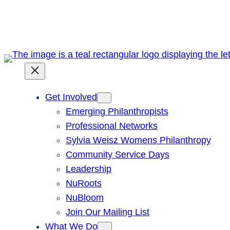
Skip
to
content
Get Involved
Emerging Philanthropists
Professional Networks
Sylvia Weisz Womens Philanthropy
Community Service Days
Leadership
NuRoots
NuBloom
Join Our Mailing List
What We Do