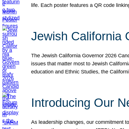
life. Each poster features a QR code link
Jewish California
The Jewish California Governor 2026 Candi
issues that matter most to Jewish Californ
education and Ethnic Studies, the Californi
Introducing Our N
As leadership changes, our commitment to 