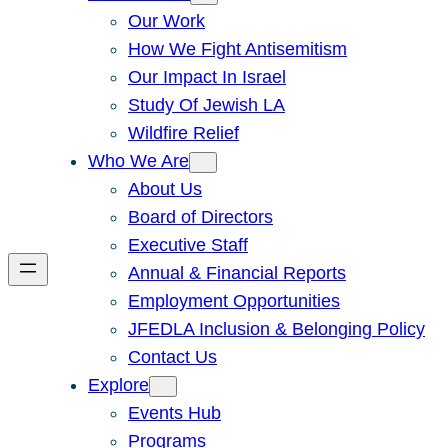
Our Work
How We Fight Antisemitism
Our Impact In Israel
Study Of Jewish LA
Wildfire Relief
Who We Are
About Us
Board of Directors
Executive Staff
Annual & Financial Reports
Employment Opportunities
JFEDLA Inclusion & Belonging Policy
Contact Us
Explore
Events Hub
Programs