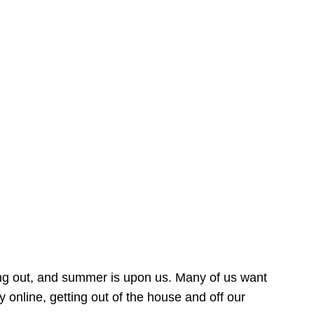
ing out, and summer is upon us. Many of us want
online, getting out of the house and off our