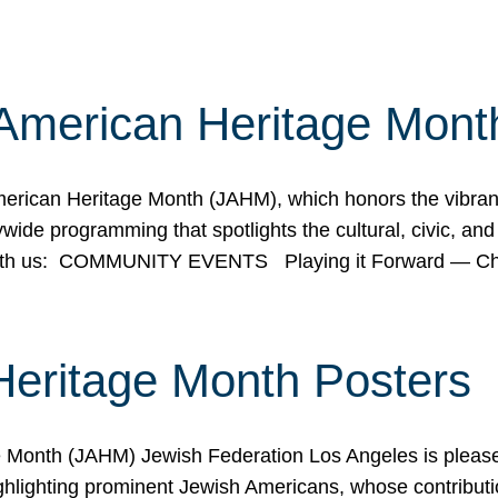
American Heritage Mont
rican Heritage Month (JAHM), which honors the vibrancy
ide programming that spotlights the cultural, civic, and 
 with us: COMMUNITY EVENTS Playing it Forward — C
Heritage Month Posters
ge Month (JAHM) Jewish Federation Los Angeles is pleas
ghlighting prominent Jewish Americans, whose contributio