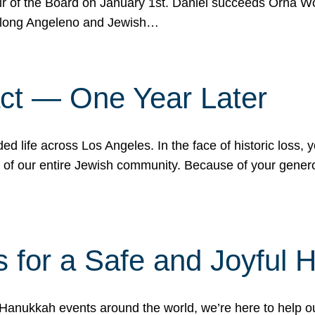
r of the Board on January 1st. Daniel succeeds Orna Wo
ifelong Angeleno and Jewish…
act — One Year Later
ded life across Los Angeles. In the face of historic loss,
ce of our entire Jewish community. Because of your gener
 for a Safe and Joyful 
Hanukkah events around the world, we’re here to help 