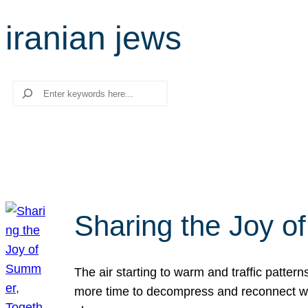
iranian jews
Search
Sharing the Joy o
The air starting to warm and traffic patt
more time to decompress and reconnect with