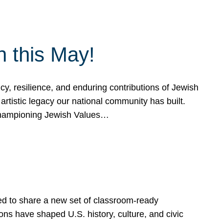
h this May!
, resilience, and enduring contributions of Jewish
artistic legacy our national community has built.
hampioning Jewish Values…
ed to share a new set of classroom-ready
ns have shaped U.S. history, culture, and civic