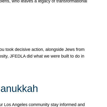
lens, who leaves a legacy of transformational
 you took decisive action, alongside Jews from
osity, JFEDLA did what we were built to do in
Hanukkah
our Los Angeles community stay informed and