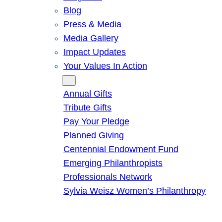
Blog
Press & Media
Media Gallery
Impact Updates
Your Values In Action
Give
Annual Gifts
Tribute Gifts
Pay Your Pledge
Planned Giving
Centennial Endowment Fund
Emerging Philanthropists
Professionals Network
Sylvia Weisz Women’s Philanthropy