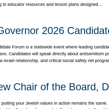
ing to educator resources and lesson plans designed…
 Governor 2026 Candida
date Forum is a statewide event where leading candidate
ians. Candidates will speak directly about antisemitism 
a-Israel relationship, and critical social safety net pro
ew Chair of the Board, 
putting your Jewish values in action remains the same.