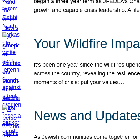
began a three-year term as JFEDLA’s Chai
growth and capable crisis leadership. A l
Your Wildfire Imp
It’s been one year since the wildfires upen
across the country, revealing the resilien
moments of crisis: put your values…
News and Updates
As Jewish communities come together for 