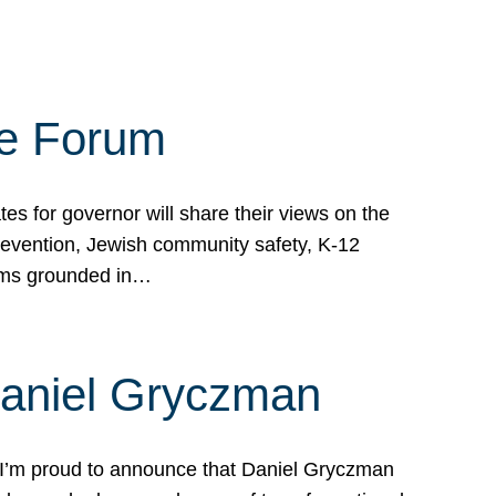
te Forum
s for governor will share their views on the
prevention, Jewish community safety, K-12
grams grounded in…
Daniel Gryczman
 I’m proud to announce that Daniel Gryczman