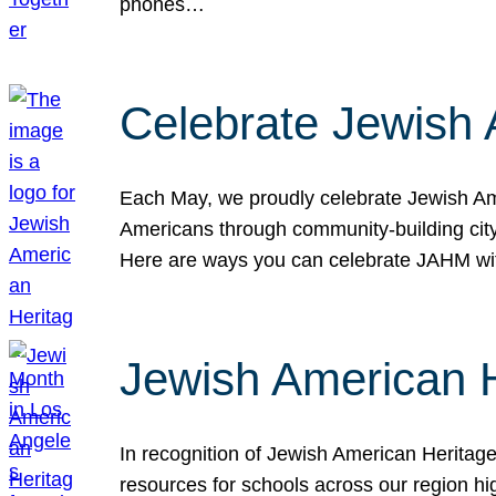
phones…
Celebrate Jewish 
Each May, we proudly celebrate Jewish Ame
Americans through community-building cityw
Here are ways you can celebrate JAHM
Jewish American 
In recognition of Jewish American Herita
resources for schools across our region hi