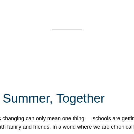
f Summer, Together
erns changing can only mean one thing — schools are gett
 family and friends. In a world where we are chronically 