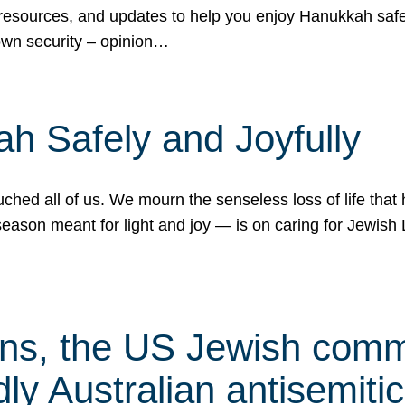
 resources, and updates to help you enjoy Hanukkah safel
own security – opinion…
h Safely and Joyfully
hed all of us. We mourn the senseless loss of life that 
ason meant for light and joy — is on caring for Jewish 
s, the US Jewish commu
ly Australian antisemitic