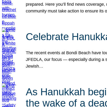
prepared. Here you’ll find news coverage,
community must take action to ensure its 
Celebrate Hanukka
The recent events at Bondi Beach have touc
JFEDLA, our focus — especially during a se
Jewish…
As Hanukkah begin
the wake of a dead