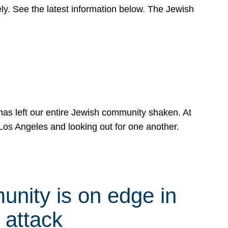
y. See the latest information below. The Jewish
has left our entire Jewish community shaken. At
Los Angeles and looking out for one another.
nity is on edge in
 attack