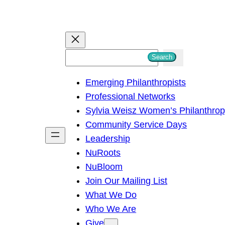
S
Search
e
Emerging Philanthropists
a
Professional Networks
r
Sylvia Weisz Women’s Philanthro
c
Community Service Days
h
Leadership
NuRoots
NuBloom
Join Our Mailing List
What We Do
Who We Are
Give