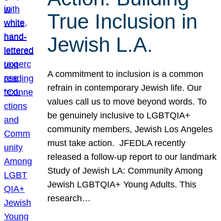
True Inclusion in
Jewish L.A.
A commitment to inclusion is a common
refrain in contemporary Jewish life. Our
values call us to move beyond words. To
be genuinely inclusive to LGBTQIA+
community members, Jewish Los Angeles
must take action. JFEDLA recently
released a follow-up report to our landmark
Study of Jewish LA: Community Among
Jewish LGBTQIA+ Young Adults. This
research…