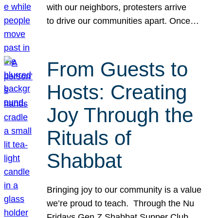
with our neighbors, protesters arrive
to drive our communities apart. Once…
From Guests to
Hosts: Creating
Joy Through the
Rituals of
Shabbat
Bringing joy to our community is a value
we’re proud to teach. Through the Nu
Fridays Gen Z Shabbat Supper Club