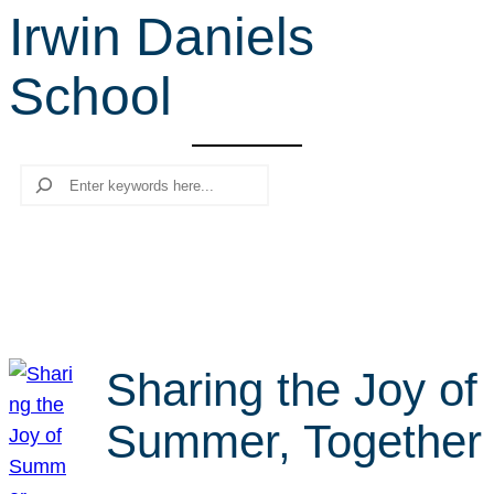
Irwin Daniels
r
c
School
h
Search
Sharing the Joy of
Summer, Together