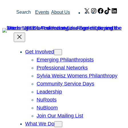
Skip
X
Instagram
Facebook
TikTok
Link
Search
Events
About Us
to
content
Get Involved
Emerging Philanthropists
Professional Networks
Sylvia Weisz Womens Philanthropy
Community Service Days
Leadership
NuRoots
NuBloom
Join Our Mailing List
What We Do