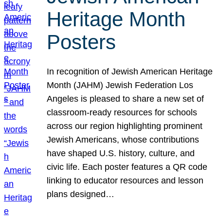
Heritage Month
Posters
In recognition of Jewish American Heritage
Month (JAHM) Jewish Federation Los
Angeles is pleased to share a new set of
classroom-ready resources for schools
across our region highlighting prominent
Jewish Americans, whose contributions
have shaped U.S. history, culture, and
civic life. Each poster features a QR code
linking to educator resources and lesson
plans designed…