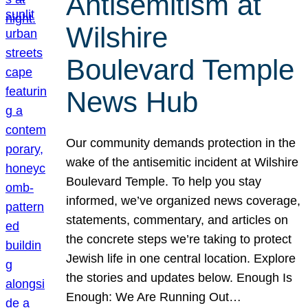
Antisemitism at
Wilshire
Boulevard Temple
News Hub
Our community demands protection in the
wake of the antisemitic incident at Wilshire
Boulevard Temple. To help you stay
informed, we’ve organized news coverage,
statements, commentary, and articles on
the concrete steps we’re taking to protect
Jewish life in one central location. Explore
the stories and updates below. Enough Is
Enough: We Are Running Out…