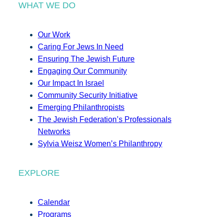
WHAT WE DO
Our Work
Caring For Jews In Need
Ensuring The Jewish Future
Engaging Our Community
Our Impact In Israel
Community Security Initiative
Emerging Philanthropists
The Jewish Federation’s Professionals
Networks
Sylvia Weisz Women’s Philanthropy
EXPLORE
Calendar
Programs