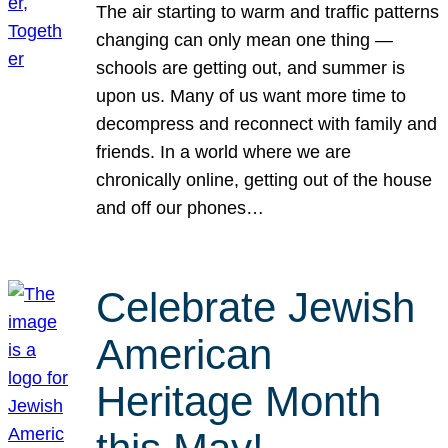
The air starting to warm and traffic patterns
changing can only mean one thing —
schools are getting out, and summer is
upon us. Many of us want more time to
decompress and reconnect with family and
friends. In a world where we are
chronically online, getting out of the house
and off our phones…
Celebrate Jewish
American
Heritage Month