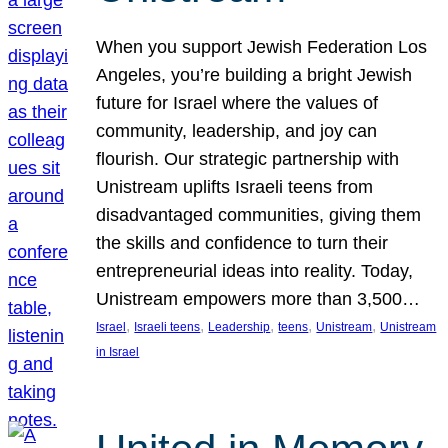
When you support Jewish Federation Los
Angeles, you’re building a bright Jewish
future for Israel where the values of
community, leadership, and joy can
flourish. Our strategic partnership with
Unistream uplifts Israeli teens from
disadvantaged communities, giving them
the skills and confidence to turn their
entrepreneurial ideas into reality. Today,
Unistream empowers more than 3,500…
, 
, 
, 
, 
, 
Israel
Israeli teens
Leadership
teens
Unistream
Unistream
in Israel