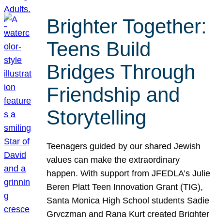
Brighter Together:
Teens Build
Bridges Through
Friendship and
Storytelling
Teenagers guided by our shared Jewish
values can make the extraordinary
happen. With support from JFEDLA’s Julie
Beren Platt Teen Innovation Grant (TIG),
Santa Monica High School students Sadie
Gryczman and Rana Kurt created Brighter