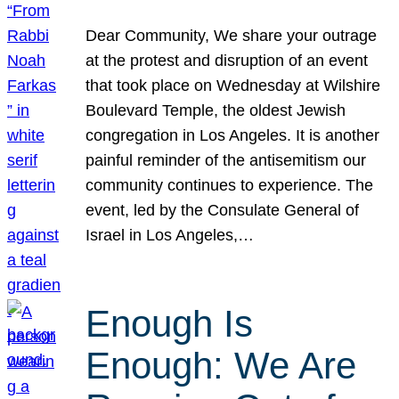
Dear Community, We share your outrage
at the protest and disruption of an event
that took place on Wednesday at Wilshire
Boulevard Temple, the oldest Jewish
congregation in Los Angeles. It is another
painful reminder of the antisemitism our
community continues to experience. The
event, led by the Consulate General of
Israel in Los Angeles,…
Enough Is
Enough: We Are