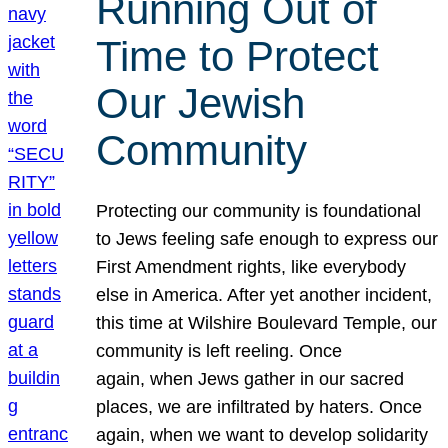
Running Out of
Time to Protect
Our Jewish
Community
Protecting our community is foundational
to Jews feeling safe enough to express our
First Amendment rights, like everybody
else in America. After yet another incident,
this time at Wilshire Boulevard Temple, our
community is left reeling. Once
again, when Jews gather in our sacred
places, we are infiltrated by haters. Once
again, when we want to develop solidarity