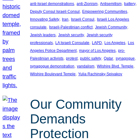
, 
, 
, 
, 
anti-Israel demonstrations
anti-Zionism
Antisemitism
battery
, 
, 
Deputy Consul Israeli Consul
Empowering Communities
, 
, 
, 
Innovating Safety
Iran
Israeli Consul
Israeli Los Angeles
, 
, 
, 
consulate
Israeli-Palestinian conflict
Jewish Community
, 
, 
Jewish leaders
Jewish security
Jewish security
, 
, 
, 
, 
professionals
LA Israeli Consulate
LAPD
Los Angeles
Los
, 
, 
Angeles Police Department
mayor of Los Angeles
pro-
, 
, 
, 
, 
, 
Palestinian activists
protest
public safety
Qatar
synagogue
, 
, 
, 
synagogue demonstration
vandalism
Wilshire Blvd. Temple
, 
Wilshire Boulevard Temple
Yulia Rachinsky-Spivakov
Our Community
Demands
Protection