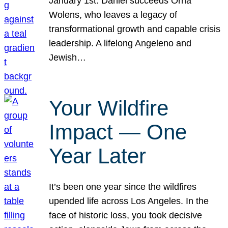
January 1st. Daniel succeeds Orna
Wolens, who leaves a legacy of
transformational growth and capable crisis
leadership. A lifelong Angeleno and
Jewish…
Your Wildfire
Impact — One
Year Later
It’s been one year since the wildfires
upended life across Los Angeles. In the
face of historic loss, you took decisive