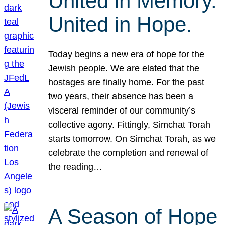
United in Memory.
United in Hope.
Today begins a new era of hope for the
Jewish people. We are elated that the
hostages are finally home. For the past
two years, their absence has been a
visceral reminder of our community’s
collective agony. Fittingly, Simchat Torah
starts tomorrow. On Simchat Torah, as we
celebrate the completion and renewal of
the reading…
A Season of Hope