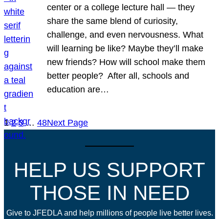
center or a college lecture hall — they
share the same blend of curiosity,
challenge, and even nervousness. What
will learning be like? Maybe they’ll make
new friends? How will school make them
better people? After all, schools and
education are…
1
2
3
…
48
Next Page
HELP US SUPPORT
THOSE IN NEED
Give to JFEDLA and help millions of people live better lives.