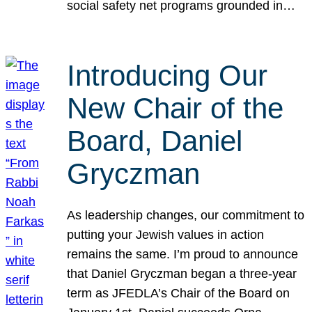
social safety net programs grounded in…
Introducing Our
New Chair of the
Board, Daniel
Gryczman
As leadership changes, our commitment to
putting your Jewish values in action
remains the same. I’m proud to announce
that Daniel Gryczman began a three-year
term as JFEDLA’s Chair of the Board on