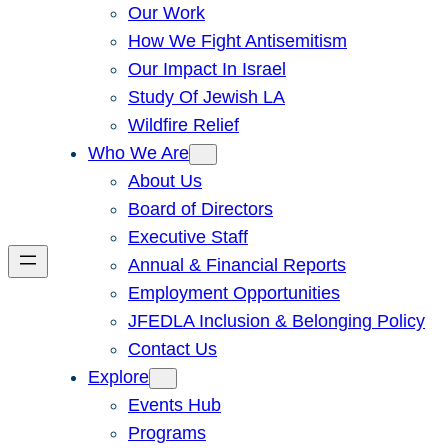
Our Work
How We Fight Antisemitism
Our Impact In Israel
Study Of Jewish LA
Wildfire Relief
Who We Are
About Us
Board of Directors
Executive Staff
Annual & Financial Reports
Employment Opportunities
JFEDLA Inclusion & Belonging Policy
Contact Us
Explore
Events Hub
Programs