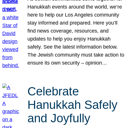
Hanukkah events around the world, we’re
here to help our Los Angeles community
stay informed and prepared. Here you’ll
find news coverage, resources, and
updates to help you enjoy Hanukkah
safely. See the latest information below.
The Jewish community must take action to
ensure its own security – opinion…
Celebrate
Hanukkah Safely
and Joyfully