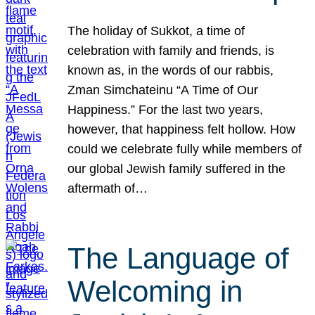
The holiday of Sukkot, a time of
celebration with family and friends, is
known as, in the words of our rabbis,
Zman Simchateinu “A Time of Our
Happiness.” For the last two years,
however, that happiness felt hollow. How
could we celebrate fully while members of
our global Jewish family suffered in the
aftermath of…
The Language of
Welcoming in