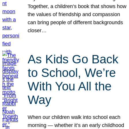
Together, a children’s book that shows how
the values of friendship and compassion
can bring people of different backgrounds
closer…
As Kids Go Back
to School, We’re
With You All the
Way
When our children walk into school each
morning — whether it’s an early childhood