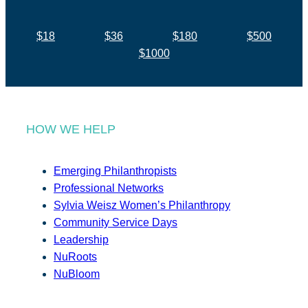
$18
$36
$180
$500
$1000
HOW WE HELP
Emerging Philanthropists
Professional Networks
Sylvia Weisz Women’s Philanthropy
Community Service Days
Leadership
NuRoots
NuBloom