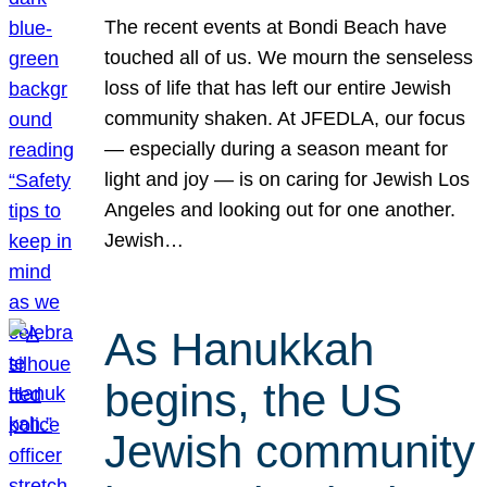
The recent events at Bondi Beach have
touched all of us. We mourn the senseless
loss of life that has left our entire Jewish
community shaken. At JFEDLA, our focus
— especially during a season meant for
light and joy — is on caring for Jewish Los
Angeles and looking out for one another.
Jewish…
As Hanukkah
begins, the US
Jewish community