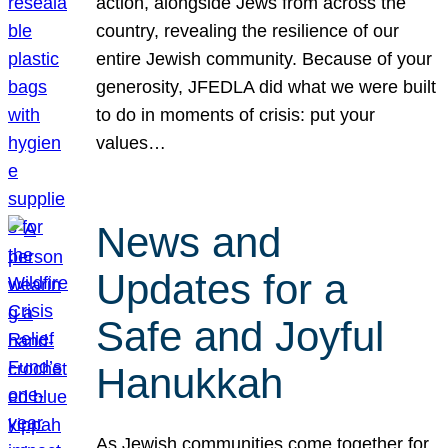
action, alongside Jews from across the
country, revealing the resilience of our
entire Jewish community. Because of your
generosity, JFEDLA did what we were built
to do in moments of crisis: put your
values…
News and
Updates for a
Safe and Joyful
Hanukkah
As Jewish communities come together for