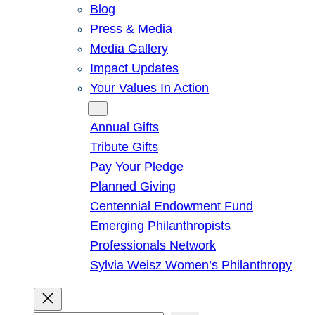
Blog
Press & Media
Media Gallery
Impact Updates
Your Values In Action
Give
Annual Gifts
Tribute Gifts
Pay Your Pledge
Planned Giving
Centennial Endowment Fund
Emerging Philanthropists
Professionals Network
Sylvia Weisz Women’s Philanthropy