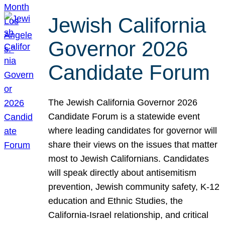
Jewish California
Governor 2026
Candidate Forum
The Jewish California Governor 2026
Candidate Forum is a statewide event
where leading candidates for governor will
share their views on the issues that matter
most to Jewish Californians. Candidates
will speak directly about antisemitism
prevention, Jewish community safety, K-12
education and Ethnic Studies, the
California-Israel relationship, and critical