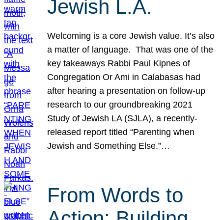
Jewish L.A.
Welcoming is a core Jewish value. It’s also
a matter of language. That was one of the
key takeaways Rabbi Paul Kipnes of
Congregation Or Ami in Calabasas had
after hearing a presentation on follow-up
research to our groundbreaking 2021
Study of Jewish LA (SJLA), a recently-
released report titled “Parenting when
Jewish and Something Else.”…
From Words to
Action: Building