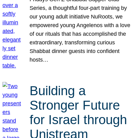
Series, a thoughtful four-part training by
our young adult initiative NuRoots, we
empowered young Angelenos with a love
of our rituals that has accomplished the
extraordinary, transforming curious
Shabbat dinner guests into confident
hosts…
Building a
Stronger Future
for Israel through
Unistream