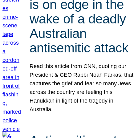
is on edge in the
wake of a deadly
Australian
antisemitic attack
Read this article from CNN, quoting our
President & CEO Rabbi Noah Farkas, that
captures the grief and fear so many Jews
across the country are feeling this
Hanukkah in light of the tragedy in
Australia.