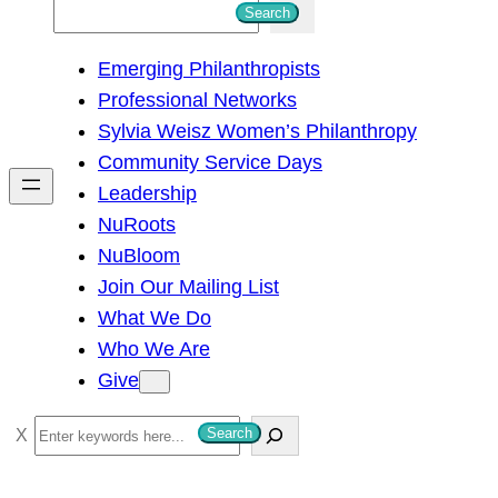
S
Search
e
Emerging Philanthropists
a
Professional Networks
r
Sylvia Weisz Women’s Philanthropy
c
Community Service Days
h
Leadership
NuRoots
NuBloom
Join Our Mailing List
What We Do
Who We Are
Give
S
Search
e
a