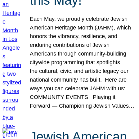
this May!
Each May, we proudly celebrate Jewish
American Heritage Month (JAHM), which
honors the vibrancy, resilience, and
enduring contributions of Jewish
Americans through community-building
citywide programming that spotlights
the cultural, civic, and artistic legacy our
national community has built. Here are
ways you can celebrate JAHM with us:
COMMUNITY EVENTS Playing it
Forward — Championing Jewish Values…
Jewish American