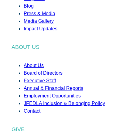
Blog
Press & Media
Media Gallery
Impact Updates
ABOUT US
About Us
Board of Directors
Executive Staff
Annual & Financial Reports
Employment Opportunities
JFEDLA Inclusion & Belonging Policy
Contact
GIVE