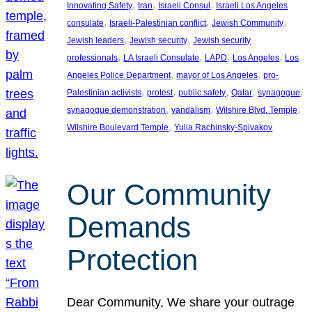
, 
, 
, 
Innovating Safety
Iran
Israeli Consul
Israeli Los Angeles
, 
, 
, 
consulate
Israeli-Palestinian conflict
Jewish Community
, 
, 
Jewish leaders
Jewish security
Jewish security
, 
, 
, 
, 
professionals
LA Israeli Consulate
LAPD
Los Angeles
Los
, 
, 
Angeles Police Department
mayor of Los Angeles
pro-
, 
, 
, 
, 
, 
Palestinian activists
protest
public safety
Qatar
synagogue
, 
, 
, 
synagogue demonstration
vandalism
Wilshire Blvd. Temple
, 
Wilshire Boulevard Temple
Yulia Rachinsky-Spivakov
Our Community
Demands
Protection
Dear Community, We share your outrage