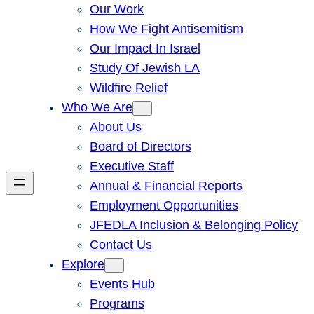
Our Work
How We Fight Antisemitism
Our Impact In Israel
Study Of Jewish LA
Wildfire Relief
Who We Are
About Us
Board of Directors
Executive Staff
Annual & Financial Reports
Employment Opportunities
JFEDLA Inclusion & Belonging Policy
Contact Us
Explore
Events Hub
Programs