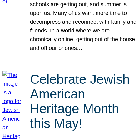
schools are getting out, and summer is
upon us. Many of us want more time to
decompress and reconnect with family and
friends. In a world where we are
chronically online, getting out of the house
and off our phones…
Celebrate Jewish
American
Heritage Month
this May!