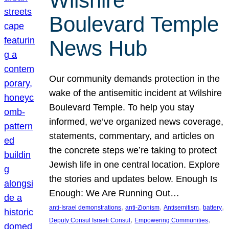
Wilshire
Boulevard Temple
News Hub
Our community demands protection in the
wake of the antisemitic incident at Wilshire
Boulevard Temple. To help you stay
informed, we’ve organized news coverage,
statements, commentary, and articles on
the concrete steps we’re taking to protect
Jewish life in one central location. Explore
the stories and updates below. Enough Is
Enough: We Are Running Out…
, 
, 
, 
, 
anti-Israel demonstrations
anti-Zionism
Antisemitism
battery
, 
, 
Deputy Consul Israeli Consul
Empowering Communities