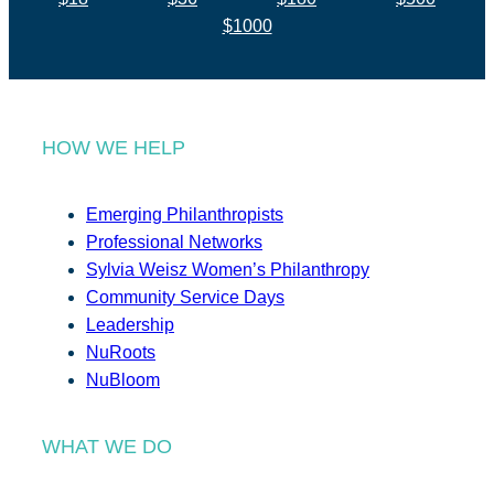
$1000
HOW WE HELP
Emerging Philanthropists
Professional Networks
Sylvia Weisz Women’s Philanthropy
Community Service Days
Leadership
NuRoots
NuBloom
WHAT WE DO