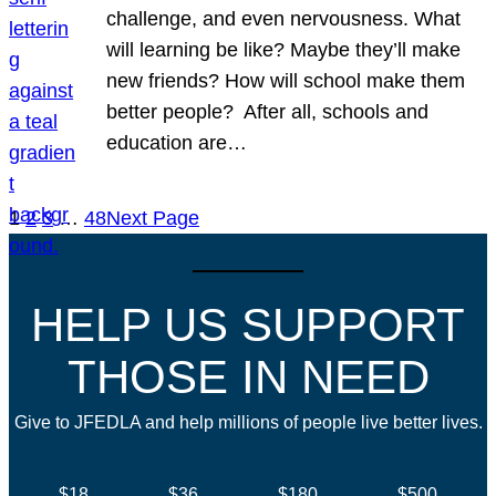
challenge, and even nervousness. What
will learning be like? Maybe they’ll make
new friends? How will school make them
better people? After all, schools and
education are…
1
2
3
…
48
Next Page
HELP US SUPPORT
THOSE IN NEED
Give to JFEDLA and help millions of people live better lives.
$18
$36
$180
$500