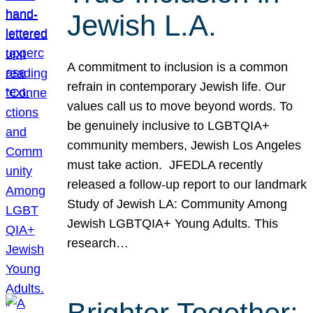
Jewish L.A.
A commitment to inclusion is a common
refrain in contemporary Jewish life. Our
values call us to move beyond words. To
be genuinely inclusive to LGBTQIA+
community members, Jewish Los Angeles
must take action. JFEDLA recently
released a follow-up report to our landmark
Study of Jewish LA: Community Among
Jewish LGBTQIA+ Young Adults. This
research…