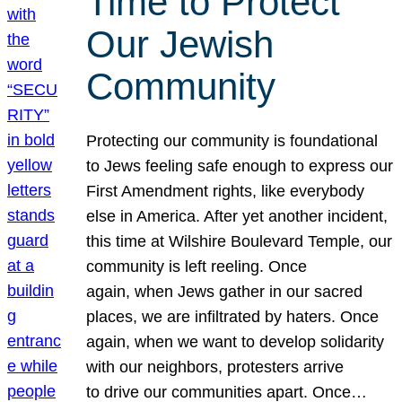
Time to Protect
Our Jewish
Community
Protecting our community is foundational
to Jews feeling safe enough to express our
First Amendment rights, like everybody
else in America. After yet another incident,
this time at Wilshire Boulevard Temple, our
community is left reeling. Once
again, when Jews gather in our sacred
places, we are infiltrated by haters. Once
again, when we want to develop solidarity
with our neighbors, protesters arrive
to drive our communities apart. Once…