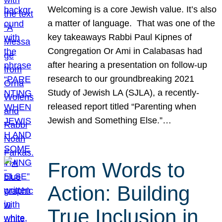
Welcoming is a core Jewish value. It’s also
a matter of language. That was one of the
key takeaways Rabbi Paul Kipnes of
Congregation Or Ami in Calabasas had
after hearing a presentation on follow-up
research to our groundbreaking 2021
Study of Jewish LA (SJLA), a recently-
released report titled “Parenting when
Jewish and Something Else.”…
From Words to
Action: Building
True Inclusion in