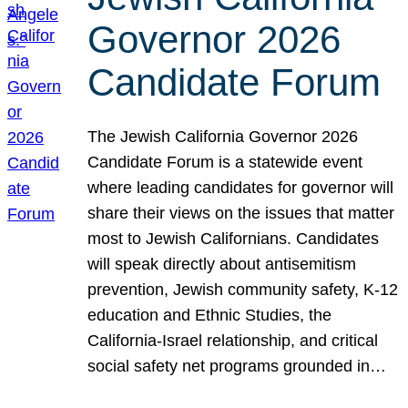
Governor 2026
Candidate Forum
The Jewish California Governor 2026
Candidate Forum is a statewide event
where leading candidates for governor will
share their views on the issues that matter
most to Jewish Californians. Candidates
will speak directly about antisemitism
prevention, Jewish community safety, K-12
education and Ethnic Studies, the
California-Israel relationship, and critical
social safety net programs grounded in…