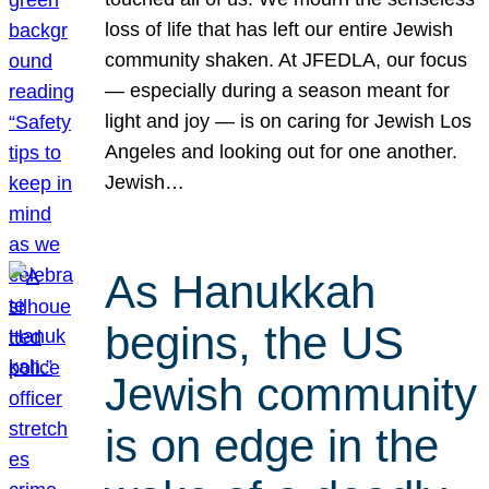
loss of life that has left our entire Jewish
community shaken. At JFEDLA, our focus
— especially during a season meant for
light and joy — is on caring for Jewish Los
Angeles and looking out for one another.
Jewish…
As Hanukkah
begins, the US
Jewish community
is on edge in the