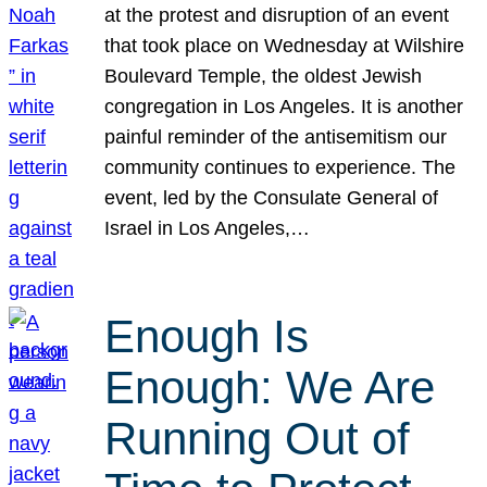
at the protest and disruption of an event
that took place on Wednesday at Wilshire
Boulevard Temple, the oldest Jewish
congregation in Los Angeles. It is another
painful reminder of the antisemitism our
community continues to experience. The
event, led by the Consulate General of
Israel in Los Angeles,…
Enough Is
Enough: We Are
Running Out of