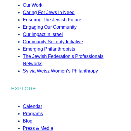
Our Work
Caring For Jews In Need
Ensuring The Jewish Future
Engaging Our Community
Our Impact In Israel
Community Security Initiative
Emerging Philanthropists
The Jewish Federation’s Professionals
Networks
Sylvia Weisz Women’s Philanthropy
EXPLORE
Calendar
Programs
Blog
Press & Media