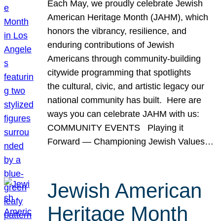
Each May, we proudly celebrate Jewish
American Heritage Month (JAHM), which
honors the vibrancy, resilience, and
enduring contributions of Jewish
Americans through community-building
citywide programming that spotlights
the cultural, civic, and artistic legacy our
national community has built. Here are
ways you can celebrate JAHM with us:
COMMUNITY EVENTS Playing it
Forward — Championing Jewish Values…
Jewish American
Heritage Month