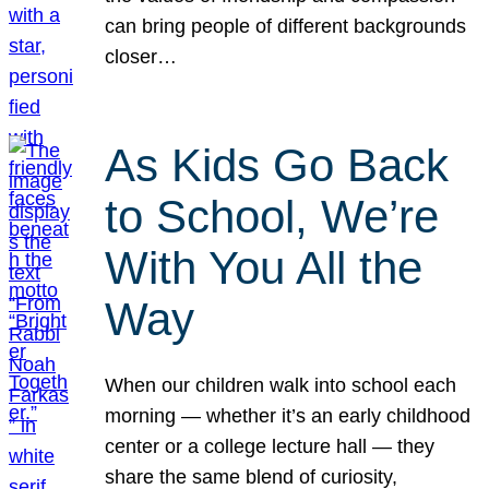
can bring people of different backgrounds
closer…
As Kids Go Back
to School, We’re
With You All the
Way
When our children walk into school each
morning — whether it’s an early childhood
center or a college lecture hall — they
share the same blend of curiosity,