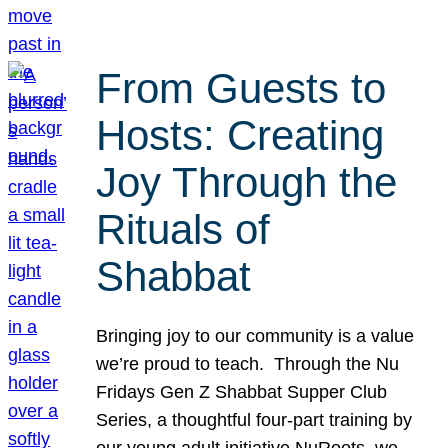
From Guests to
Hosts: Creating
Joy Through the
Rituals of
Shabbat
Bringing joy to our community is a value
we’re proud to teach. Through the Nu
Fridays Gen Z Shabbat Supper Club
Series, a thoughtful four-part training by