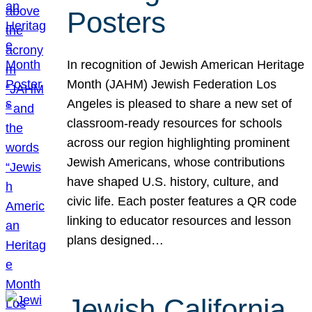
Posters
In recognition of Jewish American Heritage
Month (JAHM) Jewish Federation Los
Angeles is pleased to share a new set of
classroom-ready resources for schools
across our region highlighting prominent
Jewish Americans, whose contributions
have shaped U.S. history, culture, and
civic life. Each poster features a QR code
linking to educator resources and lesson
plans designed…
Jewish California