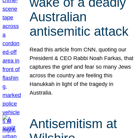
wake of a deadly
Australian
antisemitic attack
Read this article from CNN, quoting our
President & CEO Rabbi Noah Farkas, that
captures the grief and fear so many Jews
across the country are feeling this
Hanukkah in light of the tragedy in
Australia.
Antisemitism at