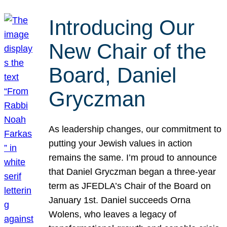
Introducing Our
New Chair of the
Board, Daniel
Gryczman
As leadership changes, our commitment to
putting your Jewish values in action
remains the same. I’m proud to announce
that Daniel Gryczman began a three-year
term as JFEDLA’s Chair of the Board on
January 1st. Daniel succeeds Orna
Wolens, who leaves a legacy of