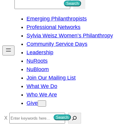
S
Search
e
Emerging Philanthropists
a
Professional Networks
r
Sylvia Weisz Women’s Philanthropy
c
Community Service Days
h
Leadership
NuRoots
NuBloom
Join Our Mailing List
What We Do
Who We Are
Give
S
Search
e
a