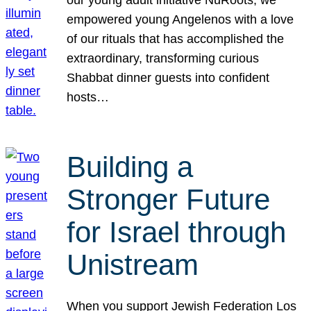
our young adult initiative NuRoots, we
empowered young Angelenos with a love
of our rituals that has accomplished the
extraordinary, transforming curious
Shabbat dinner guests into confident
hosts…
Building a
Stronger Future
for Israel through
Unistream
When you support Jewish Federation Los