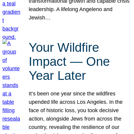
transformational growth and capable crisis
leadership. A lifelong Angeleno and
Jewish…
Your Wildfire
Impact — One
Year Later
It’s been one year since the wildfires
upended life across Los Angeles. In the
face of historic loss, you took decisive
action, alongside Jews from across the
country, revealing the resilience of our