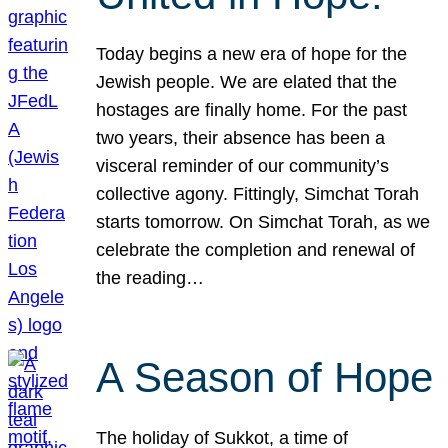
Today begins a new era of hope for the
Jewish people. We are elated that the
hostages are finally home. For the past
two years, their absence has been a
visceral reminder of our community’s
collective agony. Fittingly, Simchat Torah
starts tomorrow. On Simchat Torah, as we
celebrate the completion and renewal of
the reading…
A Season of Hope
The holiday of Sukkot, a time of