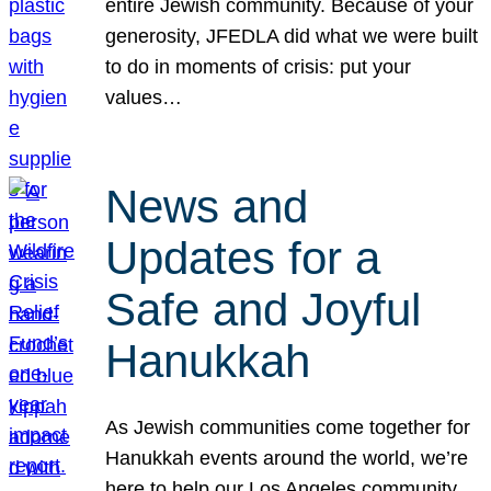
entire Jewish community. Because of your
generosity, JFEDLA did what we were built
to do in moments of crisis: put your
values…
News and
Updates for a
Safe and Joyful
Hanukkah
As Jewish communities come together for
Hanukkah events around the world, we’re
here to help our Los Angeles community