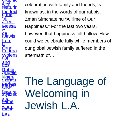
celebration with family and friends, is
known as, in the words of our rabbis,
Zman Simchateinu “A Time of Our
Happiness.” For the last two years,
however, that happiness felt hollow. How
could we celebrate fully while members of
our global Jewish family suffered in the
aftermath of…
The Language of
Welcoming in
Jewish L.A.