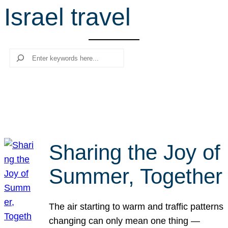
Israel travel
r
c
h
Search
Sharing the Joy of
Summer, Together
The air starting to warm and traffic patterns
changing can only mean one thing —