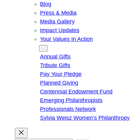
Blog
Press & Media
Media Gallery
Impact Updates
Your Values In Action
Give
Annual Gifts
Tribute Gifts
Pay Your Pledge
Planned Giving
Centennial Endowment Fund
Emerging Philanthropists
Professionals Network
Sylvia Weisz Women’s Philanthropy