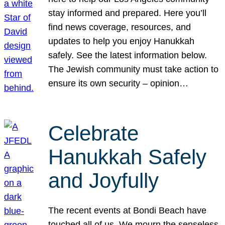
stay informed and prepared. Here you’ll
find news coverage, resources, and
updates to help you enjoy Hanukkah
safely. See the latest information below.
The Jewish community must take action to
ensure its own security – opinion…
Celebrate
Hanukkah Safely
and Joyfully
The recent events at Bondi Beach have
touched all of us. We mourn the senseless