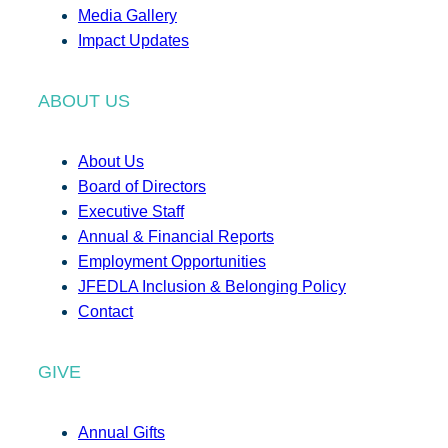
Media Gallery
Impact Updates
ABOUT US
About Us
Board of Directors
Executive Staff
Annual & Financial Reports
Employment Opportunities
JFEDLA Inclusion & Belonging Policy
Contact
GIVE
Annual Gifts