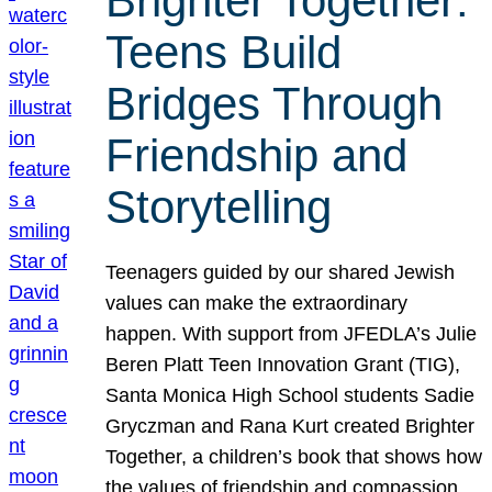
Brighter Together:
Teens Build
Bridges Through
Friendship and
Storytelling
Teenagers guided by our shared Jewish
values can make the extraordinary
happen. With support from JFEDLA’s Julie
Beren Platt Teen Innovation Grant (TIG),
Santa Monica High School students Sadie
Gryczman and Rana Kurt created Brighter
Together, a children’s book that shows how
the values of friendship and compassion