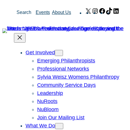
Skip
X
Instagram
Facebook
TikTok
Link
Search
Events
About Us
to
content
Get Involved
Emerging Philanthropists
Professional Networks
Sylvia Weisz Womens Philanthropy
Community Service Days
Leadership
NuRoots
NuBloom
Join Our Mailing List
What We Do