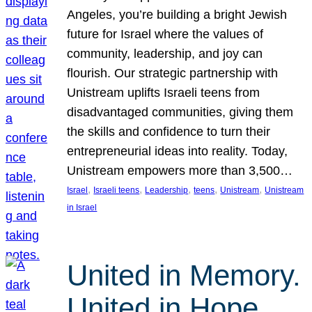
Angeles, you’re building a bright Jewish
future for Israel where the values of
community, leadership, and joy can
flourish. Our strategic partnership with
Unistream uplifts Israeli teens from
disadvantaged communities, giving them
the skills and confidence to turn their
entrepreneurial ideas into reality. Today,
Unistream empowers more than 3,500…
, 
, 
, 
, 
, 
Israel
Israeli teens
Leadership
teens
Unistream
Unistream
in Israel
United in Memory.
United in Hope.