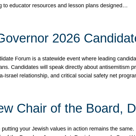
ing to educator resources and lesson plans designed…
 Governor 2026 Candida
date Forum is a statewide event where leading candidate
ians. Candidates will speak directly about antisemitism 
a-Israel relationship, and critical social safety net pro
ew Chair of the Board, 
putting your Jewish values in action remains the same.