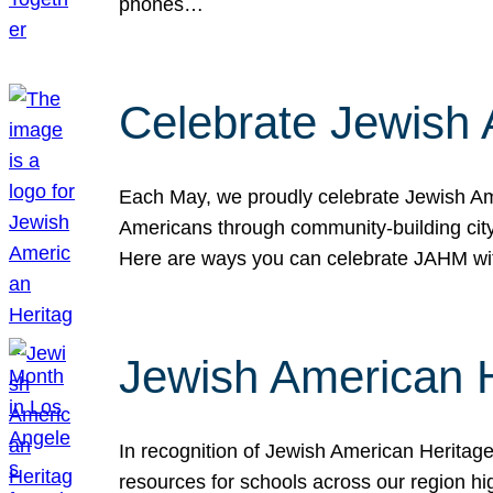
phones…
Celebrate Jewish 
Each May, we proudly celebrate Jewish Ame
Americans through community-building cityw
Here are ways you can celebrate JAHM
Jewish American 
In recognition of Jewish American Herita
resources for schools across our region hi