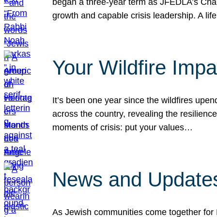
began a three-year term as JFEDLA’s Chai
growth and capable crisis leadership. A l
Your Wildfire Imp
It’s been one year since the wildfires upen
across the country, revealing the resilien
moments of crisis: put your values…
News and Updates
As Jewish communities come together for 