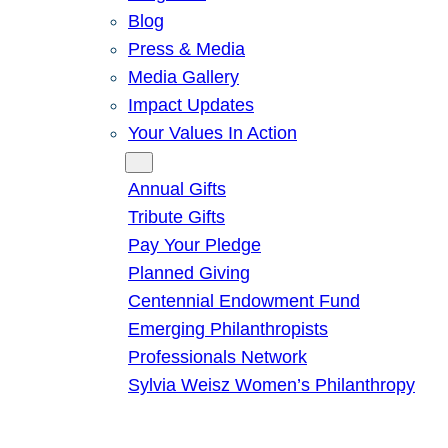
Blog
Press & Media
Media Gallery
Impact Updates
Your Values In Action
Give
Annual Gifts
Tribute Gifts
Pay Your Pledge
Planned Giving
Centennial Endowment Fund
Emerging Philanthropists
Professionals Network
Sylvia Weisz Women’s Philanthropy