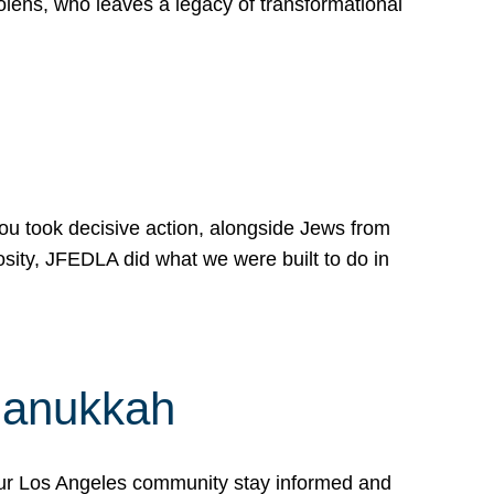
lens, who leaves a legacy of transformational
 you took decisive action, alongside Jews from
osity, JFEDLA did what we were built to do in
Hanukkah
our Los Angeles community stay informed and