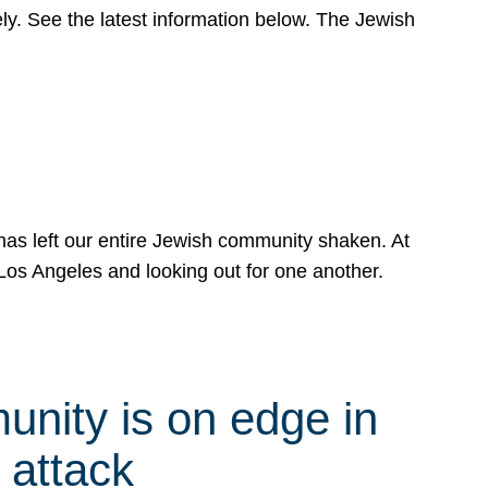
y. See the latest information below. The Jewish
has left our entire Jewish community shaken. At
Los Angeles and looking out for one another.
nity is on edge in
 attack