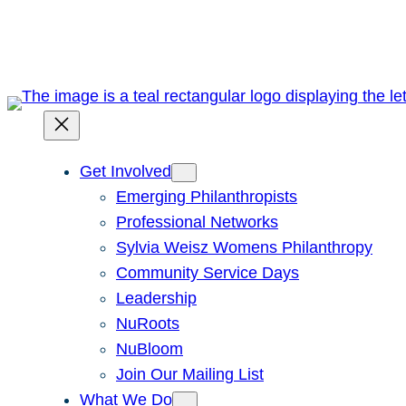
Skip
to
content
Get Involved
Emerging Philanthropists
Professional Networks
Sylvia Weisz Womens Philanthropy
Community Service Days
Leadership
NuRoots
NuBloom
Join Our Mailing List
What We Do