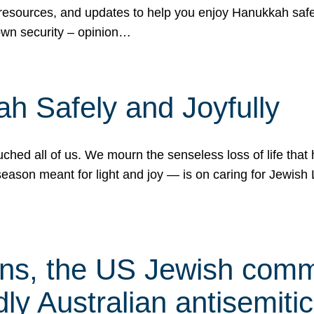
 resources, and updates to help you enjoy Hanukkah safel
own security – opinion…
h Safely and Joyfully
hed all of us. We mourn the senseless loss of life that 
ason meant for light and joy — is on caring for Jewish 
s, the US Jewish commu
ly Australian antisemitic