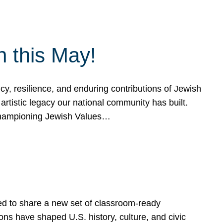
h this May!
, resilience, and enduring contributions of Jewish
artistic legacy our national community has built.
hampioning Jewish Values…
ed to share a new set of classroom-ready
ns have shaped U.S. history, culture, and civic