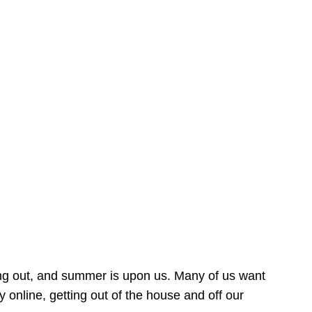
ing out, and summer is upon us. Many of us want
online, getting out of the house and off our