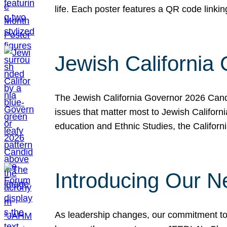
life. Each poster features a QR code link
Jewish California
The Jewish California Governor 2026 Candi
issues that matter most to Jewish Californ
education and Ethnic Studies, the Californi
Introducing Our N
As leadership changes, our commitment to 