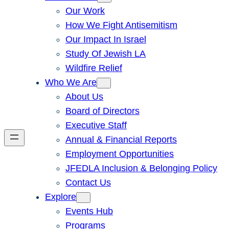
Our Work
How We Fight Antisemitism
Our Impact In Israel
Study Of Jewish LA
Wildfire Relief
Who We Are
About Us
Board of Directors
Executive Staff
Annual & Financial Reports
Employment Opportunities
JFEDLA Inclusion & Belonging Policy
Contact Us
Explore
Events Hub
Programs