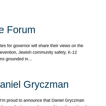
te Forum
s for governor will share their views on the
prevention, Jewish community safety, K-12
grams grounded in…
Daniel Gryczman
 I’m proud to announce that Daniel Gryczman