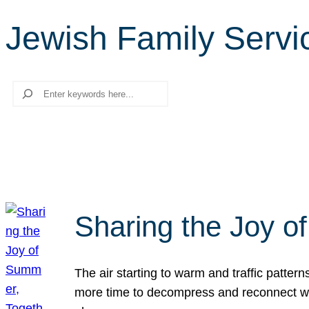
Jewish Family Servi
Search
Sharing the Joy o
The air starting to warm and traffic patt
more time to decompress and reconnect with