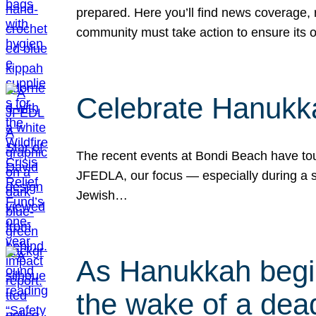
prepared. Here you’ll find news coverage,
community must take action to ensure its 
Celebrate Hanukka
The recent events at Bondi Beach have touc
JFEDLA, our focus — especially during a se
Jewish…
As Hanukkah begin
the wake of a dead