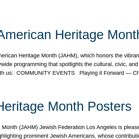
American Heritage Mont
rican Heritage Month (JAHM), which honors the vibrancy
ide programming that spotlights the cultural, civic, and 
 with us: COMMUNITY EVENTS Playing it Forward — C
Heritage Month Posters
ge Month (JAHM) Jewish Federation Los Angeles is pleas
ghlighting prominent Jewish Americans, whose contributio