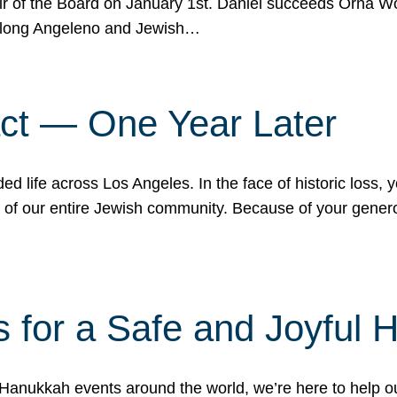
r of the Board on January 1st. Daniel succeeds Orna Wo
ifelong Angeleno and Jewish…
act — One Year Later
ded life across Los Angeles. In the face of historic loss,
ce of our entire Jewish community. Because of your gener
 for a Safe and Joyful 
Hanukkah events around the world, we’re here to help 