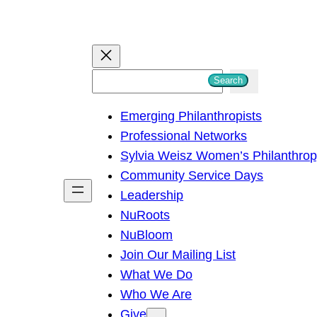
S
Search
e
Emerging Philanthropists
a
Professional Networks
r
Sylvia Weisz Women’s Philanthro
c
Community Service Days
h
Leadership
NuRoots
NuBloom
Join Our Mailing List
What We Do
Who We Are
Give