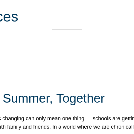
ces
f Summer, Together
erns changing can only mean one thing — schools are gett
 family and friends. In a world where we are chronically 