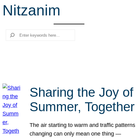
Nitzanim
r
c
h
Search
Sharing the Joy of
Summer, Together
The air starting to warm and traffic patterns
changing can only mean one thing —