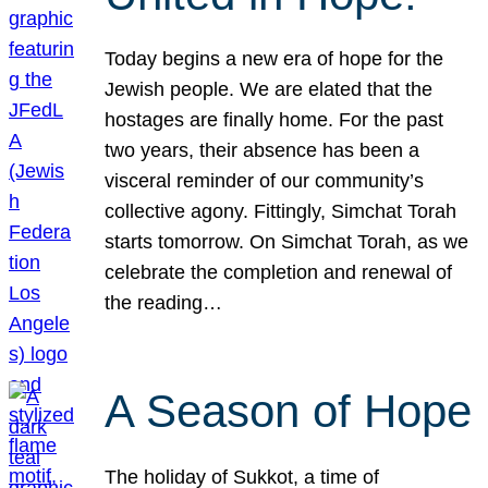
Today begins a new era of hope for the
Jewish people. We are elated that the
hostages are finally home. For the past
two years, their absence has been a
visceral reminder of our community’s
collective agony. Fittingly, Simchat Torah
starts tomorrow. On Simchat Torah, as we
celebrate the completion and renewal of
the reading…
A Season of Hope
The holiday of Sukkot, a time of