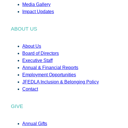
Media Gallery
Impact Updates
ABOUT US
About Us
Board of Directors
Executive Staff
Annual & Financial Reports
Employment Opportunities
JFEDLA Inclusion & Belonging Policy
Contact
GIVE
Annual Gifts