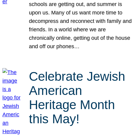
schools are getting out, and summer is
upon us. Many of us want more time to
decompress and reconnect with family and
friends. In a world where we are
chronically online, getting out of the house
and off our phones…
Celebrate Jewish
American
Heritage Month
this May!