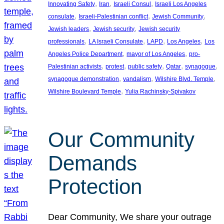
, 
, 
, 
Innovating Safety
Iran
Israeli Consul
Israeli Los Angeles
, 
, 
, 
consulate
Israeli-Palestinian conflict
Jewish Community
, 
, 
Jewish leaders
Jewish security
Jewish security
, 
, 
, 
, 
professionals
LA Israeli Consulate
LAPD
Los Angeles
Los
, 
, 
Angeles Police Department
mayor of Los Angeles
pro-
, 
, 
, 
, 
, 
Palestinian activists
protest
public safety
Qatar
synagogue
, 
, 
, 
synagogue demonstration
vandalism
Wilshire Blvd. Temple
, 
Wilshire Boulevard Temple
Yulia Rachinsky-Spivakov
Our Community
Demands
Protection
Dear Community, We share your outrage