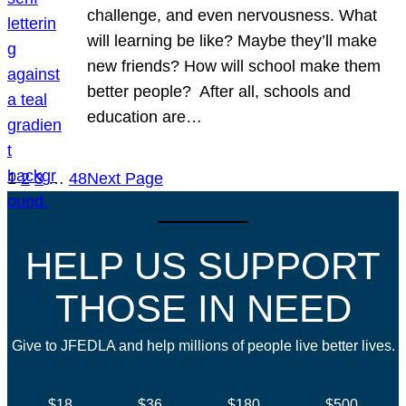
challenge, and even nervousness. What
will learning be like? Maybe they’ll make
new friends? How will school make them
better people? After all, schools and
education are…
1
2
3
…
48
Next Page
HELP US SUPPORT
THOSE IN NEED
Give to JFEDLA and help millions of people live better lives.
$18
$36
$180
$500