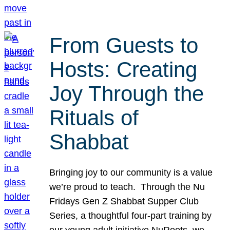
From Guests to
Hosts: Creating
Joy Through the
Rituals of
Shabbat
Bringing joy to our community is a value
we’re proud to teach. Through the Nu
Fridays Gen Z Shabbat Supper Club
Series, a thoughtful four-part training by