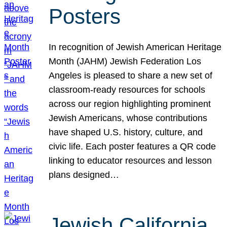
Posters
In recognition of Jewish American Heritage
Month (JAHM) Jewish Federation Los
Angeles is pleased to share a new set of
classroom-ready resources for schools
across our region highlighting prominent
Jewish Americans, whose contributions
have shaped U.S. history, culture, and
civic life. Each poster features a QR code
linking to educator resources and lesson
plans designed…
Jewish California