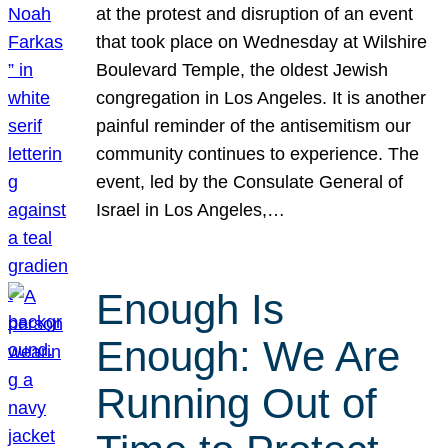
at the protest and disruption of an event
that took place on Wednesday at Wilshire
Boulevard Temple, the oldest Jewish
congregation in Los Angeles. It is another
painful reminder of the antisemitism our
community continues to experience. The
event, led by the Consulate General of
Israel in Los Angeles,…
Enough Is
Enough: We Are
Running Out of