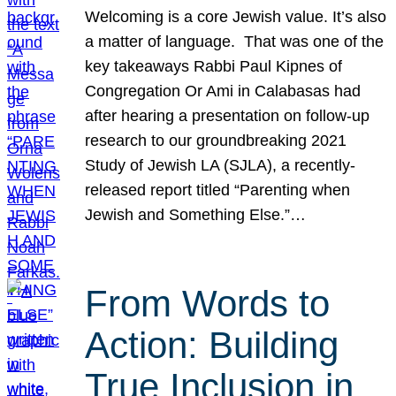
Welcoming is a core Jewish value. It’s also
a matter of language. That was one of the
key takeaways Rabbi Paul Kipnes of
Congregation Or Ami in Calabasas had
after hearing a presentation on follow-up
research to our groundbreaking 2021
Study of Jewish LA (SJLA), a recently-
released report titled “Parenting when
Jewish and Something Else.”…
From Words to
Action: Building
True Inclusion in