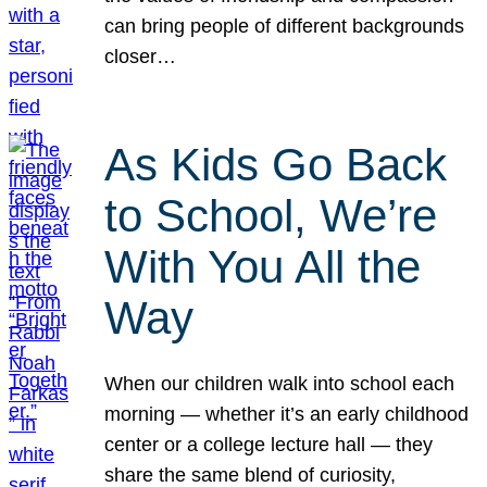
can bring people of different backgrounds
closer…
As Kids Go Back
to School, We’re
With You All the
Way
When our children walk into school each
morning — whether it’s an early childhood
center or a college lecture hall — they
share the same blend of curiosity,