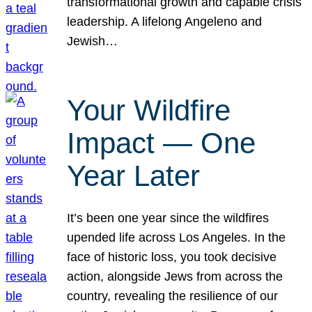
transformational growth and capable crisis
leadership. A lifelong Angeleno and
Jewish…
Your Wildfire
Impact — One
Year Later
It’s been one year since the wildfires
upended life across Los Angeles. In the
face of historic loss, you took decisive
action, alongside Jews from across the
country, revealing the resilience of our