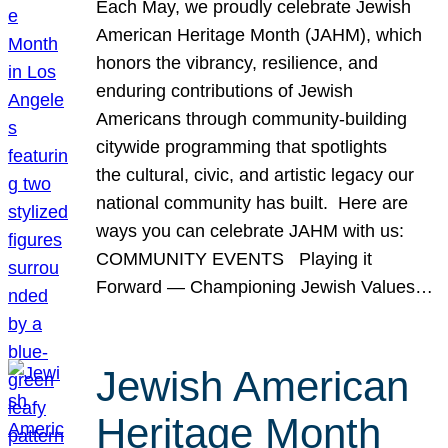
Each May, we proudly celebrate Jewish
American Heritage Month (JAHM), which
honors the vibrancy, resilience, and
enduring contributions of Jewish
Americans through community-building
citywide programming that spotlights
the cultural, civic, and artistic legacy our
national community has built. Here are
ways you can celebrate JAHM with us:
COMMUNITY EVENTS Playing it
Forward — Championing Jewish Values…
Jewish American
Heritage Month