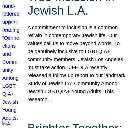
Jewish L.A.
A commitment to inclusion is a common
refrain in contemporary Jewish life. Our
values call us to move beyond words. To
be genuinely inclusive to LGBTQIA+
community members, Jewish Los Angeles
must take action. JFEDLA recently
released a follow-up report to our landmark
Study of Jewish LA: Community Among
Jewish LGBTQIA+ Young Adults. This
research…