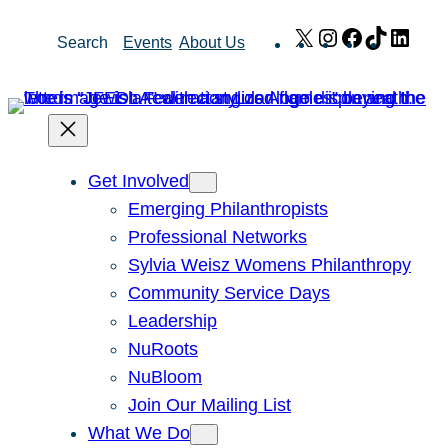
Skip
X
Instagram
Facebook
TikTok
Link
Search
Events
About Us
to
content
Get Involved
Emerging Philanthropists
Professional Networks
Sylvia Weisz Womens Philanthropy
Community Service Days
Leadership
NuRoots
NuBloom
Join Our Mailing List
What We Do