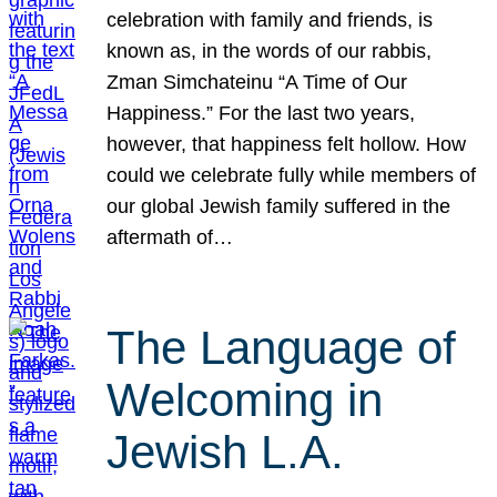
celebration with family and friends, is
known as, in the words of our rabbis,
Zman Simchateinu “A Time of Our
Happiness.” For the last two years,
however, that happiness felt hollow. How
could we celebrate fully while members of
our global Jewish family suffered in the
aftermath of…
The Language of
Welcoming in
Jewish L.A.