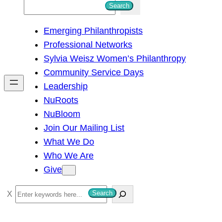
S
Search
e
Emerging Philanthropists
a
Professional Networks
r
Sylvia Weisz Women’s Philanthropy
c
Community Service Days
h
Leadership
NuRoots
NuBloom
Join Our Mailing List
What We Do
Who We Are
Give
S
Search
e
a