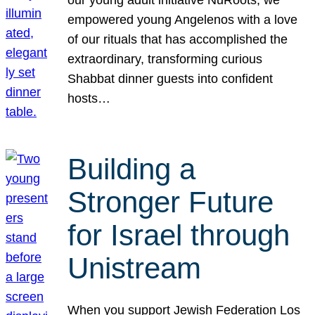
our young adult initiative NuRoots, we
empowered young Angelenos with a love
of our rituals that has accomplished the
extraordinary, transforming curious
Shabbat dinner guests into confident
hosts…
Building a
Stronger Future
for Israel through
Unistream
When you support Jewish Federation Los