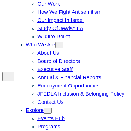
Our Work
How We Fight Antisemitism
Our Impact In Israel
Study Of Jewish LA
Wildfire Relief
Who We Are
About Us
Board of Directors
Executive Staff
Annual & Financial Reports
Employment Opportunities
JFEDLA Inclusion & Belonging Policy
Contact Us
Explore
Events Hub
Programs