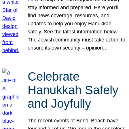
stay informed and prepared. Here you’ll
find news coverage, resources, and
updates to help you enjoy Hanukkah
safely. See the latest information below.
The Jewish community must take action to
ensure its own security – opinion…
Celebrate
Hanukkah Safely
and Joyfully
The recent events at Bondi Beach have
touched all of us. We mourn the senseless