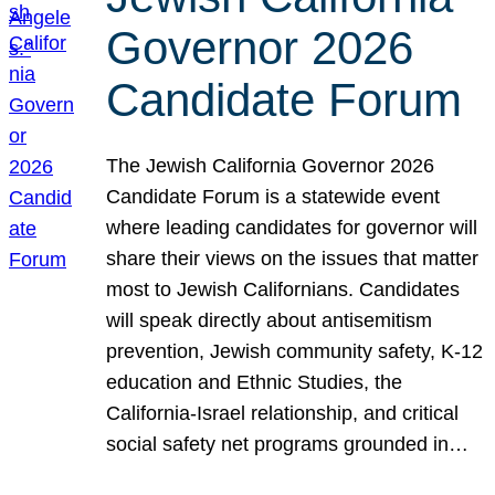
Governor 2026
Candidate Forum
The Jewish California Governor 2026
Candidate Forum is a statewide event
where leading candidates for governor will
share their views on the issues that matter
most to Jewish Californians. Candidates
will speak directly about antisemitism
prevention, Jewish community safety, K-12
education and Ethnic Studies, the
California-Israel relationship, and critical
social safety net programs grounded in…