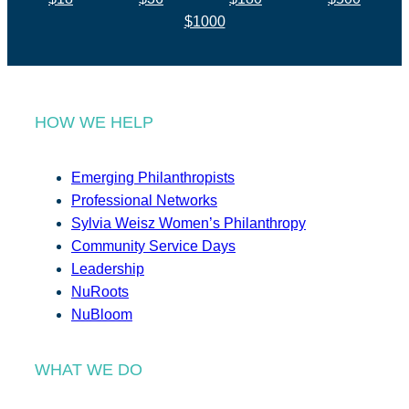
$1000
HOW WE HELP
Emerging Philanthropists
Professional Networks
Sylvia Weisz Women’s Philanthropy
Community Service Days
Leadership
NuRoots
NuBloom
WHAT WE DO