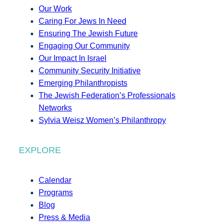
Our Work
Caring For Jews In Need
Ensuring The Jewish Future
Engaging Our Community
Our Impact In Israel
Community Security Initiative
Emerging Philanthropists
The Jewish Federation’s Professionals
Networks
Sylvia Weisz Women’s Philanthropy
EXPLORE
Calendar
Programs
Blog
Press & Media