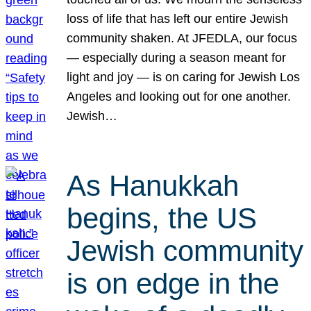
loss of life that has left our entire Jewish
community shaken. At JFEDLA, our focus
— especially during a season meant for
light and joy — is on caring for Jewish Los
Angeles and looking out for one another.
Jewish…
As Hanukkah
begins, the US
Jewish community
is on edge in the