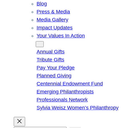
Blog
Press & Media
Media Gallery
Impact Updates
Your Values In Action
Give
Annual Gifts
Tribute Gifts
Pay Your Pledge
Planned Giving
Centennial Endowment Fund
Emerging Philanthropists
Professionals Network
Sylvia Weisz Women’s Philanthropy