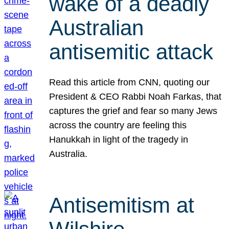
wake of a deadly
Australian
antisemitic attack
Read this article from CNN, quoting our
President & CEO Rabbi Noah Farkas, that
captures the grief and fear so many Jews
across the country are feeling this
Hanukkah in light of the tragedy in
Australia.
Antisemitism at