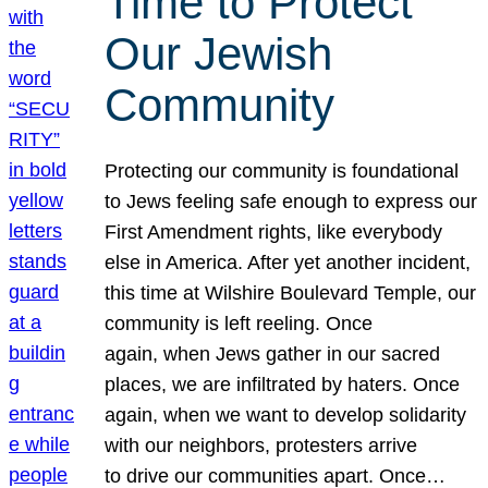
Time to Protect
Our Jewish
Community
Protecting our community is foundational
to Jews feeling safe enough to express our
First Amendment rights, like everybody
else in America. After yet another incident,
this time at Wilshire Boulevard Temple, our
community is left reeling. Once
again, when Jews gather in our sacred
places, we are infiltrated by haters. Once
again, when we want to develop solidarity
with our neighbors, protesters arrive
to drive our communities apart. Once…