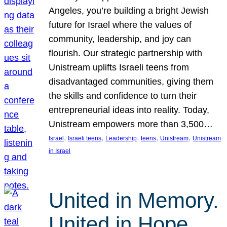
Angeles, you’re building a bright Jewish
future for Israel where the values of
community, leadership, and joy can
flourish. Our strategic partnership with
Unistream uplifts Israeli teens from
disadvantaged communities, giving them
the skills and confidence to turn their
entrepreneurial ideas into reality. Today,
Unistream empowers more than 3,500…
, 
, 
, 
, 
, 
Israel
Israeli teens
Leadership
teens
Unistream
Unistream
in Israel
United in Memory.
United in Hope.