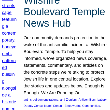
Wilshire
Boulevard Temple
News Hub
Our community demands protection in the
wake of the antisemitic incident at Wilshire
Boulevard Temple. To help you stay
informed, we’ve organized news coverage,
statements, commentary, and articles on
the concrete steps we’re taking to protect
Jewish life in one central location. Explore
the stories and updates below. Enough Is
Enough: We Are Running Out…
, 
, 
, 
, 
anti-Israel demonstrations
anti-Zionism
Antisemitism
battery
, 
, 
Deputy Consul Israeli Consul
Empowering Communities