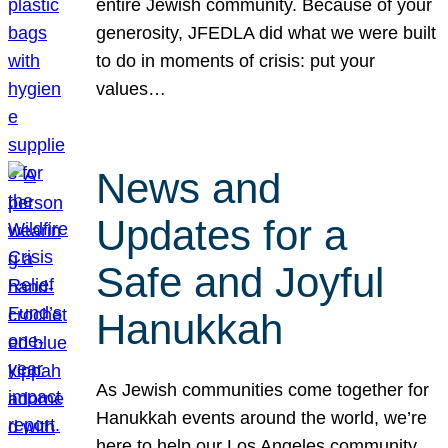
entire Jewish community. Because of your
generosity, JFEDLA did what we were built
to do in moments of crisis: put your
values…
News and
Updates for a
Safe and Joyful
Hanukkah
As Jewish communities come together for
Hanukkah events around the world, we’re
here to help our Los Angeles community