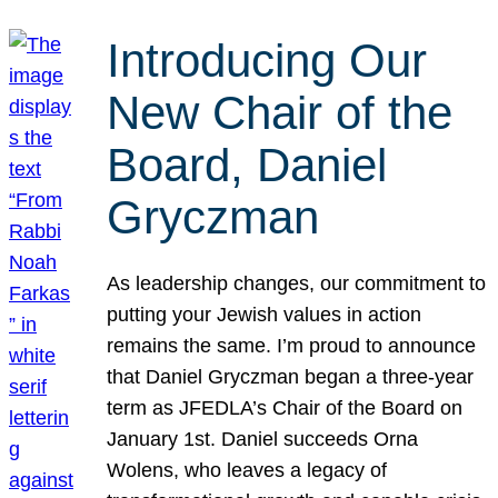
Introducing Our
New Chair of the
Board, Daniel
Gryczman
As leadership changes, our commitment to
putting your Jewish values in action
remains the same. I’m proud to announce
that Daniel Gryczman began a three-year
term as JFEDLA’s Chair of the Board on
January 1st. Daniel succeeds Orna
Wolens, who leaves a legacy of