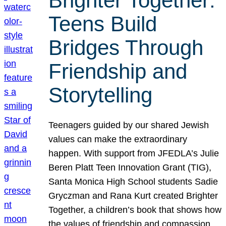
Brighter Together:
Teens Build
Bridges Through
Friendship and
Storytelling
Teenagers guided by our shared Jewish
values can make the extraordinary
happen. With support from JFEDLA’s Julie
Beren Platt Teen Innovation Grant (TIG),
Santa Monica High School students Sadie
Gryczman and Rana Kurt created Brighter
Together, a children’s book that shows how
the values of friendship and compassion