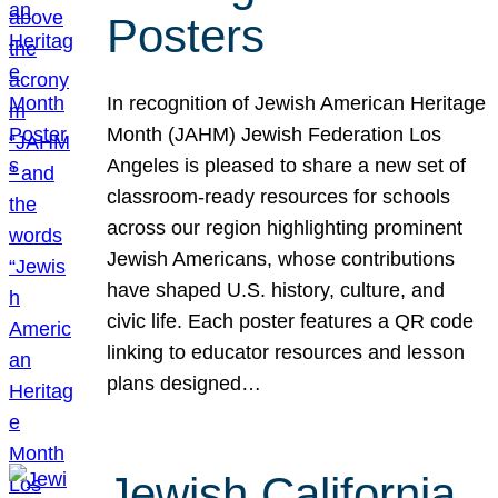
Posters
In recognition of Jewish American Heritage
Month (JAHM) Jewish Federation Los
Angeles is pleased to share a new set of
classroom-ready resources for schools
across our region highlighting prominent
Jewish Americans, whose contributions
have shaped U.S. history, culture, and
civic life. Each poster features a QR code
linking to educator resources and lesson
plans designed…
Jewish California