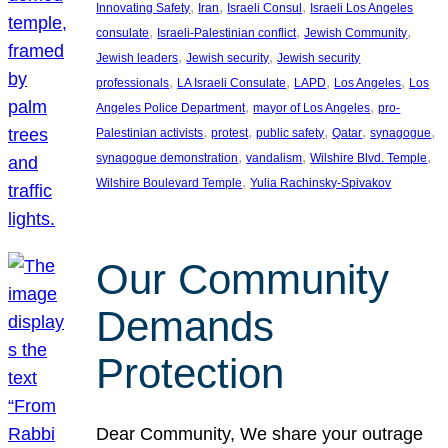
, 
, 
, 
Innovating Safety
Iran
Israeli Consul
Israeli Los Angeles
, 
, 
, 
consulate
Israeli-Palestinian conflict
Jewish Community
, 
, 
Jewish leaders
Jewish security
Jewish security
, 
, 
, 
, 
professionals
LA Israeli Consulate
LAPD
Los Angeles
Los
, 
, 
Angeles Police Department
mayor of Los Angeles
pro-
, 
, 
, 
, 
, 
Palestinian activists
protest
public safety
Qatar
synagogue
, 
, 
, 
synagogue demonstration
vandalism
Wilshire Blvd. Temple
, 
Wilshire Boulevard Temple
Yulia Rachinsky-Spivakov
Our Community
Demands
Protection
Dear Community, We share your outrage