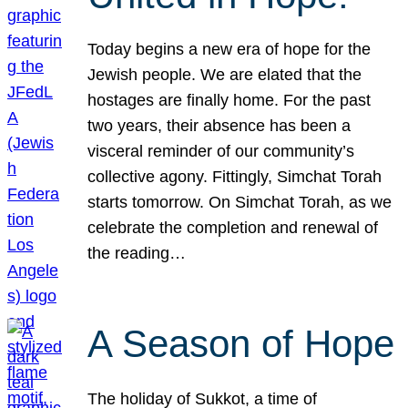
Today begins a new era of hope for the
Jewish people. We are elated that the
hostages are finally home. For the past
two years, their absence has been a
visceral reminder of our community’s
collective agony. Fittingly, Simchat Torah
starts tomorrow. On Simchat Torah, as we
celebrate the completion and renewal of
the reading…
A Season of Hope
The holiday of Sukkot, a time of