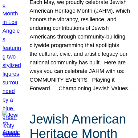
Each May, we proudly celebrate Jewish
American Heritage Month (JAHM), which
honors the vibrancy, resilience, and
enduring contributions of Jewish
Americans through community-building
citywide programming that spotlights
the cultural, civic, and artistic legacy our
national community has built. Here are
ways you can celebrate JAHM with us:
COMMUNITY EVENTS Playing it
Forward — Championing Jewish Values…
Jewish American
Heritage Month