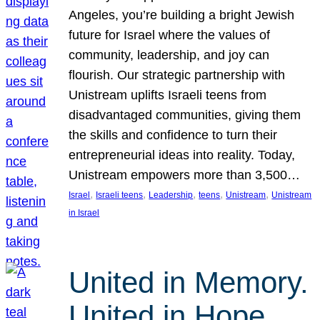
Angeles, you’re building a bright Jewish
future for Israel where the values of
community, leadership, and joy can
flourish. Our strategic partnership with
Unistream uplifts Israeli teens from
disadvantaged communities, giving them
the skills and confidence to turn their
entrepreneurial ideas into reality. Today,
Unistream empowers more than 3,500…
, 
, 
, 
, 
, 
Israel
Israeli teens
Leadership
teens
Unistream
Unistream
in Israel
United in Memory.
United in Hope.