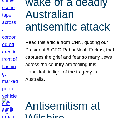
wake of a deadly
Australian
antisemitic attack
Read this article from CNN, quoting our
President & CEO Rabbi Noah Farkas, that
captures the grief and fear so many Jews
across the country are feeling this
Hanukkah in light of the tragedy in
Australia.
Antisemitism at