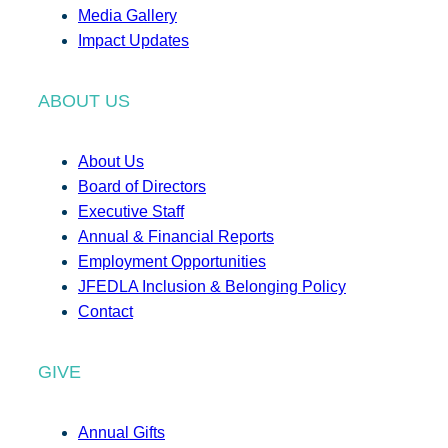
Media Gallery
Impact Updates
ABOUT US
About Us
Board of Directors
Executive Staff
Annual & Financial Reports
Employment Opportunities
JFEDLA Inclusion & Belonging Policy
Contact
GIVE
Annual Gifts