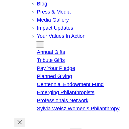
Blog
Press & Media
Media Gallery
Impact Updates
Your Values In Action
Give
Annual Gifts
Tribute Gifts
Pay Your Pledge
Planned Giving
Centennial Endowment Fund
Emerging Philanthropists
Professionals Network
Sylvia Weisz Women’s Philanthropy