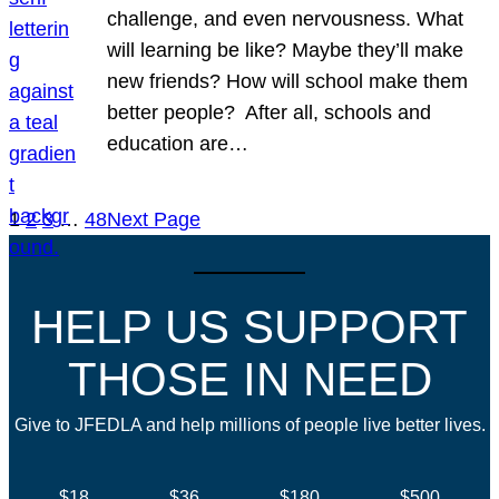
challenge, and even nervousness. What
will learning be like? Maybe they’ll make
new friends? How will school make them
better people? After all, schools and
education are…
1
2
3
…
48
Next Page
HELP US SUPPORT
THOSE IN NEED
Give to JFEDLA and help millions of people live better lives.
$18
$36
$180
$500