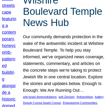
Wilshire
Boulevard Temple
News Hub
Our community demands protection in the
wake of the antisemitic incident at Wilshire
Boulevard Temple. To help you stay
informed, we’ve organized news coverage,
statements, commentary, and articles on
the concrete steps we’re taking to protect
Jewish life in one central location. Explore
the stories and updates below. Enough Is
Enough: We Are Running Out…
, 
, 
, 
, 
anti-Israel demonstrations
anti-Zionism
Antisemitism
battery
, 
, 
Deputy Consul Israeli Consul
Empowering Communities