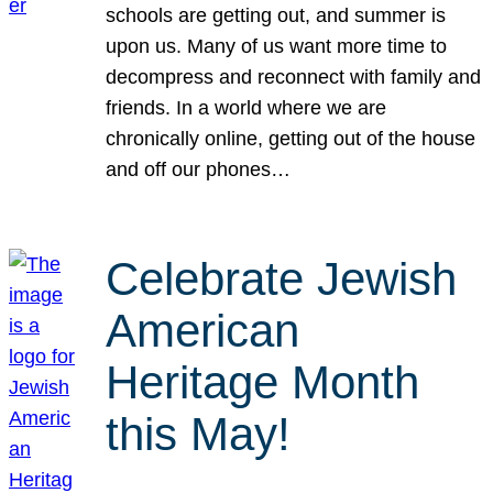
schools are getting out, and summer is
upon us. Many of us want more time to
decompress and reconnect with family and
friends. In a world where we are
chronically online, getting out of the house
and off our phones…
Celebrate Jewish
American
Heritage Month
this May!