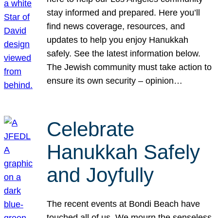
stay informed and prepared. Here you’ll
find news coverage, resources, and
updates to help you enjoy Hanukkah
safely. See the latest information below.
The Jewish community must take action to
ensure its own security – opinion…
Celebrate
Hanukkah Safely
and Joyfully
The recent events at Bondi Beach have
touched all of us. We mourn the senseless