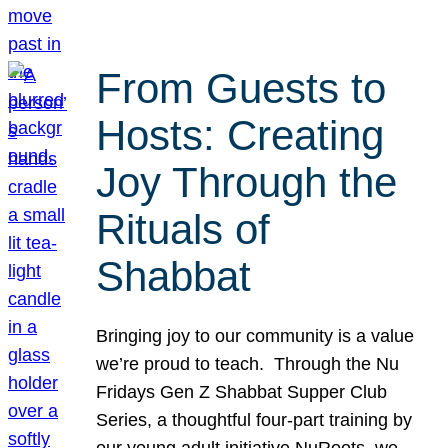
From Guests to
Hosts: Creating
Joy Through the
Rituals of
Shabbat
Bringing joy to our community is a value
we’re proud to teach. Through the Nu
Fridays Gen Z Shabbat Supper Club
Series, a thoughtful four-part training by