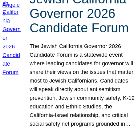
Governor 2026
Candidate Forum
The Jewish California Governor 2026
Candidate Forum is a statewide event
where leading candidates for governor will
share their views on the issues that matter
most to Jewish Californians. Candidates
will speak directly about antisemitism
prevention, Jewish community safety, K-12
education and Ethnic Studies, the
California-Israel relationship, and critical
social safety net programs grounded in…