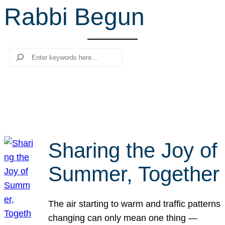
Rabbi Begun
r
c
h
Search
Sharing the Joy of
Summer, Together
The air starting to warm and traffic patterns
changing can only mean one thing —