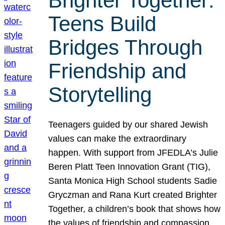
Brighter Together:
Teens Build
Bridges Through
Friendship and
Storytelling
Teenagers guided by our shared Jewish
values can make the extraordinary
happen. With support from JFEDLA’s Julie
Beren Platt Teen Innovation Grant (TIG),
Santa Monica High School students Sadie
Gryczman and Rana Kurt created Brighter
Together, a children’s book that shows how
the values of friendship and compassion