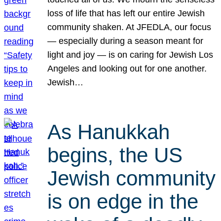
loss of life that has left our entire Jewish
community shaken. At JFEDLA, our focus
— especially during a season meant for
light and joy — is on caring for Jewish Los
Angeles and looking out for one another.
Jewish…
As Hanukkah
begins, the US
Jewish community
is on edge in the