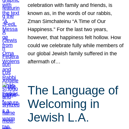
celebration with family and friends, is
known as, in the words of our rabbis,
Zman Simchateinu “A Time of Our
Happiness.” For the last two years,
however, that happiness felt hollow. How
could we celebrate fully while members of
our global Jewish family suffered in the
aftermath of…
The Language of
Welcoming in
Jewish L.A.