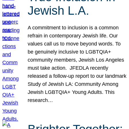
Jewish L.A.
A commitment to inclusion is a common
refrain in contemporary Jewish life. Our
values call us to move beyond words. To
be genuinely inclusive to LGBTQIA+
community members, Jewish Los Angeles
must take action. JFEDLA recently
released a follow-up report to our landmark
Study of Jewish LA: Community Among
Jewish LGBTQIA+ Young Adults. This
research…