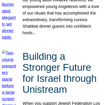
our young adult initiative NuRoots, we
empowered young Angelenos with a love
of our rituals that has accomplished the
extraordinary, transforming curious
Shabbat dinner guests into confident
hosts…
Building a
Stronger Future
for Israel through
Unistream
When you support Jewish Federation Los