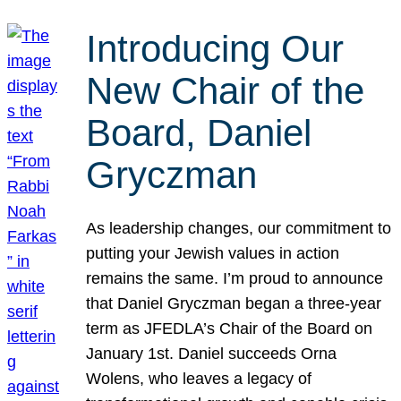
Introducing Our
New Chair of the
Board, Daniel
Gryczman
As leadership changes, our commitment to
putting your Jewish values in action
remains the same. I’m proud to announce
that Daniel Gryczman began a three-year
term as JFEDLA’s Chair of the Board on
January 1st. Daniel succeeds Orna
Wolens, who leaves a legacy of