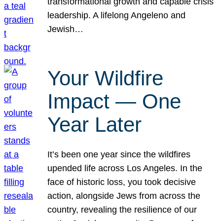
transformational growth and capable crisis
leadership. A lifelong Angeleno and
Jewish…
Your Wildfire
Impact — One
Year Later
It’s been one year since the wildfires
upended life across Los Angeles. In the
face of historic loss, you took decisive
action, alongside Jews from across the
country, revealing the resilience of our