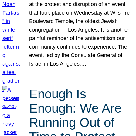
at the protest and disruption of an event
that took place on Wednesday at Wilshire
Boulevard Temple, the oldest Jewish
congregation in Los Angeles. It is another
painful reminder of the antisemitism our
community continues to experience. The
event, led by the Consulate General of
Israel in Los Angeles,…
Enough Is
Enough: We Are
Running Out of