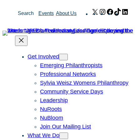
Skip
X
Instagram
Facebook
TikTok
Link
Search
Events
About Us
to
content
Get Involved
Emerging Philanthropists
Professional Networks
Sylvia Weisz Womens Philanthropy
Community Service Days
Leadership
NuRoots
NuBloom
Join Our Mailing List
What We Do