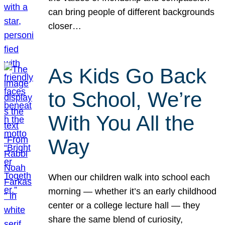
can bring people of different backgrounds
closer…
As Kids Go Back
to School, We’re
With You All the
Way
When our children walk into school each
morning — whether it’s an early childhood
center or a college lecture hall — they
share the same blend of curiosity,