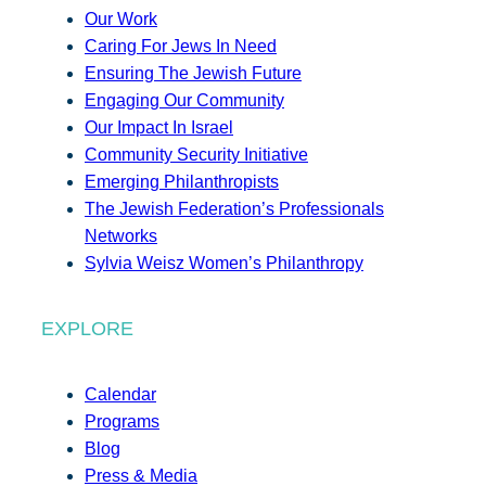
Our Work
Caring For Jews In Need
Ensuring The Jewish Future
Engaging Our Community
Our Impact In Israel
Community Security Initiative
Emerging Philanthropists
The Jewish Federation’s Professionals
Networks
Sylvia Weisz Women’s Philanthropy
EXPLORE
Calendar
Programs
Blog
Press & Media