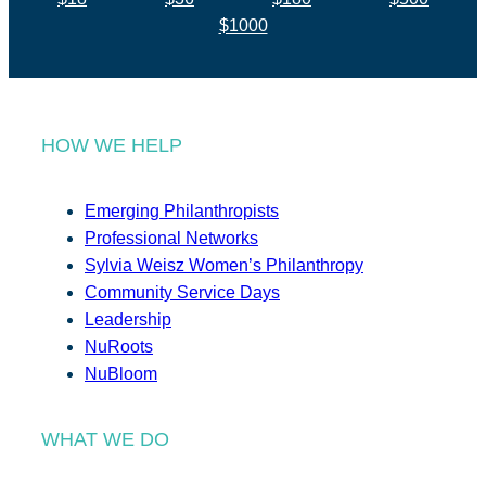
$1000
HOW WE HELP
Emerging Philanthropists
Professional Networks
Sylvia Weisz Women’s Philanthropy
Community Service Days
Leadership
NuRoots
NuBloom
WHAT WE DO