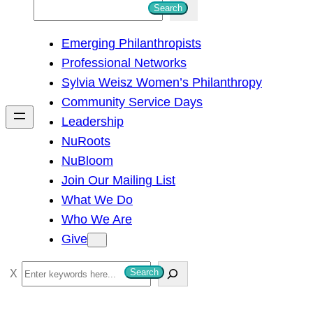
S
Search
e
Emerging Philanthropists
a
Professional Networks
r
Sylvia Weisz Women’s Philanthropy
c
Community Service Days
h
Leadership
NuRoots
NuBloom
Join Our Mailing List
What We Do
Who We Are
Give
S
Search
e
a