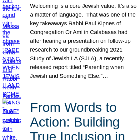
Welcoming is a core Jewish value. It’s also
a matter of language. That was one of the
key takeaways Rabbi Paul Kipnes of
Congregation Or Ami in Calabasas had
after hearing a presentation on follow-up
research to our groundbreaking 2021
Study of Jewish LA (SJLA), a recently-
released report titled “Parenting when
Jewish and Something Else.”…
From Words to
Action: Building
True Inclusion in