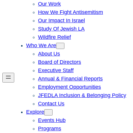
Our Work
How We Fight Antisemitism
Our Impact In Israel
Study Of Jewish LA
Wildfire Relief
Who We Are
About Us
Board of Directors
Executive Staff
Annual & Financial Reports
Employment Opportunities
JFEDLA Inclusion & Belonging Policy
Contact Us
Explore
Events Hub
Programs