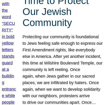
Time to Protect
Our Jewish
Community
Protecting our community is foundational
to Jews feeling safe enough to express our
First Amendment rights, like everybody
else in America. After yet another incident,
this time at Wilshire Boulevard Temple, our
community is left reeling. Once
again, when Jews gather in our sacred
places, we are infiltrated by haters. Once
again, when we want to develop solidarity
with our neighbors, protesters arrive
to drive our communities apart. Once…