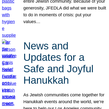
entire Jewish community. Because of your
generosity, JFEDLA did what we were built
to do in moments of crisis: put your
values…
News and
Updates for a
Safe and Joyful
Hanukkah
As Jewish communities come together for
Hanukkah events around the world, we’re
here to help our Los Angeles community