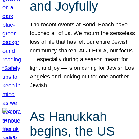
and Joyfully
The recent events at Bondi Beach have
touched all of us. We mourn the senseless
loss of life that has left our entire Jewish
community shaken. At JFEDLA, our focus
— especially during a season meant for
light and joy — is on caring for Jewish Los
Angeles and looking out for one another.
Jewish…
As Hanukkah
begins, the US