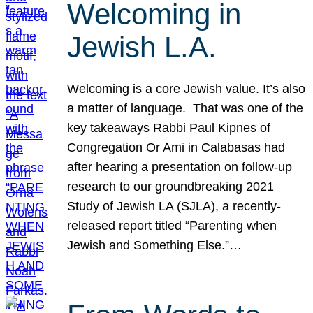
Welcoming in
Jewish L.A.
Welcoming is a core Jewish value. It’s also
a matter of language. That was one of the
key takeaways Rabbi Paul Kipnes of
Congregation Or Ami in Calabasas had
after hearing a presentation on follow-up
research to our groundbreaking 2021
Study of Jewish LA (SJLA), a recently-
released report titled “Parenting when
Jewish and Something Else.”…