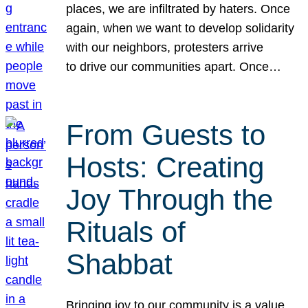
places, we are infiltrated by haters. Once
again, when we want to develop solidarity
with our neighbors, protesters arrive
to drive our communities apart. Once…
From Guests to
Hosts: Creating
Joy Through the
Rituals of
Shabbat
Bringing joy to our community is a value