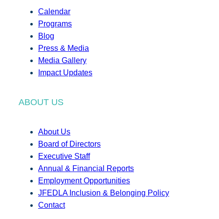
Calendar
Programs
Blog
Press & Media
Media Gallery
Impact Updates
ABOUT US
About Us
Board of Directors
Executive Staff
Annual & Financial Reports
Employment Opportunities
JFEDLA Inclusion & Belonging Policy
Contact