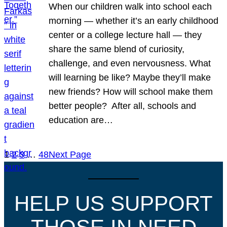
When our children walk into school each
morning — whether it’s an early childhood
center or a college lecture hall — they
share the same blend of curiosity,
challenge, and even nervousness. What
will learning be like? Maybe they’ll make
new friends? How will school make them
better people? After all, schools and
education are…
1
2
3
…
48
Next Page
HELP US SUPPORT