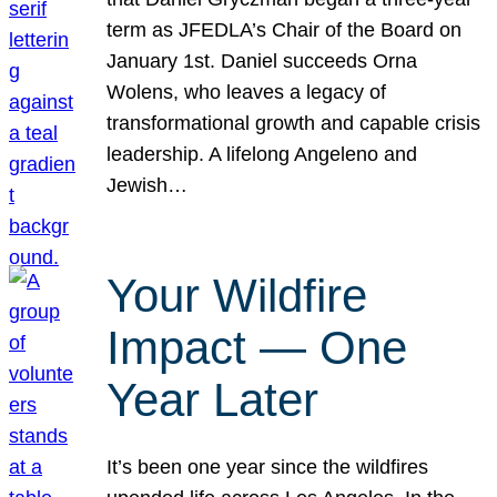
term as JFEDLA’s Chair of the Board on
January 1st. Daniel succeeds Orna
Wolens, who leaves a legacy of
transformational growth and capable crisis
leadership. A lifelong Angeleno and
Jewish…
Your Wildfire
Impact — One
Year Later
It’s been one year since the wildfires