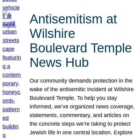
Antisemitism at
Wilshire
Boulevard Temple
News Hub
Our community demands protection in the
wake of the antisemitic incident at Wilshire
Boulevard Temple. To help you stay
informed, we’ve organized news coverage,
statements, commentary, and articles on
the concrete steps we’re taking to protect
Jewish life in one central location. Explore