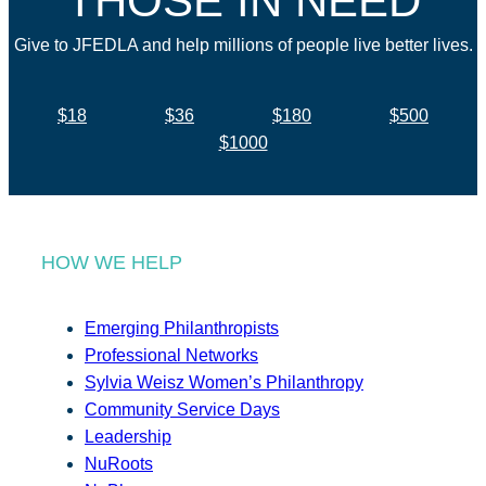
THOSE IN NEED
Give to JFEDLA and help millions of people live better lives.
$18
$36
$180
$500
$1000
HOW WE HELP
Emerging Philanthropists
Professional Networks
Sylvia Weisz Women’s Philanthropy
Community Service Days
Leadership
NuRoots