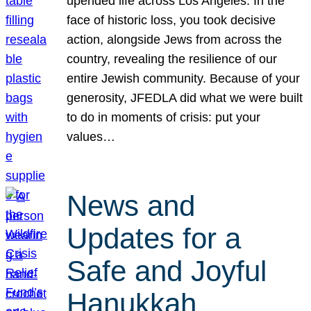
upended life across Los Angeles. In the
face of historic loss, you took decisive
action, alongside Jews from across the
country, revealing the resilience of our
entire Jewish community. Because of your
generosity, JFEDLA did what we were built
to do in moments of crisis: put your
values…
News and
Updates for a
Safe and Joyful
Hanukkah