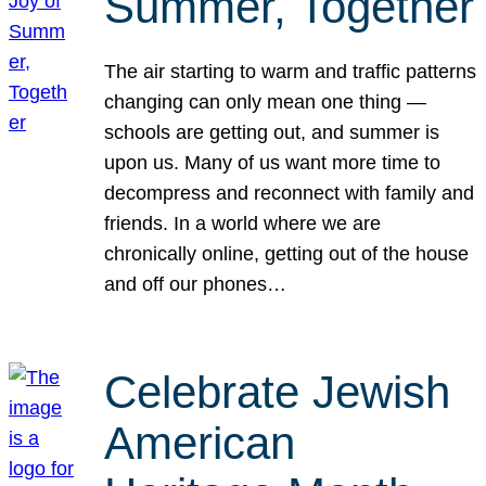
Summer, Together
The air starting to warm and traffic patterns
changing can only mean one thing —
schools are getting out, and summer is
upon us. Many of us want more time to
decompress and reconnect with family and
friends. In a world where we are
chronically online, getting out of the house
and off our phones…
Celebrate Jewish
American