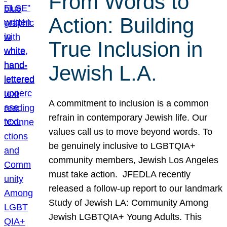
From Words to
Action: Building
True Inclusion in
Jewish L.A.
A commitment to inclusion is a common
refrain in contemporary Jewish life. Our
values call us to move beyond words. To
be genuinely inclusive to LGBTQIA+
community members, Jewish Los Angeles
must take action. JFEDLA recently
released a follow-up report to our landmark
Study of Jewish LA: Community Among
Jewish LGBTQIA+ Young Adults. This