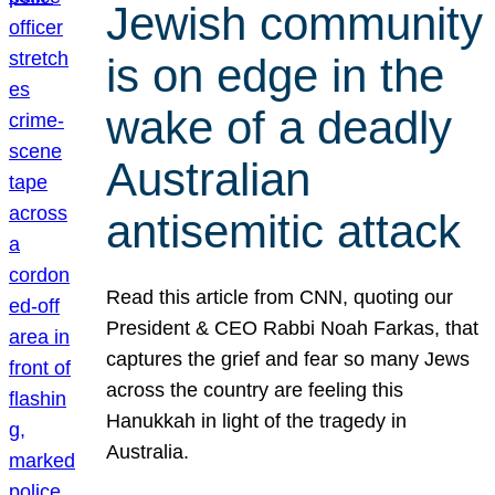
Jewish community
is on edge in the
wake of a deadly
Australian
antisemitic attack
Read this article from CNN, quoting our
President & CEO Rabbi Noah Farkas, that
captures the grief and fear so many Jews
across the country are feeling this
Hanukkah in light of the tragedy in
Australia.