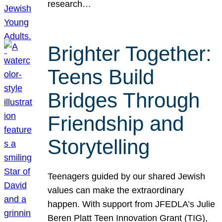
research…
Brighter Together:
Teens Build
Bridges Through
Friendship and
Storytelling
Teenagers guided by our shared Jewish
values can make the extraordinary
happen. With support from JFEDLA’s Julie
Beren Platt Teen Innovation Grant (TIG),