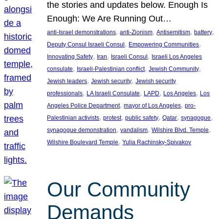
the stories and updates below. Enough Is
Enough: We Are Running Out…
, 
, 
, 
, 
anti-Israel demonstrations
anti-Zionism
Antisemitism
battery
, 
, 
Deputy Consul Israeli Consul
Empowering Communities
, 
, 
, 
Innovating Safety
Iran
Israeli Consul
Israeli Los Angeles
, 
, 
, 
consulate
Israeli-Palestinian conflict
Jewish Community
, 
, 
Jewish leaders
Jewish security
Jewish security
, 
, 
, 
, 
professionals
LA Israeli Consulate
LAPD
Los Angeles
Los
, 
, 
Angeles Police Department
mayor of Los Angeles
pro-
, 
, 
, 
, 
, 
Palestinian activists
protest
public safety
Qatar
synagogue
, 
, 
, 
synagogue demonstration
vandalism
Wilshire Blvd. Temple
, 
Wilshire Boulevard Temple
Yulia Rachinsky-Spivakov
Our Community
Demands