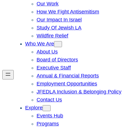
Our Work
How We Fight Antisemitism
Our Impact In Israel
Study Of Jewish LA
Wildfire Relief
Who We Are
About Us
Board of Directors
Executive Staff
Annual & Financial Reports
Employment Opportunities
JFEDLA Inclusion & Belonging Policy
Contact Us
Explore
Events Hub
Programs