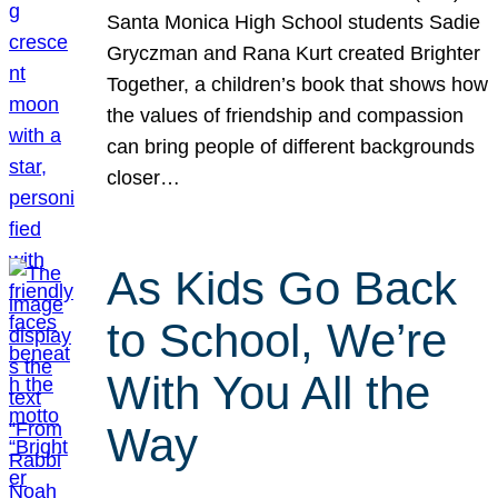
Santa Monica High School students Sadie
Gryczman and Rana Kurt created Brighter
Together, a children’s book that shows how
the values of friendship and compassion
can bring people of different backgrounds
closer…
As Kids Go Back
to School, We’re
With You All the
Way