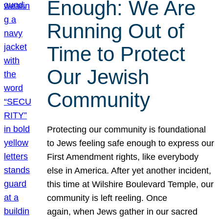
Enough: We Are
Running Out of
Time to Protect
Our Jewish
Community
Protecting our community is foundational
to Jews feeling safe enough to express our
First Amendment rights, like everybody
else in America. After yet another incident,
this time at Wilshire Boulevard Temple, our
community is left reeling. Once
again, when Jews gather in our sacred