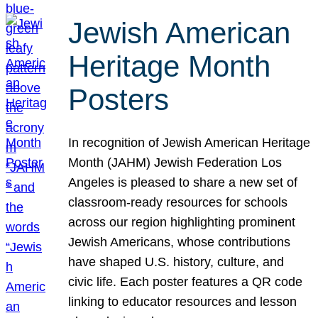
Jewish American
Heritage Month
Posters
In recognition of Jewish American Heritage
Month (JAHM) Jewish Federation Los
Angeles is pleased to share a new set of
classroom-ready resources for schools
across our region highlighting prominent
Jewish Americans, whose contributions
have shaped U.S. history, culture, and
civic life. Each poster features a QR code
linking to educator resources and lesson