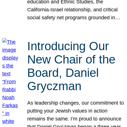
education and Ethnic Studies, the
California-Israel relationship, and critical
social safety net programs grounded in…
Introducing Our
New Chair of the
Board, Daniel
Gryczman
As leadership changes, our commitment to
putting your Jewish values in action
remains the same. I’m proud to announce
that Daniel Gryczman began a three-year