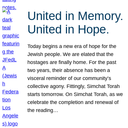
United in Memory.
United in Hope.
Today begins a new era of hope for the
Jewish people. We are elated that the
hostages are finally home. For the past
two years, their absence has been a
visceral reminder of our community’s
collective agony. Fittingly, Simchat Torah
starts tomorrow. On Simchat Torah, as we
celebrate the completion and renewal of
the reading…