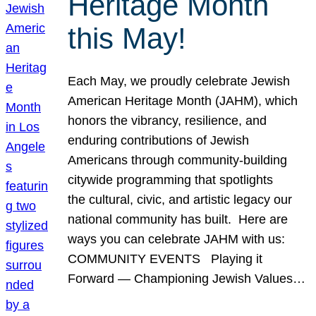
Heritage Month
this May!
Each May, we proudly celebrate Jewish
American Heritage Month (JAHM), which
honors the vibrancy, resilience, and
enduring contributions of Jewish
Americans through community-building
citywide programming that spotlights
the cultural, civic, and artistic legacy our
national community has built. Here are
ways you can celebrate JAHM with us:
COMMUNITY EVENTS Playing it
Forward — Championing Jewish Values…