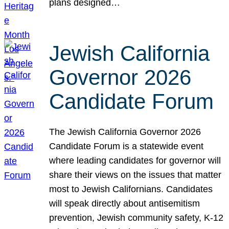
plans designed…
Jewish California
Governor 2026
Candidate Forum
The Jewish California Governor 2026
Candidate Forum is a statewide event
where leading candidates for governor will
share their views on the issues that matter
most to Jewish Californians. Candidates
will speak directly about antisemitism
prevention, Jewish community safety, K-12