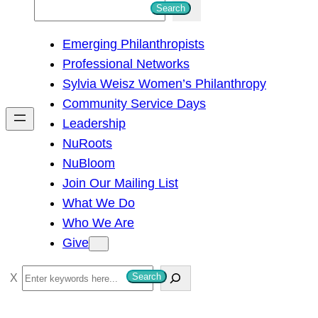
S
Search
e
Emerging Philanthropists
a
Professional Networks
r
Sylvia Weisz Women’s Philanthropy
c
Community Service Days
h
Leadership
NuRoots
NuBloom
Join Our Mailing List
What We Do
Who We Are
Give
S
Search
e
a