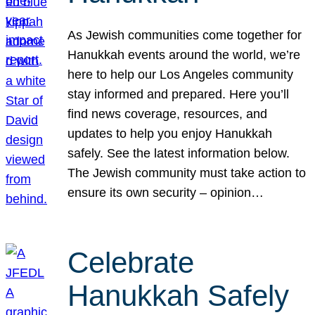
As Jewish communities come together for
Hanukkah events around the world, we’re
here to help our Los Angeles community
stay informed and prepared. Here you’ll
find news coverage, resources, and
updates to help you enjoy Hanukkah
safely. See the latest information below.
The Jewish community must take action to
ensure its own security – opinion…
Celebrate
Hanukkah Safely