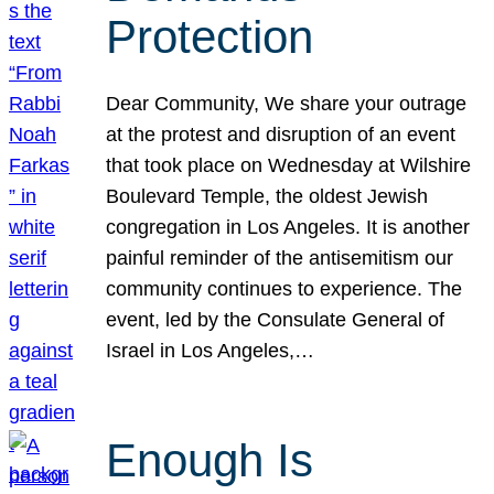
Protection
Dear Community, We share your outrage
at the protest and disruption of an event
that took place on Wednesday at Wilshire
Boulevard Temple, the oldest Jewish
congregation in Los Angeles. It is another
painful reminder of the antisemitism our
community continues to experience. The
event, led by the Consulate General of
Israel in Los Angeles,…
Enough Is