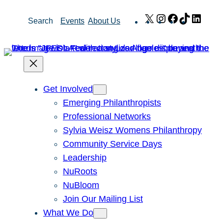
Skip
X
Instagram
Facebook
TikTok
Link
Search
Events
About Us
to
content
Get Involved
Emerging Philanthropists
Professional Networks
Sylvia Weisz Womens Philanthropy
Community Service Days
Leadership
NuRoots
NuBloom
Join Our Mailing List
What We Do