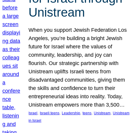
Unistream
When you support Jewish Federation Los
Angeles, you’re building a bright Jewish
future for Israel where the values of
community, leadership, and joy can
flourish. Our strategic partnership with
Unistream uplifts Israeli teens from
disadvantaged communities, giving them
the skills and confidence to turn their
entrepreneurial ideas into reality. Today,
Unistream empowers more than 3,500…
, 
, 
, 
, 
, 
Israel
Israeli teens
Leadership
teens
Unistream
Unistream
in Israel