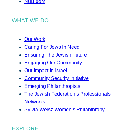
NuBloom
WHAT WE DO
Our Work
Caring For Jews In Need
Ensuring The Jewish Future
Engaging Our Community
Our Impact In Israel
Community Security Initiative
Emerging Philanthropists
The Jewish Federation’s Professionals
Networks
Sylvia Weisz Women’s Philanthropy
EXPLORE