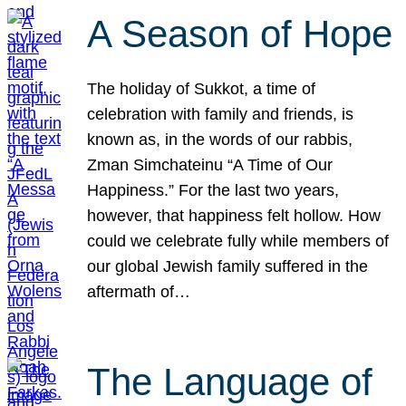
A Season of Hope
The holiday of Sukkot, a time of
celebration with family and friends, is
known as, in the words of our rabbis,
Zman Simchateinu “A Time of Our
Happiness.” For the last two years,
however, that happiness felt hollow. How
could we celebrate fully while members of
our global Jewish family suffered in the
aftermath of…
The Language of