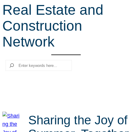
Real Estate and
r
c
Construction
h
Network
Search
Sharing the Joy of