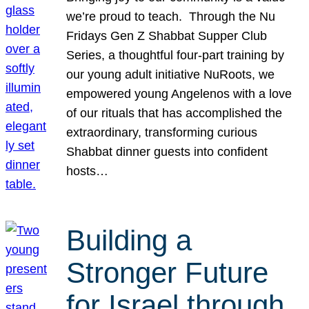
we’re proud to teach. Through the Nu
Fridays Gen Z Shabbat Supper Club
Series, a thoughtful four-part training by
our young adult initiative NuRoots, we
empowered young Angelenos with a love
of our rituals that has accomplished the
extraordinary, transforming curious
Shabbat dinner guests into confident
hosts…
Building a
Stronger Future
for Israel through