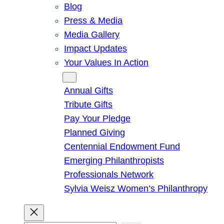
Blog
Press & Media
Media Gallery
Impact Updates
Your Values In Action
Give
Annual Gifts
Tribute Gifts
Pay Your Pledge
Planned Giving
Centennial Endowment Fund
Emerging Philanthropists
Professionals Network
Sylvia Weisz Women’s Philanthropy