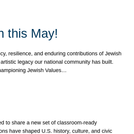
h this May!
, resilience, and enduring contributions of Jewish
artistic legacy our national community has built.
hampioning Jewish Values…
ed to share a new set of classroom-ready
ns have shaped U.S. history, culture, and civic