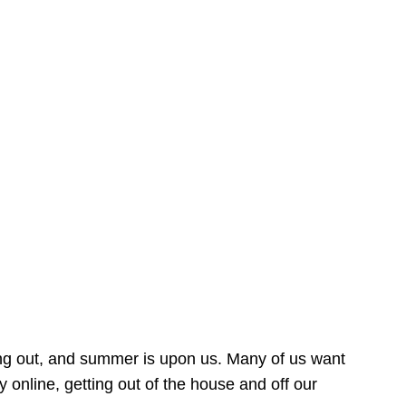
ing out, and summer is upon us. Many of us want
online, getting out of the house and off our