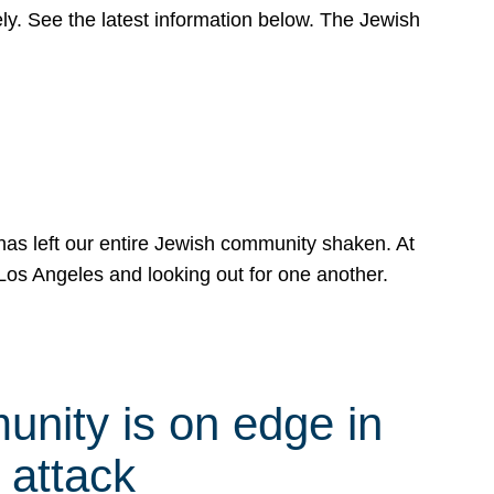
y. See the latest information below. The Jewish
has left our entire Jewish community shaken. At
Los Angeles and looking out for one another.
nity is on edge in
 attack