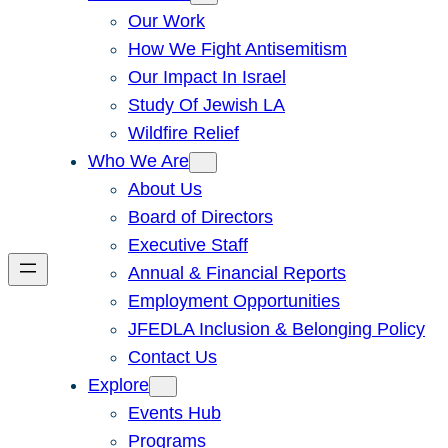
Our Work
How We Fight Antisemitism
Our Impact In Israel
Study Of Jewish LA
Wildfire Relief
Who We Are
About Us
Board of Directors
Executive Staff
Annual & Financial Reports
Employment Opportunities
JFEDLA Inclusion & Belonging Policy
Contact Us
Explore
Events Hub
Programs