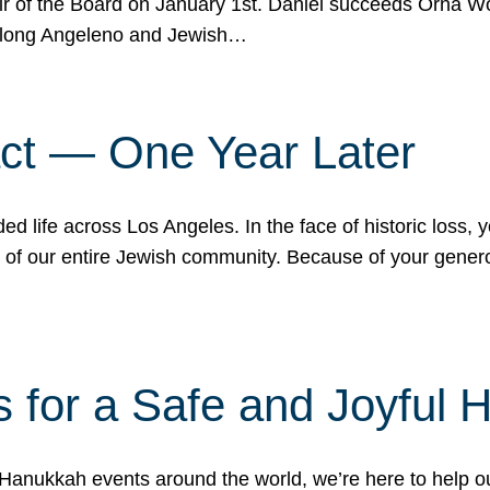
r of the Board on January 1st. Daniel succeeds Orna Wo
ifelong Angeleno and Jewish…
act — One Year Later
ded life across Los Angeles. In the face of historic loss,
ce of our entire Jewish community. Because of your gener
 for a Safe and Joyful 
Hanukkah events around the world, we’re here to help 