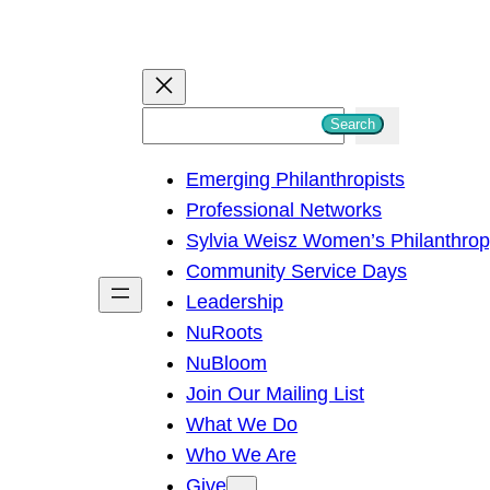
S
Search
e
Emerging Philanthropists
a
Professional Networks
r
Sylvia Weisz Women’s Philanthro
c
Community Service Days
h
Leadership
NuRoots
NuBloom
Join Our Mailing List
What We Do
Who We Are
Give