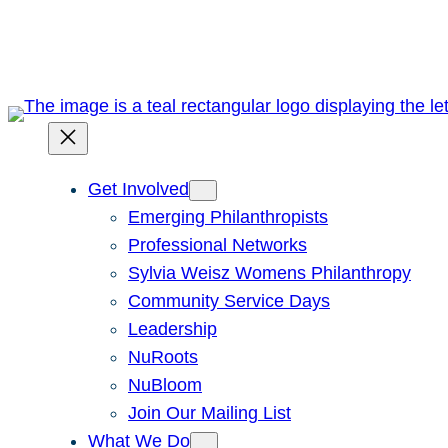
Skip
to
content
Get Involved
Emerging Philanthropists
Professional Networks
Sylvia Weisz Womens Philanthropy
Community Service Days
Leadership
NuRoots
NuBloom
Join Our Mailing List
What We Do