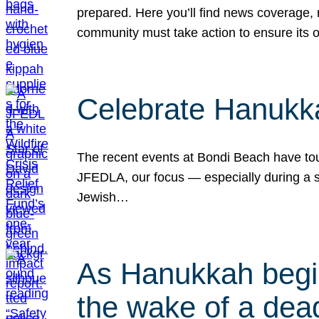
prepared. Here you’ll find news coverage,
community must take action to ensure its 
Celebrate Hanukka
The recent events at Bondi Beach have touc
JFEDLA, our focus — especially during a se
Jewish…
As Hanukkah begin
the wake of a dead