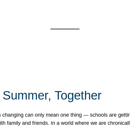
f Summer, Together
erns changing can only mean one thing — schools are gett
 family and friends. In a world where we are chronically 