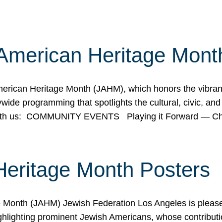
American Heritage Mont
rican Heritage Month (JAHM), which honors the vibrancy
ide programming that spotlights the cultural, civic, and 
 with us: COMMUNITY EVENTS Playing it Forward — C
Heritage Month Posters
ge Month (JAHM) Jewish Federation Los Angeles is pleas
ghlighting prominent Jewish Americans, whose contributio