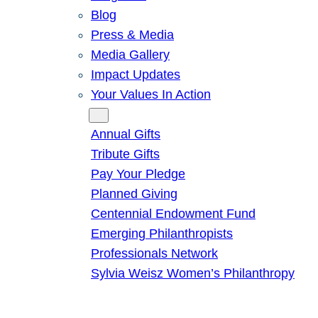
Blog
Press & Media
Media Gallery
Impact Updates
Your Values In Action
Give
Annual Gifts
Tribute Gifts
Pay Your Pledge
Planned Giving
Centennial Endowment Fund
Emerging Philanthropists
Professionals Network
Sylvia Weisz Women’s Philanthropy