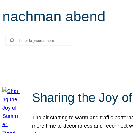
nachman abend
Search
Sharing the Joy o
The air starting to warm and traffic patt
more time to decompress and reconnect with