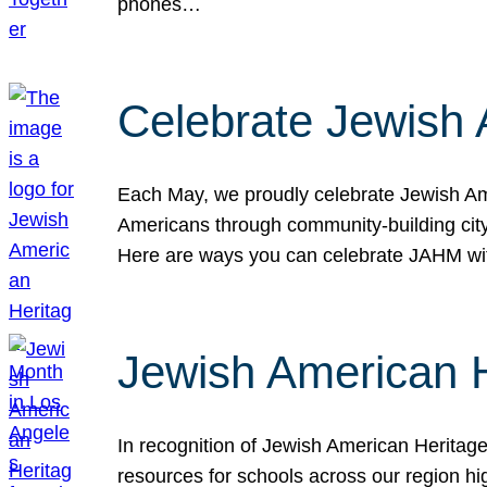
phones…
Celebrate Jewish 
Each May, we proudly celebrate Jewish Ame
Americans through community-building cityw
Here are ways you can celebrate JAHM
Jewish American 
In recognition of Jewish American Herita
resources for schools across our region hi