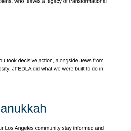
lens, who leaves a legacy of transformational
 you took decisive action, alongside Jews from
osity, JFEDLA did what we were built to do in
Hanukkah
our Los Angeles community stay informed and