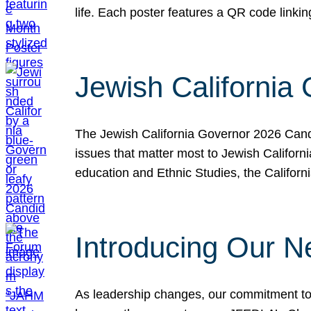
life. Each poster features a QR code link
Jewish California
The Jewish California Governor 2026 Candi
issues that matter most to Jewish Californ
education and Ethnic Studies, the Californi
Introducing Our N
As leadership changes, our commitment to 