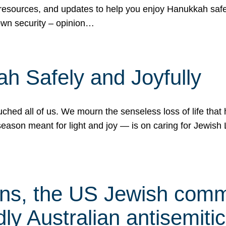
 resources, and updates to help you enjoy Hanukkah safel
own security – opinion…
h Safely and Joyfully
hed all of us. We mourn the senseless loss of life that 
ason meant for light and joy — is on caring for Jewish 
s, the US Jewish commu
ly Australian antisemitic