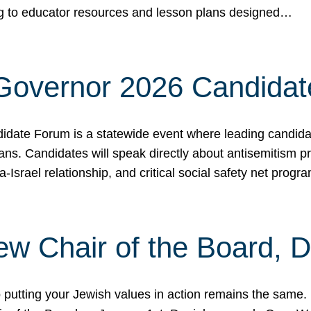
ing to educator resources and lesson plans designed…
 Governor 2026 Candida
date Forum is a statewide event where leading candidate
ians. Candidates will speak directly about antisemitism 
a-Israel relationship, and critical social safety net pro
ew Chair of the Board, 
putting your Jewish values in action remains the same.