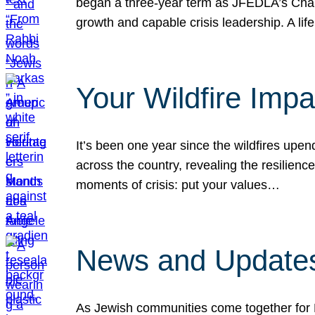
began a three-year term as JFEDLA’s Chai
growth and capable crisis leadership. A l
Your Wildfire Imp
It’s been one year since the wildfires upen
across the country, revealing the resilien
moments of crisis: put your values…
News and Updates
As Jewish communities come together for 