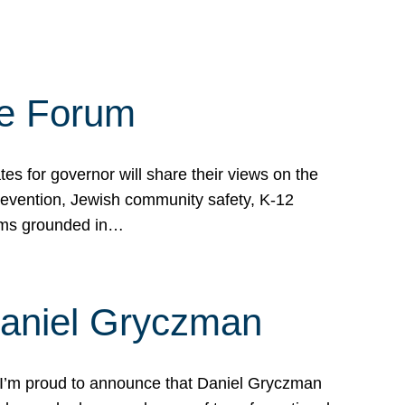
te Forum
s for governor will share their views on the
prevention, Jewish community safety, K-12
grams grounded in…
Daniel Gryczman
 I’m proud to announce that Daniel Gryczman