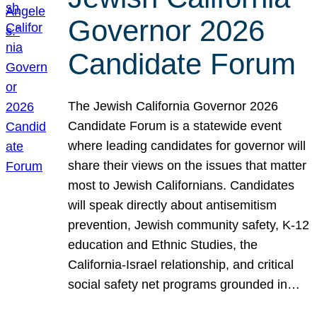
Governor 2026
Candidate Forum
The Jewish California Governor 2026
Candidate Forum is a statewide event
where leading candidates for governor will
share their views on the issues that matter
most to Jewish Californians. Candidates
will speak directly about antisemitism
prevention, Jewish community safety, K-12
education and Ethnic Studies, the
California-Israel relationship, and critical
social safety net programs grounded in…