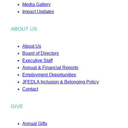
Media Gallery
Impact Updates
ABOUT US
About Us
Board of Directors
Executive Staff
Annual & Financial Reports
Employment Opportunities
JFEDLA Inclusion & Belonging Policy
Contact
GIVE
Annual Gifts