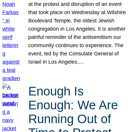
at the protest and disruption of an event
that took place on Wednesday at Wilshire
Boulevard Temple, the oldest Jewish
congregation in Los Angeles. It is another
painful reminder of the antisemitism our
community continues to experience. The
event, led by the Consulate General of
Israel in Los Angeles,…
Enough Is
Enough: We Are
Running Out of