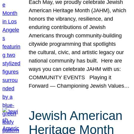
Each May, we proudly celebrate Jewish
American Heritage Month (JAHM), which
honors the vibrancy, resilience, and
enduring contributions of Jewish
Americans through community-building
citywide programming that spotlights
the cultural, civic, and artistic legacy our
national community has built. Here are
ways you can celebrate JAHM with us:
COMMUNITY EVENTS Playing it
Forward — Championing Jewish Values…
Jewish American
Heritage Month