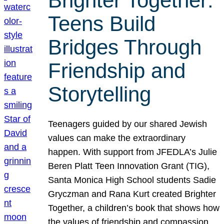
Brighter Together:
Teens Build
Bridges Through
Friendship and
Storytelling
Teenagers guided by our shared Jewish
values can make the extraordinary
happen. With support from JFEDLA’s Julie
Beren Platt Teen Innovation Grant (TIG),
Santa Monica High School students Sadie
Gryczman and Rana Kurt created Brighter
Together, a children’s book that shows how
the values of friendship and compassion