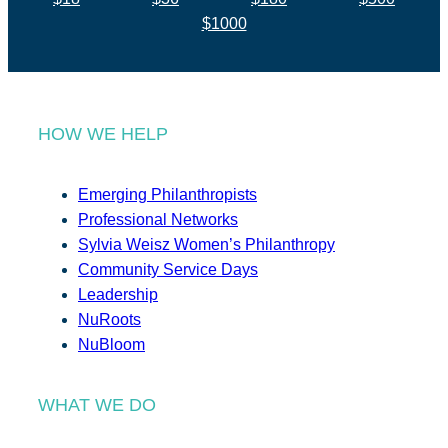
$1000
HOW WE HELP
Emerging Philanthropists
Professional Networks
Sylvia Weisz Women’s Philanthropy
Community Service Days
Leadership
NuRoots
NuBloom
WHAT WE DO