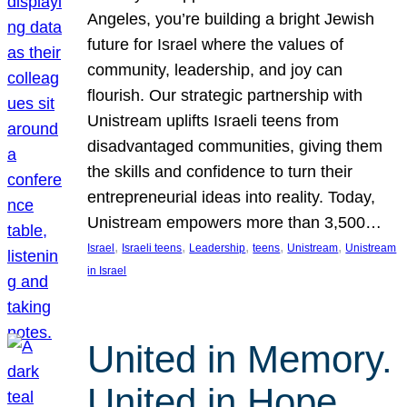
Angeles, you’re building a bright Jewish
future for Israel where the values of
community, leadership, and joy can
flourish. Our strategic partnership with
Unistream uplifts Israeli teens from
disadvantaged communities, giving them
the skills and confidence to turn their
entrepreneurial ideas into reality. Today,
Unistream empowers more than 3,500…
, 
, 
, 
, 
, 
Israel
Israeli teens
Leadership
teens
Unistream
Unistream
in Israel
United in Memory.
United in Hope.