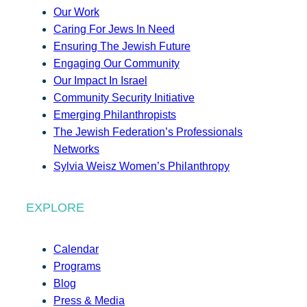
Our Work
Caring For Jews In Need
Ensuring The Jewish Future
Engaging Our Community
Our Impact In Israel
Community Security Initiative
Emerging Philanthropists
The Jewish Federation’s Professionals
Networks
Sylvia Weisz Women’s Philanthropy
EXPLORE
Calendar
Programs
Blog
Press & Media