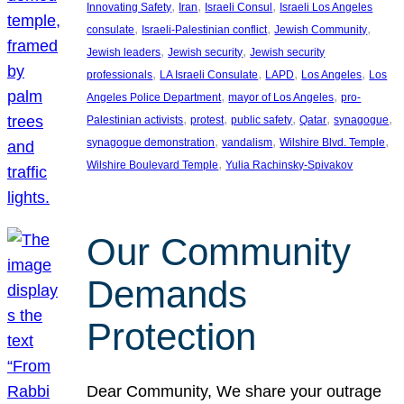
, 
, 
, 
Innovating Safety
Iran
Israeli Consul
Israeli Los Angeles
, 
, 
, 
consulate
Israeli-Palestinian conflict
Jewish Community
, 
, 
Jewish leaders
Jewish security
Jewish security
, 
, 
, 
, 
professionals
LA Israeli Consulate
LAPD
Los Angeles
Los
, 
, 
Angeles Police Department
mayor of Los Angeles
pro-
, 
, 
, 
, 
, 
Palestinian activists
protest
public safety
Qatar
synagogue
, 
, 
, 
synagogue demonstration
vandalism
Wilshire Blvd. Temple
, 
Wilshire Boulevard Temple
Yulia Rachinsky-Spivakov
Our Community
Demands
Protection
Dear Community, We share your outrage