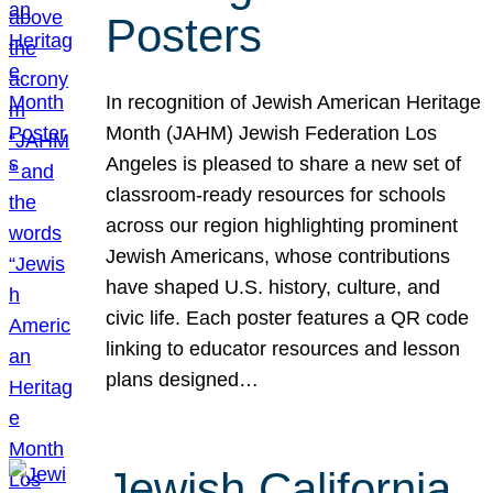
Posters
In recognition of Jewish American Heritage
Month (JAHM) Jewish Federation Los
Angeles is pleased to share a new set of
classroom-ready resources for schools
across our region highlighting prominent
Jewish Americans, whose contributions
have shaped U.S. history, culture, and
civic life. Each poster features a QR code
linking to educator resources and lesson
plans designed…
Jewish California