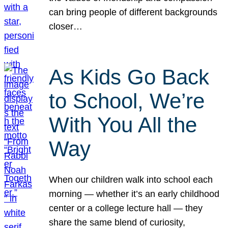
can bring people of different backgrounds
closer…
As Kids Go Back
to School, We’re
With You All the
Way
When our children walk into school each
morning — whether it’s an early childhood
center or a college lecture hall — they
share the same blend of curiosity,