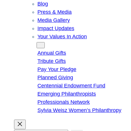
Blog
Press & Media
Media Gallery
Impact Updates
Your Values In Action
Give
Annual Gifts
Tribute Gifts
Pay Your Pledge
Planned Giving
Centennial Endowment Fund
Emerging Philanthropists
Professionals Network
Sylvia Weisz Women’s Philanthropy