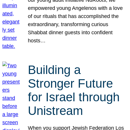
our young adult initiative NuRoots, we
empowered young Angelenos with a love
of our rituals that has accomplished the
extraordinary, transforming curious
Shabbat dinner guests into confident
hosts…
Building a
Stronger Future
for Israel through
Unistream
When you support Jewish Federation Los