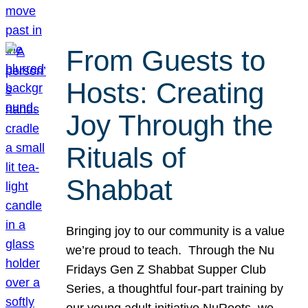
From Guests to
Hosts: Creating
Joy Through the
Rituals of
Shabbat
Bringing joy to our community is a value
we’re proud to teach. Through the Nu
Fridays Gen Z Shabbat Supper Club
Series, a thoughtful four-part training by