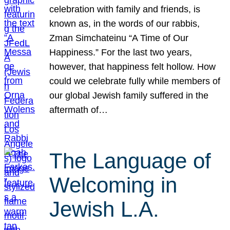
celebration with family and friends, is
known as, in the words of our rabbis,
Zman Simchateinu “A Time of Our
Happiness.” For the last two years,
however, that happiness felt hollow. How
could we celebrate fully while members of
our global Jewish family suffered in the
aftermath of…
The Language of
Welcoming in
Jewish L.A.