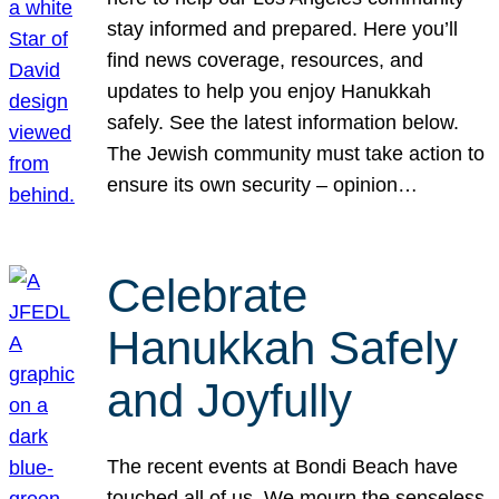
stay informed and prepared. Here you’ll
find news coverage, resources, and
updates to help you enjoy Hanukkah
safely. See the latest information below.
The Jewish community must take action to
ensure its own security – opinion…
Celebrate
Hanukkah Safely
and Joyfully
The recent events at Bondi Beach have
touched all of us. We mourn the senseless