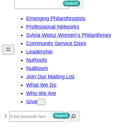
S
Search
e
Emerging Philanthropists
a
Professional Networks
r
Sylvia Weisz Women’s Philanthropy
c
Community Service Days
h
Leadership
NuRoots
NuBloom
Join Our Mailing List
What We Do
Who We Are
Give
S
Search
e
a