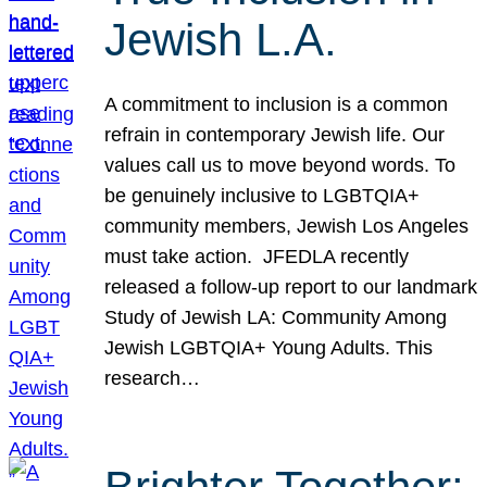
Jewish L.A.
A commitment to inclusion is a common
refrain in contemporary Jewish life. Our
values call us to move beyond words. To
be genuinely inclusive to LGBTQIA+
community members, Jewish Los Angeles
must take action. JFEDLA recently
released a follow-up report to our landmark
Study of Jewish LA: Community Among
Jewish LGBTQIA+ Young Adults. This
research…