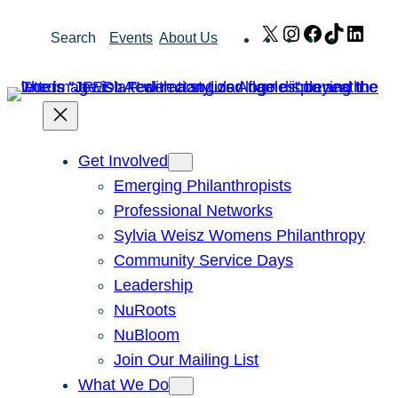
Skip
X
Instagram
Facebook
TikTok
Link
Search
Events
About Us
to
content
Get Involved
Emerging Philanthropists
Professional Networks
Sylvia Weisz Womens Philanthropy
Community Service Days
Leadership
NuRoots
NuBloom
Join Our Mailing List
What We Do