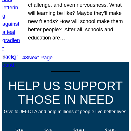
challenge, and even nervousness. What
will learning be like? Maybe they’ll make
new friends? How will school make them
better people? After all, schools and
education are…
1
2
3
…
48
Next Page
HELP US SUPPORT
THOSE IN NEED
Give to JFEDLA and help millions of people live better lives.
$18
$36
$180
$500