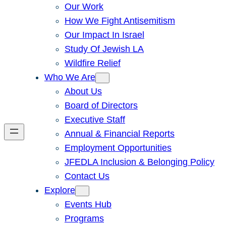
Our Work
How We Fight Antisemitism
Our Impact In Israel
Study Of Jewish LA
Wildfire Relief
Who We Are
About Us
Board of Directors
Executive Staff
Annual & Financial Reports
Employment Opportunities
JFEDLA Inclusion & Belonging Policy
Contact Us
Explore
Events Hub
Programs