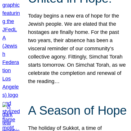
Today begins a new era of hope for the
Jewish people. We are elated that the
hostages are finally home. For the past
two years, their absence has been a
visceral reminder of our community’s
collective agony. Fittingly, Simchat Torah
starts tomorrow. On Simchat Torah, as we
celebrate the completion and renewal of
the reading…
A Season of Hope
The holiday of Sukkot, a time of