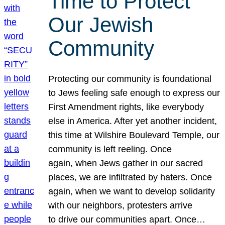
Time to Protect
Our Jewish
Community
Protecting our community is foundational
to Jews feeling safe enough to express our
First Amendment rights, like everybody
else in America. After yet another incident,
this time at Wilshire Boulevard Temple, our
community is left reeling. Once
again, when Jews gather in our sacred
places, we are infiltrated by haters. Once
again, when we want to develop solidarity
with our neighbors, protesters arrive
to drive our communities apart. Once…