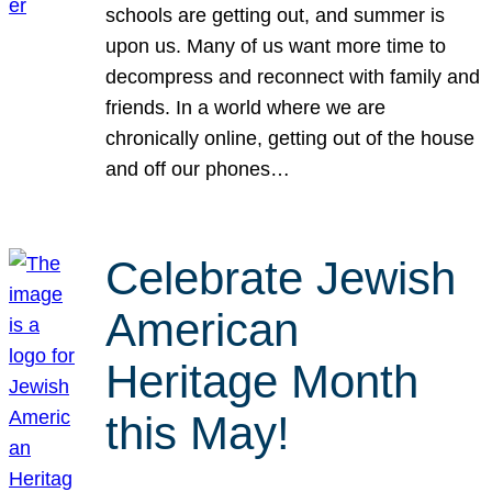
schools are getting out, and summer is
upon us. Many of us want more time to
decompress and reconnect with family and
friends. In a world where we are
chronically online, getting out of the house
and off our phones…
Celebrate Jewish
American
Heritage Month
this May!