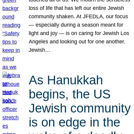
loss of life that has left our entire Jewish
community shaken. At JFEDLA, our focus
— especially during a season meant for
light and joy — is on caring for Jewish Los
Angeles and looking out for one another.
Jewish…
As Hanukkah
begins, the US
Jewish community
is on edge in the