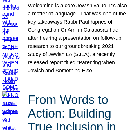
Welcoming is a core Jewish value. It’s also
a matter of language. That was one of the
key takeaways Rabbi Paul Kipnes of
Congregation Or Ami in Calabasas had
after hearing a presentation on follow-up
research to our groundbreaking 2021
Study of Jewish LA (SJLA), a recently-
released report titled “Parenting when
Jewish and Something Else.”…
From Words to
Action: Building
True Inclusion in