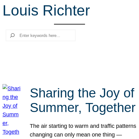
Louis Richter
r
c
h
Search
Sharing the Joy of
Summer, Together
The air starting to warm and traffic patterns
changing can only mean one thing —