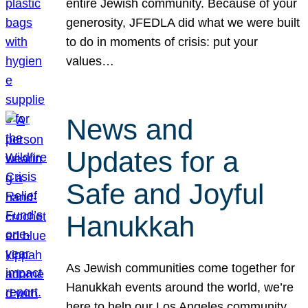
entire Jewish community. Because of your
generosity, JFEDLA did what we were built
to do in moments of crisis: put your
values…
News and
Updates for a
Safe and Joyful
Hanukkah
As Jewish communities come together for
Hanukkah events around the world, we’re
here to help our Los Angeles community