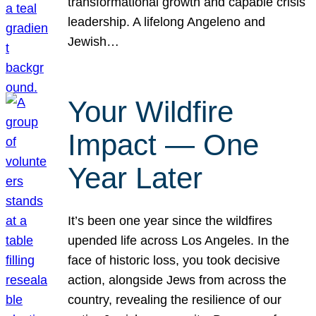
transformational growth and capable crisis
leadership. A lifelong Angeleno and
Jewish…
Your Wildfire
Impact — One
Year Later
It’s been one year since the wildfires
upended life across Los Angeles. In the
face of historic loss, you took decisive
action, alongside Jews from across the
country, revealing the resilience of our