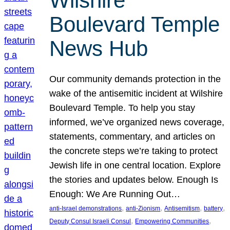
Wilshire
Boulevard Temple
News Hub
Our community demands protection in the
wake of the antisemitic incident at Wilshire
Boulevard Temple. To help you stay
informed, we’ve organized news coverage,
statements, commentary, and articles on
the concrete steps we’re taking to protect
Jewish life in one central location. Explore
the stories and updates below. Enough Is
Enough: We Are Running Out…
, 
, 
, 
, 
anti-Israel demonstrations
anti-Zionism
Antisemitism
battery
, 
, 
Deputy Consul Israeli Consul
Empowering Communities