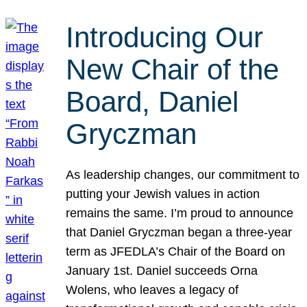
Introducing Our
New Chair of the
Board, Daniel
Gryczman
As leadership changes, our commitment to
putting your Jewish values in action
remains the same. I’m proud to announce
that Daniel Gryczman began a three-year
term as JFEDLA’s Chair of the Board on
January 1st. Daniel succeeds Orna
Wolens, who leaves a legacy of