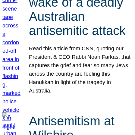
wake of a deadly
Australian
antisemitic attack
Read this article from CNN, quoting our
President & CEO Rabbi Noah Farkas, that
captures the grief and fear so many Jews
across the country are feeling this
Hanukkah in light of the tragedy in
Australia.
Antisemitism at