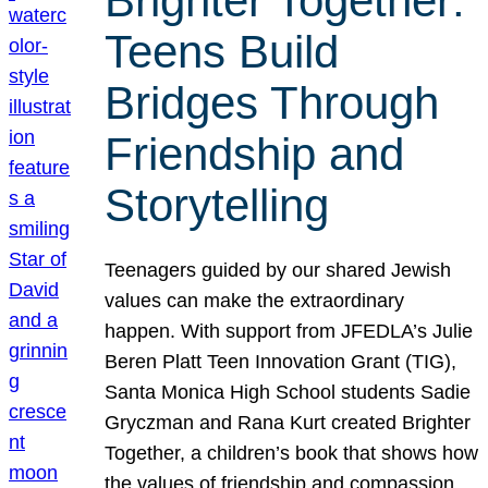
Brighter Together:
Teens Build
Bridges Through
Friendship and
Storytelling
Teenagers guided by our shared Jewish
values can make the extraordinary
happen. With support from JFEDLA’s Julie
Beren Platt Teen Innovation Grant (TIG),
Santa Monica High School students Sadie
Gryczman and Rana Kurt created Brighter
Together, a children’s book that shows how
the values of friendship and compassion