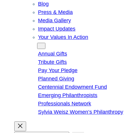
Blog
Press & Media
Media Gallery
Impact Updates
Your Values In Action
Give
Annual Gifts
Tribute Gifts
Pay Your Pledge
Planned Giving
Centennial Endowment Fund
Emerging Philanthropists
Professionals Network
Sylvia Weisz Women’s Philanthropy