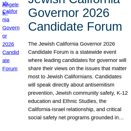
Governor 2026
Candidate Forum
The Jewish California Governor 2026
Candidate Forum is a statewide event
where leading candidates for governor will
share their views on the issues that matter
most to Jewish Californians. Candidates
will speak directly about antisemitism
prevention, Jewish community safety, K-12
education and Ethnic Studies, the
California-Israel relationship, and critical
social safety net programs grounded in…