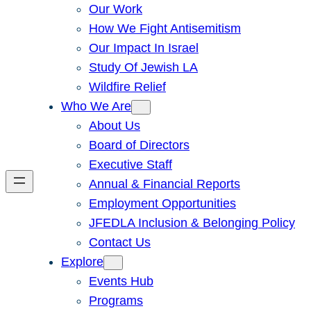
Our Work
How We Fight Antisemitism
Our Impact In Israel
Study Of Jewish LA
Wildfire Relief
Who We Are
About Us
Board of Directors
Executive Staff
Annual & Financial Reports
Employment Opportunities
JFEDLA Inclusion & Belonging Policy
Contact Us
Explore
Events Hub
Programs