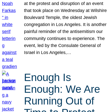
at the protest and disruption of an event
that took place on Wednesday at Wilshire
Boulevard Temple, the oldest Jewish
congregation in Los Angeles. It is another
painful reminder of the antisemitism our
community continues to experience. The
event, led by the Consulate General of
Israel in Los Angeles,…
Enough Is
Enough: We Are
Running Out of