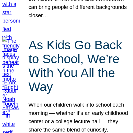
can bring people of different backgrounds
closer…
As Kids Go Back
to School, We’re
With You All the
Way
When our children walk into school each
morning — whether it’s an early childhood
center or a college lecture hall — they
share the same blend of curiosity,