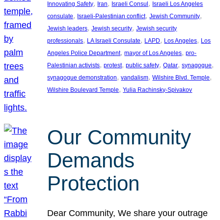
, 
, 
, 
Innovating Safety
Iran
Israeli Consul
Israeli Los Angeles
, 
, 
, 
consulate
Israeli-Palestinian conflict
Jewish Community
, 
, 
Jewish leaders
Jewish security
Jewish security
, 
, 
, 
, 
professionals
LA Israeli Consulate
LAPD
Los Angeles
Los
, 
, 
Angeles Police Department
mayor of Los Angeles
pro-
, 
, 
, 
, 
, 
Palestinian activists
protest
public safety
Qatar
synagogue
, 
, 
, 
synagogue demonstration
vandalism
Wilshire Blvd. Temple
, 
Wilshire Boulevard Temple
Yulia Rachinsky-Spivakov
Our Community
Demands
Protection
Dear Community, We share your outrage