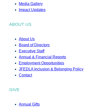
Media Gallery
Impact Updates
ABOUT US
About Us
Board of Directors
Executive Staff
Annual & Financial Reports
Employment Opportunities
JFEDLA Inclusion & Belonging Policy
Contact
GIVE
Annual Gifts