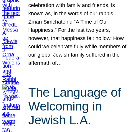
celebration with family and friends, is
known as, in the words of our rabbis,
Zman Simchateinu “A Time of Our
Happiness.” For the last two years,
however, that happiness felt hollow. How
could we celebrate fully while members of
our global Jewish family suffered in the
aftermath of…
The Language of
Welcoming in
Jewish L.A.