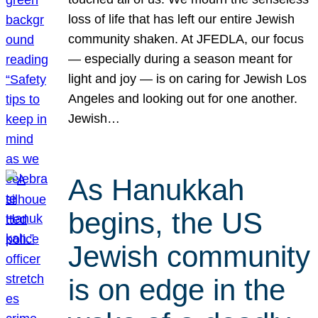
loss of life that has left our entire Jewish
community shaken. At JFEDLA, our focus
— especially during a season meant for
light and joy — is on caring for Jewish Los
Angeles and looking out for one another.
Jewish…
As Hanukkah
begins, the US
Jewish community
is on edge in the