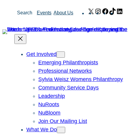
Skip
X
Instagram
Facebook
TikTok
Link
Search
Events
About Us
to
content
Get Involved
Emerging Philanthropists
Professional Networks
Sylvia Weisz Womens Philanthropy
Community Service Days
Leadership
NuRoots
NuBloom
Join Our Mailing List
What We Do