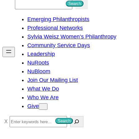
S
Search
e
Emerging Philanthropists
a
Professional Networks
r
Sylvia Weisz Women’s Philanthropy
c
Community Service Days
h
Leadership
NuRoots
NuBloom
Join Our Mailing List
What We Do
Who We Are
Give
S
Search
e
a