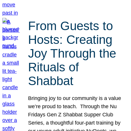
From Guests to
Hosts: Creating
Joy Through the
Rituals of
Shabbat
Bringing joy to our community is a value
we’re proud to teach. Through the Nu
Fridays Gen Z Shabbat Supper Club
Series, a thoughtful four-part training by