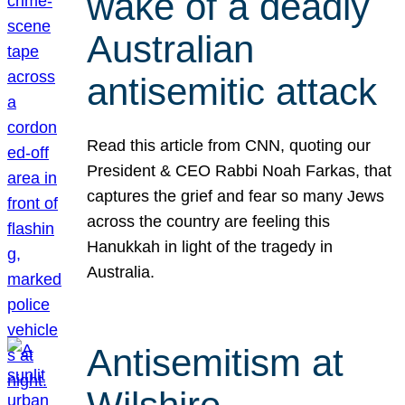
wake of a deadly
Australian
antisemitic attack
Read this article from CNN, quoting our
President & CEO Rabbi Noah Farkas, that
captures the grief and fear so many Jews
across the country are feeling this
Hanukkah in light of the tragedy in
Australia.
Antisemitism at