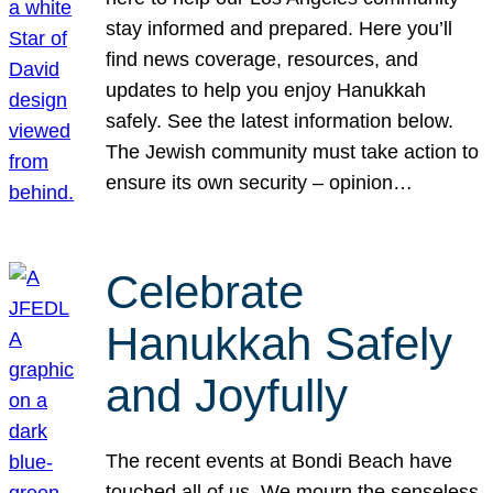
stay informed and prepared. Here you’ll
find news coverage, resources, and
updates to help you enjoy Hanukkah
safely. See the latest information below.
The Jewish community must take action to
ensure its own security – opinion…
Celebrate
Hanukkah Safely
and Joyfully
The recent events at Bondi Beach have
touched all of us. We mourn the senseless