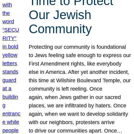
Time to Protect
Our Jewish
Community
Protecting our community is foundational
to Jews feeling safe enough to express our
First Amendment rights, like everybody
else in America. After yet another incident,
this time at Wilshire Boulevard Temple, our
community is left reeling. Once
again, when Jews gather in our sacred
places, we are infiltrated by haters. Once
again, when we want to develop solidarity
with our neighbors, protesters arrive
to drive our communities apart. Once…