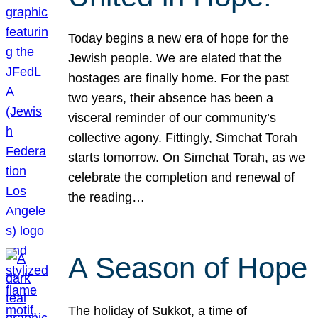
Today begins a new era of hope for the
Jewish people. We are elated that the
hostages are finally home. For the past
two years, their absence has been a
visceral reminder of our community’s
collective agony. Fittingly, Simchat Torah
starts tomorrow. On Simchat Torah, as we
celebrate the completion and renewal of
the reading…
A Season of Hope
The holiday of Sukkot, a time of