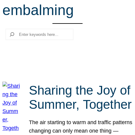
embalming
r
c
h
Search
Sharing the Joy of
Summer, Together
The air starting to warm and traffic patterns
changing can only mean one thing —