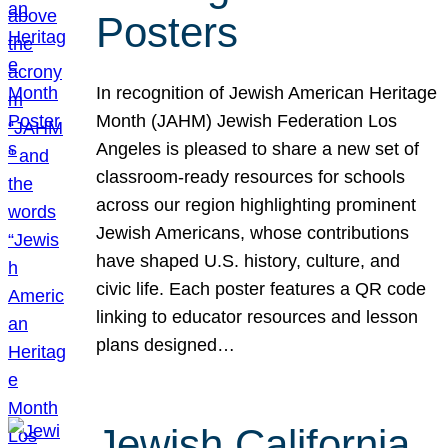
Posters
In recognition of Jewish American Heritage
Month (JAHM) Jewish Federation Los
Angeles is pleased to share a new set of
classroom-ready resources for schools
across our region highlighting prominent
Jewish Americans, whose contributions
have shaped U.S. history, culture, and
civic life. Each poster features a QR code
linking to educator resources and lesson
plans designed…
Jewish California