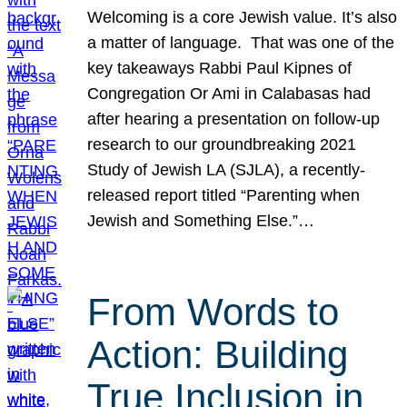
Welcoming is a core Jewish value. It’s also
a matter of language. That was one of the
key takeaways Rabbi Paul Kipnes of
Congregation Or Ami in Calabasas had
after hearing a presentation on follow-up
research to our groundbreaking 2021
Study of Jewish LA (SJLA), a recently-
released report titled “Parenting when
Jewish and Something Else.”…
From Words to
Action: Building
True Inclusion in