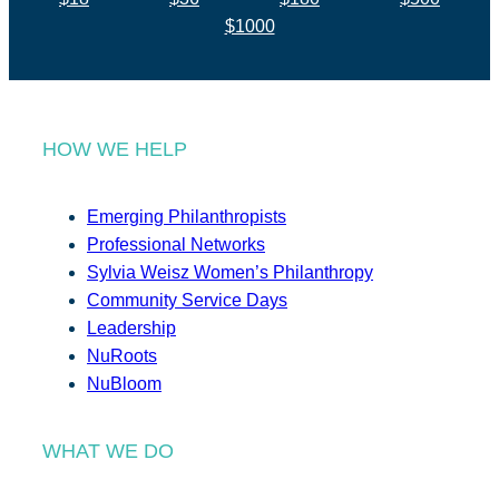
$1000
HOW WE HELP
Emerging Philanthropists
Professional Networks
Sylvia Weisz Women’s Philanthropy
Community Service Days
Leadership
NuRoots
NuBloom
WHAT WE DO