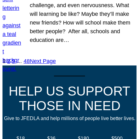
challenge, and even nervousness. What
will learning be like? Maybe they’ll make
new friends? How will school make them
better people? After all, schools and
education are…
1
2
3
…
48
Next Page
HELP US SUPPORT
THOSE IN NEED
Give to JFEDLA and help millions of people live better lives.
$18
$36
$180
$500