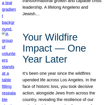
transformational growth and capable crisis
leadership. A lifelong Angeleno and
Jewish…
Your Wildfire
Impact — One
Year Later
It’s been one year since the wildfires
upended life across Los Angeles. In the
face of historic loss, you took decisive
action, alongside Jews from across the
country, revealing the resilience of our