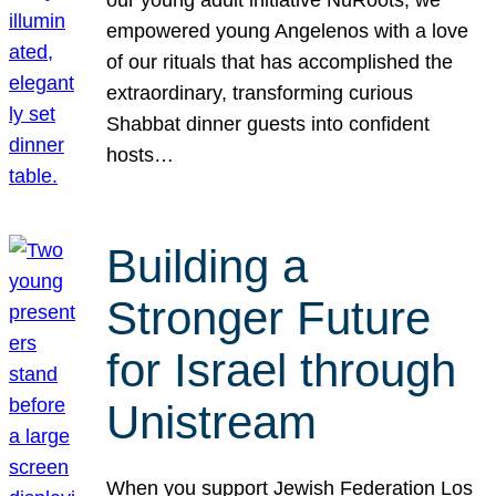
our young adult initiative NuRoots, we
empowered young Angelenos with a love
of our rituals that has accomplished the
extraordinary, transforming curious
Shabbat dinner guests into confident
hosts…
Building a
Stronger Future
for Israel through
Unistream
When you support Jewish Federation Los