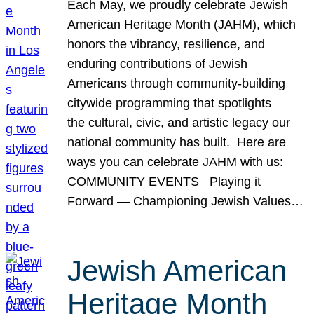
Each May, we proudly celebrate Jewish
American Heritage Month (JAHM), which
honors the vibrancy, resilience, and
enduring contributions of Jewish
Americans through community-building
citywide programming that spotlights
the cultural, civic, and artistic legacy our
national community has built. Here are
ways you can celebrate JAHM with us:
COMMUNITY EVENTS Playing it
Forward — Championing Jewish Values…
Jewish American
Heritage Month