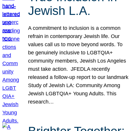
Jewish L.A.
A commitment to inclusion is a common
refrain in contemporary Jewish life. Our
values call us to move beyond words. To
be genuinely inclusive to LGBTQIA+
community members, Jewish Los Angeles
must take action. JFEDLA recently
released a follow-up report to our landmark
Study of Jewish LA: Community Among
Jewish LGBTQIA+ Young Adults. This
research…