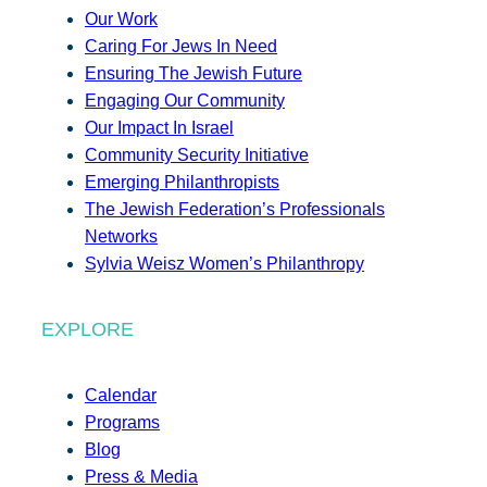
Our Work
Caring For Jews In Need
Ensuring The Jewish Future
Engaging Our Community
Our Impact In Israel
Community Security Initiative
Emerging Philanthropists
The Jewish Federation’s Professionals
Networks
Sylvia Weisz Women’s Philanthropy
EXPLORE
Calendar
Programs
Blog
Press & Media