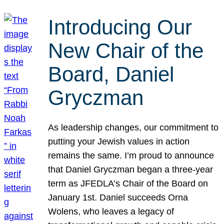
Introducing Our
New Chair of the
Board, Daniel
Gryczman
As leadership changes, our commitment to
putting your Jewish values in action
remains the same. I’m proud to announce
that Daniel Gryczman began a three-year
term as JFEDLA’s Chair of the Board on
January 1st. Daniel succeeds Orna
Wolens, who leaves a legacy of