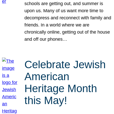
schools are getting out, and summer is
upon us. Many of us want more time to
decompress and reconnect with family and
friends. In a world where we are
chronically online, getting out of the house
and off our phones…
Celebrate Jewish
American
Heritage Month
this May!