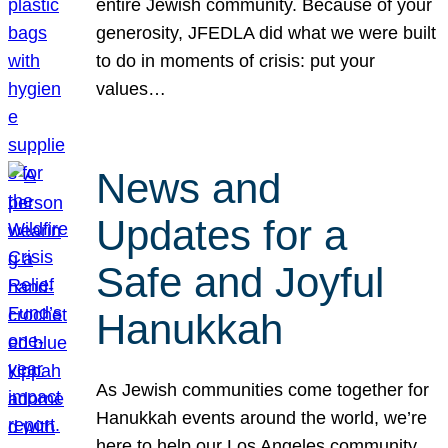
entire Jewish community. Because of your
generosity, JFEDLA did what we were built
to do in moments of crisis: put your
values…
News and
Updates for a
Safe and Joyful
Hanukkah
As Jewish communities come together for
Hanukkah events around the world, we’re
here to help our Los Angeles community