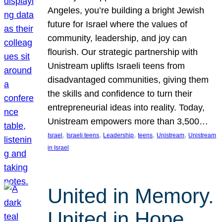
Angeles, you’re building a bright Jewish
future for Israel where the values of
community, leadership, and joy can
flourish. Our strategic partnership with
Unistream uplifts Israeli teens from
disadvantaged communities, giving them
the skills and confidence to turn their
entrepreneurial ideas into reality. Today,
Unistream empowers more than 3,500…
, 
, 
, 
, 
, 
Israel
Israeli teens
Leadership
teens
Unistream
Unistream
in Israel
United in Memory.
United in Hope.