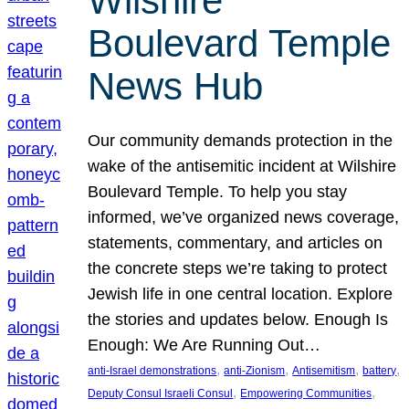
Wilshire
Boulevard Temple
News Hub
Our community demands protection in the
wake of the antisemitic incident at Wilshire
Boulevard Temple. To help you stay
informed, we’ve organized news coverage,
statements, commentary, and articles on
the concrete steps we’re taking to protect
Jewish life in one central location. Explore
the stories and updates below. Enough Is
Enough: We Are Running Out…
, 
, 
, 
, 
anti-Israel demonstrations
anti-Zionism
Antisemitism
battery
, 
, 
Deputy Consul Israeli Consul
Empowering Communities