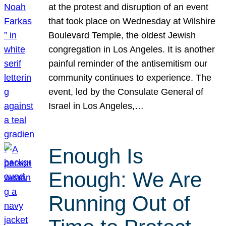
at the protest and disruption of an event
that took place on Wednesday at Wilshire
Boulevard Temple, the oldest Jewish
congregation in Los Angeles. It is another
painful reminder of the antisemitism our
community continues to experience. The
event, led by the Consulate General of
Israel in Los Angeles,…
Enough Is
Enough: We Are
Running Out of