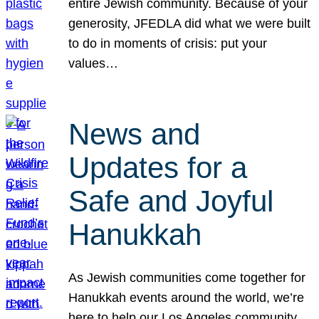
entire Jewish community. Because of your
generosity, JFEDLA did what we were built
to do in moments of crisis: put your
values…
News and
Updates for a
Safe and Joyful
Hanukkah
As Jewish communities come together for
Hanukkah events around the world, we’re
here to help our Los Angeles community