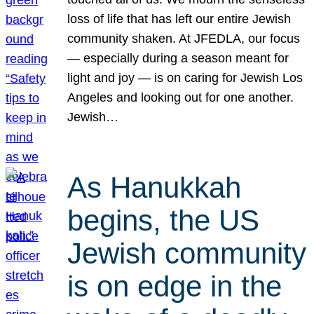
loss of life that has left our entire Jewish
community shaken. At JFEDLA, our focus
— especially during a season meant for
light and joy — is on caring for Jewish Los
Angeles and looking out for one another.
Jewish…
As Hanukkah
begins, the US
Jewish community
is on edge in the