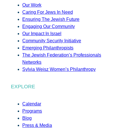
Our Work
Caring For Jews In Need
Ensuring The Jewish Future
Engaging Our Community
Our Impact In Israel
Community Security Initiative
Emerging Philanthropists
The Jewish Federation’s Professionals
Networks
Sylvia Weisz Women’s Philanthropy
EXPLORE
Calendar
Programs
Blog
Press & Media