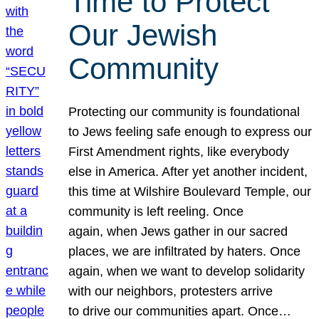
Time to Protect
Our Jewish
Community
Protecting our community is foundational
to Jews feeling safe enough to express our
First Amendment rights, like everybody
else in America. After yet another incident,
this time at Wilshire Boulevard Temple, our
community is left reeling. Once
again, when Jews gather in our sacred
places, we are infiltrated by haters. Once
again, when we want to develop solidarity
with our neighbors, protesters arrive
to drive our communities apart. Once…