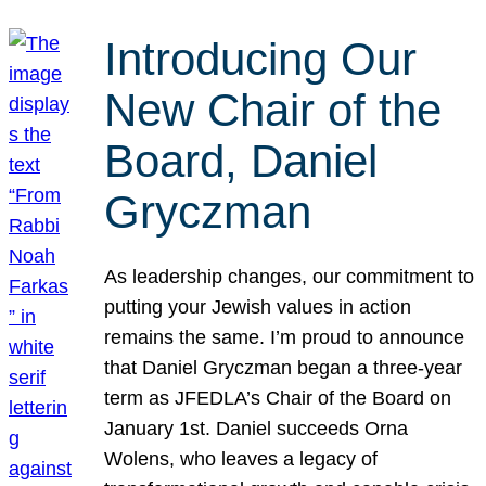
Introducing Our
New Chair of the
Board, Daniel
Gryczman
As leadership changes, our commitment to
putting your Jewish values in action
remains the same. I’m proud to announce
that Daniel Gryczman began a three-year
term as JFEDLA’s Chair of the Board on
January 1st. Daniel succeeds Orna
Wolens, who leaves a legacy of