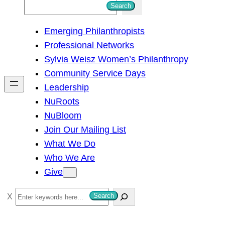
S
Search
e
Emerging Philanthropists
a
Professional Networks
r
Sylvia Weisz Women’s Philanthropy
c
Community Service Days
h
Leadership
NuRoots
NuBloom
Join Our Mailing List
What We Do
Who We Are
Give
S
Search
e
a