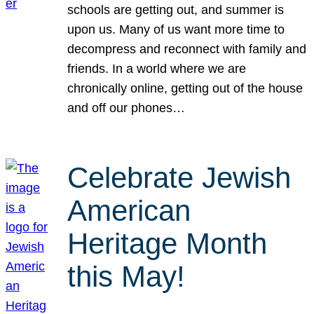
schools are getting out, and summer is
upon us. Many of us want more time to
decompress and reconnect with family and
friends. In a world where we are
chronically online, getting out of the house
and off our phones…
Celebrate Jewish
American
Heritage Month
this May!