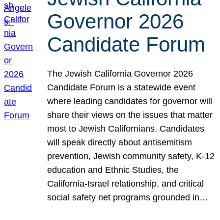
Governor 2026
Candidate Forum
The Jewish California Governor 2026
Candidate Forum is a statewide event
where leading candidates for governor will
share their views on the issues that matter
most to Jewish Californians. Candidates
will speak directly about antisemitism
prevention, Jewish community safety, K-12
education and Ethnic Studies, the
California-Israel relationship, and critical
social safety net programs grounded in…