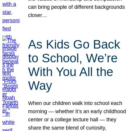
can bring people of different backgrounds
closer…
As Kids Go Back
to School, We’re
With You All the
Way
When our children walk into school each
morning — whether it’s an early childhood
center or a college lecture hall — they
share the same blend of curiosity,