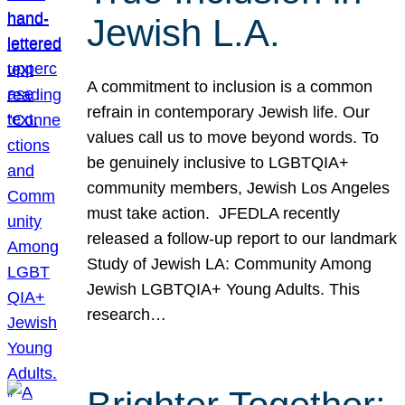
Jewish L.A.
A commitment to inclusion is a common
refrain in contemporary Jewish life. Our
values call us to move beyond words. To
be genuinely inclusive to LGBTQIA+
community members, Jewish Los Angeles
must take action. JFEDLA recently
released a follow-up report to our landmark
Study of Jewish LA: Community Among
Jewish LGBTQIA+ Young Adults. This
research…