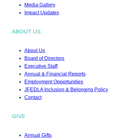
Media Gallery
Impact Updates
ABOUT US
About Us
Board of Directors
Executive Staff
Annual & Financial Reports
Employment Opportunities
JFEDLA Inclusion & Belonging Policy
Contact
GIVE
Annual Gifts