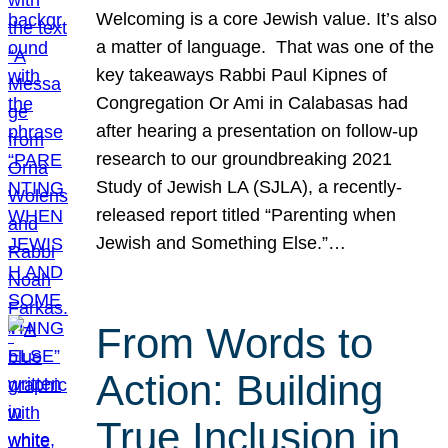
Welcoming is a core Jewish value. It’s also
a matter of language. That was one of the
key takeaways Rabbi Paul Kipnes of
Congregation Or Ami in Calabasas had
after hearing a presentation on follow-up
research to our groundbreaking 2021
Study of Jewish LA (SJLA), a recently-
released report titled “Parenting when
Jewish and Something Else.”…
From Words to
Action: Building
True Inclusion in