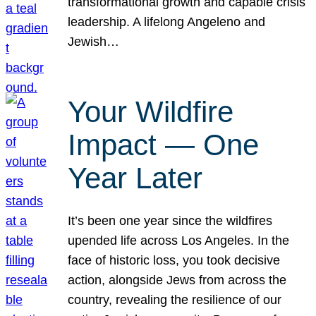
transformational growth and capable crisis
leadership. A lifelong Angeleno and
Jewish…
Your Wildfire
Impact — One
Year Later
It’s been one year since the wildfires
upended life across Los Angeles. In the
face of historic loss, you took decisive
action, alongside Jews from across the
country, revealing the resilience of our