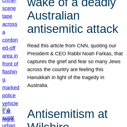
wake of a deadly
Australian
antisemitic attack
Read this article from CNN, quoting our
President & CEO Rabbi Noah Farkas, that
captures the grief and fear so many Jews
across the country are feeling this
Hanukkah in light of the tragedy in
Australia.
Antisemitism at