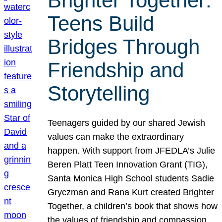
Brighter Together:
Teens Build
Bridges Through
Friendship and
Storytelling
Teenagers guided by our shared Jewish
values can make the extraordinary
happen. With support from JFEDLA’s Julie
Beren Platt Teen Innovation Grant (TIG),
Santa Monica High School students Sadie
Gryczman and Rana Kurt created Brighter
Together, a children’s book that shows how
the values of friendship and compassion