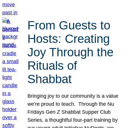
From Guests to
Hosts: Creating
Joy Through the
Rituals of
Shabbat
Bringing joy to our community is a value
we’re proud to teach. Through the Nu
Fridays Gen Z Shabbat Supper Club
Series, a thoughtful four-part training by