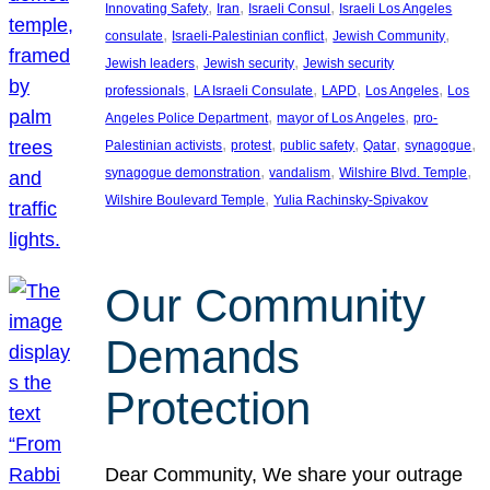
, 
, 
, 
Innovating Safety
Iran
Israeli Consul
Israeli Los Angeles
, 
, 
, 
consulate
Israeli-Palestinian conflict
Jewish Community
, 
, 
Jewish leaders
Jewish security
Jewish security
, 
, 
, 
, 
professionals
LA Israeli Consulate
LAPD
Los Angeles
Los
, 
, 
Angeles Police Department
mayor of Los Angeles
pro-
, 
, 
, 
, 
, 
Palestinian activists
protest
public safety
Qatar
synagogue
, 
, 
, 
synagogue demonstration
vandalism
Wilshire Blvd. Temple
, 
Wilshire Boulevard Temple
Yulia Rachinsky-Spivakov
Our Community
Demands
Protection
Dear Community, We share your outrage