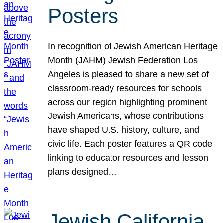
Posters
In recognition of Jewish American Heritage
Month (JAHM) Jewish Federation Los
Angeles is pleased to share a new set of
classroom-ready resources for schools
across our region highlighting prominent
Jewish Americans, whose contributions
have shaped U.S. history, culture, and
civic life. Each poster features a QR code
linking to educator resources and lesson
plans designed…
Jewish California