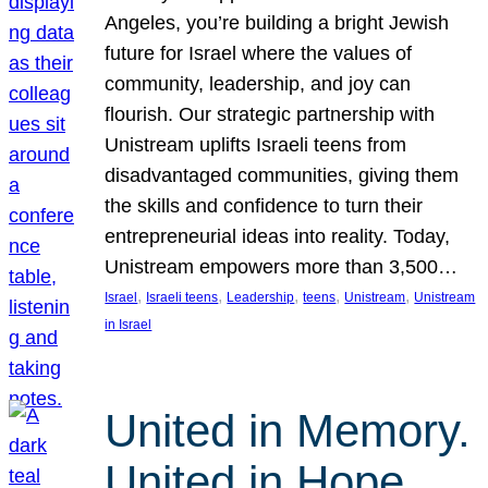
Angeles, you’re building a bright Jewish
future for Israel where the values of
community, leadership, and joy can
flourish. Our strategic partnership with
Unistream uplifts Israeli teens from
disadvantaged communities, giving them
the skills and confidence to turn their
entrepreneurial ideas into reality. Today,
Unistream empowers more than 3,500…
, 
, 
, 
, 
, 
Israel
Israeli teens
Leadership
teens
Unistream
Unistream
in Israel
United in Memory.
United in Hope.