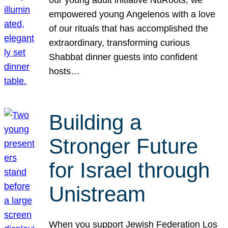
our young adult initiative NuRoots, we
empowered young Angelenos with a love
of our rituals that has accomplished the
extraordinary, transforming curious
Shabbat dinner guests into confident
hosts…
Building a
Stronger Future
for Israel through
Unistream
When you support Jewish Federation Los