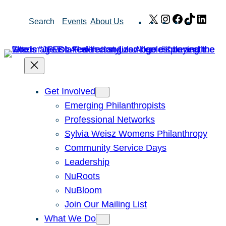
Skip
X
Instagram
Facebook
TikTok
Link
Search
Events
About Us
to
content
Get Involved
Emerging Philanthropists
Professional Networks
Sylvia Weisz Womens Philanthropy
Community Service Days
Leadership
NuRoots
NuBloom
Join Our Mailing List
What We Do