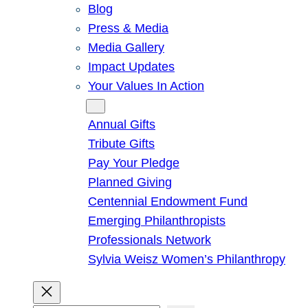
Blog
Press & Media
Media Gallery
Impact Updates
Your Values In Action
Give
Annual Gifts
Tribute Gifts
Pay Your Pledge
Planned Giving
Centennial Endowment Fund
Emerging Philanthropists
Professionals Network
Sylvia Weisz Women’s Philanthropy