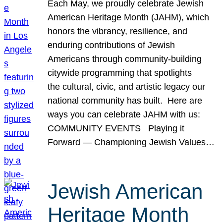
Each May, we proudly celebrate Jewish
American Heritage Month (JAHM), which
honors the vibrancy, resilience, and
enduring contributions of Jewish
Americans through community-building
citywide programming that spotlights
the cultural, civic, and artistic legacy our
national community has built. Here are
ways you can celebrate JAHM with us:
COMMUNITY EVENTS Playing it
Forward — Championing Jewish Values…
Jewish American
Heritage Month