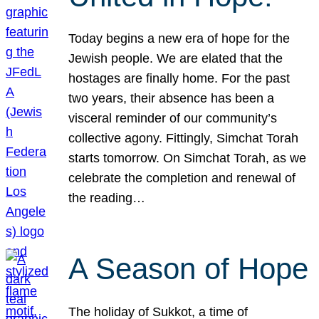
Today begins a new era of hope for the
Jewish people. We are elated that the
hostages are finally home. For the past
two years, their absence has been a
visceral reminder of our community’s
collective agony. Fittingly, Simchat Torah
starts tomorrow. On Simchat Torah, as we
celebrate the completion and renewal of
the reading…
A Season of Hope
The holiday of Sukkot, a time of