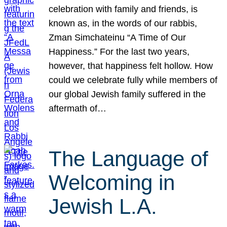
celebration with family and friends, is
known as, in the words of our rabbis,
Zman Simchateinu “A Time of Our
Happiness.” For the last two years,
however, that happiness felt hollow. How
could we celebrate fully while members of
our global Jewish family suffered in the
aftermath of…
The Language of
Welcoming in
Jewish L.A.