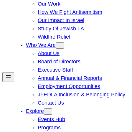
Our Work
How We Fight Antisemitism
Our Impact In Israel
Study Of Jewish LA
Wildfire Relief
Who We Are
About Us
Board of Directors
Executive Staff
Annual & Financial Reports
Employment Opportunities
JFEDLA Inclusion & Belonging Policy
Contact Us
Explore
Events Hub
Programs