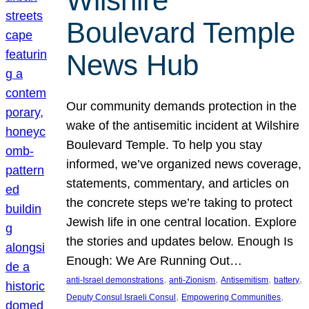
Wilshire
Boulevard Temple
News Hub
Our community demands protection in the
wake of the antisemitic incident at Wilshire
Boulevard Temple. To help you stay
informed, we’ve organized news coverage,
statements, commentary, and articles on
the concrete steps we’re taking to protect
Jewish life in one central location. Explore
the stories and updates below. Enough Is
Enough: We Are Running Out…
, 
, 
, 
, 
anti-Israel demonstrations
anti-Zionism
Antisemitism
battery
, 
, 
Deputy Consul Israeli Consul
Empowering Communities