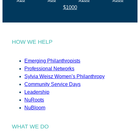
$1000
HOW WE HELP
Emerging Philanthropists
Professional Networks
Sylvia Weisz Women’s Philanthropy
Community Service Days
Leadership
NuRoots
NuBloom
WHAT WE DO