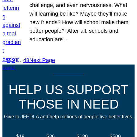
challenge, and even nervousness. What
will learning be like? Maybe they’ll make
new friends? How will school make them
better people? After all, schools and
education are…
1
2
3
…
48
Next Page
HELP US SUPPORT
THOSE IN NEED
Give to JFEDLA and help millions of people live better lives.
$18
$36
$180
$500