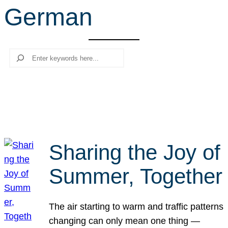
German
r
c
h
Search
Sharing the Joy of
Summer, Together
The air starting to warm and traffic patterns
changing can only mean one thing —