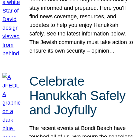
stay informed and prepared. Here you’ll
find news coverage, resources, and
updates to help you enjoy Hanukkah
safely. See the latest information below.
The Jewish community must take action to
ensure its own security – opinion…
Celebrate
Hanukkah Safely
and Joyfully
The recent events at Bondi Beach have
touched all of us. We mourn the senseless