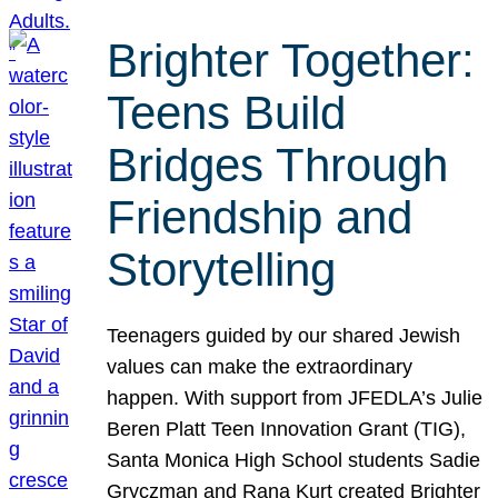
Brighter Together:
Teens Build
Bridges Through
Friendship and
Storytelling
Teenagers guided by our shared Jewish
values can make the extraordinary
happen. With support from JFEDLA’s Julie
Beren Platt Teen Innovation Grant (TIG),
Santa Monica High School students Sadie
Gryczman and Rana Kurt created Brighter