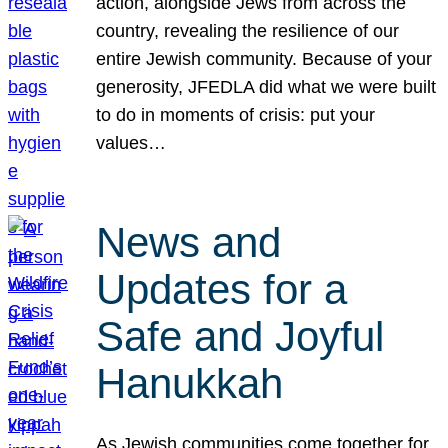
action, alongside Jews from across the
country, revealing the resilience of our
entire Jewish community. Because of your
generosity, JFEDLA did what we were built
to do in moments of crisis: put your
values…
News and
Updates for a
Safe and Joyful
Hanukkah
As Jewish communities come together for