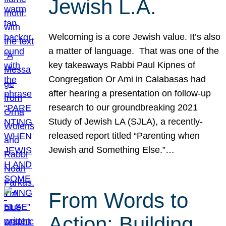
Jewish L.A.
Welcoming is a core Jewish value. It’s also
a matter of language. That was one of the
key takeaways Rabbi Paul Kipnes of
Congregation Or Ami in Calabasas had
after hearing a presentation on follow-up
research to our groundbreaking 2021
Study of Jewish LA (SJLA), a recently-
released report titled “Parenting when
Jewish and Something Else.”…
From Words to
Action: Building