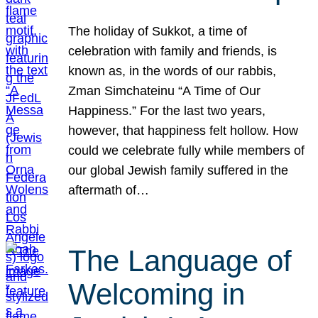
The holiday of Sukkot, a time of
celebration with family and friends, is
known as, in the words of our rabbis,
Zman Simchateinu “A Time of Our
Happiness.” For the last two years,
however, that happiness felt hollow. How
could we celebrate fully while members of
our global Jewish family suffered in the
aftermath of…
The Language of
Welcoming in