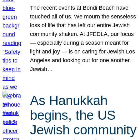
The recent events at Bondi Beach have
touched all of us. We mourn the senseless
loss of life that has left our entire Jewish
community shaken. At JFEDLA, our focus
— especially during a season meant for
light and joy — is on caring for Jewish Los
Angeles and looking out for one another.
Jewish…
As Hanukkah
begins, the US
Jewish community