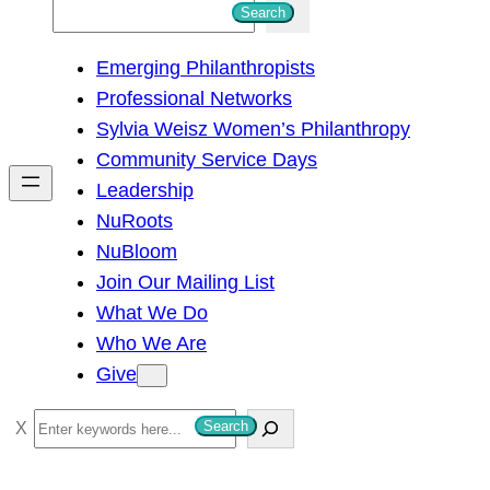
S
Search
e
Emerging Philanthropists
a
Professional Networks
r
Sylvia Weisz Women’s Philanthropy
c
Community Service Days
h
Leadership
NuRoots
NuBloom
Join Our Mailing List
What We Do
Who We Are
Give
S
Search
e
a