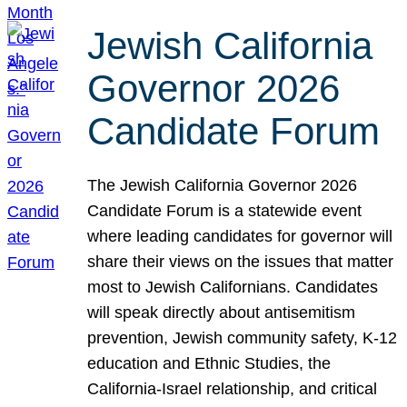
Jewish California
Governor 2026
Candidate Forum
The Jewish California Governor 2026
Candidate Forum is a statewide event
where leading candidates for governor will
share their views on the issues that matter
most to Jewish Californians. Candidates
will speak directly about antisemitism
prevention, Jewish community safety, K-12
education and Ethnic Studies, the
California-Israel relationship, and critical