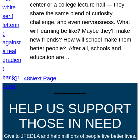
center or a college lecture hall — they
share the same blend of curiosity,
challenge, and even nervousness. What
will learning be like? Maybe they’ll make
new friends? How will school make them
better people? After all, schools and
education are…
1
2
3
…
48
Next Page
HELP US SUPPORT
THOSE IN NEED
Give to JFEDLA and help millions of people live better lives.