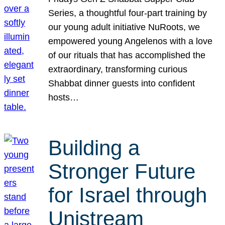
Series, a thoughtful four-part training by
our young adult initiative NuRoots, we
empowered young Angelenos with a love
of our rituals that has accomplished the
extraordinary, transforming curious
Shabbat dinner guests into confident
hosts…
Building a
Stronger Future
for Israel through
Unistream