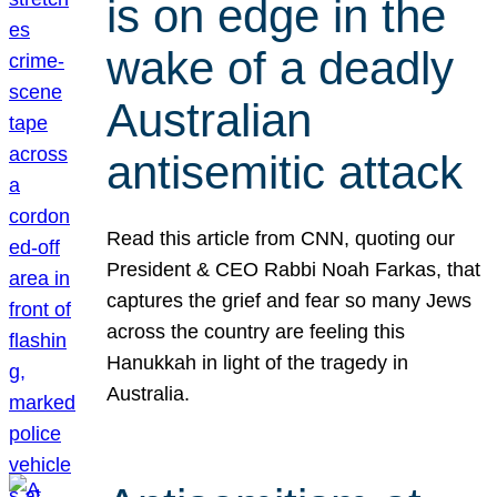
is on edge in the
wake of a deadly
Australian
antisemitic attack
Read this article from CNN, quoting our
President & CEO Rabbi Noah Farkas, that
captures the grief and fear so many Jews
across the country are feeling this
Hanukkah in light of the tragedy in
Australia.