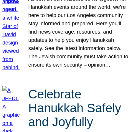
Hanukkah events around the world, we’re
here to help our Los Angeles community
stay informed and prepared. Here you’ll
find news coverage, resources, and
updates to help you enjoy Hanukkah
safely. See the latest information below.
The Jewish community must take action to
ensure its own security – opinion…
Celebrate
Hanukkah Safely
and Joyfully