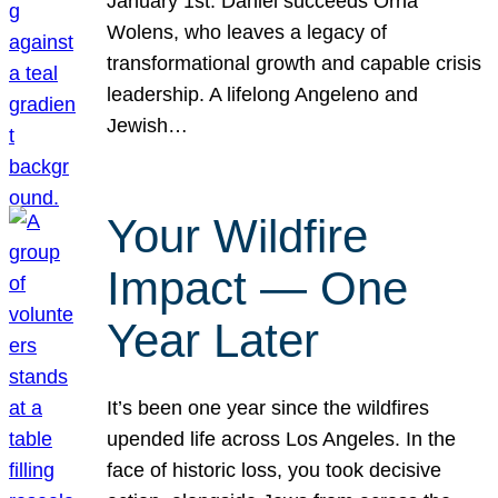
January 1st. Daniel succeeds Orna
Wolens, who leaves a legacy of
transformational growth and capable crisis
leadership. A lifelong Angeleno and
Jewish…
Your Wildfire
Impact — One
Year Later
It’s been one year since the wildfires
upended life across Los Angeles. In the
face of historic loss, you took decisive