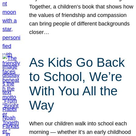
Together, a children’s book that shows how
the values of friendship and compassion
can bring people of different backgrounds
closer…
As Kids Go Back
to School, We’re
With You All the
Way
When our children walk into school each
morning — whether it’s an early childhood