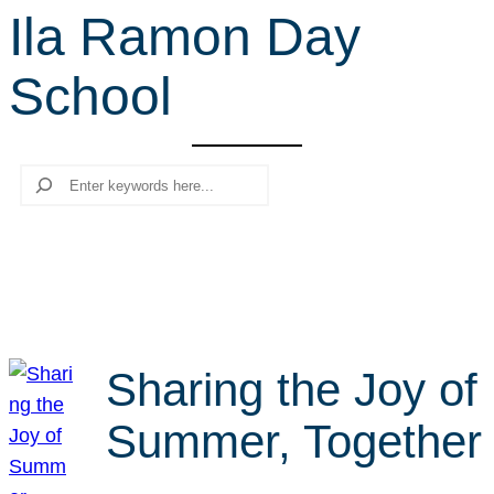
Ila Ramon Day
r
c
School
h
Search
Sharing the Joy of
Summer, Together