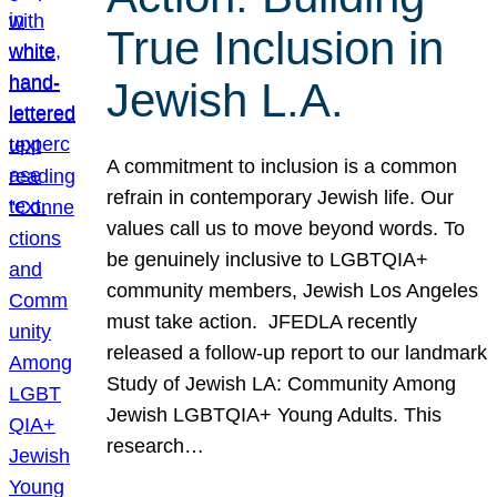
True Inclusion in
Jewish L.A.
A commitment to inclusion is a common
refrain in contemporary Jewish life. Our
values call us to move beyond words. To
be genuinely inclusive to LGBTQIA+
community members, Jewish Los Angeles
must take action. JFEDLA recently
released a follow-up report to our landmark
Study of Jewish LA: Community Among
Jewish LGBTQIA+ Young Adults. This
research…