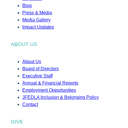
Blog
Press & Media
Media Gallery
Impact Updates
ABOUT US
About Us
Board of Directors
Executive Staff
Annual & Financial Reports
Employment Opportunities
JFEDLA Inclusion & Belonging Policy
Contact
GIVE