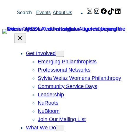
Skip
X
Instagram
Facebook
TikTok
Link
Search
Events
About Us
to
content
Get Involved
Emerging Philanthropists
Professional Networks
Sylvia Weisz Womens Philanthropy
Community Service Days
Leadership
NuRoots
NuBloom
Join Our Mailing List
What We Do