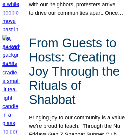
with our neighbors, protesters arrive
to drive our communities apart. Once…
From Guests to
Hosts: Creating
Joy Through the
Rituals of
Shabbat
Bringing joy to our community is a value
we’re proud to teach. Through the Nu
Fridays Gen Z Shabbat Supper Club