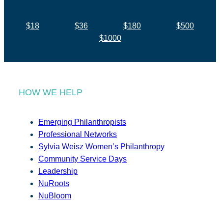
$18
$36
$180
$500
$1000
HOW WE HELP
Emerging Philanthropists
Professional Networks
Sylvia Weisz Women’s Philanthropy
Community Service Days
Leadership
NuRoots
NuBloom