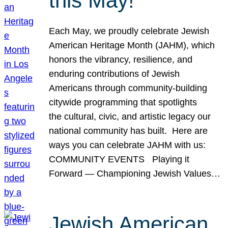
this May!
Each May, we proudly celebrate Jewish
American Heritage Month (JAHM), which
honors the vibrancy, resilience, and
enduring contributions of Jewish
Americans through community-building
citywide programming that spotlights
the cultural, civic, and artistic legacy our
national community has built. Here are
ways you can celebrate JAHM with us:
COMMUNITY EVENTS Playing it
Forward — Championing Jewish Values…
Jewish American