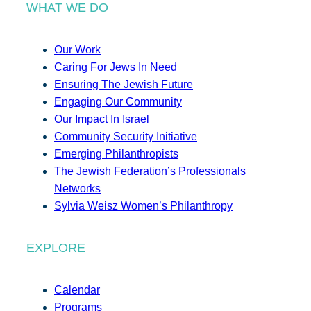
WHAT WE DO
Our Work
Caring For Jews In Need
Ensuring The Jewish Future
Engaging Our Community
Our Impact In Israel
Community Security Initiative
Emerging Philanthropists
The Jewish Federation’s Professionals
Networks
Sylvia Weisz Women’s Philanthropy
EXPLORE
Calendar
Programs