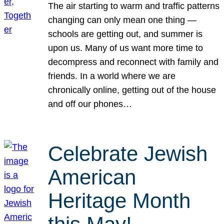
The air starting to warm and traffic patterns
changing can only mean one thing —
schools are getting out, and summer is
upon us. Many of us want more time to
decompress and reconnect with family and
friends. In a world where we are
chronically online, getting out of the house
and off our phones…
Celebrate Jewish
American
Heritage Month