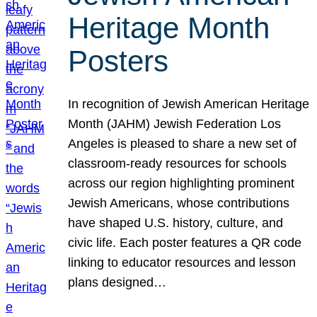
Heritage Month
Posters
In recognition of Jewish American Heritage
Month (JAHM) Jewish Federation Los
Angeles is pleased to share a new set of
classroom-ready resources for schools
across our region highlighting prominent
Jewish Americans, whose contributions
have shaped U.S. history, culture, and
civic life. Each poster features a QR code
linking to educator resources and lesson
plans designed…