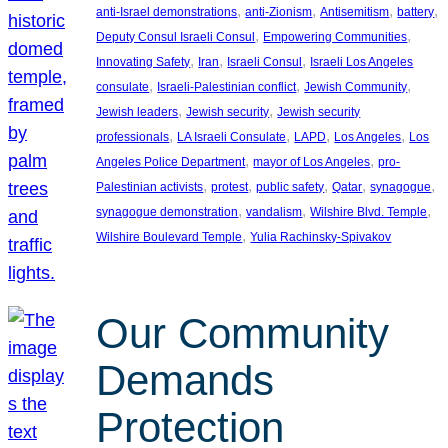
, 
, 
, 
, 
anti-Israel demonstrations
anti-Zionism
Antisemitism
battery
, 
, 
Deputy Consul Israeli Consul
Empowering Communities
, 
, 
, 
Innovating Safety
Iran
Israeli Consul
Israeli Los Angeles
, 
, 
, 
consulate
Israeli-Palestinian conflict
Jewish Community
, 
, 
Jewish leaders
Jewish security
Jewish security
, 
, 
, 
, 
professionals
LA Israeli Consulate
LAPD
Los Angeles
Los
, 
, 
Angeles Police Department
mayor of Los Angeles
pro-
, 
, 
, 
, 
, 
Palestinian activists
protest
public safety
Qatar
synagogue
, 
, 
, 
synagogue demonstration
vandalism
Wilshire Blvd. Temple
, 
Wilshire Boulevard Temple
Yulia Rachinsky-Spivakov
Our Community
Demands
Protection