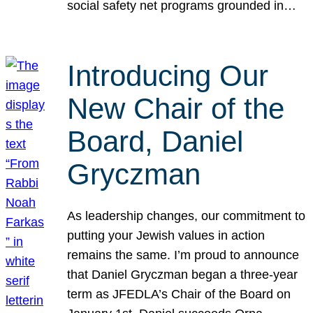
social safety net programs grounded in…
Introducing Our
New Chair of the
Board, Daniel
Gryczman
As leadership changes, our commitment to
putting your Jewish values in action
remains the same. I’m proud to announce
that Daniel Gryczman began a three-year
term as JFEDLA’s Chair of the Board on