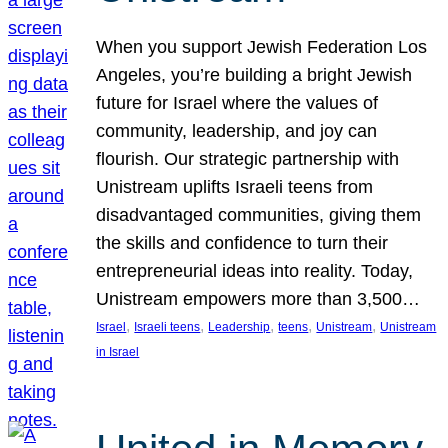
When you support Jewish Federation Los
Angeles, you’re building a bright Jewish
future for Israel where the values of
community, leadership, and joy can
flourish. Our strategic partnership with
Unistream uplifts Israeli teens from
disadvantaged communities, giving them
the skills and confidence to turn their
entrepreneurial ideas into reality. Today,
Unistream empowers more than 3,500…
, 
, 
, 
, 
, 
Israel
Israeli teens
Leadership
teens
Unistream
Unistream
in Israel