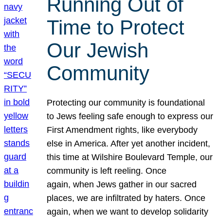
Running Out of
Time to Protect
Our Jewish
Community
Protecting our community is foundational
to Jews feeling safe enough to express our
First Amendment rights, like everybody
else in America. After yet another incident,
this time at Wilshire Boulevard Temple, our
community is left reeling. Once
again, when Jews gather in our sacred
places, we are infiltrated by haters. Once
again, when we want to develop solidarity