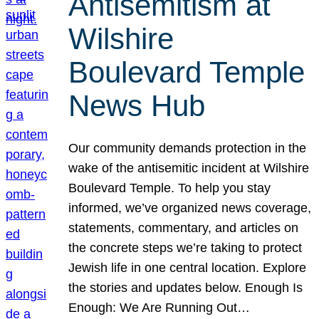
Antisemitism at
Wilshire
Boulevard Temple
News Hub
Our community demands protection in the
wake of the antisemitic incident at Wilshire
Boulevard Temple. To help you stay
informed, we’ve organized news coverage,
statements, commentary, and articles on
the concrete steps we’re taking to protect
Jewish life in one central location. Explore
the stories and updates below. Enough Is
Enough: We Are Running Out…