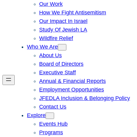
Our Work
How We Fight Antisemitism
Our Impact In Israel
Study Of Jewish LA
Wildfire Relief
Who We Are
About Us
Board of Directors
Executive Staff
Annual & Financial Reports
Employment Opportunities
JFEDLA Inclusion & Belonging Policy
Contact Us
Explore
Events Hub
Programs