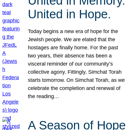
United in Memory.
United in Hope.
Today begins a new era of hope for the
Jewish people. We are elated that the
hostages are finally home. For the past
two years, their absence has been a
visceral reminder of our community’s
collective agony. Fittingly, Simchat Torah
starts tomorrow. On Simchat Torah, as we
celebrate the completion and renewal of
the reading…
A Season of Hope