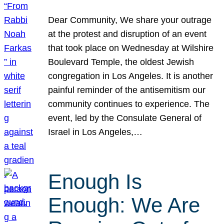
Dear Community, We share your outrage
at the protest and disruption of an event
that took place on Wednesday at Wilshire
Boulevard Temple, the oldest Jewish
congregation in Los Angeles. It is another
painful reminder of the antisemitism our
community continues to experience. The
event, led by the Consulate General of
Israel in Los Angeles,…
Enough Is
Enough: We Are