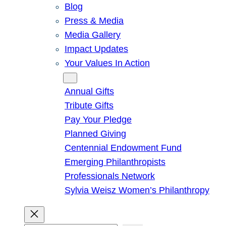
Blog
Press & Media
Media Gallery
Impact Updates
Your Values In Action
Give
Annual Gifts
Tribute Gifts
Pay Your Pledge
Planned Giving
Centennial Endowment Fund
Emerging Philanthropists
Professionals Network
Sylvia Weisz Women’s Philanthropy