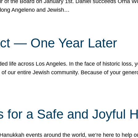
r of the Board on January 1st. Daniel succeeds Orna Wo
ifelong Angeleno and Jewish…
act — One Year Later
ded life across Los Angeles. In the face of historic loss,
ce of our entire Jewish community. Because of your gener
 for a Safe and Joyful 
Hanukkah events around the world, we’re here to help 