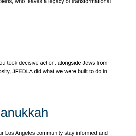
lens, who leaves a legacy of transformational
 you took decisive action, alongside Jews from
osity, JFEDLA did what we were built to do in
Hanukkah
our Los Angeles community stay informed and