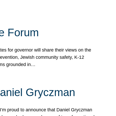
te Forum
s for governor will share their views on the
prevention, Jewish community safety, K-12
grams grounded in…
Daniel Gryczman
 I’m proud to announce that Daniel Gryczman