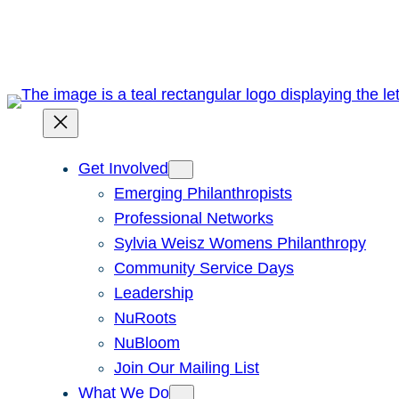
Skip
to
content
Get Involved
Emerging Philanthropists
Professional Networks
Sylvia Weisz Womens Philanthropy
Community Service Days
Leadership
NuRoots
NuBloom
Join Our Mailing List
What We Do