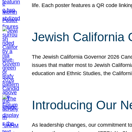
life. Each poster features a QR code link
Jewish California
The Jewish California Governor 2026 Candi
issues that matter most to Jewish Californ
education and Ethnic Studies, the Californi
Introducing Our N
As leadership changes, our commitment to 