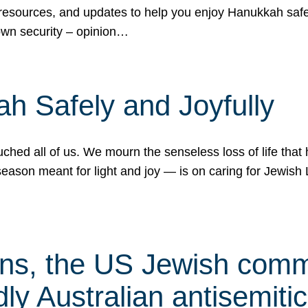
 resources, and updates to help you enjoy Hanukkah safel
own security – opinion…
h Safely and Joyfully
hed all of us. We mourn the senseless loss of life that 
ason meant for light and joy — is on caring for Jewish 
s, the US Jewish commu
ly Australian antisemitic