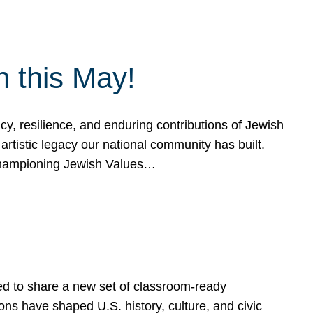
h this May!
, resilience, and enduring contributions of Jewish
artistic legacy our national community has built.
hampioning Jewish Values…
ed to share a new set of classroom-ready
ns have shaped U.S. history, culture, and civic