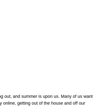
ing out, and summer is upon us. Many of us want
online, getting out of the house and off our