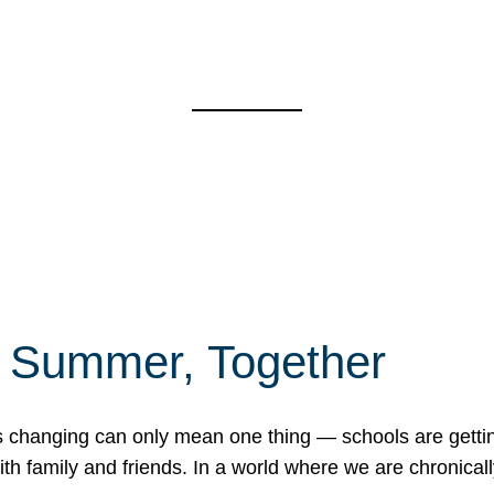
f Summer, Together
erns changing can only mean one thing — schools are gett
 family and friends. In a world where we are chronically 