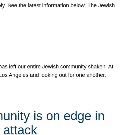
y. See the latest information below. The Jewish
has left our entire Jewish community shaken. At
Los Angeles and looking out for one another.
nity is on edge in
 attack