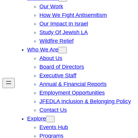
Our Work
How We Fight Antisemitism
Our Impact In Israel
Study Of Jewish LA
Wildfire Relief
Who We Are
About Us
Board of Directors
Executive Staff
Annual & Financial Reports
Employment Opportunities
JFEDLA Inclusion & Belonging Policy
Contact Us
Explore
Events Hub
Programs