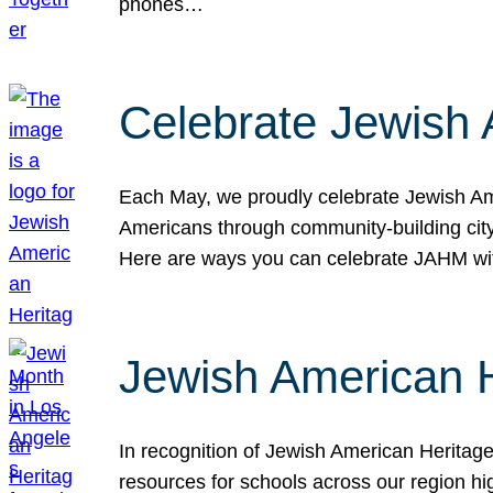
phones…
Celebrate Jewish 
Each May, we proudly celebrate Jewish Ame
Americans through community-building cityw
Here are ways you can celebrate JAHM
Jewish American 
In recognition of Jewish American Herita
resources for schools across our region hi