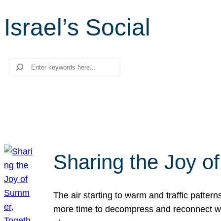
Israel’s Social
Search
Sharing the Joy o
The air starting to warm and traffic patt
more time to decompress and reconnect with