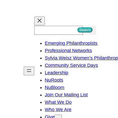
S
Search
e
Emerging Philanthropists
a
Professional Networks
r
Sylvia Weisz Women’s Philanthro
c
Community Service Days
h
Leadership
NuRoots
NuBloom
Join Our Mailing List
What We Do
Who We Are
Give