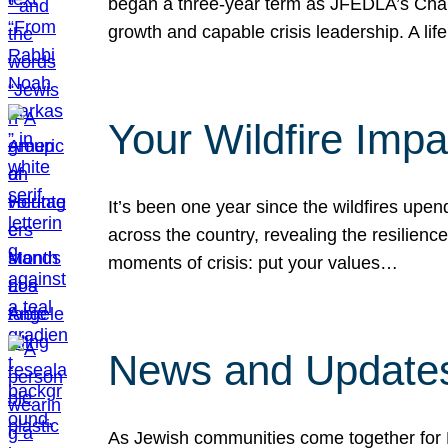
began a three-year term as JFEDLA’s Chai
growth and capable crisis leadership. A l
Your Wildfire Imp
It’s been one year since the wildfires upen
across the country, revealing the resilien
moments of crisis: put your values…
News and Updates
As Jewish communities come together for 