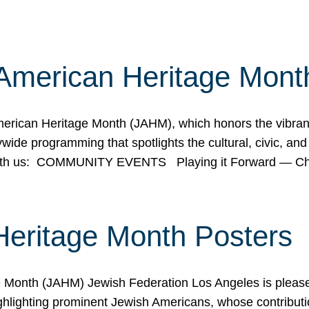
American Heritage Mont
rican Heritage Month (JAHM), which honors the vibrancy
ide programming that spotlights the cultural, civic, and 
 with us: COMMUNITY EVENTS Playing it Forward — C
Heritage Month Posters
ge Month (JAHM) Jewish Federation Los Angeles is pleas
ghlighting prominent Jewish Americans, whose contributio