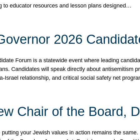
ing to educator resources and lesson plans designed…
 Governor 2026 Candida
date Forum is a statewide event where leading candidate
ians. Candidates will speak directly about antisemitism 
a-Israel relationship, and critical social safety net pro
ew Chair of the Board, 
putting your Jewish values in action remains the same.