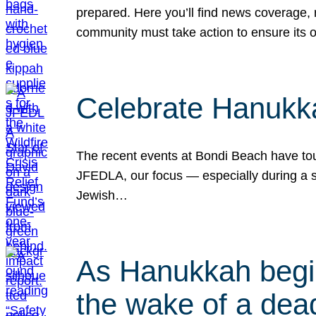
prepared. Here you’ll find news coverage,
community must take action to ensure its 
Celebrate Hanukka
The recent events at Bondi Beach have touc
JFEDLA, our focus — especially during a se
Jewish…
As Hanukkah begin
the wake of a dead