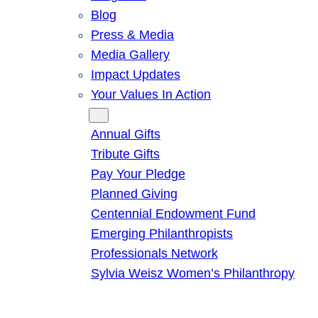
Blog
Press & Media
Media Gallery
Impact Updates
Your Values In Action
Give
Annual Gifts
Tribute Gifts
Pay Your Pledge
Planned Giving
Centennial Endowment Fund
Emerging Philanthropists
Professionals Network
Sylvia Weisz Women’s Philanthropy