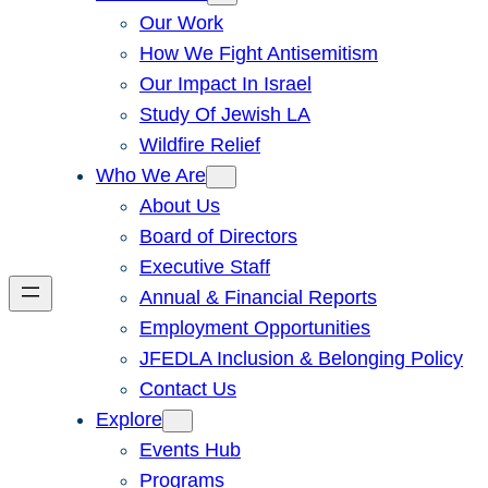
Our Work
How We Fight Antisemitism
Our Impact In Israel
Study Of Jewish LA
Wildfire Relief
Who We Are
About Us
Board of Directors
Executive Staff
Annual & Financial Reports
Employment Opportunities
JFEDLA Inclusion & Belonging Policy
Contact Us
Explore
Events Hub
Programs