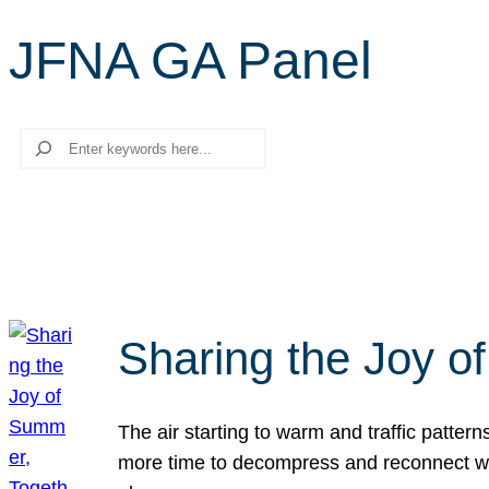
JFNA GA Panel
Search
Sharing the Joy o
The air starting to warm and traffic patt
more time to decompress and reconnect with