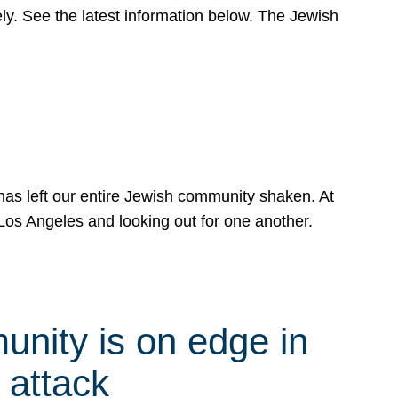
y. See the latest information below. The Jewish
has left our entire Jewish community shaken. At
Los Angeles and looking out for one another.
nity is on edge in
 attack