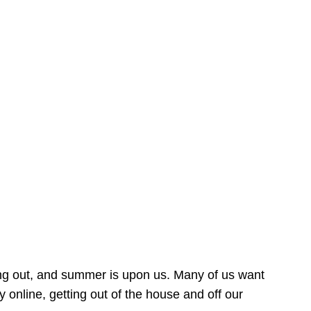
ing out, and summer is upon us. Many of us want
online, getting out of the house and off our