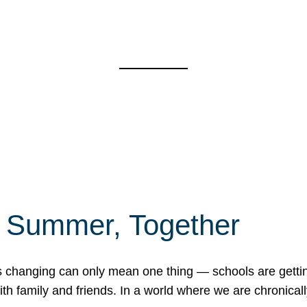
f Summer, Together
erns changing can only mean one thing — schools are gett
 family and friends. In a world where we are chronically 