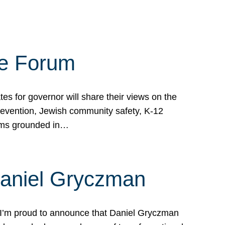
te Forum
s for governor will share their views on the
prevention, Jewish community safety, K-12
grams grounded in…
Daniel Gryczman
 I’m proud to announce that Daniel Gryczman