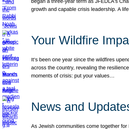
began a three-year term as JFEDLA’s Chai
growth and capable crisis leadership. A l
Your Wildfire Imp
It’s been one year since the wildfires upen
across the country, revealing the resilien
moments of crisis: put your values…
News and Updates
As Jewish communities come together for 