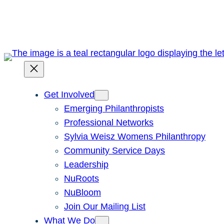
Skip
to
content
Get Involved
Emerging Philanthropists
Professional Networks
Sylvia Weisz Womens Philanthropy
Community Service Days
Leadership
NuRoots
NuBloom
Join Our Mailing List
What We Do