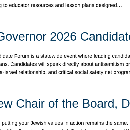
ing to educator resources and lesson plans designed…
 Governor 2026 Candida
date Forum is a statewide event where leading candidate
ians. Candidates will speak directly about antisemitism 
a-Israel relationship, and critical social safety net pro
ew Chair of the Board, 
putting your Jewish values in action remains the same.