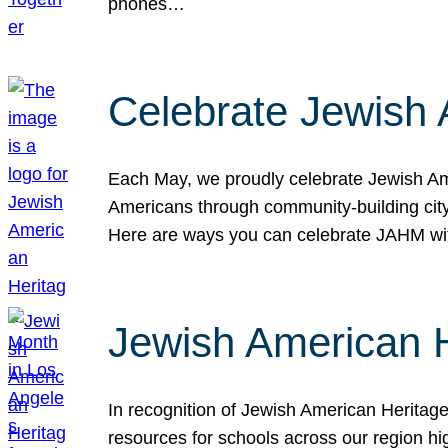
phones…
Celebrate Jewish 
Each May, we proudly celebrate Jewish Ame
Americans through community-building cityw
Here are ways you can celebrate JAHM
Jewish American 
In recognition of Jewish American Herita
resources for schools across our region hi