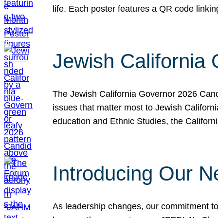
life. Each poster features a QR code link
Jewish California
The Jewish California Governor 2026 Candi
issues that matter most to Jewish Californ
education and Ethnic Studies, the Californi
Introducing Our N
As leadership changes, our commitment to 