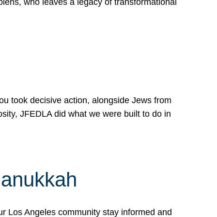
lens, who leaves a legacy of transformational
 you took decisive action, alongside Jews from
osity, JFEDLA did what we were built to do in
Hanukkah
our Los Angeles community stay informed and