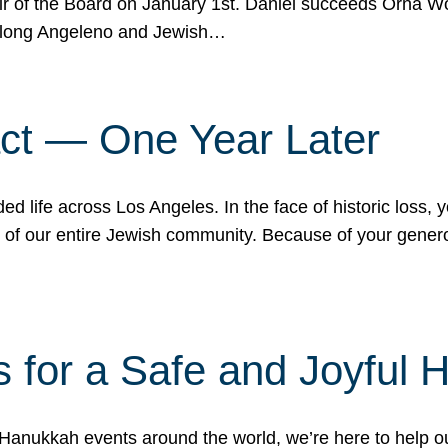
r of the Board on January 1st. Daniel succeeds Orna Wo
ifelong Angeleno and Jewish…
act — One Year Later
ded life across Los Angeles. In the face of historic loss,
ce of our entire Jewish community. Because of your gener
 for a Safe and Joyful 
Hanukkah events around the world, we’re here to help 