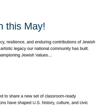
h this May!
, resilience, and enduring contributions of Jewish
artistic legacy our national community has built.
hampioning Jewish Values…
ed to share a new set of classroom-ready
ns have shaped U.S. history, culture, and civic