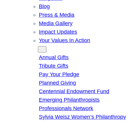
Blog
Press & Media
Media Gallery
Impact Updates
Your Values In Action
Give
Annual Gifts
Tribute Gifts
Pay Your Pledge
Planned Giving
Centennial Endowment Fund
Emerging Philanthropists
Professionals Network
Sylvia Weisz Women’s Philanthropy