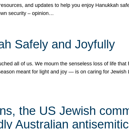
 resources, and updates to help you enjoy Hanukkah safel
own security – opinion…
h Safely and Joyfully
hed all of us. We mourn the senseless loss of life that 
ason meant for light and joy — is on caring for Jewish 
s, the US Jewish commu
ly Australian antisemitic