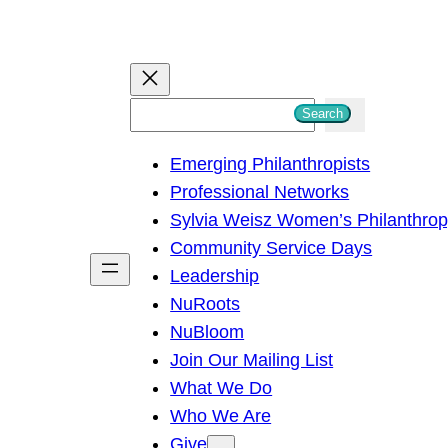
S
Search
e
Emerging Philanthropists
a
Professional Networks
r
Sylvia Weisz Women’s Philanthro
c
Community Service Days
h
Leadership
NuRoots
NuBloom
Join Our Mailing List
What We Do
Who We Are
Give