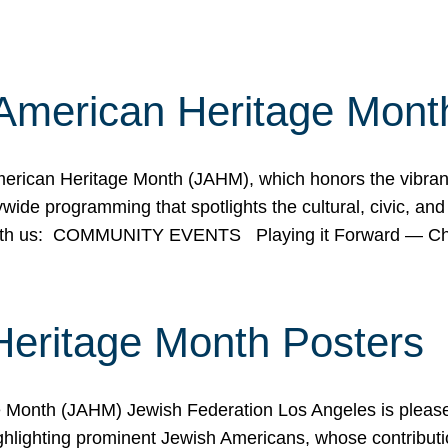
American Heritage Mont
rican Heritage Month (JAHM), which honors the vibrancy
ide programming that spotlights the cultural, civic, and 
 with us: COMMUNITY EVENTS Playing it Forward — C
Heritage Month Posters
ge Month (JAHM) Jewish Federation Los Angeles is pleas
ghlighting prominent Jewish Americans, whose contributio