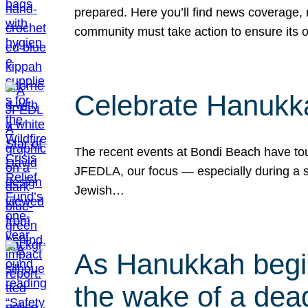
prepared. Here you’ll find news coverage,
community must take action to ensure its 
Celebrate Hanukka
The recent events at Bondi Beach have touc
JFEDLA, our focus — especially during a se
Jewish…
As Hanukkah begin
the wake of a dead