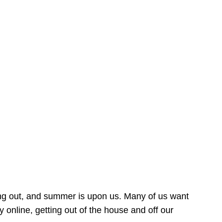
ing out, and summer is upon us. Many of us want
online, getting out of the house and off our