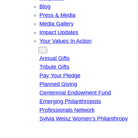
Blog
Press & Media
Media Gallery
Impact Updates
Your Values In Action
Give
Annual Gifts
Tribute Gifts
Pay Your Pledge
Planned Giving
Centennial Endowment Fund
Emerging Philanthropists
Professionals Network
Sylvia Weisz Women’s Philanthropy