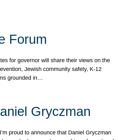
te Forum
s for governor will share their views on the
prevention, Jewish community safety, K-12
grams grounded in…
Daniel Gryczman
 I’m proud to announce that Daniel Gryczman