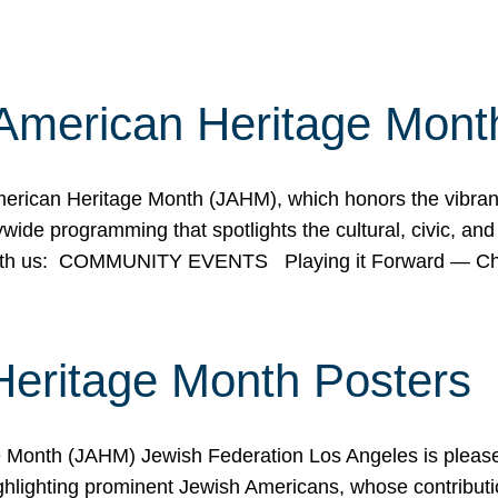
American Heritage Mont
rican Heritage Month (JAHM), which honors the vibrancy
ide programming that spotlights the cultural, civic, and 
 with us: COMMUNITY EVENTS Playing it Forward — C
Heritage Month Posters
ge Month (JAHM) Jewish Federation Los Angeles is pleas
ghlighting prominent Jewish Americans, whose contributio