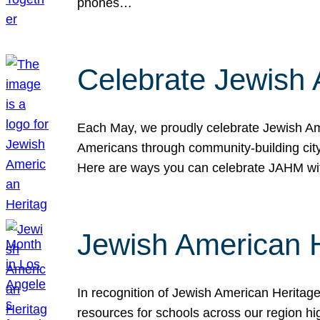
phones…
Celebrate Jewish 
Each May, we proudly celebrate Jewish Ame
Americans through community-building cityw
Here are ways you can celebrate JAHM
Jewish American 
In recognition of Jewish American Herita
resources for schools across our region hi