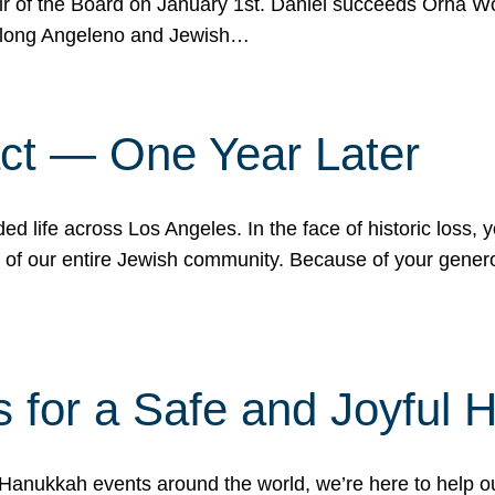
r of the Board on January 1st. Daniel succeeds Orna Wo
ifelong Angeleno and Jewish…
act — One Year Later
ded life across Los Angeles. In the face of historic loss,
ce of our entire Jewish community. Because of your gener
 for a Safe and Joyful 
Hanukkah events around the world, we’re here to help 