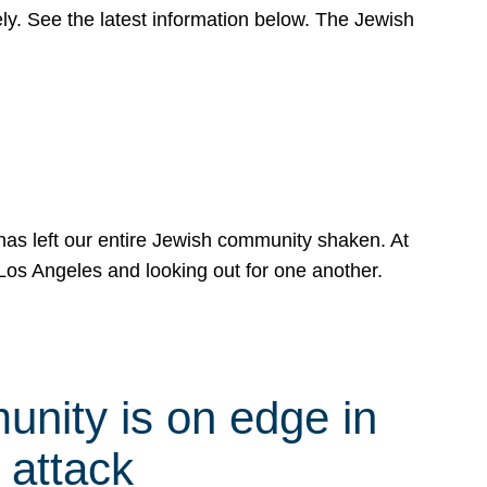
y. See the latest information below. The Jewish
has left our entire Jewish community shaken. At
Los Angeles and looking out for one another.
nity is on edge in
 attack