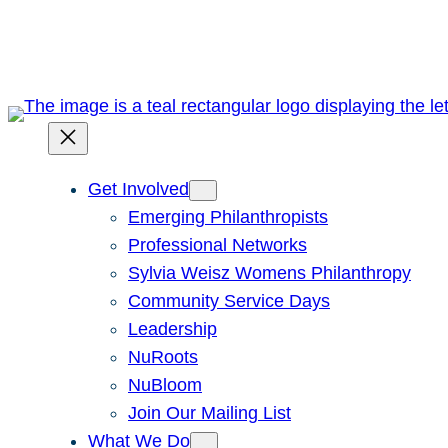
Skip
to
content
Get Involved
Emerging Philanthropists
Professional Networks
Sylvia Weisz Womens Philanthropy
Community Service Days
Leadership
NuRoots
NuBloom
Join Our Mailing List
What We Do