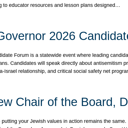
ing to educator resources and lesson plans designed…
 Governor 2026 Candida
date Forum is a statewide event where leading candidate
ians. Candidates will speak directly about antisemitism 
a-Israel relationship, and critical social safety net pro
ew Chair of the Board, 
putting your Jewish values in action remains the same.