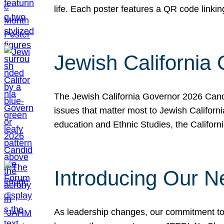
life. Each poster features a QR code link
Jewish California
The Jewish California Governor 2026 Candi
issues that matter most to Jewish Californ
education and Ethnic Studies, the Californi
Introducing Our N
As leadership changes, our commitment to 