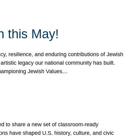
h this May!
, resilience, and enduring contributions of Jewish
artistic legacy our national community has built.
hampioning Jewish Values…
ed to share a new set of classroom-ready
ns have shaped U.S. history, culture, and civic