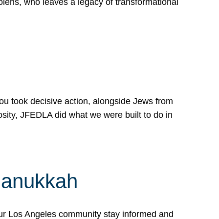
lens, who leaves a legacy of transformational
 you took decisive action, alongside Jews from
osity, JFEDLA did what we were built to do in
Hanukkah
our Los Angeles community stay informed and