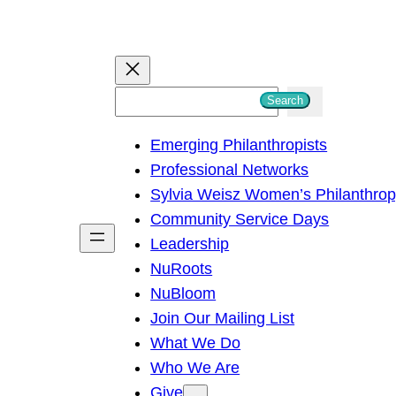
S
Search
e
Emerging Philanthropists
a
Professional Networks
r
Sylvia Weisz Women’s Philanthro
c
Community Service Days
h
Leadership
NuRoots
NuBloom
Join Our Mailing List
What We Do
Who We Are
Give