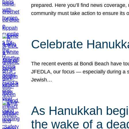
prepared. Here you’ll find news coverage,
community must take action to ensure its 
Celebrate Hanukka
The recent events at Bondi Beach have touc
JFEDLA, our focus — especially during a se
Jewish…
As Hanukkah begin
the wake of a dead