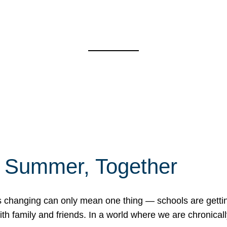
f Summer, Together
erns changing can only mean one thing — schools are gett
 family and friends. In a world where we are chronically 