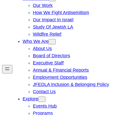
Our Work
How We Fight Antisemitism
Our Impact In Israel
Study Of Jewish LA
Wildfire Relief
Who We Are
About Us
Board of Directors
Executive Staff
Annual & Financial Reports
Employment Opportunities
JFEDLA Inclusion & Belonging Policy
Contact Us
Explore
Events Hub
Programs