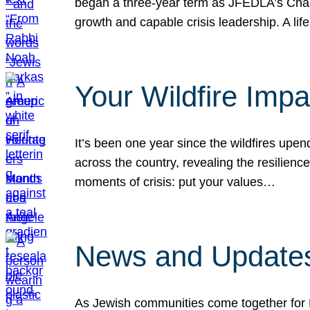
began a three-year term as JFEDLA’s Chai
growth and capable crisis leadership. A l
Your Wildfire Imp
It’s been one year since the wildfires upen
across the country, revealing the resilien
moments of crisis: put your values…
News and Updates
As Jewish communities come together for 