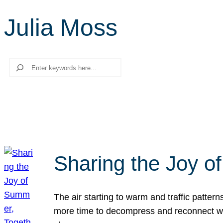
Julia Moss
Search
Sharing the Joy o
The air starting to warm and traffic patt
more time to decompress and reconnect with