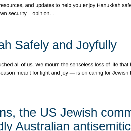
 resources, and updates to help you enjoy Hanukkah safel
own security – opinion…
h Safely and Joyfully
hed all of us. We mourn the senseless loss of life that 
ason meant for light and joy — is on caring for Jewish 
s, the US Jewish commu
ly Australian antisemitic