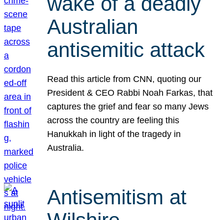
wake of a deadly
Australian
antisemitic attack
Read this article from CNN, quoting our
President & CEO Rabbi Noah Farkas, that
captures the grief and fear so many Jews
across the country are feeling this
Hanukkah in light of the tragedy in
Australia.
Antisemitism at