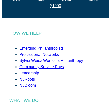
$1000
HOW WE HELP
Emerging Philanthropists
Professional Networks
Sylvia Weisz Women’s Philanthropy
Community Service Days
Leadership
NuRoots
NuBloom
WHAT WE DO