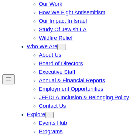
Our Work
How We Fight Antisemitism
Our Impact In Israel
Study Of Jewish LA
Wildfire Relief
Who We Are
About Us
Board of Directors
Executive Staff
Annual & Financial Reports
Employment Opportunities
JFEDLA Inclusion & Belonging Policy
Contact Us
Explore
Events Hub
Programs