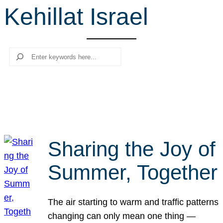
Kehillat Israel
r
c
h
Search
Sharing the Joy of
Summer, Together
The air starting to warm and traffic patterns
changing can only mean one thing —