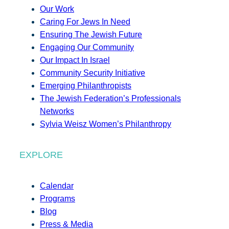
Our Work
Caring For Jews In Need
Ensuring The Jewish Future
Engaging Our Community
Our Impact In Israel
Community Security Initiative
Emerging Philanthropists
The Jewish Federation’s Professionals
Networks
Sylvia Weisz Women’s Philanthropy
EXPLORE
Calendar
Programs
Blog
Press & Media