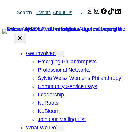
Skip
X
Instagram
Facebook
TikTok
Link
Search
Events
About Us
to
content
Get Involved
Emerging Philanthropists
Professional Networks
Sylvia Weisz Womens Philanthropy
Community Service Days
Leadership
NuRoots
NuBloom
Join Our Mailing List
What We Do