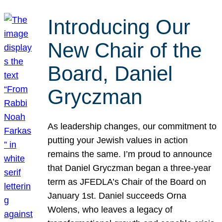
Introducing Our
New Chair of the
Board, Daniel
Gryczman
As leadership changes, our commitment to
putting your Jewish values in action
remains the same. I’m proud to announce
that Daniel Gryczman began a three-year
term as JFEDLA’s Chair of the Board on
January 1st. Daniel succeeds Orna
Wolens, who leaves a legacy of