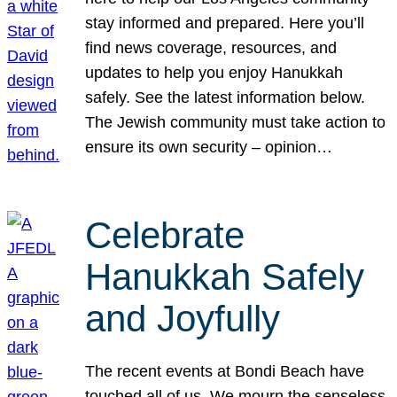
stay informed and prepared. Here you’ll
find news coverage, resources, and
updates to help you enjoy Hanukkah
safely. See the latest information below.
The Jewish community must take action to
ensure its own security – opinion…
Celebrate
Hanukkah Safely
and Joyfully
The recent events at Bondi Beach have
touched all of us. We mourn the senseless