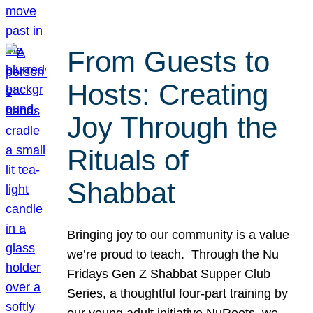
From Guests to
Hosts: Creating
Joy Through the
Rituals of
Shabbat
Bringing joy to our community is a value
we’re proud to teach. Through the Nu
Fridays Gen Z Shabbat Supper Club
Series, a thoughtful four-part training by