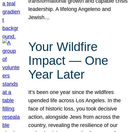
transformational growth and capable crisis
leadership. A lifelong Angeleno and
Jewish…
Your Wildfire
Impact — One
Year Later
It’s been one year since the wildfires
upended life across Los Angeles. In the
face of historic loss, you took decisive
action, alongside Jews from across the
country, revealing the resilience of our