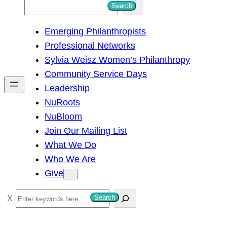
S
Search
e
Emerging Philanthropists
a
Professional Networks
r
Sylvia Weisz Women’s Philanthropy
c
Community Service Days
h
Leadership
NuRoots
NuBloom
Join Our Mailing List
What We Do
Who We Are
Give
S
Search
e
a