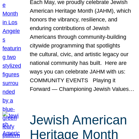
Each May, we proudly celebrate Jewish
American Heritage Month (JAHM), which
honors the vibrancy, resilience, and
enduring contributions of Jewish
Americans through community-building
citywide programming that spotlights
the cultural, civic, and artistic legacy our
national community has built. Here are
ways you can celebrate JAHM with us:
COMMUNITY EVENTS Playing it
Forward — Championing Jewish Values…
Jewish American
Heritage Month