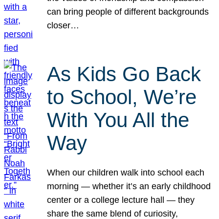
can bring people of different backgrounds
closer…
As Kids Go Back
to School, We’re
With You All the
Way
When our children walk into school each
morning — whether it’s an early childhood
center or a college lecture hall — they
share the same blend of curiosity,