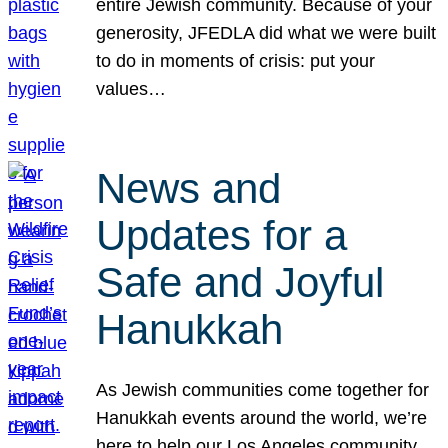
entire Jewish community. Because of your
generosity, JFEDLA did what we were built
to do in moments of crisis: put your
values…
News and
Updates for a
Safe and Joyful
Hanukkah
As Jewish communities come together for
Hanukkah events around the world, we’re
here to help our Los Angeles community