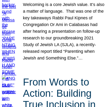
Welcoming is a core Jewish value. It’s also
a matter of language. That was one of the
key takeaways Rabbi Paul Kipnes of
Congregation Or Ami in Calabasas had
after hearing a presentation on follow-up
research to our groundbreaking 2021
Study of Jewish LA (SJLA), a recently-
released report titled “Parenting when
Jewish and Something Else.”…
From Words to
Action: Building
True Inclusion in