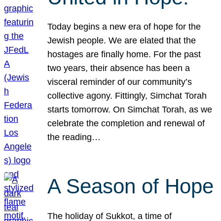
Today begins a new era of hope for the
Jewish people. We are elated that the
hostages are finally home. For the past
two years, their absence has been a
visceral reminder of our community’s
collective agony. Fittingly, Simchat Torah
starts tomorrow. On Simchat Torah, as we
celebrate the completion and renewal of
the reading…
A Season of Hope
The holiday of Sukkot, a time of