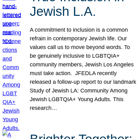
Jewish L.A.
A commitment to inclusion is a common
refrain in contemporary Jewish life. Our
values call us to move beyond words. To
be genuinely inclusive to LGBTQIA+
community members, Jewish Los Angeles
must take action. JFEDLA recently
released a follow-up report to our landmark
Study of Jewish LA: Community Among
Jewish LGBTQIA+ Young Adults. This
research…