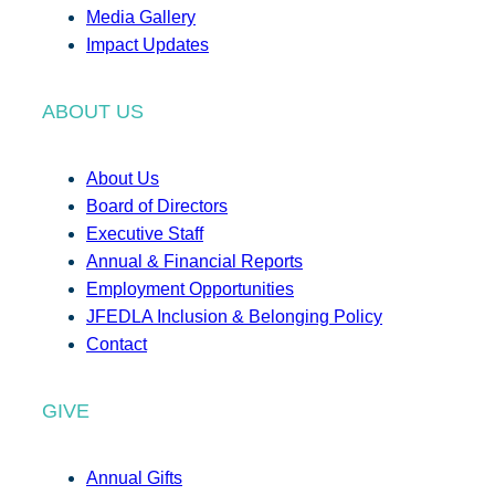
Media Gallery
Impact Updates
ABOUT US
About Us
Board of Directors
Executive Staff
Annual & Financial Reports
Employment Opportunities
JFEDLA Inclusion & Belonging Policy
Contact
GIVE
Annual Gifts