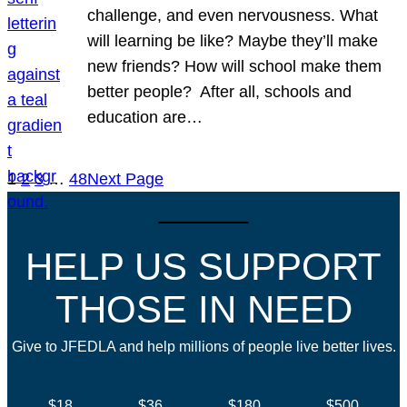
challenge, and even nervousness. What
will learning be like? Maybe they’ll make
new friends? How will school make them
better people? After all, schools and
education are…
1
2
3
…
48
Next Page
HELP US SUPPORT
THOSE IN NEED
Give to JFEDLA and help millions of people live better lives.
$18
$36
$180
$500