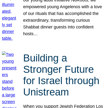
our young adult initiative NuRoots, we
empowered young Angelenos with a love
of our rituals that has accomplished the
extraordinary, transforming curious
Shabbat dinner guests into confident
hosts…
Building a
Stronger Future
for Israel through
Unistream
When you support Jewish Federation Los