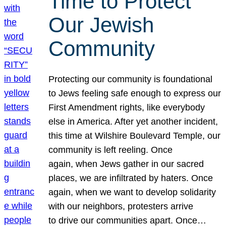
Time to Protect
Our Jewish
Community
Protecting our community is foundational
to Jews feeling safe enough to express our
First Amendment rights, like everybody
else in America. After yet another incident,
this time at Wilshire Boulevard Temple, our
community is left reeling. Once
again, when Jews gather in our sacred
places, we are infiltrated by haters. Once
again, when we want to develop solidarity
with our neighbors, protesters arrive
to drive our communities apart. Once…