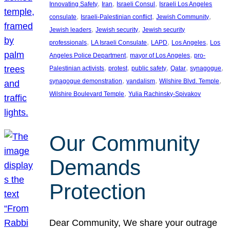
, 
, 
, 
Innovating Safety
Iran
Israeli Consul
Israeli Los Angeles
, 
, 
, 
consulate
Israeli-Palestinian conflict
Jewish Community
, 
, 
Jewish leaders
Jewish security
Jewish security
, 
, 
, 
, 
professionals
LA Israeli Consulate
LAPD
Los Angeles
Los
, 
, 
Angeles Police Department
mayor of Los Angeles
pro-
, 
, 
, 
, 
, 
Palestinian activists
protest
public safety
Qatar
synagogue
, 
, 
, 
synagogue demonstration
vandalism
Wilshire Blvd. Temple
, 
Wilshire Boulevard Temple
Yulia Rachinsky-Spivakov
Our Community
Demands
Protection
Dear Community, We share your outrage