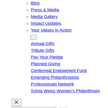
Blog
Press & Media
Media Gallery
Impact Updates
Your Values In Action
Give
Annual Gifts
Tribute Gifts
Pay Your Pledge
Planned Giving
Centennial Endowment Fund
Emerging Philanthropists
Professionals Network
Sylvia Weisz Women’s Philanthropy