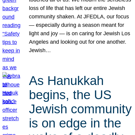
loss of life that has left our entire Jewish
community shaken. At JFEDLA, our focus
— especially during a season meant for
light and joy — is on caring for Jewish Los
Angeles and looking out for one another.
Jewish…
As Hanukkah
begins, the US
Jewish community
is on edge in the