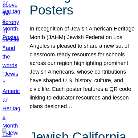
Posters
In recognition of Jewish American Heritage
Month (JAHM) Jewish Federation Los
Angeles is pleased to share a new set of
classroom-ready resources for schools
across our region highlighting prominent
Jewish Americans, whose contributions
have shaped U.S. history, culture, and
civic life. Each poster features a QR code
linking to educator resources and lesson
plans designed…
Jewish California