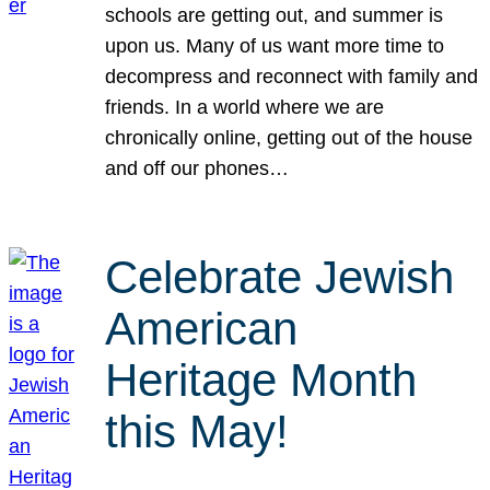
schools are getting out, and summer is
upon us. Many of us want more time to
decompress and reconnect with family and
friends. In a world where we are
chronically online, getting out of the house
and off our phones…
Celebrate Jewish
American
Heritage Month
this May!