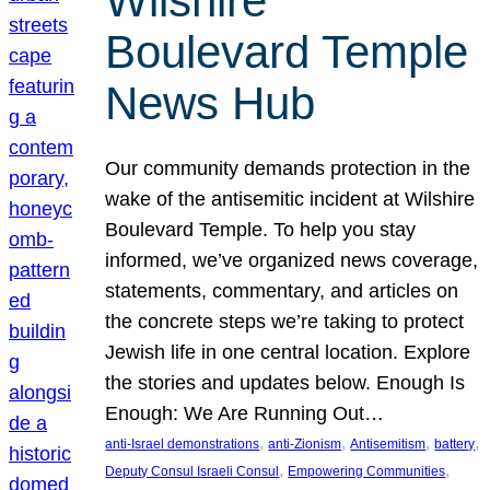
Wilshire
Boulevard Temple
News Hub
Our community demands protection in the
wake of the antisemitic incident at Wilshire
Boulevard Temple. To help you stay
informed, we’ve organized news coverage,
statements, commentary, and articles on
the concrete steps we’re taking to protect
Jewish life in one central location. Explore
the stories and updates below. Enough Is
Enough: We Are Running Out…
, 
, 
, 
, 
anti-Israel demonstrations
anti-Zionism
Antisemitism
battery
, 
, 
Deputy Consul Israeli Consul
Empowering Communities