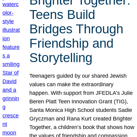
Brighter Together:
Teens Build
Bridges Through
Friendship and
Storytelling
Teenagers guided by our shared Jewish
values can make the extraordinary
happen. With support from JFEDLA’s Julie
Beren Platt Teen Innovation Grant (TIG),
Santa Monica High School students Sadie
Gryczman and Rana Kurt created Brighter
Together, a children’s book that shows how
the values of friendship and compassion