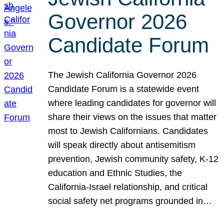
Governor 2026
Candidate Forum
The Jewish California Governor 2026
Candidate Forum is a statewide event
where leading candidates for governor will
share their views on the issues that matter
most to Jewish Californians. Candidates
will speak directly about antisemitism
prevention, Jewish community safety, K-12
education and Ethnic Studies, the
California-Israel relationship, and critical
social safety net programs grounded in…