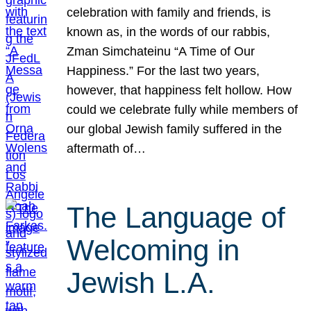
celebration with family and friends, is
known as, in the words of our rabbis,
Zman Simchateinu “A Time of Our
Happiness.” For the last two years,
however, that happiness felt hollow. How
could we celebrate fully while members of
our global Jewish family suffered in the
aftermath of…
The Language of
Welcoming in
Jewish L.A.