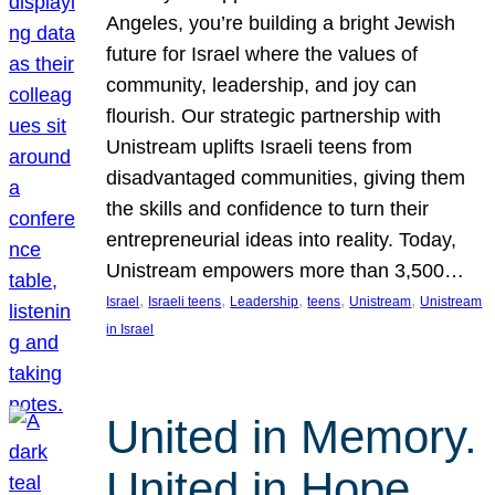
Angeles, you’re building a bright Jewish
future for Israel where the values of
community, leadership, and joy can
flourish. Our strategic partnership with
Unistream uplifts Israeli teens from
disadvantaged communities, giving them
the skills and confidence to turn their
entrepreneurial ideas into reality. Today,
Unistream empowers more than 3,500…
, 
, 
, 
, 
, 
Israel
Israeli teens
Leadership
teens
Unistream
Unistream
in Israel
United in Memory.
United in Hope.