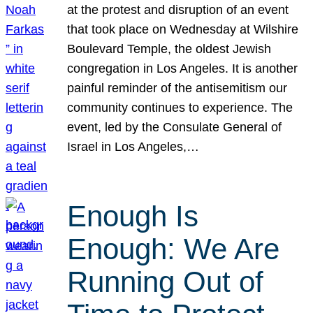
at the protest and disruption of an event
that took place on Wednesday at Wilshire
Boulevard Temple, the oldest Jewish
congregation in Los Angeles. It is another
painful reminder of the antisemitism our
community continues to experience. The
event, led by the Consulate General of
Israel in Los Angeles,…
Enough Is
Enough: We Are
Running Out of