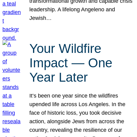
transformational growth and capable crisis
leadership. A lifelong Angeleno and
Jewish…
Your Wildfire
Impact — One
Year Later
It’s been one year since the wildfires
upended life across Los Angeles. In the
face of historic loss, you took decisive
action, alongside Jews from across the
country, revealing the resilience of our