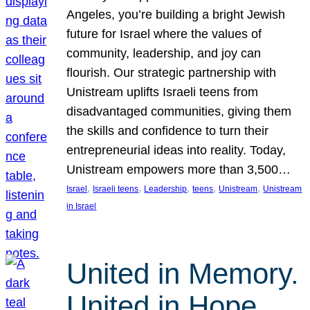
Angeles, you’re building a bright Jewish
future for Israel where the values of
community, leadership, and joy can
flourish. Our strategic partnership with
Unistream uplifts Israeli teens from
disadvantaged communities, giving them
the skills and confidence to turn their
entrepreneurial ideas into reality. Today,
Unistream empowers more than 3,500…
, 
, 
, 
, 
, 
Israel
Israeli teens
Leadership
teens
Unistream
Unistream
in Israel
United in Memory.
United in Hope.