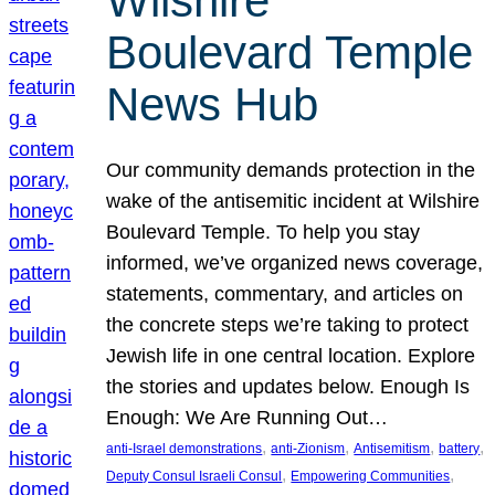
Wilshire
Boulevard Temple
News Hub
Our community demands protection in the
wake of the antisemitic incident at Wilshire
Boulevard Temple. To help you stay
informed, we’ve organized news coverage,
statements, commentary, and articles on
the concrete steps we’re taking to protect
Jewish life in one central location. Explore
the stories and updates below. Enough Is
Enough: We Are Running Out…
, 
, 
, 
, 
anti-Israel demonstrations
anti-Zionism
Antisemitism
battery
, 
, 
Deputy Consul Israeli Consul
Empowering Communities