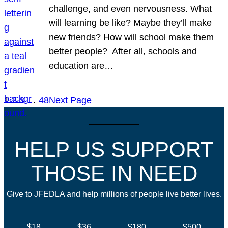
challenge, and even nervousness. What
will learning be like? Maybe they’ll make
new friends? How will school make them
better people? After all, schools and
education are…
1
2
3
…
48
Next Page
HELP US SUPPORT
THOSE IN NEED
Give to JFEDLA and help millions of people live better lives.
$18
$36
$180
$500