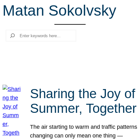
Matan Sokolvsky
r
c
h
Search
Sharing the Joy of
Summer, Together
The air starting to warm and traffic patterns
changing can only mean one thing —