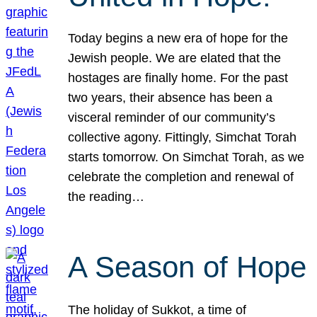
Today begins a new era of hope for the
Jewish people. We are elated that the
hostages are finally home. For the past
two years, their absence has been a
visceral reminder of our community’s
collective agony. Fittingly, Simchat Torah
starts tomorrow. On Simchat Torah, as we
celebrate the completion and renewal of
the reading…
A Season of Hope
The holiday of Sukkot, a time of