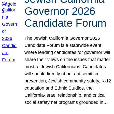
Governor 2026
Candidate Forum
The Jewish California Governor 2026
Candidate Forum is a statewide event
where leading candidates for governor will
share their views on the issues that matter
most to Jewish Californians. Candidates
will speak directly about antisemitism
prevention, Jewish community safety, K-12
education and Ethnic Studies, the
California-Israel relationship, and critical
social safety net programs grounded in…