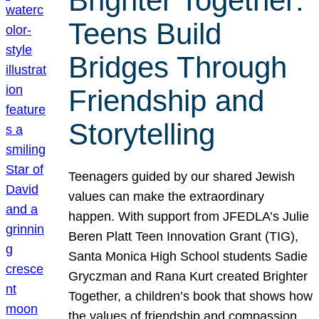
Brighter Together:
Teens Build
Bridges Through
Friendship and
Storytelling
Teenagers guided by our shared Jewish
values can make the extraordinary
happen. With support from JFEDLA’s Julie
Beren Platt Teen Innovation Grant (TIG),
Santa Monica High School students Sadie
Gryczman and Rana Kurt created Brighter
Together, a children’s book that shows how
the values of friendship and compassion