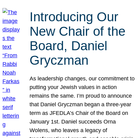
Introducing Our
New Chair of the
Board, Daniel
Gryczman
As leadership changes, our commitment to
putting your Jewish values in action
remains the same. I’m proud to announce
that Daniel Gryczman began a three-year
term as JFEDLA’s Chair of the Board on
January 1st. Daniel succeeds Orna
Wolens, who leaves a legacy of