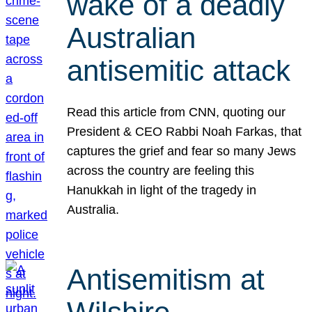
wake of a deadly
Australian
antisemitic attack
Read this article from CNN, quoting our
President & CEO Rabbi Noah Farkas, that
captures the grief and fear so many Jews
across the country are feeling this
Hanukkah in light of the tragedy in
Australia.
Antisemitism at