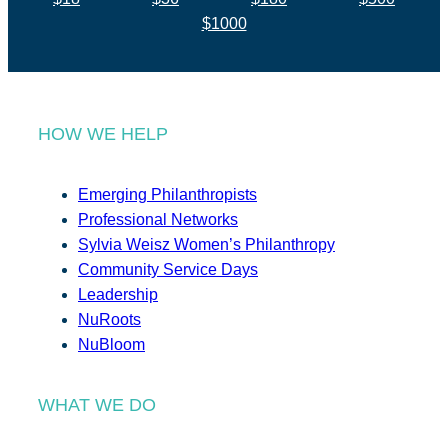
$1000
HOW WE HELP
Emerging Philanthropists
Professional Networks
Sylvia Weisz Women’s Philanthropy
Community Service Days
Leadership
NuRoots
NuBloom
WHAT WE DO