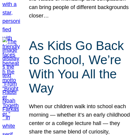
can bring people of different backgrounds
closer…
As Kids Go Back
to School, We’re
With You All the
Way
When our children walk into school each
morning — whether it’s an early childhood
center or a college lecture hall — they
share the same blend of curiosity,