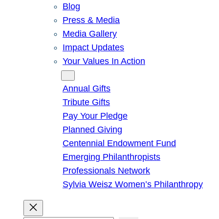
Blog
Press & Media
Media Gallery
Impact Updates
Your Values In Action
Give
Annual Gifts
Tribute Gifts
Pay Your Pledge
Planned Giving
Centennial Endowment Fund
Emerging Philanthropists
Professionals Network
Sylvia Weisz Women’s Philanthropy