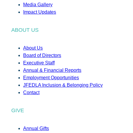
Media Gallery
Impact Updates
ABOUT US
About Us
Board of Directors
Executive Staff
Annual & Financial Reports
Employment Opportunities
JFEDLA Inclusion & Belonging Policy
Contact
GIVE
Annual Gifts