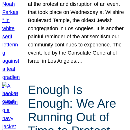
at the protest and disruption of an event
that took place on Wednesday at Wilshire
Boulevard Temple, the oldest Jewish
congregation in Los Angeles. It is another
painful reminder of the antisemitism our
community continues to experience. The
event, led by the Consulate General of
Israel in Los Angeles,…
Enough Is
Enough: We Are
Running Out of