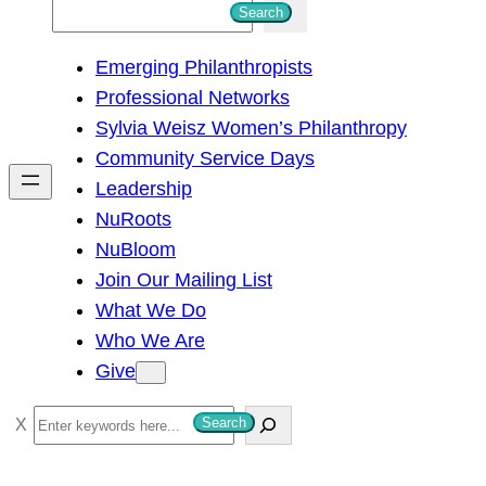
S
Search
e
Emerging Philanthropists
a
Professional Networks
r
Sylvia Weisz Women’s Philanthropy
c
Community Service Days
h
Leadership
NuRoots
NuBloom
Join Our Mailing List
What We Do
Who We Are
Give
S
Search
e
a