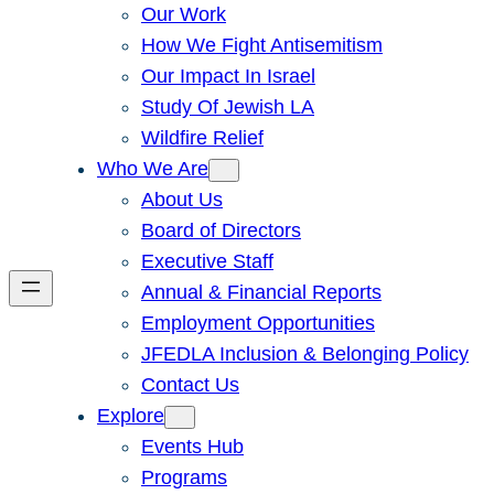
Our Work
How We Fight Antisemitism
Our Impact In Israel
Study Of Jewish LA
Wildfire Relief
Who We Are
About Us
Board of Directors
Executive Staff
Annual & Financial Reports
Employment Opportunities
JFEDLA Inclusion & Belonging Policy
Contact Us
Explore
Events Hub
Programs