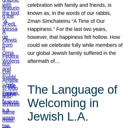
celebration with family and friends, is
known as, in the words of our rabbis,
Zman Simchateinu “A Time of Our
Happiness.” For the last two years,
however, that happiness felt hollow. How
could we celebrate fully while members of
our global Jewish family suffered in the
aftermath of…
The Language of
Welcoming in
Jewish L.A.