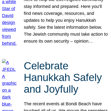
stay informed and prepared. Here you’ll
find news coverage, resources, and
updates to help you enjoy Hanukkah
safely. See the latest information below.
The Jewish community must take action to
ensure its own security – opinion…
Celebrate
Hanukkah Safely
and Joyfully
The recent events at Bondi Beach have
touched all of us. We mourn the senseless