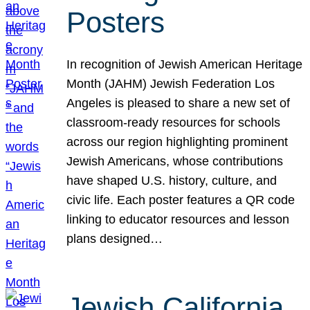
Posters
In recognition of Jewish American Heritage
Month (JAHM) Jewish Federation Los
Angeles is pleased to share a new set of
classroom-ready resources for schools
across our region highlighting prominent
Jewish Americans, whose contributions
have shaped U.S. history, culture, and
civic life. Each poster features a QR code
linking to educator resources and lesson
plans designed…
Jewish California