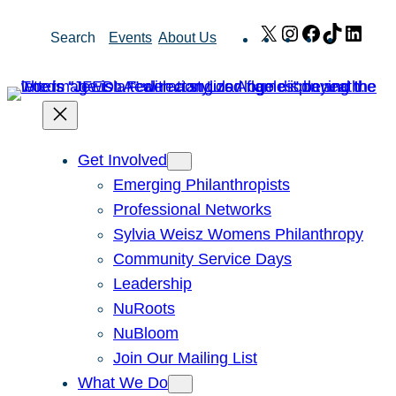
Skip
X
Instagram
Facebook
TikTok
Link
Search
Events
About Us
to
content
Get Involved
Emerging Philanthropists
Professional Networks
Sylvia Weisz Womens Philanthropy
Community Service Days
Leadership
NuRoots
NuBloom
Join Our Mailing List
What We Do