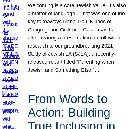
Welcoming is a core Jewish value. It’s also
a matter of language. That was one of the
key takeaways Rabbi Paul Kipnes of
Congregation Or Ami in Calabasas had
after hearing a presentation on follow-up
research to our groundbreaking 2021
Study of Jewish LA (SJLA), a recently-
released report titled “Parenting when
Jewish and Something Else.”…
From Words to
Action: Building
True Inclusion in