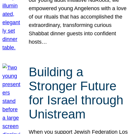
our young adult initiative NuRoots, we
empowered young Angelenos with a love
of our rituals that has accomplished the
extraordinary, transforming curious
Shabbat dinner guests into confident
hosts…
Building a
Stronger Future
for Israel through
Unistream
When you support Jewish Federation Los