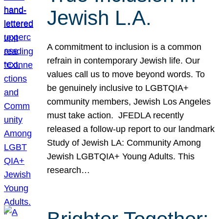
Jewish L.A.
A commitment to inclusion is a common
refrain in contemporary Jewish life. Our
values call us to move beyond words. To
be genuinely inclusive to LGBTQIA+
community members, Jewish Los Angeles
must take action. JFEDLA recently
released a follow-up report to our landmark
Study of Jewish LA: Community Among
Jewish LGBTQIA+ Young Adults. This
research…