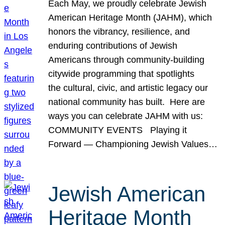
Each May, we proudly celebrate Jewish
American Heritage Month (JAHM), which
honors the vibrancy, resilience, and
enduring contributions of Jewish
Americans through community-building
citywide programming that spotlights
the cultural, civic, and artistic legacy our
national community has built. Here are
ways you can celebrate JAHM with us:
COMMUNITY EVENTS Playing it
Forward — Championing Jewish Values…
Jewish American
Heritage Month