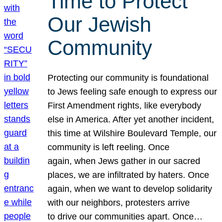
Time to Protect
Our Jewish
Community
Protecting our community is foundational
to Jews feeling safe enough to express our
First Amendment rights, like everybody
else in America. After yet another incident,
this time at Wilshire Boulevard Temple, our
community is left reeling. Once
again, when Jews gather in our sacred
places, we are infiltrated by haters. Once
again, when we want to develop solidarity
with our neighbors, protesters arrive
to drive our communities apart. Once…