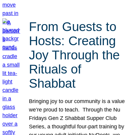
From Guests to
Hosts: Creating
Joy Through the
Rituals of
Shabbat
Bringing joy to our community is a value
we’re proud to teach. Through the Nu
Fridays Gen Z Shabbat Supper Club
Series, a thoughtful four-part training by