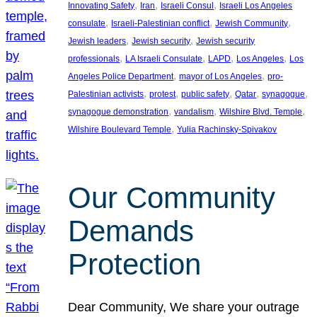
, 
, 
, 
Innovating Safety
Iran
Israeli Consul
Israeli Los Angeles
, 
, 
, 
consulate
Israeli-Palestinian conflict
Jewish Community
, 
, 
Jewish leaders
Jewish security
Jewish security
, 
, 
, 
, 
professionals
LA Israeli Consulate
LAPD
Los Angeles
Los
, 
, 
Angeles Police Department
mayor of Los Angeles
pro-
, 
, 
, 
, 
, 
Palestinian activists
protest
public safety
Qatar
synagogue
, 
, 
, 
synagogue demonstration
vandalism
Wilshire Blvd. Temple
, 
Wilshire Boulevard Temple
Yulia Rachinsky-Spivakov
Our Community
Demands
Protection
Dear Community, We share your outrage