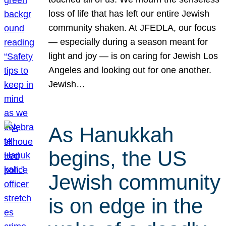
loss of life that has left our entire Jewish
community shaken. At JFEDLA, our focus
— especially during a season meant for
light and joy — is on caring for Jewish Los
Angeles and looking out for one another.
Jewish…
As Hanukkah
begins, the US
Jewish community
is on edge in the