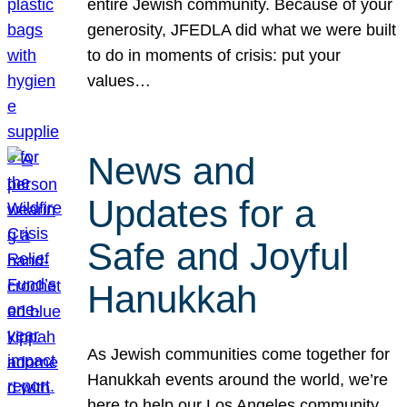
entire Jewish community. Because of your
generosity, JFEDLA did what we were built
to do in moments of crisis: put your
values…
News and
Updates for a
Safe and Joyful
Hanukkah
As Jewish communities come together for
Hanukkah events around the world, we’re
here to help our Los Angeles community