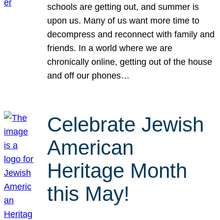
schools are getting out, and summer is
upon us. Many of us want more time to
decompress and reconnect with family and
friends. In a world where we are
chronically online, getting out of the house
and off our phones…
Celebrate Jewish
American
Heritage Month
this May!