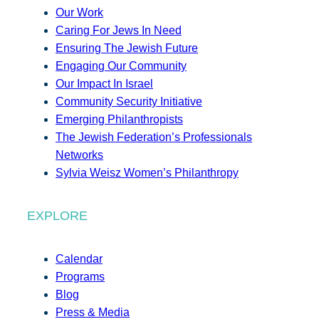
Our Work
Caring For Jews In Need
Ensuring The Jewish Future
Engaging Our Community
Our Impact In Israel
Community Security Initiative
Emerging Philanthropists
The Jewish Federation’s Professionals
Networks
Sylvia Weisz Women’s Philanthropy
EXPLORE
Calendar
Programs
Blog
Press & Media