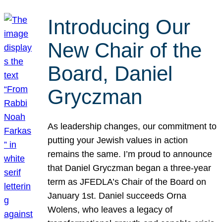
Introducing Our
New Chair of the
Board, Daniel
Gryczman
As leadership changes, our commitment to
putting your Jewish values in action
remains the same. I’m proud to announce
that Daniel Gryczman began a three-year
term as JFEDLA’s Chair of the Board on
January 1st. Daniel succeeds Orna
Wolens, who leaves a legacy of