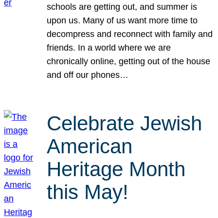
schools are getting out, and summer is
upon us. Many of us want more time to
decompress and reconnect with family and
friends. In a world where we are
chronically online, getting out of the house
and off our phones…
Celebrate Jewish
American
Heritage Month
this May!