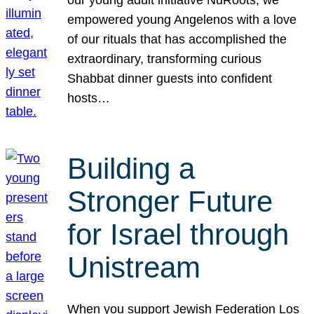
our young adult initiative NuRoots, we
empowered young Angelenos with a love
of our rituals that has accomplished the
extraordinary, transforming curious
Shabbat dinner guests into confident
hosts…
Building a
Stronger Future
for Israel through
Unistream
When you support Jewish Federation Los