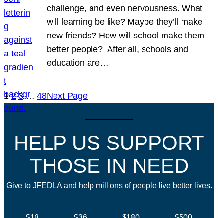
challenge, and even nervousness. What
will learning be like? Maybe they’ll make
new friends? How will school make them
better people? After all, schools and
education are…
1
2
3
…
48
Next Page
HELP US SUPPORT
THOSE IN NEED
Give to JFEDLA and help millions of people live better lives.
$18
$36
$180
$500