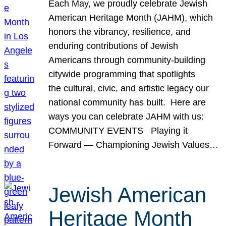
Each May, we proudly celebrate Jewish
American Heritage Month (JAHM), which
honors the vibrancy, resilience, and
enduring contributions of Jewish
Americans through community-building
citywide programming that spotlights
the cultural, civic, and artistic legacy our
national community has built. Here are
ways you can celebrate JAHM with us:
COMMUNITY EVENTS Playing it
Forward — Championing Jewish Values…
Jewish American
Heritage Month