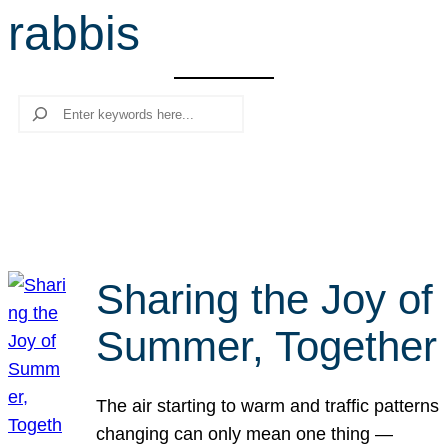
rabbis
r
c
h
Search
Sharing the Joy of
Summer, Together
The air starting to warm and traffic patterns
changing can only mean one thing —