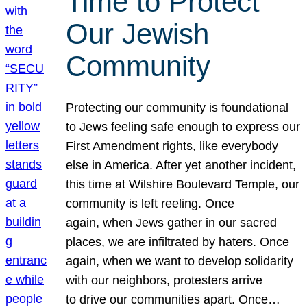
Time to Protect
Our Jewish
Community
Protecting our community is foundational
to Jews feeling safe enough to express our
First Amendment rights, like everybody
else in America. After yet another incident,
this time at Wilshire Boulevard Temple, our
community is left reeling. Once
again, when Jews gather in our sacred
places, we are infiltrated by haters. Once
again, when we want to develop solidarity
with our neighbors, protesters arrive
to drive our communities apart. Once…