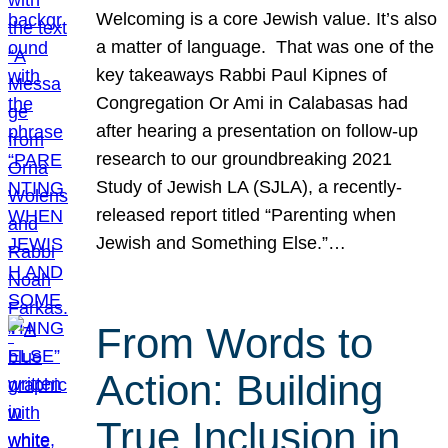
Welcoming is a core Jewish value. It’s also
a matter of language. That was one of the
key takeaways Rabbi Paul Kipnes of
Congregation Or Ami in Calabasas had
after hearing a presentation on follow-up
research to our groundbreaking 2021
Study of Jewish LA (SJLA), a recently-
released report titled “Parenting when
Jewish and Something Else.”…
From Words to
Action: Building
True Inclusion in