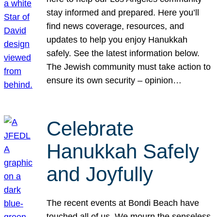
stay informed and prepared. Here you’ll
find news coverage, resources, and
updates to help you enjoy Hanukkah
safely. See the latest information below.
The Jewish community must take action to
ensure its own security – opinion…
Celebrate
Hanukkah Safely
and Joyfully
The recent events at Bondi Beach have
touched all of us. We mourn the senseless