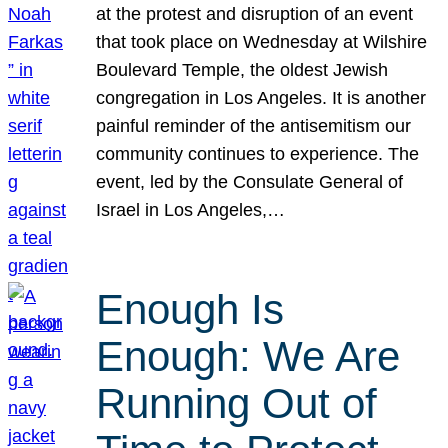
at the protest and disruption of an event
that took place on Wednesday at Wilshire
Boulevard Temple, the oldest Jewish
congregation in Los Angeles. It is another
painful reminder of the antisemitism our
community continues to experience. The
event, led by the Consulate General of
Israel in Los Angeles,…
Enough Is
Enough: We Are
Running Out of