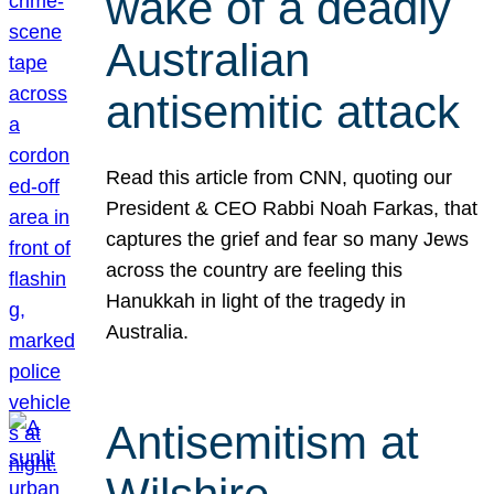
wake of a deadly
Australian
antisemitic attack
Read this article from CNN, quoting our
President & CEO Rabbi Noah Farkas, that
captures the grief and fear so many Jews
across the country are feeling this
Hanukkah in light of the tragedy in
Australia.
Antisemitism at