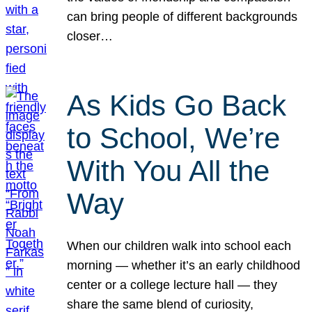
can bring people of different backgrounds
closer…
As Kids Go Back
to School, We’re
With You All the
Way
When our children walk into school each
morning — whether it’s an early childhood
center or a college lecture hall — they
share the same blend of curiosity,