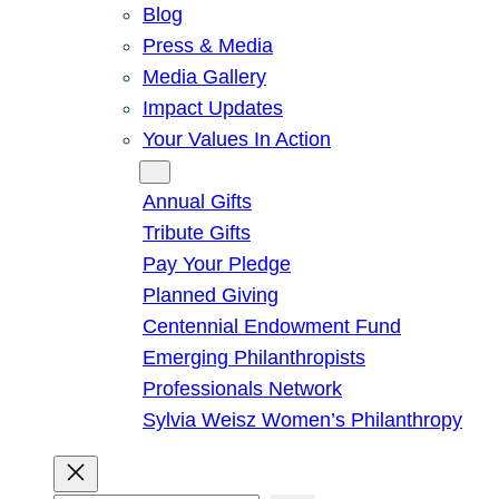
Blog
Press & Media
Media Gallery
Impact Updates
Your Values In Action
Give
Annual Gifts
Tribute Gifts
Pay Your Pledge
Planned Giving
Centennial Endowment Fund
Emerging Philanthropists
Professionals Network
Sylvia Weisz Women’s Philanthropy