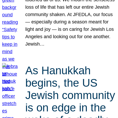
loss of life that has left our entire Jewish
community shaken. At JFEDLA, our focus
— especially during a season meant for
light and joy — is on caring for Jewish Los
Angeles and looking out for one another.
Jewish…
As Hanukkah
begins, the US
Jewish community
is on edge in the