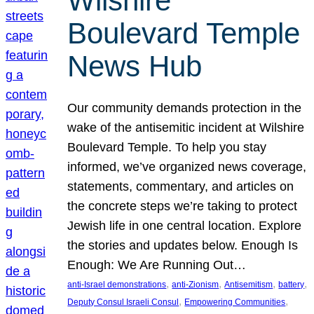
Wilshire
Boulevard Temple
News Hub
Our community demands protection in the
wake of the antisemitic incident at Wilshire
Boulevard Temple. To help you stay
informed, we’ve organized news coverage,
statements, commentary, and articles on
the concrete steps we’re taking to protect
Jewish life in one central location. Explore
the stories and updates below. Enough Is
Enough: We Are Running Out…
, 
, 
, 
, 
anti-Israel demonstrations
anti-Zionism
Antisemitism
battery
, 
, 
Deputy Consul Israeli Consul
Empowering Communities