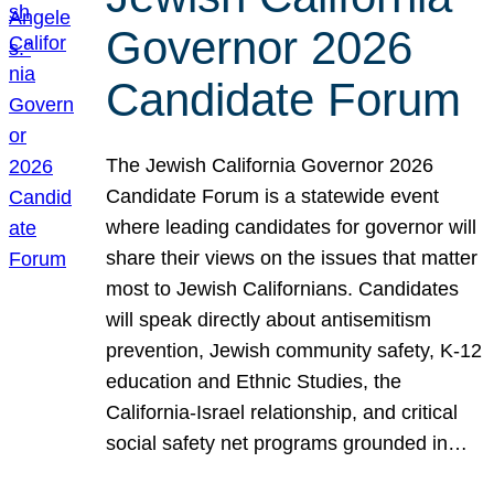
Governor 2026
Candidate Forum
The Jewish California Governor 2026
Candidate Forum is a statewide event
where leading candidates for governor will
share their views on the issues that matter
most to Jewish Californians. Candidates
will speak directly about antisemitism
prevention, Jewish community safety, K-12
education and Ethnic Studies, the
California-Israel relationship, and critical
social safety net programs grounded in…