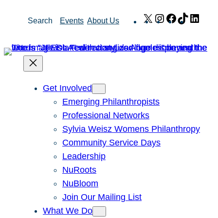
Skip
X
Instagram
Facebook
TikTok
Link
Search
Events
About Us
to
content
Get Involved
Emerging Philanthropists
Professional Networks
Sylvia Weisz Womens Philanthropy
Community Service Days
Leadership
NuRoots
NuBloom
Join Our Mailing List
What We Do