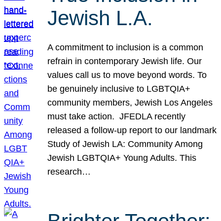
Jewish L.A.
A commitment to inclusion is a common
refrain in contemporary Jewish life. Our
values call us to move beyond words. To
be genuinely inclusive to LGBTQIA+
community members, Jewish Los Angeles
must take action. JFEDLA recently
released a follow-up report to our landmark
Study of Jewish LA: Community Among
Jewish LGBTQIA+ Young Adults. This
research…