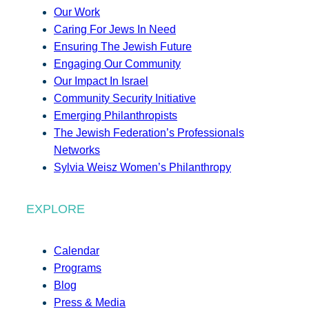
Our Work
Caring For Jews In Need
Ensuring The Jewish Future
Engaging Our Community
Our Impact In Israel
Community Security Initiative
Emerging Philanthropists
The Jewish Federation’s Professionals
Networks
Sylvia Weisz Women’s Philanthropy
EXPLORE
Calendar
Programs
Blog
Press & Media