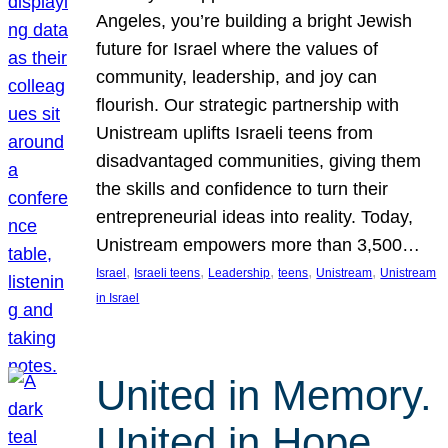
Angeles, you’re building a bright Jewish
future for Israel where the values of
community, leadership, and joy can
flourish. Our strategic partnership with
Unistream uplifts Israeli teens from
disadvantaged communities, giving them
the skills and confidence to turn their
entrepreneurial ideas into reality. Today,
Unistream empowers more than 3,500…
, 
, 
, 
, 
, 
Israel
Israeli teens
Leadership
teens
Unistream
Unistream
in Israel
United in Memory.
United in Hope.