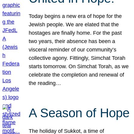
Today begins a new era of hope for the
Jewish people. We are elated that the
hostages are finally home. For the past
two years, their absence has been a
visceral reminder of our community’s
collective agony. Fittingly, Simchat Torah
starts tomorrow. On Simchat Torah, as we
celebrate the completion and renewal of
the reading…
A Season of Hope
The holiday of Sukkot, a time of