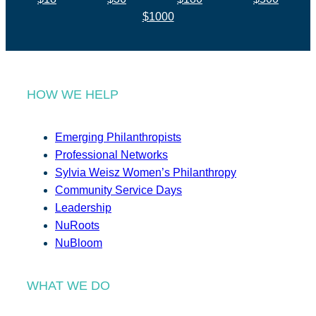
$1000
HOW WE HELP
Emerging Philanthropists
Professional Networks
Sylvia Weisz Women’s Philanthropy
Community Service Days
Leadership
NuRoots
NuBloom
WHAT WE DO