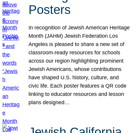
Posters
In recognition of Jewish American Heritage
Month (JAHM) Jewish Federation Los
Angeles is pleased to share a new set of
classroom-ready resources for schools
across our region highlighting prominent
Jewish Americans, whose contributions
have shaped U.S. history, culture, and
civic life. Each poster features a QR code
linking to educator resources and lesson
plans designed…
Jewish California