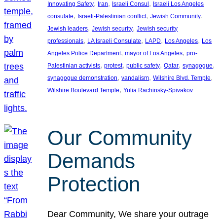
, 
, 
, 
Innovating Safety
Iran
Israeli Consul
Israeli Los Angeles
, 
, 
, 
consulate
Israeli-Palestinian conflict
Jewish Community
, 
, 
Jewish leaders
Jewish security
Jewish security
, 
, 
, 
, 
professionals
LA Israeli Consulate
LAPD
Los Angeles
Los
, 
, 
Angeles Police Department
mayor of Los Angeles
pro-
, 
, 
, 
, 
, 
Palestinian activists
protest
public safety
Qatar
synagogue
, 
, 
, 
synagogue demonstration
vandalism
Wilshire Blvd. Temple
, 
Wilshire Boulevard Temple
Yulia Rachinsky-Spivakov
Our Community
Demands
Protection
Dear Community, We share your outrage