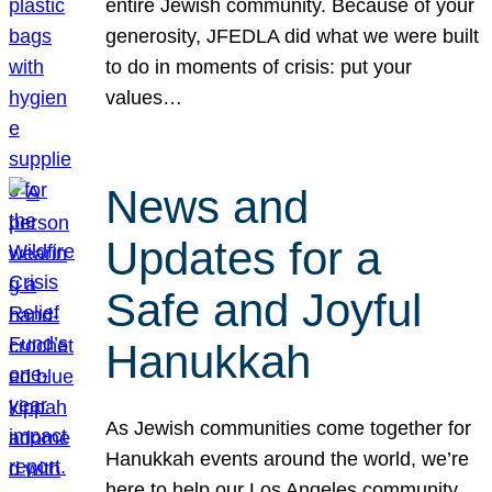
entire Jewish community. Because of your
generosity, JFEDLA did what we were built
to do in moments of crisis: put your
values…
News and
Updates for a
Safe and Joyful
Hanukkah
As Jewish communities come together for
Hanukkah events around the world, we’re
here to help our Los Angeles community