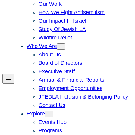
Our Work
How We Fight Antisemitism
Our Impact In Israel
Study Of Jewish LA
Wildfire Relief
Who We Are
About Us
Board of Directors
Executive Staff
Annual & Financial Reports
Employment Opportunities
JFEDLA Inclusion & Belonging Policy
Contact Us
Explore
Events Hub
Programs