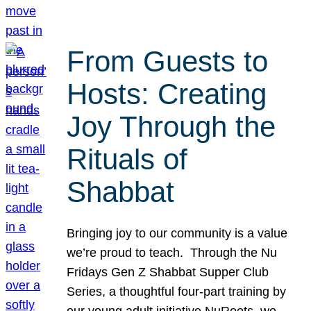
From Guests to
Hosts: Creating
Joy Through the
Rituals of
Shabbat
Bringing joy to our community is a value
we’re proud to teach. Through the Nu
Fridays Gen Z Shabbat Supper Club
Series, a thoughtful four-part training by