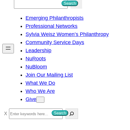
S
Search
e
Emerging Philanthropists
a
Professional Networks
r
Sylvia Weisz Women’s Philanthropy
c
Community Service Days
h
Leadership
NuRoots
NuBloom
Join Our Mailing List
What We Do
Who We Are
Give
S
Search
e
a