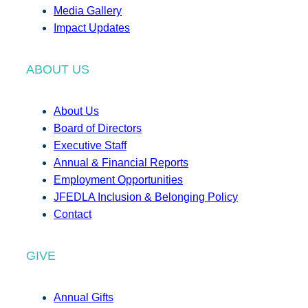
Media Gallery
Impact Updates
ABOUT US
About Us
Board of Directors
Executive Staff
Annual & Financial Reports
Employment Opportunities
JFEDLA Inclusion & Belonging Policy
Contact
GIVE
Annual Gifts