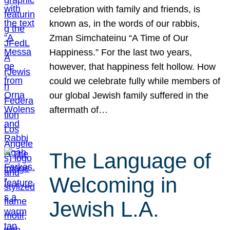
celebration with family and friends, is
known as, in the words of our rabbis,
Zman Simchateinu “A Time of Our
Happiness.” For the last two years,
however, that happiness felt hollow. How
could we celebrate fully while members of
our global Jewish family suffered in the
aftermath of…
The Language of
Welcoming in
Jewish L.A.