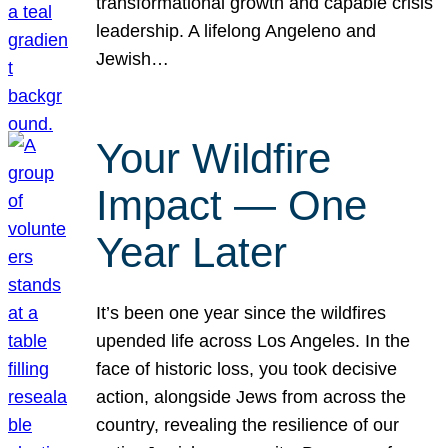
transformational growth and capable crisis
leadership. A lifelong Angeleno and
Jewish…
Your Wildfire
Impact — One
Year Later
It’s been one year since the wildfires
upended life across Los Angeles. In the
face of historic loss, you took decisive
action, alongside Jews from across the
country, revealing the resilience of our