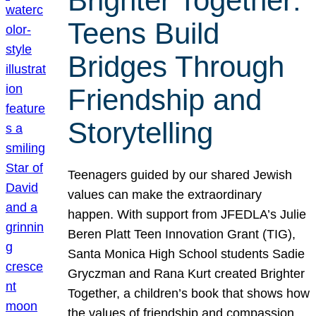
Brighter Together:
Teens Build
Bridges Through
Friendship and
Storytelling
Teenagers guided by our shared Jewish
values can make the extraordinary
happen. With support from JFEDLA’s Julie
Beren Platt Teen Innovation Grant (TIG),
Santa Monica High School students Sadie
Gryczman and Rana Kurt created Brighter
Together, a children’s book that shows how
the values of friendship and compassion