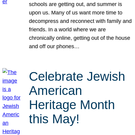
schools are getting out, and summer is
upon us. Many of us want more time to
decompress and reconnect with family and
friends. In a world where we are
chronically online, getting out of the house
and off our phones…
Celebrate Jewish
American
Heritage Month
this May!