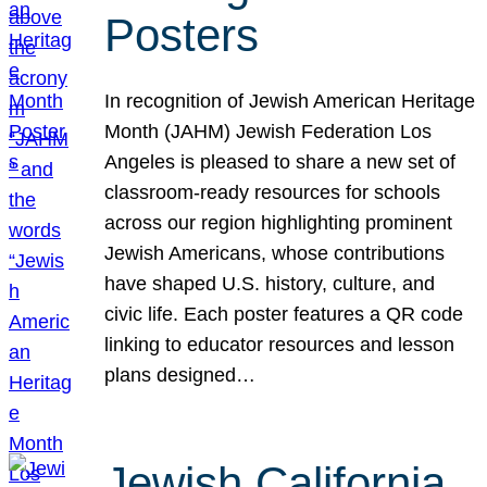
Posters
In recognition of Jewish American Heritage
Month (JAHM) Jewish Federation Los
Angeles is pleased to share a new set of
classroom-ready resources for schools
across our region highlighting prominent
Jewish Americans, whose contributions
have shaped U.S. history, culture, and
civic life. Each poster features a QR code
linking to educator resources and lesson
plans designed…
Jewish California