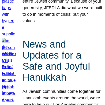
entire Jewish community. Because of your
generosity, JFEDLA did what we were built
to do in moments of crisis: put your
values…
News and
Updates for a
Safe and Joyful
Hanukkah
As Jewish communities come together for
Hanukkah events around the world, we’re
here to help our Los Angeles community