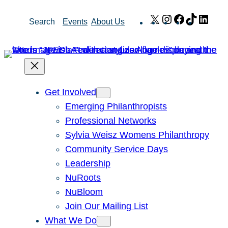
Skip
X
Instagram
Facebook
TikTok
Link
Search
Events
About Us
to
content
Get Involved
Emerging Philanthropists
Professional Networks
Sylvia Weisz Womens Philanthropy
Community Service Days
Leadership
NuRoots
NuBloom
Join Our Mailing List
What We Do