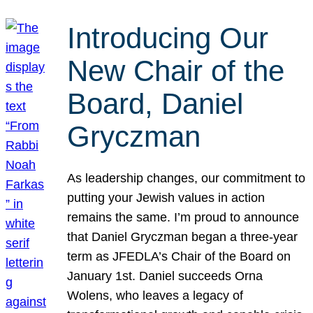
Introducing Our
New Chair of the
Board, Daniel
Gryczman
As leadership changes, our commitment to
putting your Jewish values in action
remains the same. I’m proud to announce
that Daniel Gryczman began a three-year
term as JFEDLA’s Chair of the Board on
January 1st. Daniel succeeds Orna
Wolens, who leaves a legacy of