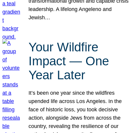
transformational growth and capable crisis
leadership. A lifelong Angeleno and
Jewish…
Your Wildfire
Impact — One
Year Later
It’s been one year since the wildfires
upended life across Los Angeles. In the
face of historic loss, you took decisive
action, alongside Jews from across the
country, revealing the resilience of our