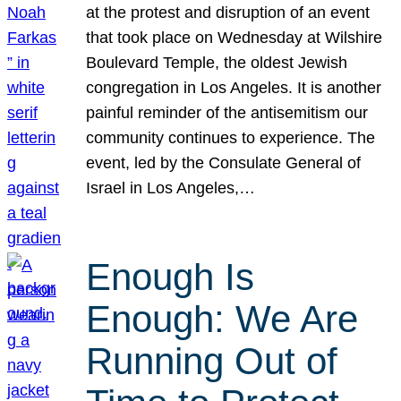
at the protest and disruption of an event
that took place on Wednesday at Wilshire
Boulevard Temple, the oldest Jewish
congregation in Los Angeles. It is another
painful reminder of the antisemitism our
community continues to experience. The
event, led by the Consulate General of
Israel in Los Angeles,…
Enough Is
Enough: We Are
Running Out of