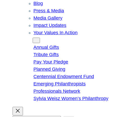
Blog
Press & Media
Media Gallery
Impact Updates
Your Values In Action
Give
Annual Gifts
Tribute Gifts
Pay Your Pledge
Planned Giving
Centennial Endowment Fund
Emerging Philanthropists
Professionals Network
Sylvia Weisz Women’s Philanthropy