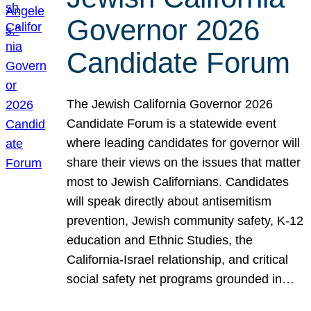
Governor 2026
Candidate Forum
The Jewish California Governor 2026
Candidate Forum is a statewide event
where leading candidates for governor will
share their views on the issues that matter
most to Jewish Californians. Candidates
will speak directly about antisemitism
prevention, Jewish community safety, K-12
education and Ethnic Studies, the
California-Israel relationship, and critical
social safety net programs grounded in…