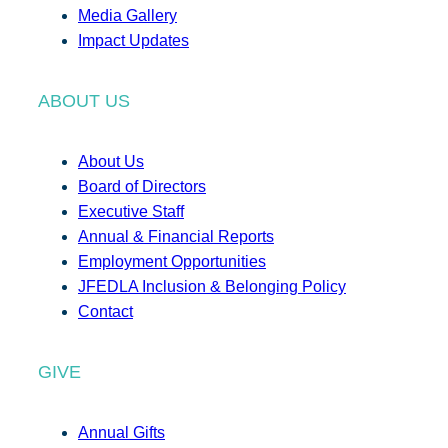
Media Gallery
Impact Updates
ABOUT US
About Us
Board of Directors
Executive Staff
Annual & Financial Reports
Employment Opportunities
JFEDLA Inclusion & Belonging Policy
Contact
GIVE
Annual Gifts