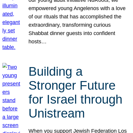
our young adult initiative NuRoots, we
empowered young Angelenos with a love
of our rituals that has accomplished the
extraordinary, transforming curious
Shabbat dinner guests into confident
hosts…
Building a
Stronger Future
for Israel through
Unistream
When you support Jewish Federation Los