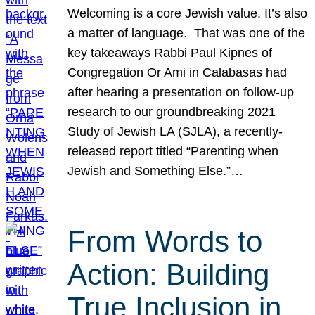
Welcoming is a core Jewish value. It’s also
a matter of language. That was one of the
key takeaways Rabbi Paul Kipnes of
Congregation Or Ami in Calabasas had
after hearing a presentation on follow-up
research to our groundbreaking 2021
Study of Jewish LA (SJLA), a recently-
released report titled “Parenting when
Jewish and Something Else.”…
From Words to
Action: Building
True Inclusion in