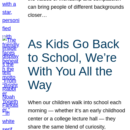
can bring people of different backgrounds
closer…
As Kids Go Back
to School, We’re
With You All the
Way
When our children walk into school each
morning — whether it’s an early childhood
center or a college lecture hall — they
share the same blend of curiosity,