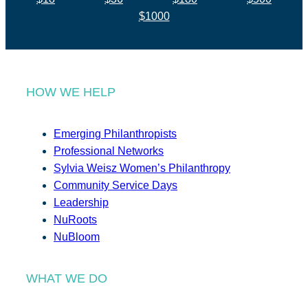
$1000
HOW WE HELP
Emerging Philanthropists
Professional Networks
Sylvia Weisz Women’s Philanthropy
Community Service Days
Leadership
NuRoots
NuBloom
WHAT WE DO