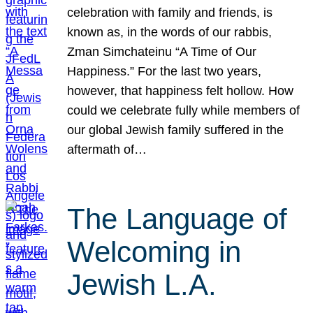
celebration with family and friends, is
known as, in the words of our rabbis,
Zman Simchateinu “A Time of Our
Happiness.” For the last two years,
however, that happiness felt hollow. How
could we celebrate fully while members of
our global Jewish family suffered in the
aftermath of…
The Language of
Welcoming in
Jewish L.A.