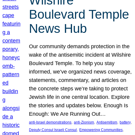
Wilshire
Boulevard Temple
News Hub
Our community demands protection in the
wake of the antisemitic incident at Wilshire
Boulevard Temple. To help you stay
informed, we’ve organized news coverage,
statements, commentary, and articles on
the concrete steps we’re taking to protect
Jewish life in one central location. Explore
the stories and updates below. Enough Is
Enough: We Are Running Out…
, 
, 
, 
, 
anti-Israel demonstrations
anti-Zionism
Antisemitism
battery
, 
, 
Deputy Consul Israeli Consul
Empowering Communities