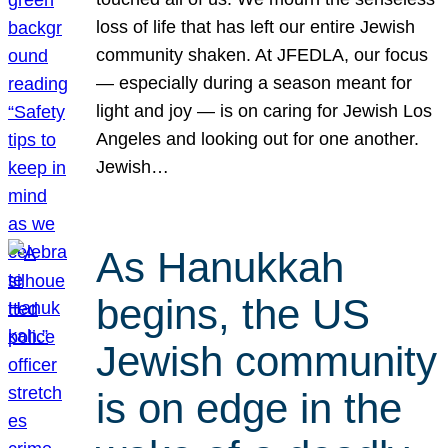
loss of life that has left our entire Jewish
community shaken. At JFEDLA, our focus
— especially during a season meant for
light and joy — is on caring for Jewish Los
Angeles and looking out for one another.
Jewish…
As Hanukkah
begins, the US
Jewish community
is on edge in the