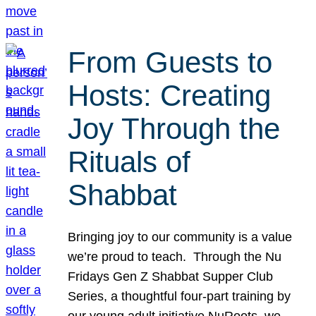
From Guests to
Hosts: Creating
Joy Through the
Rituals of
Shabbat
Bringing joy to our community is a value
we’re proud to teach. Through the Nu
Fridays Gen Z Shabbat Supper Club
Series, a thoughtful four-part training by