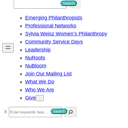
S
Search
e
Emerging Philanthropists
a
Professional Networks
r
Sylvia Weisz Women’s Philanthropy
c
Community Service Days
h
Leadership
NuRoots
NuBloom
Join Our Mailing List
What We Do
Who We Are
Give
S
Search
e
a