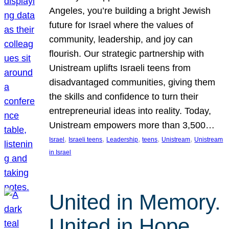
Angeles, you’re building a bright Jewish
future for Israel where the values of
community, leadership, and joy can
flourish. Our strategic partnership with
Unistream uplifts Israeli teens from
disadvantaged communities, giving them
the skills and confidence to turn their
entrepreneurial ideas into reality. Today,
Unistream empowers more than 3,500…
, 
, 
, 
, 
, 
Israel
Israeli teens
Leadership
teens
Unistream
Unistream
in Israel
United in Memory.
United in Hope.