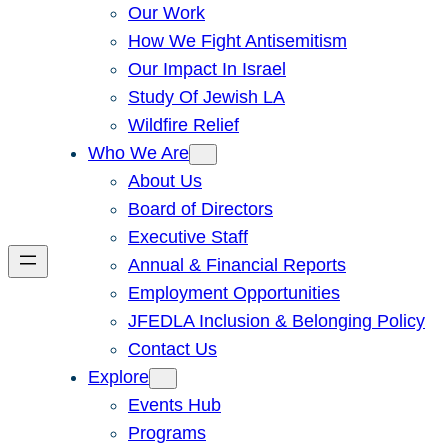
Our Work
How We Fight Antisemitism
Our Impact In Israel
Study Of Jewish LA
Wildfire Relief
Who We Are
About Us
Board of Directors
Executive Staff
Annual & Financial Reports
Employment Opportunities
JFEDLA Inclusion & Belonging Policy
Contact Us
Explore
Events Hub
Programs