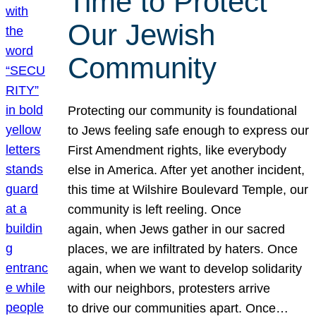
Time to Protect
Our Jewish
Community
Protecting our community is foundational
to Jews feeling safe enough to express our
First Amendment rights, like everybody
else in America. After yet another incident,
this time at Wilshire Boulevard Temple, our
community is left reeling. Once
again, when Jews gather in our sacred
places, we are infiltrated by haters. Once
again, when we want to develop solidarity
with our neighbors, protesters arrive
to drive our communities apart. Once…