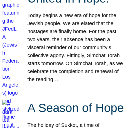
Today begins a new era of hope for the
Jewish people. We are elated that the
hostages are finally home. For the past
two years, their absence has been a
visceral reminder of our community’s
collective agony. Fittingly, Simchat Torah
starts tomorrow. On Simchat Torah, as we
celebrate the completion and renewal of
the reading…
A Season of Hope
The holiday of Sukkot, a time of