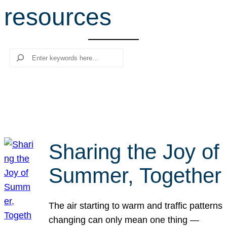
resources
r
c
h
Search
Sharing the Joy of
Summer, Together
The air starting to warm and traffic patterns
changing can only mean one thing —