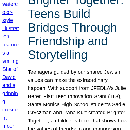
Brighter Together:
Teens Build
Bridges Through
Friendship and
Storytelling
Teenagers guided by our shared Jewish
values can make the extraordinary
happen. With support from JFEDLA’s Julie
Beren Platt Teen Innovation Grant (TIG),
Santa Monica High School students Sadie
Gryczman and Rana Kurt created Brighter
Together, a children’s book that shows how
the values of friendship and compassion