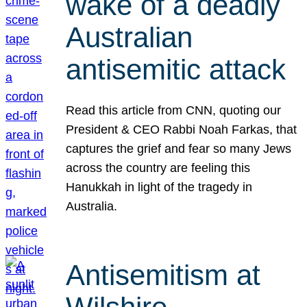
wake of a deadly
Australian
antisemitic attack
Read this article from CNN, quoting our
President & CEO Rabbi Noah Farkas, that
captures the grief and fear so many Jews
across the country are feeling this
Hanukkah in light of the tragedy in
Australia.
Antisemitism at