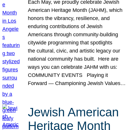
Each May, we proudly celebrate Jewish
American Heritage Month (JAHM), which
honors the vibrancy, resilience, and
enduring contributions of Jewish
Americans through community-building
citywide programming that spotlights
the cultural, civic, and artistic legacy our
national community has built. Here are
ways you can celebrate JAHM with us:
COMMUNITY EVENTS Playing it
Forward — Championing Jewish Values…
Jewish American
Heritage Month