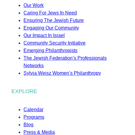
Our Work
Caring For Jews In Need
Ensuring The Jewish Future
Engaging Our Community
Our Impact In Israel
Community Security Initiative
Emerging Philanthropists
The Jewish Federation’s Professionals
Networks
Sylvia Weisz Women’s Philanthropy
EXPLORE
Calendar
Programs
Blog
Press & Media