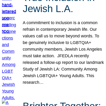
Jewish L.A.
A commitment to inclusion is a common
refrain in contemporary Jewish life. Our
values call us to move beyond words. To
be genuinely inclusive to LGBTQIA+
community members, Jewish Los Angeles
must take action. JFEDLA recently
released a follow-up report to our landmark
Study of Jewish LA: Community Among
Jewish LGBTQIA+ Young Adults. This
research…