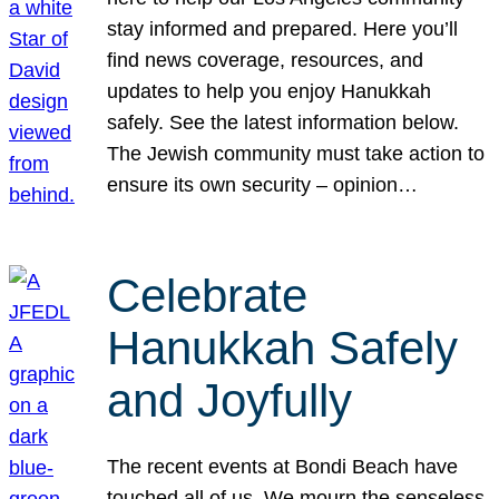
stay informed and prepared. Here you’ll
find news coverage, resources, and
updates to help you enjoy Hanukkah
safely. See the latest information below.
The Jewish community must take action to
ensure its own security – opinion…
Celebrate
Hanukkah Safely
and Joyfully
The recent events at Bondi Beach have
touched all of us. We mourn the senseless