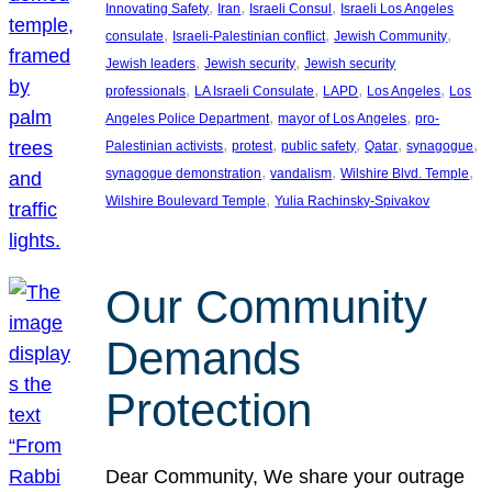
, 
, 
, 
Innovating Safety
Iran
Israeli Consul
Israeli Los Angeles
, 
, 
, 
consulate
Israeli-Palestinian conflict
Jewish Community
, 
, 
Jewish leaders
Jewish security
Jewish security
, 
, 
, 
, 
professionals
LA Israeli Consulate
LAPD
Los Angeles
Los
, 
, 
Angeles Police Department
mayor of Los Angeles
pro-
, 
, 
, 
, 
, 
Palestinian activists
protest
public safety
Qatar
synagogue
, 
, 
, 
synagogue demonstration
vandalism
Wilshire Blvd. Temple
, 
Wilshire Boulevard Temple
Yulia Rachinsky-Spivakov
Our Community
Demands
Protection
Dear Community, We share your outrage