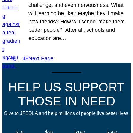
challenge, and even nervousness. What
will learning be like? Maybe they’ll make
new friends? How will school make them
better people? After all, schools and
education are…
1
2
3
…
48
Next Page
HELP US SUPPORT
THOSE IN NEED
Give to JFEDLA and help millions of people live better lives.
$18
$36
$180
$500