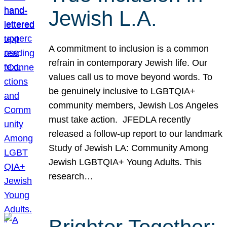
Jewish L.A.
A commitment to inclusion is a common
refrain in contemporary Jewish life. Our
values call us to move beyond words. To
be genuinely inclusive to LGBTQIA+
community members, Jewish Los Angeles
must take action. JFEDLA recently
released a follow-up report to our landmark
Study of Jewish LA: Community Among
Jewish LGBTQIA+ Young Adults. This
research…