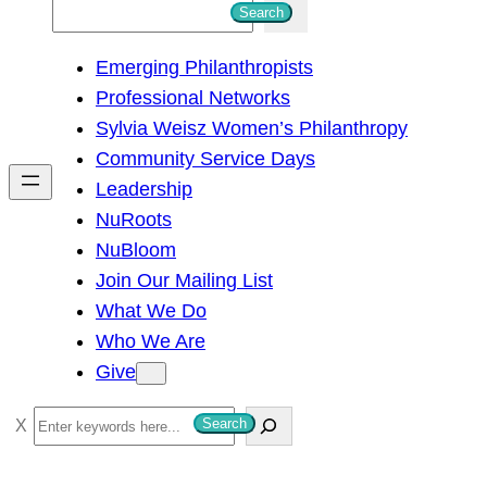
S
Search
e
Emerging Philanthropists
a
Professional Networks
r
Sylvia Weisz Women’s Philanthropy
c
Community Service Days
h
Leadership
NuRoots
NuBloom
Join Our Mailing List
What We Do
Who We Are
Give
S
Search
e
a