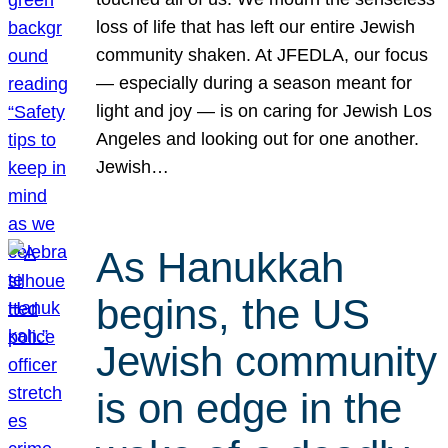
loss of life that has left our entire Jewish
community shaken. At JFEDLA, our focus
— especially during a season meant for
light and joy — is on caring for Jewish Los
Angeles and looking out for one another.
Jewish…
As Hanukkah
begins, the US
Jewish community
is on edge in the