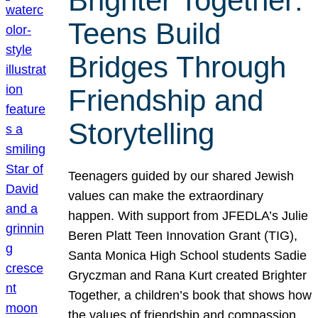
Brighter Together:
Teens Build
Bridges Through
Friendship and
Storytelling
Teenagers guided by our shared Jewish
values can make the extraordinary
happen. With support from JFEDLA’s Julie
Beren Platt Teen Innovation Grant (TIG),
Santa Monica High School students Sadie
Gryczman and Rana Kurt created Brighter
Together, a children’s book that shows how
the values of friendship and compassion