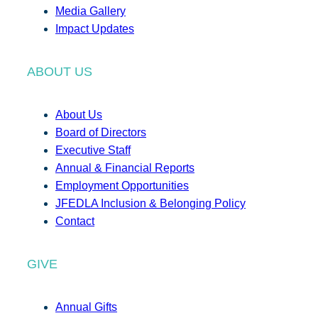
Media Gallery
Impact Updates
ABOUT US
About Us
Board of Directors
Executive Staff
Annual & Financial Reports
Employment Opportunities
JFEDLA Inclusion & Belonging Policy
Contact
GIVE
Annual Gifts