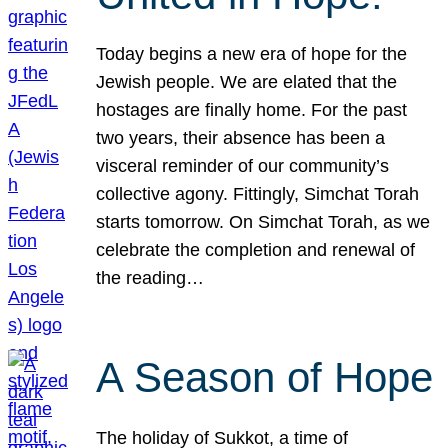
Today begins a new era of hope for the
Jewish people. We are elated that the
hostages are finally home. For the past
two years, their absence has been a
visceral reminder of our community’s
collective agony. Fittingly, Simchat Torah
starts tomorrow. On Simchat Torah, as we
celebrate the completion and renewal of
the reading…
A Season of Hope
The holiday of Sukkot, a time of