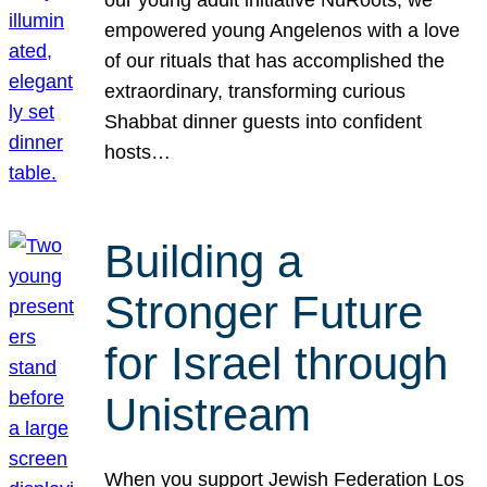
our young adult initiative NuRoots, we
empowered young Angelenos with a love
of our rituals that has accomplished the
extraordinary, transforming curious
Shabbat dinner guests into confident
hosts…
Building a
Stronger Future
for Israel through
Unistream
When you support Jewish Federation Los