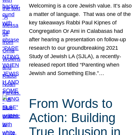
Welcoming is a core Jewish value. It’s also
a matter of language. That was one of the
key takeaways Rabbi Paul Kipnes of
Congregation Or Ami in Calabasas had
after hearing a presentation on follow-up
research to our groundbreaking 2021
Study of Jewish LA (SJLA), a recently-
released report titled “Parenting when
Jewish and Something Else.”…
From Words to
Action: Building
True Inclusion in