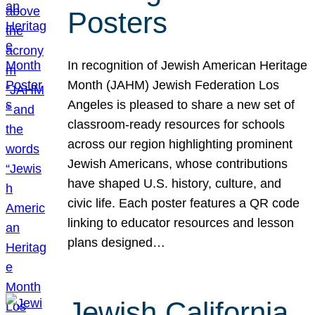
Posters
In recognition of Jewish American Heritage
Month (JAHM) Jewish Federation Los
Angeles is pleased to share a new set of
classroom-ready resources for schools
across our region highlighting prominent
Jewish Americans, whose contributions
have shaped U.S. history, culture, and
civic life. Each poster features a QR code
linking to educator resources and lesson
plans designed…
Jewish California