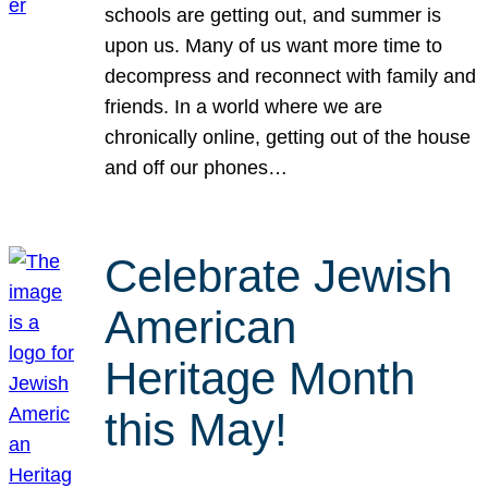
schools are getting out, and summer is
upon us. Many of us want more time to
decompress and reconnect with family and
friends. In a world where we are
chronically online, getting out of the house
and off our phones…
Celebrate Jewish
American
Heritage Month
this May!