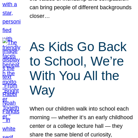
can bring people of different backgrounds
closer…
As Kids Go Back
to School, We’re
With You All the
Way
When our children walk into school each
morning — whether it’s an early childhood
center or a college lecture hall — they
share the same blend of curiosity,