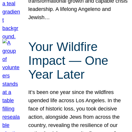
transformational growth and capable crisis
leadership. A lifelong Angeleno and
Jewish…
Your Wildfire
Impact — One
Year Later
It’s been one year since the wildfires
upended life across Los Angeles. In the
face of historic loss, you took decisive
action, alongside Jews from across the
country, revealing the resilience of our