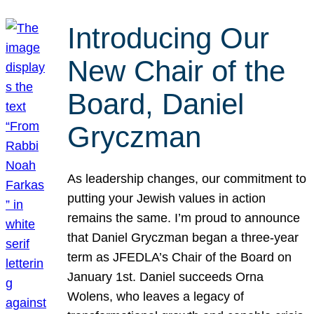
Introducing Our
New Chair of the
Board, Daniel
Gryczman
As leadership changes, our commitment to
putting your Jewish values in action
remains the same. I’m proud to announce
that Daniel Gryczman began a three-year
term as JFEDLA’s Chair of the Board on
January 1st. Daniel succeeds Orna
Wolens, who leaves a legacy of