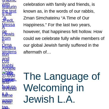
celebration with family and friends, is
known as, in the words of our rabbis,
Zman Simchateinu “A Time of Our
Happiness.” For the last two years,
however, that happiness felt hollow. How
could we celebrate fully while members of
our global Jewish family suffered in the
aftermath of…
The Language of
Welcoming in
Jewish L.A.