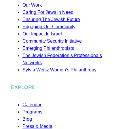
Our Work
Caring For Jews In Need
Ensuring The Jewish Future
Engaging Our Community
Our Impact In Israel
Community Security Initiative
Emerging Philanthropists
The Jewish Federation’s Professionals
Networks
Sylvia Weisz Women’s Philanthropy
EXPLORE
Calendar
Programs
Blog
Press & Media