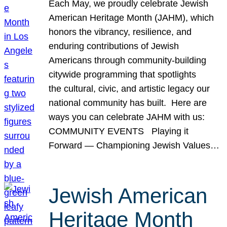
Each May, we proudly celebrate Jewish
American Heritage Month (JAHM), which
honors the vibrancy, resilience, and
enduring contributions of Jewish
Americans through community-building
citywide programming that spotlights
the cultural, civic, and artistic legacy our
national community has built. Here are
ways you can celebrate JAHM with us:
COMMUNITY EVENTS Playing it
Forward — Championing Jewish Values…
Jewish American
Heritage Month