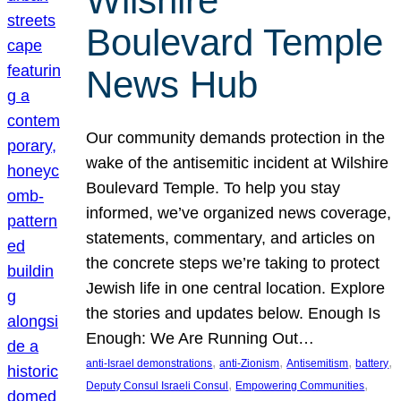
Wilshire
Boulevard Temple
News Hub
Our community demands protection in the
wake of the antisemitic incident at Wilshire
Boulevard Temple. To help you stay
informed, we’ve organized news coverage,
statements, commentary, and articles on
the concrete steps we’re taking to protect
Jewish life in one central location. Explore
the stories and updates below. Enough Is
Enough: We Are Running Out…
, 
, 
, 
, 
anti-Israel demonstrations
anti-Zionism
Antisemitism
battery
, 
, 
Deputy Consul Israeli Consul
Empowering Communities