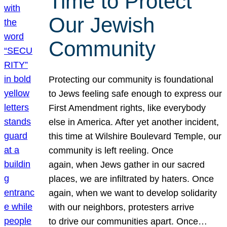
Time to Protect
Our Jewish
Community
Protecting our community is foundational
to Jews feeling safe enough to express our
First Amendment rights, like everybody
else in America. After yet another incident,
this time at Wilshire Boulevard Temple, our
community is left reeling. Once
again, when Jews gather in our sacred
places, we are infiltrated by haters. Once
again, when we want to develop solidarity
with our neighbors, protesters arrive
to drive our communities apart. Once…