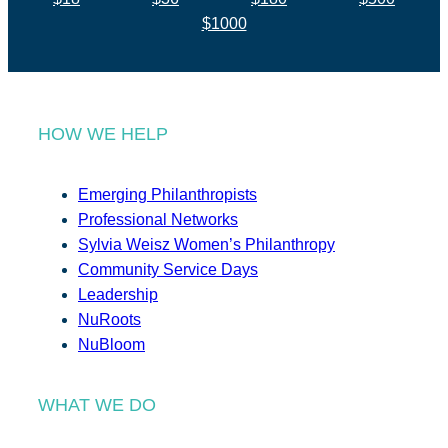
$1000
HOW WE HELP
Emerging Philanthropists
Professional Networks
Sylvia Weisz Women’s Philanthropy
Community Service Days
Leadership
NuRoots
NuBloom
WHAT WE DO