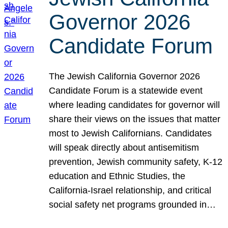
Governor 2026
Candidate Forum
The Jewish California Governor 2026
Candidate Forum is a statewide event
where leading candidates for governor will
share their views on the issues that matter
most to Jewish Californians. Candidates
will speak directly about antisemitism
prevention, Jewish community safety, K-12
education and Ethnic Studies, the
California-Israel relationship, and critical
social safety net programs grounded in…