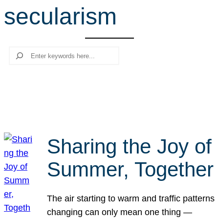
secularism
r
c
h
Search
Sharing the Joy of
Summer, Together
The air starting to warm and traffic patterns
changing can only mean one thing —