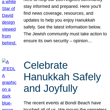
stay informed and prepared. Here you’ll
find news coverage, resources, and
updates to help you enjoy Hanukkah
safely. See the latest information below.
The Jewish community must take action to
ensure its own security – opinion…
Celebrate
Hanukkah Safely
and Joyfully
The recent events at Bondi Beach have
touched all of us. We mourn the senseless