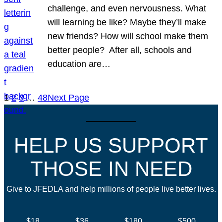
challenge, and even nervousness. What
will learning be like? Maybe they’ll make
new friends? How will school make them
better people? After all, schools and
education are…
1
2
3
…
48
Next Page
HELP US SUPPORT
THOSE IN NEED
Give to JFEDLA and help millions of people live better lives.
$18
$36
$180
$500