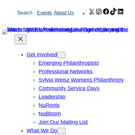
Skip
X
Instagram
Facebook
TikTok
Link
Search
Events
About Us
to
content
Get Involved
Emerging Philanthropists
Professional Networks
Sylvia Weisz Womens Philanthropy
Community Service Days
Leadership
NuRoots
NuBloom
Join Our Mailing List
What We Do