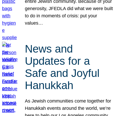
entire Jewish community. Because of your
generosity, JFEDLA did what we were built
to do in moments of crisis: put your
values…
News and
Updates for a
Safe and Joyful
Hanukkah
As Jewish communities come together for
Hanukkah events around the world, we’re
here to help our Los Angeles community