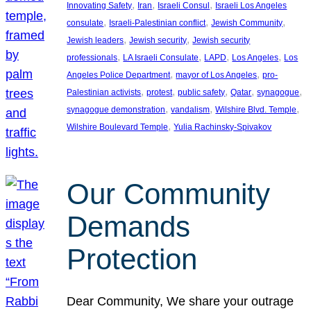
, 
, 
, 
Innovating Safety
Iran
Israeli Consul
Israeli Los Angeles
, 
, 
, 
consulate
Israeli-Palestinian conflict
Jewish Community
, 
, 
Jewish leaders
Jewish security
Jewish security
, 
, 
, 
, 
professionals
LA Israeli Consulate
LAPD
Los Angeles
Los
, 
, 
Angeles Police Department
mayor of Los Angeles
pro-
, 
, 
, 
, 
, 
Palestinian activists
protest
public safety
Qatar
synagogue
, 
, 
, 
synagogue demonstration
vandalism
Wilshire Blvd. Temple
, 
Wilshire Boulevard Temple
Yulia Rachinsky-Spivakov
Our Community
Demands
Protection
Dear Community, We share your outrage