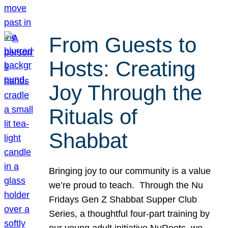
From Guests to
Hosts: Creating
Joy Through the
Rituals of
Shabbat
Bringing joy to our community is a value
we’re proud to teach. Through the Nu
Fridays Gen Z Shabbat Supper Club
Series, a thoughtful four-part training by