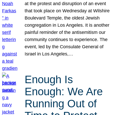
at the protest and disruption of an event
that took place on Wednesday at Wilshire
Boulevard Temple, the oldest Jewish
congregation in Los Angeles. It is another
painful reminder of the antisemitism our
community continues to experience. The
event, led by the Consulate General of
Israel in Los Angeles,…
Enough Is
Enough: We Are
Running Out of