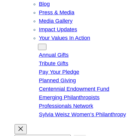
Blog
Press & Media
Media Gallery
Impact Updates
Your Values In Action
Give
Annual Gifts
Tribute Gifts
Pay Your Pledge
Planned Giving
Centennial Endowment Fund
Emerging Philanthropists
Professionals Network
Sylvia Weisz Women’s Philanthropy