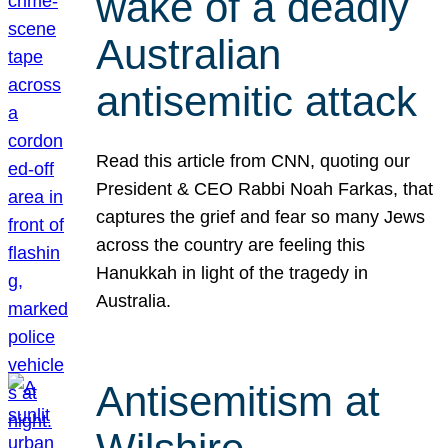
wake of a deadly
Australian
antisemitic attack
Read this article from CNN, quoting our
President & CEO Rabbi Noah Farkas, that
captures the grief and fear so many Jews
across the country are feeling this
Hanukkah in light of the tragedy in
Australia.
Antisemitism at