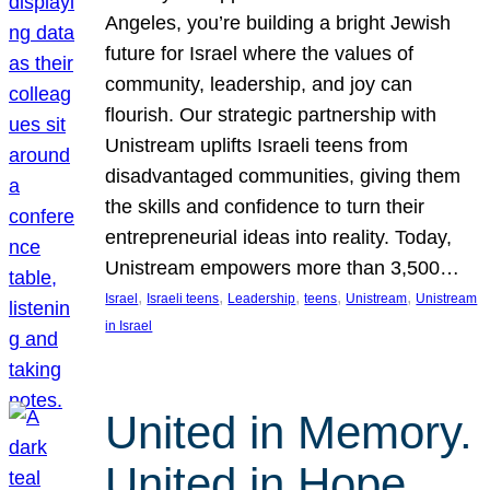
Angeles, you’re building a bright Jewish
future for Israel where the values of
community, leadership, and joy can
flourish. Our strategic partnership with
Unistream uplifts Israeli teens from
disadvantaged communities, giving them
the skills and confidence to turn their
entrepreneurial ideas into reality. Today,
Unistream empowers more than 3,500…
, 
, 
, 
, 
, 
Israel
Israeli teens
Leadership
teens
Unistream
Unistream
in Israel
United in Memory.
United in Hope.