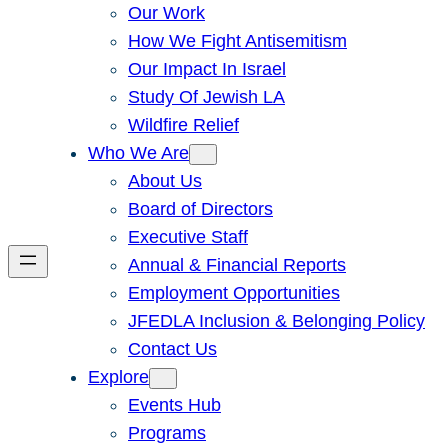
Our Work
How We Fight Antisemitism
Our Impact In Israel
Study Of Jewish LA
Wildfire Relief
Who We Are
About Us
Board of Directors
Executive Staff
Annual & Financial Reports
Employment Opportunities
JFEDLA Inclusion & Belonging Policy
Contact Us
Explore
Events Hub
Programs