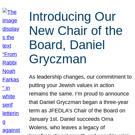
Introducing Our
New Chair of the
Board, Daniel
Gryczman
As leadership changes, our commitment to
putting your Jewish values in action
remains the same. I’m proud to announce
that Daniel Gryczman began a three-year
term as JFEDLA’s Chair of the Board on
January 1st. Daniel succeeds Orna
Wolens, who leaves a legacy of