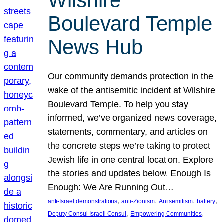
Wilshire
Boulevard Temple
News Hub
Our community demands protection in the
wake of the antisemitic incident at Wilshire
Boulevard Temple. To help you stay
informed, we’ve organized news coverage,
statements, commentary, and articles on
the concrete steps we’re taking to protect
Jewish life in one central location. Explore
the stories and updates below. Enough Is
Enough: We Are Running Out…
, 
, 
, 
, 
anti-Israel demonstrations
anti-Zionism
Antisemitism
battery
, 
, 
Deputy Consul Israeli Consul
Empowering Communities