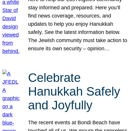
stay informed and prepared. Here you’ll
find news coverage, resources, and
updates to help you enjoy Hanukkah
safely. See the latest information below.
The Jewish community must take action to
ensure its own security – opinion…
Celebrate
Hanukkah Safely
and Joyfully
The recent events at Bondi Beach have
touched all of us. We mourn the senseless