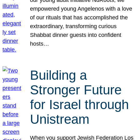
our young adult initiative NuRoots, we
empowered young Angelenos with a love
of our rituals that has accomplished the
extraordinary, transforming curious
Shabbat dinner guests into confident
hosts…
Building a
Stronger Future
for Israel through
Unistream
When you support Jewish Federation Los