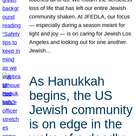
loss of life that has left our entire Jewish
community shaken. At JFEDLA, our focus
— especially during a season meant for
light and joy — is on caring for Jewish Los
Angeles and looking out for one another.
Jewish…
As Hanukkah
begins, the US
Jewish community
is on edge in the