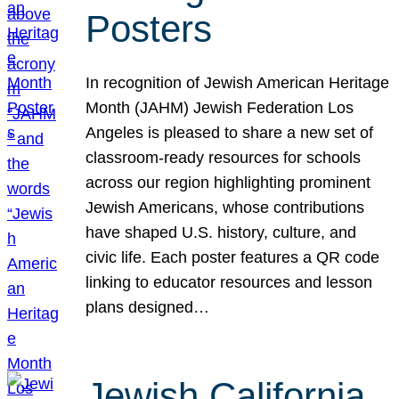
Posters
In recognition of Jewish American Heritage
Month (JAHM) Jewish Federation Los
Angeles is pleased to share a new set of
classroom-ready resources for schools
across our region highlighting prominent
Jewish Americans, whose contributions
have shaped U.S. history, culture, and
civic life. Each poster features a QR code
linking to educator resources and lesson
plans designed…
Jewish California