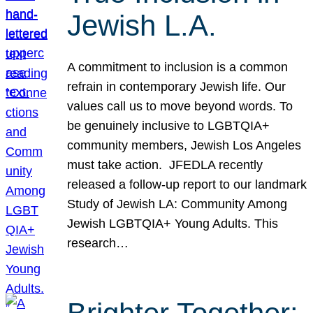
Jewish L.A.
A commitment to inclusion is a common
refrain in contemporary Jewish life. Our
values call us to move beyond words. To
be genuinely inclusive to LGBTQIA+
community members, Jewish Los Angeles
must take action. JFEDLA recently
released a follow-up report to our landmark
Study of Jewish LA: Community Among
Jewish LGBTQIA+ Young Adults. This
research…