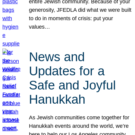
entire Jewish community. Because of your
generosity, JFEDLA did what we were built
to do in moments of crisis: put your
values…
News and
Updates for a
Safe and Joyful
Hanukkah
As Jewish communities come together for
Hanukkah events around the world, we’re
here to help our Los Angeles community