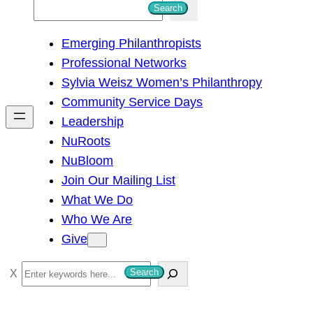
S
Search
e
Emerging Philanthropists
a
Professional Networks
r
Sylvia Weisz Women’s Philanthropy
c
Community Service Days
h
Leadership
NuRoots
NuBloom
Join Our Mailing List
What We Do
Who We Are
Give
S
Search
e
a