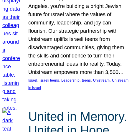
Angeles, you’re building a bright Jewish
future for Israel where the values of
community, leadership, and joy can
flourish. Our strategic partnership with
Unistream uplifts Israeli teens from
disadvantaged communities, giving them
the skills and confidence to turn their
entrepreneurial ideas into reality. Today,
Unistream empowers more than 3,500…
, 
, 
, 
, 
, 
Israel
Israeli teens
Leadership
teens
Unistream
Unistream
in Israel
United in Memory.
United in Hope.