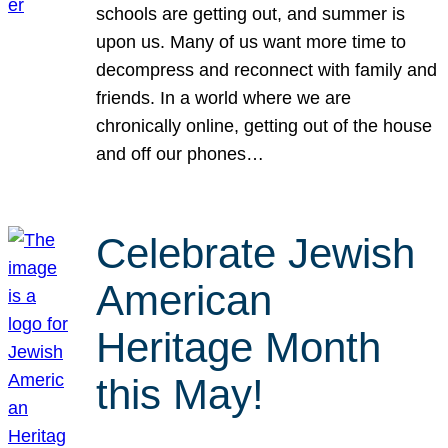
schools are getting out, and summer is
upon us. Many of us want more time to
decompress and reconnect with family and
friends. In a world where we are
chronically online, getting out of the house
and off our phones…
Celebrate Jewish
American
Heritage Month
this May!