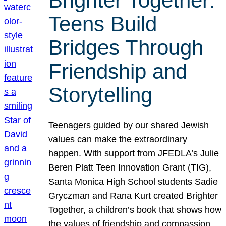
Brighter Together:
Teens Build
Bridges Through
Friendship and
Storytelling
Teenagers guided by our shared Jewish
values can make the extraordinary
happen. With support from JFEDLA’s Julie
Beren Platt Teen Innovation Grant (TIG),
Santa Monica High School students Sadie
Gryczman and Rana Kurt created Brighter
Together, a children’s book that shows how
the values of friendship and compassion