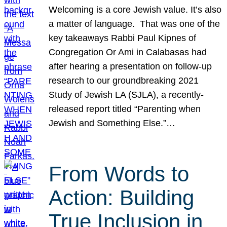
Welcoming is a core Jewish value. It’s also
a matter of language. That was one of the
key takeaways Rabbi Paul Kipnes of
Congregation Or Ami in Calabasas had
after hearing a presentation on follow-up
research to our groundbreaking 2021
Study of Jewish LA (SJLA), a recently-
released report titled “Parenting when
Jewish and Something Else.”…
From Words to
Action: Building
True Inclusion in