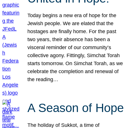
Today begins a new era of hope for the
Jewish people. We are elated that the
hostages are finally home. For the past
two years, their absence has been a
visceral reminder of our community’s
collective agony. Fittingly, Simchat Torah
starts tomorrow. On Simchat Torah, as we
celebrate the completion and renewal of
the reading…
A Season of Hope
The holiday of Sukkot, a time of