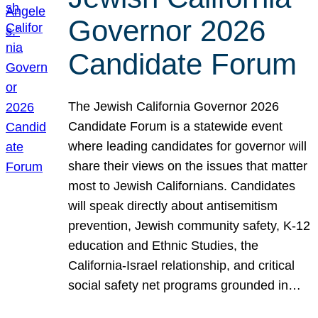
Governor 2026
Candidate Forum
The Jewish California Governor 2026
Candidate Forum is a statewide event
where leading candidates for governor will
share their views on the issues that matter
most to Jewish Californians. Candidates
will speak directly about antisemitism
prevention, Jewish community safety, K-12
education and Ethnic Studies, the
California-Israel relationship, and critical
social safety net programs grounded in…