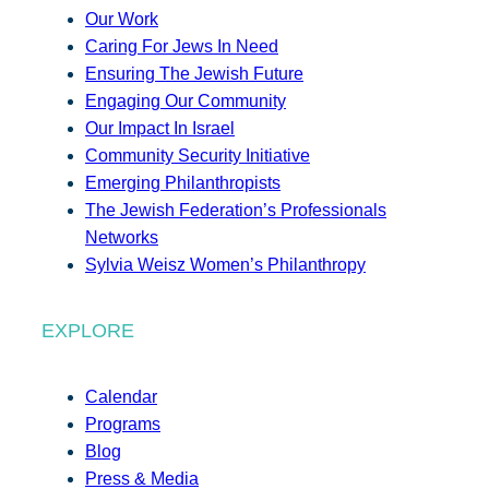
Our Work
Caring For Jews In Need
Ensuring The Jewish Future
Engaging Our Community
Our Impact In Israel
Community Security Initiative
Emerging Philanthropists
The Jewish Federation’s Professionals
Networks
Sylvia Weisz Women’s Philanthropy
EXPLORE
Calendar
Programs
Blog
Press & Media