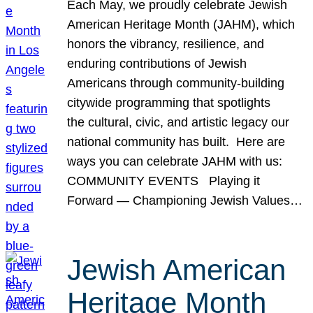
Each May, we proudly celebrate Jewish
American Heritage Month (JAHM), which
honors the vibrancy, resilience, and
enduring contributions of Jewish
Americans through community-building
citywide programming that spotlights
the cultural, civic, and artistic legacy our
national community has built. Here are
ways you can celebrate JAHM with us:
COMMUNITY EVENTS Playing it
Forward — Championing Jewish Values…
Jewish American
Heritage Month