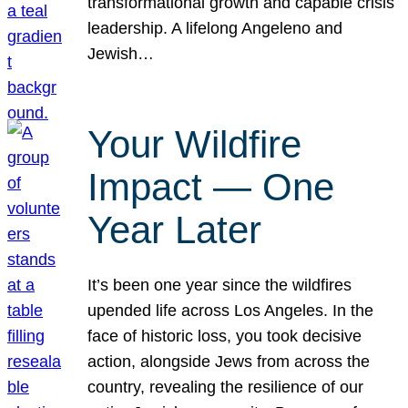
transformational growth and capable crisis
leadership. A lifelong Angeleno and
Jewish…
Your Wildfire
Impact — One
Year Later
It’s been one year since the wildfires
upended life across Los Angeles. In the
face of historic loss, you took decisive
action, alongside Jews from across the
country, revealing the resilience of our