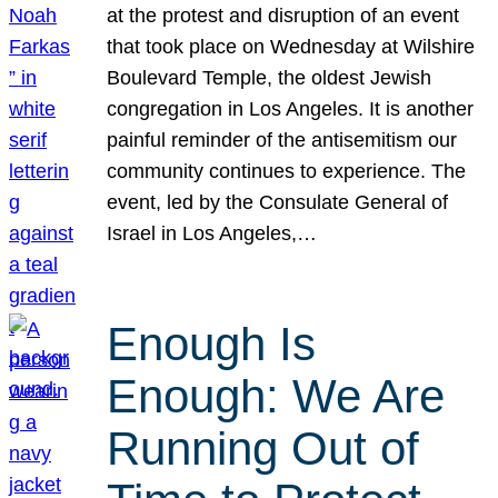
at the protest and disruption of an event
that took place on Wednesday at Wilshire
Boulevard Temple, the oldest Jewish
congregation in Los Angeles. It is another
painful reminder of the antisemitism our
community continues to experience. The
event, led by the Consulate General of
Israel in Los Angeles,…
Enough Is
Enough: We Are
Running Out of