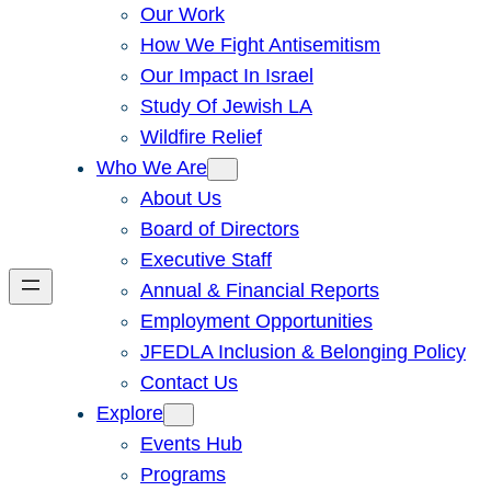
Our Work
How We Fight Antisemitism
Our Impact In Israel
Study Of Jewish LA
Wildfire Relief
Who We Are
About Us
Board of Directors
Executive Staff
Annual & Financial Reports
Employment Opportunities
JFEDLA Inclusion & Belonging Policy
Contact Us
Explore
Events Hub
Programs