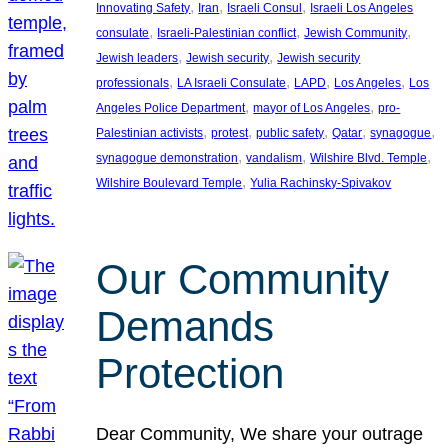
, 
, 
, 
Innovating Safety
Iran
Israeli Consul
Israeli Los Angeles
, 
, 
, 
consulate
Israeli-Palestinian conflict
Jewish Community
, 
, 
Jewish leaders
Jewish security
Jewish security
, 
, 
, 
, 
professionals
LA Israeli Consulate
LAPD
Los Angeles
Los
, 
, 
Angeles Police Department
mayor of Los Angeles
pro-
, 
, 
, 
, 
, 
Palestinian activists
protest
public safety
Qatar
synagogue
, 
, 
, 
synagogue demonstration
vandalism
Wilshire Blvd. Temple
, 
Wilshire Boulevard Temple
Yulia Rachinsky-Spivakov
Our Community
Demands
Protection
Dear Community, We share your outrage