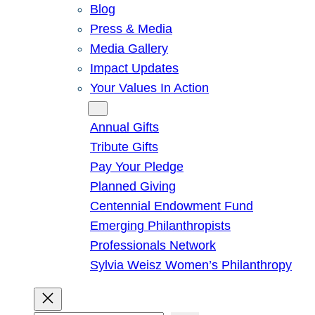
Blog
Press & Media
Media Gallery
Impact Updates
Your Values In Action
Give
Annual Gifts
Tribute Gifts
Pay Your Pledge
Planned Giving
Centennial Endowment Fund
Emerging Philanthropists
Professionals Network
Sylvia Weisz Women’s Philanthropy