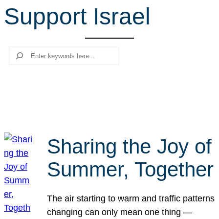
Support Israel
r
c
h
Search
Sharing the Joy of
Summer, Together
The air starting to warm and traffic patterns
changing can only mean one thing —