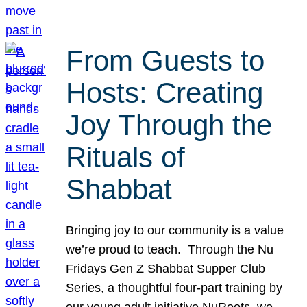
From Guests to
Hosts: Creating
Joy Through the
Rituals of
Shabbat
Bringing joy to our community is a value
we’re proud to teach. Through the Nu
Fridays Gen Z Shabbat Supper Club
Series, a thoughtful four-part training by