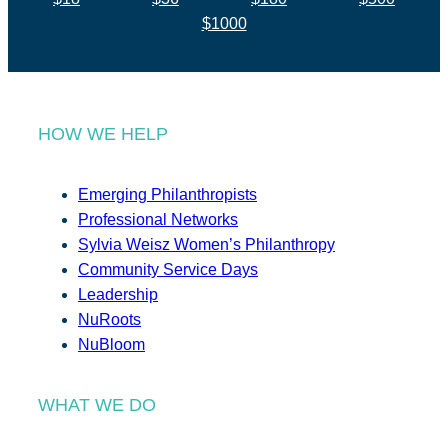
$1000
HOW WE HELP
Emerging Philanthropists
Professional Networks
Sylvia Weisz Women’s Philanthropy
Community Service Days
Leadership
NuRoots
NuBloom
WHAT WE DO