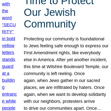
Time to Protect
Our Jewish
Community
Protecting our community is foundational
to Jews feeling safe enough to express our
First Amendment rights, like everybody
else in America. After yet another incident,
this time at Wilshire Boulevard Temple, our
community is left reeling. Once
again, when Jews gather in our sacred
places, we are infiltrated by haters. Once
again, when we want to develop solidarity
with our neighbors, protesters arrive
to drive our communities apart. Once…