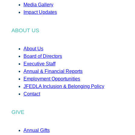
Media Gallery
Impact Updates
ABOUT US
About Us
Board of Directors
Executive Staff
Annual & Financial Reports
Employment Opportunities
JFEDLA Inclusion & Belonging Policy
Contact
GIVE
Annual Gifts