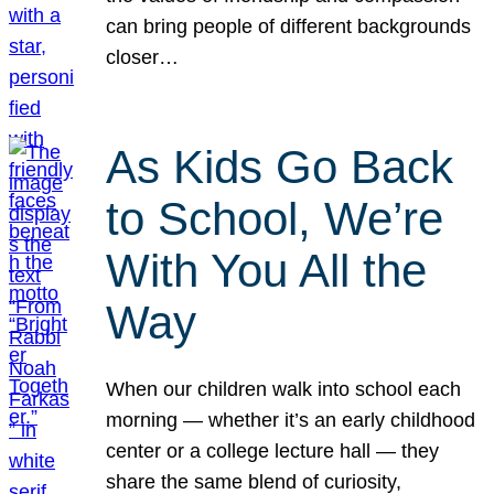
can bring people of different backgrounds
closer…
As Kids Go Back
to School, We’re
With You All the
Way
When our children walk into school each
morning — whether it’s an early childhood
center or a college lecture hall — they
share the same blend of curiosity,