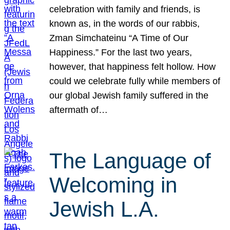
celebration with family and friends, is
known as, in the words of our rabbis,
Zman Simchateinu “A Time of Our
Happiness.” For the last two years,
however, that happiness felt hollow. How
could we celebrate fully while members of
our global Jewish family suffered in the
aftermath of…
The Language of
Welcoming in
Jewish L.A.