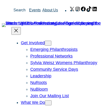
Skip
X
Instagram
Facebook
TikTok
Link
Search
Events
About Us
to
content
Get Involved
Emerging Philanthropists
Professional Networks
Sylvia Weisz Womens Philanthropy
Community Service Days
Leadership
NuRoots
NuBloom
Join Our Mailing List
What We Do