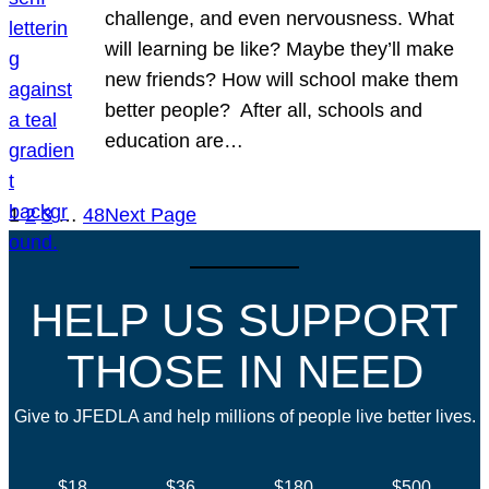
challenge, and even nervousness. What
will learning be like? Maybe they’ll make
new friends? How will school make them
better people? After all, schools and
education are…
1
2
3
…
48
Next Page
HELP US SUPPORT
THOSE IN NEED
Give to JFEDLA and help millions of people live better lives.
$18
$36
$180
$500