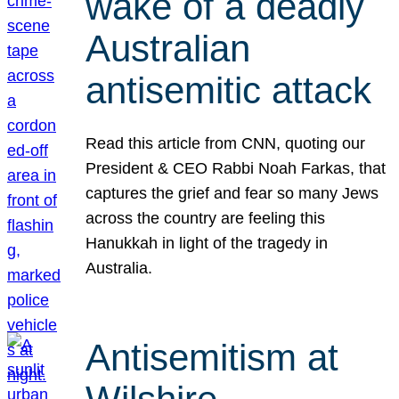
wake of a deadly
Australian
antisemitic attack
Read this article from CNN, quoting our
President & CEO Rabbi Noah Farkas, that
captures the grief and fear so many Jews
across the country are feeling this
Hanukkah in light of the tragedy in
Australia.
Antisemitism at