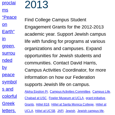
2013
Find College Campus Student
Engagement Grants for the 2012-2013
academic year. Support Jewish campus
life with funding for programs at various
organizations and campuses. Expand
opportunities for Jewish students and
communities. Contact David Harris,
Campus Activities Coordinator, for more
information on how our Federation
supports Jewish life on campus.
, 
, 
, 
Alpha Epsilon Pi
Campus Activities Committee
Campus Life
, 
, 
, 
Chabad at USC
Fowler Museum at UCLA
grant initiative
, 
, 
, 
Grants
Hillel 818
Hillel at Santa Monica College
Hillel at
, 
, 
, 
, 
, 
UCLA
Hillel at UCSB
JAFI
Jewish
Jewish campus life