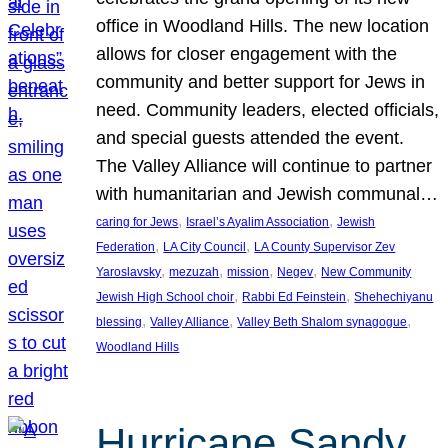
office in Woodland Hills. The new location
allows for closer engagement with the
community and better support for Jews in
need. Community leaders, elected officials,
and special guests attended the event.
The Valley Alliance will continue to partner
with humanitarian and Jewish communal…
, 
, 
caring for Jews
Israel’s Ayalim Association
Jewish
, 
, 
Federation
LA City Council
LA County Supervisor Zev
, 
, 
, 
, 
Yaroslavsky
mezuzah
mission
Negev
New Community
, 
, 
Jewish High School choir
Rabbi Ed Feinstein
Shehechiyanu
, 
, 
, 
blessing
Valley Alliance
Valley Beth Shalom synagogue
Woodland Hills
Hurricane Sandy