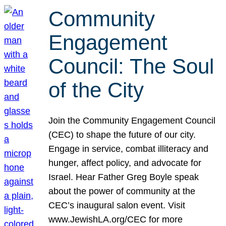
Community
Engagement
Council: The Soul
of the City
Join the Community Engagement Council
(CEC) to shape the future of our city.
Engage in service, combat illiteracy and
hunger, affect policy, and advocate for
Israel. Hear Father Greg Boyle speak
about the power of community at the
CEC’s inaugural salon event. Visit
www.JewishLA.org/CEC for more