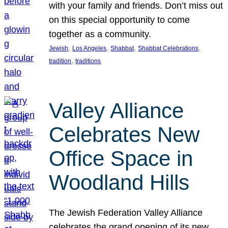
with your family and friends. Don’t miss out
on this special opportunity to come
together as a community.
, 
, 
, 
, 
Jewish
Los Angeles
Shabbat
Shabbat Celebrations
, 
tradition
traditions
Valley Alliance
Celebrates New
Office Space in
Woodland Hills
The Jewish Federation Valley Alliance
celebrates the grand opening of its new