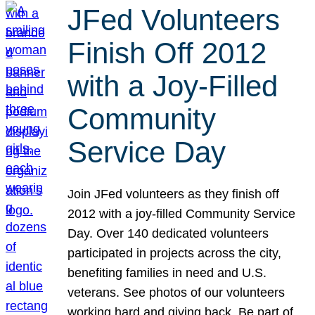
JFed Volunteers
Finish Off 2012
with a Joy-Filled
Community
Service Day
Join JFed volunteers as they finish off
2012 with a joy-filled Community Service
Day. Over 140 dedicated volunteers
participated in projects across the city,
benefiting families in need and U.S.
veterans. See photos of our volunteers
working hard and giving back. Be part of