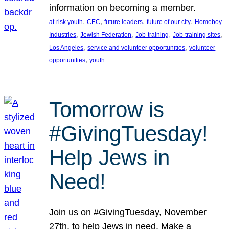
information on becoming a member.
, 
, 
, 
, 
at-risk youth
CEC
future leaders
future of our city
Homeboy
, 
, 
, 
, 
Industries
Jewish Federation
Job-training
Job-training sites
, 
, 
Los Angeles
service and volunteer opportunities
volunteer
, 
opportunities
youth
Tomorrow is
#GivingTuesday!
Help Jews in
Need!
Join us on #GivingTuesday, November
27th, to help Jews in need. Make a