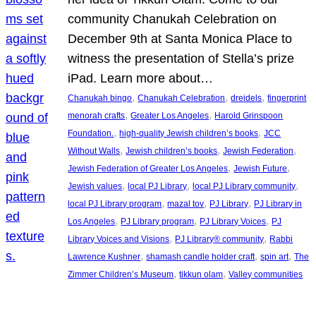
community Chanukah Celebration on
December 9th at Santa Monica Place to
witness the presentation of Stella’s prize
iPad. Learn more about…
, 
, 
, 
Chanukah bingo
Chanukah Celebration
dreidels
fingerprint
, 
, 
menorah crafts
Greater Los Angeles
Harold Grinspoon
, 
, 
Foundation.
high-quality Jewish children’s books
JCC
, 
, 
, 
Without Walls
Jewish children’s books
Jewish Federation
, 
, 
Jewish Federation of Greater Los Angeles
Jewish Future
, 
, 
, 
Jewish values
local PJ Library
local PJ Library community
, 
, 
, 
local PJ Library program
mazal tov
PJ Library
PJ Library in
, 
, 
, 
Los Angeles
PJ Library program
PJ Library Voices
PJ
, 
, 
Library Voices and Visions
PJ Library® community
Rabbi
, 
, 
, 
Lawrence Kushner
shamash candle holder craft
spin art
The
, 
, 
Zimmer Children’s Museum
tikkun olam
Valley communities