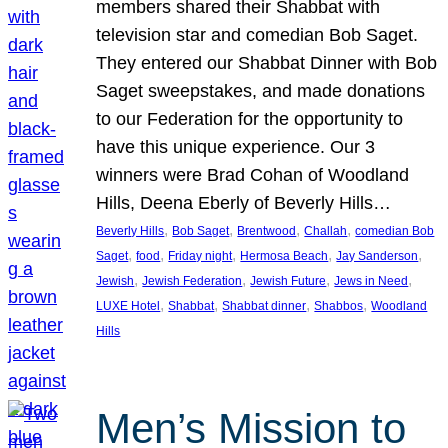
members shared their Shabbat with
television star and comedian Bob Saget.
They entered our Shabbat Dinner with Bob
Saget sweepstakes, and made donations
to our Federation for the opportunity to
have this unique experience. Our 3
winners were Brad Cohan of Woodland
Hills, Deena Eberly of Beverly Hills…
, 
, 
, 
, 
Beverly Hills
Bob Saget
Brentwood
Challah
comedian Bob
, 
, 
, 
, 
, 
Saget
food
Friday night
Hermosa Beach
Jay Sanderson
, 
, 
, 
, 
Jewish
Jewish Federation
Jewish Future
Jews in Need
, 
, 
, 
, 
LUXE Hotel
Shabbat
Shabbat dinner
Shabbos
Woodland
Hills
Men’s Mission to