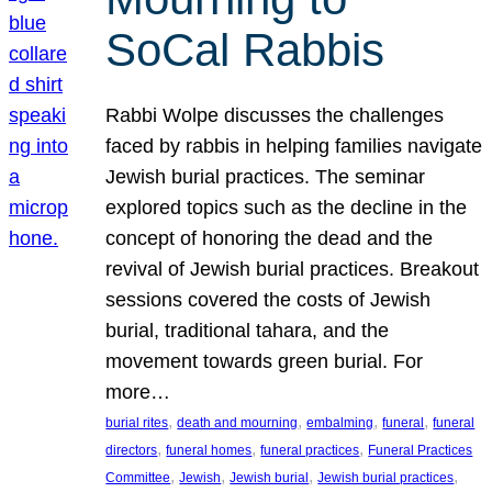
SoCal Rabbis
Rabbi Wolpe discusses the challenges
faced by rabbis in helping families navigate
Jewish burial practices. The seminar
explored topics such as the decline in the
concept of honoring the dead and the
revival of Jewish burial practices. Breakout
sessions covered the costs of Jewish
burial, traditional tahara, and the
movement towards green burial. For
more…
, 
, 
, 
, 
burial rites
death and mourning
embalming
funeral
funeral
, 
, 
, 
directors
funeral homes
funeral practices
Funeral Practices
, 
, 
, 
, 
Committee
Jewish
Jewish burial
Jewish burial practices