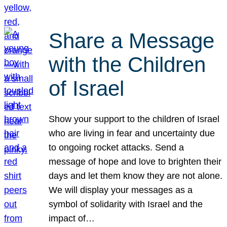
Share a Message
with the Children
of Israel
Show your support to the children of Israel
who are living in fear and uncertainty due
to ongoing rocket attacks. Send a
message of hope and love to brighten their
days and let them know they are not alone.
We will display your messages as a
symbol of solidarity with Israel and the
impact of…