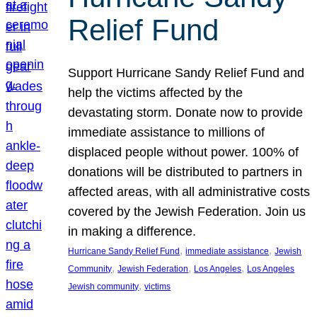
Relief Fund
Support Hurricane Sandy Relief Fund and
help the victims affected by the
devastating storm. Donate now to provide
immediate assistance to millions of
displaced people without power. 100% of
donations will be distributed to partners in
affected areas, with all administrative costs
covered by the Jewish Federation. Join us
in making a difference.
, 
, 
Hurricane Sandy Relief Fund
immediate assistance
Jewish
, 
, 
, 
Community
Jewish Federation
Los Angeles
Los Angeles
, 
Jewish community
victims