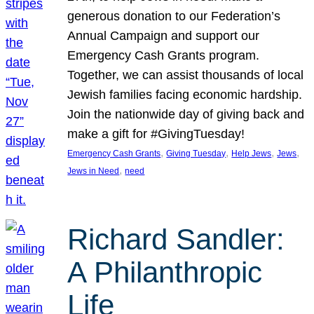
generous donation to our Federation’s
Annual Campaign and support our
Emergency Cash Grants program.
Together, we can assist thousands of local
Jewish families facing economic hardship.
Join the nationwide day of giving back and
make a gift for #GivingTuesday!
, 
, 
, 
, 
Emergency Cash Grants
Giving Tuesday
Help Jews
Jews
, 
Jews in Need
need
Richard Sandler:
A Philanthropic
Life