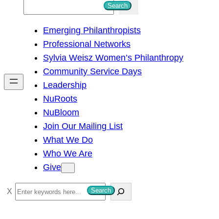
S
Search
e
Emerging Philanthropists
a
Professional Networks
r
Sylvia Weisz Women’s Philanthropy
c
Community Service Days
h
Leadership
NuRoots
NuBloom
Join Our Mailing List
What We Do
Who We Are
Give
S
Search
e
a