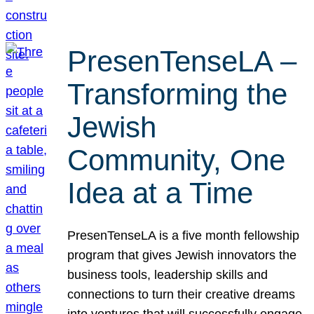
PresenTenseLA –
Transforming the
Jewish
Community, One
Idea at a Time
PresenTenseLA is a five month fellowship
program that gives Jewish innovators the
business tools, leadership skills and
connections to turn their creative dreams
into ventures that will successfully engage,