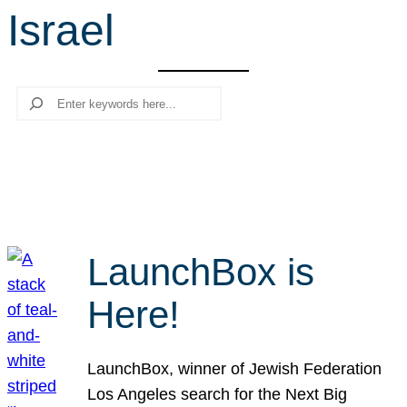
Israel
r
c
h
Search
LaunchBox is
Here!
LaunchBox, winner of Jewish Federation
Los Angeles search for the Next Big