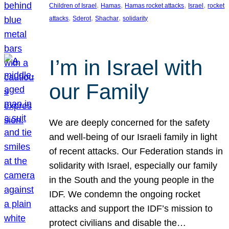
, 
, 
, 
, 
Children of Israel
Hamas
Hamas rocket attacks
Israel
rocket
, 
, 
, 
attacks
Sderot
Shachar
solidarity
I’m in Israel with
our Family
We are deeply concerned for the safety
and well-being of our Israeli family in light
of recent attacks. Our Federation stands in
solidarity with Israel, especially our family
in the South and the young people in the
IDF. We condemn the ongoing rocket
attacks and support the IDF’s mission to
protect civilians and disable the…