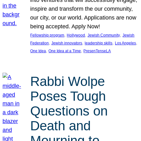
inspire and transform the our community,
our city, or our world. Applications are now
being accepted. Apply Now!
, 
, 
, 
Fellowship program
Hollywood
Jewish Community
Jewish
, 
, 
, 
, 
Federation
Jewish innovators
leadership skills
Los Angeles
, 
, 
One Idea
One Idea at a Time
PresenTenseLA
Rabbi Wolpe
Poses Tough
Questions on
Death and
Mourning to