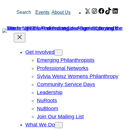
Skip
X
Instagram
Facebook
TikTok
Link
Search
Events
About Us
to
content
Get Involved
Emerging Philanthropists
Professional Networks
Sylvia Weisz Womens Philanthropy
Community Service Days
Leadership
NuRoots
NuBloom
Join Our Mailing List
What We Do