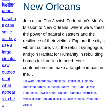
New Orleans
Join us on The Jewish Federation’s Men’s
Mission to New Orleans, where we witness
the power of natural disasters and the
resilience of their victims. Explore the city’s
vibrant culture, visit the rebuilt synagogue,
and join Habitat for Humanity in rebuilding
homes for families in need. Your
contribution can make a tangible impact in
the…
, 
, 
, 
9th Ward
emergency donations
Habitat for Humanity
, 
, 
Hurricane Sandy
Hurricane Sandy Relief Fund
Jewish
, 
, 
, 
, 
Federation
Jewish South
Katrina
Katrina’s destruction
, 
, 
, 
, 
Men’s Mission
natural disasters
New Orleans
synagogue
victims