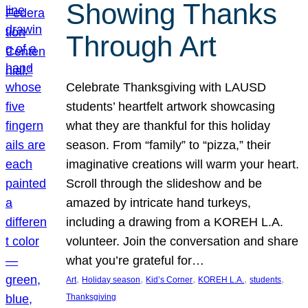
Showing Thanks
Through Art
Celebrate Thanksgiving with LAUSD
students’ heartfelt artwork showcasing
what they are thankful for this holiday
season. From “family” to “pizza,” their
imaginative creations will warm your heart.
Scroll through the slideshow and be
amazed by intricate hand turkeys,
including a drawing from a KOREH L.A.
volunteer. Join the conversation and share
what you’re grateful for…
, 
, 
, 
, 
, 
Art
Holiday season
Kid’s Corner
KOREH L.A.
students
Thanksgiving