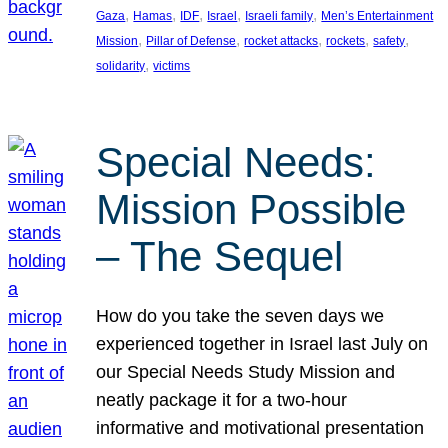
, 
, 
, 
, 
, 
Gaza
Hamas
IDF
Israel
Israeli family
Men’s Entertainment
, 
, 
, 
, 
, 
Mission
Pillar of Defense
rocket attacks
rockets
safety
, 
solidarity
victims
Special Needs:
Mission Possible
– The Sequel
How do you take the seven days we
experienced together in Israel last July on
our Special Needs Study Mission and
neatly package it for a two-hour
informative and motivational presentation