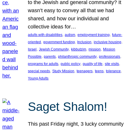
to the Jewish and general community? It
wasn’t easy to convey all that we had
shared, and how our individual and
collective ideas for…
, 
, 
, 
adults with disabilities
autism
employment training
future-
, 
, 
, 
, 
oriented
government funding
Inclusion
inclusive housing
, 
, 
, 
, 
Israel
Jewish Community
kibbutzim
mission
Mission
, 
, 
, 
, 
Possible
parents
philanthropic community
professionals
, 
, 
, 
, 
programs for adults
public policy
quality of life
site visits
, 
, 
, 
, 
, 
special needs
Study Mission
teenagers
teens
tolerance
Young Adults
Saget Shalom!
This past Friday night, 3 lucky community