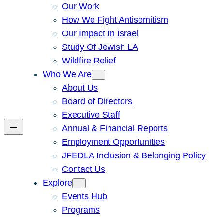
Our Work
How We Fight Antisemitism
Our Impact In Israel
Study Of Jewish LA
Wildfire Relief
Who We Are
About Us
Board of Directors
Executive Staff
Annual & Financial Reports
Employment Opportunities
JFEDLA Inclusion & Belonging Policy
Contact Us
Explore
Events Hub
Programs