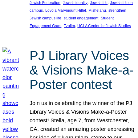
, 
, 
, 
Jewish Federation
Jewish identity
Jewish life
Jewish life on
, 
, 
, 
campus
Loyola Marymount Hillel
Mishelanu
strengthen
, 
, 
Jewish campus life
student engagement
Student
, 
, 
Engagement Grant
Tzofim
UCLA Center for Jewish Studies
PJ Library Voices
& Visions Make-a-
Poster contest
Join us in celebrating the winner of the PJ
Library Voices & Visions Make-a-Poster
contest! Stella, age 7, from Westchester,
CA, created an amazing poster expressing
her idea of Tikkun Olam. Come to our