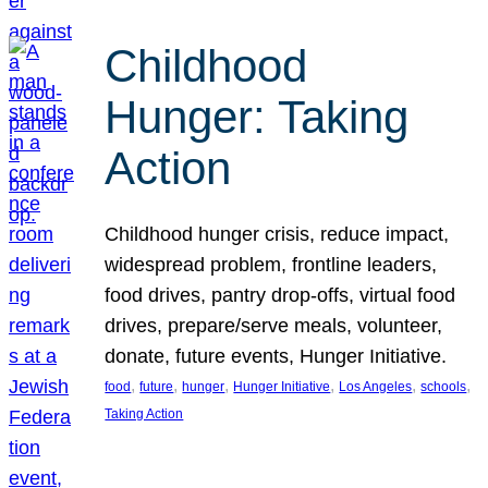
Childhood
Hunger: Taking
Action
Childhood hunger crisis, reduce impact,
widespread problem, frontline leaders,
food drives, pantry drop-offs, virtual food
drives, prepare/serve meals, volunteer,
donate, future events, Hunger Initiative.
, 
, 
, 
, 
, 
, 
food
future
hunger
Hunger Initiative
Los Angeles
schools
Taking Action