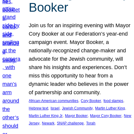
Booker
Join us for an inspiring evening with Mayor
Cory Booker at our Federation’s year-end
campaign event. Mayor Booker, a
nationally-recognized change-maker and
advocate for the Jewish community, will
share his insights and experiences. Don’t
miss this opportunity to hear from a
dynamic leader who believes in the power
of partnership and community.
, 
, 
, 
African-American communities
Cory Booker
food stamps
, 
, 
, 
, 
Hebrew text
Israel
Jewish Community
Martin Luther King
, 
, 
, 
Martin Luther King Jr
Mayor Booker
Mayor Cory Booker
New
, 
, 
, 
Jersey
Newark
SNAP challenge
Torah