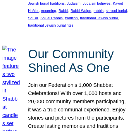
, 
, 
, 
Jewish burial traditions
Judaism
Judaism believes
Kavod
, 
, 
, 
, 
, 
, 
HaMet
mourning
Rabbi
Rabbi Wolpe
rabbis
shroud burial
, 
, 
, 
, 
SoCal
SoCal Rabbis
tradition
traditional Jewish burial
traditional Jewish burial rites
Our Community
Shined As One
Join our Federation’s 1,000 Shabbat
Celebrations! With over 1,000 hosts and
20,000 community members participating,
it was a true communal experience. Enjoy
stories and pictures from the participants.
Create lasting memories and traditions