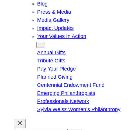
Blog
Press & Media
Media Gallery
Impact Updates
Your Values In Action
Give
Annual Gifts
Tribute Gifts
Pay Your Pledge
Planned Giving
Centennial Endowment Fund
Emerging Philanthropists
Professionals Network
Sylvia Weisz Women’s Philanthropy