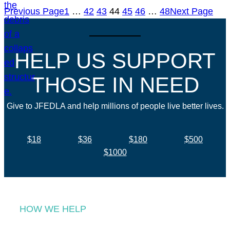
Previous Page
1
…
42
43
44
45
46
…
48
Next Page
HELP US SUPPORT
THOSE IN NEED
Give to JFEDLA and help millions of people live better lives.
$18
$36
$180
$500
$1000
HOW WE HELP