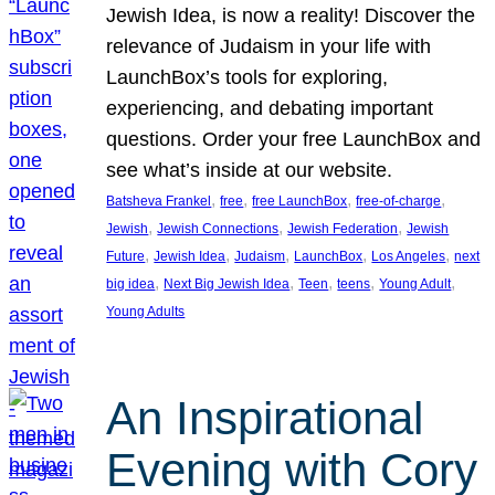
Jewish Idea, is now a reality! Discover the
relevance of Judaism in your life with
LaunchBox’s tools for exploring,
experiencing, and debating important
questions. Order your free LaunchBox and
see what’s inside at our website.
, 
, 
, 
, 
Batsheva Frankel
free
free LaunchBox
free-of-charge
, 
, 
, 
Jewish
Jewish Connections
Jewish Federation
Jewish
, 
, 
, 
, 
, 
Future
Jewish Idea
Judaism
LaunchBox
Los Angeles
next
, 
, 
, 
, 
, 
big idea
Next Big Jewish Idea
Teen
teens
Young Adult
Young Adults
An Inspirational
Evening with Cory