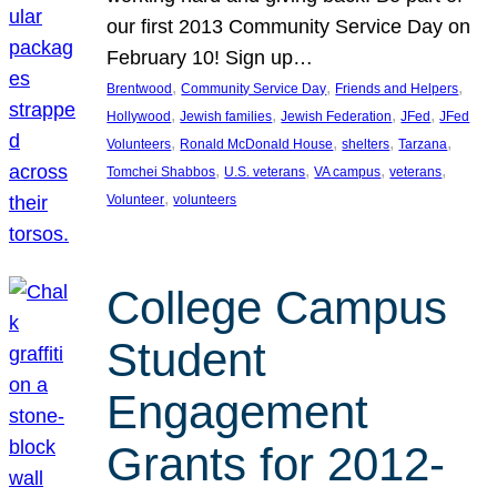
our first 2013 Community Service Day on
February 10! Sign up…
, 
, 
, 
Brentwood
Community Service Day
Friends and Helpers
, 
, 
, 
, 
Hollywood
Jewish families
Jewish Federation
JFed
JFed
, 
, 
, 
, 
Volunteers
Ronald McDonald House
shelters
Tarzana
, 
, 
, 
, 
Tomchei Shabbos
U.S. veterans
VA campus
veterans
, 
Volunteer
volunteers
College Campus
Student
Engagement
Grants for 2012-