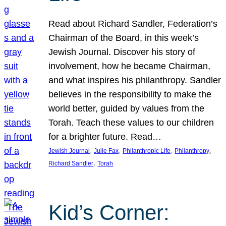
Read about Richard Sandler, Federation’s
Chairman of the Board, in this week’s
Jewish Journal. Discover his story of
involvement, how he became Chairman,
and what inspires his philanthropy. Sandler
believes in the responsibility to make the
world better, guided by values from the
Torah. Teach these values to our children
for a brighter future. Read…
, 
, 
, 
, 
Jewish Journal
Julie Fax
Philanthropic Life
Philanthropy
, 
Richard Sandler
Torah
Kid’s Corner: