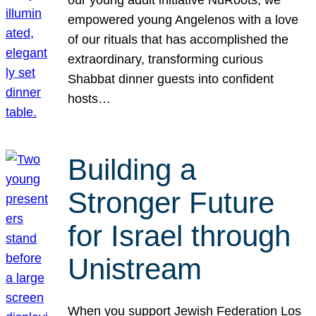
our young adult initiative NuRoots, we
empowered young Angelenos with a love
of our rituals that has accomplished the
extraordinary, transforming curious
Shabbat dinner guests into confident
hosts…
Building a
Stronger Future
for Israel through
Unistream
When you support Jewish Federation Los