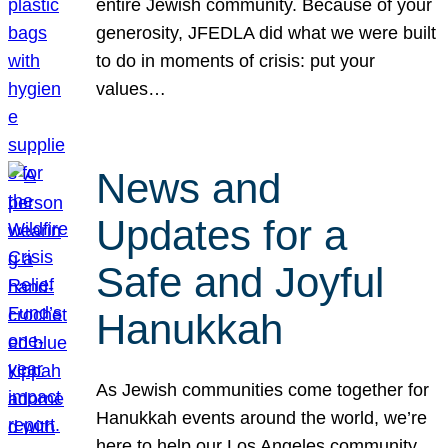
entire Jewish community. Because of your
generosity, JFEDLA did what we were built
to do in moments of crisis: put your
values…
News and
Updates for a
Safe and Joyful
Hanukkah
As Jewish communities come together for
Hanukkah events around the world, we’re
here to help our Los Angeles community