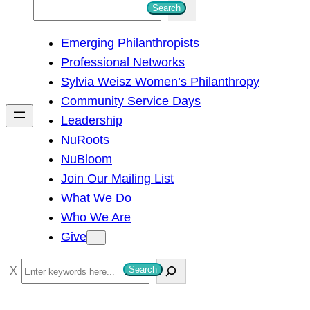
S
Search
e
Emerging Philanthropists
a
Professional Networks
r
Sylvia Weisz Women’s Philanthropy
c
Community Service Days
h
Leadership
NuRoots
NuBloom
Join Our Mailing List
What We Do
Who We Are
Give
S
Search
e
a