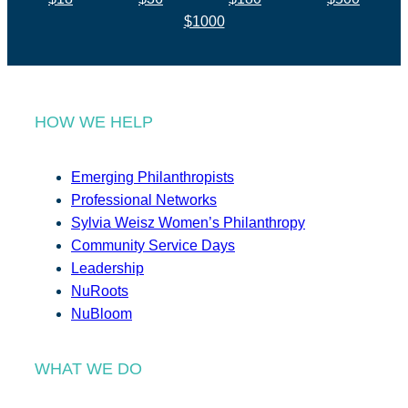
$1000
HOW WE HELP
Emerging Philanthropists
Professional Networks
Sylvia Weisz Women’s Philanthropy
Community Service Days
Leadership
NuRoots
NuBloom
WHAT WE DO