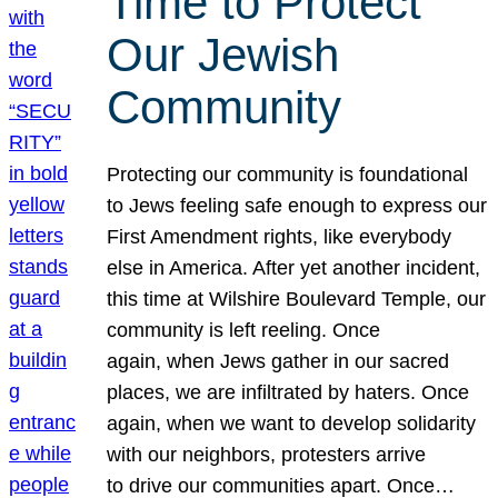
Time to Protect
Our Jewish
Community
Protecting our community is foundational
to Jews feeling safe enough to express our
First Amendment rights, like everybody
else in America. After yet another incident,
this time at Wilshire Boulevard Temple, our
community is left reeling. Once
again, when Jews gather in our sacred
places, we are infiltrated by haters. Once
again, when we want to develop solidarity
with our neighbors, protesters arrive
to drive our communities apart. Once…