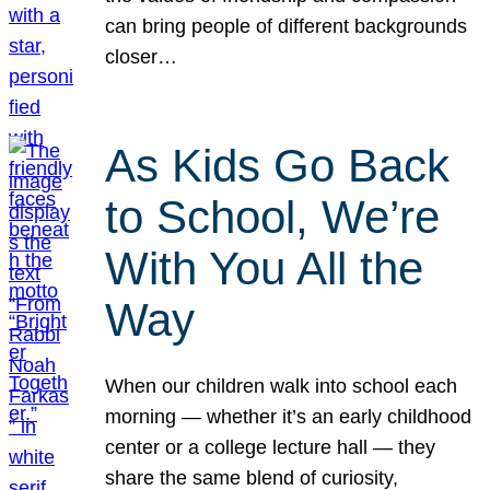
can bring people of different backgrounds
closer…
As Kids Go Back
to School, We’re
With You All the
Way
When our children walk into school each
morning — whether it’s an early childhood
center or a college lecture hall — they
share the same blend of curiosity,