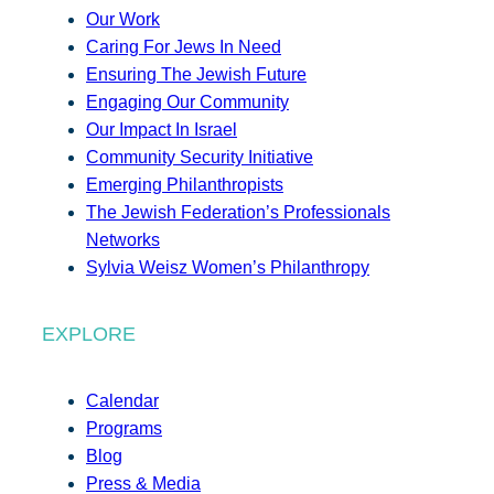
Our Work
Caring For Jews In Need
Ensuring The Jewish Future
Engaging Our Community
Our Impact In Israel
Community Security Initiative
Emerging Philanthropists
The Jewish Federation’s Professionals
Networks
Sylvia Weisz Women’s Philanthropy
EXPLORE
Calendar
Programs
Blog
Press & Media