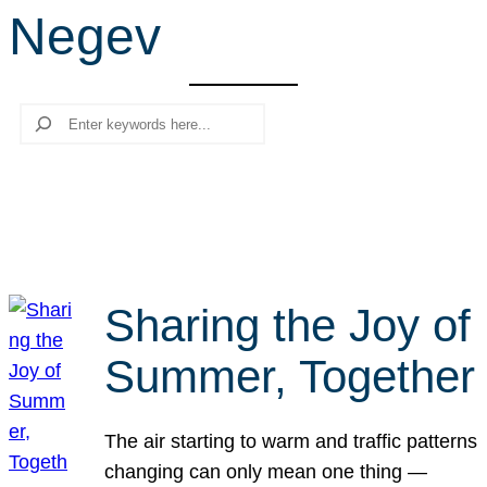
Negev
r
c
h
Search
Sharing the Joy of
Summer, Together
The air starting to warm and traffic patterns
changing can only mean one thing —