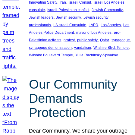
, 
, 
, 
Innovating Safety
Iran
Israeli Consul
Israeli Los Angeles
, 
, 
, 
consulate
Israeli-Palestinian conflict
Jewish Community
, 
, 
Jewish leaders
Jewish security
Jewish security
, 
, 
, 
, 
professionals
LA Israeli Consulate
LAPD
Los Angeles
Los
, 
, 
Angeles Police Department
mayor of Los Angeles
pro-
, 
, 
, 
, 
, 
Palestinian activists
protest
public safety
Qatar
synagogue
, 
, 
, 
synagogue demonstration
vandalism
Wilshire Blvd. Temple
, 
Wilshire Boulevard Temple
Yulia Rachinsky-Spivakov
Our Community
Demands
Protection
Dear Community, We share your outrage