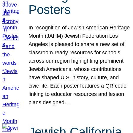
Posters
In recognition of Jewish American Heritage
Month (JAHM) Jewish Federation Los
Angeles is pleased to share a new set of
classroom-ready resources for schools
across our region highlighting prominent
Jewish Americans, whose contributions
have shaped U.S. history, culture, and
civic life. Each poster features a QR code
linking to educator resources and lesson
plans designed…
Jewish California