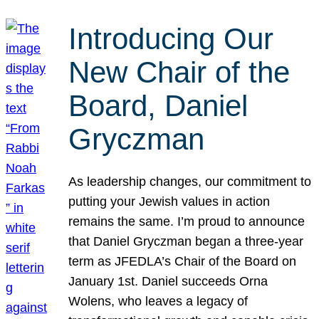
Introducing Our
New Chair of the
Board, Daniel
Gryczman
As leadership changes, our commitment to
putting your Jewish values in action
remains the same. I’m proud to announce
that Daniel Gryczman began a three-year
term as JFEDLA’s Chair of the Board on
January 1st. Daniel succeeds Orna
Wolens, who leaves a legacy of