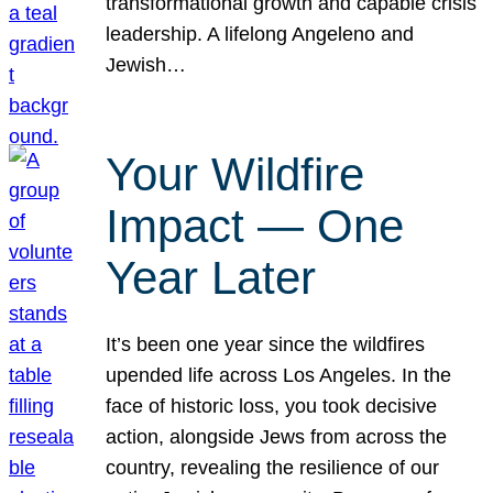
transformational growth and capable crisis
leadership. A lifelong Angeleno and
Jewish…
Your Wildfire
Impact — One
Year Later
It’s been one year since the wildfires
upended life across Los Angeles. In the
face of historic loss, you took decisive
action, alongside Jews from across the
country, revealing the resilience of our