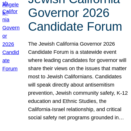
Governor 2026
Candidate Forum
The Jewish California Governor 2026
Candidate Forum is a statewide event
where leading candidates for governor will
share their views on the issues that matter
most to Jewish Californians. Candidates
will speak directly about antisemitism
prevention, Jewish community safety, K-12
education and Ethnic Studies, the
California-Israel relationship, and critical
social safety net programs grounded in…