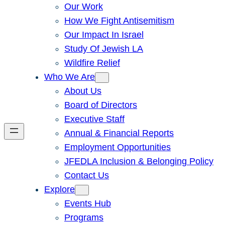
Our Work
How We Fight Antisemitism
Our Impact In Israel
Study Of Jewish LA
Wildfire Relief
Who We Are
About Us
Board of Directors
Executive Staff
Annual & Financial Reports
Employment Opportunities
JFEDLA Inclusion & Belonging Policy
Contact Us
Explore
Events Hub
Programs