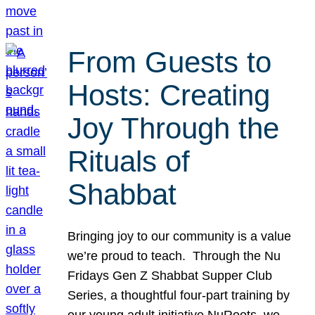
From Guests to
Hosts: Creating
Joy Through the
Rituals of
Shabbat
Bringing joy to our community is a value
we’re proud to teach. Through the Nu
Fridays Gen Z Shabbat Supper Club
Series, a thoughtful four-part training by