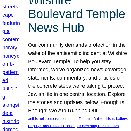
Wilshire
Boulevard Temple
News Hub
Our community demands protection in the
wake of the antisemitic incident at Wilshire
Boulevard Temple. To help you stay
informed, we’ve organized news coverage,
statements, commentary, and articles on
the concrete steps we’re taking to protect
Jewish life in one central location. Explore
the stories and updates below. Enough Is
Enough: We Are Running Out…
, 
, 
, 
, 
anti-Israel demonstrations
anti-Zionism
Antisemitism
battery
, 
, 
Deputy Consul Israeli Consul
Empowering Communities