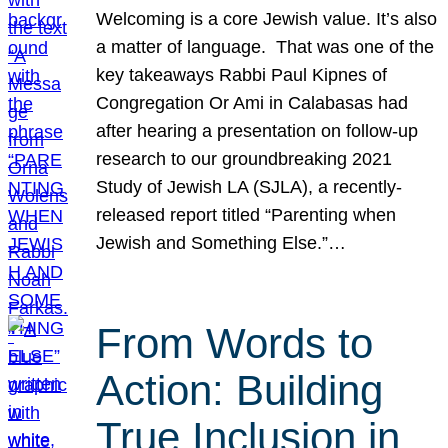
Welcoming is a core Jewish value. It’s also
a matter of language. That was one of the
key takeaways Rabbi Paul Kipnes of
Congregation Or Ami in Calabasas had
after hearing a presentation on follow-up
research to our groundbreaking 2021
Study of Jewish LA (SJLA), a recently-
released report titled “Parenting when
Jewish and Something Else.”…
From Words to
Action: Building
True Inclusion in