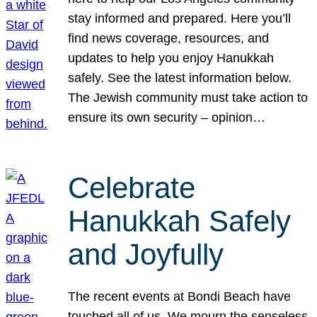
stay informed and prepared. Here you’ll
find news coverage, resources, and
updates to help you enjoy Hanukkah
safely. See the latest information below.
The Jewish community must take action to
ensure its own security – opinion…
Celebrate
Hanukkah Safely
and Joyfully
The recent events at Bondi Beach have
touched all of us. We mourn the senseless