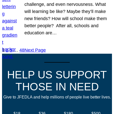
challenge, and even nervousness. What
will learning be like? Maybe they’ll make
new friends? How will school make them
better people? After all, schools and
education are…
1
2
3
…
48
Next Page
HELP US SUPPORT
THOSE IN NEED
Give to JFEDLA and help millions of people live better lives.
$18
$36
$180
$500