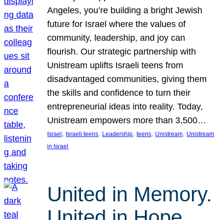
Angeles, you’re building a bright Jewish
future for Israel where the values of
community, leadership, and joy can
flourish. Our strategic partnership with
Unistream uplifts Israeli teens from
disadvantaged communities, giving them
the skills and confidence to turn their
entrepreneurial ideas into reality. Today,
Unistream empowers more than 3,500…
, 
, 
, 
, 
, 
Israel
Israeli teens
Leadership
teens
Unistream
Unistream
in Israel
United in Memory.
United in Hope.