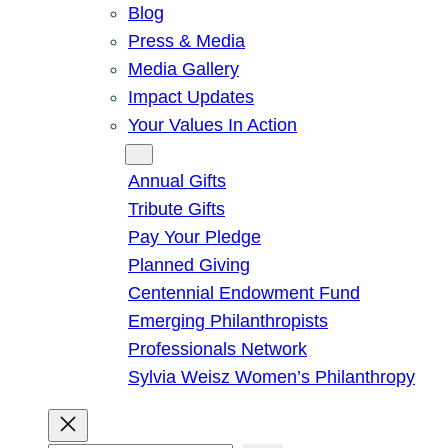
Blog
Press & Media
Media Gallery
Impact Updates
Your Values In Action
Give
Annual Gifts
Tribute Gifts
Pay Your Pledge
Planned Giving
Centennial Endowment Fund
Emerging Philanthropists
Professionals Network
Sylvia Weisz Women’s Philanthropy