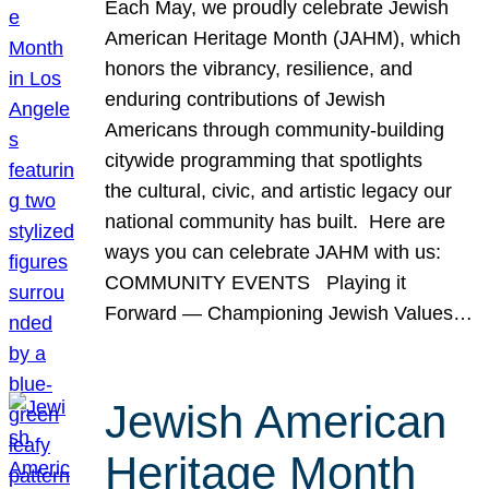
Each May, we proudly celebrate Jewish
American Heritage Month (JAHM), which
honors the vibrancy, resilience, and
enduring contributions of Jewish
Americans through community-building
citywide programming that spotlights
the cultural, civic, and artistic legacy our
national community has built. Here are
ways you can celebrate JAHM with us:
COMMUNITY EVENTS Playing it
Forward — Championing Jewish Values…
Jewish American
Heritage Month