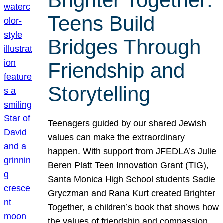
Brighter Together:
Teens Build
Bridges Through
Friendship and
Storytelling
Teenagers guided by our shared Jewish
values can make the extraordinary
happen. With support from JFEDLA’s Julie
Beren Platt Teen Innovation Grant (TIG),
Santa Monica High School students Sadie
Gryczman and Rana Kurt created Brighter
Together, a children’s book that shows how
the values of friendship and compassion