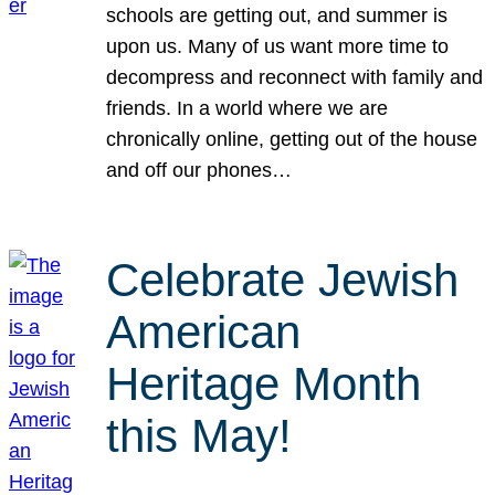
schools are getting out, and summer is
upon us. Many of us want more time to
decompress and reconnect with family and
friends. In a world where we are
chronically online, getting out of the house
and off our phones…
Celebrate Jewish
American
Heritage Month
this May!