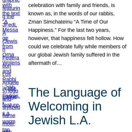
celebration with family and friends, is
known as, in the words of our rabbis,
Zman Simchateinu “A Time of Our
Happiness.” For the last two years,
however, that happiness felt hollow. How
could we celebrate fully while members of
our global Jewish family suffered in the
aftermath of…
The Language of
Welcoming in
Jewish L.A.