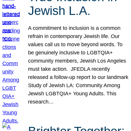
Jewish L.A.
A commitment to inclusion is a common
refrain in contemporary Jewish life. Our
values call us to move beyond words. To
be genuinely inclusive to LGBTQIA+
community members, Jewish Los Angeles
must take action. JFEDLA recently
released a follow-up report to our landmark
Study of Jewish LA: Community Among
Jewish LGBTQIA+ Young Adults. This
research…