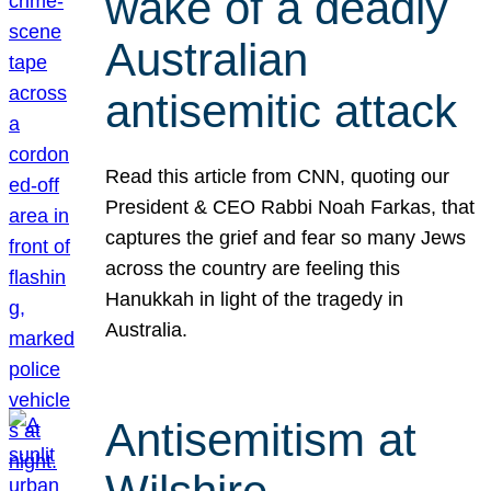
wake of a deadly
Australian
antisemitic attack
Read this article from CNN, quoting our
President & CEO Rabbi Noah Farkas, that
captures the grief and fear so many Jews
across the country are feeling this
Hanukkah in light of the tragedy in
Australia.
Antisemitism at