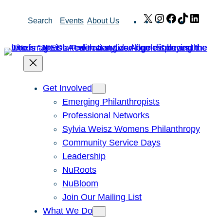
Skip
X
Instagram
Facebook
TikTok
Link
Search
Events
About Us
to
content
Get Involved
Emerging Philanthropists
Professional Networks
Sylvia Weisz Womens Philanthropy
Community Service Days
Leadership
NuRoots
NuBloom
Join Our Mailing List
What We Do