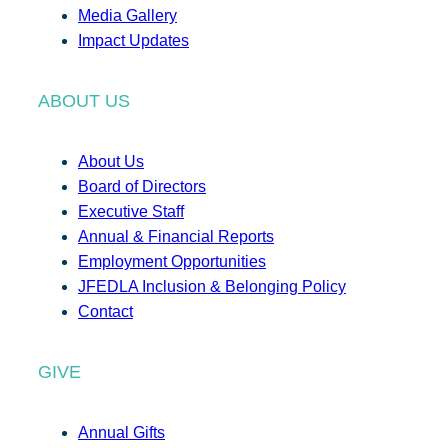
Media Gallery
Impact Updates
ABOUT US
About Us
Board of Directors
Executive Staff
Annual & Financial Reports
Employment Opportunities
JFEDLA Inclusion & Belonging Policy
Contact
GIVE
Annual Gifts