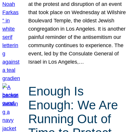
at the protest and disruption of an event
that took place on Wednesday at Wilshire
Boulevard Temple, the oldest Jewish
congregation in Los Angeles. It is another
painful reminder of the antisemitism our
community continues to experience. The
event, led by the Consulate General of
Israel in Los Angeles,…
Enough Is
Enough: We Are
Running Out of