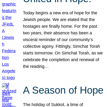
Today begins a new era of hope for the
Jewish people. We are elated that the
hostages are finally home. For the past
two years, their absence has been a
visceral reminder of our community’s
collective agony. Fittingly, Simchat Torah
starts tomorrow. On Simchat Torah, as we
celebrate the completion and renewal of
the reading…
A Season of Hope
The holiday of Sukkot, a time of