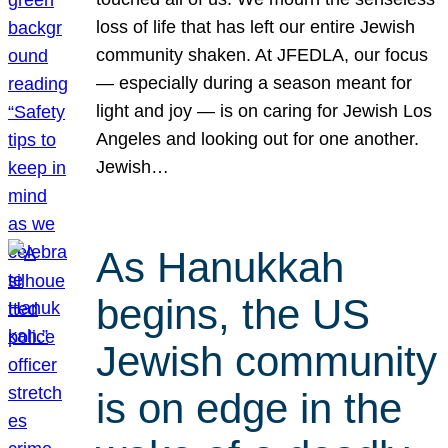
loss of life that has left our entire Jewish
community shaken. At JFEDLA, our focus
— especially during a season meant for
light and joy — is on caring for Jewish Los
Angeles and looking out for one another.
Jewish…
As Hanukkah
begins, the US
Jewish community
is on edge in the